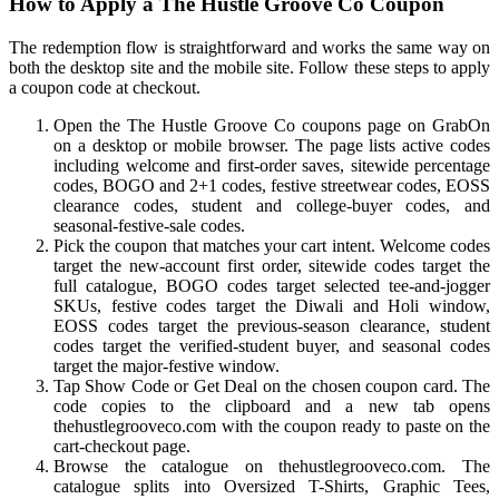
How to Apply a The Hustle Groove Co Coupon
The redemption flow is straightforward and works the same way on
both the desktop site and the mobile site. Follow these steps to apply
a coupon code at checkout.
Open the The Hustle Groove Co coupons page on GrabOn
on a desktop or mobile browser. The page lists active codes
including welcome and first-order saves, sitewide percentage
codes, BOGO and 2+1 codes, festive streetwear codes, EOSS
clearance codes, student and college-buyer codes, and
seasonal-festive-sale codes.
Pick the coupon that matches your cart intent. Welcome codes
target the new-account first order, sitewide codes target the
full catalogue, BOGO codes target selected tee-and-jogger
SKUs, festive codes target the Diwali and Holi window,
EOSS codes target the previous-season clearance, student
codes target the verified-student buyer, and seasonal codes
target the major-festive window.
Tap Show Code or Get Deal on the chosen coupon card. The
code copies to the clipboard and a new tab opens
thehustlegrooveco.com with the coupon ready to paste on the
cart-checkout page.
Browse the catalogue on thehustlegrooveco.com. The
catalogue splits into Oversized T-Shirts, Graphic Tees,