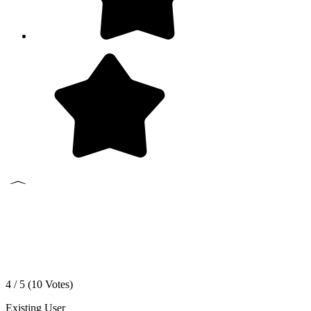
4 / 5 (
10
Votes)
Existing User