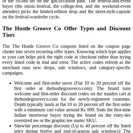
or the co-ord set on the gift-occasion path. The festival-and-event
buyer (the music-festival, the college-fest, and the weekend-event
attendee) picks the limited-edition drop and the street-style-capsule
on the festival-wardrobe cycle.
The Hustle Groove Co Offer Types and Discount
Tiers
The The Hustle Groove Co coupons listed on the coupon page
cluster into seven recurring offer types. Knowing which type applies
to your cart helps pick the right code at checkout rather than trying
every listed code in trial and error. The active codes refresh as the
merchant runs new drops, sale windows, and category-specific
campaigns.
Welcome and first-order saves (Flat 10 to 20 percent off the
first order at thehustlegrooveco.com): The brand runs
welcome and first-order discount codes on the maiden cart at
thehustlegrooveco.com for the newly-registered customer.
Depth typically lands at flat 10 to 20 percent off the first order
with a minimum cart value around Rs 999. Suits the first-time
Indian streetwear buyer trying the brand on the entry-tier
oversized tee or the graphic-tee starter SKU.
Sitewide percentage discount (Up to 40 percent off the listed
price during festive and end-of-season sale windows): The