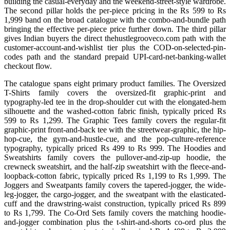
building the casual-everyday and the weekend-street-style wardrobe.
The second pillar holds the per-piece pricing in the Rs 599 to Rs
1,999 band on the broad catalogue with the combo-and-bundle path
bringing the effective per-piece price further down. The third pillar
gives Indian buyers the direct thehustlegrooveco.com path with the
customer-account-and-wishlist tier plus the COD-on-selected-pin-
codes path and the standard prepaid UPI-card-net-banking-wallet
checkout flow.
The catalogue spans eight primary product families. The Oversized
T-Shirts family covers the oversized-fit graphic-print and
typography-led tee in the drop-shoulder cut with the elongated-hem
silhouette and the washed-cotton fabric finish, typically priced Rs
599 to Rs 1,299. The Graphic Tees family covers the regular-fit
graphic-print front-and-back tee with the streetwear-graphic, the hip-
hop-cue, the gym-and-hustle-cue, and the pop-culture-reference
typography, typically priced Rs 499 to Rs 999. The Hoodies and
Sweatshirts family covers the pullover-and-zip-up hoodie, the
crewneck sweatshirt, and the half-zip sweatshirt with the fleece-and-
loopback-cotton fabric, typically priced Rs 1,199 to Rs 1,999. The
Joggers and Sweatpants family covers the tapered-jogger, the wide-
leg-jogger, the cargo-jogger, and the sweatpant with the elasticated-
cuff and the drawstring-waist construction, typically priced Rs 899
to Rs 1,799. The Co-Ord Sets family covers the matching hoodie-
and-jogger combination plus the t-shirt-and-shorts co-ord plus the