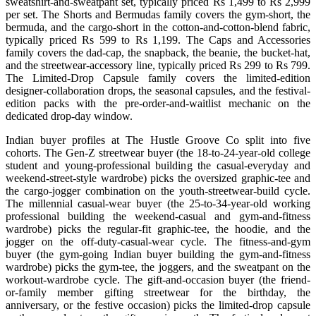
sweatshirt-and-sweatpant set, typically priced Rs 1,499 to Rs 2,999
per set. The Shorts and Bermudas family covers the gym-short, the
bermuda, and the cargo-short in the cotton-and-cotton-blend fabric,
typically priced Rs 599 to Rs 1,199. The Caps and Accessories
family covers the dad-cap, the snapback, the beanie, the bucket-hat,
and the streetwear-accessory line, typically priced Rs 299 to Rs 799.
The Limited-Drop Capsule family covers the limited-edition
designer-collaboration drops, the seasonal capsules, and the festival-
edition packs with the pre-order-and-waitlist mechanic on the
dedicated drop-day window.
Indian buyer profiles at The Hustle Groove Co split into five
cohorts. The Gen-Z streetwear buyer (the 18-to-24-year-old college
student and young-professional building the casual-everyday and
weekend-street-style wardrobe) picks the oversized graphic-tee and
the cargo-jogger combination on the youth-streetwear-build cycle.
The millennial casual-wear buyer (the 25-to-34-year-old working
professional building the weekend-casual and gym-and-fitness
wardrobe) picks the regular-fit graphic-tee, the hoodie, and the
jogger on the off-duty-casual-wear cycle. The fitness-and-gym
buyer (the gym-going Indian buyer building the gym-and-fitness
wardrobe) picks the gym-tee, the joggers, and the sweatpant on the
workout-wardrobe cycle. The gift-and-occasion buyer (the friend-
or-family member gifting streetwear for the birthday, the
anniversary, or the festive occasion) picks the limited-drop capsule