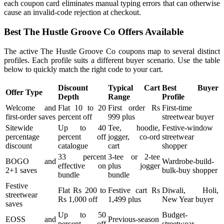
each coupon card eliminates manual typing errors that can otherwise
cause an invalid-code rejection at checkout.
Best The Hustle Groove Co Offers Available
The active The Hustle Groove Co coupons map to several distinct
profiles. Each profile suits a different buyer scenario. Use the table
below to quickly match the right code to your cart.
Discount
Typical Cart
Best Buyer
Offer Type
Depth
Range
Profile
Welcome and
Flat 10 to 20
First order Rs
First-time
first-order saves
percent off
999 plus
streetwear buyer
Sitewide
Up to 40
Tee, hoodie,
Festive-window
percentage
percent off
jogger, co-ord
streetwear
discount
catalogue
cart
shopper
33 percent
3-tee or 2-tee
BOGO and
Wardrobe-build-
effective on
plus jogger
2+1 saves
bulk-buy shopper
bundle
bundle
Festive
Flat Rs 200 to
Festive cart Rs
Diwali, Holi,
streetwear
Rs 1,000 off
1,499 plus
New Year buyer
saves
Up to 50
Budget-
EOSS and
Previous-season
percent off
streetwear,