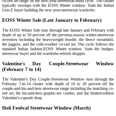
co-ord set range on the new-year-streetwear-build cycle. The cluster
typically overlaps with the EOSS Winter window. Suits the Indian
Gen-Z buyer building the new-year-streetwear wardrobe.
EOSS Winter Sale (Late January to February)
The EOSS Winter Sale runs through late January and February with
depth of up to 50 percent off the previous-season winter-streetwear
inventory including the heavyweight hoodie, the fleece sweatshirt,
the joggers, and the cold-weather co-ord set. The cycle follows the
standard Indian fashion-EOSS Winter window. Suits the budget-
streetwear buyer and the wardrobe-refresh shopper.
Valentine's Day Couple-Streetwear Window
(February 7 to 14)
The Valentine's Day Couple-Streetwear Window runs through the
February 7-to-14 cluster with depth of 10 to 20 percent off the
couple-and-his-and-hers streetwear range including the matching co-
ord set, the his-and-hers graphic-tee combo, and the limited-edition
Valentine's-capsule drop.
Holi Festival Streetwear Window (March)