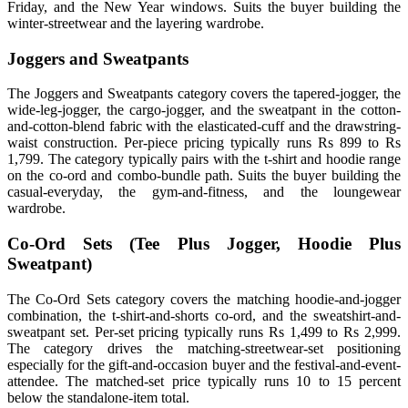
Friday, and the New Year windows. Suits the buyer building the
winter-streetwear and the layering wardrobe.
Joggers and Sweatpants
The Joggers and Sweatpants category covers the tapered-jogger, the
wide-leg-jogger, the cargo-jogger, and the sweatpant in the cotton-
and-cotton-blend fabric with the elasticated-cuff and the drawstring-
waist construction. Per-piece pricing typically runs Rs 899 to Rs
1,799. The category typically pairs with the t-shirt and hoodie range
on the co-ord and combo-bundle path. Suits the buyer building the
casual-everyday, the gym-and-fitness, and the loungewear
wardrobe.
Co-Ord Sets (Tee Plus Jogger, Hoodie Plus
Sweatpant)
The Co-Ord Sets category covers the matching hoodie-and-jogger
combination, the t-shirt-and-shorts co-ord, and the sweatshirt-and-
sweatpant set. Per-set pricing typically runs Rs 1,499 to Rs 2,999.
The category drives the matching-streetwear-set positioning
especially for the gift-and-occasion buyer and the festival-and-event-
attendee. The matched-set price typically runs 10 to 15 percent
below the standalone-item total.