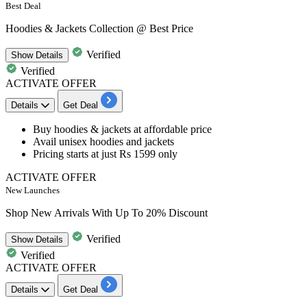
Best Deal
Hoodies & Jackets Collection @ Best Price
Verified
Show
Details
Verified
ACTIVATE OFFER
Details
Get Deal
Buy hoodies & jackets at
affordable
price
Avail unisex hoodies and jackets
Pricing starts at just
Rs
1599
only
ACTIVATE OFFER
New Launches
Shop New Arrivals With Up To 20% Discount
Verified
Show
Details
Verified
ACTIVATE OFFER
Details
Get Deal