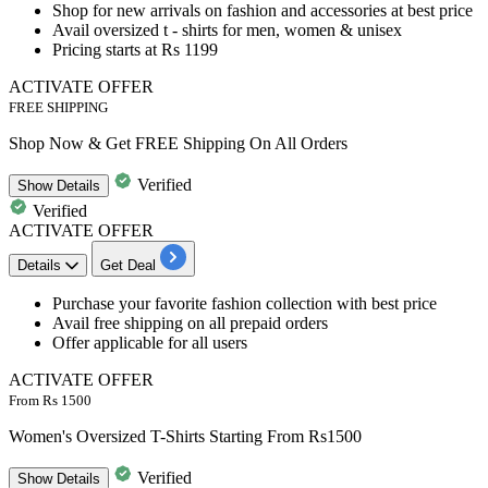
Shop for
new arrivals on fashion and accessories
at best price
Avail oversized t - shirts for men, women & unisex
Pricing starts at Rs 1199
ACTIVATE OFFER
FREE SHIPPING
Shop Now & Get FREE Shipping On All Orders
Verified
Show
Details
Verified
ACTIVATE OFFER
Details
Get Deal
Purchase your favorite fashion collection
with best price
Avail
free shipping on all prepaid orders
Offer applicable for all users
ACTIVATE OFFER
From Rs 1500
Women's Oversized T-Shirts Starting From Rs1500
Verified
Show
Details