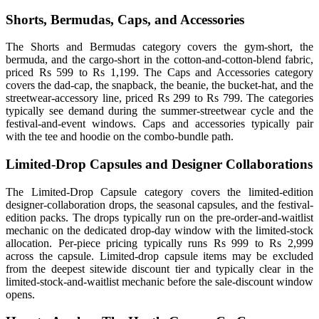
Shorts, Bermudas, Caps, and Accessories
The Shorts and Bermudas category covers the gym-short, the
bermuda, and the cargo-short in the cotton-and-cotton-blend fabric,
priced Rs 599 to Rs 1,199. The Caps and Accessories category
covers the dad-cap, the snapback, the beanie, the bucket-hat, and the
streetwear-accessory line, priced Rs 299 to Rs 799. The categories
typically see demand during the summer-streetwear cycle and the
festival-and-event windows. Caps and accessories typically pair
with the tee and hoodie on the combo-bundle path.
Limited-Drop Capsules and Designer Collaborations
The Limited-Drop Capsule category covers the limited-edition
designer-collaboration drops, the seasonal capsules, and the festival-
edition packs. The drops typically run on the pre-order-and-waitlist
mechanic on the dedicated drop-day window with the limited-stock
allocation. Per-piece pricing typically runs Rs 999 to Rs 2,999
across the capsule. Limited-drop capsule items may be excluded
from the deepest sitewide discount tier and typically clear in the
limited-stock-and-waitlist mechanic before the sale-discount window
opens.