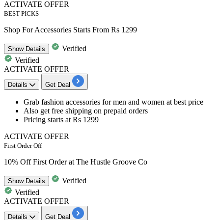
ACTIVATE OFFER
BEST PICKS
Shop For Accessories Starts From Rs 1299
Verified
Show
Details
Verified
ACTIVATE OFFER
Details
Get Deal
Grab
fashion accessories for men and women
at best price
Also get free shipping on prepaid orders
Pricing
starts at Rs 1299
ACTIVATE OFFER
First Order Off
10% Off First Order at The Hustle Groove Co
Verified
Show
Details
Verified
ACTIVATE OFFER
Details
Get Deal