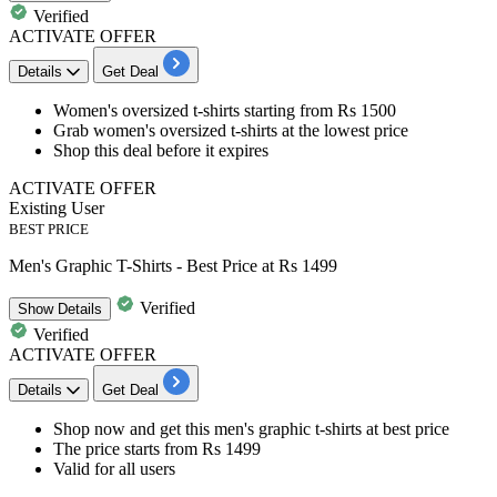
Verified
ACTIVATE OFFER
Details
Get Deal
Women's oversized t-shirts
starting from
Rs
1500
Grab women's oversized
t-shirts at the lowest price
Shop this deal
before it expires
ACTIVATE OFFER
Existing User
BEST PRICE
Men's Graphic T-Shirts - Best Price at Rs 1499
Verified
Show
Details
Verified
ACTIVATE OFFER
Details
Get Deal
Shop now and get this
men's graphic t-shirts
at best price
The price starts from
Rs 1499
​​​​​​​Valid for
all users