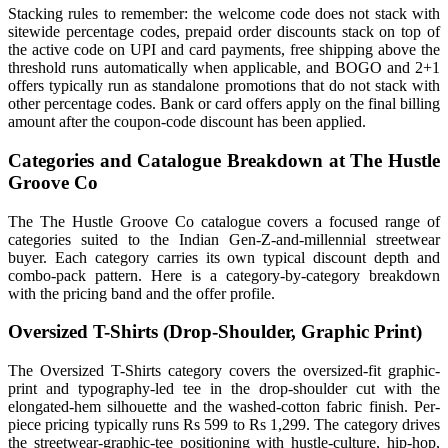
Stacking rules to remember: the welcome code does not stack with
sitewide percentage codes, prepaid order discounts stack on top of
the active code on UPI and card payments, free shipping above the
threshold runs automatically when applicable, and BOGO and 2+1
offers typically run as standalone promotions that do not stack with
other percentage codes. Bank or card offers apply on the final billing
amount after the coupon-code discount has been applied.
Categories and Catalogue Breakdown at The Hustle
Groove Co
The The Hustle Groove Co catalogue covers a focused range of
categories suited to the Indian Gen-Z-and-millennial streetwear
buyer. Each category carries its own typical discount depth and
combo-pack pattern. Here is a category-by-category breakdown
with the pricing band and the offer profile.
Oversized T-Shirts (Drop-Shoulder, Graphic Print)
The Oversized T-Shirts category covers the oversized-fit graphic-
print and typography-led tee in the drop-shoulder cut with the
elongated-hem silhouette and the washed-cotton fabric finish. Per-
piece pricing typically runs Rs 599 to Rs 1,299. The category drives
the streetwear-graphic-tee positioning with hustle-culture, hip-hop,