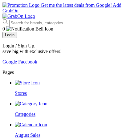
Get me the latest deals from Google!
Add
GrabOn
0
Login
Login / Sign Up
,
save big with exclusive offers!
Google
Facebook
Pages
Stores
Categories
August Sales