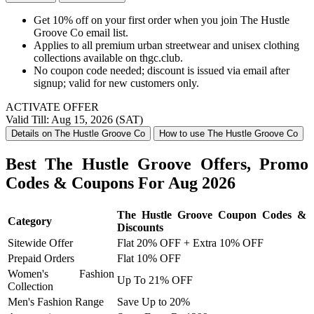
Get 10% off on your first order when you join The Hustle
Groove Co email list.
Applies to all premium urban streetwear and unisex clothing
collections available on thgc.club.
No coupon code needed; discount is issued via email after
signup; valid for new customers only.
ACTIVATE OFFER
Valid Till: Aug 15, 2026 (SAT)
Details on The Hustle Groove Co
How to use The Hustle Groove Co
Best The Hustle Groove Offers, Promo
Codes & Coupons For Aug 2026
The Hustle Groove Coupon Codes &
Category
Discounts
Sitewide Offer
Flat 20% OFF + Extra 10% OFF
Prepaid Orders
Flat 10% OFF
Women's Fashion
Up To 21% OFF
Collection
Men's Fashion Range
Save Up to 20%