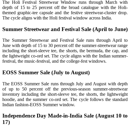
The Holi Festival Streetwear Window runs through March with
depth of 15 to 25 percent off the broad catalogue with the Holi-
themed graphic-tee capsule and the festive streetwear-cluster drop.
The cycle aligns with the Holi festival window across India.
Summer Streetwear and Festival Sale (April to June)
The Summer Streetwear and Festival Sale runs through April to
June with depth of 15 to 30 percent off the summer-streetwear range
including the short-sleeve tee, the shorts, the bermuda, the cap, and
the lightweight co-ord set. The cycle aligns with the Indian summer-
festival, the music-festival, and the college-fest windows.
EOSS Summer Sale (July to August)
The EOSS Summer Sale runs through July and August with depth
of up to 50 percent off the previous-season summer-streetwear
inventory including the short-sleeve tee, the shorts, the lightweight
hoodie, and the summer co-ord set. The cycle follows the standard
Indian fashion-EOSS Summer window.
Independence Day Made-in-India Sale (August 10 to
17)