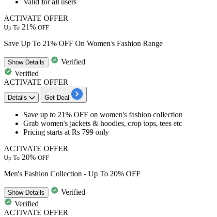
Valid for all users
ACTIVATE OFFER
21%
Up To
OFF
Save Up To 21% OFF On Women's Fashion Range
Verified
Show
Details
Verified
ACTIVATE OFFER
Details
Get Deal
Save
up to 21% OFF
on
women's fashion collection
Grab
women's jackets & hoodies, crop tops, tees etc
Pricing starts at Rs 799 only
ACTIVATE OFFER
20%
Up To
OFF
Men's Fashion Collection - Up To 20% OFF
Verified
Show
Details
Verified
ACTIVATE OFFER