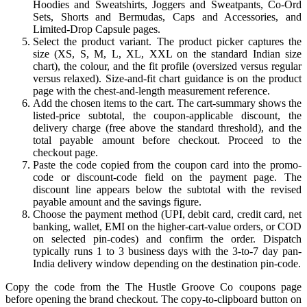
Hoodies and Sweatshirts, Joggers and Sweatpants, Co-Ord
Sets, Shorts and Bermudas, Caps and Accessories, and
Limited-Drop Capsule pages.
Select the product variant. The product picker captures the
size (XS, S, M, L, XL, XXL on the standard Indian size
chart), the colour, and the fit profile (oversized versus regular
versus relaxed). Size-and-fit chart guidance is on the product
page with the chest-and-length measurement reference.
Add the chosen items to the cart. The cart-summary shows the
listed-price subtotal, the coupon-applicable discount, the
delivery charge (free above the standard threshold), and the
total payable amount before checkout. Proceed to the
checkout page.
Paste the code copied from the coupon card into the promo-
code or discount-code field on the payment page. The
discount line appears below the subtotal with the revised
payable amount and the savings figure.
Choose the payment method (UPI, debit card, credit card, net
banking, wallet, EMI on the higher-cart-value orders, or COD
on selected pin-codes) and confirm the order. Dispatch
typically runs 1 to 3 business days with the 3-to-7 day pan-
India delivery window depending on the destination pin-code.
Copy the code from the The Hustle Groove Co coupons page
before opening the brand checkout. The copy-to-clipboard button on