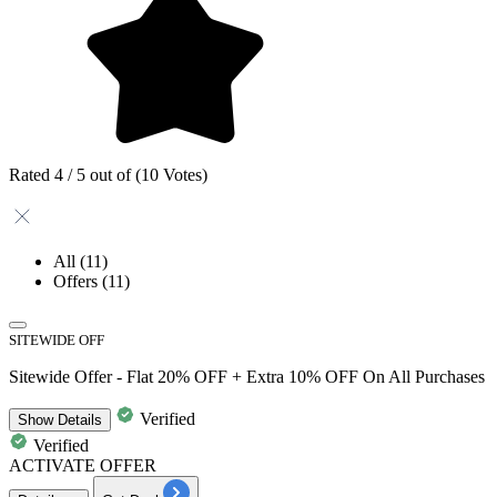
Rated 4 / 5 out of (10 Votes)
All
(11)
Offers
(11)
SITEWIDE OFF
Sitewide Offer - Flat 20% OFF + Extra 10% OFF On All Purchases
Verified
Show
Details
Verified
ACTIVATE OFFER