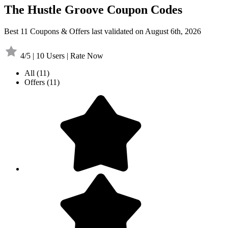
The Hustle Groove Coupon Codes
Best 11 Coupons & Offers last validated on August 6th, 2026
4/5 | 10 Users | Rate Now
All
(11)
Offers
(11)