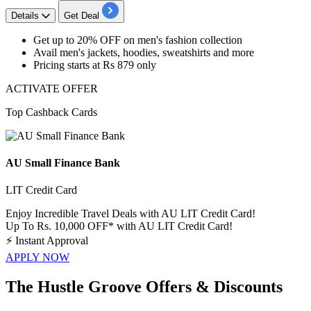
Details
Get Deal
Get
up to 20% OFF
on
men's fashion collection
Avail men's jackets, hoodies, sweatshirts and more
Pricing starts at Rs 879 only
ACTIVATE OFFER
Top Cashback Cards
AU Small Finance Bank
LIT Credit Card
Enjoy Incredible Travel Deals with AU LIT Credit Card!
Up To Rs. 10,000 OFF* with AU LIT Credit Card!
⚡
Instant Approval
APPLY NOW
The Hustle Groove Offers & Discounts