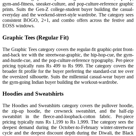
gym-and-fitness, sneaker-culture, and pop-culture-reference graphic
prints. Suits the Gen-Z college-student buyer building the casual-
everyday and the weekend-street-style wardrobe. The category sees
consistent BOGO, 2+1, and combo offers across the festive and
EOSS windows.
Graphic Tees (Regular Fit)
The Graphic Tees category covers the regular-fit graphic-print front-
and-back tee with the streetwear-graphic, the hip-hop-cue, the gym-
and-hustle-cue, and the pop-culture-reference typography. Per-piece
pricing typically runs Rs 499 to Rs 999. The category covers the
broader fit profile for the buyer preferring the standard-cut tee over
the oversized silhouette. Suits the millennial casual-wear buyer and
the gym-going Indian buyer building the workout-wardrobe.
Hoodies and Sweatshirts
The Hoodies and Sweatshirts category covers the pullover hoodie,
the zip-up hoodie, the crewneck sweatshirt, and the half-zip
sweatshirt in the fleece-and-loopback-cotton fabric. Per-piece
pricing typically runs Rs 1,199 to Rs 1,999. The category sees the
deepest demand during the October-to-February winter-streetwear
cycle and the deepest discount depth during the Diwali, the Black