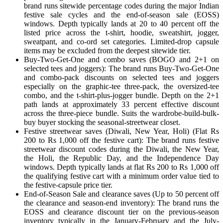
brand runs sitewide percentage codes during the major Indian
festive sale cycles and the end-of-season sale (EOSS)
windows. Depth typically lands at 20 to 40 percent off the
listed price across the t-shirt, hoodie, sweatshirt, jogger,
sweatpant, and co-ord set categories. Limited-drop capsule
items may be excluded from the deepest sitewide tier.
Buy-Two-Get-One and combo saves (BOGO and 2+1 on
selected tees and joggers): The brand runs Buy-Two-Get-One
and combo-pack discounts on selected tees and joggers
especially on the graphic-tee three-pack, the oversized-tee
combo, and the t-shirt-plus-jogger bundle. Depth on the 2+1
path lands at approximately 33 percent effective discount
across the three-piece bundle. Suits the wardrobe-build-bulk-
buy buyer stocking the seasonal-streetwear closet.
Festive streetwear saves (Diwali, New Year, Holi) (Flat Rs
200 to Rs 1,000 off the festive cart): The brand runs festive
streetwear discount codes during the Diwali, the New Year,
the Holi, the Republic Day, and the Independence Day
windows. Depth typically lands at flat Rs 200 to Rs 1,000 off
the qualifying festive cart with a minimum order value tied to
the festive-capsule price tier.
End-of-Season Sale and clearance saves (Up to 50 percent off
the clearance and season-end inventory): The brand runs the
EOSS and clearance discount tier on the previous-season
inventory typically in the January-February and the July-