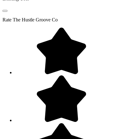
Rate
The Hustle Groove Co