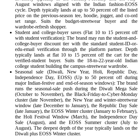
August windows aligned with the Indian fashion-EOSS
cycle. Depth typically lands at up to 50 percent off the listed
price on the previous-season tee, hoodie, jogger, and co-ord
set range. Suits the budget-streetwear buyer and the
wardrobe-refresh shopper.
Student and college-buyer saves (Flat 10 to 15 percent off
with student verification): The brand may run the student-and-
college-buyer discount tier with the standard student-ID-or-
edu-email verification through the platform partner. Depth
typically lands at flat 10 to 15 percent off the cart for the
verified-student buyer. Suits the 18-to-22-year-old Indian
college student building the campus-streetwear wardrobe.
Seasonal sale (Diwali, New Year, Holi, Republic Day,
Independence Day, EOSS) (Up to 50 percent off during
major Indian-festive and end-of-season windows): The brand
runs the seasonal-sale push during the Diwali Mega Sale
(October to November), the Black-Friday-to-Cyber-Monday
cluster (late November), the New Year and winter-streetwear
window (late December to January), the Republic Day Sale
(late January), the EOSS Winter cluster (January to February),
the Holi Festival Window (March), the Independence Day
Sale (August), and the EOSS Summer cluster (July to
August). The deepest depth of the year typically lands on the
Diwali plus EOSS Winter cluster.