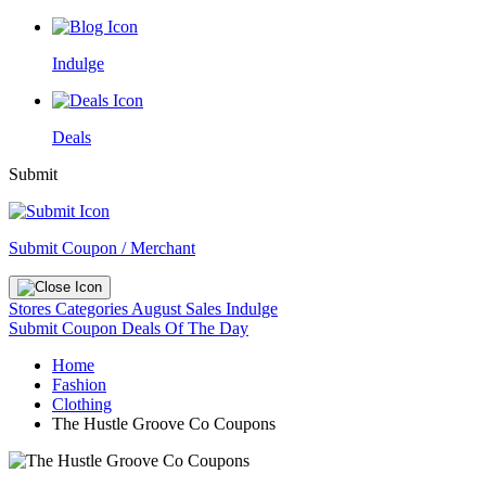
Indulge
Deals
Submit
Submit Coupon / Merchant
Stores
Categories
August Sales
Indulge
Submit Coupon
Deals Of The Day
Home
Fashion
Clothing
The Hustle Groove Co Coupons