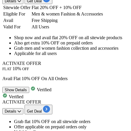
Details
Get Deal
Sitewide Offer
Flat 20% OFF + 10% OFF
Eligible For
Men & women Fashion & Accessories
Avail
Free Shipping
Valid For
All Users
Shop now and
avail flat 20% OFF
on all sitewide products
Also get
extra 10% OFF on prepaid orders
Grab
men and women fashion collection and accessories
Applicable for
all
users
ACTIVATE OFFER
10%
FLAT
OFF
Avail Flat 10% OFF On All Orders
Verified
Show
Details
Verified
ACTIVATE OFFER
Details
Get Deal
Grab
flat 10% OFF
on all sitewide orders
Offer applicable on
prepaid orders only