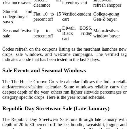
clearance saves
inventory cart
clearance
refresh shopper
Student and
Flat 10 to 15
Verified-student
College-going
college-buyer
percent off
cart
Gen-Z buyer
saves
Diwali, EOSS,
Seasonal festive
Up to 50
Major-festive-
Black Friday
sale
percent off
window buyer
cart
Codes refresh on the coupons listing as the merchant launches new
drops, sale windows, and welcome campaigns. The verified tag
indicates a code that has been tested in the last 7 days.
Sale Events and Seasonal Windows
The The Hustle Groove Co sale calendar follows the Indian retail-
and-streetwear-fashion calendar. Some windows reliably carry the
deepest depth of the year, others run lighter sitewide percentages or
category-specific drops. Here is the year-round schedule.
Republic Day Streetwear Sale (Late January)
The Republic Day Streetwear Sale runs through late January with
depth of 20 to 30 percent off the tee, hoodie, sweatshirt, jogger, and