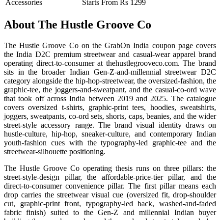
Accessories
Starts From Rs 1299
About The Hustle Groove Co
The Hustle Groove Co on the GrabOn India coupon page covers
the India D2C premium streetwear and casual-wear apparel brand
operating direct-to-consumer at thehustlegrooveco.com. The brand
sits in the broader Indian Gen-Z-and-millennial streetwear D2C
category alongside the hip-hop-streetwear, the oversized-fashion, the
graphic-tee, the joggers-and-sweatpant, and the casual-co-ord wave
that took off across India between 2019 and 2025. The catalogue
covers oversized t-shirts, graphic-print tees, hoodies, sweatshirts,
joggers, sweatpants, co-ord sets, shorts, caps, beanies, and the wider
street-style accessory range. The brand visual identity draws on
hustle-culture, hip-hop, sneaker-culture, and contemporary Indian
youth-fashion cues with the typography-led graphic-tee and the
streetwear-silhouette positioning.
The Hustle Groove Co operating thesis runs on three pillars: the
street-style-design pillar, the affordable-price-tier pillar, and the
direct-to-consumer convenience pillar. The first pillar means each
drop carries the streetwear visual cue (oversized fit, drop-shoulder
cut, graphic-print front, typography-led back, washed-and-faded
fabric finish) suited to the Gen-Z and millennial Indian buyer