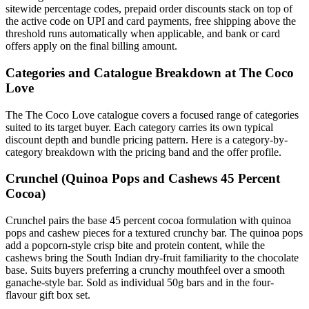
sitewide percentage codes, prepaid order discounts stack on top of
the active code on UPI and card payments, free shipping above the
threshold runs automatically when applicable, and bank or card
offers apply on the final billing amount.
Categories and Catalogue Breakdown at The Coco
Love
The The Coco Love catalogue covers a focused range of categories
suited to its target buyer. Each category carries its own typical
discount depth and bundle pricing pattern. Here is a category-by-
category breakdown with the pricing band and the offer profile.
Crunchel (Quinoa Pops and Cashews 45 Percent
Cocoa)
Crunchel pairs the base 45 percent cocoa formulation with quinoa
pops and cashew pieces for a textured crunchy bar. The quinoa pops
add a popcorn-style crisp bite and protein content, while the
cashews bring the South Indian dry-fruit familiarity to the chocolate
base. Suits buyers preferring a crunchy mouthfeel over a smooth
ganache-style bar. Sold as individual 50g bars and in the four-
flavour gift box set.