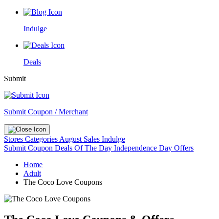
Indulge
Deals
Submit
Submit Coupon / Merchant
Stores
Categories
August Sales
Indulge
Submit Coupon
Deals Of The Day
Independence Day Offers
Home
Adult
The Coco Love Coupons