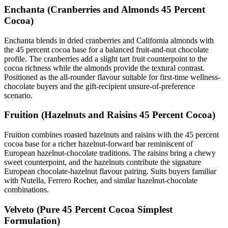
Enchanta (Cranberries and Almonds 45 Percent
Cocoa)
Enchanta blends in dried cranberries and California almonds with
the 45 percent cocoa base for a balanced fruit-and-nut chocolate
profile. The cranberries add a slight tart fruit counterpoint to the
cocoa richness while the almonds provide the textural contrast.
Positioned as the all-rounder flavour suitable for first-time wellness-
chocolate buyers and the gift-recipient unsure-of-preference
scenario.
Fruition (Hazelnuts and Raisins 45 Percent Cocoa)
Fruition combines roasted hazelnuts and raisins with the 45 percent
cocoa base for a richer hazelnut-forward bar reminiscent of
European hazelnut-chocolate traditions. The raisins bring a chewy
sweet counterpoint, and the hazelnuts contribute the signature
European chocolate-hazelnut flavour pairing. Suits buyers familiar
with Nutella, Ferrero Rocher, and similar hazelnut-chocolate
combinations.
Velveto (Pure 45 Percent Cocoa Simplest
Formulation)