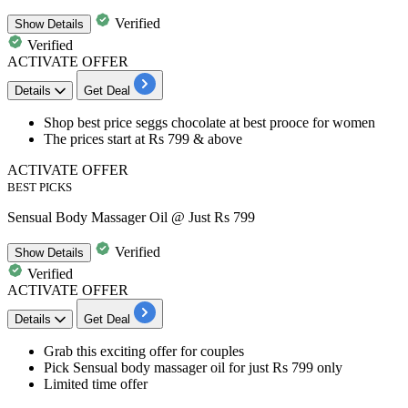
Verified
Show
Details
Verified
ACTIVATE OFFER
Details
Get Deal
​​​​​​​Shop best price
seggs chocolate
at best prooce for
women
The prices start at
Rs 799 & above
ACTIVATE OFFER
BEST PICKS
Sensual Body Massager Oil @ Just Rs 799
Verified
Show
Details
Verified
ACTIVATE OFFER
Details
Get Deal
Grab this exciting offer for couples
Pick
Sensual body massager oil
for
just
Rs
799
only
Limited time offer