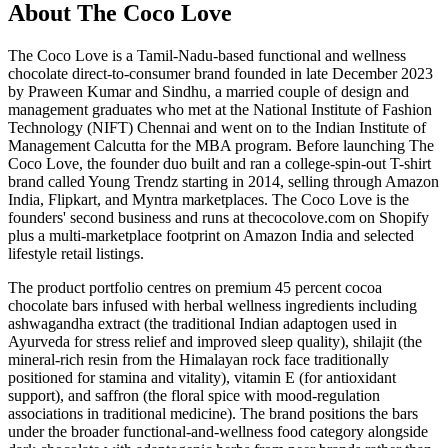
About The Coco Love
The Coco Love is a Tamil-Nadu-based functional and wellness
chocolate direct-to-consumer brand founded in late December 2023
by Praween Kumar and Sindhu, a married couple of design and
management graduates who met at the National Institute of Fashion
Technology (NIFT) Chennai and went on to the Indian Institute of
Management Calcutta for the MBA program. Before launching The
Coco Love, the founder duo built and ran a college-spin-out T-shirt
brand called Young Trendz starting in 2014, selling through Amazon
India, Flipkart, and Myntra marketplaces. The Coco Love is the
founders' second business and runs at thecocolove.com on Shopify
plus a multi-marketplace footprint on Amazon India and selected
lifestyle retail listings.
The product portfolio centres on premium 45 percent cocoa
chocolate bars infused with herbal wellness ingredients including
ashwagandha extract (the traditional Indian adaptogen used in
Ayurveda for stress relief and improved sleep quality), shilajit (the
mineral-rich resin from the Himalayan rock face traditionally
positioned for stamina and vitality), vitamin E (for antioxidant
support), and saffron (the floral spice with mood-regulation
associations in traditional medicine). The brand positions the bars
under the broader functional-and-wellness food category alongside