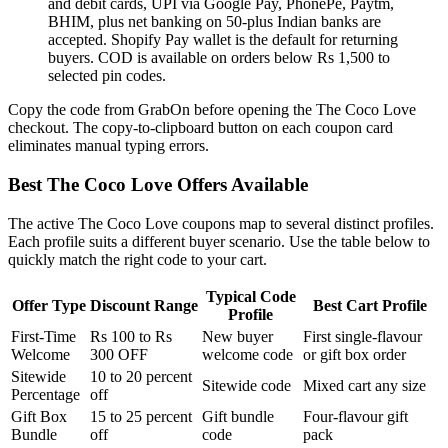
and debit cards, UPI via Google Pay, PhonePe, Paytm,
BHIM, plus net banking on 50-plus Indian banks are
accepted. Shopify Pay wallet is the default for returning
buyers. COD is available on orders below Rs 1,500 to
selected pin codes.
Copy the code from GrabOn before opening the The Coco Love
checkout. The copy-to-clipboard button on each coupon card
eliminates manual typing errors.
Best The Coco Love Offers Available
The active The Coco Love coupons map to several distinct profiles.
Each profile suits a different buyer scenario. Use the table below to
quickly match the right code to your cart.
Typical Code
Offer Type
Discount Range
Best Cart Profile
Profile
First-Time
Rs 100 to Rs
New buyer
First single-flavour
Welcome
300 OFF
welcome code
or gift box order
Sitewide
10 to 20 percent
Sitewide code
Mixed cart any size
Percentage
off
Gift Box
15 to 25 percent
Gift bundle
Four-flavour gift
Bundle
off
code
pack