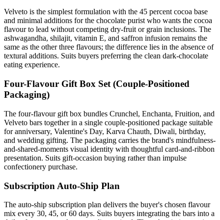
Velveto is the simplest formulation with the 45 percent cocoa base
and minimal additions for the chocolate purist who wants the cocoa
flavour to lead without competing dry-fruit or grain inclusions. The
ashwagandha, shilajit, vitamin E, and saffron infusion remains the
same as the other three flavours; the difference lies in the absence of
textural additions. Suits buyers preferring the clean dark-chocolate
eating experience.
Four-Flavour Gift Box Set (Couple-Positioned
Packaging)
The four-flavour gift box bundles Crunchel, Enchanta, Fruition, and
Velveto bars together in a single couple-positioned package suitable
for anniversary, Valentine's Day, Karva Chauth, Diwali, birthday,
and wedding gifting. The packaging carries the brand's mindfulness-
and-shared-moments visual identity with thoughtful card-and-ribbon
presentation. Suits gift-occasion buying rather than impulse
confectionery purchase.
Subscription Auto-Ship Plan
The auto-ship subscription plan delivers the buyer's chosen flavour
mix every 30, 45, or 60 days. Suits buyers integrating the bars into a