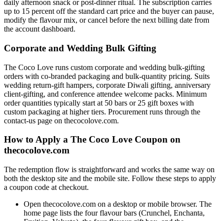
daily afternoon snack or post-dinner ritual. The subscription carries
up to 15 percent off the standard cart price and the buyer can pause,
modify the flavour mix, or cancel before the next billing date from
the account dashboard.
Corporate and Wedding Bulk Gifting
The Coco Love runs custom corporate and wedding bulk-gifting
orders with co-branded packaging and bulk-quantity pricing. Suits
wedding return-gift hampers, corporate Diwali gifting, anniversary
client-gifting, and conference attendee welcome packs. Minimum
order quantities typically start at 50 bars or 25 gift boxes with
custom packaging at higher tiers. Procurement runs through the
contact-us page on thecocolove.com.
How to Apply a The Coco Love Coupon on
thecocolove.com
The redemption flow is straightforward and works the same way on
both the desktop site and the mobile site. Follow these steps to apply
a coupon code at checkout.
Open thecocolove.com on a desktop or mobile browser. The
home page lists the four flavour bars (Crunchel, Enchanta,