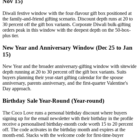
Nov 15)
Diwali festive window with the four-flavour gift box positioned at
the family-and-friend gifting scenario. Discount depth runs at 20 to
30 percent off the gift box variants. Corporate Diwali bulk-gifting
orders peak in this window with the deepest depth on the 50-box-
plus tier.
New Year and Anniversary Window (Dec 25 to Jan
15)
New Year and the broader anniversary-gifting window with sitewide
depth running at 20 to 30 percent off the gift box variants. Suits
buyers planning their year-start gifting calendar for the spouse
anniversary, parents anniversary, and the first-quarter Valentine's
Day approach.
Birthday Sale Year-Round (Year-round)
The Coco Love runs a personal birthday discount where buyers
signing up for the email newsletter with their birthday in the profile
receive a personalised birthday-month code worth 15 to 20 percent
off. The code activates in the birthday month and expires at the
month-end. Stacks with the welcome code for first-time-buyer