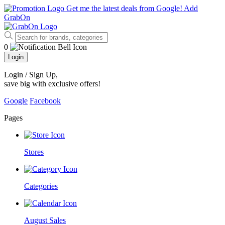
Get me the latest deals from Google!
Add
GrabOn
0
Login
Login / Sign Up
,
save big with exclusive offers!
Google
Facebook
Pages
Stores
Categories
August Sales