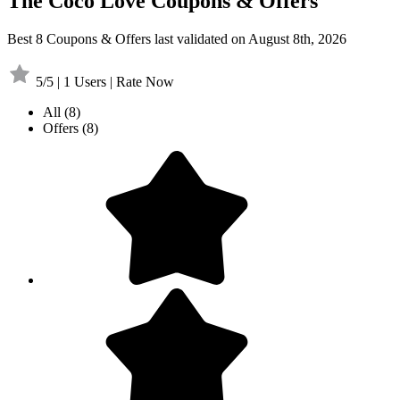
The Coco Love Coupons & Offers
Best 8 Coupons & Offers last validated on August 8th, 2026
5/5 | 1 Users | Rate Now
All
(8)
Offers
(8)