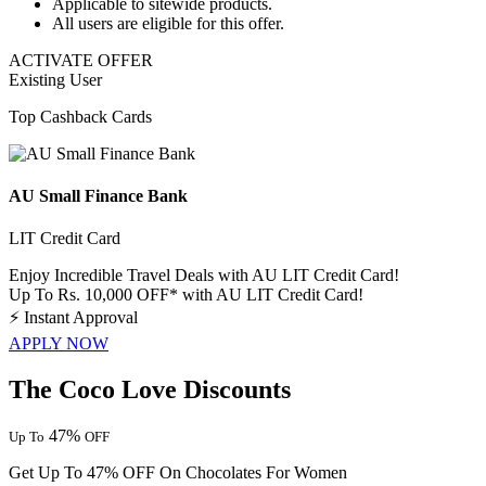
Applicable to sitewide products.
All users
are eligible for this offer.
ACTIVATE OFFER
Existing User
Top Cashback Cards
AU Small Finance Bank
LIT Credit Card
Enjoy Incredible Travel Deals with AU LIT Credit Card!
Up To Rs. 10,000 OFF* with AU LIT Credit Card!
⚡
Instant Approval
APPLY NOW
The Coco Love Discounts
47%
Up To
OFF
Get Up To 47% OFF On Chocolates For Women