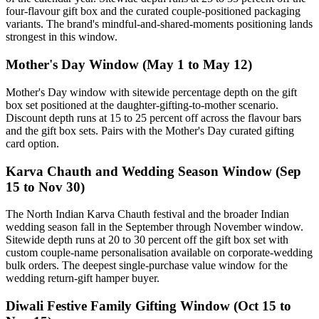
four-flavour gift box and the curated couple-positioned packaging
variants. The brand's mindful-and-shared-moments positioning lands
strongest in this window.
Mother's Day Window (May 1 to May 12)
Mother's Day window with sitewide percentage depth on the gift
box set positioned at the daughter-gifting-to-mother scenario.
Discount depth runs at 15 to 25 percent off across the flavour bars
and the gift box sets. Pairs with the Mother's Day curated gifting
card option.
Karva Chauth and Wedding Season Window (Sep
15 to Nov 30)
The North Indian Karva Chauth festival and the broader Indian
wedding season fall in the September through November window.
Sitewide depth runs at 20 to 30 percent off the gift box set with
custom couple-name personalisation available on corporate-wedding
bulk orders. The deepest single-purchase value window for the
wedding return-gift hamper buyer.
Diwali Festive Family Gifting Window (Oct 15 to