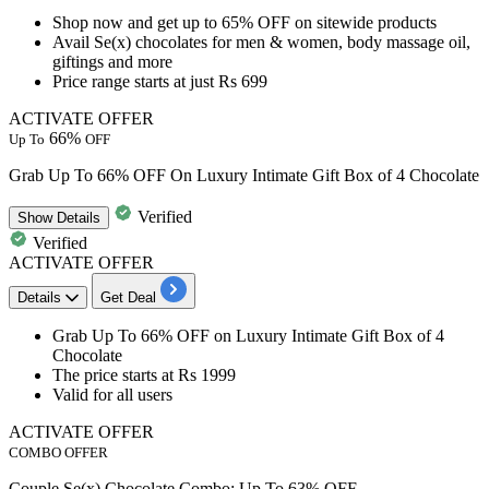
Shop now and get
up to 65% OFF on sitewide products
Avail
Se(x) chocolates for men & women, body massage oil,
giftings and more
Price range starts at just Rs 699
ACTIVATE OFFER
66%
Up To
OFF
Grab Up To 66% OFF On Luxury Intimate Gift Box of 4 Chocolate
Verified
Show
Details
Verified
ACTIVATE OFFER
Details
Get Deal
Grab
Up To 66% OFF
on
Luxury Intimate Gift Box of 4
Chocolate
The price
starts at Rs 1999
Valid for
all users
ACTIVATE OFFER
COMBO OFFER
Couple Se(x) Chocolate Combo: Up To 63% OFF