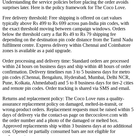
Understanding the service policies before placing the order avoids
surprises later. Here is the policy framework for The Coco Love.
Free delivery threshold: Free shipping is offered on cart values
typically above Rs 499 to Rs 699 across pan-India pin codes, with
the exact threshold moving between campaign windows. Orders
below the threshold carry a flat Rs 49 to Rs 79 shipping fee
depending on the destination pin code distance from the Tamil Nadu
fulfilment centre. Express delivery within Chennai and Coimbatore
zones is available as a paid upgrade.
Order processing and delivery time: Standard orders are processed
within 24 hours on business days and ship within 48 hours of order
confirmation. Delivery timelines run 3 to 5 business days for metro
pin codes (Chennai, Bengaluru, Hyderabad, Mumbai, Delhi NCR,
Pune, Kolkata, Ahmedabad) and 5 to 8 business days for tier-2 cities
and remote pin codes. Order tracking is shared via SMS and email.
Returns and replacement policy: The Coco Love runs a quality-
assurance replacement policy on damaged, melted-in-transit, or
wrong-product orders. Replacement requests must be raised within 5
days of delivery via the contact-us page on thecocolove.com with
the order number and a photo of the damaged or melted box.
Approved replacements ship within 3 business days at no additional
cost. Opened or partially consumed bars are not eligible for