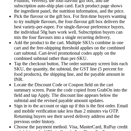
Fruition, Velveto), the four-flavour gift box, and the
subscription auto-ship plan card. Each product page shows
the ingredient panel, the nutrition information, and the price.
Pick the flavour or the gift box. For first-time buyers wanting
to try multiple flavours, the four-flavour gift box delivers the
best variety-per-rupee. For single-flavour preference buyers,
the individual 50g bars work well. Subscription buyers can
mix the four flavours into a single recurring delivery.
Add the product to the cart. Multiple SKUs combine in one
cart and the free-shipping threshold applies on the combined
cart subtotal. Cart-level promotional codes apply on the
combined subtotal rather than per-SKU.
Tap the checkout button. The order summary screen lists each
SKU, the quantity, the subtotal, the GST line (5 percent for
food products), the shipping line, and the payable amount in
INR.
Locate the Discount Code or Coupon field on the cart
summary screen. Paste the code copied from GrabOn into the
field and tap Apply. The discount line appears below the
subtotal and the revised payable amount updates.
Sign in to the account or sign up if this is the first order. Email
and mobile verification take less than 2 minutes via OTP.
Returning buyers see their saved delivery address and the
previous order history.
Choose the payment method. Visa, MasterCard, RuPay credit