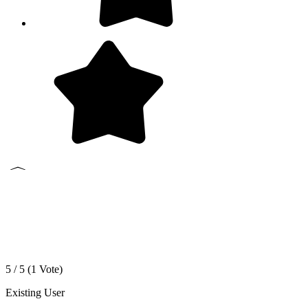
5 / 5 (
1
Vote)
Existing User