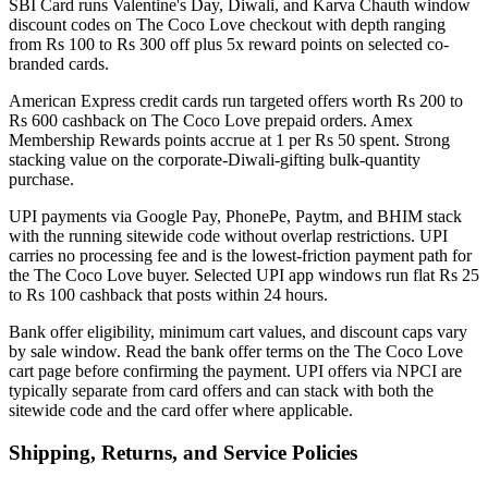
SBI Card runs Valentine's Day, Diwali, and Karva Chauth window
discount codes on The Coco Love checkout with depth ranging
from Rs 100 to Rs 300 off plus 5x reward points on selected co-
branded cards.
American Express credit cards run targeted offers worth Rs 200 to
Rs 600 cashback on The Coco Love prepaid orders. Amex
Membership Rewards points accrue at 1 per Rs 50 spent. Strong
stacking value on the corporate-Diwali-gifting bulk-quantity
purchase.
UPI payments via Google Pay, PhonePe, Paytm, and BHIM stack
with the running sitewide code without overlap restrictions. UPI
carries no processing fee and is the lowest-friction payment path for
the The Coco Love buyer. Selected UPI app windows run flat Rs 25
to Rs 100 cashback that posts within 24 hours.
Bank offer eligibility, minimum cart values, and discount caps vary
by sale window. Read the bank offer terms on the The Coco Love
cart page before confirming the payment. UPI offers via NPCI are
typically separate from card offers and can stack with both the
sitewide code and the card offer where applicable.
Shipping, Returns, and Service Policies