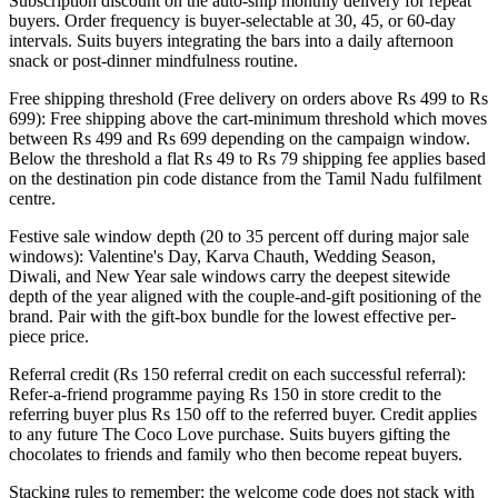
Subscription discount on the auto-ship monthly delivery for repeat
buyers. Order frequency is buyer-selectable at 30, 45, or 60-day
intervals. Suits buyers integrating the bars into a daily afternoon
snack or post-dinner mindfulness routine.
Free shipping threshold (Free delivery on orders above Rs 499 to Rs
699): Free shipping above the cart-minimum threshold which moves
between Rs 499 and Rs 699 depending on the campaign window.
Below the threshold a flat Rs 49 to Rs 79 shipping fee applies based
on the destination pin code distance from the Tamil Nadu fulfilment
centre.
Festive sale window depth (20 to 35 percent off during major sale
windows): Valentine's Day, Karva Chauth, Wedding Season,
Diwali, and New Year sale windows carry the deepest sitewide
depth of the year aligned with the couple-and-gift positioning of the
brand. Pair with the gift-box bundle for the lowest effective per-
piece price.
Referral credit (Rs 150 referral credit on each successful referral):
Refer-a-friend programme paying Rs 150 in store credit to the
referring buyer plus Rs 150 off to the referred buyer. Credit applies
to any future The Coco Love purchase. Suits buyers gifting the
chocolates to friends and family who then become repeat buyers.
Stacking rules to remember: the welcome code does not stack with