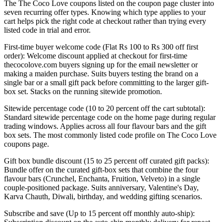
The The Coco Love coupons listed on the coupon page cluster into
seven recurring offer types. Knowing which type applies to your
cart helps pick the right code at checkout rather than trying every
listed code in trial and error.
First-time buyer welcome code (Flat Rs 100 to Rs 300 off first
order): Welcome discount applied at checkout for first-time
thecocolove.com buyers signing up for the email newsletter or
making a maiden purchase. Suits buyers testing the brand on a
single bar or a small gift pack before committing to the larger gift-
box set. Stacks on the running sitewide promotion.
Sitewide percentage code (10 to 20 percent off the cart subtotal):
Standard sitewide percentage code on the home page during regular
trading windows. Applies across all four flavour bars and the gift
box sets. The most commonly listed code profile on The Coco Love
coupons page.
Gift box bundle discount (15 to 25 percent off curated gift packs):
Bundle offer on the curated gift-box sets that combine the four
flavour bars (Crunchel, Enchanta, Fruition, Velveto) in a single
couple-positioned package. Suits anniversary, Valentine's Day,
Karva Chauth, Diwali, birthday, and wedding gifting scenarios.
Subscribe and save (Up to 15 percent off monthly auto-ship):