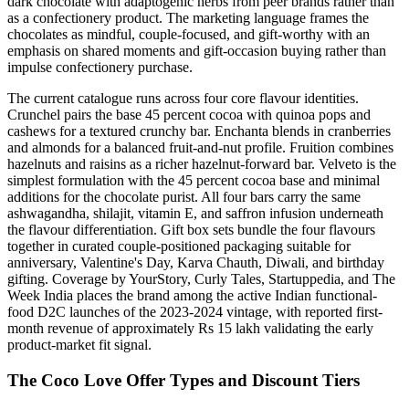
dark chocolate with adaptogenic herbs from peer brands rather than
as a confectionery product. The marketing language frames the
chocolates as mindful, couple-focused, and gift-worthy with an
emphasis on shared moments and gift-occasion buying rather than
impulse confectionery purchase.
The current catalogue runs across four core flavour identities.
Crunchel pairs the base 45 percent cocoa with quinoa pops and
cashews for a textured crunchy bar. Enchanta blends in cranberries
and almonds for a balanced fruit-and-nut profile. Fruition combines
hazelnuts and raisins as a richer hazelnut-forward bar. Velveto is the
simplest formulation with the 45 percent cocoa base and minimal
additions for the chocolate purist. All four bars carry the same
ashwagandha, shilajit, vitamin E, and saffron infusion underneath
the flavour differentiation. Gift box sets bundle the four flavours
together in curated couple-positioned packaging suitable for
anniversary, Valentine's Day, Karva Chauth, Diwali, and birthday
gifting. Coverage by YourStory, Curly Tales, Startuppedia, and The
Week India places the brand among the active Indian functional-
food D2C launches of the 2023-2024 vintage, with reported first-
month revenue of approximately Rs 15 lakh validating the early
product-market fit signal.
The Coco Love Offer Types and Discount Tiers