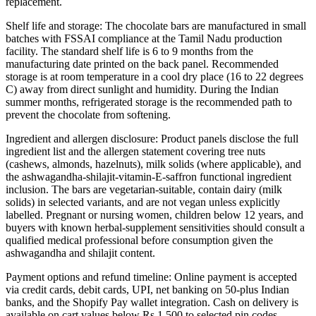
replacement.
Shelf life and storage: The chocolate bars are manufactured in small
batches with FSSAI compliance at the Tamil Nadu production
facility. The standard shelf life is 6 to 9 months from the
manufacturing date printed on the back panel. Recommended
storage is at room temperature in a cool dry place (16 to 22 degrees
C) away from direct sunlight and humidity. During the Indian
summer months, refrigerated storage is the recommended path to
prevent the chocolate from softening.
Ingredient and allergen disclosure: Product panels disclose the full
ingredient list and the allergen statement covering tree nuts
(cashews, almonds, hazelnuts), milk solids (where applicable), and
the ashwagandha-shilajit-vitamin-E-saffron functional ingredient
inclusion. The bars are vegetarian-suitable, contain dairy (milk
solids) in selected variants, and are not vegan unless explicitly
labelled. Pregnant or nursing women, children below 12 years, and
buyers with known herbal-supplement sensitivities should consult a
qualified medical professional before consumption given the
ashwagandha and shilajit content.
Payment options and refund timeline: Online payment is accepted
via credit cards, debit cards, UPI, net banking on 50-plus Indian
banks, and the Shopify Pay wallet integration. Cash on delivery is
available on cart values below Rs 1,500 to selected pin codes.