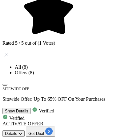
Rated 5 / 5 out of (1 Votes)
All
(8)
Offers
(8)
SITEWIDE OFF
Sitewide Offer: Up To 65% OFF On Your Purchases
Verified
Show
Details
Verified
ACTIVATE OFFER
Details
Get Deal