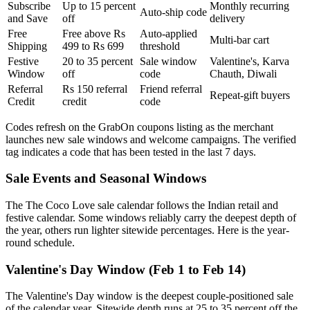
Subscribe
Up to 15 percent
Monthly recurring
Auto-ship code
and Save
off
delivery
Free
Free above Rs
Auto-applied
Multi-bar cart
Shipping
499 to Rs 699
threshold
Festive
20 to 35 percent
Sale window
Valentine's, Karva
Window
off
code
Chauth, Diwali
Referral
Rs 150 referral
Friend referral
Repeat-gift buyers
Credit
credit
code
Codes refresh on the GrabOn coupons listing as the merchant
launches new sale windows and welcome campaigns. The verified
tag indicates a code that has been tested in the last 7 days.
Sale Events and Seasonal Windows
The The Coco Love sale calendar follows the Indian retail and
festive calendar. Some windows reliably carry the deepest depth of
the year, others run lighter sitewide percentages. Here is the year-
round schedule.
Valentine's Day Window (Feb 1 to Feb 14)
The Valentine's Day window is the deepest couple-positioned sale
of the calendar year. Sitewide depth runs at 25 to 35 percent off the