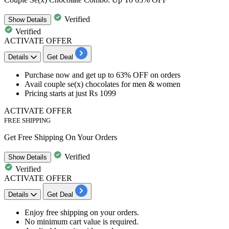
Verified
Show
Details
Verified
ACTIVATE OFFER
Details
Get Deal
Purchase now and get
up to 63% OFF on orders
Avail
couple se(x) chocolates for men & women
Pricing starts at just Rs 1099
ACTIVATE OFFER
FREE SHIPPING
Get Free Shipping On Your Orders
Verified
Show
Details
Verified
ACTIVATE OFFER
Details
Get Deal
Enjoy
free shipping
on your orders.
No minimum cart value is required.