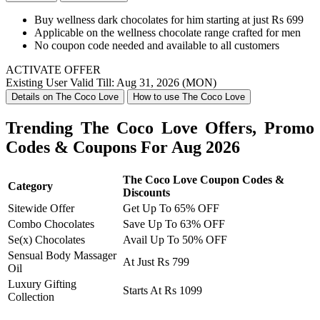
Buy wellness dark chocolates for him starting at just Rs 699
Applicable on the wellness chocolate range crafted for men
No coupon code needed and available to all customers
ACTIVATE OFFER
Existing User
Valid Till: Aug 31, 2026 (MON)
Details on The Coco Love
How to use The Coco Love
Trending The Coco Love Offers, Promo
Codes & Coupons For Aug 2026
The Coco Love Coupon Codes &
Category
Discounts
Sitewide Offer
Get Up To 65% OFF
Combo Chocolates
Save Up To 63% OFF
Se(x) Chocolates
Avail Up To 50% OFF
Sensual Body Massager
At Just Rs 799
Oil
Luxury Gifting
Starts At Rs 1099
Collection