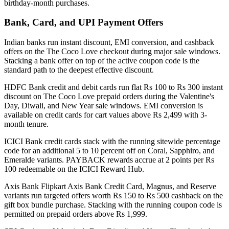
birthday-month purchases.
Bank, Card, and UPI Payment Offers
Indian banks run instant discount, EMI conversion, and cashback
offers on the The Coco Love checkout during major sale windows.
Stacking a bank offer on top of the active coupon code is the
standard path to the deepest effective discount.
HDFC Bank credit and debit cards run flat Rs 100 to Rs 300 instant
discount on The Coco Love prepaid orders during the Valentine's
Day, Diwali, and New Year sale windows. EMI conversion is
available on credit cards for cart values above Rs 2,499 with 3-
month tenure.
ICICI Bank credit cards stack with the running sitewide percentage
code for an additional 5 to 10 percent off on Coral, Sapphiro, and
Emeralde variants. PAYBACK rewards accrue at 2 points per Rs
100 redeemable on the ICICI Reward Hub.
Axis Bank Flipkart Axis Bank Credit Card, Magnus, and Reserve
variants run targeted offers worth Rs 150 to Rs 500 cashback on the
gift box bundle purchase. Stacking with the running coupon code is
permitted on prepaid orders above Rs 1,999.