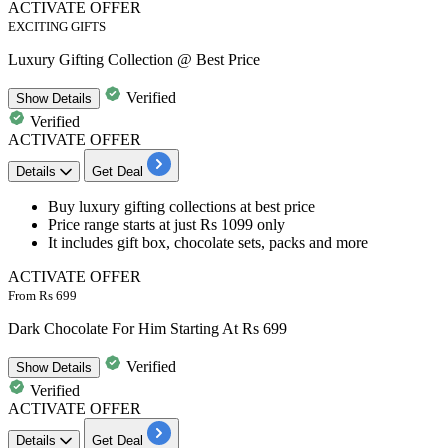
ACTIVATE OFFER
EXCITING GIFTS
Luxury Gifting Collection @ Best Price
Verified
Show
Details
Verified
ACTIVATE OFFER
Details
Get Deal
Buy
luxury gifting collections
at best price
Price range
starts at just Rs 1099 only
It includes gift box, chocolate sets, packs and more
ACTIVATE OFFER
From Rs 699
Dark Chocolate For Him Starting At Rs 699
Verified
Show
Details
Verified
ACTIVATE OFFER
Details
Get Deal