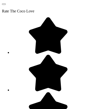
Rate
The Coco Love