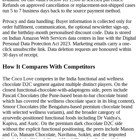
Refunds on approved cancellation or replacement-not-shipped cases
run 5 to 7 business days back to the source payment method.
Privacy and data handling: Buyer information is collected only for
order fulfilment, communication, the optional newsletter sign-up,
and the birthday-month personalised discount code. Data is stored
on Indian Amazon Web Services data centres in line with the Digital
Personal Data Protection Act 2023. Marketing emails carry a one-
click unsubscribe link. Data deletion requests are honoured within
30 days of receipt.
How It Compares With Competitors
The Coco Love competes in the India functional and wellness
chocolate D2C segment against multiple distinct players. On the
closest functional-chocolate-with-adaptogens side, peers include
Pascati Chocolates (the Pune-based bean-to-bar chocolate brand
which has covered the wellness chocolate space in its blog content),
Smoor Chocolates (the Bengaluru-based premium chocolate brand
with selected wellness variants), and the broader category of
ayurvedic-positioned functional foods including Dr Vaidya's,
Kapiva, and Auric. On the premium dark chocolate D2C side
without the explicit functional positioning, the peers include Mason
and Co, Manam Chocolate, Naviluna, Soklet, and the imported