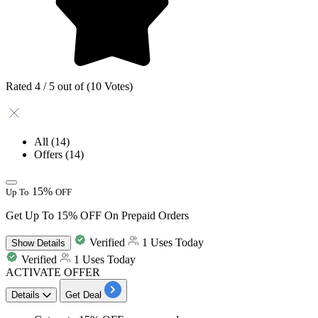
Rated 4 / 5 out of (10 Votes)
All
(14)
Offers
(14)
15%
Up To
OFF
Get Up To 15% OFF On Prepaid Orders
Verified
1 Uses Today
Show
Details
Verified
1 Uses Today
ACTIVATE OFFER
Details
Get Deal