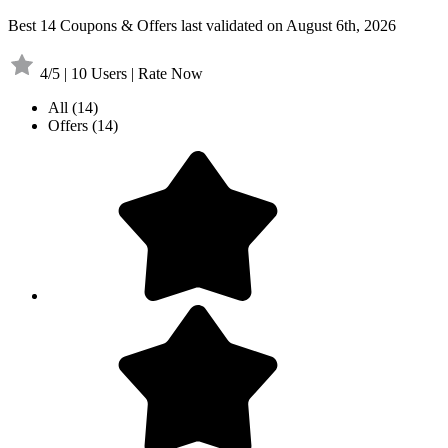
Best 14 Coupons & Offers last validated on August 6th, 2026
4/5 | 10 Users | Rate Now
All
(14)
Offers
(14)