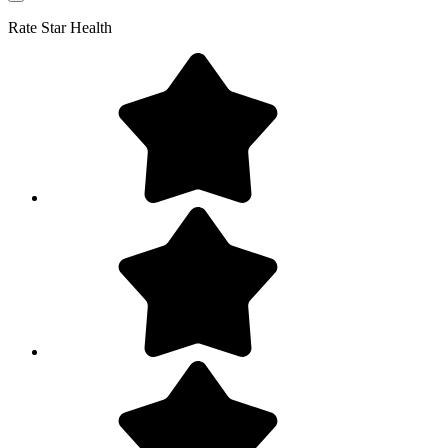
Rate
Star Health