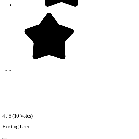
4 / 5 (
10
Votes)
Existing User