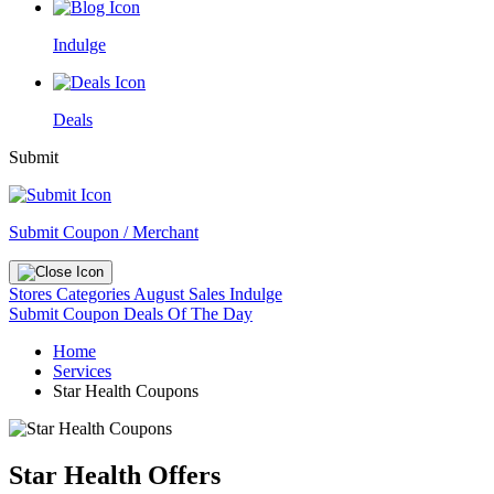
Indulge
Deals
Submit
Submit Coupon / Merchant
Stores
Categories
August Sales
Indulge
Submit Coupon
Deals Of The Day
Home
Services
Star Health Coupons
Star Health Offers