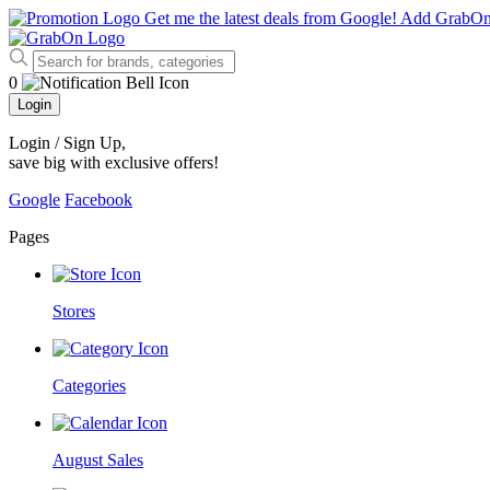
Get me the latest deals from Google!
Add GrabO
0
Login
Login / Sign Up
,
save big with exclusive offers!
Google
Facebook
Pages
Stores
Categories
August Sales