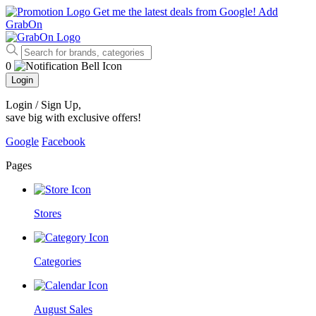
Get me the latest deals from Google!
Add
GrabOn
0
Login
Login / Sign Up
,
save big with exclusive offers!
Google
Facebook
Pages
Stores
Categories
August Sales