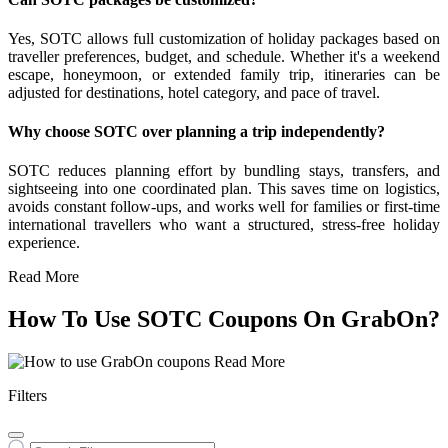
Yes, SOTC allows full customization of holiday packages based on
traveller preferences, budget, and schedule. Whether it's a weekend
escape, honeymoon, or extended family trip, itineraries can be
adjusted for destinations, hotel category, and pace of travel.
Why choose SOTC over planning a trip independently?
SOTC reduces planning effort by bundling stays, transfers, and
sightseeing into one coordinated plan. This saves time on logistics,
avoids constant follow-ups, and works well for families or first-time
international travellers who want a structured, stress-free holiday
experience.
Read More
How To Use SOTC Coupons On GrabOn?
Read More
Filters