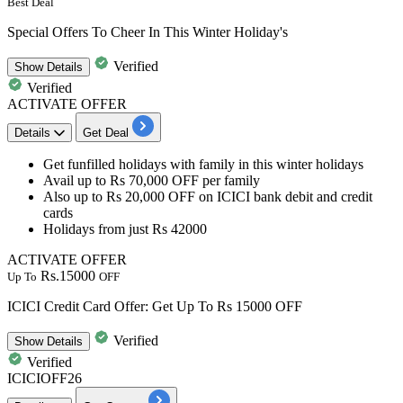
Best Deal
Special Offers To Cheer In This Winter Holiday's
Verified
Show
Details
Verified
ACTIVATE OFFER
Details
Get Deal
Get funfilled holidays with family in this winter holidays
Avail
up
to
Rs
70,000
OFF
per family
Also
up
to
Rs
20,000
OFF
on
ICICI
bank
debit
and
credit
cards
Holidays from just
Rs
42000
ACTIVATE OFFER
Rs.15000
Up To
OFF
ICICI Credit Card Offer: Get Up To Rs 15000 OFF
Verified
Show
Details
Verified
ICICIOFF26