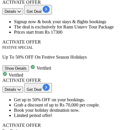
ACTIVATE OFFER
Details
Get Deal
Signup now & book your stays & flights bookings
The deal is exclsuively for
Rann Ustavv Tour Package
Prices start from
Rs 17300
ACTIVATE OFFER
FESTIVE SPECIAL
Up To 50% OFF On Festive Season Holidays
Verified
Show
Details
Verified
ACTIVATE OFFER
Details
Get Deal
Get
up to 50% OFF
on your
bookings
.
Grab a discount of
up to Rs 70,000
per couple.
Book your holiday destination now.
Limited period offer!
ACTIVATE OFFER