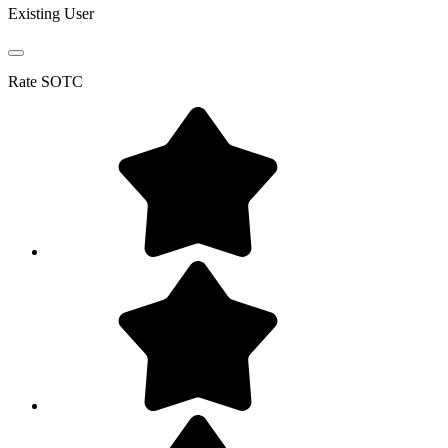
Existing User
Rate
SOTC