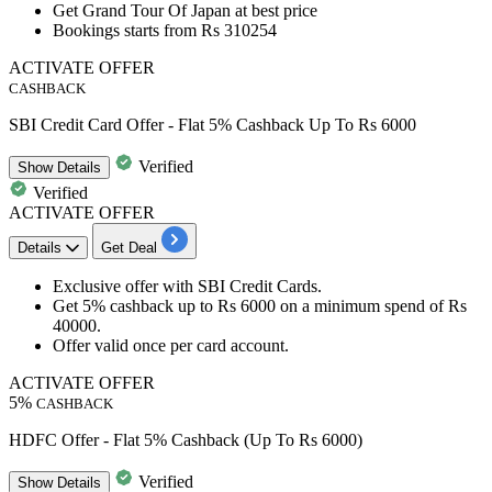
Get
Grand Tour Of Japan
at
best
price
Bookings starts from
Rs
310254
ACTIVATE OFFER
CASHBACK
SBI Credit Card Offer - Flat 5% Cashback Up To Rs 6000
Verified
Show
Details
Verified
ACTIVATE OFFER
Details
Get Deal
Exclusive offer with
SBI
Credit
Cards.
Get
5%
cashback
up
to
Rs
6000
on
a minimum spend of
Rs
40000.
Offer valid once per
card
account.
ACTIVATE OFFER
5%
CASHBACK
HDFC Offer - Flat 5% Cashback (Up To Rs 6000)
Verified
Show
Details