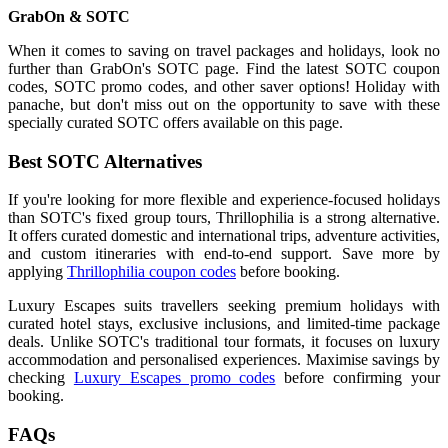
GrabOn & SOTC
When it comes to saving on travel packages and holidays, look no
further than GrabOn's SOTC page. Find the latest SOTC coupon
codes, SOTC promo codes, and other saver options! Holiday with
panache, but don't miss out on the opportunity to save with these
specially curated SOTC offers available on this page.
Best SOTC Alternatives
If you're looking for more flexible and experience-focused holidays
than SOTC's fixed group tours, Thrillophilia is a strong alternative.
It offers curated domestic and international trips, adventure activities,
and custom itineraries with end-to-end support. Save more by
applying
Thrillophilia coupon codes
before booking.
Luxury Escapes suits travellers seeking premium holidays with
curated hotel stays, exclusive inclusions, and limited-time package
deals. Unlike SOTC's traditional tour formats, it focuses on luxury
accommodation and personalised experiences. Maximise savings by
checking
Luxury Escapes promo codes
before confirming your
booking.
FAQs