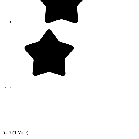
5 / 5 (
1
Vote)