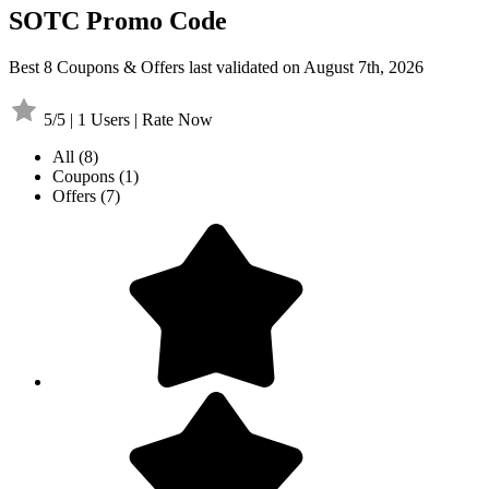
SOTC Promo Code
Best 8 Coupons & Offers last validated on August 7th, 2026
5/5 | 1 Users | Rate Now
All
(8)
Coupons
(1)
Offers
(7)