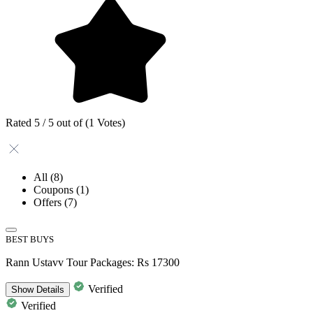
Rated 5 / 5 out of (1 Votes)
All
(8)
Coupons
(1)
Offers
(7)
BEST BUYS
Rann Ustavv Tour Packages: Rs 17300
Verified
Show
Details
Verified