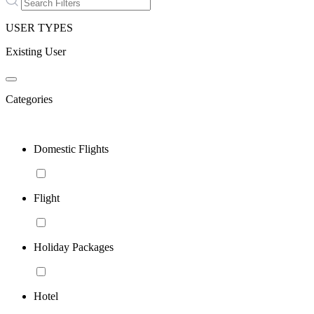
USER TYPES
Existing User
Categories
Domestic Flights
Flight
Holiday Packages
Hotel