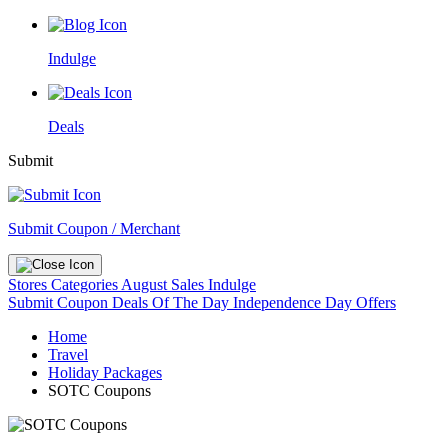
Indulge
Deals
Submit
Submit Coupon / Merchant
Stores
Categories
August Sales
Indulge
Submit Coupon
Deals Of The Day
Independence Day Offers
Home
Travel
Holiday Packages
SOTC Coupons