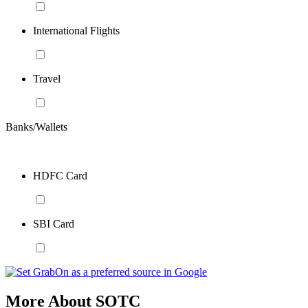
International Flights
Travel
Banks/Wallets
HDFC Card
SBI Card
More About SOTC