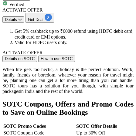
Verified
ACTIVATE OFFER
Details
Get Deal
Get
5%
cashback
up
to
₹6000
refund using
HDFC
debit
card,
credit
card
or EMI options.
Valid for
HDFC
users only.
ACTIVATE OFFER
Details on SOTC
How to use SOTC
When life gets too hectic, a holiday is the perfect solution. Work,
family, friends or boredom, whatever your reason for travel might
be, planning one can get a lot more tiring than you can handle.
SOTC tours has a solution for you though, with simple tour
packagesin India and the rest of the world.
SOTC Coupons, Offers and Promo Codes
to Save on Online Bookings
SOTC Promo Codes
SOTC Offer Details
SOTC Coupon Code
Up to 30% Off