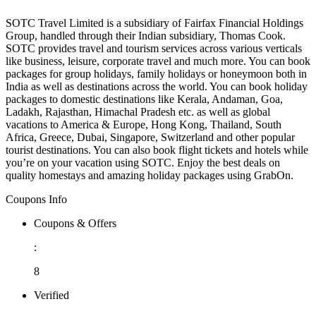
SOTC Travel Limited is a subsidiary of Fairfax Financial Holdings
Group, handled through their Indian subsidiary, Thomas Cook.
SOTC provides travel and tourism services across various verticals
like business, leisure, corporate travel and much more. You can book
packages for group holidays, family holidays or honeymoon both in
India as well as destinations across the world. You can book holiday
packages to domestic destinations like Kerala, Andaman, Goa,
Ladakh, Rajasthan, Himachal Pradesh etc. as well as global
vacations to America & Europe, Hong Kong, Thailand, South
Africa, Greece, Dubai, Singapore, Switzerland and other popular
tourist destinations. You can also book flight tickets and hotels while
you’re on your vacation using SOTC. Enjoy the best deals on
quality homestays and amazing holiday packages using GrabOn.
Coupons Info
Coupons & Offers
:
8
Verified