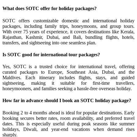
What does SOTC offer for holiday packages?
SOTC offers customizable domestic and international holiday
packages, including family trips, honeymoons, and group tours.
With over 75 years of experience, it covers destinations like Kerala,
Rajasthan, Kashmir, Dubai, and Bali, bundling flights, hotels,
transfers, and sightseeing into one seamless plan.
Is SOTC good for international tour packages?
Yes, SOTC is a trusted choice for international travel, offering
curated packages to Europe, Southeast Asia, Dubai, and the
Maldives. Each itinerary includes flights, stays, and guided
sightseeing, making it suitable for first-time travellers,
honeymooners, and families seeking a hassle-free overseas holiday.
How far in advance should I book an SOTC holiday package?
Booking 2 to 4 months ahead is ideal for popular destinations. Early
booking secures better rates, room availability, and preferred travel
dates. This is especially useful during peak seasons like summer
holidays, Diwali, and year-end vacations when demand rises
sharply.