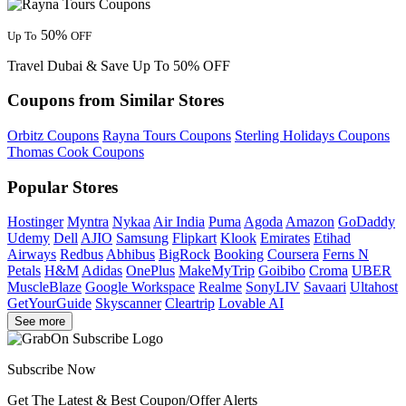
50%
Up To
OFF
Travel Dubai & Save Up To 50% OFF
Coupons from Similar Stores
Orbitz Coupons
Rayna Tours Coupons
Sterling Holidays Coupons
Thomas Cook Coupons
Popular Stores
Hostinger
Myntra
Nykaa
Air India
Puma
Agoda
Amazon
GoDaddy
Udemy
Dell
AJIO
Samsung
Flipkart
Klook
Emirates
Etihad
Airways
Redbus
Abhibus
BigRock
Booking
Coursera
Ferns N
Petals
H&M
Adidas
OnePlus
MakeMyTrip
Goibibo
Croma
UBER
MuscleBlaze
Google Workspace
Realme
SonyLIV
Savaari
Ultahost
GetYourGuide
Skyscanner
Cleartrip
Lovable AI
See more
Subscribe Now
Get The Latest & Best Coupon/Offer Alerts