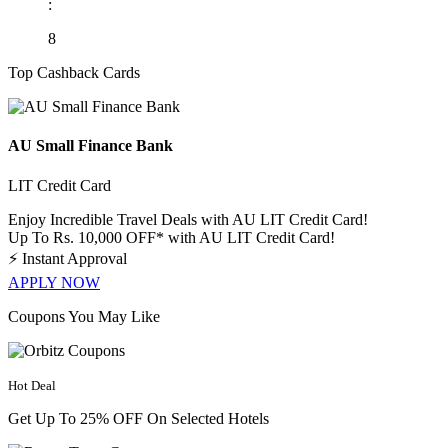
:
8
Top Cashback Cards
AU Small Finance Bank
LIT Credit Card
Enjoy Incredible Travel Deals with AU LIT Credit Card!
Up To Rs. 10,000 OFF* with AU LIT Credit Card!
⚡
Instant Approval
APPLY NOW
Coupons You May Like
Hot Deal
Get Up To 25% OFF On Selected Hotels