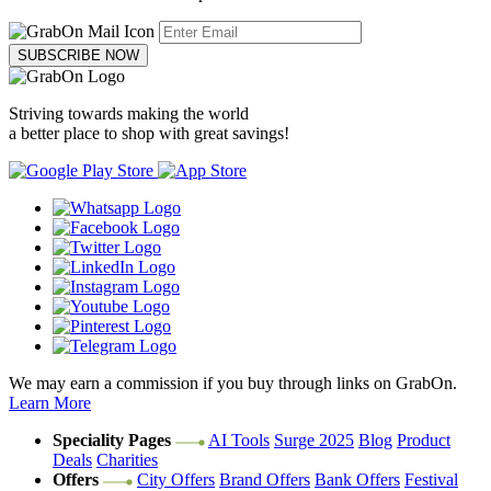
SUBSCRIBE NOW
Striving towards making the world
a better place to shop with great savings!
We may earn a commission if you buy through links on GrabOn.
Learn More
Speciality Pages
AI Tools
Surge 2025
Blog
Product
Deals
Charities
Offers
City Offers
Brand Offers
Bank Offers
Festival