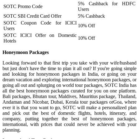
5% Cashback for HDFC
SOTC Promo Code
Users
SOTC SBI Credit Card Offer
5% Cashback
SOTC Coupon Code for ICICI
10% Off
Users
SOTC ICICI Offer on Domestic
10% Off
Hotels
Honeymoon Packages
Looking forward to that first trip you take with your wife/husband
but just don't have the time to plan it all out? If you're going simple
and looking for honeymoon packages in India, or going on your
dream vacation and exploring international honeymoon packages, or
going all out and splurging on world tour packages, SOTC India has
all the best honeymoon packages curated for you on one platform.
Bali packages, Bhutan tour, Maldives, Mauritius package, Thailand,
Andaman and Nicobar, Dubai, Kerala tour packages orGoa, where
ever it is that you want to go, SOTC will make a personalized plan
and pick out the best of domestic flights, hotels, itinerary, and
company, putting together the best of honeymoon packages,
international, with prices that could never be achieved with your
planning.