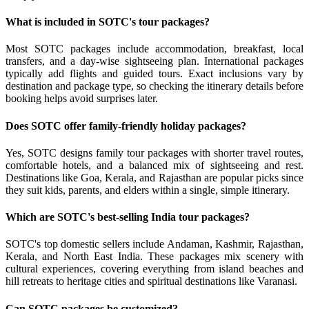
What is included in SOTC's tour packages?
Most SOTC packages include accommodation, breakfast, local
transfers, and a day-wise sightseeing plan. International packages
typically add flights and guided tours. Exact inclusions vary by
destination and package type, so checking the itinerary details before
booking helps avoid surprises later.
Does SOTC offer family-friendly holiday packages?
Yes, SOTC designs family tour packages with shorter travel routes,
comfortable hotels, and a balanced mix of sightseeing and rest.
Destinations like Goa, Kerala, and Rajasthan are popular picks since
they suit kids, parents, and elders within a single, simple itinerary.
Which are SOTC's best-selling India tour packages?
SOTC's top domestic sellers include Andaman, Kashmir, Rajasthan,
Kerala, and North East India. These packages mix scenery with
cultural experiences, covering everything from island beaches and
hill retreats to heritage cities and spiritual destinations like Varanasi.
Can SOTC packages be customized?