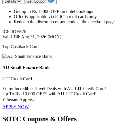
Details
Get Coupon
Get
up to
Rs
15
000
OFF
on
hotel bookings
Offer is applicable via
ICICI credit cards only
Redeem the
discount
coupon code at the checkout page
ICICIOFF26
Valid Till: Aug 31, 2026 (MON)
Top Cashback Cards
AU Small Finance Bank
LIT Credit Card
Enjoy Incredible Travel Deals with AU LIT Credit Card!
Up To Rs. 10,000 OFF* with AU LIT Credit Card!
⚡
Instant Approval
APPLY NOW
SOTC Coupons & Offers