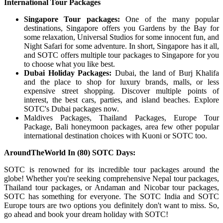
International Tour Packages
Singapore Tour packages:
One of the many popular
destinations, Singapore offers you Gardens by the Bay for
some relaxation, Universal Studios for some innocent fun, and
Night Safari for some adventure. In short, Singapore has it all,
and SOTC offers multiple tour packages to Singapore for you
to choose what you like best.
Dubai Holiday Packages:
Dubai, the land of Burj Khalifa
and the place to shop for luxury brands, malls, or less
expensive street shopping. Discover multiple points of
interest, the best cars, parties, and island beaches. Explore
SOTC's Dubai packages now.
Maldives Packages, Thailand Packages, Europe Tour
Package, Bali honeymoon packages, area few other popular
international destination choices with Kuoni or SOTC too.
AroundTheWorld In (80) SOTC Days:
SOTC is renowned for its incredible tour packages around the
globe! Whether you're seeking comprehensive Nepal tour packages,
Thailand tour packages, or Andaman and Nicobar tour packages,
SOTC has something for everyone. The SOTC India and SOTC
Europe tours are two options you definitely don't want to miss. So,
go ahead and book your dream holiday with SOTC!