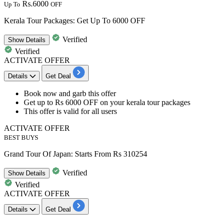
Rs.6000
Up To
OFF
Kerala Tour Packages: Get Up To 6000 OFF
Verified
Show
Details
Verified
ACTIVATE OFFER
Details
Get Deal
​​​​​​​Book now and garb this offer
Get up to Rs 6000 OFF
on your
kerala tour packages
This offer is valid for
all users
ACTIVATE OFFER
BEST BUYS
Grand Tour Of Japan: Starts From Rs 310254
Verified
Show
Details
Verified
ACTIVATE OFFER
Details
Get Deal