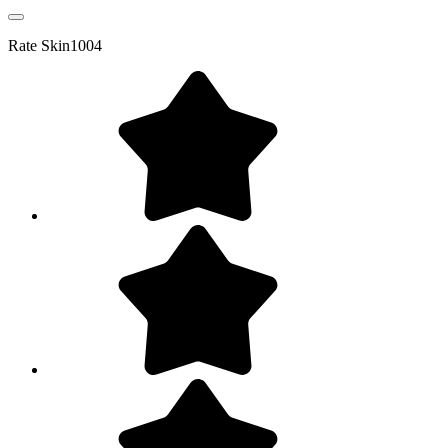
Rate
Skin1004