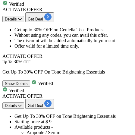
Verified
ACTIVATE OFFER
Details
Get Deal
Get
up to 30% OFF
on
Centella Teca Products.
Without using any codes, you can avail this offer.
The discount will be added automatically to your cart.
Offer valid for a limited time only.
ACTIVATE OFFER
30%
Up To
OFF
Get Up To 30% OFF On Tone Brightening Essentials
Verified
Show
Details
Verified
ACTIVATE OFFER
Details
Get Deal
Get
Up To 30% OFF
on
Tone Brightening Essentials
Starting
price at $ 9
Available products -
Ampoule / Serum