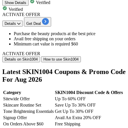
Verified
Show
Details
Verified
ACTIVATE OFFER
Details
Get Deal
Purchase the
beauty products
at the best price
Avail
free shipping
on your orders
Minimum cart value is
required $60
ACTIVATE OFFER
Details on Skin1004
How to use Skin1004
Latest SKIN1004 Coupons & Promo Code
For Aug 2026
Category
SKIN1004 Discount Code & Offers
Sitewide Offer
Up To 60% OFF
Skincare Routine Set
Save Up To 30% OFF
Tone Brightening Essentials
Get Up To 30% OFF
Signup Offer
Avail An Extra 20% OFF
On Orders Above $60
Free Shipping