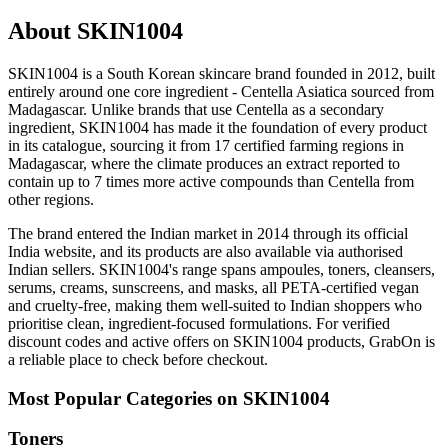
About SKIN1004
SKIN1004 is a South Korean skincare brand founded in 2012, built
entirely around one core ingredient - Centella Asiatica sourced from
Madagascar. Unlike brands that use Centella as a secondary
ingredient, SKIN1004 has made it the foundation of every product
in its catalogue, sourcing it from 17 certified farming regions in
Madagascar, where the climate produces an extract reported to
contain up to 7 times more active compounds than Centella from
other regions.
The brand entered the Indian market in 2014 through its official
India website, and its products are also available via authorised
Indian sellers. SKIN1004's range spans ampoules, toners, cleansers,
serums, creams, sunscreens, and masks, all PETA-certified vegan
and cruelty-free, making them well-suited to Indian shoppers who
prioritise clean, ingredient-focused formulations. For verified
discount codes and active offers on SKIN1004 products, GrabOn is
a reliable place to check before checkout.
Most Popular Categories on SKIN1004
Toners