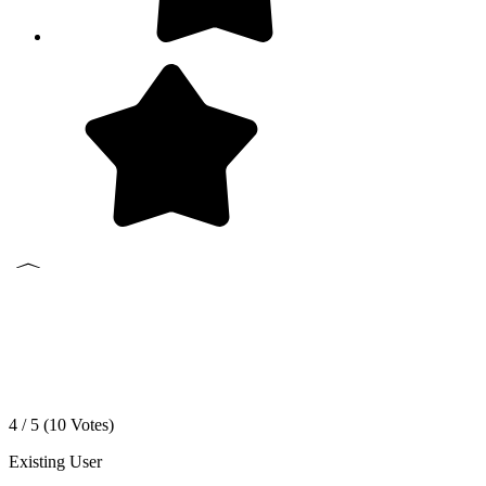
4 / 5 (
10
Votes)
Existing User