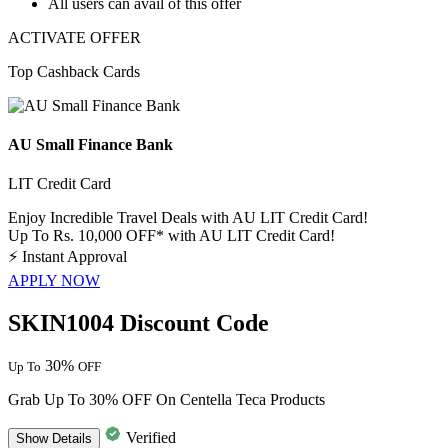
All
users
can avail of this offer
ACTIVATE OFFER
Top Cashback Cards
AU Small Finance Bank
LIT Credit Card
Enjoy Incredible Travel Deals with AU LIT Credit Card!
Up To Rs. 10,000 OFF* with AU LIT Credit Card!
⚡
Instant Approval
APPLY NOW
SKIN1004 Discount Code
30%
Up To
OFF
Grab Up To 30% OFF On Centella Teca Products
Verified
Show
Details