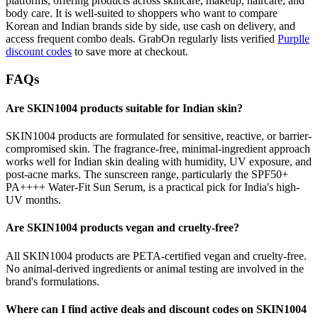
platforms, offering products across skincare, makeup, haircare, and
body care. It is well-suited to shoppers who want to compare
Korean and Indian brands side by side, use cash on delivery, and
access frequent combo deals. GrabOn regularly lists verified
Purplle
discount codes
to save more at checkout.
FAQs
Are SKIN1004 products suitable for Indian skin?
SKIN1004 products are formulated for sensitive, reactive, or barrier-
compromised skin. The fragrance-free, minimal-ingredient approach
works well for Indian skin dealing with humidity, UV exposure, and
post-acne marks. The sunscreen range, particularly the SPF50+
PA++++ Water-Fit Sun Serum, is a practical pick for India's high-
UV months.
Are SKIN1004 products vegan and cruelty-free?
All SKIN1004 products are PETA-certified vegan and cruelty-free.
No animal-derived ingredients or animal testing are involved in the
brand's formulations.
Where can I find active deals and discount codes on SKIN1004