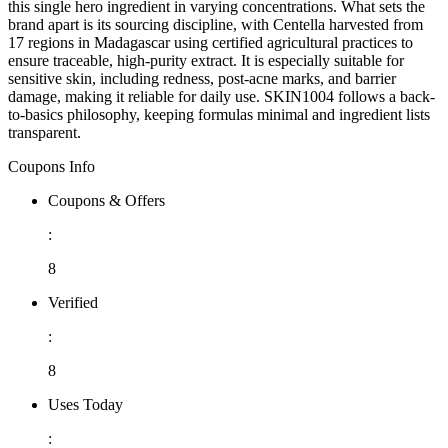
this single hero ingredient in varying concentrations. What sets the
brand apart is its sourcing discipline, with Centella harvested from
17 regions in Madagascar using certified agricultural practices to
ensure traceable, high-purity extract. It is especially suitable for
sensitive skin, including redness, post-acne marks, and barrier
damage, making it reliable for daily use. SKIN1004 follows a back-
to-basics philosophy, keeping formulas minimal and ingredient lists
transparent.
Coupons Info
Coupons & Offers
:
8
Verified
:
8
Uses Today
: