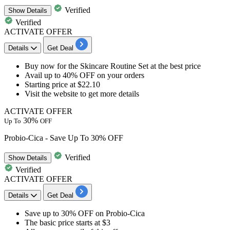
Verified
Show
Details
Verified
ACTIVATE OFFER
Details
Get Deal
Buy now for the
Skincare Routine Set
at the best price
Avail
up to 40% OFF
on your orders
Starting
price at $22.10
Visit the website to get more details
ACTIVATE OFFER
30%
Up To
OFF
Probio-Cica - Save Up To 30% OFF
Verified
Show
Details
Verified
ACTIVATE OFFER
Details
Get Deal
Save
up to
3
0%
OFF
on
Probio-Cica
The basic price
starts at $3