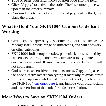
Type or paste your SKIN1004 coupon code into the field.
Click "Apply" to activate the code. The discounted price will
update in the order summary.
Confirm the total, select your preferred payment method, and
place the order.
What to Do if Your SKIN1004 Coupon Code Isn't
Working
Certain codes apply only to specific product lines, such as the
Madagascar Centella range or sunscreens, and will not work
on other categories.
SKIN1004 India coupon codes, particularly those shared by
influencers or through the newsletter, are usually limited to
one use per account. If you have used the code before, it will
not apply again.
Codes are case-sensitive in most instances. Copy and paste
the code directly rather than typing it manually to avoid errors.
If the code appears valid but still does not work, reach out to
the SKIN1004
customer care
team. Include your order details
and a screenshot of the code for a faster resolution.
More Ways to Save on SKIN1004 Orders