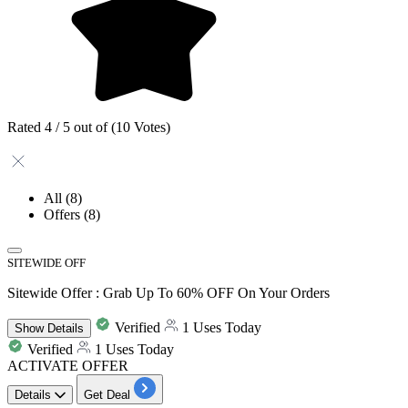
Rated 4 / 5 out of (10 Votes)
All
(8)
Offers
(8)
SITEWIDE OFF
Sitewide Offer : Grab Up To 60% OFF On Your Orders
Verified
1 Uses Today
Show
Details
Verified
1 Uses Today
ACTIVATE OFFER
Details
Get Deal