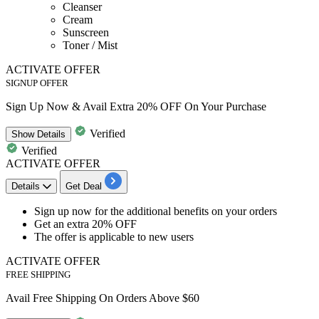
Cleanser
Cream
Sunscreen
Toner / Mist
ACTIVATE OFFER
SIGNUP OFFER
Sign Up Now & Avail Extra 20% OFF On Your Purchase
Verified
Show
Details
Verified
ACTIVATE OFFER
Details
Get Deal
Sign up
now for the additional benefits on your orders
Get an
extra
20%
OFF
The offer is applicable to
new
users
ACTIVATE OFFER
FREE SHIPPING
Avail Free Shipping On Orders Above $60