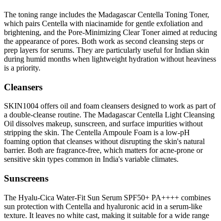
The toning range includes the Madagascar Centella Toning Toner,
which pairs Centella with niacinamide for gentle exfoliation and
brightening, and the Pore-Minimizing Clear Toner aimed at reducing
the appearance of pores. Both work as second cleansing steps or
prep layers for serums. They are particularly useful for Indian skin
during humid months when lightweight hydration without heaviness
is a priority.
Cleansers
SKIN1004 offers oil and foam cleansers designed to work as part of
a double-cleanse routine. The Madagascar Centella Light Cleansing
Oil dissolves makeup, sunscreen, and surface impurities without
stripping the skin. The Centella Ampoule Foam is a low-pH
foaming option that cleanses without disrupting the skin's natural
barrier. Both are fragrance-free, which matters for acne-prone or
sensitive skin types common in India's variable climates.
Sunscreens
The Hyalu-Cica Water-Fit Sun Serum SPF50+ PA++++ combines
sun protection with Centella and hyaluronic acid in a serum-like
texture. It leaves no white cast, making it suitable for a wide range