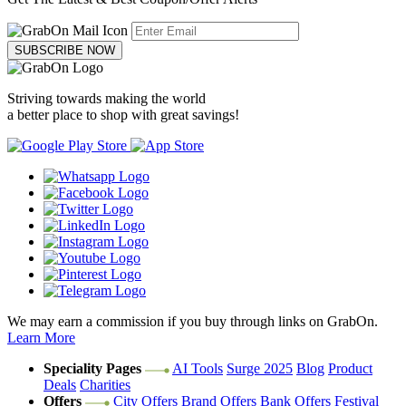
SUBSCRIBE NOW
Striving towards making the world
a better place to shop with great savings!
We may earn a commission if you buy through links on GrabOn.
Learn More
Speciality Pages
AI Tools
Surge 2025
Blog
Product
Deals
Charities
Offers
City Offers
Brand Offers
Bank Offers
Festival