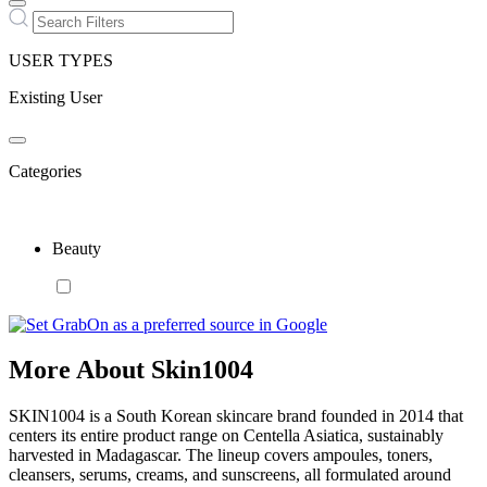
USER TYPES
Existing User
Categories
Beauty
More About Skin1004
SKIN1004 is a South Korean skincare brand founded in 2014 that
centers its entire product range on Centella Asiatica, sustainably
harvested in Madagascar. The lineup covers ampoules, toners,
cleansers, serums, creams, and sunscreens, all formulated around