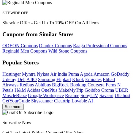
SITEWIDE OFF
Sitewide Offer - Get Up To 70% OFF On All Items
Coupons from Similar Stores
ODEON Coupons
Olaplex Coupons
Raaga Professional Coupons
Reginald Men Coupons
Wild Stone Coupons
Popular Stores
Hostinger
Myntra
Nykaa
Air India
Puma
Agoda
Amazon
GoDaddy
Udemy
Dell
AJIO
Samsung
Flipkart
Klook
Emirates
Etihad
Airways
Redbus
Abhibus
BigRock
Booking
Coursera
Ferns N
Petals
H&M
Adidas
OnePlus
MakeMyTrip
Goibibo
Croma
UBER
MuscleBlaze
Google Workspace
Realme
SonyLIV
Savaari
Ultahost
GetYourGuide
Skyscanner
Cleartrip
Lovable AI
See more
Subscribe Now
Get The Latest & Best Coupon/Offer Alerts