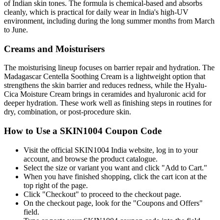
of Indian skin tones. The formula is chemical-based and absorbs
cleanly, which is practical for daily wear in India's high-UV
environment, including during the long summer months from March
to June.
Creams and Moisturisers
The moisturising lineup focuses on barrier repair and hydration. The
Madagascar Centella Soothing Cream is a lightweight option that
strengthens the skin barrier and reduces redness, while the Hyalu-
Cica Moisture Cream brings in ceramides and hyaluronic acid for
deeper hydration. These work well as finishing steps in routines for
dry, combination, or post-procedure skin.
How to Use a SKIN1004 Coupon Code
Visit the official SKIN1004 India website, log in to your
account, and browse the product catalogue.
Select the size or variant you want and click "Add to Cart."
When you have finished shopping, click the cart icon at the
top right of the page.
Click "Checkout" to proceed to the checkout page.
On the checkout page, look for the "Coupons and Offers"
field.