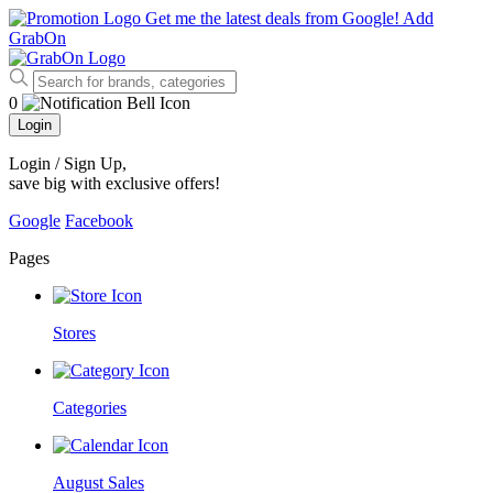
Get me the latest deals from Google!
Add
GrabOn
0
Login
Login / Sign Up
,
save big with exclusive offers!
Google
Facebook
Pages
Stores
Categories
August Sales