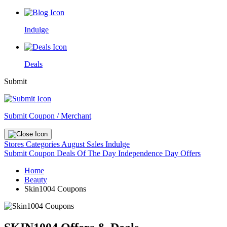
Indulge
Deals
Submit
Submit Coupon / Merchant
Stores
Categories
August Sales
Indulge
Submit Coupon
Deals Of The Day
Independence Day Offers
Home
Beauty
Skin1004 Coupons