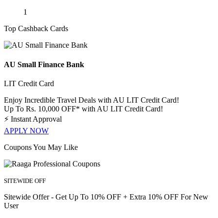
1
Top Cashback Cards
AU Small Finance Bank
LIT Credit Card
Enjoy Incredible Travel Deals with AU LIT Credit Card!
Up To Rs. 10,000 OFF* with AU LIT Credit Card!
⚡
Instant Approval
APPLY NOW
Coupons You May Like
SITEWIDE OFF
Sitewide Offer - Get Up To 10% OFF + Extra 10% OFF For New
User