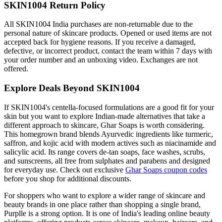
SKIN1004 Return Policy
All SKIN1004 India purchases are non-returnable due to the
personal nature of skincare products. Opened or used items are not
accepted back for hygiene reasons. If you receive a damaged,
defective, or incorrect product, contact the team within 7 days with
your order number and an unboxing video. Exchanges are not
offered.
Explore Deals Beyond SKIN1004
If SKIN1004's centella-focused formulations are a good fit for your
skin but you want to explore Indian-made alternatives that take a
different approach to skincare, Ghar Soaps is worth considering.
This homegrown brand blends Ayurvedic ingredients like turmeric,
saffron, and kojic acid with modern actives such as niacinamide and
salicylic acid. Its range covers de-tan soaps, face washes, scrubs,
and sunscreens, all free from sulphates and parabens and designed
for everyday use. Check out exclusive
Ghar Soaps coupon codes
before you shop for additional discounts.
For shoppers who want to explore a wider range of skincare and
beauty brands in one place rather than shopping a single brand,
Purplle is a strong option. It is one of India's leading online beauty