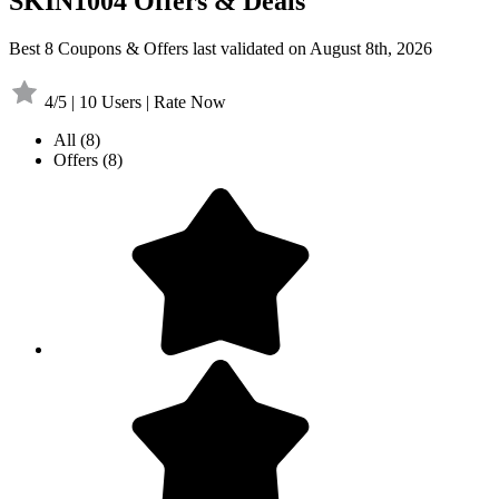
SKIN1004 Offers & Deals
Best 8 Coupons & Offers last validated on August 8th, 2026
4/5 | 10 Users | Rate Now
All
(8)
Offers
(8)