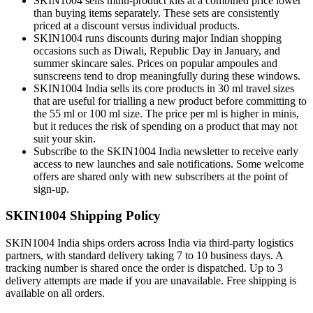
SKIN1004 sells multi-product kits at a combined price lower
than buying items separately. These sets are consistently
priced at a discount versus individual products.
SKIN1004 runs discounts during major Indian shopping
occasions such as Diwali, Republic Day in January, and
summer skincare sales. Prices on popular ampoules and
sunscreens tend to drop meaningfully during these windows.
SKIN1004 India sells its core products in 30 ml travel sizes
that are useful for trialling a new product before committing to
the 55 ml or 100 ml size. The price per ml is higher in minis,
but it reduces the risk of spending on a product that may not
suit your skin.
Subscribe to the SKIN1004 India newsletter to receive early
access to new launches and sale notifications. Some welcome
offers are shared only with new subscribers at the point of
sign-up.
SKIN1004 Shipping Policy
SKIN1004 India ships orders across India via third-party logistics
partners, with standard delivery taking 7 to 10 business days. A
tracking number is shared once the order is dispatched. Up to 3
delivery attempts are made if you are unavailable. Free shipping is
available on all orders.