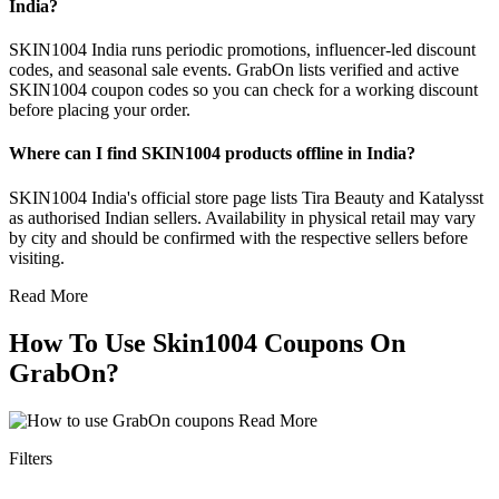
India?
SKIN1004 India runs periodic promotions, influencer-led discount
codes, and seasonal sale events. GrabOn lists verified and active
SKIN1004 coupon codes so you can check for a working discount
before placing your order.
Where can I find SKIN1004 products offline in India?
SKIN1004 India's official store page lists Tira Beauty and Katalysst
as authorised Indian sellers. Availability in physical retail may vary
by city and should be confirmed with the respective sellers before
visiting.
Read More
How To Use Skin1004 Coupons On
GrabOn?
Read More
Filters