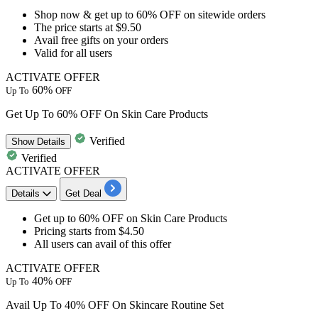
Shop now & get
up to 60% OFF
on
sitewide orders
The price
starts at $9.50
Avail
free gifts
on your orders
Valid for
all users
ACTIVATE OFFER
60%
Up To
OFF
Get Up To 60% OFF On Skin Care Products
Verified
Show
Details
Verified
ACTIVATE OFFER
Details
Get Deal
Get
up to 60% OFF
on
Skin Care Products
Pricing starts from
$4.50
All users
can avail of this offer
ACTIVATE OFFER
40%
Up To
OFF
Avail Up To 40% OFF On Skincare Routine Set