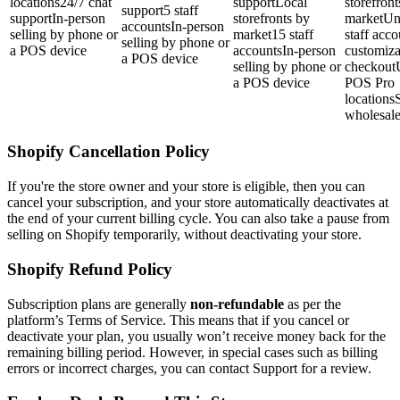
locations24/7 chat
supportLocal
storefront
support5 staff
supportIn-person
storefronts by
marketUn
accountsIn-person
selling by phone or
market15 staff
staff acc
selling by phone or
a POS device
accountsIn-person
customiza
a POS device
selling by phone or
checkout
a POS device
POS Pro
locationsS
wholesal
Shopify Cancellation Policy
If you're the store owner and your store is eligible, then you can
cancel your subscription, and your store automatically deactivates at
the end of your current billing cycle. You can also take a pause from
selling on Shopify temporarily, without deactivating your store.
Shopify Refund Policy
Subscription plans are generally
non-refundable
as per the
platform’s Terms of Service. This means that if you cancel or
deactivate your plan, you usually won’t receive money back for the
remaining billing period. However, in special cases such as billing
errors or incorrect charges, you can contact Support for a review.