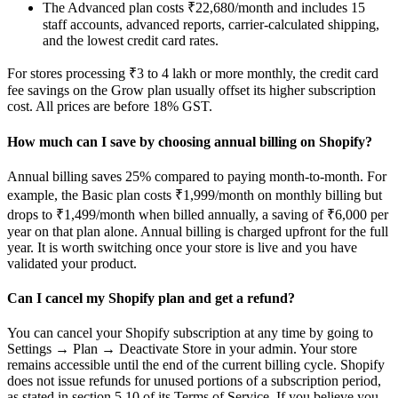
The Advanced plan costs ₹22,680/month and includes 15
staff accounts, advanced reports, carrier-calculated shipping,
and the lowest credit card rates.
For stores processing ₹3 to 4 lakh or more monthly, the credit card
fee savings on the Grow plan usually offset its higher subscription
cost. All prices are before 18% GST.
How much can I save by choosing annual billing on Shopify?
Annual billing saves 25% compared to paying month-to-month. For
example, the Basic plan costs ₹1,999/month on monthly billing but
drops to ₹1,499/month when billed annually, a saving of ₹6,000 per
year on that plan alone. Annual billing is charged upfront for the full
year. It is worth switching once your store is live and you have
validated your product.
Can I cancel my Shopify plan and get a refund?
You can cancel your Shopify subscription at any time by going to
Settings → Plan → Deactivate Store in your admin. Your store
remains accessible until the end of the current billing cycle. Shopify
does not issue refunds for unused portions of a subscription period,
as stated in section 5.10 of its Terms of Service. If you believe you