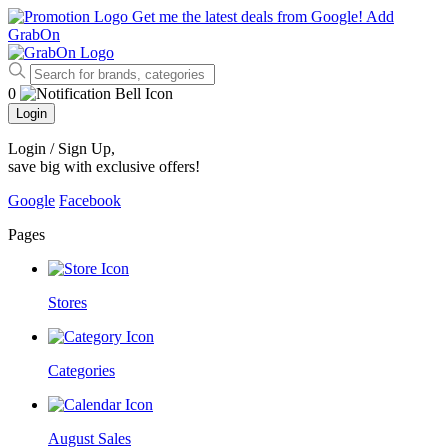
Get me the latest deals from Google!
Add
GrabOn
0
Login
Login / Sign Up
,
save big with exclusive offers!
Google
Facebook
Pages
Stores
Categories
August Sales