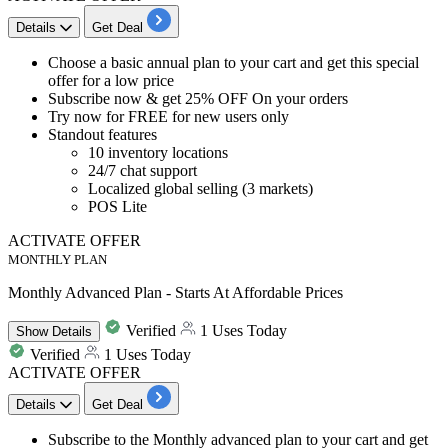
Details
Get Deal
​​​​​​​Choose a
basic annual plan to your cart and get this special
offer
for a low price
Subscribe now &
get 25% OFF
On your orders
Try now for
FREE for new users only
Standout features
10 inventory locations
24/7 chat support
Localized global selling (3 markets)
POS Lite
ACTIVATE OFFER
MONTHLY PLAN
Monthly Advanced Plan - Starts At Affordable Prices
Verified
1 Uses Today
Show
Details
Verified
1 Uses Today
ACTIVATE OFFER
Details
Get Deal
​​​​Subscribe to the
Monthly advanced plan
to your cart and get