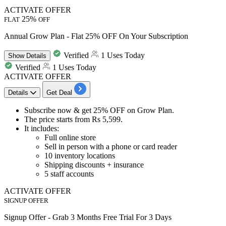
ACTIVATE OFFER
25%
FLAT
OFF
Annual Grow Plan - Flat 25% OFF On Your Subscription
Verified
1 Uses Today
Show
Details
Verified
1 Uses Today
ACTIVATE OFFER
Details
Get Deal
Subscribe now & get
25% OFF
on
Grow Plan.
The price starts from
Rs 5,599.
It includes:
Full online store
Sell in person with a phone or card reader
10 inventory locations
Shipping discounts + insurance
5 staff accounts
ACTIVATE OFFER
SIGNUP OFFER
Signup Offer - Grab 3 Months Free Trial For 3 Days