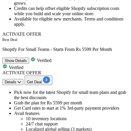
grows.
Credits can help offset eligible Shopify subscription costs
while you build and scale your online store.
Available for eligible new merchants. Terms and conditions
apply.
ACTIVATE OFFER
Best Deal
Shopify For Small Teams - Starts From Rs 5599 Per Month
Verified
Show
Details
Verified
ACTIVATE OFFER
Details
Get Deal
Pick now for the
latest Shopify for small team plans
and grab
the best discounts
Grab the
plan for Rs 5599 per month
Get
Card rates to start at 1% 3rd-party payment providers
Avail features
10 inventory locations
24/7 chat support
Localized global selling (3 markets)