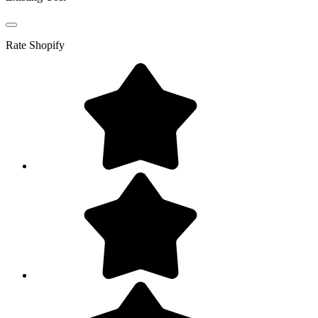
Rate
Shopify