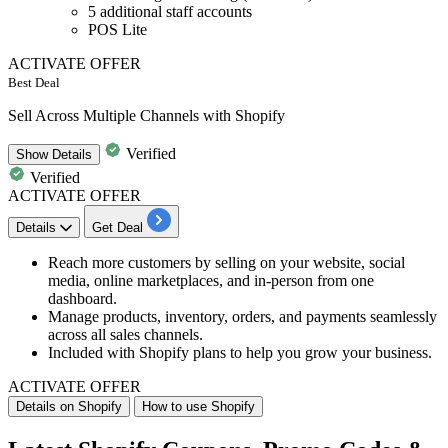
5 additional staff accounts
POS Lite
ACTIVATE OFFER
Best Deal
Sell Across Multiple Channels with Shopify
Verified
Show
Details
Verified
ACTIVATE OFFER
Details
Get Deal
Reach more customers by selling on your
website, social
media, online marketplaces, and in-person from one
dashboard
.
Manage products, inventory, orders, and payments seamlessly
across all sales channels.
Included with Shopify plans to help you grow your business.
ACTIVATE OFFER
Details on Shopify
How to use Shopify