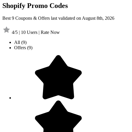
Shopify Promo Codes
Best 9 Coupons & Offers last validated on August 8th, 2026
4/5 | 10 Users | Rate Now
All
(9)
Offers
(9)