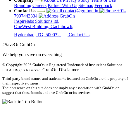
Company
About Us
Privacy Policy
Terms of Use
Branding
Careers
Partner With Us
Sitemap
Feedback
Contact Us
contact@grabon.in
+91-
7997443334
GrabOn
Inspirelabs Solutions ltd,
OneWest Building, Gachibowli,
Hyderabad, TG, 500032
Contact Us
#SaveOnGrabOn
We help you save on everything
© Copyright 2026
GrabOn is Registered Trademark of Inspirelabs Solutions
GrabOn Disclaimer
Ltd.
All Rights Reserved.
Third-party brand names and trademarks featured on GrabOn are the property of
their respective owners.
Their presence on this site does not imply any association with GrabOn or
suggest that these brands endorse GrabOn or its services.