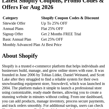
Latest Shopify Coupons, Promo Codes &
Offers For Aug 2026
Category
Shopify Coupon Codes & Discount
Sitewide Offer
Up To 25% OFF
Annual Plans
Flat 25% OFF
Signup Offer
Get 2 Months FREE Trial
Basic Annual Plan
Get 25% OFF
Monthly Advanced Plan
At Best Price
About Shopify
Shopify is a trusted e-commerce platform that helps individuals and
businesses build, manage, and grow online stores with ease. It was
founded in June 2006 by Tobias Lütke, Daniel Weinand, and Scott
Lake after they struggled to find a reliable system for their own
snowboarding equipment store, Snowdevil, which was launched in
2004. The platform makes it simple to launch a professional store
using customizable, ready-made themes, allowing you to create a
stunning website in minutes without coding. From one dashboard,
you can add products, manage inventory, process secure payments,
and track orders smoothly. For additional savings, users can check