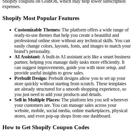
Shopify coupons on GrabOn, which may help lower subscription
expenses.
Shopify Most Popular Features
Customizable Themes:
The platform offers a wide range of
ready-to-use themes that help you create a beautiful and
professional online store without any technical skills. You can
easily change colors, layouts, fonts, and images to match your
brand’s personality.
AI Assistant:
A built-in AI assistant acts like a smart business
partner, helping you manage daily tasks more efficiently. It
can suggest improvements, guide you with store setup, and
provide useful insights to grow sales.
Prebuilt Design:
Prebuilt designs allow you to set up your
store quickly without starting from scratch. These templates
are already structured for a smooth shopping experience, so
you just need to add your products and details.
Sell in Multiple Places:
The platform lets you sell wherever
your customers are. You can manage sales across your
website, mobile, social media, online marketplaces, physical
stores, and even pop-up shops from one dashboard.
How to Get Shopify Coupon Codes