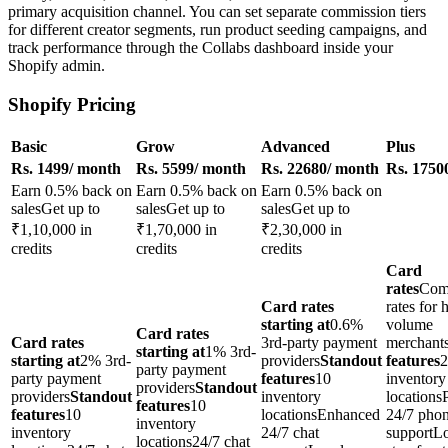
primary acquisition channel. You can set separate commission tiers
for different creator segments, run product seeding campaigns, and
track performance through the Collabs dashboard inside your
Shopify admin.
Shopify Pricing
Basic
Grow
Advanced
Plus
Rs. 1499/ month
Rs. 5599/ month
Rs. 22680/ month
Rs. 1750
Earn 0.5% back on
Earn 0.5% back on
Earn 0.5% back on
salesGet up to
salesGet up to
salesGet up to
₹1,10,000 in
₹1,70,000 in
₹2,30,000 in
credits
credits
credits
Card
rates
Comp
Card rates
rates for 
starting at
0.6%
volume
Card rates
Card rates
3rd-party payment
merchant
starting at
1% 3rd-
starting at
2% 3rd-
providers
Standout
features
2
party payment
party payment
features
10
inventory
providers
Standout
providers
Standout
inventory
locationsP
features
10
features
10
locationsEnhanced
24/7 pho
inventory
inventory
24/7 chat
supportL
locations24/7 chat