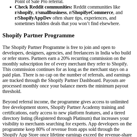
Point of Sale Pro referral.
Check Reddit communities:
Reddit communities like
r/shopify
,
r/smallbusiness
,
r/ShopifyeCommerce
, and
r/ShopifyAppDev
often share tips, experiences, and
sometimes hidden deals that you won’t find elsewhere.
Shopify Partner Programme
The Shopify Partner Programme is free to join and open to
developers, designers, agencies, and freelancers in India who build
or refer stores. Partners earn a 20% recurring commission on the
monthly subscription fee of every merchant they refer to Shopify.
This commission continues for as long as the merchant stays on a
paid plan. There is no cap on the number of referrals, and earnings
are tracked through the Shopify Partner Dashboard. Payouts are
processed monthly once your balance meets the minimum payout
threshold.
Beyond referral income, the programme gives access to unlimited
free development stores, Shopify Partner Academy training and
certifications, early access to new platform features, and a tiered
directory listing (Registered through Platinum) that increases your
visibility to merchants searching for experts. App developers on the
programme keep 80% of revenue from apps sold through the
Shopify App Store once lifetime earnings exceed the revenue-share