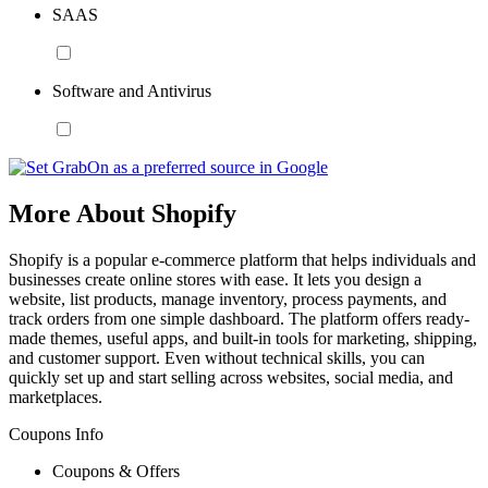
SAAS
Software and Antivirus
More About Shopify
Shopify is a popular e-commerce platform that helps individuals and
businesses create online stores with ease. It lets you design a
website, list products, manage inventory, process payments, and
track orders from one simple dashboard. The platform offers ready-
made themes, useful apps, and built-in tools for marketing, shipping,
and customer support. Even without technical skills, you can
quickly set up and start selling across websites, social media, and
marketplaces.
Coupons Info
Coupons & Offers