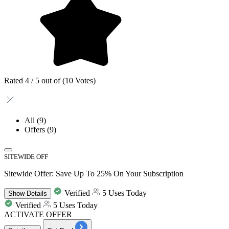
Rated 4 / 5 out of (10 Votes)
All
(9)
Offers
(9)
SITEWIDE OFF
Sitewide Offer: Save Up To 25% On Your Subscription
Verified
5 Uses Today
Show
Details
Verified
5 Uses Today
ACTIVATE OFFER