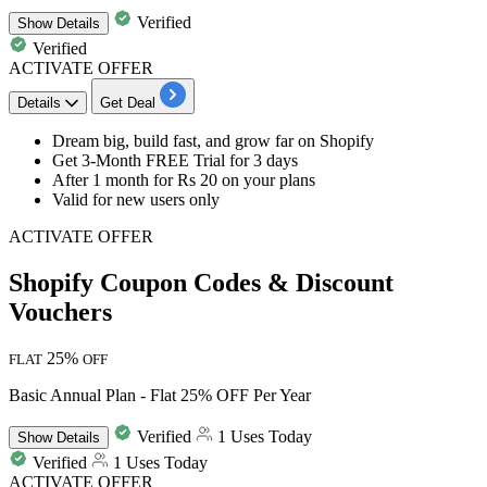
Verified
Show
Details
Verified
ACTIVATE OFFER
Details
Get Deal
Dream big, build fast, and grow far on Shopify
Get
3-Month FREE Trial for 3 days
After
1 month for Rs 20
on your plans
Valid for
new users only
ACTIVATE OFFER
Shopify Coupon Codes & Discount
Vouchers
25%
FLAT
OFF
Basic Annual Plan - Flat 25% OFF Per Year
Verified
1 Uses Today
Show
Details
Verified
1 Uses Today
ACTIVATE OFFER