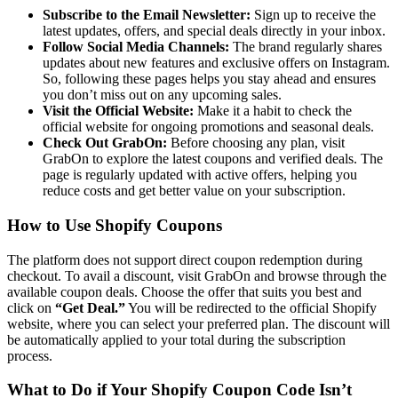
Subscribe to the Email Newsletter:
Sign up to receive the
latest updates, offers, and special deals directly in your inbox.
Follow Social Media Channels:
The brand regularly shares
updates about new features and exclusive offers on Instagram.
So, following these pages helps you stay ahead and ensures
you don’t miss out on any upcoming sales.
Visit the Official Website:
Make it a habit to check the
official website for ongoing promotions and seasonal deals.
Check Out GrabOn:
Before choosing any plan, visit
GrabOn to explore the latest
coupons and verified deals. The
page is regularly updated with active offers, helping you
reduce costs and get better value on your subscription.
How to Use Shopify Coupons
The platform does not support direct coupon redemption during
checkout. To avail a discount, visit GrabOn and browse through the
available coupon deals. Choose the offer that suits you best and
click on
“Get Deal.”
You will be redirected to the official Shopify
website, where you can select your preferred plan. The discount will
be automatically applied to your total during the subscription
process.
What to Do if Your Shopify Coupon Code Isn’t