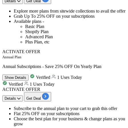
Details
Get Deal
Explore
more plans from sitewide collections
to avail the offer
Grab
Up To 25% OFF
on your subscriptions
Available plans -
Basic Plan
Shopify Plan
Advanced Plan
Plus Plan, etc
ACTIVATE OFFER
Annual Plan
Annual Subscriptions - Save 25% OFF On Yearly Plan
Verified
1 Uses Today
Show
Details
Verified
1 Uses Today
ACTIVATE OFFER
Details
Get Deal
​​​​​Subscribe to the
annual plan to your cart
to grab this offer
Flat 25% OFF
on your subscriptions
Choose the
best plan for your business & change plans as you
grow