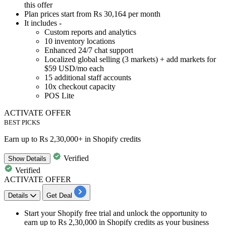
this offer
Plan prices
start from Rs 30,164 per month
It includes -
Custom reports and analytics
10 inventory locations
Enhanced 24/7 chat support
Localized global selling (3 markets) + add markets for
$59 USD/mo each
15 additional staff accounts
10x checkout capacity
POS Lite
ACTIVATE OFFER
BEST PICKS
Earn up to Rs 2,30,000+ in Shopify credits
Verified
Show
Details
Verified
ACTIVATE OFFER
Details
Get Deal
Start your Shopify free trial and unlock the opportunity to
earn up to Rs 2,30,000
in Shopify credits
as your business