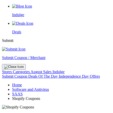
Indulge
Deals
Submit
Submit Coupon / Merchant
Stores
Categories
August Sales
Indulge
Submit Coupon
Deals Of The Day
Independence Day Offers
Home
Software and Antivirus
SAAS
Shopify Coupons