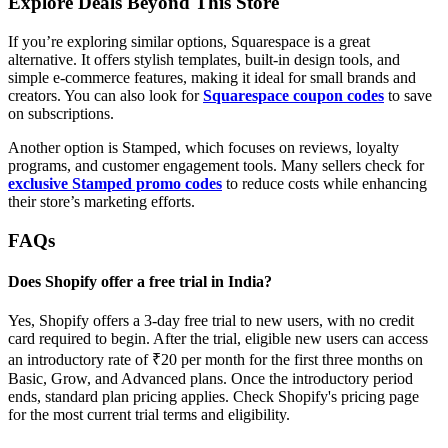
Explore Deals Beyond This Store
If you’re exploring similar options, Squarespace is a great
alternative. It offers stylish templates, built-in design tools, and
simple e-commerce features, making it ideal for small brands and
creators. You can also look for
Squarespace coupon codes
to save
on subscriptions.
Another option is Stamped, which focuses on reviews, loyalty
programs, and customer engagement tools. Many sellers check for
exclusive Stamped promo codes
to reduce costs while enhancing
their store’s marketing efforts.
FAQs
Does Shopify offer a free trial in India?
Yes, Shopify offers a 3-day free trial to new users, with no credit
card required to begin. After the trial, eligible new users can access
an introductory rate of ₹20 per month for the first three months on
Basic, Grow, and Advanced plans. Once the introductory period
ends, standard plan pricing applies. Check Shopify's pricing page
for the most current trial terms and eligibility.