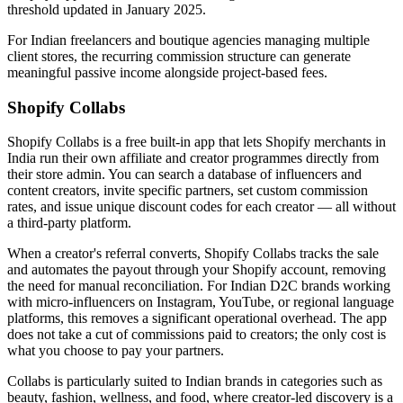
threshold updated in January 2025.
For Indian freelancers and boutique agencies managing multiple
client stores, the recurring commission structure can generate
meaningful passive income alongside project-based fees.
Shopify Collabs
Shopify Collabs is a free built-in app that lets Shopify merchants in
India run their own affiliate and creator programmes directly from
their store admin. You can search a database of influencers and
content creators, invite specific partners, set custom commission
rates, and issue unique discount codes for each creator — all without
a third-party platform.
When a creator's referral converts, Shopify Collabs tracks the sale
and automates the payout through your Shopify account, removing
the need for manual reconciliation. For Indian D2C brands working
with micro-influencers on Instagram, YouTube, or regional language
platforms, this removes a significant operational overhead. The app
does not take a cut of commissions paid to creators; the only cost is
what you choose to pay your partners.
Collabs is particularly suited to Indian brands in categories such as
beauty, fashion, wellness, and food, where creator-led discovery is a