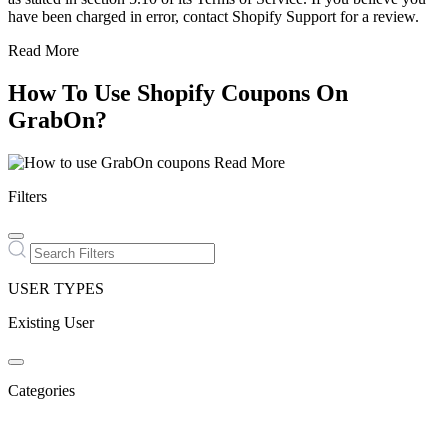
have been charged in error, contact Shopify Support for a review.
Read More
How To Use Shopify Coupons On
GrabOn?
Read More
Filters
USER TYPES
Existing User
Categories