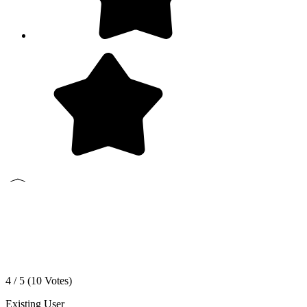
4 / 5 (
10
Votes)
Existing User