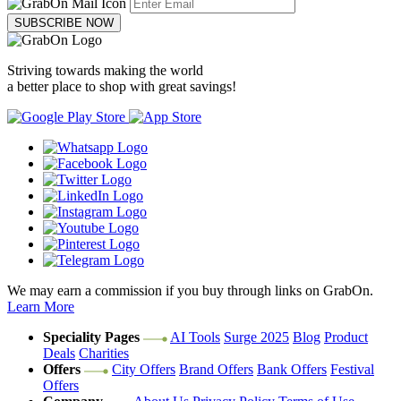
SUBSCRIBE NOW
Striving towards making the world
a better place to shop with great savings!
We may earn a commission if you buy through links on GrabOn.
Learn More
Speciality Pages
AI Tools
Surge 2025
Blog
Product
Deals
Charities
Offers
City Offers
Brand Offers
Bank Offers
Festival
Offers