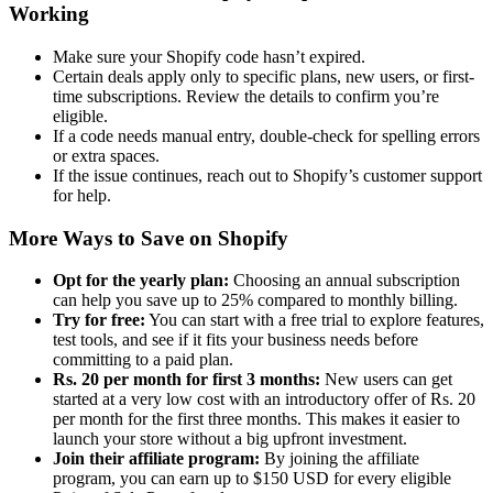
Working
Make sure your Shopify code hasn’t expired.
Certain deals apply only to specific plans, new users, or first-
time subscriptions. Review the details to confirm you’re
eligible.
If a code needs manual entry, double-check for spelling errors
or extra spaces.
If the issue continues, reach out to Shopify’s customer support
for help.
More Ways to Save on Shopify
Opt for the yearly plan:
Choosing an annual subscription
can help you save up to 25% compared to monthly billing.
Try for free:
You can start with a free trial to explore features,
test tools, and see if it fits your business needs before
committing to a paid plan.
Rs. 20 per month for first 3 months:
New users can get
started at a very low cost with an introductory offer of Rs. 20
per month for the first three months. This makes it easier to
launch your store without a big upfront investment.
Join their affiliate program:
By joining the affiliate
program, you can earn up to $150 USD for every eligible