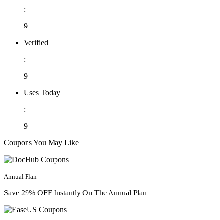
:
9
Verified
:
9
Uses Today
:
9
Coupons You May Like
Annual Plan
Save 29% OFF Instantly On The Annual Plan