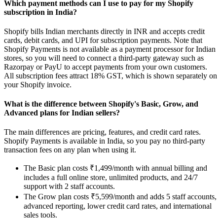
Which payment methods can I use to pay for my Shopify
subscription in India?
Shopify bills Indian merchants directly in INR and accepts credit
cards, debit cards, and UPI for subscription payments. Note that
Shopify Payments is not available as a payment processor for Indian
stores, so you will need to connect a third-party gateway such as
Razorpay or PayU to accept payments from your own customers.
All subscription fees attract 18% GST, which is shown separately on
your Shopify invoice.
What is the difference between Shopify's Basic, Grow, and
Advanced plans for Indian sellers?
The main differences are pricing, features, and credit card rates.
Shopify Payments is available in India, so you pay no third-party
transaction fees on any plan when using it.
The Basic plan costs ₹1,499/month with annual billing and
includes a full online store, unlimited products, and 24/7
support with 2 staff accounts.
The Grow plan costs ₹5,599/month and adds 5 staff accounts,
advanced reporting, lower credit card rates, and international
sales tools.