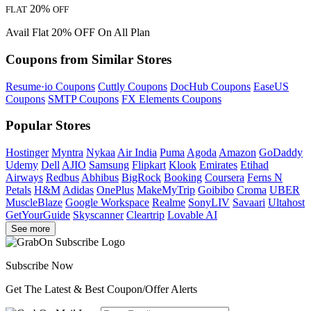
20%
FLAT
OFF
Avail Flat 20% OFF On All Plan
Coupons from Similar Stores
Resume·io Coupons
Cuttly Coupons
DocHub Coupons
EaseUS
Coupons
SMTP Coupons
FX Elements Coupons
Popular Stores
Hostinger
Myntra
Nykaa
Air India
Puma
Agoda
Amazon
GoDaddy
Udemy
Dell
AJIO
Samsung
Flipkart
Klook
Emirates
Etihad
Airways
Redbus
Abhibus
BigRock
Booking
Coursera
Ferns N
Petals
H&M
Adidas
OnePlus
MakeMyTrip
Goibibo
Croma
UBER
MuscleBlaze
Google Workspace
Realme
SonyLIV
Savaari
Ultahost
GetYourGuide
Skyscanner
Cleartrip
Lovable AI
See more
Subscribe Now
Get The Latest & Best Coupon/Offer Alerts