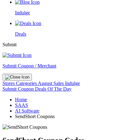
Indulge
Deals
Submit
Submit Coupon / Merchant
Stores
Categories
August Sales
Indulge
Submit Coupon
Deals Of The Day
Home
SAAS
AI Software
SendShort Coupons