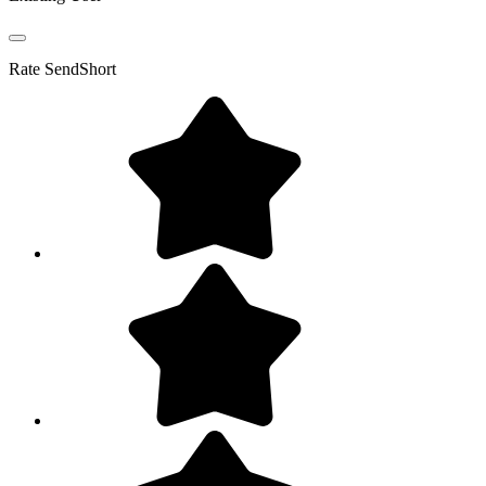
Rate
SendShort