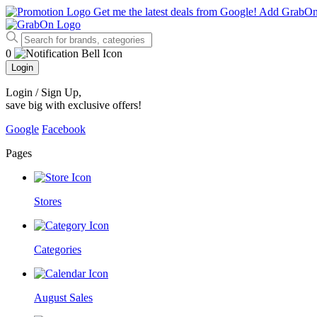
Get me the latest deals from Google!
Add GrabO
0
Login
Login / Sign Up
,
save big with exclusive offers!
Google
Facebook
Pages
Stores
Categories
August Sales