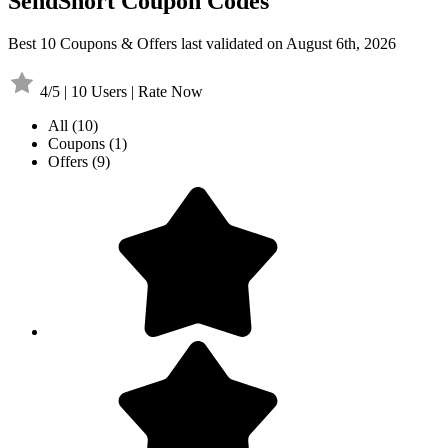
SendShort Coupon Codes
Best 10 Coupons & Offers last validated on August 6th, 2026
4/5 | 10 Users | Rate Now
All
(10)
Coupons
(1)
Offers
(9)