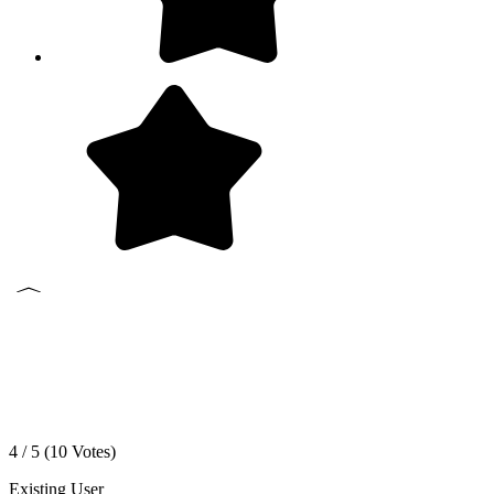
4 / 5 (
10
Votes)
Existing User