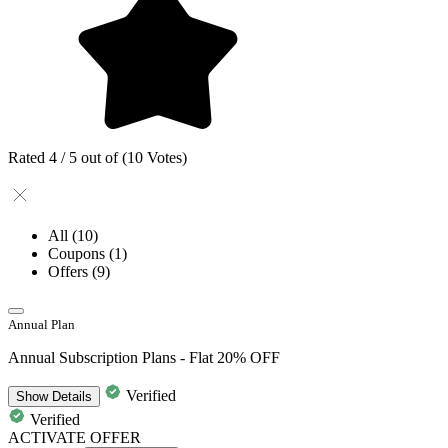
Rated 4 / 5 out of (10 Votes)
All
(10)
Coupons
(1)
Offers
(9)
Annual Plan
Annual Subscription Plans - Flat 20% OFF
Verified
Show
Details
Verified
ACTIVATE OFFER