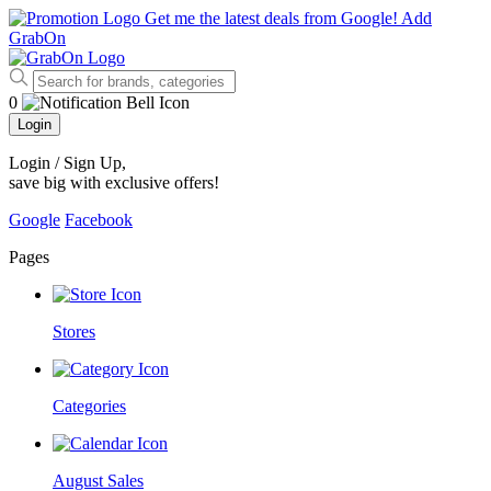
Get me the latest deals from Google!
Add
GrabOn
0
Login
Login / Sign Up
,
save big with exclusive offers!
Google
Facebook
Pages
Stores
Categories
August Sales