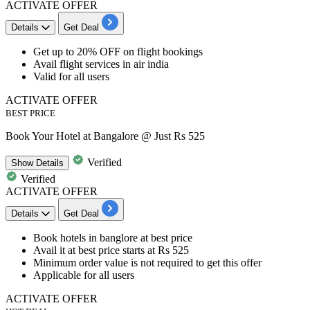
ACTIVATE OFFER
Details
Get Deal
Get
up to 20% OFF
on
flight bookings
Avail flight services in air india
Valid for all users
ACTIVATE OFFER
BEST PRICE
Book Your Hotel at Bangalore @ Just Rs 525
Verified
Show
Details
Verified
ACTIVATE OFFER
Details
Get Deal
Book hotels in banglore
at best price
Avail it at best
price starts at Rs 525
​​​​​​​Minimum order value is not required to get this offer
Applicable for
all
users
ACTIVATE OFFER