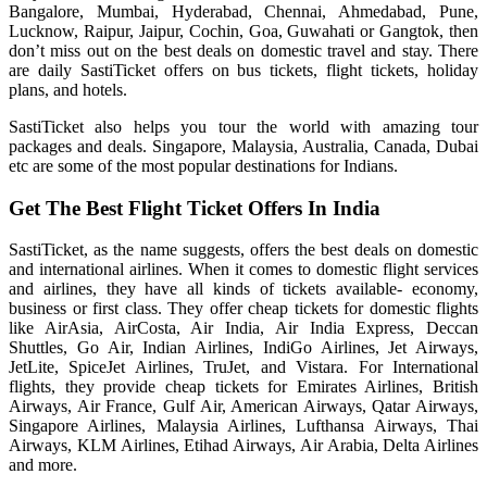
Bangalore, Mumbai, Hyderabad, Chennai, Ahmedabad, Pune,
Lucknow, Raipur, Jaipur, Cochin, Goa, Guwahati or Gangtok, then
don’t miss out on the best deals on domestic travel and stay. There
are daily SastiTicket offers on bus tickets, flight tickets, holiday
plans, and hotels.
SastiTicket also helps you tour the world with amazing tour
packages and deals. Singapore, Malaysia, Australia, Canada, Dubai
etc are some of the most popular destinations for Indians.
Get The Best Flight Ticket Offers In India
SastiTicket, as the name suggests, offers the best deals on domestic
and international airlines. When it comes to domestic flight services
and airlines, they have all kinds of tickets available- economy,
business or first class. They offer cheap tickets for domestic flights
like AirAsia, AirCosta, Air India, Air India Express, Deccan
Shuttles, Go Air, Indian Airlines, IndiGo Airlines, Jet Airways,
JetLite, SpiceJet Airlines, TruJet, and Vistara. For International
flights, they provide cheap tickets for Emirates Airlines, British
Airways, Air France, Gulf Air, American Airways, Qatar Airways,
Singapore Airlines, Malaysia Airlines, Lufthansa Airways, Thai
Airways, KLM Airlines, Etihad Airways, Air Arabia, Delta Airlines
and more.