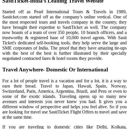
SastiTicket-India’s Leading Travel Website
Started off as Pearl International Tours & Travels in 1989,
Sasticket.com started off as the company’s online vertical. One of
the most respected tours and travels company in the country, they
have brought their expertise to SastiTicket as well. The company
now boasts of a team of over 350 people, 10 branch officers, and a
trustworthy & registered base of 10,000 travel agents. With Sasti
Ticket's dedicated self-booking tools, they help serve the large and
SME corporates of India. The proof that they have amazing tie-ups
with the best of the best is further illustrated by their specially
negotiated contracted fares & hotel rooms they provide.
Travel Anywhere- Domestic Or International
For a lot of people travel is a vacation and for a lot, it is a way to
earn their bread. Travel to Japan, Hawaii, Spain, Norway,
Switzerland, Paris, America, Argentina, Brazil, and Peru or even to
some of the exotic islands. Traveling opens up so many new
avenues and interests you never knew you had. It gives you a
different window of perspective and helps you feel alive. So if you
are looking for travel use SastiTicket Flight Offers to travel and save
at the same time.
If you are traveling to domestic cities like Delhi, Kolkata,