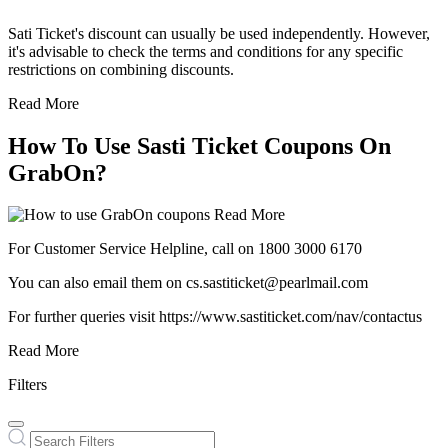
Sati Ticket's discount can usually be used independently. However,
it's advisable to check the terms and conditions for any specific
restrictions on combining discounts.
Read More
How To Use Sasti Ticket Coupons On
GrabOn?
Read More
For Customer Service Helpline, call on 1800 3000 6170
You can also email them on cs.sastiticket@pearlmail.com
For further queries visit https://www.sastiticket.com/nav/contactus
Read More
Filters