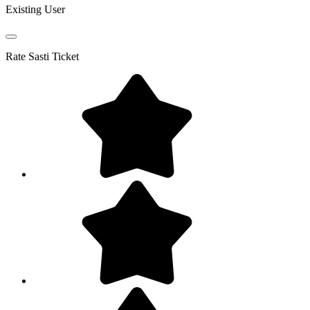
Existing User
Rate
Sasti Ticket