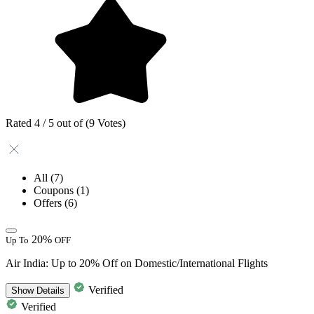
Rated 4 / 5 out of (9 Votes)
All
(7)
Coupons
(1)
Offers
(6)
20%
Up To
OFF
Air India: Up to 20% Off on Domestic/International Flights
Verified
Show
Details
Verified