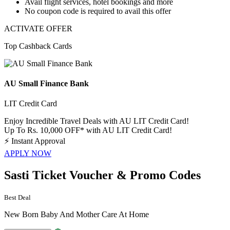
Avail
flight services, hotel bookings and more
​​​​​​​No coupon code
is required to avail this offer
ACTIVATE OFFER
Top Cashback Cards
AU Small Finance Bank
LIT Credit Card
Enjoy Incredible Travel Deals with AU LIT Credit Card!
Up To Rs. 10,000 OFF* with AU LIT Credit Card!
⚡
Instant Approval
APPLY NOW
Sasti Ticket Voucher & Promo Codes
Best Deal
New Born Baby And Mother Care At Home