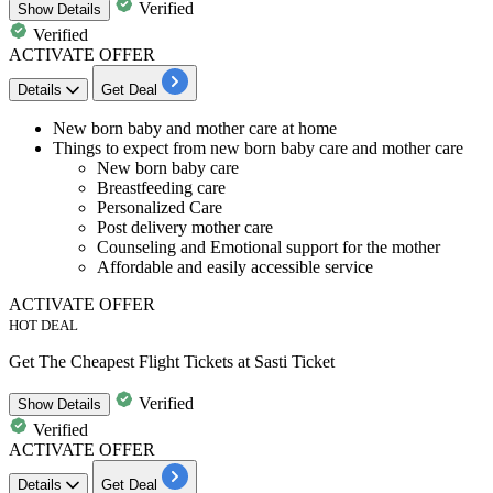
Verified
Show
Details
Verified
ACTIVATE OFFER
Details
Get Deal
New born baby and mother care at home
Things to expect from new born baby care and mother care
New born baby care
Breastfeeding care
Personalized Care
Post delivery mother care
Counseling and Emotional support for the mother
Affordable and easily accessible service
ACTIVATE OFFER
HOT DEAL
Get The Cheapest Flight Tickets at Sasti Ticket
Verified
Show
Details
Verified
ACTIVATE OFFER
Details
Get Deal