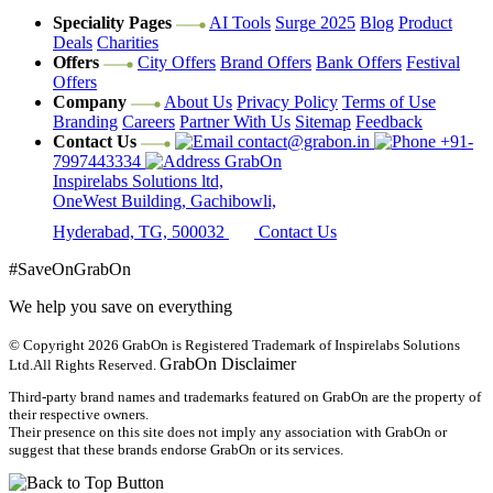
Speciality Pages
AI Tools
Surge 2025
Blog
Product
Deals
Charities
Offers
City Offers
Brand Offers
Bank Offers
Festival
Offers
Company
About Us
Privacy Policy
Terms of Use
Branding
Careers
Partner With Us
Sitemap
Feedback
Contact Us
contact@grabon.in
+91-
7997443334
GrabOn
Inspirelabs Solutions ltd,
OneWest Building, Gachibowli,
Hyderabad, TG, 500032
Contact Us
#SaveOnGrabOn
We help you save on everything
© Copyright 2026
GrabOn is Registered Trademark of Inspirelabs Solutions
GrabOn Disclaimer
Ltd.
All Rights Reserved.
Third-party brand names and trademarks featured on GrabOn are the property of
their respective owners.
Their presence on this site does not imply any association with GrabOn or
suggest that these brands endorse GrabOn or its services.