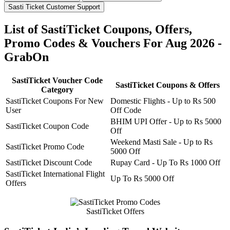
Sasti Ticket Customer Support
List of SastiTicket Coupons, Offers,
Promo Codes & Vouchers For Aug 2026 -
GrabOn
SastiTicket Voucher Code
SastiTicket Coupons & Offers
Category
SastiTicket Coupons For New
Domestic Flights - Up to Rs 500
User
Off Code
BHIM UPI Offer - Up to Rs 5000
SastiTicket Coupon Code
Off
Weekend Masti Sale - Up to Rs
SastiTicket Promo Code
5000 Off
SastiTicket Discount Code
Rupay Card - Up To Rs 1000 Off
SastiTicket International Flight
Up To Rs 5000 Off
Offers
SastiTicket Offers