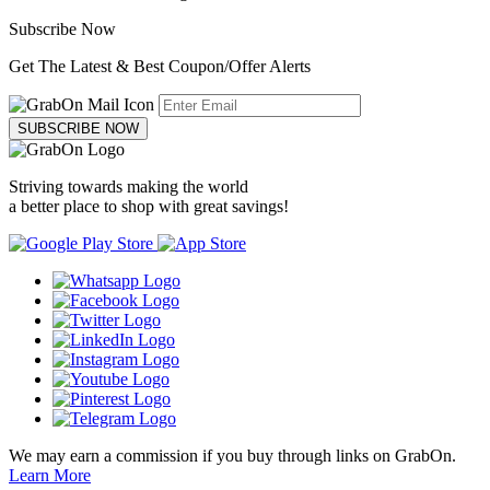
Subscribe Now
Get The Latest & Best Coupon/Offer Alerts
SUBSCRIBE NOW
Striving towards making the world
a better place to shop with great savings!
We may earn a commission if you buy through links on GrabOn.
Learn More