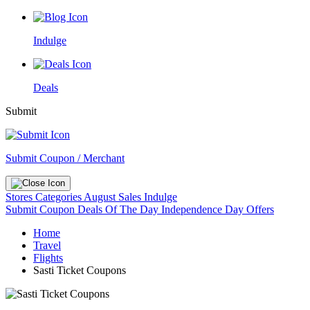
Indulge
Deals
Submit
Submit Coupon / Merchant
Stores
Categories
August Sales
Indulge
Submit Coupon
Deals Of The Day
Independence Day Offers
Home
Travel
Flights
Sasti Ticket Coupons