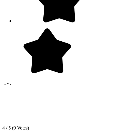
4 / 5 (
9
Votes)