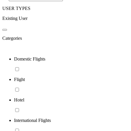
USER TYPES
Existing User
Categories
Domestic Flights
Flight
Hotel
International Flights