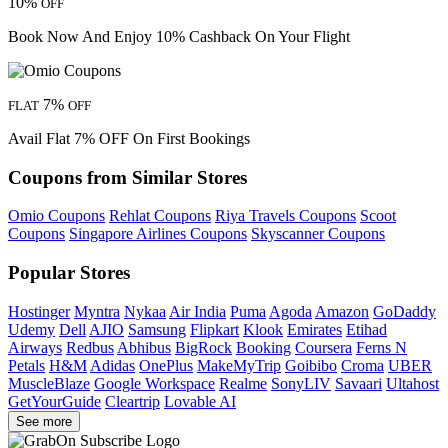
10%
OFF
Book Now And Enjoy 10% Cashback On Your Flight
7%
FLAT
OFF
Avail Flat 7% OFF On First Bookings
Coupons from Similar Stores
Omio Coupons
Rehlat Coupons
Riya Travels Coupons
Scoot
Coupons
Singapore Airlines Coupons
Skyscanner Coupons
Popular Stores
Hostinger
Myntra
Nykaa
Air India
Puma
Agoda
Amazon
GoDaddy
Udemy
Dell
AJIO
Samsung
Flipkart
Klook
Emirates
Etihad
Airways
Redbus
Abhibus
BigRock
Booking
Coursera
Ferns N
Petals
H&M
Adidas
OnePlus
MakeMyTrip
Goibibo
Croma
UBER
MuscleBlaze
Google Workspace
Realme
SonyLIV
Savaari
Ultahost
GetYourGuide
Cleartrip
Lovable AI
See more