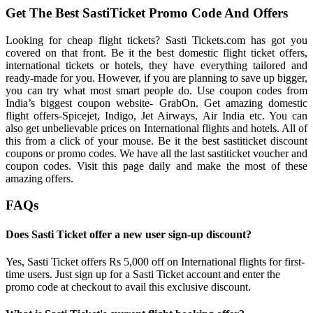
Get The Best SastiTicket Promo Code And Offers
Looking for cheap flight tickets? Sasti Tickets.com has got you
covered on that front. Be it the best domestic flight ticket offers,
international tickets or hotels, they have everything tailored and
ready-made for you. However, if you are planning to save up bigger,
you can try what most smart people do. Use coupon codes from
India’s biggest coupon website- GrabOn. Get amazing domestic
flight offers-Spicejet, Indigo, Jet Airways, Air India etc. You can
also get unbelievable prices on International flights and hotels. All of
this from a click of your mouse. Be it the best sastiticket discount
coupons or promo codes. We have all the last sastiticket voucher and
coupon codes. Visit this page daily and make the most of these
amazing offers.
FAQs
Does Sasti Ticket offer a new user sign-up discount?
Yes, Sasti Ticket offers Rs 5,000 off on International flights for first-
time users. Just sign up for a Sasti Ticket account and enter the
promo code at checkout to avail this exclusive discount.