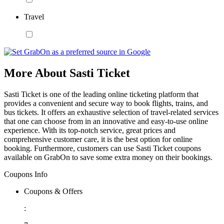
Travel
More About Sasti Ticket
Sasti Ticket is one of the leading online ticketing platform that
provides a convenient and secure way to book flights, trains, and
bus tickets. It offers an exhaustive selection of travel-related services
that one can choose from in an innovative and easy-to-use online
experience. With its top-notch service, great prices and
comprehensive customer care, it is the best option for online
booking. Furthermore, customers can use Sasti Ticket coupons
available on GrabOn to save some extra money on their bookings.
Coupons Info
Coupons & Offers
: