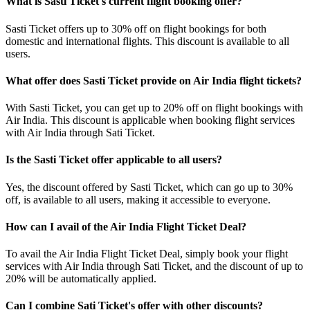
What is Sasti Ticket's current flight booking offer?
Sasti Ticket offers up to 30% off on flight bookings for both
domestic and international flights. This discount is available to all
users.
What offer does Sasti Ticket provide on Air India flight tickets?
With Sasti Ticket, you can get up to 20% off on flight bookings with
Air India. This discount is applicable when booking flight services
with Air India through Sati Ticket.
Is the Sasti Ticket offer applicable to all users?
Yes, the discount offered by Sasti Ticket, which can go up to 30%
off, is available to all users, making it accessible to everyone.
How can I avail of the Air India Flight Ticket Deal?
To avail the Air India Flight Ticket Deal, simply book your flight
services with Air India through Sati Ticket, and the discount of up to
20% will be automatically applied.
Can I combine Sati Ticket's offer with other discounts?