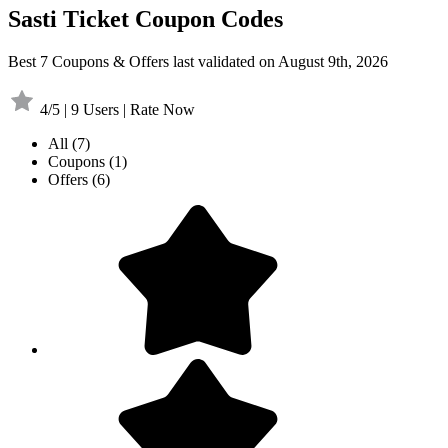
Sasti Ticket Coupon Codes
Best 7 Coupons & Offers last validated on August 9th, 2026
4/5 | 9 Users | Rate Now
All
(7)
Coupons
(1)
Offers
(6)