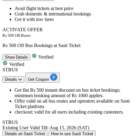
Avail
flight tickets
at best price
Grab
domestic & international bookings
Get it with low fares
ACTIVATE OFFER
Rs 500 Off Buses
Rs 500 Off Bus Bookings at Sasti Ticket
Verified
Show
Details
Verified
STBUS
Details
Get Coupon
Get flat Rs 500 instant discount on bus ticket bookings;
minimum booking amount of Rs 1000 applies.
Offer valid on all bus routes and operators available on Sasti
Ticket platform.
checkout; valid for all users including existing customers.
STBUS
Existing User
Valid Till: Aug 15, 2026 (SAT)
Details on Sasti Ticket
How to use Sasti Ticket