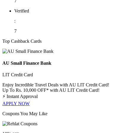
7
Verified
:
7
Top Cashback Cards
AU Small Finance Bank
LIT Credit Card
Enjoy Incredible Travel Deals with AU LIT Credit Card!
Up To Rs. 10,000 OFF* with AU LIT Credit Card!
⚡
Instant Approval
APPLY NOW
Coupons You May Like