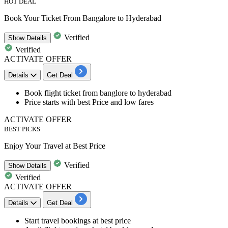
HOT DEAL
Book Your Ticket From Bangalore to Hyderabad
Verified
Show
Details
Verified
ACTIVATE OFFER
Details
Get Deal
Book
flight ticket from banglore to hyderabad
Price starts with best Price and low fares
ACTIVATE OFFER
BEST PICKS
Enjoy Your Travel at Best Price
Verified
Show
Details
Verified
ACTIVATE OFFER
Details
Get Deal
Start
travel bookings
at best price