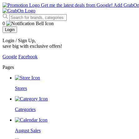
Get me the latest deals from Google!
Add GrabO
0
Login
Login / Sign Up
,
save big with exclusive offers!
Google
Facebook
Pages
Stores
Categories
August Sales