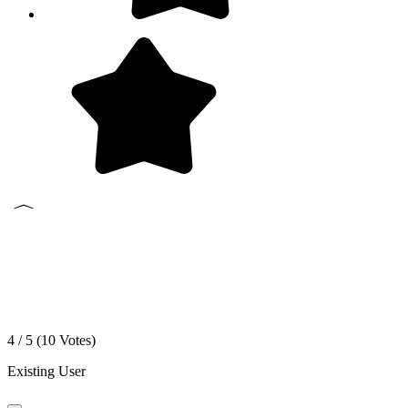
4 / 5 (
10
Votes)
Existing User