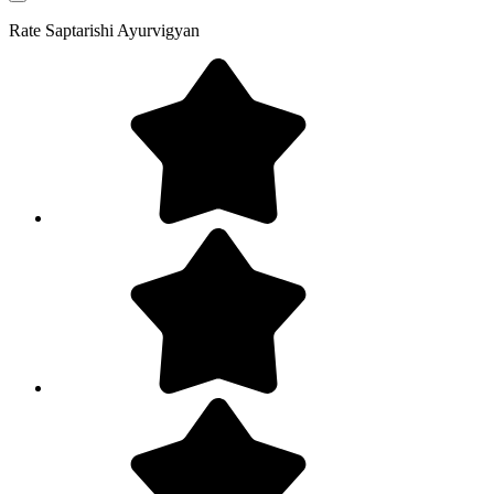
Rate
Saptarishi Ayurvigyan