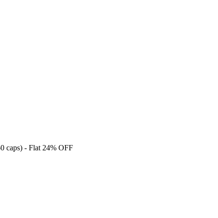
caps) - Flat 24% OFF