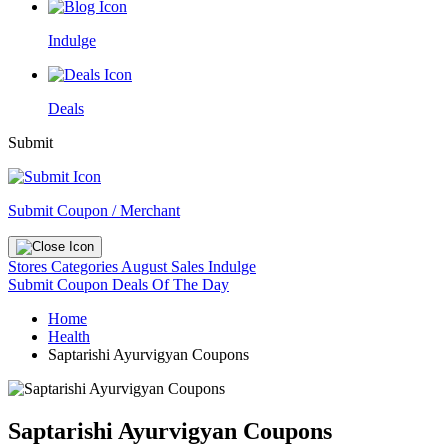
Indulge
Deals
Submit
Submit Coupon / Merchant
Stores
Categories
August Sales
Indulge
Submit Coupon
Deals Of The Day
Home
Health
Saptarishi Ayurvigyan Coupons
Saptarishi Ayurvigyan Coupons