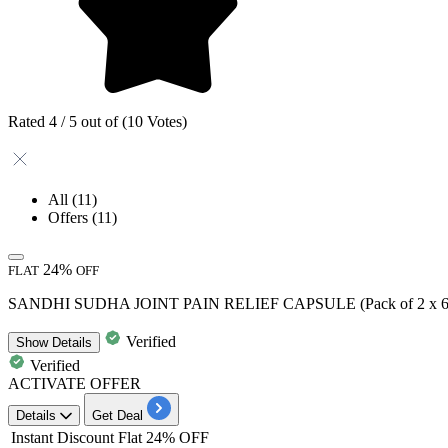
Rated 4 / 5 out of (10 Votes)
All
(11)
Offers
(11)
24%
FLAT
OFF
SANDHI SUDHA JOINT PAIN RELIEF CAPSULE (Pack of 2 x 60 
Verified
Show
Details
Verified
ACTIVATE OFFER
Details
Get Deal
Instant Discount
Flat 24% OFF