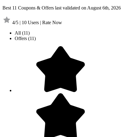
Best 11 Coupons & Offers last validated on August 6th, 2026
4/5 | 10 Users | Rate Now
All
(11)
Offers
(11)