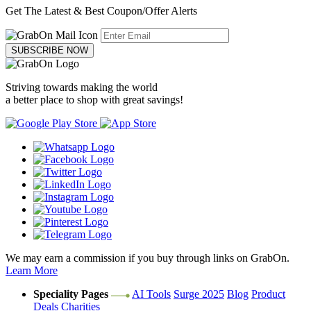
Get The Latest & Best Coupon/Offer Alerts
SUBSCRIBE NOW
Striving towards making the world
a better place to shop with great savings!
We may earn a commission if you buy through links on GrabOn.
Learn More
Speciality Pages
AI Tools
Surge 2025
Blog
Product
Deals
Charities