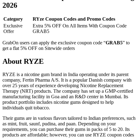
2026
Category
RYze Coupon Codes and Promo Codes
Exclusive
Extra 5% OFF On All Items With Coupon Code
Offer
GRAB5
GrabOn users can apply the exclusive coupon code “
GRAB5
” to
get a flat 5% OFF on Sitewide orders
About RYZE
RYZE is a nicotine gum brand in India operating under its parent
company, Fertin Pharma A/S. It is a popular Danish company with
over 25 years of experience developing Nicotine Replacement
Therapy (NRT) products. The company has set up a GMP-certified
manufacturing facility in Goa and an R&D center in Mumbai. Its
product portfolio includes nicotine gums designed to help
individuals quit tobacco.
Their gums are in various flavors tailored to Indian preferences, such
as mint, fruit, saunf, pudina, and paan. Depending on your
requirements, you can purchase their gums in packs of 5 to 20. Its
products are affordable; however, you can use RYZE coupon codes