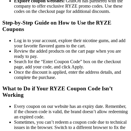
Explore coupon websites:
GrabOn has partnered with the
company to offer exclusive RYZE promo codes. Use these
codes on the checkout page for additional discounts.
Step-by-Step Guide on How to Use the RYZE
Coupons
Log in to your account, explore their nicotine gums, and add
your favorite flavored gums to the cart.
Review the added products on the cart page when you are
ready to pay.
Search for the “Enter Coupon Code” box on the checkout
page, add your code, and click Apply.
Once the discount is applied, enter the address details, and
complete the purchase.
What to Do if Your RYZE Coupon Code Isn’t
Working
Every coupon on our website has an expiry date. Remember,
if the chosen code is valid, the brand doesn’t allow redeeming
an expired code.
Sometimes, you can’t redeem a coupon code due to technical
issues in the browser. Switch to a different browser to fix the