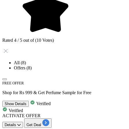
Rated 4 / 5 out of (10 Votes)
All
(8)
Offers
(8)
FREE OFFER
Shop for Rs 999 & Get Perfume Sample for Free
Verified
Show
Details
Verified
ACTIVATE OFFER
Details
Get Deal