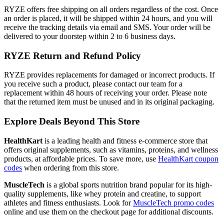
RYZE offers free shipping on all orders regardless of the cost. Once
an order is placed, it will be shipped within 24 hours, and you will
receive the tracking details via email and SMS. Your order will be
delivered to your doorstep within 2 to 6 business days.
RYZE Return and Refund Policy
RYZE provides replacements for damaged or incorrect products. If
you receive such a product, please contact our team for a
replacement within 48 hours of receiving your order. Please note
that the returned item must be unused and in its original packaging.
Explore Deals Beyond This Store
HealthKart
is a leading health and fitness e-commerce store that
offers original supplements, such as vitamins, proteins, and wellness
products, at affordable prices. To save more, use
HealthKart coupon
codes
when ordering from this store.
MuscleTech
is a global sports nutrition brand popular for its high-
quality supplements, like whey protein and creatine, to support
athletes and fitness enthusiasts. Look for
MuscleTech promo codes
online and use them on the checkout page for additional discounts.