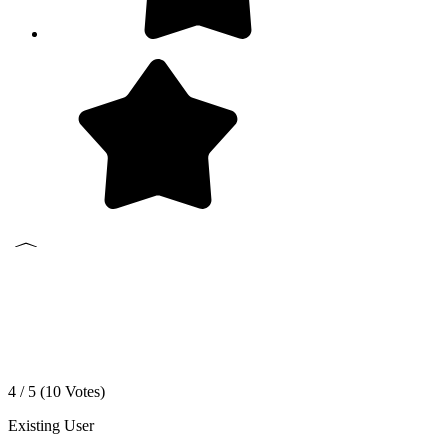
4 / 5 (
10
Votes)
Existing User