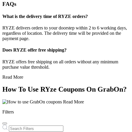
FAQs
What is the delivery time of RYZE orders?
RYZE delivers orders to your doorstep within 2 to 6 working days,
regardless of location. The delivery time will be provided on the
payment page.
Does RYZE offer free shipping?
RYZE offers free shipping on all orders without any minimum
purchase value threshold.
Read More
How To Use RYze Coupons On GrabOn?
Read More
Filters