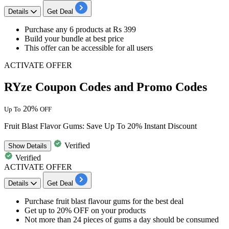
Details
Get Deal
Purchase any
6 products at Rs 399
Build your bundle at best price
This offer can be
accessible for all users
ACTIVATE OFFER
RYze Coupon Codes and Promo Codes
20%
Up To
OFF
Fruit Blast Flavor Gums: Save Up To 20% Instant Discount
Verified
Show
Details
Verified
ACTIVATE OFFER
Details
Get Deal
Purchase fruit blast flavour gums
for the best deal​​​​​​​
Get up to 20% OFF
on your products
Not more than 24 pieces of gums a day
should be consumed