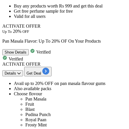
Buy any products worth Rs 999
and get this deal
Get free perfume sample for free
Valid for
all users
ACTIVATE OFFER
20%
Up To
OFF
Pan Masala Flavor: Up To 20% OF On Your Products
Verified
Show
Details
Verified
ACTIVATE OFFER
Details
Get Deal
Avail up to 20% OFF
on
pan masala flavour gums
Also
available packs
Choose flovour
Pan Masala
Fruit
Blast
Pudina Punch
Royal Paan
Frosty Mint