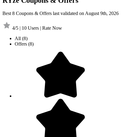
RYze Coupons & Offers
Best 8 Coupons & Offers last validated on August 9th, 2026
4/5 | 10 Users | Rate Now
All
(8)
Offers
(8)