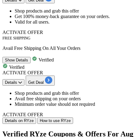
Details
Get Deal
Shop products and
grab this offer
Get
100% money-back guarantee
on your orders.
Valid for
all users.
ACTIVATE OFFER
FREE SHIPPING
Avail Free Shipping On All Your Orders
Verified
Show
Details
Verified
ACTIVATE OFFER
Details
Get Deal
Shop products and grab this offer
Avail free shipping
on your orders
Minimum order value should not required
ACTIVATE OFFER
Details on RYze
How to use RYze
Verified RYze Coupons & Offers For Aug