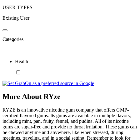
USER TYPES
Existing User
Categories
Health
More About RYze
RYZE is an innovative nicotine gum company that offers GMP-
certified flavored gums. Its gums are available in multiple flavors,
including mint, pan, fruity, fennel, and pudina. All of its nicotine
gums are sugar-free and provide no throat irritation. These gums can
be chewed anytime and anywhere, like when stressed, during
meetings, traveling, and in a social setting. Remember to look for