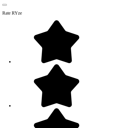
Rate
RYze