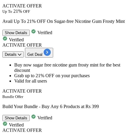
ACTIVATE OFFER
21%
Up To
OFF
Avail Up To 21% OFF On Sugar-free Nicotine Gum Frosty Mint
Verified
Show
Details
Verified
ACTIVATE OFFER
Details
Get Deal
​​​​​​​Buy now sugar free nicotine gum frosty mint
for the best
discount
Grab up to 21% OFF
on your purchases
Valid for
all users
ACTIVATE OFFER
Bundle Offer
Build Your Bundle - Buy Any 6 Products at Rs 399
Verified
Show
Details
Verified
ACTIVATE OFFER