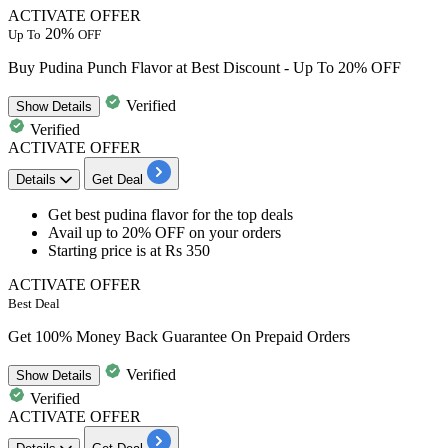
ACTIVATE OFFER
20%
Up To
OFF
Buy Pudina Punch Flavor at Best Discount - Up To 20% OFF
Verified
Show
Details
Verified
ACTIVATE OFFER
Details
Get Deal
​​​​​​​Get best pudina flavor
for the top deals
Avail up to 20% OFF
on your orders
Starting price
is at Rs 350
ACTIVATE OFFER
Best Deal
Get 100% Money Back Guarantee On Prepaid Orders
Verified
Show
Details
Verified
ACTIVATE OFFER