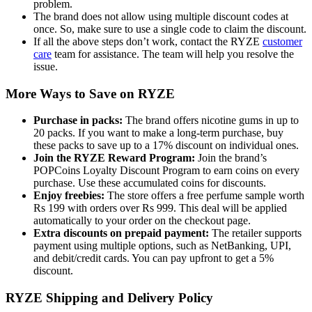
problem.
The brand does not allow using multiple discount codes at
once. So, make sure to use a single code to claim the discount.
If all the above steps don’t work, contact the RYZE
customer
care
team for assistance. The team will help you resolve the
issue.
More Ways to Save on RYZE
Purchase in packs:
The brand offers nicotine gums in up to
20 packs. If you want to make a long-term purchase, buy
these packs to save up to a 17% discount on individual ones.
Join the RYZE Reward Program:
Join the brand’s
POPCoins Loyalty Discount Program to earn coins on every
purchase. Use these accumulated coins for discounts.
Enjoy freebies:
The store offers a free perfume sample worth
Rs 199 with orders over Rs 999. This deal will be applied
automatically to your order on the checkout page.
Extra discounts on prepaid payment:
The retailer supports
payment using multiple options, such as NetBanking, UPI,
and debit/credit cards. You can pay upfront to get a 5%
discount.
RYZE Shipping and Delivery Policy