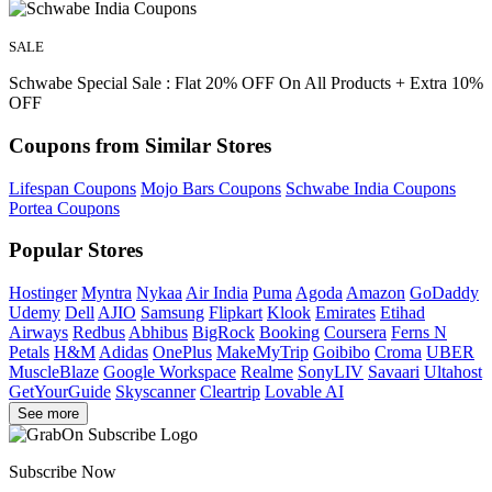
SALE
Schwabe Special Sale : Flat 20% OFF On All Products + Extra 10%
OFF
Coupons from Similar Stores
Lifespan Coupons
Mojo Bars Coupons
Schwabe India Coupons
Portea Coupons
Popular Stores
Hostinger
Myntra
Nykaa
Air India
Puma
Agoda
Amazon
GoDaddy
Udemy
Dell
AJIO
Samsung
Flipkart
Klook
Emirates
Etihad
Airways
Redbus
Abhibus
BigRock
Booking
Coursera
Ferns N
Petals
H&M
Adidas
OnePlus
MakeMyTrip
Goibibo
Croma
UBER
MuscleBlaze
Google Workspace
Realme
SonyLIV
Savaari
Ultahost
GetYourGuide
Skyscanner
Cleartrip
Lovable AI
See more
Subscribe Now