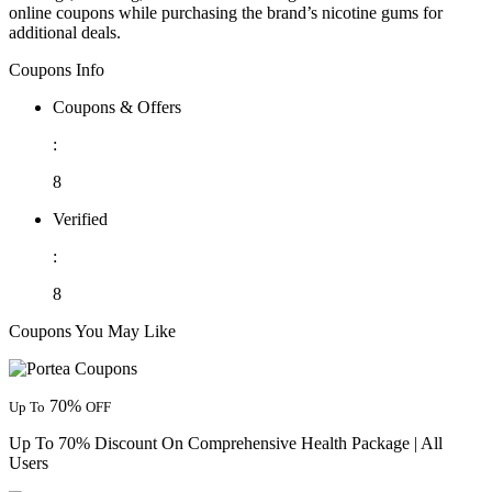
online coupons while purchasing the brand’s nicotine gums for
additional deals.
Coupons Info
Coupons & Offers
:
8
Verified
:
8
Coupons You May Like
70%
Up To
OFF
Up To 70% Discount On Comprehensive Health Package | All
Users