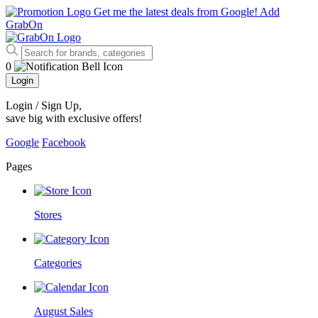
Get me the latest deals from Google!
Add
GrabOn
0
Login
Login / Sign Up
,
save big with exclusive offers!
Google
Facebook
Pages
Stores
Categories
August Sales