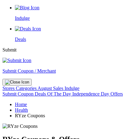
Indulge
Deals
Submit
Submit Coupon / Merchant
Stores
Categories
August Sales
Indulge
Submit Coupon
Deals Of The Day
Independence Day Offers
Home
Health
RYze Coupons