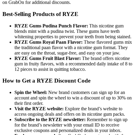
on GrabOn for additional discounts.
Best-Selling Products of RYZE
RYZE Gums Pudina Punch Flavor:
This nicotine gum
blends mint with a pudina twist. These gums have teeth
whitening properties to prevent your teeth from being stained.
RYZE Gums Royal Paan Flavor:
These flavored gums mix
the traditional paan flavor with a nicotine gum format. They
are easy on the throat, sugar-free, and easy on your jaw.
RYZE Gums Fruit Blast Flavor:
The brand offers nicotine
gum in fruity flavors, with a recommended daily intake of 8 to
12 pieces to assist in quitting tobacco.
How to Get a RYZE Discount Code
Spin the Wheel:
New brand customers can sign up for an
account and spin the wheel to win a discount of up to 30% on
their first order.
Visit the RYZE website:
Explore the brand’s website to
access ongoing deals and offers on its nicotine gum packs.
Subscribe to the RYZE newsletter:
Remember to sign up
for the brand’s newsletter with your email ID to receive
exclusive coupons and personalized deals in your inbox.