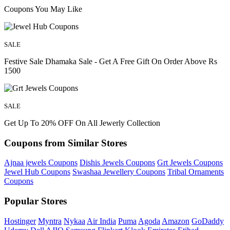
Coupons You May Like
SALE
Festive Sale Dhamaka Sale - Get A Free Gift On Order Above Rs
1500
SALE
Get Up To 20% OFF On All Jewerly Collection
Coupons from Similar Stores
Ajnaa jewels Coupons
Dishis Jewels Coupons
Grt Jewels Coupons
Jewel Hub Coupons
Swashaa Jewellery Coupons
Tribal Ornaments
Coupons
Popular Stores
Hostinger
Myntra
Nykaa
Air India
Puma
Agoda
Amazon
GoDaddy