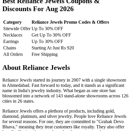
Best Reliance Jewels Coupons &
Discounts For Aug 2026
Category
Reliance Jewels Promo Codes & Offers
Sitewide Offer
Up To 30% OFF
Necklaces
Get Up To 30% OFF
Earrings
Up To 30% OFF
Chains
Starting At Just Rs 920
All Orders
Free Shipping
About Reliance Jewels
Reliance Jewels started its journey in 2007 with a single showroom
in Ahmedabad. Fast forward to today, and it stands as a significant
name in India's jewelry industry. What began as one store has
blossomed into a network of 143 stand-alone showrooms across 126
cities in 26 states.
Reliance Jewels offers a plethora of products, including gold,
diamond, platinum, and silver jewelry. People love Reliance Jewels
for several reasons. For one, they are committed to "Grahak Devo
Bhava," meaning they treat customers like royalty. They also offer