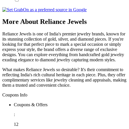
More About Reliance Jewels
Reliance Jewels is one of India's premier jewelry brands, known for
its stunning collection of gold, silver, and diamond pieces. If you're
looking for that perfect piece to mark a special occasion or simply
express your style, the brand offers a diverse range of exclusive
designs. You can explore everything from handcrafted gold jewelry
exuding elegance to diamond jewelry capturing modern styles.
What makes Reliance Jewels so desirable? It's their commitment to
reflecting India's rich cultural heritage in each piece. Plus, they offer
complimentary services like jewelry cleaning and appraisals, making
them a trusted and convenient choice.
Coupons Info
Coupons & Offers
:
12