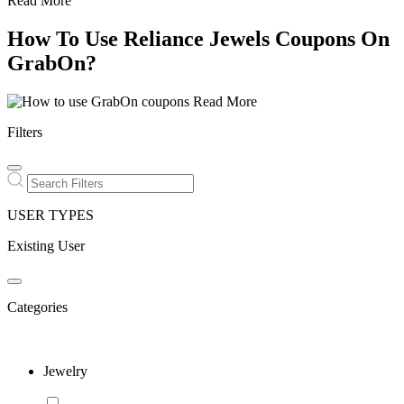
Read More
How To Use Reliance Jewels Coupons On
GrabOn?
Read More
Filters
USER TYPES
Existing User
Categories
Jewelry