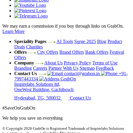
We may earn a commission if you buy through links on GrabOn.
Learn More
Speciality Pages
AI Tools
Surge 2025
Blog
Product
Deals
Charities
Offers
City Offers
Brand Offers
Bank Offers
Festival
Offers
Company
About Us
Privacy Policy
Terms of Use
Branding
Careers
Partner With Us
Sitemap
Feedback
Contact Us
contact@grabon.in
+91-
7997443334
GrabOn
Inspirelabs Solutions ltd,
OneWest Building, Gachibowli,
Hyderabad, TG, 500032
Contact Us
#SaveOnGrabOn
We help you save on everything
© Copyright 2026
GrabOn is Registered Trademark of Inspirelabs Solutions