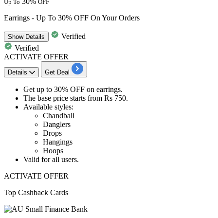
30%
Up To
OFF
Earrings - Up To 30% OFF On Your Orders
Verified
Show
Details
Verified
ACTIVATE OFFER
Details
Get Deal
Get
up to 30% OFF
on
earrings.
The base price starts from
Rs
750.
Available styles:​​​​​​​
Chandbali
Danglers
Drops
Hangings
Hoops​​​​​​​
Valid for
all
us
ers.
ACTIVATE OFFER
Top Cashback Cards