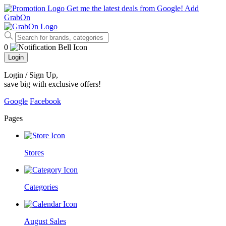
Get me the latest deals from Google!
Add
GrabOn
0
Login
Login / Sign Up
,
save big with exclusive offers!
Google
Facebook
Pages
Stores
Categories
August Sales