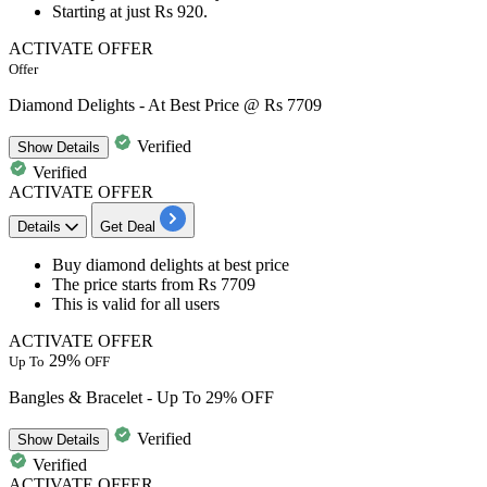
Starting at just
Rs
920.
ACTIVATE OFFER
Offer
Diamond Delights - At Best Price @ Rs 7709
Verified
Show
Details
Verified
ACTIVATE OFFER
Details
Get Deal
Buy diamond delights
at best price
The price starts from
Rs 7709
This is valid for
all users
ACTIVATE OFFER
29%
Up To
OFF
Bangles & Bracelet - Up To 29% OFF
Verified
Show
Details
Verified
ACTIVATE OFFER