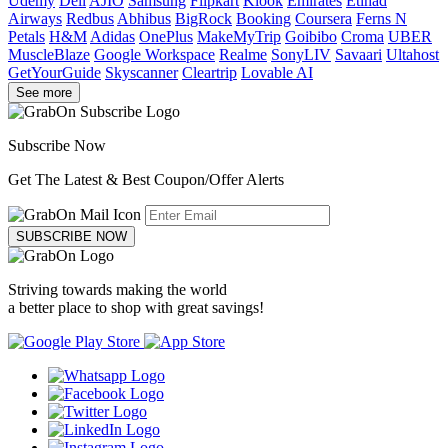
Udemy
Dell
AJIO
Samsung
Flipkart
Klook
Emirates
Etihad
Airways
Redbus
Abhibus
BigRock
Booking
Coursera
Ferns N
Petals
H&M
Adidas
OnePlus
MakeMyTrip
Goibibo
Croma
UBER
MuscleBlaze
Google Workspace
Realme
SonyLIV
Savaari
Ultahost
GetYourGuide
Skyscanner
Cleartrip
Lovable AI
See more
Subscribe Now
Get The Latest & Best Coupon/Offer Alerts
SUBSCRIBE NOW
Striving towards making the world
a better place to shop with great savings!