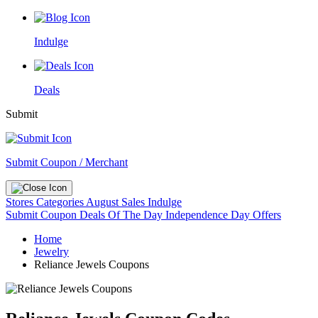
Indulge
Deals
Submit
Submit Coupon / Merchant
Stores
Categories
August Sales
Indulge
Submit Coupon
Deals Of The Day
Independence Day Offers
Home
Jewelry
Reliance Jewels Coupons