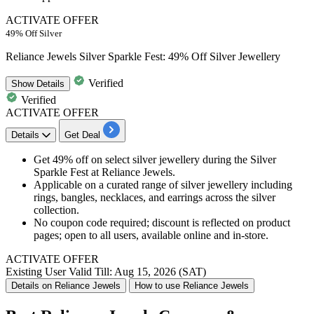
ACTIVATE OFFER
49% Off Silver
Reliance Jewels Silver Sparkle Fest: 49% Off Silver Jewellery
Verified
Show
Details
Verified
ACTIVATE OFFER
Details
Get Deal
Get 49% off on select silver jewellery during the Silver
Sparkle Fest at Reliance Jewels.
Applicable on a curated range of silver jewellery including
rings, bangles, necklaces, and earrings across the silver
collection.
No coupon code required; discount is reflected on product
pages; open to all users, available online and in-store.
ACTIVATE OFFER
Existing User
Valid Till: Aug 15, 2026 (SAT)
Details on Reliance Jewels
How to use Reliance Jewels