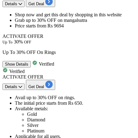
Details
Get Deal
Shop now and get this deal by shopping in this website
Grab up to 30% OFF
on
mangalsutra
Price starts from
Rs 9694​​​​​​
ACTIVATE OFFER
30%
Up To
OFF
Up To 30% OFF On Rings
Verified
Show
Details
Verified
ACTIVATE OFFER
Details
Get Deal
Avail
up to 30% OFF
on
rings.
The initial price starts from
Rs
650.
Available metals:​​​​​​​
Gold
Diamond
Silver
Platinum
Applicable for
all
us
ers.