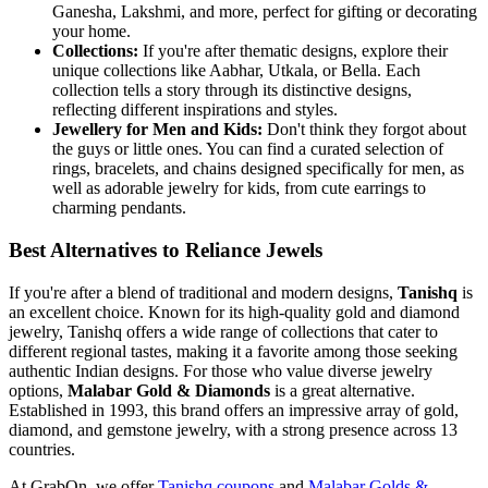
Ganesha, Lakshmi, and more, perfect for gifting or decorating
your home.
Collections:
If you're after thematic designs, explore their
unique collections like Aabhar, Utkala, or Bella. Each
collection tells a story through its distinctive designs,
reflecting different inspirations and styles.
Jewellery for Men and Kids:
Don't think they forgot about
the guys or little ones. You can find a curated selection of
rings, bracelets, and chains designed specifically for men, as
well as adorable jewelry for kids, from cute earrings to
charming pendants.
Best Alternatives to Reliance Jewels
If you're after a blend of traditional and modern designs,
Tanishq
is
an excellent choice. Known for its high-quality gold and diamond
jewelry, Tanishq offers a wide range of collections that cater to
different regional tastes, making it a favorite among those seeking
authentic Indian designs. For those who value diverse jewelry
options,
Malabar Gold & Diamonds
is a great alternative.
Established in 1993, this brand offers an impressive array of gold,
diamond, and gemstone jewelry, with a strong presence across 13
countries.
At GrabOn, we offer
Tanishq coupons
and
Malabar Golds &