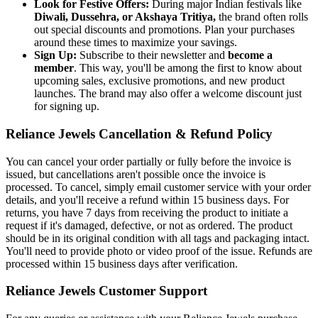
Look for Festive Offers:
During major Indian festivals like
Diwali, Dussehra, or Akshaya Tritiya,
the brand often rolls
out special discounts and promotions. Plan your purchases
around these times to maximize your savings.
Sign Up:
Subscribe to their newsletter and
become a
member
. This way, you'll be among the first to know about
upcoming sales, exclusive promotions, and new product
launches. The brand may also offer a welcome discount just
for signing up.
Reliance Jewels Cancellation & Refund Policy
You can cancel your order partially or fully before the invoice is
issued, but cancellations aren't possible once the invoice is
processed. To cancel, simply email customer service with your order
details, and you'll receive a refund within 15 business days. For
returns, you have 7 days from receiving the product to initiate a
request if it's damaged, defective, or not as ordered. The product
should be in its original condition with all tags and packaging intact.
You'll need to provide photo or video proof of the issue. Refunds are
processed within 15 business days after verification.
Reliance Jewels Customer Support