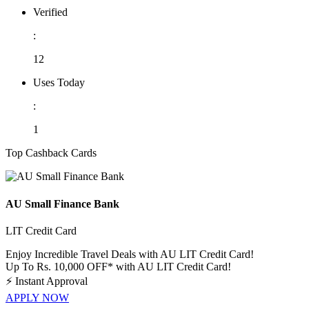
Verified
:
12
Uses Today
:
1
Top Cashback Cards
AU Small Finance Bank
LIT Credit Card
Enjoy Incredible Travel Deals with AU LIT Credit Card!
Up To Rs. 10,000 OFF* with AU LIT Credit Card!
⚡
Instant Approval
APPLY NOW