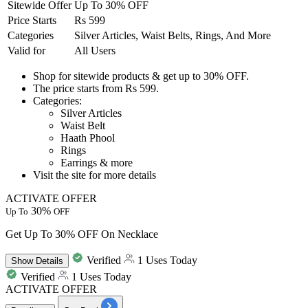
Sitewide Offer
Up To 30% OFF
Price Starts
Rs 599
Categories
Silver Articles, Waist Belts, Rings, And More
Valid for
All Users
Shop for sitewide products
& get
up to
30%
OFF.
The price starts from
Rs
599.
Categories:
Silver Articles
Waist Belt
Haath Phool
Rings
Earrings & more
Visit the site for more details
ACTIVATE OFFER
30%
Up To
OFF
Get Up To 30% OFF On Necklace
Verified
1 Uses Today
Show
Details
Verified
1 Uses Today
ACTIVATE OFFER