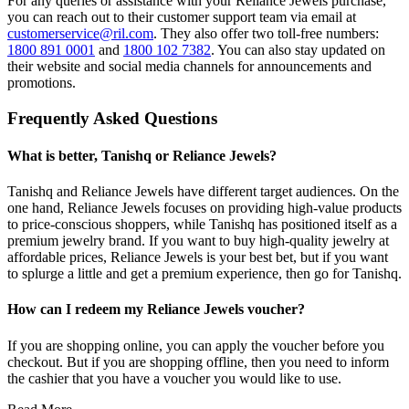
For any queries or assistance with your Reliance Jewels purchase,
you can reach out to their customer support team via email at
customerservice@ril.com
. They also offer two toll-free numbers:
1800 891 0001
and
1800 102 7382
. You can also stay updated on
their website and social media channels for announcements and
promotions.
Frequently Asked Questions
What is better, Tanishq or Reliance Jewels?
Tanishq and Reliance Jewels have different target audiences. On the
one hand, Reliance Jewels focuses on providing high-value products
to price-conscious shoppers, while Tanishq has positioned itself as a
premium jewelry brand. If you want to buy high-quality jewelry at
affordable prices, Reliance Jewels is your best bet, but if you want
to splurge a little and get a premium experience, then go for Tanishq.
How can I redeem my Reliance Jewels voucher?
If you are shopping online, you can apply the voucher before you
checkout. But if you are shopping offline, then you need to inform
the cashier that you have a voucher you would like to use.