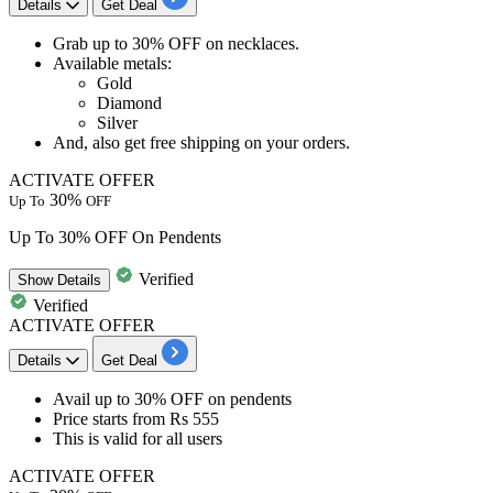
Details
Get Deal
Grab
up to 30% OFF
on
necklaces.
Available metals:
Gold
Diamond
Silver
And, also get
free shipping
on your orders.
ACTIVATE OFFER
30%
Up To
OFF
Up To 30% OFF On Pendents
Verified
Show
Details
Verified
ACTIVATE OFFER
Details
Get Deal
​​​​​​​Avail
up to
3
0%
OFF
on
pendents
Price starts from
Rs
555
This is valid for
all
users
ACTIVATE OFFER