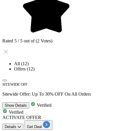
Rated 5 / 5 out of (2 Votes)
All
(12)
Offers
(12)
SITEWIDE OFF
Sitewide Offer: Up To 30% OFF On All Orders
Verified
Show
Details
Verified
ACTIVATE OFFER
Details
Get Deal