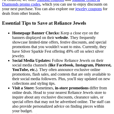
Diamonds promo codes
, which you can use to enjoy discounts on
your next purchase. You can also explore our
jewelry coupons
for
deals from other brands.
Essential Tips to Save at Reliance Jewels
Homepage Banner Checks:
Keep a close eye on the
banners displayed on their
website
. They frequently
showcase limited-time offers, festive discounts, and special
promotions that you wouldn't want to miss. Currently, they
have Silver Sparkle Fest offering 49% off on select silver
jewelry.
Social Media Updates:
Follow Reliance Jewels on their
social media channels (
like Facebook, Instagram, Pinterest,
YouTube, etc.
). They often announce exclusive online
promotions, flash sales, and contests that are only available to
their social media followers. Plus, you'll stay updated on new
collections and styling tips.
Visit a Store:
Sometimes,
in-store promotions
differ from
online deals. Head to your nearest Reliance Jewels store to
inquire about any exclusive discounts, clearance sales, or
special offers that may not be advertised online. The staff can
also provide personalized advice on finding pieces within
your budget.