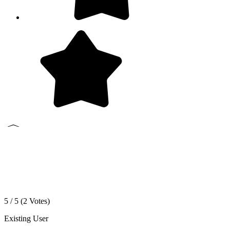
5 / 5 (
2
Votes)
Existing User