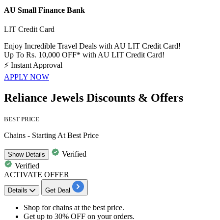
AU Small Finance Bank
LIT Credit Card
Enjoy Incredible Travel Deals with AU LIT Credit Card!
Up To Rs. 10,000 OFF* with AU LIT Credit Card!
⚡
Instant Approval
APPLY NOW
Reliance Jewels Discounts & Offers
BEST PRICE
Chains - Starting At Best Price
Verified
Show
Details
Verified
ACTIVATE OFFER
Details
Get Deal
Shop for
chains
at
the best price.
Get
up to 30% OFF
on your orders.