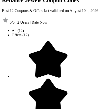
Reliance Jewels Coupon Codes
Best 12 Coupons & Offers last validated on August 10th, 2026
5/5 | 2 Users | Rate Now
All
(12)
Offers
(12)