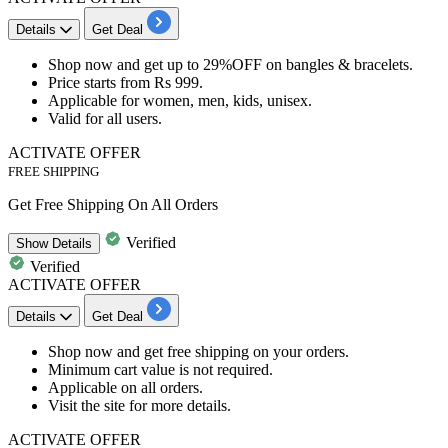
Details
Get Deal
Shop now and get
up to 29%OFF
on
bangles & bracelets.
Price starts from
Rs
999.
Applicable for
women, men, kids, unisex.
Valid for
all users.
ACTIVATE OFFER
FREE SHIPPING
Get Free Shipping On All Orders
Verified
Show
Details
Verified
ACTIVATE OFFER
Details
Get Deal
Shop now and get
free
shipping
on your orders.
Minimum cart value is not required.
Applicable on
all orders.
Visit the site for more details.
ACTIVATE OFFER