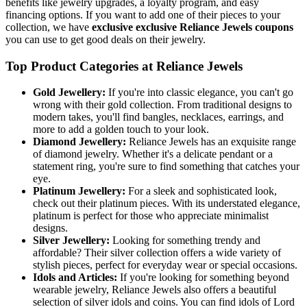
benefits like jewelry upgrades, a loyalty program, and easy
financing options. If you want to add one of their pieces to your
collection, we have
exclusive exclusive Reliance Jewels coupons
you can use to get good deals on their jewelry.
Top Product Categories at Reliance Jewels
Gold Jewellery:
If you're into classic elegance, you can't go
wrong with their gold collection. From traditional designs to
modern takes, you'll find bangles, necklaces, earrings, and
more to add a golden touch to your look.
Diamond Jewellery:
Reliance Jewels has an exquisite range
of diamond jewelry. Whether it's a delicate pendant or a
statement ring, you're sure to find something that catches your
eye.
Platinum Jewellery:
For a sleek and sophisticated look,
check out their platinum pieces. With its understated elegance,
platinum is perfect for those who appreciate minimalist
designs.
Silver Jewellery:
Looking for something trendy and
affordable? Their silver collection offers a wide variety of
stylish pieces, perfect for everyday wear or special occasions.
Idols and Articles:
If you're looking for something beyond
wearable jewelry, Reliance Jewels also offers a beautiful
selection of silver idols and coins. You can find idols of Lord