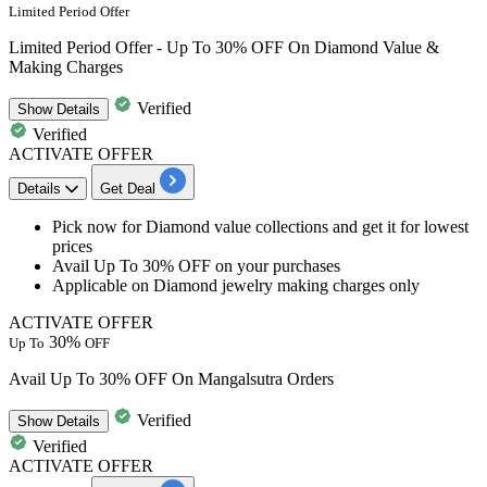
Limited Period Offer
Limited Period Offer - Up To 30% OFF On Diamond Value &
Making Charges
Verified
Show
Details
Verified
ACTIVATE OFFER
Details
Get Deal
​​​​​Pick now for Diamond value collections and get it for
lowest
prices
Avail
Up
To
30%
OFF
on your purchases
Applicable on
Diamond jewelry making charges only
ACTIVATE OFFER
30%
Up To
OFF
Avail Up To 30% OFF On Mangalsutra Orders
Verified
Show
Details
Verified
ACTIVATE OFFER