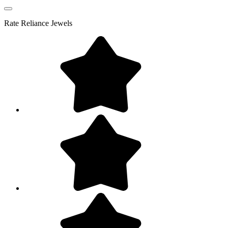
Rate
Reliance Jewels