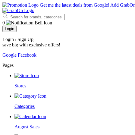
Get me the latest deals from Google!
Add GrabO
0
Login
Login / Sign Up
,
save big with exclusive offers!
Google
Facebook
Pages
Stores
Categories
August Sales