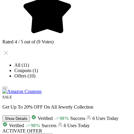
Rated 4 / 5 out of (9 Votes)
All
(11)
Coupons
(1)
Offers
(10)
SALE
Get Up To 20% OFF On All Jewerly Collection
Verified
98%
Success
6 Uses Today
Show
Details
Verified
98%
Success
6 Uses Today
ACTIVATE OFFER