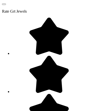
Rate
Grt Jewels