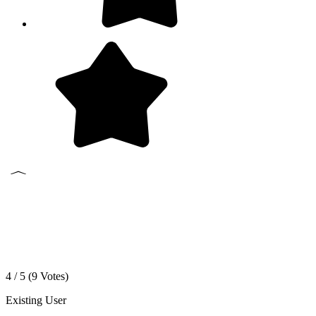
4 / 5 (
9
Votes)
Existing User