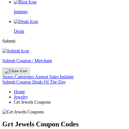
Indulge
Deals
Submit
Submit Coupon / Merchant
Stores
Categories
August Sales
Indulge
Submit Coupon
Deals Of The Day
Home
Jewelry
Grt Jewels Coupons
Grt Jewels Coupon Codes