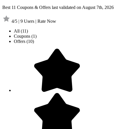
Best 11 Coupons & Offers last validated on August 7th, 2026
4/5 | 9 Users | Rate Now
All
(11)
Coupons
(1)
Offers
(10)