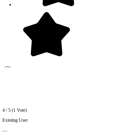
4 / 5 (
1
Vote)
Existing User