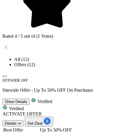
Rated 4 / 5 out of (1 Votes)
All
(12)
Offers
(12)
SITEWIDE OFF
Sitewide Offer - Up To 50% OFF On Purchases
Verified
Show
Details
Verified
ACTIVATE OFFER
Details
Get Deal
Best Offer
Up To 50% OFF