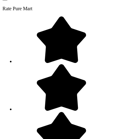
Rate
Pure Mart