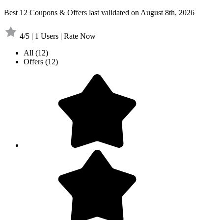
Best 12 Coupons & Offers last validated on August 8th, 2026
4/5 | 1 Users | Rate Now
All
(12)
Offers
(12)