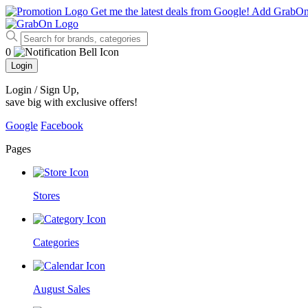
Get me the latest deals from Google!
Add GrabO
0
Login
Login / Sign Up
,
save big with exclusive offers!
Google
Facebook
Pages
Stores
Categories
August Sales