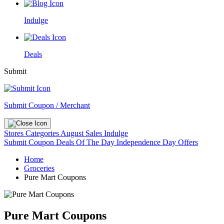
Indulge
Deals
Submit
Submit Coupon / Merchant
Stores
Categories
August Sales
Indulge
Submit Coupon
Deals Of The Day
Independence Day Offers
Home
Groceries
Pure Mart Coupons
Pure Mart Coupons