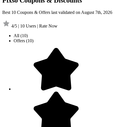
Pixso Coupons & Discounts
Best 10 Coupons & Offers last validated on August 7th, 2026
4/5 | 10 Users | Rate Now
All
(10)
Offers
(10)