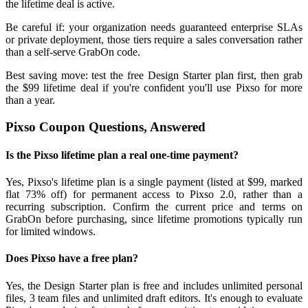
the lifetime deal is active.
Be careful if: your organization needs guaranteed enterprise SLAs
or private deployment, those tiers require a sales conversation rather
than a self-serve GrabOn code.
Best saving move: test the free Design Starter plan first, then grab
the $99 lifetime deal if you're confident you'll use Pixso for more
than a year.
Pixso Coupon Questions, Answered
Is the Pixso lifetime plan a real one-time payment?
Yes, Pixso's lifetime plan is a single payment (listed at $99, marked
flat 73% off) for permanent access to Pixso 2.0, rather than a
recurring subscription. Confirm the current price and terms on
GrabOn before purchasing, since lifetime promotions typically run
for limited windows.
Does Pixso have a free plan?
Yes, the Design Starter plan is free and includes unlimited personal
files, 3 team files and unlimited draft editors. It's enough to evaluate