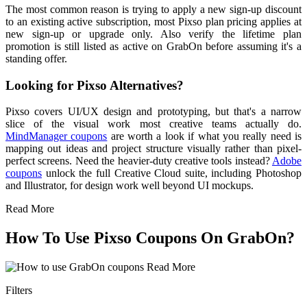
The most common reason is trying to apply a new sign-up discount
to an existing active subscription, most Pixso plan pricing applies at
new sign-up or upgrade only. Also verify the lifetime plan
promotion is still listed as active on GrabOn before assuming it's a
standing offer.
Looking for Pixso Alternatives?
Pixso covers UI/UX design and prototyping, but that's a narrow
slice of the visual work most creative teams actually do.
MindManager coupons
are worth a look if what you really need is
mapping out ideas and project structure visually rather than pixel-
perfect screens. Need the heavier-duty creative tools instead?
Adobe
coupons
unlock the full Creative Cloud suite, including Photoshop
and Illustrator, for design work well beyond UI mockups.
Read More
How To Use Pixso Coupons On GrabOn?
Read More
Filters