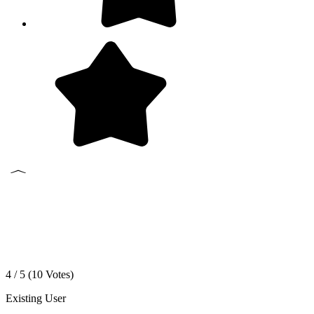
4 / 5 (
10
Votes)
Existing User