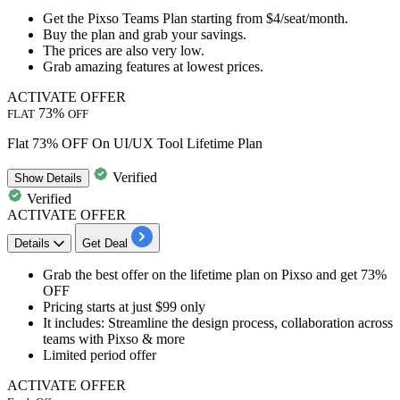
Get the
Pixso Teams Plan
starting from
$4/seat/month.
Buy the plan and grab your savings.
The prices are also very low.
Grab amazing features at lowest prices.
ACTIVATE OFFER
73%
FLAT
OFF
Flat 73% OFF On UI/UX Tool Lifetime Plan
Verified
Show
Details
Verified
ACTIVATE OFFER
Details
Get Deal
Grab the best offer on the
lifetime plan
on Pixso and
get 73%
OFF
Pricing starts at just
$99 only
It includes:
Streamline the design process, collaboration across
teams with Pixso & more
Limited period offer
ACTIVATE OFFER