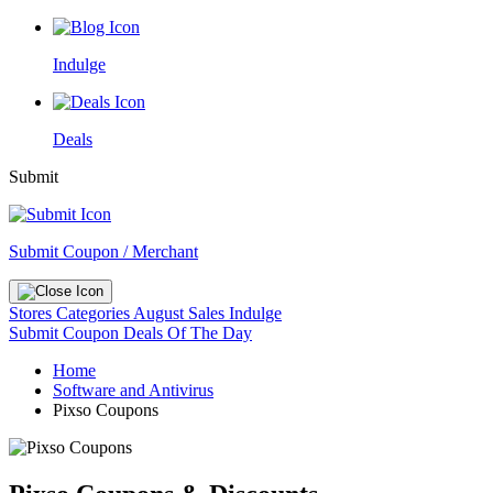
Indulge
Deals
Submit
Submit Coupon / Merchant
Stores
Categories
August Sales
Indulge
Submit Coupon
Deals Of The Day
Home
Software and Antivirus
Pixso Coupons