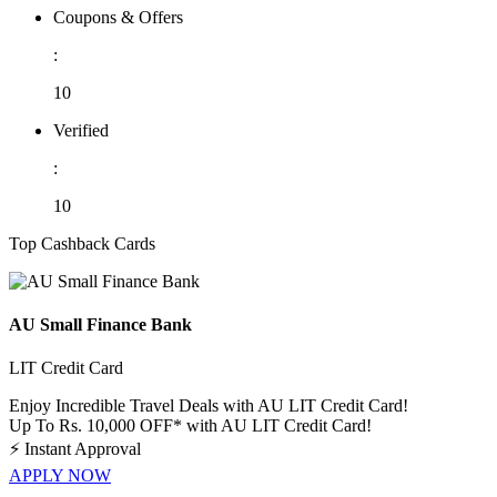
Coupons & Offers
:
10
Verified
:
10
Top Cashback Cards
AU Small Finance Bank
LIT Credit Card
Enjoy Incredible Travel Deals with AU LIT Credit Card!
Up To Rs. 10,000 OFF* with AU LIT Credit Card!
⚡
Instant Approval
APPLY NOW