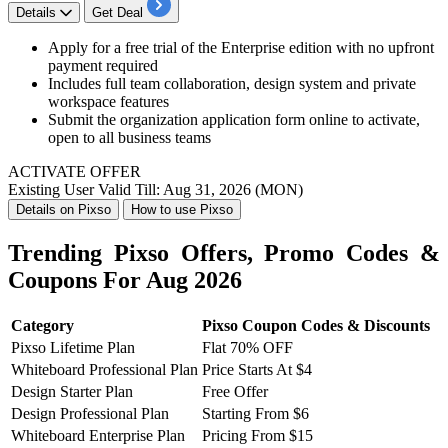
Details
Get Deal
Apply for a free trial of the Enterprise edition with no upfront
payment required
Includes full team collaboration, design system and private
workspace features
Submit the organization application form online to activate,
open to all business teams
ACTIVATE OFFER
Existing User
Valid Till: Aug 31, 2026 (MON)
Details on Pixso
How to use Pixso
Trending Pixso Offers, Promo Codes &
Coupons For Aug 2026
Category
Pixso Coupon Codes & Discounts
Pixso Lifetime Plan
Flat 70% OFF
Whiteboard Professional Plan
Price Starts At $4
Design Starter Plan
Free Offer
Design Professional Plan
Starting From $6
Whiteboard Enterprise Plan
Pricing From $15