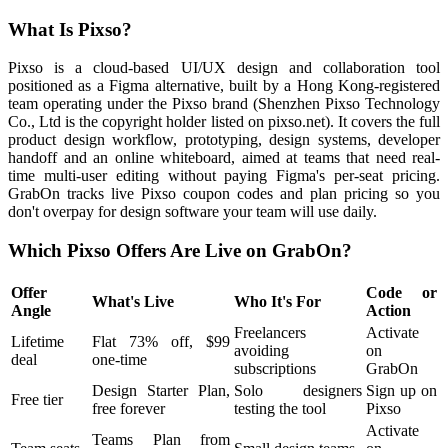
What Is Pixso?
Pixso is a cloud-based UI/UX design and collaboration tool
positioned as a Figma alternative, built by a Hong Kong-registered
team operating under the Pixso brand (Shenzhen Pixso Technology
Co., Ltd is the copyright holder listed on pixso.net). It covers the full
product design workflow, prototyping, design systems, developer
handoff and an online whiteboard, aimed at teams that need real-
time multi-user editing without paying Figma's per-seat pricing.
GrabOn tracks live Pixso coupon codes and plan pricing so you
don't overpay for design software your team will use daily.
Which Pixso Offers Are Live on GrabOn?
Offer
Code or
What's Live
Who It's For
Angle
Action
Freelancers
Activate
Lifetime
Flat 73% off, $99
avoiding
on
deal
one-time
subscriptions
GrabOn
Design Starter Plan,
Solo designers
Sign up on
Free tier
free forever
testing the tool
Pixso
Activate
Teams Plan from