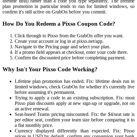
lifetime deal) rather than a code you type separately. The lifetime
plan promotion in particular tends to run for limited windows, so
confirm it's still active on GrabOn before you commit.
How Do You Redeem a Pixso Coupon Code?
Click through to Pixso from the GrabOn offer you want.
Create your account or log in at pixso.net/app.
Navigate to the Pricing page and select your plan.
If a promo field appears at checkout, enter your code there.
Confirm the discounted price before completing payment.
Why Isn't Your Pixso Code Working?
Lifetime plan promotion has ended. Fix: lifetime deals run in
limited windows, check GrabOn for whether it's currently live
before assuming it's permanent.
Trying to apply a code to an existing subscription. Fix: most
Pixso plan discounts apply at new sign-up or upgrade, not on
an active renewal.
Seat-based Teams pricing miscounted. Fix: the $4/seat rate is
per editor seat, confirm your team size before comparing it to
a flat monthly price.
Currency displayed differently than expected. Fix: Pixso
prices in USD by default, confirm any conversion your bank