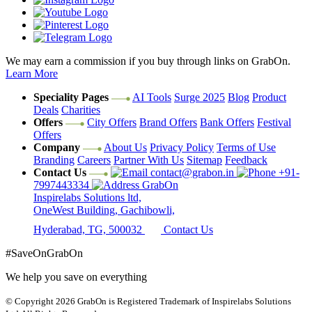
We may earn a commission if you buy through links on GrabOn.
Learn More
Speciality Pages
AI Tools
Surge 2025
Blog
Product
Deals
Charities
Offers
City Offers
Brand Offers
Bank Offers
Festival
Offers
Company
About Us
Privacy Policy
Terms of Use
Branding
Careers
Partner With Us
Sitemap
Feedback
Contact Us
contact@grabon.in
+91-
7997443334
GrabOn
Inspirelabs Solutions ltd,
OneWest Building, Gachibowli,
Hyderabad, TG, 500032
Contact Us
#SaveOnGrabOn
We help you save on everything
© Copyright 2026
GrabOn is Registered Trademark of Inspirelabs Solutions