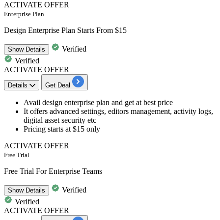
ACTIVATE OFFER
Enterprise Plan
Design Enterprise Plan Starts From $15
Verified
Show
Details
Verified
ACTIVATE OFFER
Details
Get Deal
Avail
design enterprise plan
and get at best price
It offers advanced settings, editors management, activity logs,
digital asset security etc
Pricing starts
at $15 only
ACTIVATE OFFER
Free Trial
Free Trial For Enterprise Teams
Verified
Show
Details
Verified
ACTIVATE OFFER