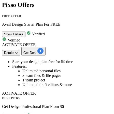
Pixso Offers
FREE OFFER
Avail Design Starter Plan For FREE
Verified
Show
Details
Verified
ACTIVATE OFFER
Details
Get Deal
​​​​​Start your
design plan free for lifetime
Features:
Unlimited personal files
3 team files & file pages
1 team project
Unlimited draft editors & more
ACTIVATE OFFER
BEST PICKS
Get Design Professional Plan From $6