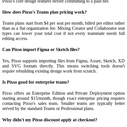
Pixso's core design features before committing to a paid tier.
How does Pixso's Teams plan pricing work?
Teams plans start from $4 per seat per month, billed per editor rather
than as a flat organization fee. Mixing Creator and Collaborator seat
types can lower your total cost if not every teammate needs full
editing access.
Can Pixso import Figma or Sketch files?
Yes, Pixso supports importing files from Figma, Axure, Sketch, XD
and SVG formats directly. This means switching tools doesn't
require rebuilding existing design work from scratch.
Is Pixso good for enterprise teams?
Pixso offers an Enterprise Edition and Private Deployment option
starting around $15/month, though exact enterprise pricing requires
contacting Pixso's sales team. Smaller teams are typically better
served by the standard Teams or Professional plans.
Why didn't my Pixso discount apply at checkout?