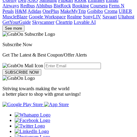
Udemy
Dell
AJIO
Samsung
Flipkart
Klook
Emirates
Etihad
Airways
Redbus
Abhibus
BigRock
Booking
Coursera
Ferns N
Petals
H&M
Adidas
OnePlus
MakeMyTrip
Goibibo
Croma
UBER
MuscleBlaze
Google Workspace
Realme
SonyLIV
Savaari
Ultahost
GetYourGuide
Skyscanner
Cleartrip
Lovable AI
See more
Subscribe Now
Get The Latest & Best Coupon/Offer Alerts
SUBSCRIBE NOW
Striving towards making the world
a better place to shop with great savings!