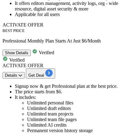
It offers editors management, activity logs, org - wide
resource, digital asset security & more
Applicable for all users
ACTIVATE OFFER
BEST PRICE
Professional Monthly Plan Starts At Just $6/Month
Verified
Show
Details
Verified
ACTIVATE OFFER
Details
Get Deal
Signup now & get
Professional plan
at the best price.
The price starts from
$6.
It includes:
​​​​​​​Unlimited personal files
Unlimited draft editors
Unlimited team projects
Unlimited team file pages
Unlimited AI credits
Permanent version history storage