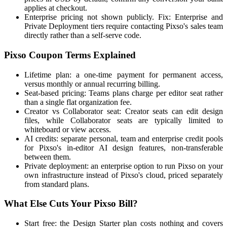
applies at checkout.
Enterprise pricing not shown publicly. Fix: Enterprise and
Private Deployment tiers require contacting Pixso's sales team
directly rather than a self-serve code.
Pixso Coupon Terms Explained
Lifetime plan: a one-time payment for permanent access,
versus monthly or annual recurring billing.
Seat-based pricing: Teams plans charge per editor seat rather
than a single flat organization fee.
Creator vs Collaborator seat: Creator seats can edit design
files, while Collaborator seats are typically limited to
whiteboard or view access.
AI credits: separate personal, team and enterprise credit pools
for Pixso's in-editor AI design features, non-transferable
between them.
Private deployment: an enterprise option to run Pixso on your
own infrastructure instead of Pixso's cloud, priced separately
from standard plans.
What Else Cuts Your Pixso Bill?
Start free: the Design Starter plan costs nothing and covers