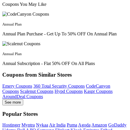
Coupons You May Like
Annual Plan
Annual Plan Purchase - Get Up To 50% OFF On Annual Plan
Annual Plan
Annual Subscription - Flat 50% OFF On All Plans
Coupons from Similar Stores
Emery Coupons
360 Total Security Coupons
CodeCanyon
Coupons
Scalenut Coupons
Hypd Coupons
Kaspr Coupons
AroundDeal Coupons
See more
Popular Stores
Hostinger
Myntra
Nykaa
Air India
Puma
Agoda
Amazon
GoDaddy