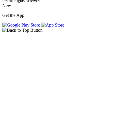
Ltd.
All Rights Reserved.
New
Get the App