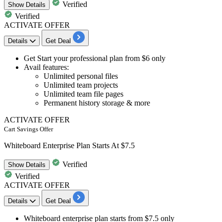
Verified
Show
Details
Verified
ACTIVATE OFFER
Details
Get Deal
Get Start your
professional plan
from
$6 only
​​​​​​​Avail features:
Unlimited personal files
Unlimited team projects
Unlimited team file pages
Permanent history storage & more
ACTIVATE OFFER
Cart Savings Offer
Whiteboard Enterprise Plan Starts At $7.5
Verified
Show
Details
Verified
ACTIVATE OFFER
Details
Get Deal
Whiteboard enterprise plan
starts
from $7.5 only