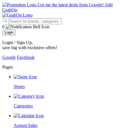
Get me the latest deals from Google!
Add
GrabOn
0
Login
Login / Sign Up
,
save big with exclusive offers!
Google
Facebook
Pages
Stores
Categories
August Sales