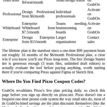
Team seats
Small design teams
on
$4/seat/month
GrabOn
Activate
Design Professional
Individual
Professional
on
from $6/month
professionals
GrabOn
Enterprise
Teams needing
Activate
Whiteboard
Whiteboard from
brainstorming
on
$7.5/month
boards
GrabOn
Design Enterprise
Larger
Contact
Enterprise
from $15/month
organizations
sales
The lifetime plan is the standout since a one-time $99 payment beats
out roughly 16 months of the $6/month Professional plan, a clear
win if you know you'll use Pixso long-term. The free Design Starter
tier is generous enough (3 team files, unlimited draft editors) to
actually evaluate the tool before paying anything, worth starting
there if you're comparing Pixso against Figma or Sketch first.
Where Do You Find Pixso Coupon Codes?
GrabOn revalidates Pixso's live plan pricing daily, so check this
page before you sign up directly on pixso.net. Pixso doesn't run a
frequent one-time promo code system the way retail sites do, most of
its GrabOn-listed savings are the plan discounts themselves (like the