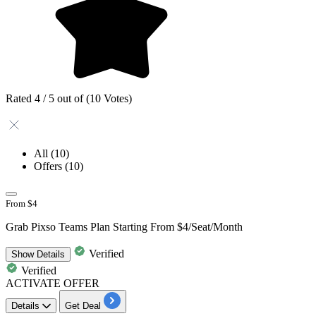
Rated 4 / 5 out of (10 Votes)
All
(10)
Offers
(10)
From $4
Grab Pixso Teams Plan Starting From $4/Seat/Month
Verified
Show
Details
Verified
ACTIVATE OFFER
Details
Get Deal