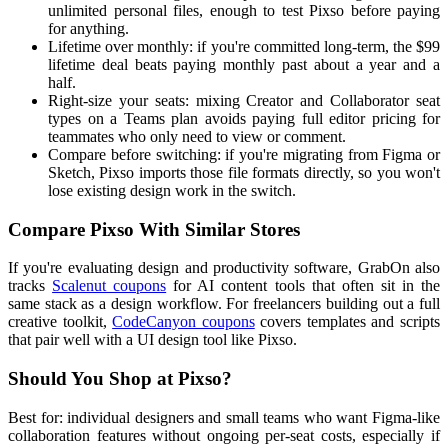
unlimited personal files, enough to test Pixso before paying
for anything.
Lifetime over monthly: if you're committed long-term, the $99
lifetime deal beats paying monthly past about a year and a
half.
Right-size your seats: mixing Creator and Collaborator seat
types on a Teams plan avoids paying full editor pricing for
teammates who only need to view or comment.
Compare before switching: if you're migrating from Figma or
Sketch, Pixso imports those file formats directly, so you won't
lose existing design work in the switch.
Compare Pixso With Similar Stores
If you're evaluating design and productivity software, GrabOn also
tracks
Scalenut coupons
for AI content tools that often sit in the
same stack as a design workflow. For freelancers building out a full
creative toolkit,
CodeCanyon coupons
covers templates and scripts
that pair well with a UI design tool like Pixso.
Should You Shop at Pixso?
Best for: individual designers and small teams who want Figma-like
collaboration features without ongoing per-seat costs, especially if