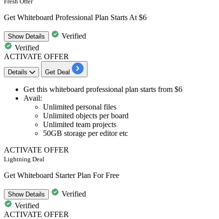
Fresh Offer
Get Whiteboard Professional Plan Starts At $6
Verified
Show
Details
Verified
ACTIVATE OFFER
Details
Get Deal
Get this
whiteboard professional plan
starts
from $6
Avail:
Unlimited personal files
Unlimited objects per board
Unlimited team projects
50GB storage per editor etc
ACTIVATE OFFER
Lightning Deal
Get Whiteboard Starter Plan For Free
Verified
Show
Details
Verified
ACTIVATE OFFER