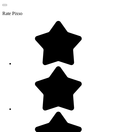
Rate
Pixso