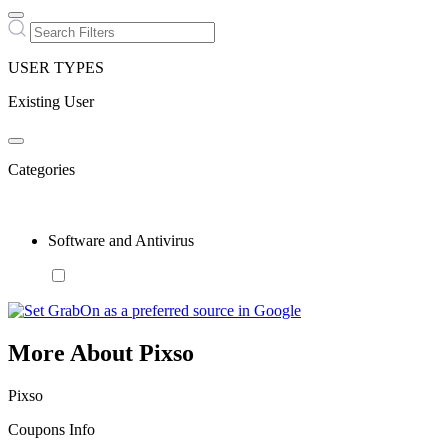
USER TYPES
Existing User
Categories
Software and Antivirus
More About Pixso
Pixso
Coupons Info