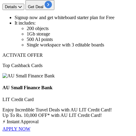
Details
Get Deal
Signup now and get
whiteboard starter plan for Free
It includes:
200
objects
1Gb
storage
500
AI
points
Single workspace with
3
editable
boards
ACTIVATE OFFER
Top Cashback Cards
AU Small Finance Bank
LIT Credit Card
Enjoy Incredible Travel Deals with AU LIT Credit Card!
Up To Rs. 10,000 OFF* with AU LIT Credit Card!
⚡
Instant Approval
APPLY NOW