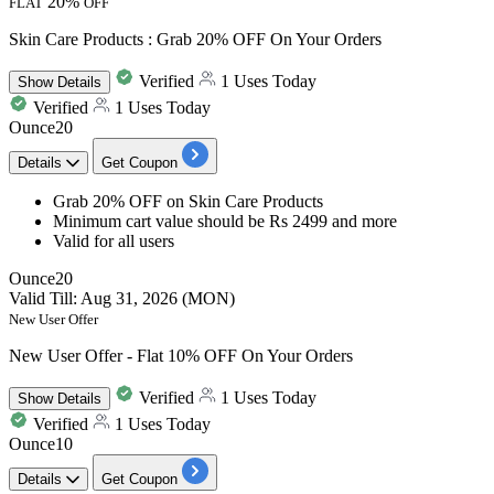
20%
FLAT
OFF
Skin Care Products : Grab 20% OFF On Your Orders
Verified
1 Uses Today
Show
Details
Verified
1 Uses Today
Ounce20
Details
Get Coupon
Grab 20% OFF
on
Skin Care Products
Minimum cart value
should be Rs 2499 and more
Valid for
all users
Ounce20
Valid Till: Aug 31, 2026 (MON)
New User Offer
New User Offer - Flat 10% OFF On Your Orders
Verified
1 Uses Today
Show
Details
Verified
1 Uses Today
Ounce10
Details
Get Coupon