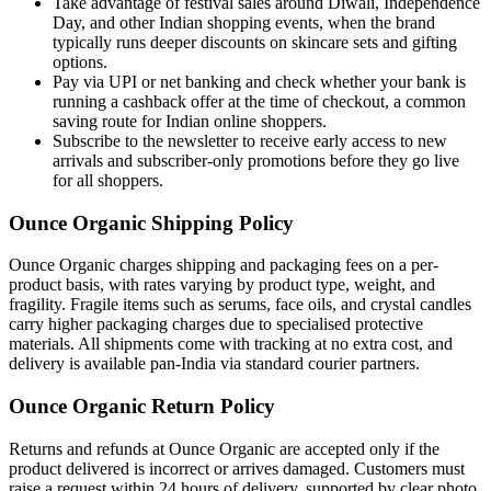
Take advantage of festival sales around Diwali, Independence
Day, and other Indian shopping events, when the brand
typically runs deeper discounts on skincare sets and gifting
options.
Pay via UPI or net banking and check whether your bank is
running a cashback offer at the time of checkout, a common
saving route for Indian online shoppers.
Subscribe to the newsletter to receive early access to new
arrivals and subscriber-only promotions before they go live
for all shoppers.
Ounce Organic Shipping Policy
Ounce Organic charges shipping and packaging fees on a per-
product basis, with rates varying by product type, weight, and
fragility. Fragile items such as serums, face oils, and crystal candles
carry higher packaging charges due to specialised protective
materials. All shipments come with tracking at no extra cost, and
delivery is available pan-India via standard courier partners.
Ounce Organic Return Policy
Returns and refunds at Ounce Organic are accepted only if the
product delivered is incorrect or arrives damaged. Customers must
raise a request within 24 hours of delivery, supported by clear photo