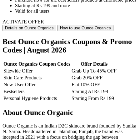
Starting at
Rs 199 and more
Valid for
all users
ACTIVATE OFFER
Details on Ounce Organics
How to use Ounce Organics
Best Ounce Organics Coupons & Promo
Codes | August 2026
Ounce Organics Coupon Codes
Offer Details
Sitewide Offer
Grab Up To 45% OFF
Skin Care Products
Grab 20% OFF
New User Offer
Flat 10% OFF
Bestsellers
Starting At Rs 199
Personal Hygiene Products
Starting From Rs 199
About Ounce Organic
Ounce Organic is an Indian D2C skincare brand founded by Sanika
N. Sarna. Headquartered in Jalandhar, Punjab, the brand was
incepted in 2021 with a focus on bridging the gap between