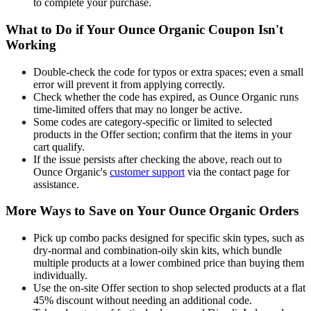
to complete your purchase.
What to Do if Your Ounce Organic Coupon Isn't
Working
Double-check the code for typos or extra spaces; even a small
error will prevent it from applying correctly.
Check whether the code has expired, as Ounce Organic runs
time-limited offers that may no longer be active.
Some codes are category-specific or limited to selected
products in the Offer section; confirm that the items in your
cart qualify.
If the issue persists after checking the above, reach out to
Ounce Organic's
customer support
via the contact page for
assistance.
More Ways to Save on Your Ounce Organic Orders
Pick up combo packs designed for specific skin types, such as
dry-normal and combination-oily skin kits, which bundle
multiple products at a lower combined price than buying them
individually.
Use the on-site Offer section to shop selected products at a flat
45% discount without needing an additional code.