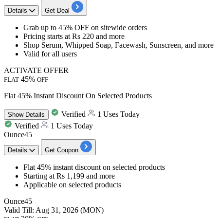
Details
Get Deal
Grab
up to 45% OFF
on
sitewide orders
Pricing
starts at Rs 220 and more
Shop Serum, Whipped Soap, Facewash, Sunscreen, and more
Valid for
all users
ACTIVATE OFFER
45%
FLAT
OFF
Flat 45% Instant Discount On Selected Products
Verified
1 Uses Today
Show
Details
Verified
1 Uses Today
Ounce45
Details
Get Coupon
Flat 45% instant discount
on selected products
Starting at Rs 1,199 and more
Applicable on
selected products
Ounce45
Valid Till: Aug 31, 2026 (MON)