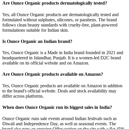
Are Ounce Organic products dermatologically tested?
Yes, all Ounce Organic products are dermatologically tested and
formulated without sulphates, silicones, or parabens. The brand
follows clean beauty standards with cruelty-free, plant-powered
formulations suitable for Indian skin.
Is Ounce Organic an Indian brand?
Yes, Ounce Organic is a Made in India brand founded in 2021 and
headquartered in Jalandhar, Punjab. It is a women-led D2C brand
available on its official website and on Amazon.
Are Ounce Organic products available on Amazon?
Yes, Ounce Organic products are available on Amazon in addition
to the brand's official website. Deals and stock availability may
differ across platforms.
When does Ounce Organic run its biggest sales in India?
Ounce Organic runs sale events around Indian festivals such as
Diwali and Independence Day, as well as seasonal events. The
brand also runs an ongoing Offer section on the site with a flat 45%