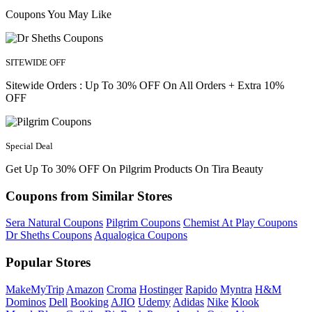
Coupons You May Like
SITEWIDE OFF
Sitewide Orders : Up To 30% OFF On All Orders + Extra 10%
OFF
Special Deal
Get Up To 30% OFF On Pilgrim Products On Tira Beauty
Coupons from Similar Stores
Sera Natural Coupons
Pilgrim Coupons
Chemist At Play Coupons
Dr Sheths Coupons
Aqualogica Coupons
Popular Stores
MakeMyTrip
Amazon
Croma
Hostinger
Rapido
Myntra
H&M
Dominos
Dell
Booking
AJIO
Udemy
Adidas
Nike
Klook