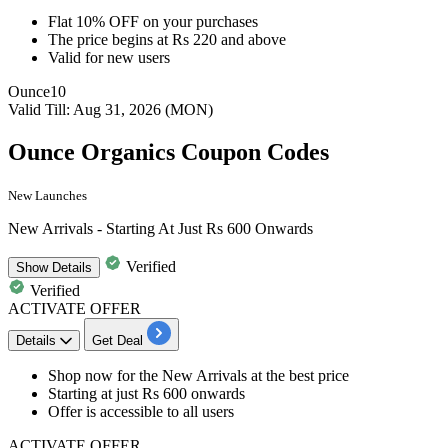
Flat 10% OFF
on your purchases​​​​​​​
The price begins at
Rs 220 and above
Valid for
new users
Ounce10
Valid Till: Aug 31, 2026 (MON)
Ounce Organics Coupon Codes
New Launches
New Arrivals - Starting At Just Rs 600 Onwards
Verified
Show
Details
Verified
ACTIVATE OFFER
Details
Get Deal
Shop now for the
New Arrivals
at the best price
Starting at
just Rs 600 onwards
Offer is accessible to all users
ACTIVATE OFFER