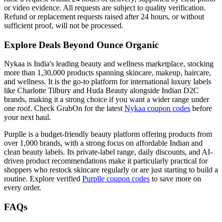
or video evidence. All requests are subject to quality verification.
Refund or replacement requests raised after 24 hours, or without
sufficient proof, will not be processed.
Explore Deals Beyond Ounce Organic
Nykaa is India's leading beauty and wellness marketplace, stocking
more than 1,30,000 products spanning skincare, makeup, haircare,
and wellness. It is the go-to platform for international luxury labels
like Charlotte Tilbury and Huda Beauty alongside Indian D2C
brands, making it a strong choice if you want a wider range under
one roof. Check GrabOn for the latest
Nykaa coupon codes
before
your next haul.
Purplle is a budget-friendly beauty platform offering products from
over 1,000 brands, with a strong focus on affordable Indian and
clean beauty labels. Its private-label range, daily discounts, and AI-
driven product recommendations make it particularly practical for
shoppers who restock skincare regularly or are just starting to build a
routine. Explore verified
Purplle coupon codes
to save more on
every order.
FAQs