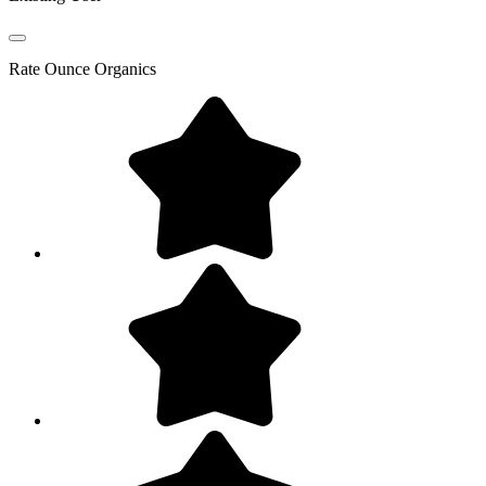
Rate
Ounce Organics