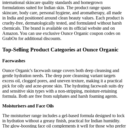
international skincare quality standards and homegrown
formulations suited for Indian skin. The product range spans
skincare, body care, personal hygiene, and aromatherapy, all made
in India and positioned around clean beauty values. Each product is
cruelty-free, dermatologically tested, and formulated without harsh
chemicals. The brand is available on its official website and on
Amazon. You can use exclusive Ounce Organic coupon codes on
GrabOn for additional discounts.
Top-Selling Product Categories at Ounce Organic
Facewashes
Ounce Organic's facewash range covers both deep cleansing and
gentle hydration needs. The deep pore cleansing variant targets
excess oil, clogged pores, and uneven texture, making it a practical
pick for oily and acne-prone skin. The hydrating facewash suits dry
and sensitive skin types with a non-stripping, moisture-retaining
formula. Both are free from sulphates and harsh foaming agents.
Moisturisers and Face Oils
The moisturiser range includes a gel-based formula designed to lock
in hydration without a greasy finish, practical for Indian humidity.
The glow-boosting face oil complements it well for those who prefer