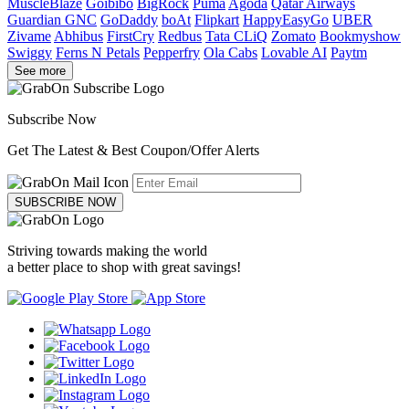
MuscleBlaze
Goibibo
BigRock
Puma
Agoda
Qatar Airways
Guardian GNC
GoDaddy
boAt
Flipkart
HappyEasyGo
UBER
Zivame
Abhibus
FirstCry
Redbus
Tata CLiQ
Zomato
Bookmyshow
Swiggy
Ferns N Petals
Pepperfry
Ola Cabs
Lovable AI
Paytm
See more
Subscribe Now
Get The Latest & Best Coupon/Offer Alerts
SUBSCRIBE NOW
Striving towards making the world
a better place to shop with great savings!