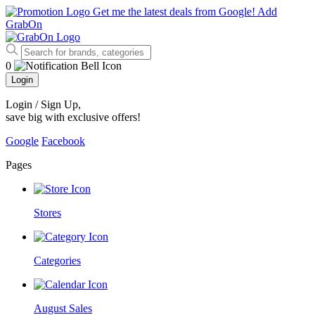
Get me the latest deals from Google!
Add
GrabOn
0
Login
Login / Sign Up
,
save big with exclusive offers!
Google
Facebook
Pages
Stores
Categories
August Sales