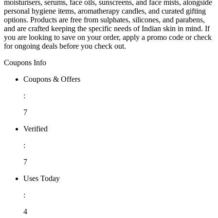
moisturisers, serums, face oils, sunscreens, and face mists, alongside
personal hygiene items, aromatherapy candles, and curated gifting
options. Products are free from sulphates, silicones, and parabens,
and are crafted keeping the specific needs of Indian skin in mind. If
you are looking to save on your order, apply a promo code or check
for ongoing deals before you check out.
Coupons Info
Coupons & Offers
:
7
Verified
:
7
Uses Today
:
4