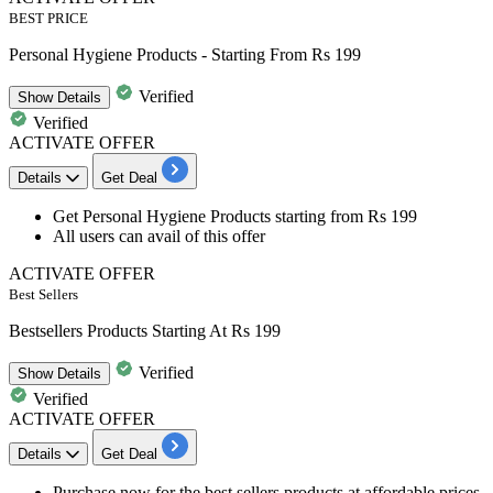
BEST PRICE
Personal Hygiene Products - Starting From Rs 199
Verified
Show
Details
Verified
ACTIVATE OFFER
Details
Get Deal
Get
Personal Hygiene Products
starting from Rs 199
All users can avail of this offer
ACTIVATE OFFER
Best Sellers
Bestsellers Products Starting At Rs 199
Verified
Show
Details
Verified
ACTIVATE OFFER
Details
Get Deal
Purchase now for the
best sellers products
at affordable prices