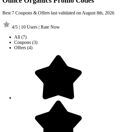
Ounce Organics Promo Codes
Best 7 Coupons & Offers last validated on August 8th, 2026
4/5 | 10 Users | Rate Now
All
(7)
Coupons
(3)
Offers
(4)