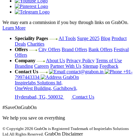
We may earn a commission if you buy through links on GrabOn.
Learn More
Speciality Pages
AI Tools
Surge 2025
Blog
Product
Deals
Charities
Offers
City Offers
Brand Offers
Bank Offers
Festival
Offers
Company
About Us
Privacy Policy
Terms of Use
Branding
Careers
Partner With Us
Sitemap
Feedback
Contact Us
contact@grabon.in
+91-
7997443334
GrabOn
Inspirelabs Solutions ltd,
OneWest Building, Gachibowli,
Hyderabad, TG, 500032
Contact Us
#SaveOnGrabOn
We help you save on everything
© Copyright 2026
GrabOn is Registered Trademark of Inspirelabs Solutions
GrabOn Disclaimer
Ltd.
All Rights Reserved.