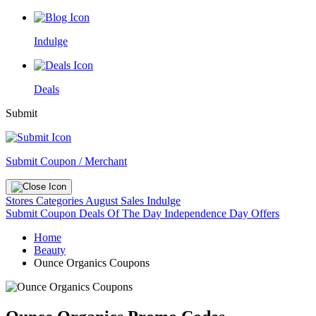
Indulge
Deals
Submit
Submit Coupon / Merchant
Stores
Categories
August Sales
Indulge
Submit Coupon
Deals Of The Day
Independence Day Offers
Home
Beauty
Ounce Organics Coupons