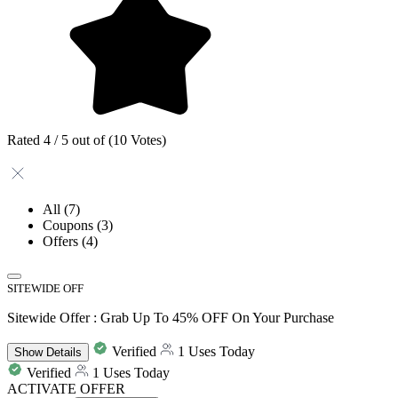
Rated 4 / 5 out of (10 Votes)
All
(7)
Coupons
(3)
Offers
(4)
SITEWIDE OFF
Sitewide Offer : Grab Up To 45% OFF On Your Purchase
Verified
1 Uses Today
Show
Details
Verified
1 Uses Today
ACTIVATE OFFER