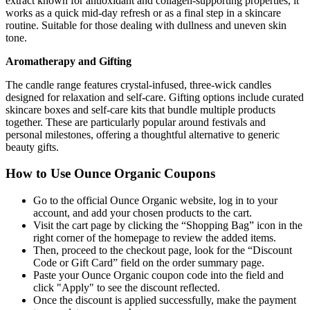
extract known for antioxidant and collagen-supporting properties, it
works as a quick mid-day refresh or as a final step in a skincare
routine. Suitable for those dealing with dullness and uneven skin
tone.
Aromatherapy and Gifting
The candle range features crystal-infused, three-wick candles
designed for relaxation and self-care. Gifting options include curated
skincare boxes and self-care kits that bundle multiple products
together. These are particularly popular around festivals and
personal milestones, offering a thoughtful alternative to generic
beauty gifts.
How to Use Ounce Organic Coupons
Go to the official Ounce Organic website, log in to your
account, and add your chosen products to the cart.
Visit the cart page by clicking the “Shopping Bag” icon in the
right corner of the homepage to review the added items.
Then, proceed to the checkout page, look for the “Discount
Code or Gift Card” field on the order summary page.
Paste your Ounce Organic coupon code into the field and
click "Apply" to see the discount reflected.
Once the discount is applied successfully, make the payment