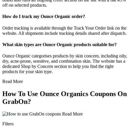
off on selected products.
How do I track my Ounce Organic order?
Order tracking is available through the Track Your Order link on the
website. All shipments include tracking details shared after dispatch.
What skin types are Ounce Organic products suitable for?
Ounce Organic categorises products by skin concern, including oily,
dry, acne-prone, sensitive, and combination skin. The website has a
dedicated Shop by Concern section to help you find the right
products for your skin type.
Read More
How To Use Ounce Organics Coupons On
GrabOn?
Read More
Filters