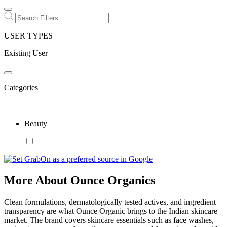
USER TYPES
Existing User
Categories
Beauty
More About Ounce Organics
Clean formulations, dermatologically tested actives, and ingredient
transparency are what Ounce Organic brings to the Indian skincare
market. The brand covers skincare essentials such as face washes,