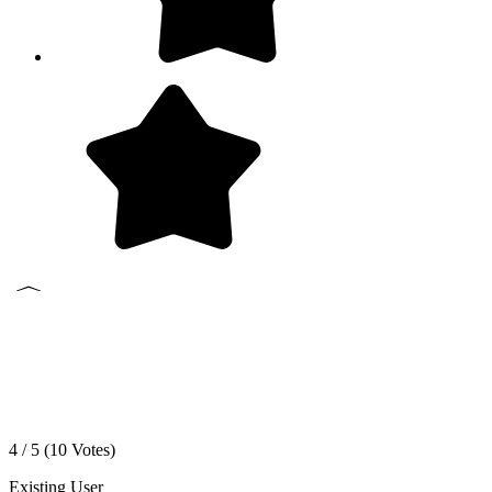
4 / 5 (
10
Votes)
Existing User