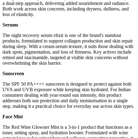
a dual-step approach, delivering added nourishment and radiance.
Both work across skin concerns, including dryness, dullness, and
loss of elasticity.
Serums
The night recovery serum elixir is one of the brand's standout
products, formulated to support collagen production and skin repair
during sleep. With a cream-serum texture, it suits those dealing with
dark spots, pigmentation, and loss of firmness. Key actives include
retinol and niacinamide, targeted at visible skin concerns without
overwhelming the skin barrier.
Sunscreen
The SPF 50 PA++++ sunscreen is designed to protect against both
UVA and UVB exposure while keeping skin hydrated. For Indian
consumers dealing with year-round sun intensity, this product
addresses both sun protection and daily moisturisation in a single
step, making it a practical choice for everyday use across skin types.
Face Mist
The Red Wine Glowner Mist is a 3-in-1 product that functions as a
toner, setting spray, and hydration booster. Formulated with wine