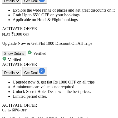
Details
Get Deal
Explore the wide range of places and get great discounts on it
Grab
Up to 65% OFF
on your bookings
Applicable on
Hotel & Flight bookings
ACTIVATE OFFER
₹1000
FLAT
OFF
Upgrade Now & Get Flat 1000 Discount On All Trips
Verified
Show
Details
Verified
ACTIVATE OFFER
Details
Get Deal
Upgrade now & get
flat Rs 1000 OFF
on
all trips.
A minimum cart value is not required.
Unlock
Secret Hotel Deals
with the best prices.
Limited period offer.
ACTIVATE OFFER
60%
Up To
OFF