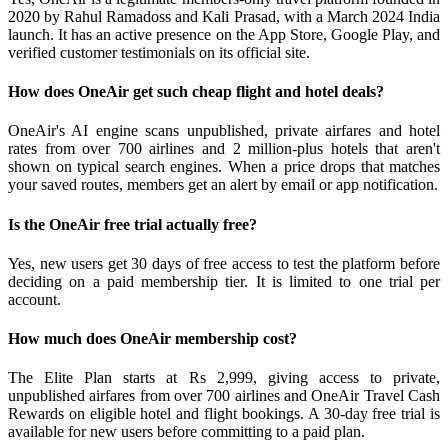
2020 by Rahul Ramadoss and Kali Prasad, with a March 2024 India
launch. It has an active presence on the App Store, Google Play, and
verified customer testimonials on its official site.
How does OneAir get such cheap flight and hotel deals?
OneAir's AI engine scans unpublished, private airfares and hotel
rates from over 700 airlines and 2 million-plus hotels that aren't
shown on typical search engines. When a price drops that matches
your saved routes, members get an alert by email or app notification.
Is the OneAir free trial actually free?
Yes, new users get 30 days of free access to test the platform before
deciding on a paid membership tier. It is limited to one trial per
account.
How much does OneAir membership cost?
The Elite Plan starts at Rs 2,999, giving access to private,
unpublished airfares from over 700 airlines and OneAir Travel Cash
Rewards on eligible hotel and flight bookings. A 30-day free trial is
available for new users before committing to a paid plan.