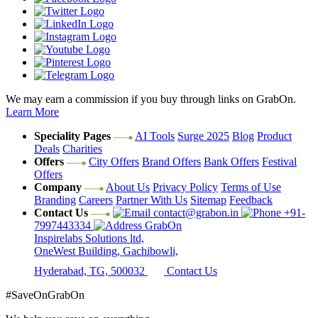
We may earn a commission if you buy through links on GrabOn.
Learn More
Speciality Pages
AI Tools
Surge 2025
Blog
Product
Deals
Charities
Offers
City Offers
Brand Offers
Bank Offers
Festival
Offers
Company
About Us
Privacy Policy
Terms of Use
Branding
Careers
Partner With Us
Sitemap
Feedback
Contact Us
contact@grabon.in
+91-
7997443334
GrabOn
Inspirelabs Solutions ltd,
OneWest Building, Gachibowli,
Hyderabad, TG, 500032
Contact Us
#SaveOnGrabOn