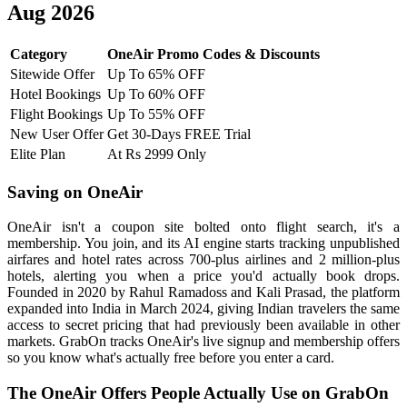
Aug 2026
Category
OneAir Promo Codes & Discounts
Sitewide Offer
Up To 65% OFF
Hotel Bookings
Up To 60% OFF
Flight Bookings
Up To 55% OFF
New User Offer
Get 30-Days FREE Trial
Elite Plan
At Rs 2999 Only
Saving on OneAir
OneAir isn't a coupon site bolted onto flight search, it's a
membership. You join, and its AI engine starts tracking unpublished
airfares and hotel rates across 700-plus airlines and 2 million-plus
hotels, alerting you when a price you'd actually book drops.
Founded in 2020 by Rahul Ramadoss and Kali Prasad, the platform
expanded into India in March 2024, giving Indian travelers the same
access to secret pricing that had previously been available in other
markets. GrabOn tracks OneAir's live signup and membership offers
so you know what's actually free before you enter a card.
The OneAir Offers People Actually Use on GrabOn