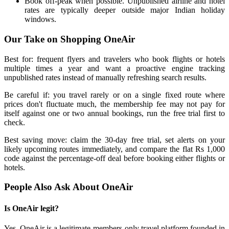
Book off-peak when possible. Unpublished airline and hotel
rates are typically deeper outside major Indian holiday
windows.
Our Take on Shopping OneAir
Best for: frequent flyers and travelers who book flights or hotels
multiple times a year and want a proactive engine tracking
unpublished rates instead of manually refreshing search results.
Be careful if: you travel rarely or on a single fixed route where
prices don't fluctuate much, the membership fee may not pay for
itself against one or two annual bookings, run the free trial first to
check.
Best saving move: claim the 30-day free trial, set alerts on your
likely upcoming routes immediately, and compare the flat Rs 1,000
code against the percentage-off deal before booking either flights or
hotels.
People Also Ask About OneAir
Is OneAir legit?
Yes, OneAir is a legitimate members-only travel platform founded in