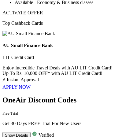
Available -
Economy & Business classes
ACTIVATE OFFER
Top Cashback Cards
AU Small Finance Bank
LIT Credit Card
Enjoy Incredible Travel Deals with AU LIT Credit Card!
Up To Rs. 10,000 OFF* with AU LIT Credit Card!
⚡
Instant Approval
APPLY NOW
OneAir Discount Codes
Free Trial
Get 30 Days FREE Trial For New Users
Verified
Show
Details