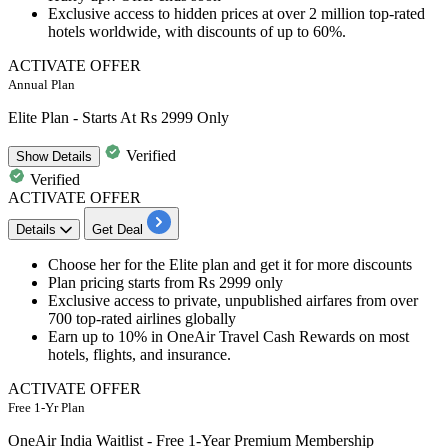
Exclusive access to hidden prices at over
2
million
top-rated
hotels
worldwide, with
discounts
of
up
to
60%.
ACTIVATE OFFER
Annual Plan
Elite Plan - Starts At Rs 2999 Only
Verified
Show
Details
Verified
ACTIVATE OFFER
Details
Get Deal
Choose her for the
Elite plan
and get it for more discounts
Plan pricing starts
from Rs 2999 only
Exclusive access to private, unpublished airfares from over
700 top-rated airlines globally
E
arn up to 10% in OneAir Travel Cash
Rewards on most
hotels, flights, and insurance.
ACTIVATE OFFER
Free 1-Yr Plan
OneAir India Waitlist - Free 1-Year Premium Membership