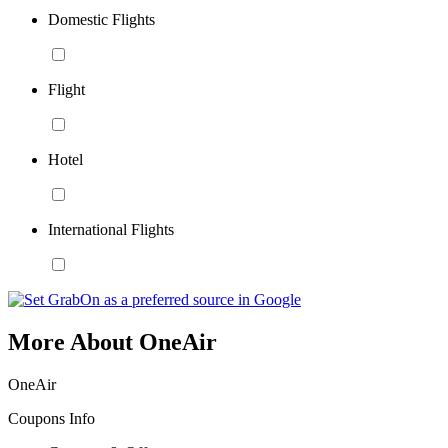
Domestic Flights
Flight
Hotel
International Flights
More About OneAir
OneAir
Coupons Info