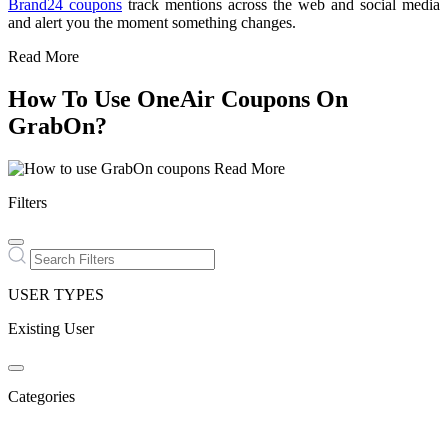
Brand24 coupons
track mentions across the web and social media
and alert you the moment something changes.
Read More
How To Use OneAir Coupons On
GrabOn?
Read More
Filters
USER TYPES
Existing User
Categories