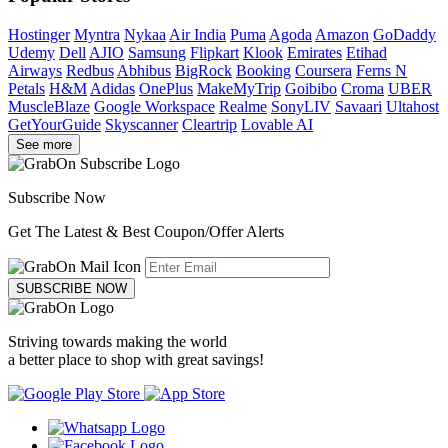
Hostinger
Myntra
Nykaa
Air India
Puma
Agoda
Amazon
GoDaddy
Udemy
Dell
AJIO
Samsung
Flipkart
Klook
Emirates
Etihad
Airways
Redbus
Abhibus
BigRock
Booking
Coursera
Ferns N
Petals
H&M
Adidas
OnePlus
MakeMyTrip
Goibibo
Croma
UBER
MuscleBlaze
Google Workspace
Realme
SonyLIV
Savaari
Ultahost
GetYourGuide
Skyscanner
Cleartrip
Lovable AI
See more
Subscribe Now
Get The Latest & Best Coupon/Offer Alerts
SUBSCRIBE NOW
Striving towards making the world
a better place to shop with great savings!