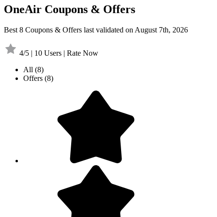
OneAir Coupons & Offers
Best 8 Coupons & Offers last validated on August 7th, 2026
4/5 | 10 Users | Rate Now
All
(8)
Offers
(8)