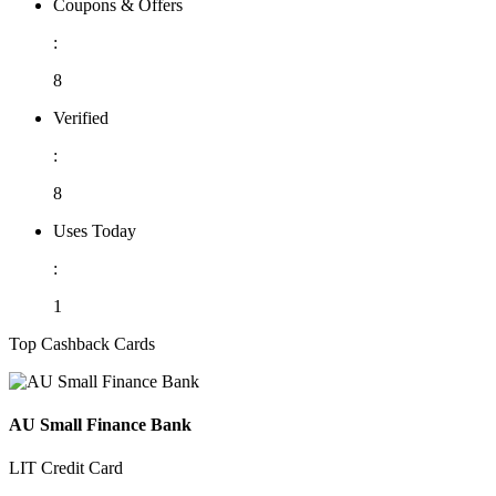
Coupons & Offers
:
8
Verified
:
8
Uses Today
:
1
Top Cashback Cards
AU Small Finance Bank
LIT Credit Card