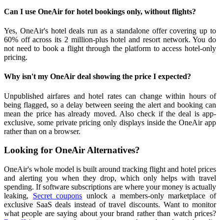
Can I use OneAir for hotel bookings only, without flights?
Yes, OneAir's hotel deals run as a standalone offer covering up to
60% off across its 2 million-plus hotel and resort network. You do
not need to book a flight through the platform to access hotel-only
pricing.
Why isn't my OneAir deal showing the price I expected?
Unpublished airfares and hotel rates can change within hours of
being flagged, so a delay between seeing the alert and booking can
mean the price has already moved. Also check if the deal is app-
exclusive, some private pricing only displays inside the OneAir app
rather than on a browser.
Looking for OneAir Alternatives?
OneAir's whole model is built around tracking flight and hotel prices
and alerting you when they drop, which only helps with travel
spending. If software subscriptions are where your money is actually
leaking,
Secret coupons
unlock a members-only marketplace of
exclusive SaaS deals instead of travel discounts. Want to monitor
what people are saying about your brand rather than watch prices?