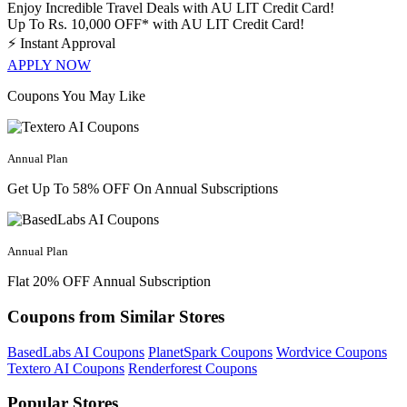
Enjoy Incredible Travel Deals with AU LIT Credit Card!
Up To Rs. 10,000 OFF* with AU LIT Credit Card!
⚡
Instant Approval
APPLY NOW
Coupons You May Like
Annual Plan
Get Up To 58% OFF On Annual Subscriptions
Annual Plan
Flat 20% OFF Annual Subscription
Coupons from Similar Stores
BasedLabs AI Coupons
PlanetSpark Coupons
Wordvice Coupons
Textero AI Coupons
Renderforest Coupons
Popular Stores