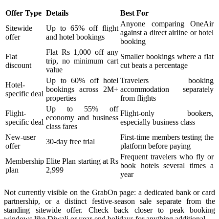
Offer Type
Details
Best For
Anyone comparing OneAir
Sitewide
Up to 65% off flight
against a direct airline or hotel
offer
and hotel bookings
booking
Flat Rs 1,000 off any
Flat
Smaller bookings where a flat
trip, no minimum cart
discount
cut beats a percentage
value
Up to 60% off hotel
Travelers booking
Hotel-
bookings across 2M+
accommodation separately
specific deal
properties
from flights
Up to 55% off
Flight-
Flight-only bookers,
economy and business
specific deal
especially business class
class fares
New-user
First-time members testing the
30-day free trial
offer
platform before paying
Frequent travelers who fly or
Membership
Elite Plan starting at Rs
book hotels several times a
plan
2,999
year
Not currently visible on the GrabOn page: a dedicated bank or card
partnership, or a distinct festive-season sale separate from the
standing sitewide offer. Check back closer to peak booking
windows like Diwali or year-end holidays for anything additional.