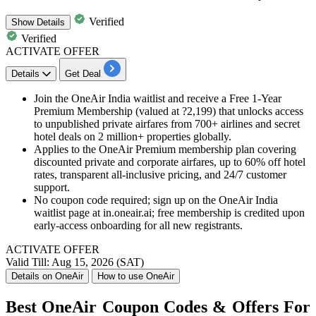
Verified
Show
Details
Verified
ACTIVATE OFFER
Details
Get Deal
Join the OneAir India waitlist and receive a Free 1-Year
Premium Membership (valued at ?2,199) that unlocks access
to unpublished private airfares from 700+ airlines and secret
hotel deals on 2 million+ properties globally.
Applies to the OneAir Premium membership plan covering
discounted private and corporate airfares, up to 60% off hotel
rates, transparent all-inclusive pricing, and 24/7 customer
support.
No coupon code required; sign up on the OneAir India
waitlist page at in.oneair.ai; free membership is credited upon
early-access onboarding for all new registrants.
ACTIVATE OFFER
Valid Till: Aug 15, 2026 (SAT)
Details on OneAir
How to use OneAir
Best OneAir Coupon Codes & Offers For