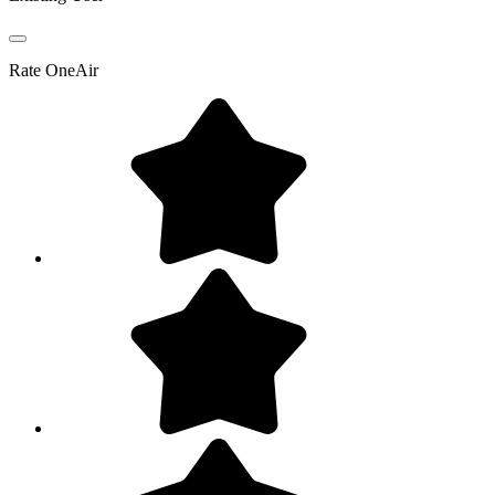
Rate
OneAir