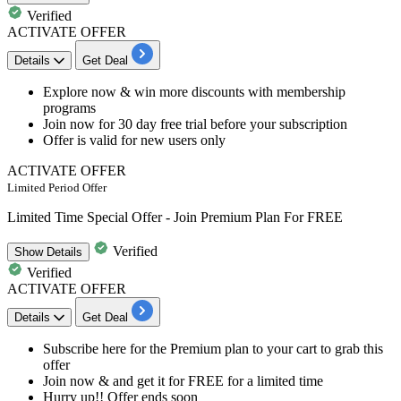
Verified
ACTIVATE OFFER
Details
Get Deal
​​​​​Explore now &
win more discounts
with membership
programs
Join now for
30 day free trial
before your subscription
Offer is valid for
new users only
ACTIVATE OFFER
Limited Period Offer
Limited Time Special Offer - Join Premium Plan For FREE
Verified
Show
Details
Verified
ACTIVATE OFFER
Details
Get Deal
​​​​​Subscribe here for the Premium plan to your cart to grab this
offer
Join now & and g
et it for FREE
for a limited time
Hurry up!! Offer ends soon