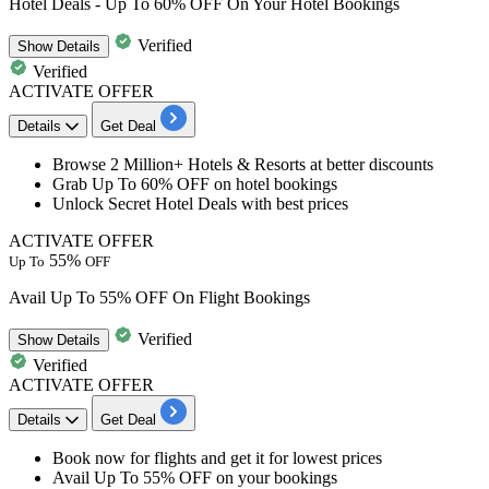
Hotel Deals - Up To 60% OFF On Your Hotel Bookings
Verified
Show
Details
Verified
ACTIVATE OFFER
Details
Get Deal
Browse
2 Million+ Hotels & Resorts
at better discounts
Grab
Up To 60% OFF
on hotel bookings
Unlock Secret Hotel Deals with best prices
ACTIVATE OFFER
55%
Up To
OFF
Avail Up To 55% OFF On Flight Bookings
Verified
Show
Details
Verified
ACTIVATE OFFER
Details
Get Deal
​​​​​Book now for
flights
and get it for
lowest
prices
Avail
Up
To
55%
OFF
on your bookings