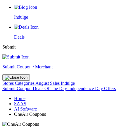
Indulge
Deals
Submit
Submit Coupon / Merchant
Stores
Categories
August Sales
Indulge
Submit Coupon
Deals Of The Day
Independence Day Offers
Home
SAAS
AI Software
OneAir Coupons