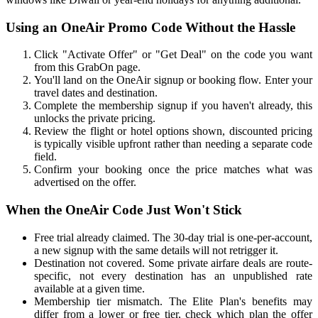
Using an OneAir Promo Code Without the Hassle
Click "Activate Offer" or "Get Deal" on the code you want
from this GrabOn page.
You'll land on the OneAir signup or booking flow. Enter your
travel dates and destination.
Complete the membership signup if you haven't already, this
unlocks the private pricing.
Review the flight or hotel options shown, discounted pricing
is typically visible upfront rather than needing a separate code
field.
Confirm your booking once the price matches what was
advertised on the offer.
When the OneAir Code Just Won't Stick
Free trial already claimed. The 30-day trial is one-per-account,
a new signup with the same details will not retrigger it.
Destination not covered. Some private airfare deals are route-
specific, not every destination has an unpublished rate
available at a given time.
Membership tier mismatch. The Elite Plan's benefits may
differ from a lower or free tier, check which plan the offer