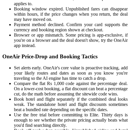
applies to.
Booking window expired. Unpublished fares can disappear
within hours, if the price changes when you return, the deal
may have moved on.
Payment method declined. Confirm your card supports the
currency and booking region shown at checkout.
Browser or app mismatch. Some pricing is app-exclusive, if
you're on a browser and the deal doesn't show, try the OneAir
app instead.
OneAir Price-Drop and Booking Tactics
Set alerts early. OneAir's core value is proactive tracking, add
your likely routes and dates as soon as you know you're
traveling so the AI engine has time to catch a drop.
Compare the flat Rs 1,000 code against the percentage deal.
On a lower-cost booking, a flat discount can beat a percentage
cut, do the math before assuming the sitewide code wins.
Book hotel and flight separately if the combined deal looks
weak. The standalone hotel and flight discounts sometimes
beat a bundled rate depending on the specific dates.
Use the free trial before committing to Elite. Thirty days is
enough to see whether the private pricing actually beats what
you'd find searching directly.