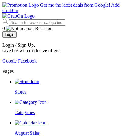
Get me the latest deals from Google!
Add
GrabOn
0
Login
Login / Sign Up
,
save big with exclusive offers!
Google
Facebook
Pages
Stores
Categories
August Sales