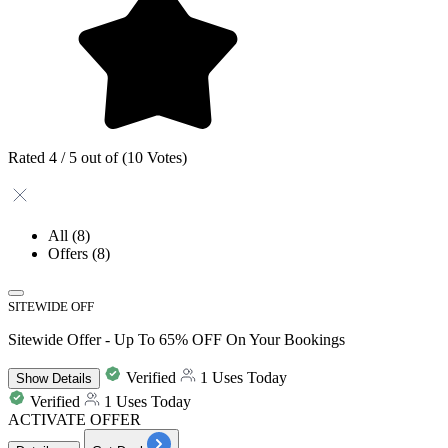
Rated 4 / 5 out of (10 Votes)
All
(8)
Offers
(8)
SITEWIDE OFF
Sitewide Offer - Up To 65% OFF On Your Bookings
Verified
1 Uses Today
Show
Details
Verified
1 Uses Today
ACTIVATE OFFER