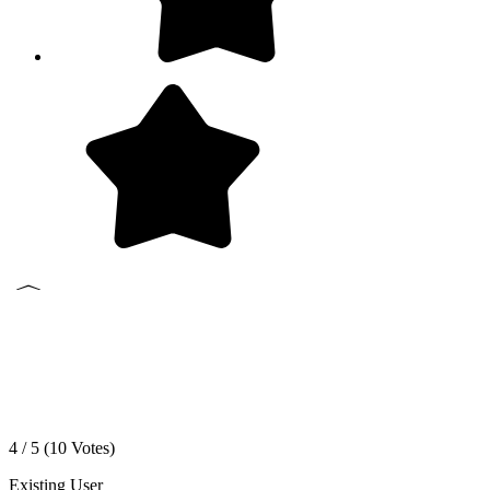
4 / 5 (
10
Votes)
Existing User