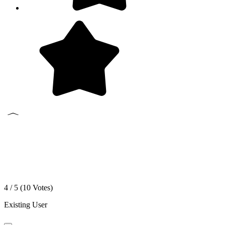
4 / 5 (
10
Votes)
Existing User