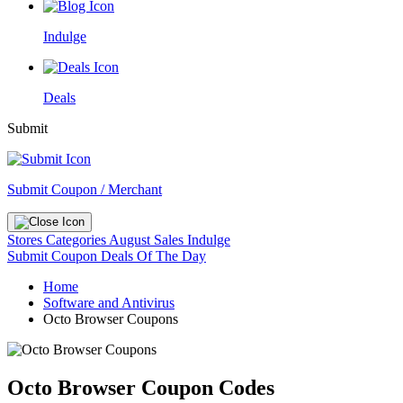
Indulge
Deals
Submit
Submit Coupon / Merchant
Stores
Categories
August Sales
Indulge
Submit Coupon
Deals Of The Day
Home
Software and Antivirus
Octo Browser Coupons
Octo Browser Coupon Codes