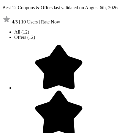
Best 12 Coupons & Offers last validated on August 6th, 2026
4/5 | 10 Users | Rate Now
All
(12)
Offers
(12)