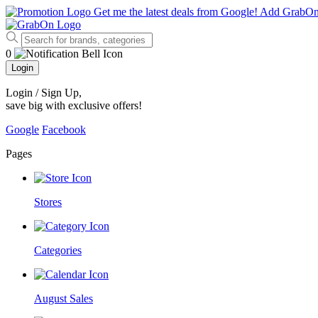
Get me the latest deals from Google!
Add GrabO
0
Login
Login / Sign Up
,
save big with exclusive offers!
Google
Facebook
Pages
Stores
Categories
August Sales