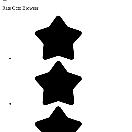
Rate
Octo Browser