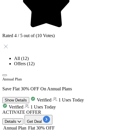
Rated 4 / 5 out of (10 Votes)
All
(12)
Offers
(12)
Annual Plan
Save Flat 30% OFF On Annual Plans
Verified
1 Uses Today
Show
Details
Verified
1 Uses Today
ACTIVATE OFFER
Details
Get Deal
Annual Plan
Flat 30% OFF