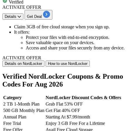
Verified
ACTIVATE OFFER
Details
Get Deal
Claim
3GB of free cloud storage
when you sign up.
It offers:
Protect your files with end-to-end encryption.
Save valuable space on your devices.
Access and share your files securely from any device.
ACTIVATE OFFER
Details on NordLocker
How to use NordLocker
Verified NordLocker Coupons & Promo
Codes For Aug 2026
Category
NordLocker Discount Codes & Offers
2 TB 1-Month Plan
Grab Flat 53% OFF
500 GB Monthly Plan
Get Flat 40% OFF
Annual Plan
Starting At $7.99/month
Free Trial
Enjoy 3 GB Free For a Lifetime
Free Offer
Avail Free Cloud Storage