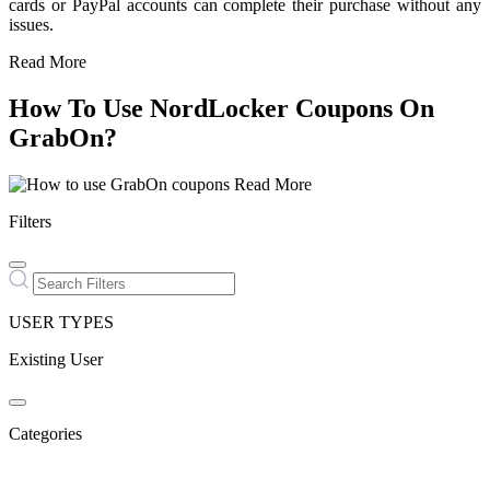
cards or PayPal accounts can complete their purchase without any
issues.
Read More
How To Use NordLocker Coupons On
GrabOn?
Read More
Filters
USER TYPES
Existing User
Categories