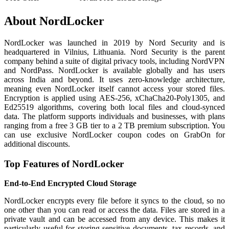
About NordLocker
NordLocker was launched in 2019 by Nord Security and is
headquartered in Vilnius, Lithuania. Nord Security is the parent
company behind a suite of digital privacy tools, including NordVPN
and NordPass. NordLocker is available globally and has users
across India and beyond. It uses zero-knowledge architecture,
meaning even NordLocker itself cannot access your stored files.
Encryption is applied using AES-256, xChaCha20-Poly1305, and
Ed25519 algorithms, covering both local files and cloud-synced
data. The platform supports individuals and businesses, with plans
ranging from a free 3 GB tier to a 2 TB premium subscription. You
can use exclusive NordLocker coupon codes on GrabOn for
additional discounts.
Top Features of NordLocker
End-to-End Encrypted Cloud Storage
NordLocker encrypts every file before it syncs to the cloud, so no
one other than you can read or access the data. Files are stored in a
private vault and can be accessed from any device. This makes it
particularly useful for storing sensitive documents, tax records, and