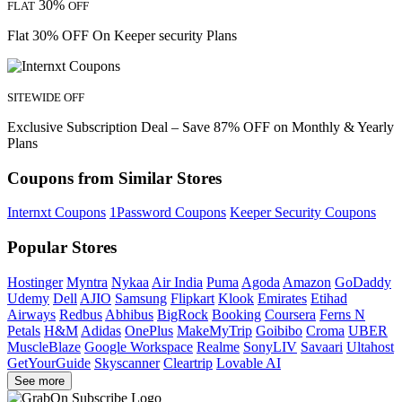
30%
FLAT
OFF
Flat 30% OFF On Keeper security Plans
SITEWIDE OFF
Exclusive Subscription Deal – Save 87% OFF on Monthly & Yearly
Plans
Coupons from Similar Stores
Internxt Coupons
1Password Coupons
Keeper Security Coupons
Popular Stores
Hostinger
Myntra
Nykaa
Air India
Puma
Agoda
Amazon
GoDaddy
Udemy
Dell
AJIO
Samsung
Flipkart
Klook
Emirates
Etihad
Airways
Redbus
Abhibus
BigRock
Booking
Coursera
Ferns N
Petals
H&M
Adidas
OnePlus
MakeMyTrip
Goibibo
Croma
UBER
MuscleBlaze
Google Workspace
Realme
SonyLIV
Savaari
Ultahost
GetYourGuide
Skyscanner
Cleartrip
Lovable AI
See more