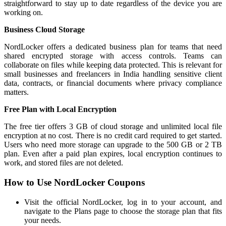
straightforward to stay up to date regardless of the device you are
working on.
Business Cloud Storage
NordLocker offers a dedicated business plan for teams that need
shared encrypted storage with access controls. Teams can
collaborate on files while keeping data protected. This is relevant for
small businesses and freelancers in India handling sensitive client
data, contracts, or financial documents where privacy compliance
matters.
Free Plan with Local Encryption
The free tier offers 3 GB of cloud storage and unlimited local file
encryption at no cost. There is no credit card required to get started.
Users who need more storage can upgrade to the 500 GB or 2 TB
plan. Even after a paid plan expires, local encryption continues to
work, and stored files are not deleted.
How to Use NordLocker Coupons
Visit the official NordLocker, log in to your account, and
navigate to the Plans page to choose the storage plan that fits
your needs.