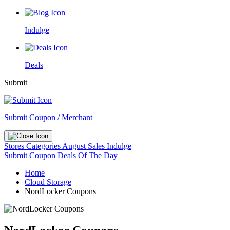
Indulge
Deals
Submit
Submit Coupon / Merchant
Stores
Categories
August Sales
Indulge
Submit Coupon
Deals Of The Day
Home
Cloud Storage
NordLocker Coupons