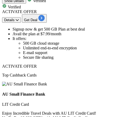
Verified
Show
Details
Verified
ACTIVATE OFFER
Details
Get Deal
​​​​​​​Signup now &
get 500 GB Plan
at best deal
Avail the plan at
$7.99/month
It offers:
500 GB cloud storage
Unlimited end-to-end encryption
E-mail support
Secure file sharing
ACTIVATE OFFER
Top Cashback Cards
AU Small Finance Bank
LIT Credit Card
Enjoy Incredible Travel Deals with AU LIT Credit Card!