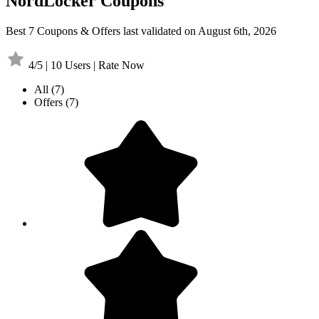
NordLocker Coupons
Best 7 Coupons & Offers last validated on August 6th, 2026
4/5 | 10 Users | Rate Now
All
(7)
Offers
(7)