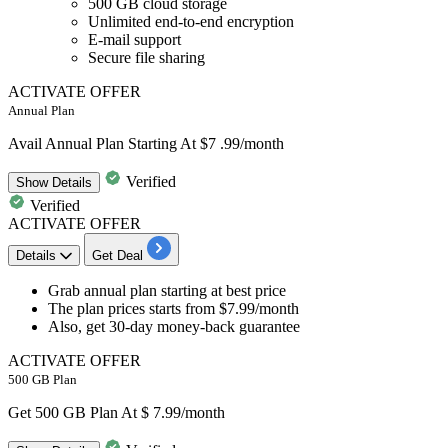
500 GB cloud storage
Unlimited end-to-end encryption
E-mail support
Secure file sharing
ACTIVATE OFFER
Annual Plan
Avail Annual Plan Starting At $7 .99/month
Verified
Show
Details
Verified
ACTIVATE OFFER
Details
Get Deal
​​​​​​​Grab
annual plan
starting at best price
The plan prices starts from
$7.99/month
Also, get
30-day money-back guarantee
ACTIVATE OFFER
500 GB Plan
Get 500 GB Plan At $ 7.99/month