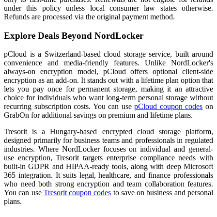
under this policy unless local consumer law states otherwise.
Refunds are processed via the original payment method.
Explore Deals Beyond NordLocker
pCloud is a Switzerland-based cloud storage service, built around
convenience and media-friendly features. Unlike NordLocker's
always-on encryption model, pCloud offers optional client-side
encryption as an add-on. It stands out with a lifetime plan option that
lets you pay once for permanent storage, making it an attractive
choice for individuals who want long-term personal storage without
recurring subscription costs. You can use
pCloud coupon codes
on
GrabOn for additional savings on premium and lifetime plans.
Tresorit is a Hungary-based encrypted cloud storage platform,
designed primarily for business teams and professionals in regulated
industries. Where NordLocker focuses on individual and general-
use encryption, Tresorit targets enterprise compliance needs with
built-in GDPR and HIPAA-ready tools, along with deep Microsoft
365 integration. It suits legal, healthcare, and finance professionals
who need both strong encryption and team collaboration features.
You can use
Tresorit coupon codes
to save on business and personal
plans.