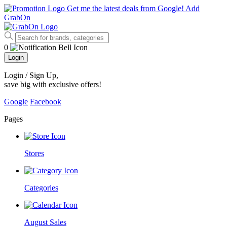
Get me the latest deals from Google!
Add
GrabOn
0
Login
Login / Sign Up
,
save big with exclusive offers!
Google
Facebook
Pages
Stores
Categories
August Sales