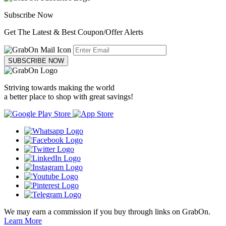
Subscribe Now
Get The Latest & Best Coupon/Offer Alerts
SUBSCRIBE NOW
Striving towards making the world
a better place to shop with great savings!
We may earn a commission if you buy through links on GrabOn.
Learn More