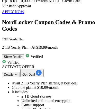
Up To Rs. 10,000 OFF* with AU LIT Credit Card!
⚡
Instant Approval
APPLY NOW
NordLocker Coupon Codes & Promo
Codes
2 TB Yearly Plan
2 TB Yearly Plan - At $19.99/month
Verified
Show
Details
Verified
ACTIVATE OFFER
Details
Get Deal
Avail
2 TB Yearly Plan
starting at best deal
Grab the plan at
$19.99/month
It includes:
2 TB cloud storage
Unlimited end-to-end encryption
E-mail support