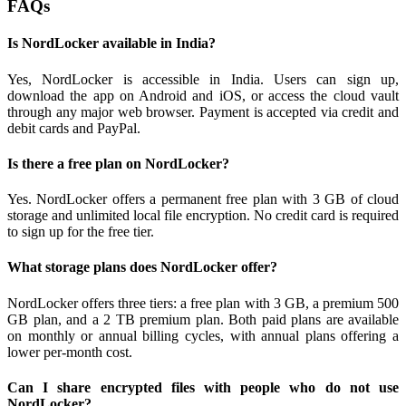
FAQs
Is NordLocker available in India?
Yes, NordLocker is accessible in India. Users can sign up,
download the app on Android and iOS, or access the cloud vault
through any major web browser. Payment is accepted via credit and
debit cards and PayPal.
Is there a free plan on NordLocker?
Yes. NordLocker offers a permanent free plan with 3 GB of cloud
storage and unlimited local file encryption. No credit card is required
to sign up for the free tier.
What storage plans does NordLocker offer?
NordLocker offers three tiers: a free plan with 3 GB, a premium 500
GB plan, and a 2 TB premium plan. Both paid plans are available
on monthly or annual billing cycles, with annual plans offering a
lower per-month cost.
Can I share encrypted files with people who do not use
NordLocker?