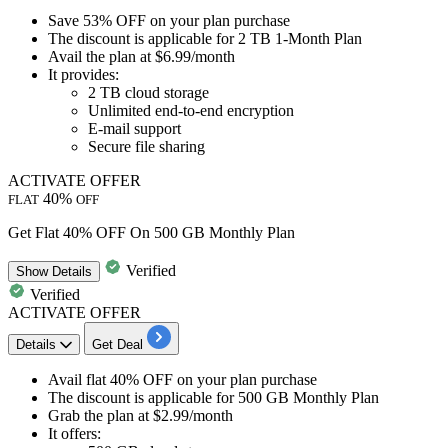
​​​​​​​Save
53% OFF
on your plan purchase
The discount is applicable for
2 TB 1-Month Plan
Avail the plan at
$6.99/month
It provides:
2 TB cloud storage
Unlimited end-to-end encryption
E-mail support
Secure file sharing
ACTIVATE OFFER
40%
FLAT
OFF
Get Flat 40% OFF On 500 GB Monthly Plan
Verified
Show
Details
Verified
ACTIVATE OFFER
Details
Get Deal
Avail
flat 40% OFF
on your plan purchase
The discount is applicable for
500 GB Monthly Plan
Grab the plan at
$2.99/month
It offers: