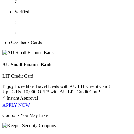
7
Verified
:
7
Top Cashback Cards
AU Small Finance Bank
LIT Credit Card
Enjoy Incredible Travel Deals with AU LIT Credit Card!
Up To Rs. 10,000 OFF* with AU LIT Credit Card!
⚡
Instant Approval
APPLY NOW
Coupons You May Like