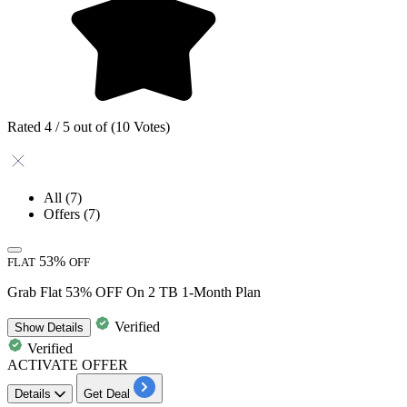
Rated 4 / 5 out of (10 Votes)
All
(7)
Offers
(7)
53%
FLAT
OFF
Grab Flat 53% OFF On 2 TB 1-Month Plan
Verified
Show
Details
Verified
ACTIVATE OFFER
Details
Get Deal