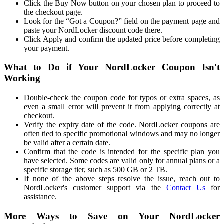
Click the Buy Now button on your chosen plan to proceed to
the checkout page.
Look for the “Got a Coupon?” field on the payment page and
paste your NordLocker discount code there.
Click Apply and confirm the updated price before completing
your payment.
What to Do if Your NordLocker Coupon Isn't
Working
Double-check the coupon code for typos or extra spaces, as
even a small error will prevent it from applying correctly at
checkout.
Verify the expiry date of the code. NordLocker coupons are
often tied to specific promotional windows and may no longer
be valid after a certain date.
Confirm that the code is intended for the specific plan you
have selected. Some codes are valid only for annual plans or a
specific storage tier, such as 500 GB or 2 TB.
If none of the above steps resolve the issue, reach out to
NordLocker's customer support via the
Contact Us
for
assistance.
More Ways to Save on Your NordLocker