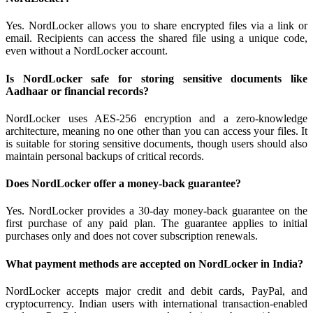
Yes. NordLocker allows you to share encrypted files via a link or
email. Recipients can access the shared file using a unique code,
even without a NordLocker account.
Is NordLocker safe for storing sensitive documents like
Aadhaar or financial records?
NordLocker uses AES-256 encryption and a zero-knowledge
architecture, meaning no one other than you can access your files. It
is suitable for storing sensitive documents, though users should also
maintain personal backups of critical records.
Does NordLocker offer a money-back guarantee?
Yes. NordLocker provides a 30-day money-back guarantee on the
first purchase of any paid plan. The guarantee applies to initial
purchases only and does not cover subscription renewals.
What payment methods are accepted on NordLocker in India?
NordLocker accepts major credit and debit cards, PayPal, and
cryptocurrency. Indian users with international transaction-enabled