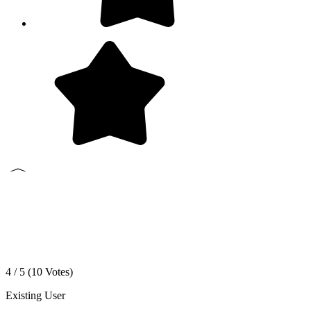
4 / 5 (
10
Votes)
Existing User