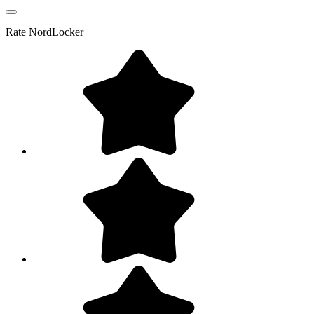
Rate
NordLocker