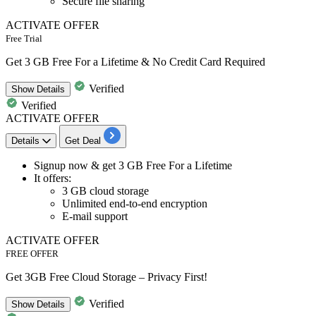
Secure file sharing
ACTIVATE OFFER
Free Trial
Get 3 GB Free For a Lifetime & No Credit Card Required
Verified
Show
Details
Verified
ACTIVATE OFFER
Details
Get Deal
​​​​​​​Signup now &
get 3 GB Free For a Lifetime
It offers:
3 GB cloud storage
Unlimited end-to-end encryption
E-mail support
ACTIVATE OFFER
FREE OFFER
Get 3GB Free Cloud Storage – Privacy First!
Verified
Show
Details