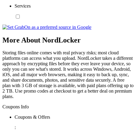
Services
More About NordLocker
Storing files online comes with real privacy risks; most cloud
platforms can access what you upload. NordLocker takes a different
approach by encrypting files before they ever leave your device, so
only you can see what's stored. It works across Windows, Android,
iOS, and all major web browsers, making it easy to back up, sync,
and share documents, photos, and sensitive data securely. A free
plan with 3 GB of storage is available, with paid plans offering up to
2 TB. Use promo codes at checkout to get a better deal on premium
plans.
Coupons Info
Coupons & Offers
: