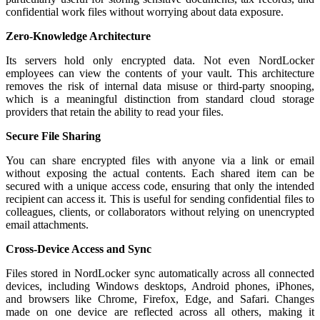
confidential work files without worrying about data exposure.
Zero-Knowledge Architecture
Its servers hold only encrypted data. Not even NordLocker
employees can view the contents of your vault. This architecture
removes the risk of internal data misuse or third-party snooping,
which is a meaningful distinction from standard cloud storage
providers that retain the ability to read your files.
Secure File Sharing
You can share encrypted files with anyone via a link or email
without exposing the actual contents. Each shared item can be
secured with a unique access code, ensuring that only the intended
recipient can access it. This is useful for sending confidential files to
colleagues, clients, or collaborators without relying on unencrypted
email attachments.
Cross-Device Access and Sync
Files stored in NordLocker sync automatically across all connected
devices, including Windows desktops, Android phones, iPhones,
and browsers like Chrome, Firefox, Edge, and Safari. Changes
made on one device are reflected across all others, making it