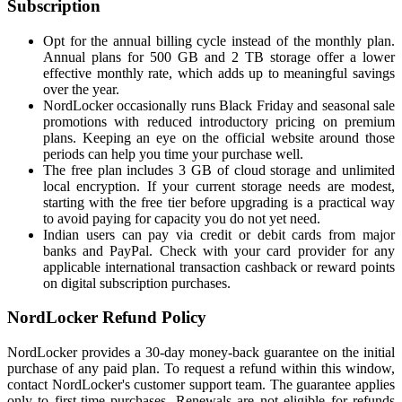
Subscription
Opt for the annual billing cycle instead of the monthly plan.
Annual plans for 500 GB and 2 TB storage offer a lower
effective monthly rate, which adds up to meaningful savings
over the year.
NordLocker occasionally runs Black Friday and seasonal sale
promotions with reduced introductory pricing on premium
plans. Keeping an eye on the official website around those
periods can help you time your purchase well.
The free plan includes 3 GB of cloud storage and unlimited
local encryption. If your current storage needs are modest,
starting with the free tier before upgrading is a practical way
to avoid paying for capacity you do not yet need.
Indian users can pay via credit or debit cards from major
banks and PayPal. Check with your card provider for any
applicable international transaction cashback or reward points
on digital subscription purchases.
NordLocker Refund Policy
NordLocker provides a 30-day money-back guarantee on the initial
purchase of any paid plan. To request a refund within this window,
contact NordLocker's customer support team. The guarantee applies
only to first-time purchases. Renewals are not eligible for refunds