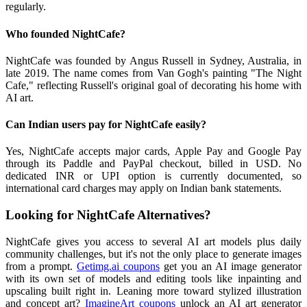
regularly.
Who founded NightCafe?
NightCafe was founded by Angus Russell in Sydney, Australia, in
late 2019. The name comes from Van Gogh's painting "The Night
Cafe," reflecting Russell's original goal of decorating his home with
AI art.
Can Indian users pay for NightCafe easily?
Yes, NightCafe accepts major cards, Apple Pay and Google Pay
through its Paddle and PayPal checkout, billed in USD. No
dedicated INR or UPI option is currently documented, so
international card charges may apply on Indian bank statements.
Looking for NightCafe Alternatives?
NightCafe gives you access to several AI art models plus daily
community challenges, but it's not the only place to generate images
from a prompt.
Getimg.ai coupons
get you an AI image generator
with its own set of models and editing tools like inpainting and
upscaling built right in. Leaning more toward stylized illustration
and concept art?
ImagineArt coupons
unlock an AI art generator