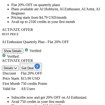
Flat 20% OFF
on
quarterly plans
Plans available are
AI Hobbyist, AI Enthusiast, AI Artist, AI
Beginner
Pricing starts from
$4.79 USD/month
Avail
up to 2100 credits
in your first month
ACTIVATE OFFER
BEST PRICE
AI Enthusiast Quarterly Plan - Flat 20% OFF
Verified
Show
Details
Verified
ACTIVATE OFFER
Details
Get Deal
Discount
Flat 20% OFF
Price Starts
$15.99 USD
First Month
750 credits Points
Valid for
All Users
Subscribe now and get
20% OFF
on
AI Enthusiast.
Avail
750 credits
in your first month