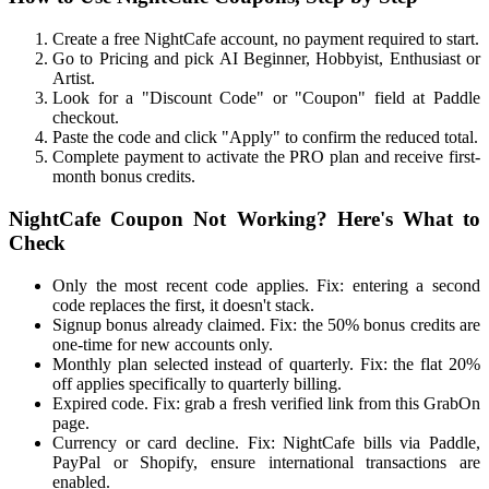
Create a free NightCafe account, no payment required to start.
Go to Pricing and pick AI Beginner, Hobbyist, Enthusiast or
Artist.
Look for a "Discount Code" or "Coupon" field at Paddle
checkout.
Paste the code and click "Apply" to confirm the reduced total.
Complete payment to activate the PRO plan and receive first-
month bonus credits.
NightCafe Coupon Not Working? Here's What to
Check
Only the most recent code applies. Fix: entering a second
code replaces the first, it doesn't stack.
Signup bonus already claimed. Fix: the 50% bonus credits are
one-time for new accounts only.
Monthly plan selected instead of quarterly. Fix: the flat 20%
off applies specifically to quarterly billing.
Expired code. Fix: grab a fresh verified link from this GrabOn
page.
Currency or card decline. Fix: NightCafe bills via Paddle,
PayPal or Shopify, ensure international transactions are
enabled.