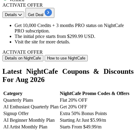
ACTIVATE OFFER
Details
Get Deal
Get 10,000 Credits
+
3 months PRO status
on
NightCafe
PRO subscription.
The initial price starts from
$299.99 USD
.​​​​​​​
Visit the site for more details.
ACTIVATE OFFER
Details on NightCafe
How to use NightCafe
Latest NightCafe Coupons & Discounts
For Aug 2026
Category
NightCafe Promo Codes & Offers
Quarterly Plans
Flat 20% OFF
AI Enthusiast Quarterly Plan
Get 20% OFF
Signup Offer
Extra 50% Bonus Points
AI Beginner Monthly Plan
Starting At Just $5.99/m
AI Artist Monthly Plan
Starts From $49.99/m