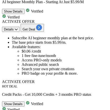
AI beginner Monthly Plan - Starting At Just $5.99/M
Verified
Show
Details
Verified
ACTIVATE OFFER
Details
Get Deal
Subscribe AI beginner monthly plan at the best price.
The base price starts from
$5.99/m.
Available features:
$0.06
/credit
1
free fine-tune/month
Access PRO-only models
Advanced public search
Search your own private creations
PRO badge on your profile & more.
ACTIVATE OFFER
HOT DEAL
Credit Packs - Get 10,000 Credits + 3 months PRO status
Verified
Show
Details
Verified