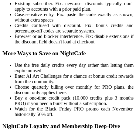
Existing subscriber. Fix: new-user discounts typically don't
apply to accounts with a prior paid plan.
Case-sensitive entry. Fix: paste the code exactly as shown,
without extra spaces.
Credits confused with discount. Fix: bonus credits and
percentage-off codes are separate systems.
Browser or ad blocker interference. Fix: disable extensions if
the discount field doesn't load at checkout.
More Ways to Save on NightCafe
Use the free daily credits every day rather than letting them
expire unused.
Enter AI Art Challenges for a chance at bonus credit rewards
from the community.
Choose quarterly billing over monthly for PRO plans, the
discount only applies there.
Buy a one-time credit pack (10,000 credits plus 3 months
PRO) if you need a burst without a subscription.
Watch for the Black Friday PRO promo each November,
historically 50% off.
NightCafe Loyalty and Membership Deep-Dive