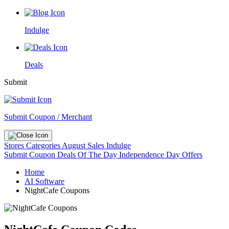
Indulge
Deals
Submit
Submit Coupon / Merchant
Stores
Categories
August Sales
Indulge
Submit Coupon
Deals Of The Day
Independence Day Offers
Home
AI Software
NightCafe Coupons