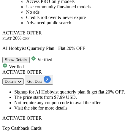
Access PRO-only models
Use community fine-tuned models
No ads
Credits
roll-over & never expire
Advanced public search
ACTIVATE OFFER
20%
FLAT
OFF
AI Hobbyist Quarterly Plan - Flat 20% OFF
Verified
Show
Details
Verified
ACTIVATE OFFER
Details
Get Deal
Signup for
AI Hobbyist quarterly plan
& get
flat 20% OFF.
The price starts from
$7.99 USD.
Not require any coupon code to avail the offer.
Visit the site for more details.
ACTIVATE OFFER
Top Cashback Cards