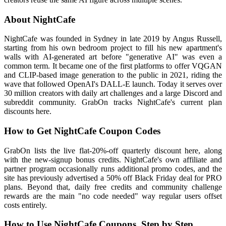
About NightCafe
NightCafe was founded in Sydney in late 2019 by Angus Russell,
starting from his own bedroom project to fill his new apartment's
walls with AI-generated art before "generative AI" was even a
common term. It became one of the first platforms to offer VQGAN
and CLIP-based image generation to the public in 2021, riding the
wave that followed OpenAI's DALL-E launch. Today it serves over
30 million creators with daily art challenges and a large Discord and
subreddit community. GrabOn tracks NightCafe's current plan
discounts here.
How to Get NightCafe Coupon Codes
GrabOn lists the live flat-20%-off quarterly discount here, along
with the new-signup bonus credits. NightCafe's own affiliate and
partner program occasionally runs additional promo codes, and the
site has previously advertised a 50% off Black Friday deal for PRO
plans. Beyond that, daily free credits and community challenge
rewards are the main "no code needed" way regular users offset
costs entirely.
How to Use NightCafe Coupons, Step by Step