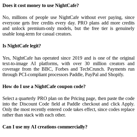
Does it cost money to use NightCafe?
No, millions of people use NightCafe without ever paying, since
everyone gets free credits every day. PRO plans add more credits
and unlock premium-only models, but the free tier is genuinely
usable long-term for casual creators.
Is NightCafe legit?
Yes, NightCafe has operated since 2019 and is one of the original
text-to-image AI platforms, with over 30 million creators and
coverage from the BBC, Forbes and TechCrunch. Payments run
through PCI-compliant processors Paddle, PayPal and Shopify.
How do I use a NightCafe coupon code?
Select a quarterly PRO plan on the Pricing page, then paste the code
into the Discount Code field at Paddle checkout and click Apply.
Only the most recently entered code takes effect, since codes replace
rather than stack with each other.
Can I use my AI creations commercially?