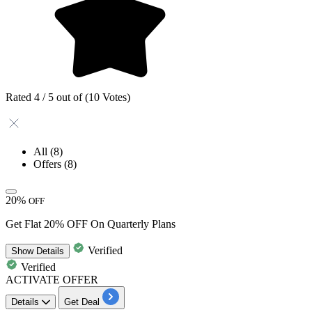
Rated 4 / 5 out of (10 Votes)
All
(8)
Offers
(8)
20%
OFF
Get Flat 20% OFF On Quarterly Plans
Verified
Show
Details
Verified
ACTIVATE OFFER
Details
Get Deal