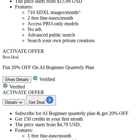
The price starts from
$15.99 USD
Features:​​​​​​​
710 SDXL images/month^
2 free fine-tunes/month
Access PRO-only models
No ads
Advanced public search
Search your own private creations
ACTIVATE OFFER
Best Deal
Flat 20% OFF On AI Beginner Quarterly Plan
Verified
Show
Details
Verified
ACTIVATE OFFER
Details
Get Deal
Subscribe for
AI Beginner quarterly plan
& get
20% OFF
​​​​​​​Get
150 credits
in your first month
The price starts from
$4.79 USD
.
Features:
1
free fine-tune/month