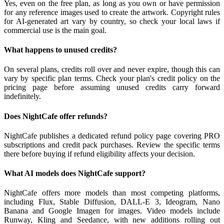
Yes, even on the free plan, as long as you own or have permission
for any reference images used to create the artwork. Copyright rules
for AI-generated art vary by country, so check your local laws if
commercial use is the main goal.
What happens to unused credits?
On several plans, credits roll over and never expire, though this can
vary by specific plan terms. Check your plan's credit policy on the
pricing page before assuming unused credits carry forward
indefinitely.
Does NightCafe offer refunds?
NightCafe publishes a dedicated refund policy page covering PRO
subscriptions and credit pack purchases. Review the specific terms
there before buying if refund eligibility affects your decision.
What AI models does NightCafe support?
NightCafe offers more models than most competing platforms,
including Flux, Stable Diffusion, DALL-E 3, Ideogram, Nano
Banana and Google Imagen for images. Video models include
Runway, Kling and Seedance, with new additions rolling out