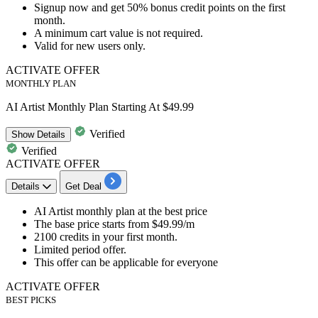
Signup now
and
get
50%
bonus
credit
points
on the first
month.
A minimum cart value is not required.
Valid for
new
users
only.
ACTIVATE OFFER
MONTHLY PLAN
AI Artist Monthly Plan Starting At $49.99
Verified
Show
Details
Verified
ACTIVATE OFFER
Details
Get Deal
​​​​​AI Artist monthly plan
at the best price
The base price starts from
$49.99/m
2100 credits
in your first month.
​​​​​​​​​​​​​​​​Limited period offer.
This offer can be applicable for
everyone
ACTIVATE OFFER
BEST PICKS