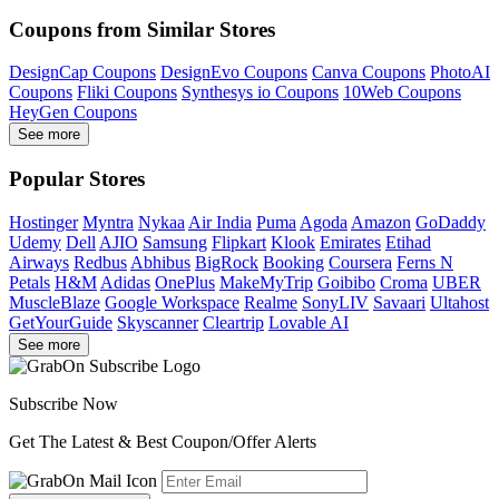
Coupons from Similar Stores
DesignCap Coupons
DesignEvo Coupons
Canva Coupons
PhotoAI
Coupons
Fliki Coupons
Synthesys io Coupons
10Web Coupons
HeyGen Coupons
See more
Popular Stores
Hostinger
Myntra
Nykaa
Air India
Puma
Agoda
Amazon
GoDaddy
Udemy
Dell
AJIO
Samsung
Flipkart
Klook
Emirates
Etihad
Airways
Redbus
Abhibus
BigRock
Booking
Coursera
Ferns N
Petals
H&M
Adidas
OnePlus
MakeMyTrip
Goibibo
Croma
UBER
MuscleBlaze
Google Workspace
Realme
SonyLIV
Savaari
Ultahost
GetYourGuide
Skyscanner
Cleartrip
Lovable AI
See more
Subscribe Now
Get The Latest & Best Coupon/Offer Alerts