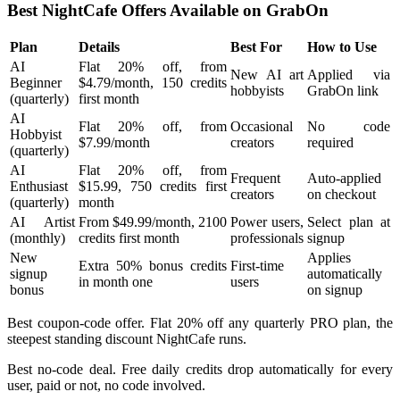
Best NightCafe Offers Available on GrabOn
Plan
Details
Best For
How to Use
AI
Flat 20% off, from
New AI art
Applied via
Beginner
$4.79/month, 150 credits
hobbyists
GrabOn link
(quarterly)
first month
AI
Flat 20% off, from
Occasional
No code
Hobbyist
$7.99/month
creators
required
(quarterly)
AI
Flat 20% off, from
Frequent
Auto-applied
Enthusiast
$15.99, 750 credits first
creators
on checkout
(quarterly)
month
AI Artist
From $49.99/month, 2100
Power users,
Select plan at
(monthly)
credits first month
professionals
signup
New
Applies
Extra 50% bonus credits
First-time
signup
automatically
in month one
users
bonus
on signup
Best coupon-code offer. Flat 20% off any quarterly PRO plan, the
steepest standing discount NightCafe runs.
Best no-code deal. Free daily credits drop automatically for every
user, paid or not, no code involved.