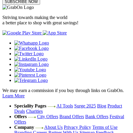
SUBSCRIBE NOW
Striving towards making the world
a better place to shop with great savings!
We may earn a commission if you buy through links on GrabOn.
Learn More
Speciality Pages
AI Tools
Surge 2025
Blog
Product
Deals
Charities
Offers
City Offers
Brand Offers
Bank Offers
Festival
Offers
Company
About Us
Privacy Policy
Terms of Use
Branding
Careers
Partner With Us
Sitemap
Feedback