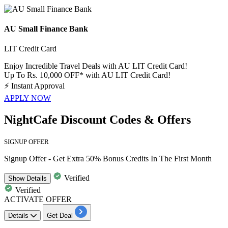
AU Small Finance Bank
LIT Credit Card
Enjoy Incredible Travel Deals with AU LIT Credit Card!
Up To Rs. 10,000 OFF* with AU LIT Credit Card!
⚡
Instant Approval
APPLY NOW
NightCafe Discount Codes & Offers
SIGNUP OFFER
Signup Offer - Get Extra 50% Bonus Credits In The First Month
Verified
Show
Details
Verified
ACTIVATE OFFER
Details
Get Deal