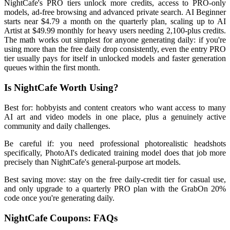
NightCafe's PRO tiers unlock more credits, access to PRO-only
models, ad-free browsing and advanced private search. AI Beginner
starts near $4.79 a month on the quarterly plan, scaling up to AI
Artist at $49.99 monthly for heavy users needing 2,100-plus credits.
The math works out simplest for anyone generating daily: if you're
using more than the free daily drop consistently, even the entry PRO
tier usually pays for itself in unlocked models and faster generation
queues within the first month.
Is NightCafe Worth Using?
Best for: hobbyists and content creators who want access to many
AI art and video models in one place, plus a genuinely active
community and daily challenges.
Be careful if: you need professional photorealistic headshots
specifically, PhotoAI's dedicated training model does that job more
precisely than NightCafe's general-purpose art models.
Best saving move: stay on the free daily-credit tier for casual use,
and only upgrade to a quarterly PRO plan with the GrabOn 20%
code once you're generating daily.
NightCafe Coupons: FAQs