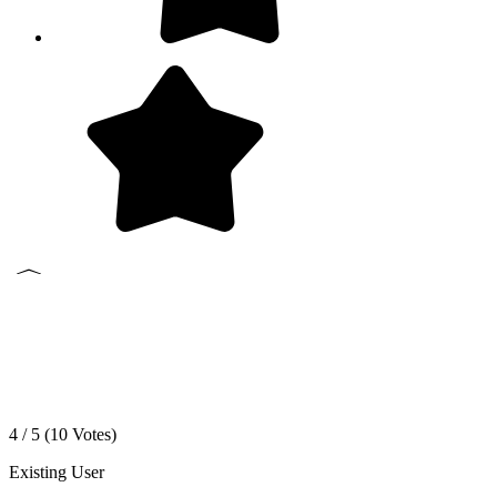
4 / 5 (
10
Votes)
Existing User