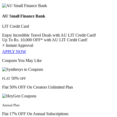
AU Small Finance Bank
LIT Credit Card
Enjoy Incredible Travel Deals with AU LIT Credit Card!
Up To Rs. 10,000 OFF* with AU LIT Credit Card!
⚡
Instant Approval
APPLY NOW
Coupons You May Like
50%
FLAT
OFF
Flat 50% OFF On Creators Unlimited Plan
Annual Plan
Flat 17% OFF On Annual Subscriptions