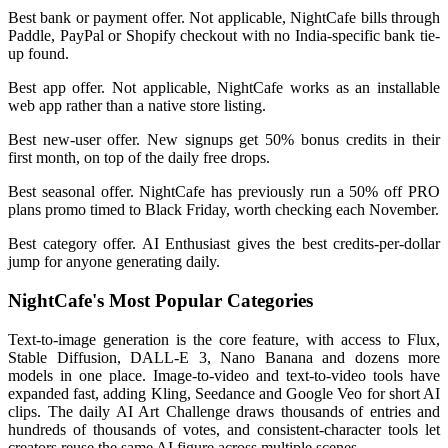
Best bank or payment offer. Not applicable, NightCafe bills through
Paddle, PayPal or Shopify checkout with no India-specific bank tie-
up found.
Best app offer. Not applicable, NightCafe works as an installable
web app rather than a native store listing.
Best new-user offer. New signups get 50% bonus credits in their
first month, on top of the daily free drops.
Best seasonal offer. NightCafe has previously run a 50% off PRO
plans promo timed to Black Friday, worth checking each November.
Best category offer. AI Enthusiast gives the best credits-per-dollar
jump for anyone generating daily.
NightCafe's Most Popular Categories
Text-to-image generation is the core feature, with access to Flux,
Stable Diffusion, DALL-E 3, Nano Banana and dozens more
models in one place. Image-to-video and text-to-video tools have
expanded fast, adding Kling, Seedance and Google Veo for short AI
clips. The daily AI Art Challenge draws thousands of entries and
hundreds of thousands of votes, and consistent-character tools let
creators reuse the same AI figure across multiple scenes.