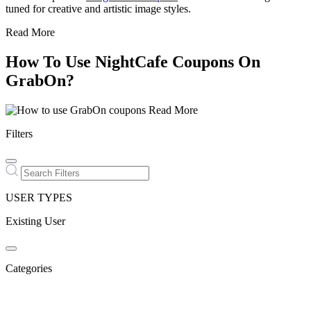
tuned for creative and artistic image styles.
Read More
How To Use NightCafe Coupons On
GrabOn?
Read More
Filters
USER TYPES
Existing User
Categories