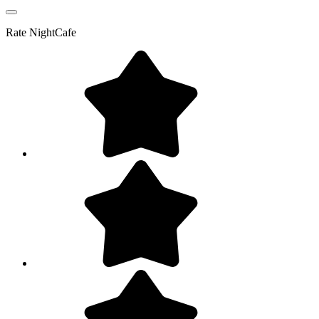
Rate
NightCafe