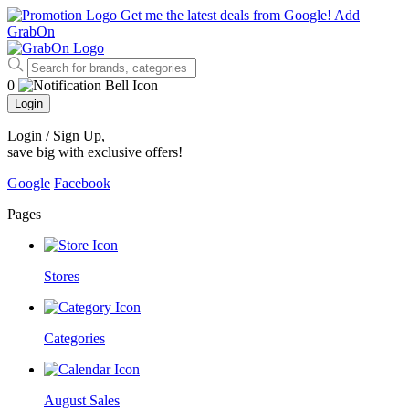
Get me the latest deals from Google!
Add
GrabOn
0
Login
Login / Sign Up
,
save big with exclusive offers!
Google
Facebook
Pages
Stores
Categories
August Sales