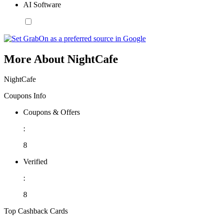
AI Software
More About NightCafe
NightCafe
Coupons Info
Coupons & Offers
:
8
Verified
:
8
Top Cashback Cards