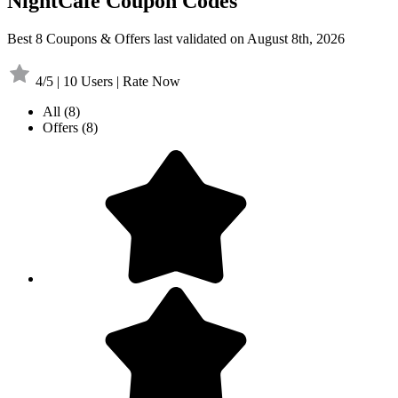
NightCafe Coupon Codes
Best 8 Coupons & Offers last validated on August 8th, 2026
4/5 | 10 Users | Rate Now
All
(8)
Offers
(8)