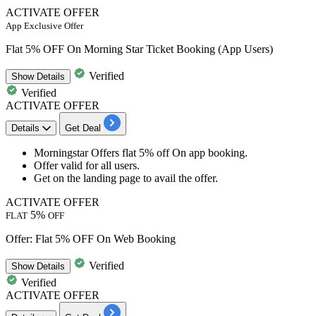
ACTIVATE OFFER
App Exclusive Offer
Flat 5% OFF On Morning Star Ticket Booking (App Users)
Verified
Show
Details
Verified
ACTIVATE OFFER
Details
Get Deal
Morningstar Offers
flat 5
%
off
On app booking.
Offer valid for
all
users.
Get on the landing page to avail the offer.
ACTIVATE OFFER
5%
FLAT
OFF
Offer: Flat 5% OFF On Web Booking
Verified
Show
Details
Verified
ACTIVATE OFFER