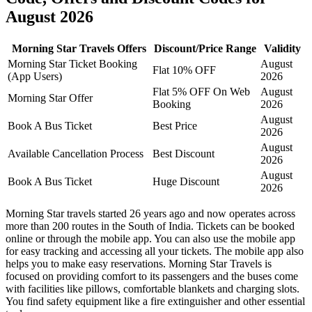
August 2026
Morning Star Travels Offers
Discount/Price Range
Validity
Morning Star Ticket Booking
August
Flat 10% OFF
(App Users)
2026
Flat 5% OFF On Web
August
Morning Star Offer
Booking
2026
August
Book A Bus Ticket
Best Price
2026
August
Available Cancellation Process
Best Discount
2026
August
Book A Bus Ticket
Huge Discount
2026
Morning Star travels started 26 years ago and now operates across
more than 200 routes in the South of India. Tickets can be booked
online or through the mobile app. You can also use the mobile app
for easy tracking and accessing all your tickets. The mobile app also
helps you to make easy reservations. Morning Star Travels is
focused on providing comfort to its passengers and the buses come
with facilities like pillows, comfortable blankets and charging slots.
You find safety equipment like a fire extinguisher and other essential