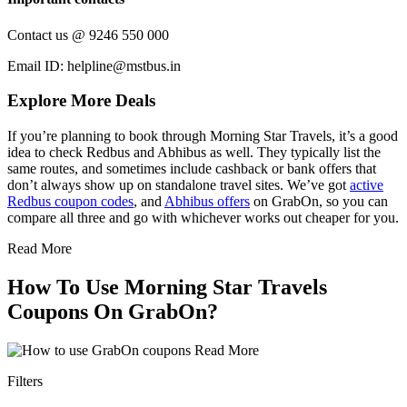
Contact us @ 9246 550 000
Email ID: helpline@mstbus.in
Explore More Deals
If you’re planning to book through Morning Star Travels, it’s a good
idea to check Redbus and Abhibus as well. They typically list the
same routes, and sometimes include cashback or bank offers that
don’t always show up on standalone travel sites. We’ve got
active
Redbus coupon codes
, and
Abhibus offers
on GrabOn, so you can
compare all three and go with whichever works out cheaper for you.
Read More
How To Use Morning Star Travels
Coupons On GrabOn?
Read More
Filters