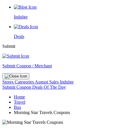
Indulge
Deals
Submit
Submit Coupon / Merchant
Stores
Categories
August Sales
Indulge
Submit Coupon
Deals Of The Day
Home
Travel
Bus
Morning Star Travels Coupons