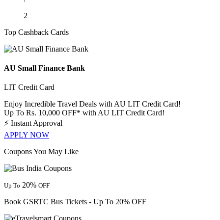
2
Top Cashback Cards
AU Small Finance Bank
LIT Credit Card
Enjoy Incredible Travel Deals with AU LIT Credit Card!
Up To Rs. 10,000 OFF* with AU LIT Credit Card!
⚡
Instant Approval
APPLY NOW
Coupons You May Like
20%
Up To
OFF
Book GSRTC Bus Tickets - Up To 20% OFF