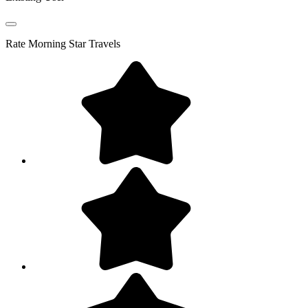
Rate
Morning Star Travels