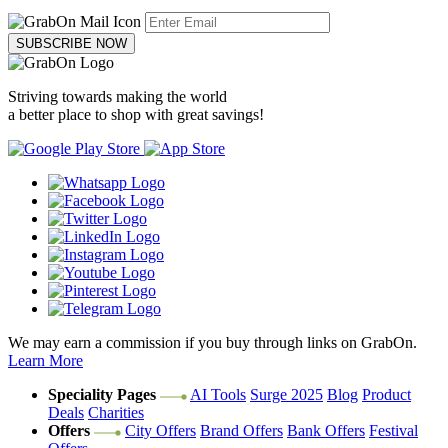
SUBSCRIBE NOW
Striving towards making the world
a better place to shop with great savings!
We may earn a commission if you buy through links on GrabOn.
Learn More
Speciality Pages
AI Tools
Surge 2025
Blog
Product
Deals
Charities
Offers
City Offers
Brand Offers
Bank Offers
Festival