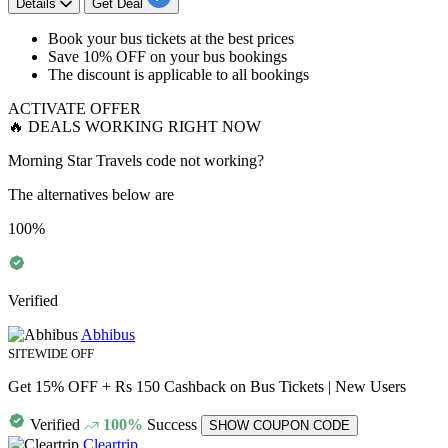
Details
Get Deal
Book your bus tickets at the best prices
Save
10% OFF
on your bus bookings
The discount is applicable to
all bookings
ACTIVATE OFFER
🔥 DEALS WORKING RIGHT NOW
Morning Star Travels code not working?
The alternatives below are
100%
Verified
Abhibus
SITEWIDE OFF
Get 15% OFF + Rs 150 Cashback on Bus Tickets | New Users
Verified
100%
Success
SHOW COUPON CODE
Cleartrip