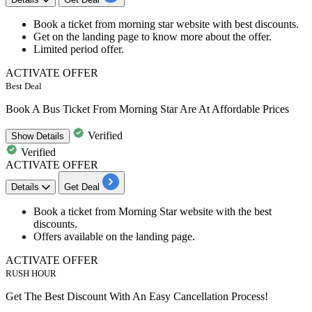
Book a ticket from
morning star
website
with
best discounts.
Get on the landing page to know more about the offer.
Limited period offer.
ACTIVATE OFFER
Best Deal
Book A Bus Ticket From Morning Star Are At Affordable Prices
Verified
Show
Details
Verified
ACTIVATE OFFER
Details
Get Deal
Book a ticket from Morning Star website with the
best
discounts
.
Offers available on the landing page.
ACTIVATE OFFER
RUSH HOUR
Get The Best Discount With An Easy Cancellation Process!