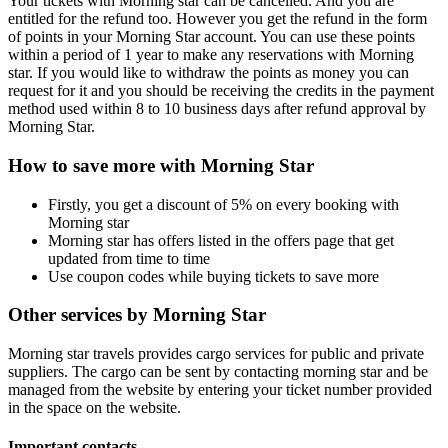
Your tickets with Morning star can be cancelled. And you are
entitled for the refund too. However you get the refund in the form
of points in your Morning Star account. You can use these points
within a period of 1 year to make any reservations with Morning
star. If you would like to withdraw the points as money you can
request for it and you should be receiving the credits in the payment
method used within 8 to 10 business days after refund approval by
Morning Star.
How to save more with Morning Star
Firstly, you get a discount of 5% on every booking with
Morning star
Morning star has offers listed in the offers page that get
updated from time to time
Use coupon codes while buying tickets to save more
Other services by Morning Star
Morning star travels provides cargo services for public and private
suppliers. The cargo can be sent by contacting morning star and be
managed from the website by entering your ticket number provided
in the space on the website.
Important contacts