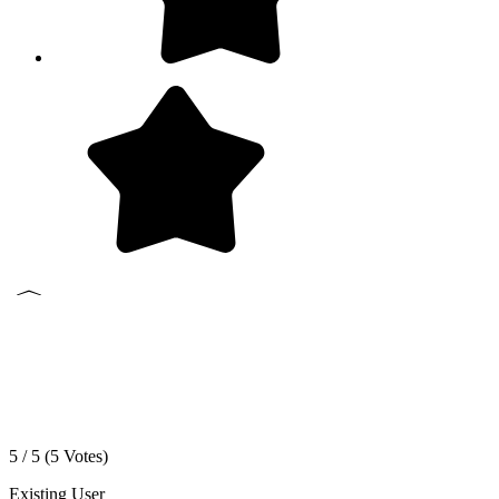
5 / 5 (
5
Votes)
Existing User