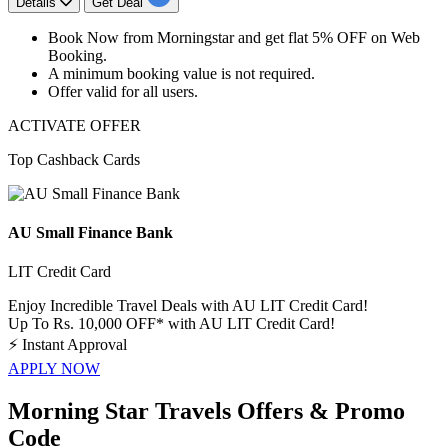
Details
Get Deal
Book Now from Morningstar
and get
flat
5%
OFF
on
Web
Booking.
A minimum booking value is not required.
Offer valid for
all
users.
ACTIVATE OFFER
Top Cashback Cards
AU Small Finance Bank
LIT Credit Card
Enjoy Incredible Travel Deals with AU LIT Credit Card!
Up To Rs. 10,000 OFF* with AU LIT Credit Card!
⚡
Instant Approval
APPLY NOW
Morning Star Travels Offers & Promo
Code