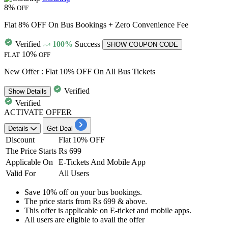
8%
OFF
Flat 8% OFF On Bus Bookings + Zero Convenience Fee
Verified
100%
Success
SHOW COUPON CODE
10%
FLAT
OFF
New Offer : Flat 10% OFF On All Bus Tickets
Verified
Show
Details
Verified
ACTIVATE OFFER
Details
Get Deal
Discount
Flat 10% OFF
The Price Starts
Rs 699
Applicable On
E-Tickets And Mobile App
Valid For
All Users
Save 10% off
on your
bus bookings.
The price starts from
Rs
699 & above.
This offer is applicable on
E-ticket and mobile apps.
All
users
are eligible to avail the offer