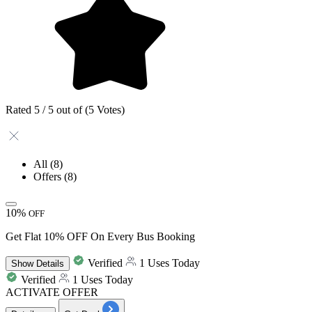
Rated 5 / 5 out of (5 Votes)
All
(8)
Offers
(8)
10%
OFF
Get Flat 10% OFF On Every Bus Booking
Verified
1 Uses Today
Show
Details
Verified
1 Uses Today
ACTIVATE OFFER