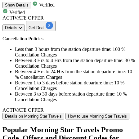
Verified
Show
Details
Verified
ACTIVATE OFFER
Details
Get Deal
Cancellation Policies
Less than
3 hours
from the station departure time: 100 %
Cancellation Charges
Between
3 Hrs to 4 Hrs
from the station departure time: 30 %
Cancellation Charges
Between
4 Hrs to 24 Hrs
from the station departure time: 10
% Cancellation Charges
Between
1 to 3 days
before station departure time: 10 %
Cancellation Charges
Between
3 to 30 days
before station departure time: 10 %
Cancellation Charges
ACTIVATE OFFER
Details on Morning Star Travels
How to use Morning Star Travels
Popular Morning Star Travels Promo
Code, Offers and Discount Codes for