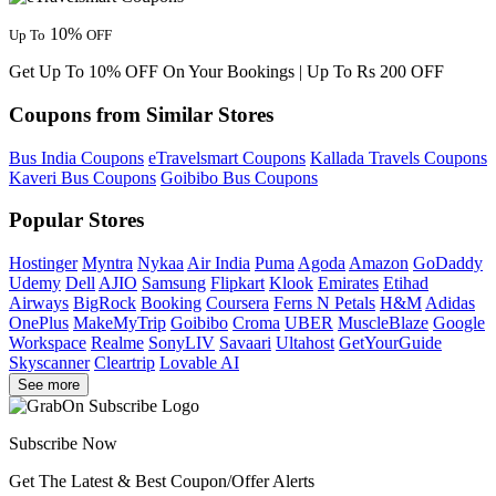
10%
Up To
OFF
Get Up To 10% OFF On Your Bookings | Up To Rs 200 OFF
Coupons from Similar Stores
Bus India Coupons
eTravelsmart Coupons
Kallada Travels Coupons
Kaveri Bus Coupons
Goibibo Bus Coupons
Popular Stores
Hostinger
Myntra
Nykaa
Air India
Puma
Agoda
Amazon
GoDaddy
Udemy
Dell
AJIO
Samsung
Flipkart
Klook
Emirates
Etihad
Airways
BigRock
Booking
Coursera
Ferns N Petals
H&M
Adidas
OnePlus
MakeMyTrip
Goibibo
Croma
UBER
MuscleBlaze
Google
Workspace
Realme
SonyLIV
Savaari
Ultahost
GetYourGuide
Skyscanner
Cleartrip
Lovable AI
See more
Subscribe Now
Get The Latest & Best Coupon/Offer Alerts