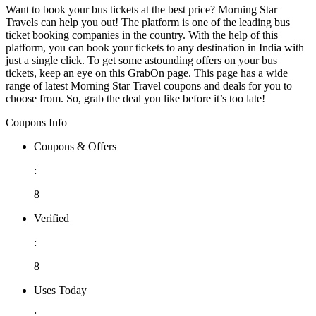
Want to book your bus tickets at the best price? Morning Star
Travels can help you out! The platform is one of the leading bus
ticket booking companies in the country. With the help of this
platform, you can book your tickets to any destination in India with
just a single click. To get some astounding offers on your bus
tickets, keep an eye on this GrabOn page. This page has a wide
range of latest Morning Star Travel coupons and deals for you to
choose from. So, grab the deal you like before it’s too late!
Coupons Info
Coupons & Offers
:
8
Verified
:
8
Uses Today
: