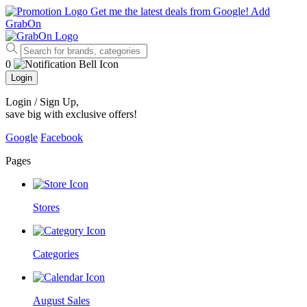
Get me the latest deals from Google!
Add
GrabOn
0
Login
Login / Sign Up
,
save big with exclusive offers!
Google
Facebook
Pages
Stores
Categories
August Sales