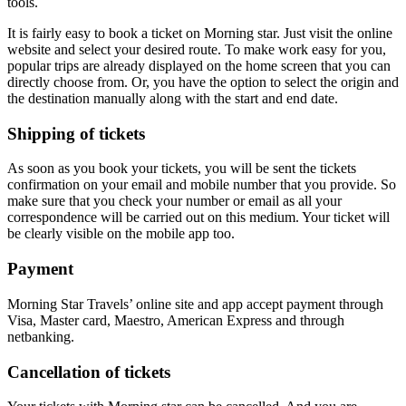
tools.
It is fairly easy to book a ticket on Morning star. Just visit the online
website and select your desired route. To make work easy for you,
popular trips are already displayed on the home screen that you can
directly choose from. Or, you have the option to select the origin and
the destination manually along with the start and end date.
Shipping of tickets
As soon as you book your tickets, you will be sent the tickets
confirmation on your email and mobile number that you provide. So
make sure that you check your number or email as all your
correspondence will be carried out on this medium. Your ticket will
be clearly visible on the mobile app too.
Payment
Morning Star Travels’ online site and app accept payment through
Visa, Master card, Maestro, American Express and through
netbanking.
Cancellation of tickets