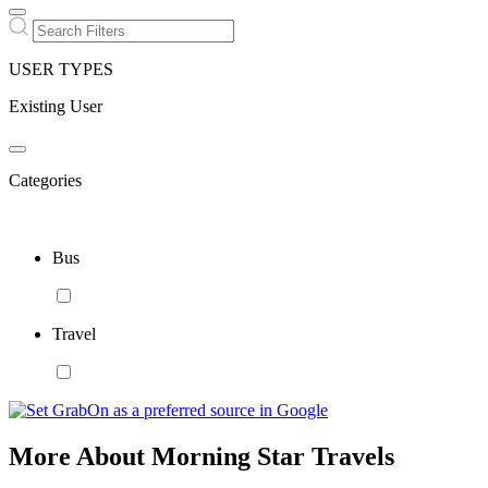
USER TYPES
Existing User
Categories
Bus
Travel
More About Morning Star Travels