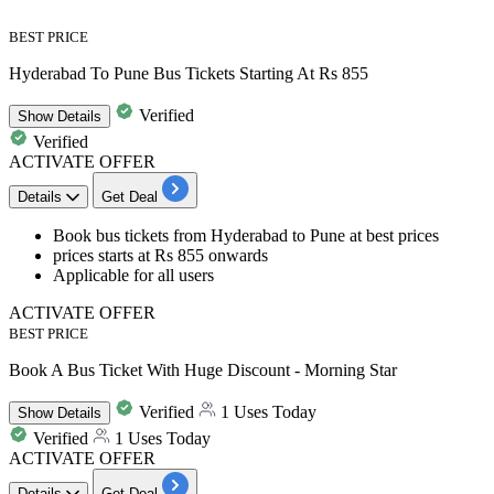
BEST PRICE
Hyderabad To Pune Bus Tickets Starting At Rs 855
Verified
Show
Details
Verified
ACTIVATE OFFER
Details
Get Deal
Book
bus
tickets
from
Hyderabad to Pune at best prices
​​​​​​​prices starts at Rs 855 onwards
Applicable for
all users
ACTIVATE OFFER
BEST PRICE
Book A Bus Ticket With Huge Discount - Morning Star
Verified
1 Uses Today
Show
Details
Verified
1 Uses Today
ACTIVATE OFFER
Details
Get Deal