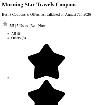
Morning Star Travels Coupons
Best 8 Coupons & Offers last validated on August 7th, 2026
5/5 | 5 Users | Rate Now
All
(8)
Offers
(8)