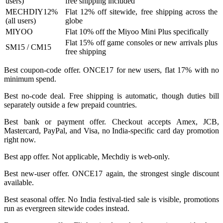
users)
free shipping included
MECHDIY12%
Flat 12% off sitewide, free shipping across the
(all users)
globe
MIYOO
Flat 10% off the Miyoo Mini Plus specifically
Flat 15% off game consoles or new arrivals plus
SM15 / CM15
free shipping
Best coupon-code offer. ONCE17 for new users, flat 17% with no
minimum spend.
Best no-code deal. Free shipping is automatic, though duties bill
separately outside a few prepaid countries.
Best bank or payment offer. Checkout accepts Amex, JCB,
Mastercard, PayPal, and Visa, no India-specific card day promotion
right now.
Best app offer. Not applicable, Mechdiy is web-only.
Best new-user offer. ONCE17 again, the strongest single discount
available.
Best seasonal offer. No India festival-tied sale is visible, promotions
run as evergreen sitewide codes instead.