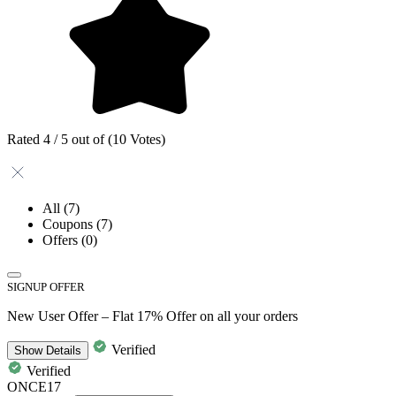
Rated 4 / 5 out of (10 Votes)
All
(7)
Coupons
(7)
Offers
(0)
SIGNUP OFFER
New User Offer – Flat 17% Offer on all your orders
Verified
Show
Details
Verified
ONCE17