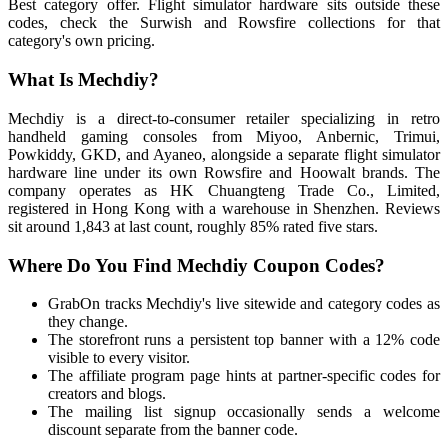
Best category offer. Flight simulator hardware sits outside these
codes, check the Surwish and Rowsfire collections for that
category's own pricing.
What Is Mechdiy?
Mechdiy is a direct-to-consumer retailer specializing in retro
handheld gaming consoles from Miyoo, Anbernic, Trimui,
Powkiddy, GKD, and Ayaneo, alongside a separate flight simulator
hardware line under its own Rowsfire and Hoowalt brands. The
company operates as HK Chuangteng Trade Co., Limited,
registered in Hong Kong with a warehouse in Shenzhen. Reviews
sit around 1,843 at last count, roughly 85% rated five stars.
Where Do You Find Mechdiy Coupon Codes?
GrabOn tracks Mechdiy's live sitewide and category codes as
they change.
The storefront runs a persistent top banner with a 12% code
visible to every visitor.
The affiliate program page hints at partner-specific codes for
creators and blogs.
The mailing list signup occasionally sends a welcome
discount separate from the banner code.