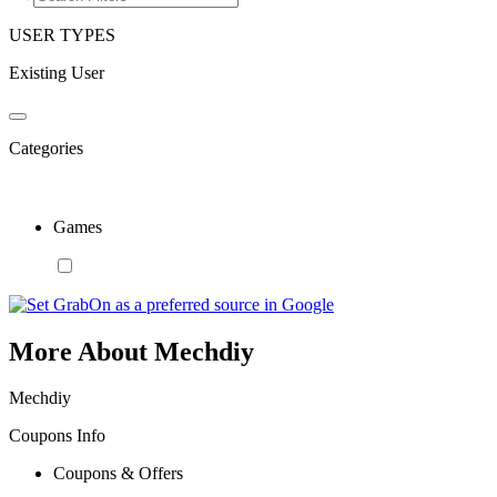
USER TYPES
Existing User
Categories
Games
More About Mechdiy
Mechdiy
Coupons Info
Coupons & Offers