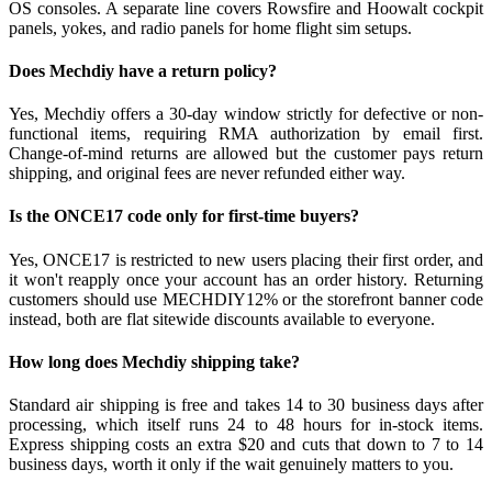
OS consoles. A separate line covers Rowsfire and Hoowalt cockpit
panels, yokes, and radio panels for home flight sim setups.
Does Mechdiy have a return policy?
Yes, Mechdiy offers a 30-day window strictly for defective or non-
functional items, requiring RMA authorization by email first.
Change-of-mind returns are allowed but the customer pays return
shipping, and original fees are never refunded either way.
Is the ONCE17 code only for first-time buyers?
Yes, ONCE17 is restricted to new users placing their first order, and
it won't reapply once your account has an order history. Returning
customers should use MECHDIY12% or the storefront banner code
instead, both are flat sitewide discounts available to everyone.
How long does Mechdiy shipping take?
Standard air shipping is free and takes 14 to 30 business days after
processing, which itself runs 24 to 48 hours for in-stock items.
Express shipping costs an extra $20 and cuts that down to 7 to 14
business days, worth it only if the wait genuinely matters to you.