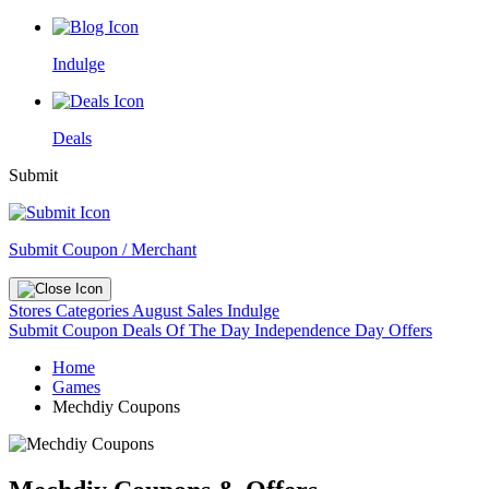
Indulge
Deals
Submit
Submit Coupon / Merchant
Stores
Categories
August Sales
Indulge
Submit Coupon
Deals Of The Day
Independence Day Offers
Home
Games
Mechdiy Coupons