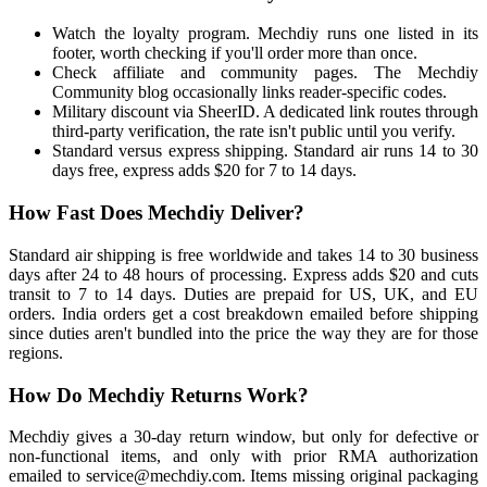
Watch the loyalty program. Mechdiy runs one listed in its
footer, worth checking if you'll order more than once.
Check affiliate and community pages. The Mechdiy
Community blog occasionally links reader-specific codes.
Military discount via SheerID. A dedicated link routes through
third-party verification, the rate isn't public until you verify.
Standard versus express shipping. Standard air runs 14 to 30
days free, express adds $20 for 7 to 14 days.
How Fast Does Mechdiy Deliver?
Standard air shipping is free worldwide and takes 14 to 30 business
days after 24 to 48 hours of processing. Express adds $20 and cuts
transit to 7 to 14 days. Duties are prepaid for US, UK, and EU
orders. India orders get a cost breakdown emailed before shipping
since duties aren't bundled into the price the way they are for those
regions.
How Do Mechdiy Returns Work?
Mechdiy gives a 30-day return window, but only for defective or
non-functional items, and only with prior RMA authorization
emailed to service@mechdiy.com. Items missing original packaging