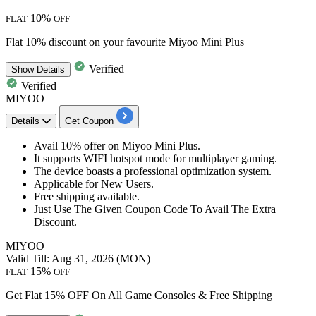
10%
FLAT
OFF
Flat 10% discount on your favourite Miyoo Mini Plus
Verified
Show
Details
Verified
MIYOO
Details
Get Coupon
Avail
10%
offer on Miyoo Mini Plus.
It supports WIFI hotspot mode for multiplayer gaming.
The device boasts a professional optimization system.
​​​​​​​Applicable for
New
Users.
Free
shipping
available.
​​​​​​​Just Use The Given Coupon Code To Avail The Extra
Discount.
MIYOO
Valid Till: Aug 31, 2026 (MON)
15%
FLAT
OFF
Get Flat 15% OFF On All Game Consoles & Free Shipping