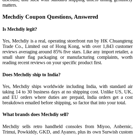
matters.
Mechdiy Coupon Questions, Answered
Is Mechdiy legit?
Yes, Mechdiy is a real, operating storefront run by HK Chuangteng
Trade Co., Limited out of Hong Kong, with over 1,843 customer
reviews averaging around 85% five stars. Like any import retailer, a
small share flag packaging or manufacturing complaints, worth
reading recent reviews on your specific product first.
Does Mechdiy ship to India?
Yes, Mechdiy ships worldwide including India, with standard air
taking 14 to 30 business days at no shipping cost. Unlike US, UK,
and EU orders where duties are prepaid, India orders get a cost
breakdown emailed before shipping, so factor that into your total.
What brands does Mechdiy sell?
Mechdiy sells retro handheld consoles from Miyoo, Anbernic,
Trimui, Powkiddy, GKD, and Ayaneo, plus its own Surwish custom