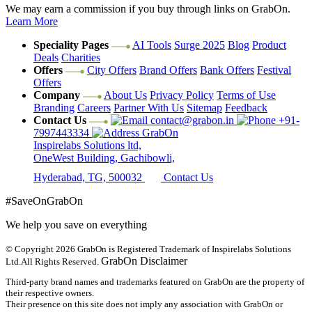
We may earn a commission if you buy through links on GrabOn.
Learn More
Speciality Pages
AI Tools
Surge 2025
Blog
Product
Deals
Charities
Offers
City Offers
Brand Offers
Bank Offers
Festival
Offers
Company
About Us
Privacy Policy
Terms of Use
Branding
Careers
Partner With Us
Sitemap
Feedback
Contact Us
contact@grabon.in
+91-
7997443334
GrabOn
Inspirelabs Solutions ltd,
OneWest Building, Gachibowli,
Hyderabad, TG, 500032
Contact Us
#SaveOnGrabOn
We help you save on everything
© Copyright 2026
GrabOn is Registered Trademark of Inspirelabs Solutions
GrabOn Disclaimer
Ltd.
All Rights Reserved.
Third-party brand names and trademarks featured on GrabOn are the property of
their respective owners.
Their presence on this site does not imply any association with GrabOn or