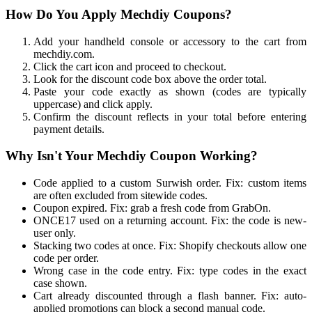
How Do You Apply Mechdiy Coupons?
Add your handheld console or accessory to the cart from
mechdiy.com.
Click the cart icon and proceed to checkout.
Look for the discount code box above the order total.
Paste your code exactly as shown (codes are typically
uppercase) and click apply.
Confirm the discount reflects in your total before entering
payment details.
Why Isn't Your Mechdiy Coupon Working?
Code applied to a custom Surwish order. Fix: custom items
are often excluded from sitewide codes.
Coupon expired. Fix: grab a fresh code from GrabOn.
ONCE17 used on a returning account. Fix: the code is new-
user only.
Stacking two codes at once. Fix: Shopify checkouts allow one
code per order.
Wrong case in the code entry. Fix: type codes in the exact
case shown.
Cart already discounted through a flash banner. Fix: auto-
applied promotions can block a second manual code.