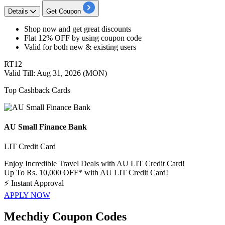
Details
Get Coupon
​​​​Shop now and get great discounts
Flat 12% OFF
by using coupon code
Valid for both new & existing users
RT12
Valid Till: Aug 31, 2026 (MON)
Top Cashback Cards
AU Small Finance Bank
LIT Credit Card
Enjoy Incredible Travel Deals with AU LIT Credit Card!
Up To Rs. 10,000 OFF* with AU LIT Credit Card!
⚡
Instant Approval
APPLY NOW
Mechdiy Coupon Codes