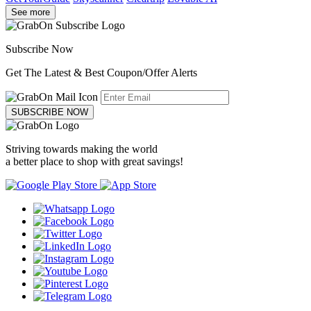
See more
Subscribe Now
Get The Latest & Best Coupon/Offer Alerts
SUBSCRIBE NOW
Striving towards making the world
a better place to shop with great savings!