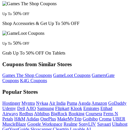
50%
Up To
OFF
Shop Accessories & Get Up To 50% OFF
50%
Up To
OFF
Grab Up To 50% OFF On Tablets
Coupons from Similar Stores
Games The Shop Coupons
GameLoot Coupons
GamersGate
Coupons
K4G Coupons
Popular Stores
Hostinger
Myntra
Nykaa
Air India
Puma
Agoda
Amazon
GoDaddy
Udemy
Dell
AJIO
Samsung
Flipkart
Klook
Emirates
Etihad
Airways
Redbus
Abhibus
BigRock
Booking
Coursera
Ferns N
Petals
H&M
Adidas
OnePlus
MakeMyTrip
Goibibo
Croma
UBER
MuscleBlaze
Google Workspace
Realme
SonyLIV
Savaari
Ultahost
GetYourGuide
Skyscanner
Cleartrip
Lovable AI