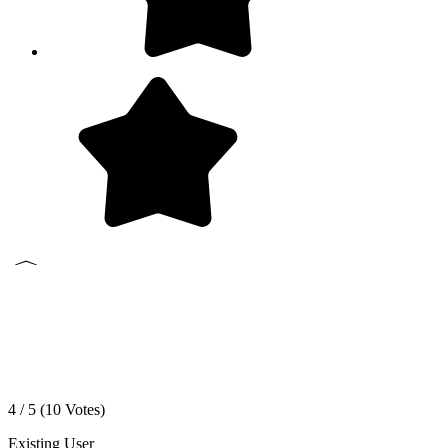
4 / 5 (
10
Votes)
Existing User