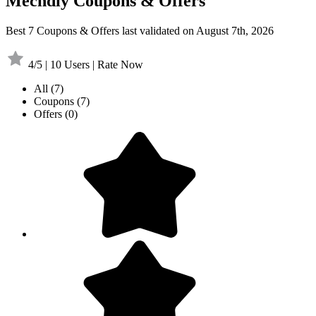
Mechdiy Coupons & Offers
Best 7 Coupons & Offers last validated on August 7th, 2026
4/5 | 10 Users | Rate Now
All
(7)
Coupons
(7)
Offers
(0)