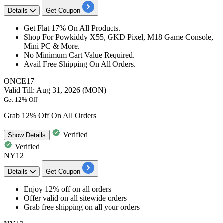
Details
Get Coupon
Get
Flat
17%
On All Products.
Shop For Powkiddy
X55,
GKD Pixel,
M18
Game Console,
Mini PC & More.
No Minimum Cart Value Required.
​​​​​​​Avail Free Shipping On All Orders.
ONCE17
Valid Till: Aug 31, 2026 (MON)
Get 12% Off
Grab 12% Off On All Orders
Verified
Show
Details
Verified
NY12
Details
Get Coupon
Enjoy 12% off
on all orders
Offer valid on all
sitewide orders
Grab
free shipping
on all your orders