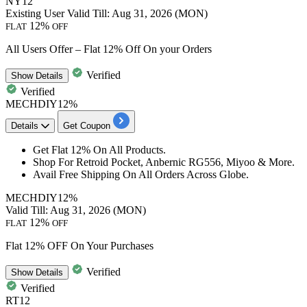
NY12
Existing User
Valid Till: Aug 31, 2026 (MON)
12%
FLAT
OFF
All Users Offer – Flat 12% Off On your Orders
Verified
Show
Details
Verified
MECHDIY12%
Details
Get Coupon
Get
Flat
12%
On All Products.
Shop For Retroid Pocket, Anbernic RG556, Miyoo & More.
​​​​​​​Avail Free Shipping On All Orders Across Globe.
MECHDIY12%
Valid Till: Aug 31, 2026 (MON)
12%
FLAT
OFF
Flat 12% OFF On Your Purchases
Verified
Show
Details
Verified
RT12