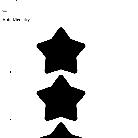
Rate
Mechdiy