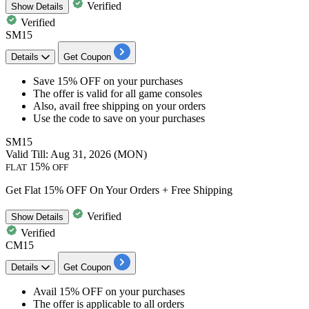
Verified
Show
Details
Verified
SM15
Details
Get Coupon
​​​​​​​Save 15% OFF
on your purchases
The offer is valid for
all game consoles
Also, avail
free shipping
on your orders
Use the code to save on your purchases
SM15
Valid Till: Aug 31, 2026 (MON)
15%
FLAT
OFF
Get Flat 15% OFF On Your Orders + Free Shipping
Verified
Show
Details
Verified
CM15
Details
Get Coupon
Avail
15% OFF
on your purchases
The offer is applicable to
all orders