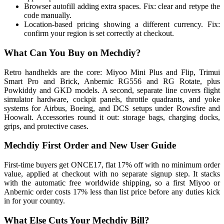
Browser autofill adding extra spaces. Fix: clear and retype the
code manually.
Location-based pricing showing a different currency. Fix:
confirm your region is set correctly at checkout.
What Can You Buy on Mechdiy?
Retro handhelds are the core: Miyoo Mini Plus and Flip, Trimui
Smart Pro and Brick, Anbernic RG556 and RG Rotate, plus
Powkiddy and GKD models. A second, separate line covers flight
simulator hardware, cockpit panels, throttle quadrants, and yoke
systems for Airbus, Boeing, and DCS setups under Rowsfire and
Hoowalt. Accessories round it out: storage bags, charging docks,
grips, and protective cases.
Mechdiy First Order and New User Guide
First-time buyers get ONCE17, flat 17% off with no minimum order
value, applied at checkout with no separate signup step. It stacks
with the automatic free worldwide shipping, so a first Miyoo or
Anbernic order costs 17% less than list price before any duties kick
in for your country.
What Else Cuts Your Mechdiy Bill?