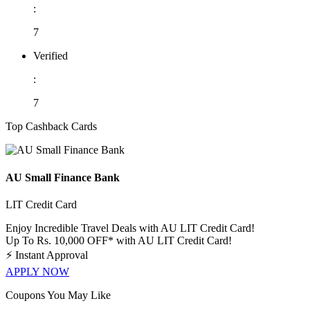
:
7
Verified
:
7
Top Cashback Cards
AU Small Finance Bank
LIT Credit Card
Enjoy Incredible Travel Deals with AU LIT Credit Card!
Up To Rs. 10,000 OFF* with AU LIT Credit Card!
⚡
Instant Approval
APPLY NOW
Coupons You May Like