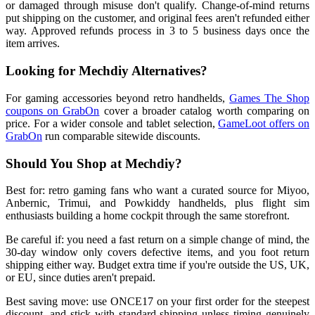
or damaged through misuse don't qualify. Change-of-mind returns
put shipping on the customer, and original fees aren't refunded either
way. Approved refunds process in 3 to 5 business days once the
item arrives.
Looking for Mechdiy Alternatives?
For gaming accessories beyond retro handhelds,
Games The Shop
coupons on GrabOn
cover a broader catalog worth comparing on
price. For a wider console and tablet selection,
GameLoot offers on
GrabOn
run comparable sitewide discounts.
Should You Shop at Mechdiy?
Best for: retro gaming fans who want a curated source for Miyoo,
Anbernic, Trimui, and Powkiddy handhelds, plus flight sim
enthusiasts building a home cockpit through the same storefront.
Be careful if: you need a fast return on a simple change of mind, the
30-day window only covers defective items, and you foot return
shipping either way. Budget extra time if you're outside the US, UK,
or EU, since duties aren't prepaid.
Best saving move: use ONCE17 on your first order for the steepest
discount, and stick with standard shipping unless timing genuinely