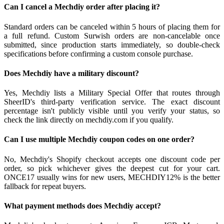
Can I cancel a Mechdiy order after placing it?
Standard orders can be canceled within 5 hours of placing them for
a full refund. Custom Surwish orders are non-cancelable once
submitted, since production starts immediately, so double-check
specifications before confirming a custom console purchase.
Does Mechdiy have a military discount?
Yes, Mechdiy lists a Military Special Offer that routes through
SheerID's third-party verification service. The exact discount
percentage isn't publicly visible until you verify your status, so
check the link directly on mechdiy.com if you qualify.
Can I use multiple Mechdiy coupon codes on one order?
No, Mechdiy's Shopify checkout accepts one discount code per
order, so pick whichever gives the deepest cut for your cart.
ONCE17 usually wins for new users, MECHDIY12% is the better
fallback for repeat buyers.
What payment methods does Mechdiy accept?