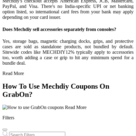
Mechdiy's checkout accepts American Express, JCB, Mastercard,
PayPal, and Visa. There's no India-specific UPI or net banking
option listed, so international card fees from your bank may apply
depending on your card issuer.
Does Mechdiy sell accessories separately from consoles?
Yes, storage bags, magnetic charging docks, grips, and protective
cases are sold as standalone products, not bundled by default.
Sitewide codes like MECHDIY12% typically apply to accessories
too, worth adding a case or grip to hit any minimum spend for a
bundle deal.
Read More
How To Use Mechdiy Coupons On
GrabOn?
Read More
Filters