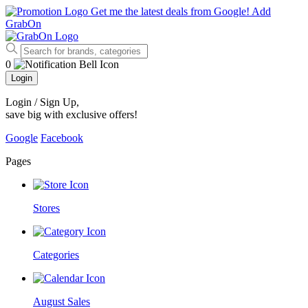
Get me the latest deals from Google!
Add
GrabOn
0
Login
Login / Sign Up
,
save big with exclusive offers!
Google
Facebook
Pages
Stores
Categories
August Sales