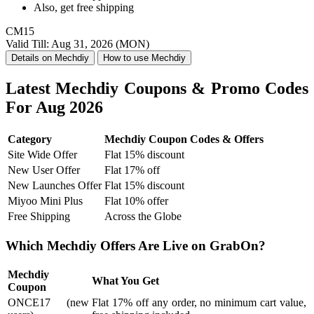
Also, get
free shipping
CM15
Valid Till: Aug 31, 2026 (MON)
Details on Mechdiy
How to use Mechdiy
Latest Mechdiy Coupons & Promo Codes
For Aug 2026
Category
Mechdiy Coupon Codes & Offers
Site Wide Offer
Flat 15% discount
New User Offer
Flat 17% off
New Launches Offer
Flat 15% discount
Miyoo Mini Plus
Flat 10% offer
Free Shipping
Across the Globe
Which Mechdiy Offers Are Live on GrabOn?
Mechdiy
What You Get
Coupon
ONCE17 (new
Flat 17% off any order, no minimum cart value,