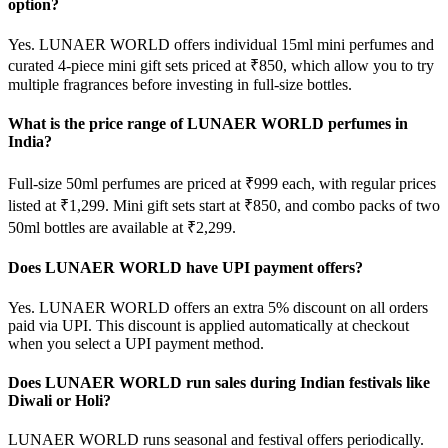
option?
Yes. LUNAER WORLD offers individual 15ml mini perfumes and
curated 4-piece mini gift sets priced at ₹850, which allow you to try
multiple fragrances before investing in full-size bottles.
What is the price range of LUNAER WORLD perfumes in
India?
Full-size 50ml perfumes are priced at ₹999 each, with regular prices
listed at ₹1,299. Mini gift sets start at ₹850, and combo packs of two
50ml bottles are available at ₹2,299.
Does LUNAER WORLD have UPI payment offers?
Yes. LUNAER WORLD offers an extra 5% discount on all orders
paid via UPI. This discount is applied automatically at checkout
when you select a UPI payment method.
Does LUNAER WORLD run sales during Indian festivals like
Diwali or Holi?
LUNAER WORLD runs seasonal and festival offers periodically.