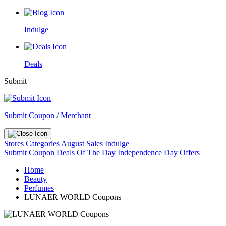
Indulge
Deals
Submit
Submit Coupon / Merchant
Stores
Categories
August Sales
Indulge
Submit Coupon
Deals Of The Day
Independence Day Offers
Home
Beauty
Perfumes
LUNAER WORLD Coupons