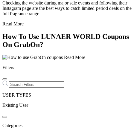
Checking the website during major sale events and following their
Instagram page are the best ways to catch limited-period deals on the
full fragrance range.
Read More
How To Use LUNAER WORLD Coupons
On GrabOn?
Read More
Filters
USER TYPES
Existing User
Categories