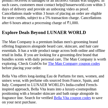
product received is damaged or an incorrect variant was shipped. In
such cases, customers must contact help@lunaerworld.com within 3
days of delivery and provide an unboxing video as proof.
Cancellations made within 3 hours of placing an order are eligible
for store credits, subject to a 5% transaction charge. Cancellations
after 6 hours attract a processing charge of ₹1,000.
Explore Deals Beyond LUNAER WORLD
The Man Company is a premium Indian men's grooming brand
offering fragrances alongside beard care, skincare, and hair care
essentials. It has a wide product range across both online and offline
retail in India. If you are looking for a grooming-first brand that
bundles scents with daily personal care, The Man Company is worth
exploring. Check GrabOn for
The Man Company coupon codes
before placing your order.
Bella Vita offers long-lasting Eau de Parfums for men, women, and
unisex wear, with perfume oils sourced from France, Spain, and
Italy. Compared to LUNAER WORLD's India-crafted French-
inspired approach, Bella Vita leans into a luxury-cosmopolitan
positioning with a broader skincare and bath range alongside its
fragrance line. Search for verified
Bella Vita coupon codes
to save
on your next purchase.