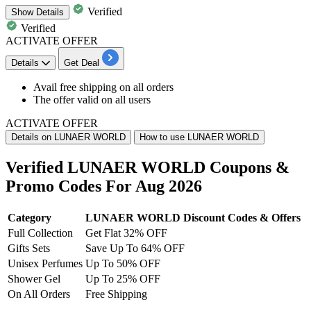
Verified
Show
Details
Verified
ACTIVATE OFFER
Details
Get Deal
​​​​​​​Avail
free shipping
on
all orders
The offer valid on
all users
ACTIVATE OFFER
Details on LUNAER WORLD
How to use LUNAER WORLD
Verified LUNAER WORLD Coupons &
Promo Codes For Aug 2026
Category
LUNAER WORLD Discount Codes & Offers
Full Collection
Get Flat 32% OFF
Gifts Sets
Save Up To 64% OFF
Unisex Perfumes
Up To 50% OFF
Shower Gel
Up To 25% OFF
On All Orders
Free Shipping