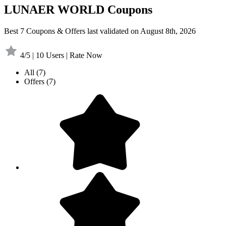
LUNAER WORLD Coupons
Best 7 Coupons & Offers last validated on August 8th, 2026
4/5 | 10 Users | Rate Now
All
(7)
Offers
(7)