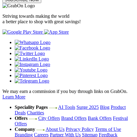
Striving towards making the world
a better place to shop with great savings!
We may earn a commission if you buy through links on GrabOn.
Learn More
Speciality Pages
AI Tools
Surge 2025
Blog
Product
Deals
Charities
Offers
City Offers
Brand Offers
Bank Offers
Festival
Offers
Company
About Us
Privacy Policy
Terms of Use
Branding
Careers
Partner With Us
Sitemap
Feedback