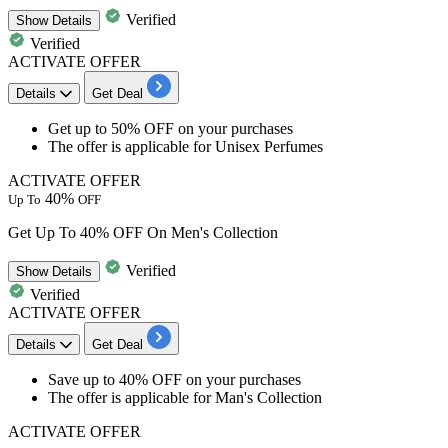
Verified
Show
Details
Verified
ACTIVATE OFFER
Details
Get Deal
​​​​​​​Get
up to 50% OFF
on your purchases
The offer is applicable for
Unisex Perfumes
ACTIVATE OFFER
40%
Up To
OFF
Get Up To 40% OFF On Men's Collection
Verified
Show
Details
Verified
ACTIVATE OFFER
Details
Get Deal
Save
up to 40% OFF
on your purchases
The offer is applicable for
Man's Collection
ACTIVATE OFFER