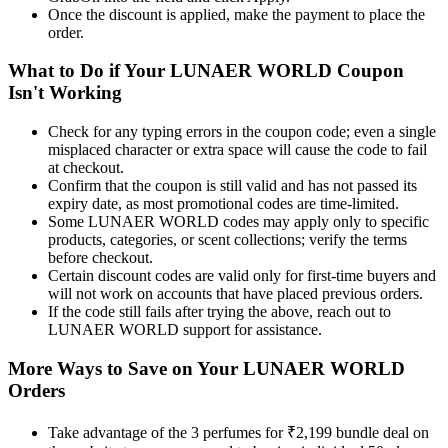
Once the discount is applied, make the payment to place the
order.
What to Do if Your LUNAER WORLD Coupon
Isn't Working
Check for any typing errors in the coupon code; even a single
misplaced character or extra space will cause the code to fail
at checkout.
Confirm that the coupon is still valid and has not passed its
expiry date, as most promotional codes are time-limited.
Some LUNAER WORLD codes may apply only to specific
products, categories, or scent collections; verify the terms
before checkout.
Certain discount codes are valid only for first-time buyers and
will not work on accounts that have placed previous orders.
If the code still fails after trying the above, reach out to
LUNAER WORLD support for assistance.
More Ways to Save on Your LUNAER WORLD
Orders
Take advantage of the 3 perfumes for ₹2,199 bundle deal on