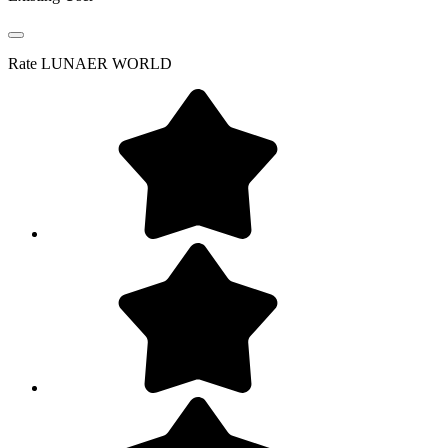
Rate
LUNAER WORLD