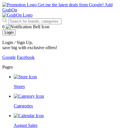
Get me the latest deals from Google!
Add
GrabOn
0
Login
Login / Sign Up
,
save big with exclusive offers!
Google
Facebook
Pages
Stores
Categories
August Sales