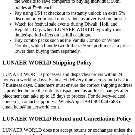
the website to save compared to buying individual 50ml
bottles at ₹999 each.
Pay using UPI at checkout to instantly unlock an extra 5%
discount on your total order value, as advertised on the site.
Watch for festival sale events during Diwali, Holi, and
Republic Day, when LUNAER WORLD typically runs
limited-period offers on its full catalogue.
Buy combo packs such as the Vanilla Combo or Winter
Combo, which bundle two full-size 50ml perfumes at a price
lower than buying them separately.
LUNAER WORLD Shipping Policy
LUNAER WORLD processes and dispatches orders within 24
hours on working days. Estimated delivery time across India is 2 to
7 business days. Customers must ensure the correct shipping address
is provided before the order is dispatched, as address changes after
placement can take up to 15 days to process. For delivery-related
concerns, contact support via WhatsApp at +91 9910447683 or
email help@lunaerworld.com.
LUNAER WORLD Refund and Cancellation Policy
LUNAER WORLD does not accept returns or exchanges unless the