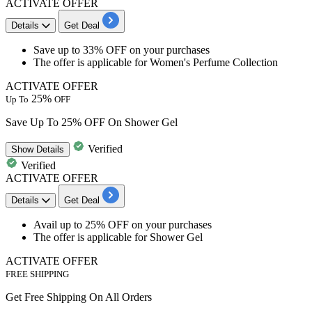
ACTIVATE OFFER
Details
Get Deal
​​​​​​​Save
up to 33% OFF
on your purchases
The offer is applicable for
Women's Perfume Collection
ACTIVATE OFFER
25%
Up To
OFF
Save Up To 25% OFF On Shower Gel
Verified
Show
Details
Verified
ACTIVATE OFFER
Details
Get Deal
​​​​​​​Avail
up to 25% OFF
on your purchases
The offer is applicable for
Shower Gel
ACTIVATE OFFER
FREE SHIPPING
Get Free Shipping On All Orders