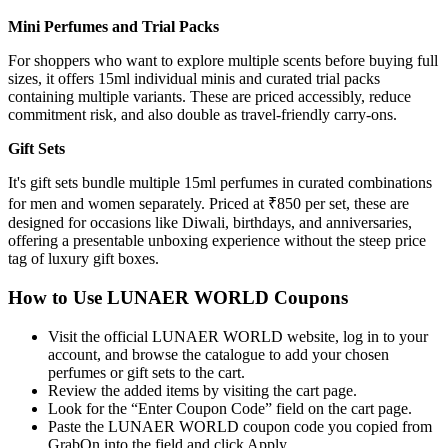
Mini Perfumes and Trial Packs
For shoppers who want to explore multiple scents before buying full
sizes, it offers 15ml individual minis and curated trial packs
containing multiple variants. These are priced accessibly, reduce
commitment risk, and also double as travel-friendly carry-ons.
Gift Sets
It's gift sets bundle multiple 15ml perfumes in curated combinations
for men and women separately. Priced at ₹850 per set, these are
designed for occasions like Diwali, birthdays, and anniversaries,
offering a presentable unboxing experience without the steep price
tag of luxury gift boxes.
How to Use LUNAER WORLD Coupons
Visit the official LUNAER WORLD website, log in to your
account, and browse the catalogue to add your chosen
perfumes or gift sets to the cart.
Review the added items by visiting the cart page.
Look for the “Enter Coupon Code” field on the cart page.
Paste the LUNAER WORLD coupon code you copied from
GrabOn into the field and click Apply.