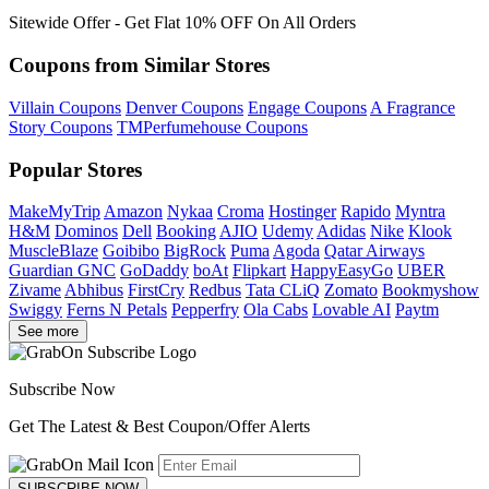
Sitewide Offer - Get Flat 10% OFF On All Orders
Coupons from Similar Stores
Villain Coupons
Denver Coupons
Engage Coupons
A Fragrance
Story Coupons
TMPerfumehouse Coupons
Popular Stores
MakeMyTrip
Amazon
Nykaa
Croma
Hostinger
Rapido
Myntra
H&M
Dominos
Dell
Booking
AJIO
Udemy
Adidas
Nike
Klook
MuscleBlaze
Goibibo
BigRock
Puma
Agoda
Qatar Airways
Guardian GNC
GoDaddy
boAt
Flipkart
HappyEasyGo
UBER
Zivame
Abhibus
FirstCry
Redbus
Tata CLiQ
Zomato
Bookmyshow
Swiggy
Ferns N Petals
Pepperfry
Ola Cabs
Lovable AI
Paytm
See more
Subscribe Now
Get The Latest & Best Coupon/Offer Alerts
SUBSCRIBE NOW