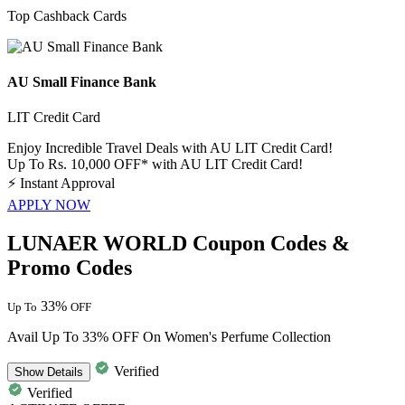
Top Cashback Cards
AU Small Finance Bank
LIT Credit Card
Enjoy Incredible Travel Deals with AU LIT Credit Card!
Up To Rs. 10,000 OFF* with AU LIT Credit Card!
⚡
Instant Approval
APPLY NOW
LUNAER WORLD Coupon Codes &
Promo Codes
33%
Up To
OFF
Avail Up To 33% OFF On Women's Perfume Collection
Verified
Show
Details
Verified