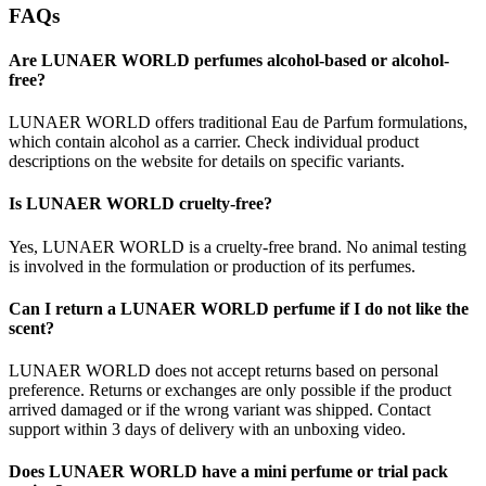
FAQs
Are LUNAER WORLD perfumes alcohol-based or alcohol-
free?
LUNAER WORLD offers traditional Eau de Parfum formulations,
which contain alcohol as a carrier. Check individual product
descriptions on the website for details on specific variants.
Is LUNAER WORLD cruelty-free?
Yes, LUNAER WORLD is a cruelty-free brand. No animal testing
is involved in the formulation or production of its perfumes.
Can I return a LUNAER WORLD perfume if I do not like the
scent?
LUNAER WORLD does not accept returns based on personal
preference. Returns or exchanges are only possible if the product
arrived damaged or if the wrong variant was shipped. Contact
support within 3 days of delivery with an unboxing video.
Does LUNAER WORLD have a mini perfume or trial pack