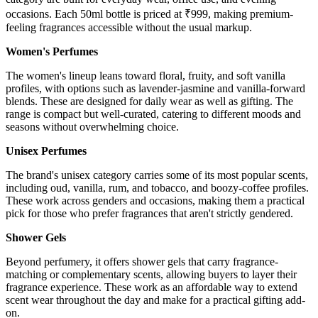
occasions. Each 50ml bottle is priced at ₹999, making premium-
feeling fragrances accessible without the usual markup.
Women's Perfumes
The women's lineup leans toward floral, fruity, and soft vanilla
profiles, with options such as lavender-jasmine and vanilla-forward
blends. These are designed for daily wear as well as gifting. The
range is compact but well-curated, catering to different moods and
seasons without overwhelming choice.
Unisex Perfumes
The brand's unisex category carries some of its most popular scents,
including oud, vanilla, rum, and tobacco, and boozy-coffee profiles.
These work across genders and occasions, making them a practical
pick for those who prefer fragrances that aren't strictly gendered.
Shower Gels
Beyond perfumery, it offers shower gels that carry fragrance-
matching or complementary scents, allowing buyers to layer their
fragrance experience. These work as an affordable way to extend
scent wear throughout the day and make for a practical gifting add-
on.