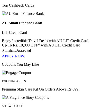
Top Cashback Cards
AU Small Finance Bank
LIT Credit Card
Enjoy Incredible Travel Deals with AU LIT Credit Card!
Up To Rs. 10,000 OFF* with AU LIT Credit Card!
⚡
Instant Approval
APPLY NOW
Coupons You May Like
EXCITING GIFTS
Premium Skin Care Kit On Orders Above Rs 699
SITEWIDE OFF