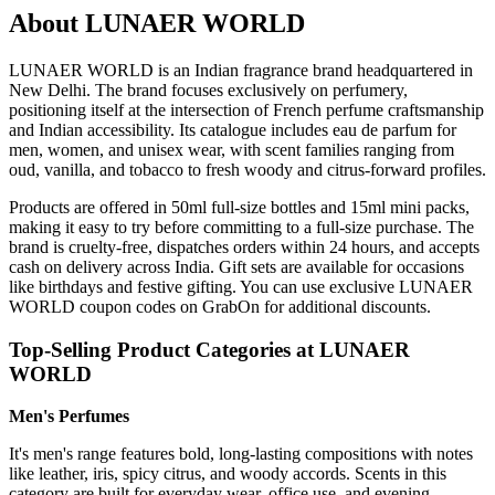
About LUNAER WORLD
LUNAER WORLD is an Indian fragrance brand headquartered in
New Delhi. The brand focuses exclusively on perfumery,
positioning itself at the intersection of French perfume craftsmanship
and Indian accessibility. Its catalogue includes eau de parfum for
men, women, and unisex wear, with scent families ranging from
oud, vanilla, and tobacco to fresh woody and citrus-forward profiles.
Products are offered in 50ml full-size bottles and 15ml mini packs,
making it easy to try before committing to a full-size purchase. The
brand is cruelty-free, dispatches orders within 24 hours, and accepts
cash on delivery across India. Gift sets are available for occasions
like birthdays and festive gifting. You can use exclusive LUNAER
WORLD coupon codes on GrabOn for additional discounts.
Top-Selling Product Categories at LUNAER
WORLD
Men's Perfumes
It's men's range features bold, long-lasting compositions with notes
like leather, iris, spicy citrus, and woody accords. Scents in this
category are built for everyday wear, office use, and evening