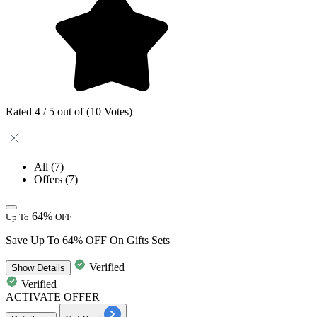
Rated 4 / 5 out of (10 Votes)
All
(7)
Offers
(7)
64%
Up To
OFF
Save Up To 64% OFF On Gifts Sets
Verified
Show
Details
Verified
ACTIVATE OFFER