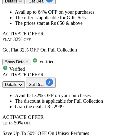
Details
Get Deal
​​​​​​​Avail
up to 64% OFF
on your purchases
The offer is applicable for
Gifts Sets
The prices start at
Rs 850 & above
ACTIVATE OFFER
32%
FLAT
OFF
Get Flat 32% OFF On Full Collection
Verified
Show
Details
Verified
ACTIVATE OFFER
Details
Get Deal
​​​​​​​Avail
flat 32% OFF
on your purchases
The discount is applicable for
Full Collection
Grab the deal at
Rs 2999
ACTIVATE OFFER
50%
Up To
OFF
Save Up To 50% OFF On Unisex Perfumes