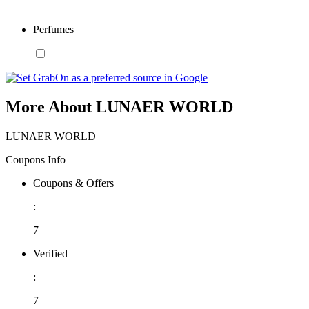
Perfumes
More About LUNAER WORLD
LUNAER WORLD
Coupons Info
Coupons & Offers
:
7
Verified
:
7