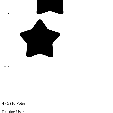
4 / 5 (
10
Votes)
Existing User