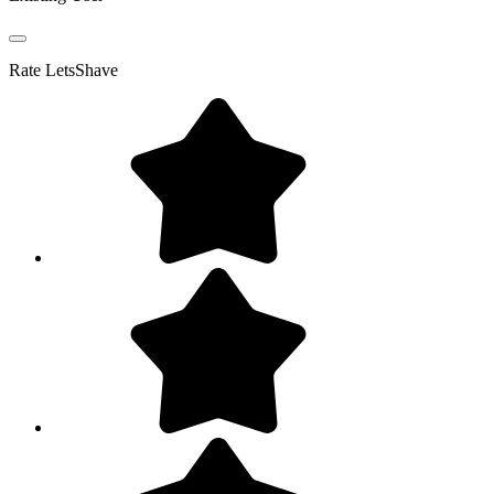
Rate
LetsShave