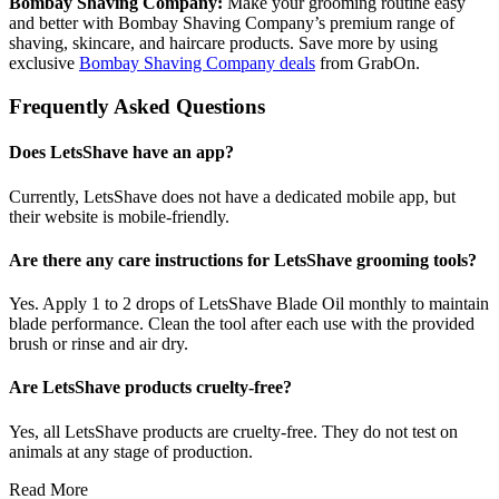
Bombay Shaving Company:
Make your grooming routine easy
and better with Bombay Shaving Company’s premium range of
shaving, skincare, and haircare products. Save more by using
exclusive
Bombay Shaving Company deals
from GrabOn.
Frequently Asked Questions
Does LetsShave have an app?
Currently, LetsShave does not have a dedicated mobile app, but
their website is mobile-friendly.
Are there any care instructions for LetsShave grooming tools?
Yes. Apply 1 to 2 drops of LetsShave Blade Oil monthly to maintain
blade performance. Clean the tool after each use with the provided
brush or rinse and air dry.
Are LetsShave products cruelty-free?
Yes, all LetsShave products are cruelty-free. They do not test on
animals at any stage of production.
Read More