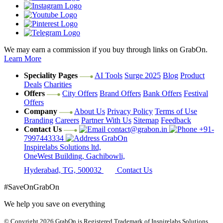
We may earn a commission if you buy through links on GrabOn.
Learn More
Speciality Pages
AI Tools
Surge 2025
Blog
Product
Deals
Charities
Offers
City Offers
Brand Offers
Bank Offers
Festival
Offers
Company
About Us
Privacy Policy
Terms of Use
Branding
Careers
Partner With Us
Sitemap
Feedback
Contact Us
contact@grabon.in
+91-
7997443334
GrabOn
Inspirelabs Solutions ltd,
OneWest Building, Gachibowli,
Hyderabad, TG, 500032
Contact Us
#SaveOnGrabOn
We help you save on everything
© Copyright 2026
GrabOn is Registered Trademark of Inspirelabs Solutions