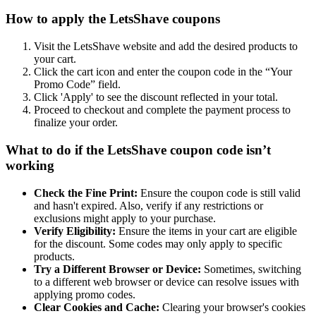
How to apply the LetsShave coupons
Visit the LetsShave website and add the desired products to
your cart.
Click the cart icon and enter the coupon code in the “Your
Promo Code” field.
Click 'Apply' to see the discount reflected in your total.
Proceed to checkout and complete the payment process to
finalize your order.
What to do if the LetsShave coupon code isn’t
working
Check the Fine Print:
Ensure the coupon code is still valid
and hasn't expired. Also, verify if any restrictions or
exclusions might apply to your purchase.
Verify Eligibility:
Ensure the items in your cart are eligible
for the discount. Some codes may only apply to specific
products.
Try a Different Browser or Device:
Sometimes, switching
to a different web browser or device can resolve issues with
applying promo codes.
Clear Cookies and Cache:
Clearing your browser's cookies