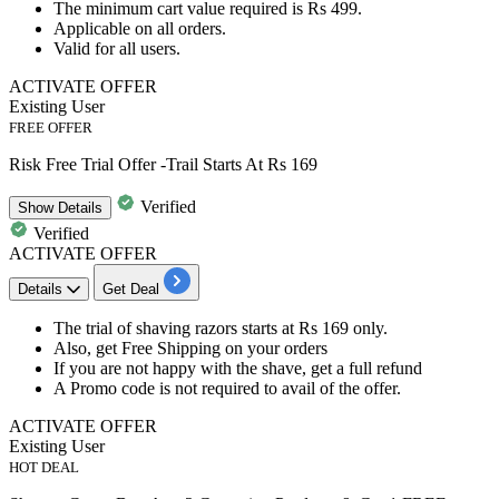
The minimum cart value required is
Rs 499.
Applicable on
all orders.
Valid for
all users.
ACTIVATE OFFER
Existing User
FREE OFFER
Risk Free Trial Offer -Trail Starts At Rs 169
Verified
Show
Details
Verified
ACTIVATE OFFER
Details
Get Deal
The trial of shaving razors starts at
Rs
169
only.
Also, get
Free
Shipping
on your orders
If you are not happy with the shave, get a
full refund
A Promo code is not required to avail of the offer.
ACTIVATE OFFER
Existing User
HOT DEAL