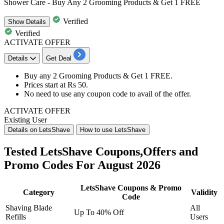
Shower Care - Buy Any 2 Grooming Products & Get 1 FREE
Verified
Show
Details
Verified
ACTIVATE OFFER
Details
Get Deal
Buy any
2 Grooming Products
& Get
1 FREE.
Prices start at
Rs 50.
No need to use any coupon code to avail of the offer.
ACTIVATE OFFER
Existing User
Details on LetsShave
How to use LetsShave
Tested LetsShave Coupons,Offers and
Promo Codes For August 2026
LetsShave Coupons & Promo
Category
Validity
Code
Shaving Blade
All
Up To 40% Off
Refills
Users