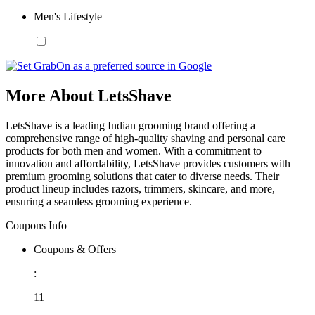
Men's Lifestyle
More About LetsShave
LetsShave is a leading Indian grooming brand offering a
comprehensive range of high-quality shaving and personal care
products for both men and women. With a commitment to
innovation and affordability, LetsShave provides customers with
premium grooming solutions that cater to diverse needs. Their
product lineup includes razors, trimmers, skincare, and more,
ensuring a seamless grooming experience.
Coupons Info
Coupons & Offers
:
11