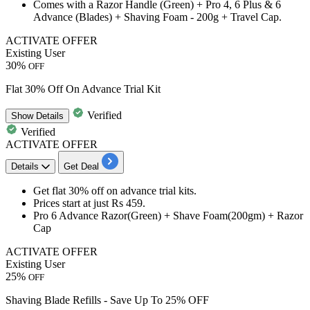
Comes with a Razor Handle (Green) + Pro 4, 6 Plus & 6
Advance (Blades) + Shaving Foam - 200g + Travel Cap.
ACTIVATE OFFER
Existing User
30%
OFF
Flat 30% Off On Advance Trial Kit
Verified
Show
Details
Verified
ACTIVATE OFFER
Details
Get Deal
Get
flat 30% off
on a
dvance trial kits
.
Prices start at just
Rs 459
.
Pro 6 Advance Razor(Green) + Shave Foam(200gm) + Razor
Cap
ACTIVATE OFFER
Existing User
25%
OFF
Shaving Blade Refills - Save Up To 25% OFF