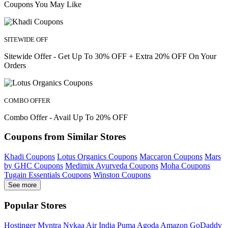
Coupons You May Like
SITEWIDE OFF
Sitewide Offer - Get Up To 30% OFF + Extra 20% OFF On Your
Orders
COMBO OFFER
Combo Offer - Avail Up To 20% OFF
Coupons from Similar Stores
Khadi Coupons
Lotus Organics Coupons
Maccaron Coupons
Mars
by GHC Coupons
Medimix Ayurveda Coupons
Moha Coupons
Tugain Essentials Coupons
Winston Coupons
See more
Popular Stores
Hostinger
Myntra
Nykaa
Air India
Puma
Agoda
Amazon
GoDaddy