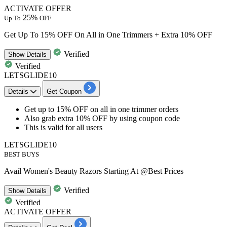
ACTIVATE OFFER
25%
Up To
OFF
Get Up To 15% OFF On All in One Trimmers + Extra 10% OFF
Verified
Show
Details
Verified
LETSGLIDE10
Details
Get Coupon
​​​​​​​Get up to 15% OFF
on
all in one trimmer orders
Also
grab extra 10% OFF
by using coupon code
This is valid for
all users
LETSGLIDE10
BEST BUYS
Avail Women's Beauty Razors Starting At @Best Prices
Verified
Show
Details
Verified
ACTIVATE OFFER