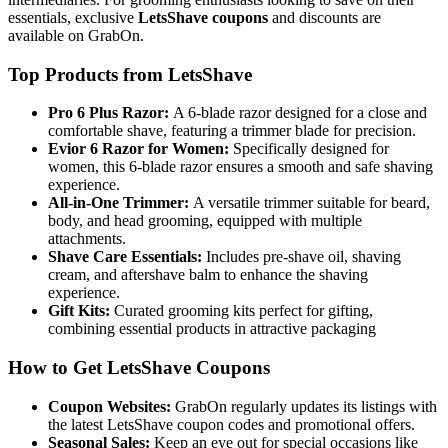
essentials, exclusive
LetsShave coupons
and discounts are
available on GrabOn.
Top Products from LetsShave
Pro 6 Plus Razor:
A 6-blade razor designed for a close and
comfortable shave, featuring a trimmer blade for precision.
Evior 6 Razor for Women:
Specifically designed for
women, this 6-blade razor ensures a smooth and safe shaving
experience.
All-in-One Trimmer:
A versatile trimmer suitable for beard,
body, and head grooming, equipped with multiple
attachments.
Shave Care Essentials:
Includes pre-shave oil, shaving
cream, and aftershave balm to enhance the shaving
experience.
Gift Kits:
Curated grooming kits perfect for gifting,
combining essential products in attractive packaging
How to Get LetsShave Coupons
Coupon Websites:
GrabOn regularly updates its listings with
the latest LetsShave coupon codes and promotional offers.
Seasonal Sales:
Keep an eye out for special occasions like