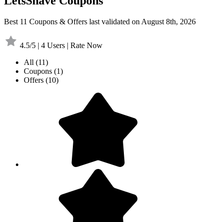
LetsShave Coupons
Best 11 Coupons & Offers last validated on August 8th, 2026
4.5/5 | 4 Users | Rate Now
All
(11)
Coupons
(1)
Offers
(10)