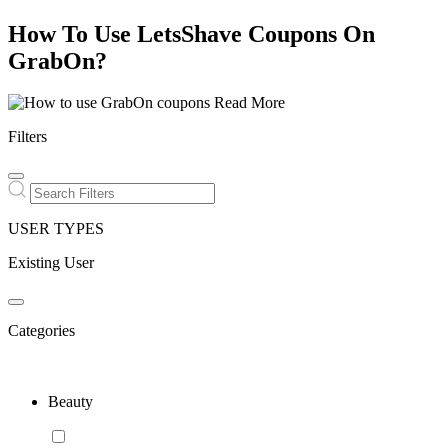
How To Use LetsShave Coupons On
GrabOn?
Read More
Filters
USER TYPES
Existing User
Categories
Beauty