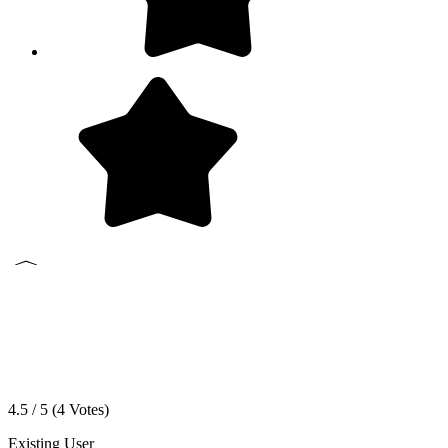
4.5 / 5 (
4
Votes)
Existing User