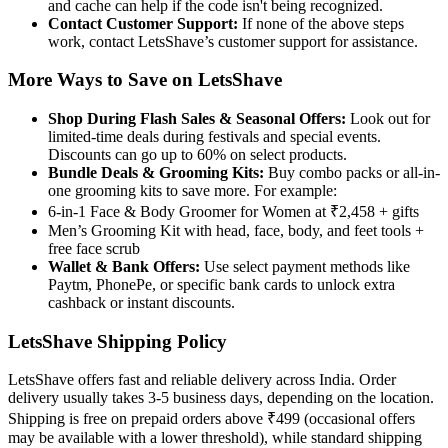
and cache can help if the code isn't being recognized.
Contact Customer Support:
If none of the above steps
work, contact LetsShave’s customer support for assistance.
More Ways to Save on LetsShave
Shop During Flash Sales & Seasonal Offers:
Look out for
limited-time deals during festivals and special events.
Discounts can go up to 60% on select products.
Bundle Deals & Grooming Kits:
Buy combo packs or all-in-
one grooming kits to save more. For example:
6-in-1 Face & Body Groomer for Women at ₹2,458 + gifts
Men’s Grooming Kit with head, face, body, and feet tools +
free face scrub
Wallet & Bank Offers:
Use select payment methods like
Paytm, PhonePe, or specific bank cards to unlock extra
cashback or instant discounts.
LetsShave Shipping Policy
LetsShave offers fast and reliable delivery across India. Order
delivery usually takes 3-5 business days, depending on the location.
Shipping is free on prepaid orders above ₹499 (occasional offers
may be available with a lower threshold), while standard shipping