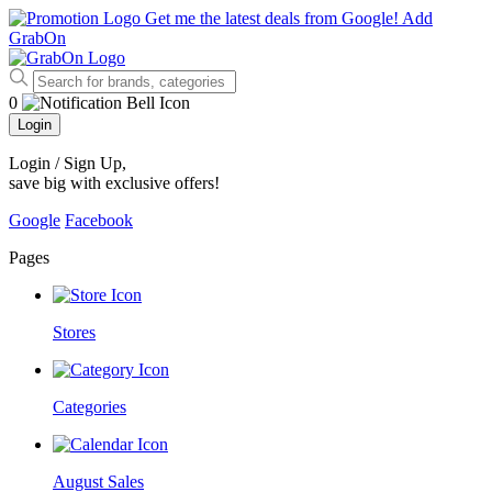
Get me the latest deals from Google!
Add
GrabOn
0
Login
Login / Sign Up
,
save big with exclusive offers!
Google
Facebook
Pages
Stores
Categories
August Sales