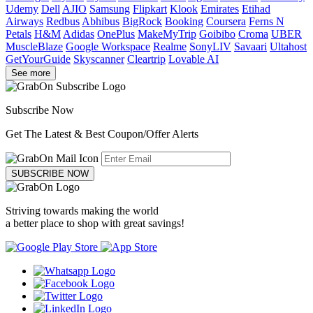
Udemy
Dell
AJIO
Samsung
Flipkart
Klook
Emirates
Etihad
Airways
Redbus
Abhibus
BigRock
Booking
Coursera
Ferns N
Petals
H&M
Adidas
OnePlus
MakeMyTrip
Goibibo
Croma
UBER
MuscleBlaze
Google Workspace
Realme
SonyLIV
Savaari
Ultahost
GetYourGuide
Skyscanner
Cleartrip
Lovable AI
See more
Subscribe Now
Get The Latest & Best Coupon/Offer Alerts
SUBSCRIBE NOW
Striving towards making the world
a better place to shop with great savings!