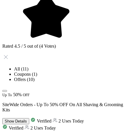
Rated 4.5 / 5 out of (4 Votes)
All
(11)
Coupons
(1)
Offers
(10)
50%
Up To
OFF
SiteWide Orders - Up To 50% OFF On All Shaving & Grooming
Kits
Verified
2 Uses Today
Show
Details
Verified
2 Uses Today