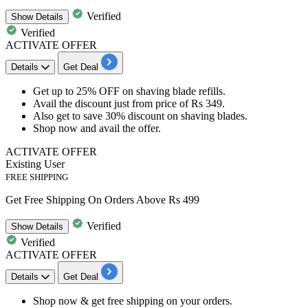
Verified
Show
Details
Verified
ACTIVATE OFFER
Details
Get Deal
Get
up
to
25%
OFF
on shaving blade refills.
Avail the
discount
just from price of
Rs
349.
Also get to save
30%
discount
on shaving blades.
Shop now and avail the offer.
ACTIVATE OFFER
Existing User
FREE SHIPPING
Get Free Shipping On Orders Above Rs 499
Verified
Show
Details
Verified
ACTIVATE OFFER
Details
Get Deal
Shop now & get
free shipping
on your orders.