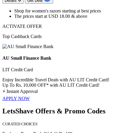
Details
Get Deal
​​​​​​​Shop for
women's razors
starting at best prices
The prices start at
USD 18.00 & above
ACTIVATE OFFER
Top Cashback Cards
AU Small Finance Bank
LIT Credit Card
Enjoy Incredible Travel Deals with AU LIT Credit Card!
Up To Rs. 10,000 OFF* with AU LIT Credit Card!
⚡
Instant Approval
APPLY NOW
LetsShave Offers & Promo Codes
CURATED CHOICES