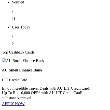
Verified
:
11
Uses Today
:
2
Top Cashback Cards
AU Small Finance Bank
LIT Credit Card
Enjoy Incredible Travel Deals with AU LIT Credit Card!
Up To Rs. 10,000 OFF* with AU LIT Credit Card!
⚡
Instant Approval
APPLY NOW