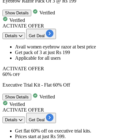
Eyebrow Razor Pack Of 3 @ Rs 199
Verified
Show
Details
Verified
ACTIVATE OFFER
Details
Get Deal
Avail
women eyebrow razor
at best price
Get
pack of 3 at just Rs 199
Applicable for all users
ACTIVATE OFFER
60%
OFF
Executive Trial Kit - Flat 60% Off
Verified
Show
Details
Verified
ACTIVATE OFFER
Details
Get Deal
Get
flat 60% off
on
executive trial kits
.
Prices start at just
Rs 599
.