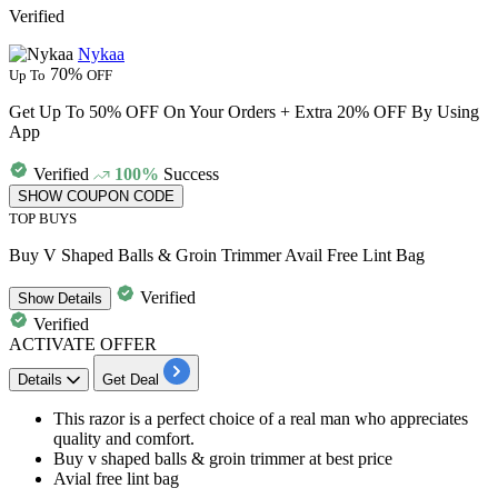
Verified
Nykaa
70%
Up To
OFF
Get Up To 50% OFF On Your Orders + Extra 20% OFF By Using
App
Verified
100%
Success
SHOW COUPON CODE
TOP BUYS
Buy V Shaped Balls & Groin Trimmer Avail Free Lint Bag
Verified
Show
Details
Verified
ACTIVATE OFFER
Details
Get Deal
This razor is a perfect choice of a real man who appreciates
quality and comfort.
Buy v shaped balls & groin trimmer
at best price
Avial
free lint bag