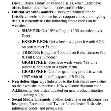
Diwali, Black Friday, or year-end sales, when LetsShave
offers limited-time discount codes and freebies.
Official Website Banners:
Check the banners on the
LetsShave website for exclusive coupon codes and ongoing
deals. It currently has the following active codes on its
websites:
SHAVE15:
Get 15% off up to ₹150 on orders over
₹599.
FREEPOUCH:
Get a free travel pouch worth ₹499
on orders over ₹1999.
TRIM500:
Enjoy flat ₹500 off on Balls Trimmer Pro
& Full Body Groomer.
GRAB1FREE:
Free face wash worth ₹99 on a
purchase of a pack of 4 blade refills.
GRAB3FREE:
Get free grooming products worth
₹297 with blade refills (pack of 8 & 12).
Newsletter Sign-Up:
Subscribe to the LetsShave newsletter
on their website to receive a 10% welcome discount code.
Additionally, you’ll stay updated on new product launches
and upcoming sales.
Social Media Channels:
Follow LetsShave on platforms like
Instagram, Facebook, and Twitter for exclusive flash sales,
influencer codes, and giveaways.