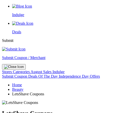
Indulge
Deals
Submit
Submit Coupon / Merchant
Stores
Categories
August Sales
Indulge
Submit Coupon
Deals Of The Day
Independence Day Offers
Home
Beauty
LetsShave Coupons