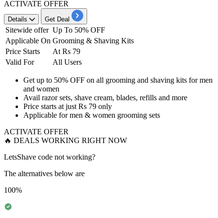
ACTIVATE OFFER
Details
Get Deal
Sitewide offer
Up To 50% OFF
Applicable On
Grooming & Shaving Kits
Price Starts
At Rs 79
Valid For
All Users
​​​​Get
up to 50% OFF
on all
grooming and shaving kits for men
and women
Avail
razor sets, shave cream, blades, refills and more
Price
starts at just Rs 79 only
Applicable for men & women grooming sets
ACTIVATE OFFER
🔥 DEALS WORKING RIGHT NOW
LetsShave code not working?
The alternatives below are
100%