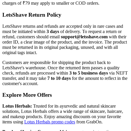
charges of ₹79 may apply to smaller or COD orders.
LetsShave Return Policy
LetsShave returns and refunds are accepted only in rare cases and
must be initiated within
3 days
of delivery. To request a return or
refund, customers should email
support@letsshave.com
with their
order ID, a clear image of the product, and the invoice. The product
must be returned in its original packaging, unused, and with all
original tags intact.
Customers are responsible for shipping the product back to
LetsShave's warehouse. Once the returned item passes a quality
check, refunds are processed within
3 to 5 business days
via NEFT
transfer, and it may take
7 to 10 days
for the amount to reflect in the
customer's account.
Explore More Offers
Lotus Herbals:
Trusted for its ayurvedic and natural skincare
solutions, Lotus Herbals offers a wide range of skincare, haircare,
and makeup products. Enjoy amazing discounts on your favorite
items using
Lotus Herbals promo codes
from GrabOn.