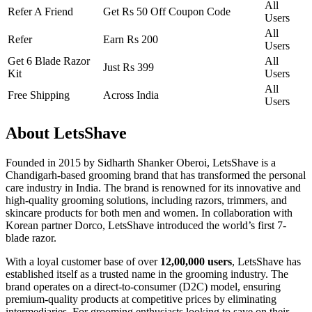
All
Refer A Friend
Get Rs 50 Off Coupon Code
Users
All
Refer
Earn Rs 200
Users
Get 6 Blade Razor
All
Just Rs 399
Kit
Users
All
Free Shipping
Across India
Users
About LetsShave
Founded in 2015 by Sidharth Shanker Oberoi, LetsShave is a
Chandigarh-based grooming brand that has transformed the personal
care industry in India. The brand is renowned for its innovative and
high-quality grooming solutions, including razors, trimmers, and
skincare products for both men and women. In collaboration with
Korean partner Dorco, LetsShave introduced the world’s first 7-
blade razor.
With a loyal customer base of over
12,00,000 users
, LetsShave has
established itself as a trusted name in the grooming industry. The
brand operates on a direct-to-consumer (D2C) model, ensuring
premium-quality products at competitive prices by eliminating
intermediaries. For grooming enthusiasts looking to save on their