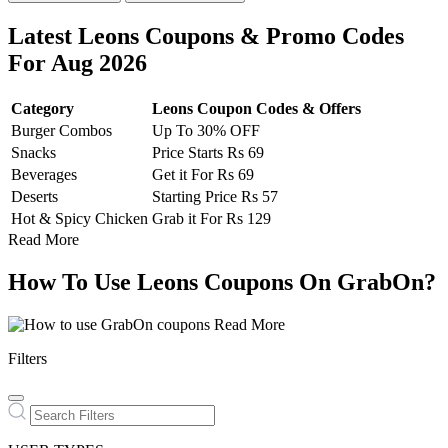
Latest Leons Coupons & Promo Codes
For Aug 2026
Category
Leons Coupon Codes & Offers
Burger Combos
Up To 30% OFF
Snacks
Price Starts Rs 69
Beverages
Get it For Rs 69
Deserts
Starting Price Rs 57
Hot & Spicy Chicken
Grab it For Rs 129
Read More
How To Use Leons Coupons On GrabOn?
Read More
Filters