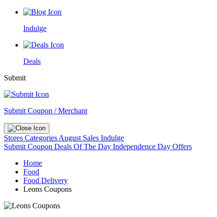
Indulge
Deals
Submit
Submit Coupon / Merchant
Stores
Categories
August Sales
Indulge
Submit Coupon
Deals Of The Day
Independence Day Offers
Home
Food
Food Delivery
Leons Coupons