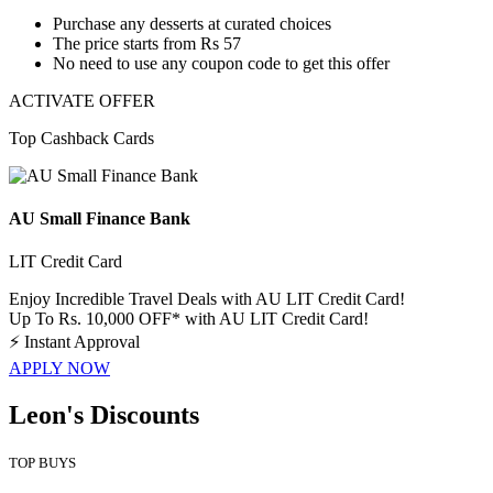
​​​​​​​Purchase any desserts
at curated choices
The price starts from
Rs 57
No need to use any coupon code to get this offer
ACTIVATE OFFER
Top Cashback Cards
AU Small Finance Bank
LIT Credit Card
Enjoy Incredible Travel Deals with AU LIT Credit Card!
Up To Rs. 10,000 OFF* with AU LIT Credit Card!
⚡
Instant Approval
APPLY NOW
Leon's Discounts
TOP BUYS