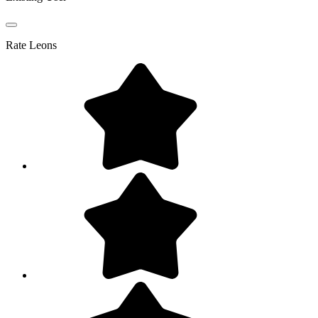
Rate
Leons