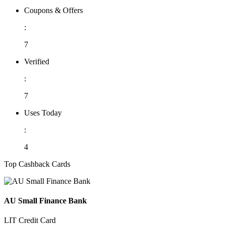
Coupons & Offers
:
7
Verified
:
7
Uses Today
:
4
Top Cashback Cards
AU Small Finance Bank
LIT Credit Card