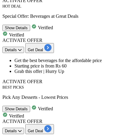
ACTIVATE OFFER
HOT DEAL
Special Offer: Beverages at Great Deals
Verified
Show
Details
Verified
ACTIVATE OFFER
Details
Get Deal
​​​​​​​Get the best beverages
for the affordable price
Starting price is
from Rs 60
Grab this offer | Hurry Up
ACTIVATE OFFER
BEST PICKS
Pick Any Desserts - Lowest Prices
Verified
Show
Details
Verified
ACTIVATE OFFER
Details
Get Deal