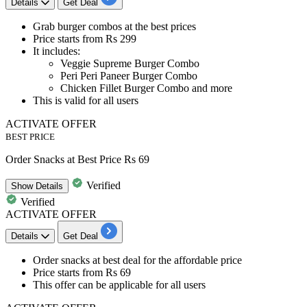
Details
Get Deal
Grab
burger combos at the best prices
Price starts from Rs 299
It includes:
Veggie Supreme Burger Combo
Peri Peri Paneer Burger Combo
Chicken Fillet Burger Combo and more​​​​​​​
This is
valid for all users
ACTIVATE OFFER
BEST PRICE
Order Snacks at Best Price Rs 69
Verified
Show
Details
Verified
ACTIVATE OFFER
Details
Get Deal
Order snacks
at best deal for the affordable price
Price starts from
Rs 69
This offer can be applicable for
all users