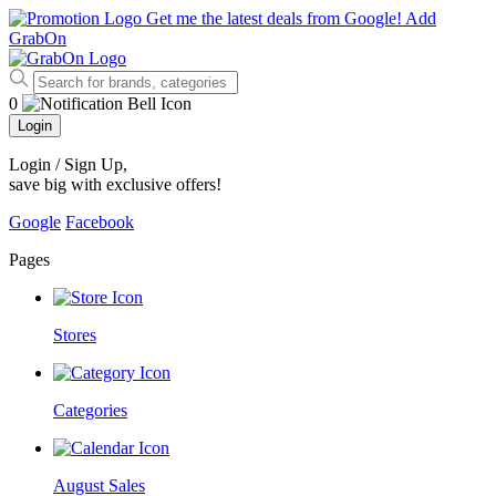
Get me the latest deals from Google!
Add
GrabOn
0
Login
Login / Sign Up
,
save big with exclusive offers!
Google
Facebook
Pages
Stores
Categories
August Sales