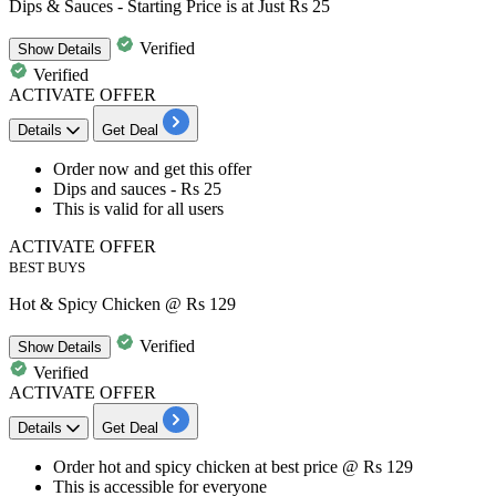
Dips & Sauces - Starting Price is at Just Rs 25
Verified
Show
Details
Verified
ACTIVATE OFFER
Details
Get Deal
Order now and get this offer
Dips and sauces - Rs 25
This is valid for
all users
ACTIVATE OFFER
BEST BUYS
Hot & Spicy Chicken @ Rs 129
Verified
Show
Details
Verified
ACTIVATE OFFER
Details
Get Deal
Order
hot and spicy chicken
at best price @
Rs 129
This is accessible for
everyone