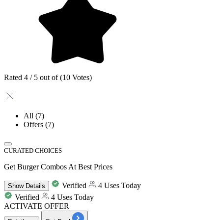
Rated 4 / 5 out of (10 Votes)
All
(7)
Offers
(7)
CURATED CHOICES
Get Burger Combos At Best Prices
Verified
4 Uses Today
Show
Details
Verified
4 Uses Today
ACTIVATE OFFER