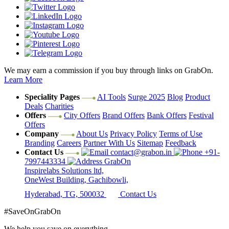
We may earn a commission if you buy through links on GrabOn.
Learn More
Speciality Pages
AI Tools
Surge 2025
Blog
Product
Deals
Charities
Offers
City Offers
Brand Offers
Bank Offers
Festival
Offers
Company
About Us
Privacy Policy
Terms of Use
Branding
Careers
Partner With Us
Sitemap
Feedback
Contact Us
contact@grabon.in
+91-
7997443334
GrabOn
Inspirelabs Solutions ltd,
OneWest Building, Gachibowli,
Hyderabad, TG, 500032
Contact Us
#SaveOnGrabOn
We help you save on everything