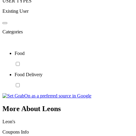
USER TYPES
Existing User
Categories
Food
Food Delivery
More About Leons
Leon's
Coupons Info