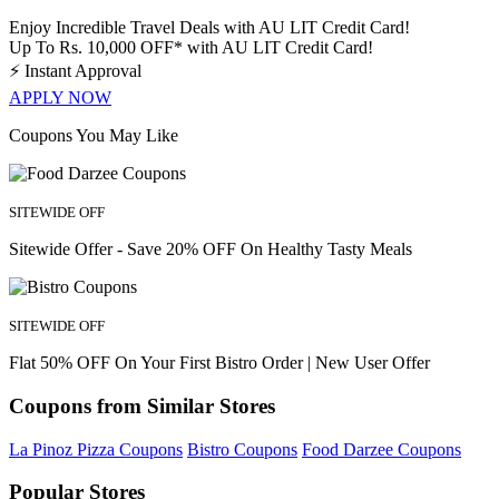
Enjoy Incredible Travel Deals with AU LIT Credit Card!
Up To Rs. 10,000 OFF* with AU LIT Credit Card!
⚡
Instant Approval
APPLY NOW
Coupons You May Like
SITEWIDE OFF
Sitewide Offer - Save 20% OFF On Healthy Tasty Meals
SITEWIDE OFF
Flat 50% OFF On Your First Bistro Order | New User Offer
Coupons from Similar Stores
La Pinoz Pizza Coupons
Bistro Coupons
Food Darzee Coupons
Popular Stores