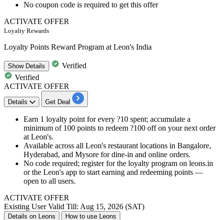
No coupon code is required to get this offer
ACTIVATE OFFER
Loyalty Rewards
Loyalty Points Reward Program at Leon's India
Verified
Show
Details
Verified
ACTIVATE OFFER
Details
Get Deal
Earn 1 loyalty point for every ?10 spent; accumulate a
minimum of 100 points to redeem ?100 off on your next order
at Leon's.
Available across all Leon's restaurant locations in Bangalore,
Hyderabad, and Mysore for dine-in and online orders.
No code required; register for the loyalty program on leons.in
or the Leon's app to start earning and redeeming points —
open to all users.
ACTIVATE OFFER
Existing User
Valid Till: Aug 15, 2026 (SAT)
Details on Leons
How to use Leons