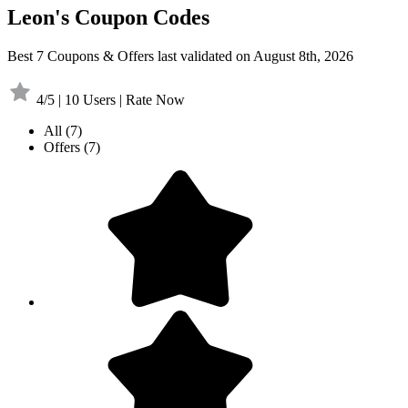
Leon's Coupon Codes
Best 7 Coupons & Offers last validated on August 8th, 2026
4/5 | 10 Users | Rate Now
All
(7)
Offers
(7)