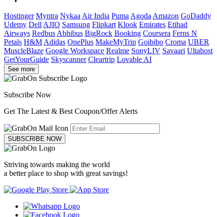
Hostinger
Myntra
Nykaa
Air India
Puma
Agoda
Amazon
GoDaddy
Udemy
Dell
AJIO
Samsung
Flipkart
Klook
Emirates
Etihad
Airways
Redbus
Abhibus
BigRock
Booking
Coursera
Ferns N
Petals
H&M
Adidas
OnePlus
MakeMyTrip
Goibibo
Croma
UBER
MuscleBlaze
Google Workspace
Realme
SonyLIV
Savaari
Ultahost
GetYourGuide
Skyscanner
Cleartrip
Lovable AI
See more
Subscribe Now
Get The Latest & Best Coupon/Offer Alerts
SUBSCRIBE NOW
Striving towards making the world
a better place to shop with great savings!