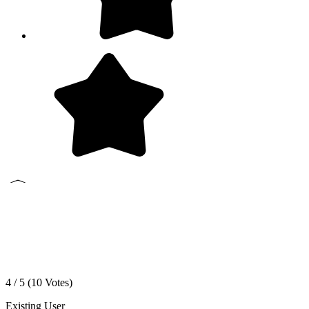
4 / 5 (
10
Votes)
Existing User