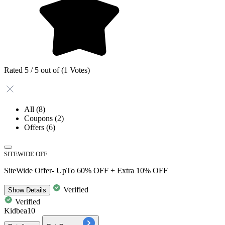
Rated 5 / 5 out of (1 Votes)
All
(8)
Coupons
(2)
Offers
(6)
SITEWIDE OFF
SiteWide Offer- UpTo 60% OFF + Extra 10% OFF
Verified
Show
Details
Verified
Kidbea10