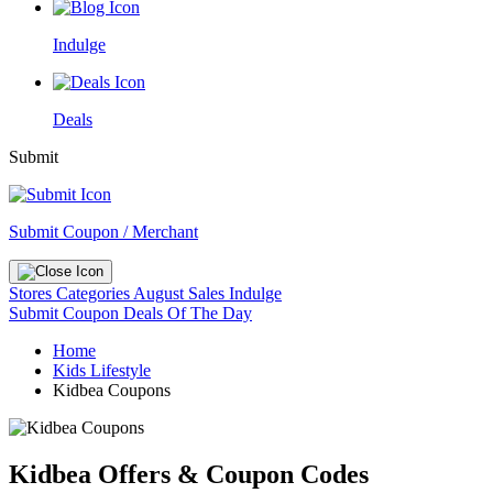
Indulge
Deals
Submit
Submit Coupon / Merchant
Stores
Categories
August Sales
Indulge
Submit Coupon
Deals Of The Day
Home
Kids Lifestyle
Kidbea Coupons
Kidbea Offers & Coupon Codes