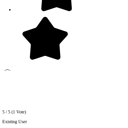
5 / 5 (
1
Vote)
Existing User