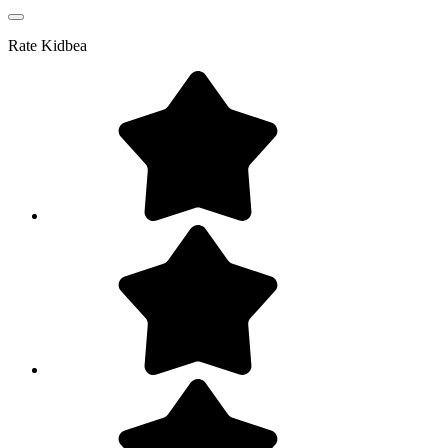
Rate
Kidbea