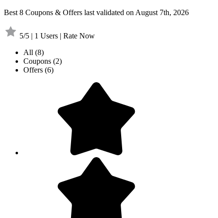
Best 8 Coupons & Offers last validated on August 7th, 2026
5/5 | 1 Users | Rate Now
All
(8)
Coupons
(2)
Offers
(6)