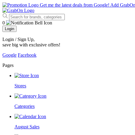
Get me the latest deals from Google!
Add GrabO
0
Login
Login / Sign Up
,
save big with exclusive offers!
Google
Facebook
Pages
Stores
Categories
August Sales