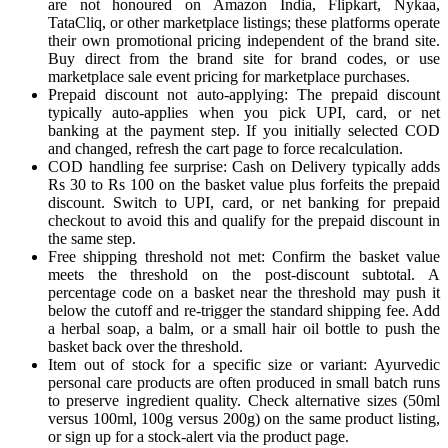
are not honoured on Amazon India, Flipkart, Nykaa,
TataCliq, or other marketplace listings; these platforms operate
their own promotional pricing independent of the brand site.
Buy direct from the brand site for brand codes, or use
marketplace sale event pricing for marketplace purchases.
Prepaid discount not auto-applying: The prepaid discount
typically auto-applies when you pick UPI, card, or net
banking at the payment step. If you initially selected COD
and changed, refresh the cart page to force recalculation.
COD handling fee surprise: Cash on Delivery typically adds
Rs 30 to Rs 100 on the basket value plus forfeits the prepaid
discount. Switch to UPI, card, or net banking for prepaid
checkout to avoid this and qualify for the prepaid discount in
the same step.
Free shipping threshold not met: Confirm the basket value
meets the threshold on the post-discount subtotal. A
percentage code on a basket near the threshold may push it
below the cutoff and re-trigger the standard shipping fee. Add
a herbal soap, a balm, or a small hair oil bottle to push the
basket back over the threshold.
Item out of stock for a specific size or variant: Ayurvedic
personal care products are often produced in small batch runs
to preserve ingredient quality. Check alternative sizes (50ml
versus 100ml, 100g versus 200g) on the same product listing,
or sign up for a stock-alert via the product page.