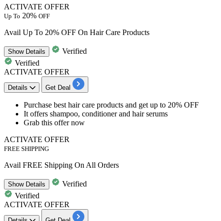
ACTIVATE OFFER
20%
Up To
OFF
Avail Up To 20% OFF On Hair Care Products
Verified
Show
Details
Verified
ACTIVATE OFFER
Details
Get Deal
Purchase best
hair care products and get up to 20% OFF
It offers shampoo, conditioner and hair serums
Grab this offer now
ACTIVATE OFFER
FREE SHIPPING
Avail FREE Shipping On All Orders
Verified
Show
Details
Verified
ACTIVATE OFFER
Details
Get Deal