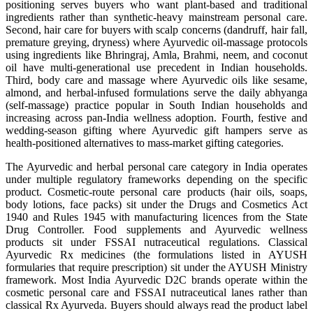
positioning serves buyers who want plant-based and traditional
ingredients rather than synthetic-heavy mainstream personal care.
Second, hair care for buyers with scalp concerns (dandruff, hair fall,
premature greying, dryness) where Ayurvedic oil-massage protocols
using ingredients like Bhringraj, Amla, Brahmi, neem, and coconut
oil have multi-generational use precedent in Indian households.
Third, body care and massage where Ayurvedic oils like sesame,
almond, and herbal-infused formulations serve the daily abhyanga
(self-massage) practice popular in South Indian households and
increasing across pan-India wellness adoption. Fourth, festive and
wedding-season gifting where Ayurvedic gift hampers serve as
health-positioned alternatives to mass-market gifting categories.
The Ayurvedic and herbal personal care category in India operates
under multiple regulatory frameworks depending on the specific
product. Cosmetic-route personal care products (hair oils, soaps,
body lotions, face packs) sit under the Drugs and Cosmetics Act
1940 and Rules 1945 with manufacturing licences from the State
Drug Controller. Food supplements and Ayurvedic wellness
products sit under FSSAI nutraceutical regulations. Classical
Ayurvedic Rx medicines (the formulations listed in AYUSH
formularies that require prescription) sit under the AYUSH Ministry
framework. Most India Ayurvedic D2C brands operate within the
cosmetic personal care and FSSAI nutraceutical lanes rather than
classical Rx Ayurveda. Buyers should always read the product label