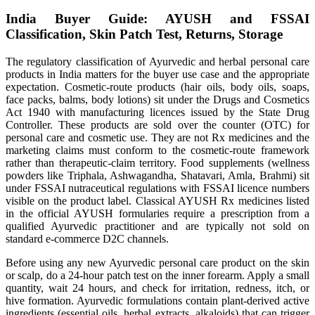
India Buyer Guide: AYUSH and FSSAI
Classification, Skin Patch Test, Returns, Storage
The regulatory classification of Ayurvedic and herbal personal care
products in India matters for the buyer use case and the appropriate
expectation. Cosmetic-route products (hair oils, body oils, soaps,
face packs, balms, body lotions) sit under the Drugs and Cosmetics
Act 1940 with manufacturing licences issued by the State Drug
Controller. These products are sold over the counter (OTC) for
personal care and cosmetic use. They are not Rx medicines and the
marketing claims must conform to the cosmetic-route framework
rather than therapeutic-claim territory. Food supplements (wellness
powders like Triphala, Ashwagandha, Shatavari, Amla, Brahmi) sit
under FSSAI nutraceutical regulations with FSSAI licence numbers
visible on the product label. Classical AYUSH Rx medicines listed
in the official AYUSH formularies require a prescription from a
qualified Ayurvedic practitioner and are typically not sold on
standard e-commerce D2C channels.
Before using any new Ayurvedic personal care product on the skin
or scalp, do a 24-hour patch test on the inner forearm. Apply a small
quantity, wait 24 hours, and check for irritation, redness, itch, or
hive formation. Ayurvedic formulations contain plant-derived active
ingredients (essential oils, herbal extracts, alkaloids) that can trigger