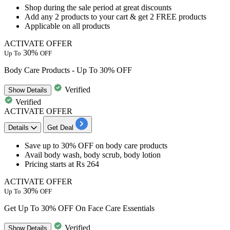
​​​​​Shop during the sale period at great discounts
Add any
2
products
to your cart & get
2
FREE
products
Applicable on all products
ACTIVATE OFFER
30%
Up To
OFF
Body Care Products - Up To 30% OFF
Verified
Show
Details
Verified
ACTIVATE OFFER
Details
Get Deal
Save
up to 30% OFF
on body care products
Avail
body wash, body scrub, body lotion
Pricing starts at Rs 264
ACTIVATE OFFER
30%
Up To
OFF
Get Up To 30% OFF On Face Care Essentials
Verified
Show
Details