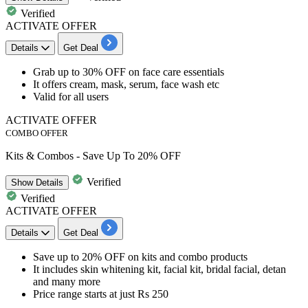
Verified
ACTIVATE OFFER
Details
Get Deal
Grab
up to 30% OFF
on
face care essentials
It offers
cream, mask, serum, face wash etc
Valid for all users
ACTIVATE OFFER
COMBO OFFER
Kits & Combos - Save Up To 20% OFF
Verified
Show
Details
Verified
ACTIVATE OFFER
Details
Get Deal
Save
up to 20% OFF
on
kits and combo products
It includes
skin whitening kit, facial kit, bridal facial, detan
and many more
​​​​​​​Price range starts at just Rs 250