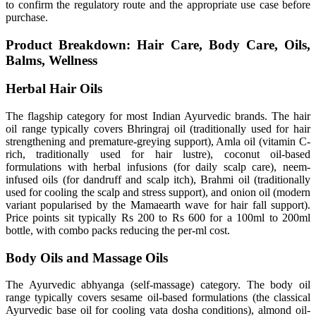
to confirm the regulatory route and the appropriate use case before
purchase.
Product Breakdown: Hair Care, Body Care, Oils,
Balms, Wellness
Herbal Hair Oils
The flagship category for most Indian Ayurvedic brands. The hair
oil range typically covers Bhringraj oil (traditionally used for hair
strengthening and premature-greying support), Amla oil (vitamin C-
rich, traditionally used for hair lustre), coconut oil-based
formulations with herbal infusions (for daily scalp care), neem-
infused oils (for dandruff and scalp itch), Brahmi oil (traditionally
used for cooling the scalp and stress support), and onion oil (modern
variant popularised by the Mamaearth wave for hair fall support).
Price points sit typically Rs 200 to Rs 600 for a 100ml to 200ml
bottle, with combo packs reducing the per-ml cost.
Body Oils and Massage Oils
The Ayurvedic abhyanga (self-massage) category. The body oil
range typically covers sesame oil-based formulations (the classical
Ayurvedic base oil for cooling vata dosha conditions), almond oil-