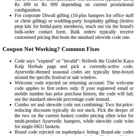
Rs 499 to Rs 999 depending on current promotional
configuration.
For corporate Diwali gifting (10-plus hampers for office staff
or client gifting) or wedding-party hospitality gifting (festive
prep kits for bridal-party members), reach out via the brand's
bulk-order contact form. Bulk orders typically receive
customised pricing that beats the standard sitewide code rate.
Coupon Not Working? Common Fixes
Code says "expired" or "invalid": Refresh the GrabOn Kaya
Kalp Herbals page and pick a currently-active code.
Ayurvedic-themed seasonal codes are typically time-boxed
around the specific festival or sale window.
Welcome code rejected on returning account: The welcome
code applies to first orders only. If your registered email or
mobile number has prior purchase history, the code will fail;
use the standard sitewide percentage code instead.
Combo set and sitewide code not combining: Two list-price-
reducing discounts typically do not stack. Pick the deeper of
the two on the current basket; combo pricing often wins for
multi-product Ayurvedic hampers, while sitewide code wins
for single-SKU baskets.
Brand code rejected on marketplace listing: Brand-site codes