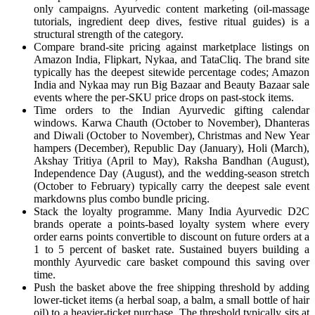
only campaigns. Ayurvedic content marketing (oil-massage
tutorials, ingredient deep dives, festive ritual guides) is a
structural strength of the category.
Compare brand-site pricing against marketplace listings on
Amazon India, Flipkart, Nykaa, and TataCliq. The brand site
typically has the deepest sitewide percentage codes; Amazon
India and Nykaa may run Big Bazaar and Beauty Bazaar sale
events where the per-SKU price drops on past-stock items.
Time orders to the Indian Ayurvedic gifting calendar
windows. Karwa Chauth (October to November), Dhanteras
and Diwali (October to November), Christmas and New Year
hampers (December), Republic Day (January), Holi (March),
Akshay Tritiya (April to May), Raksha Bandhan (August),
Independence Day (August), and the wedding-season stretch
(October to February) typically carry the deepest sale event
markdowns plus combo bundle pricing.
Stack the loyalty programme. Many India Ayurvedic D2C
brands operate a points-based loyalty system where every
order earns points convertible to discount on future orders at a
1 to 5 percent of basket rate. Sustained buyers building a
monthly Ayurvedic care basket compound this saving over
time.
Push the basket above the free shipping threshold by adding
lower-ticket items (a herbal soap, a balm, a small bottle of hair
oil) to a heavier-ticket purchase. The threshold typically sits at