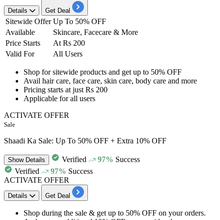
Details
Get Deal
Sitewide Offer
Up To 50% OFF
Available
Skincare, Facecare & More
Price Starts
At Rs 200
Valid For
All Users
Shop for sitewide products and get
up to 50% OFF
Avail
hair care, face care, skin care, body care and more
Pricing starts at just
Rs
200
Applicable for
all
users
ACTIVATE OFFER
Sale
Shaadi Ka Sale: Up To 50% OFF + Extra 10% OFF
Verified
97%
Success
Show
Details
Verified
97%
Success
ACTIVATE OFFER
Details
Get Deal
Shop during the sale
& get
up to 50% OFF
on your orders.