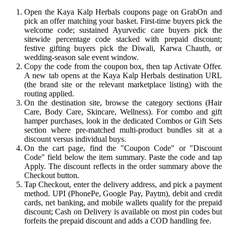
Open the Kaya Kalp Herbals coupons page on GrabOn and
pick an offer matching your basket. First-time buyers pick the
welcome code; sustained Ayurvedic care buyers pick the
sitewide percentage code stacked with prepaid discount;
festive gifting buyers pick the Diwali, Karwa Chauth, or
wedding-season sale event window.
Copy the code from the coupon box, then tap Activate Offer.
A new tab opens at the Kaya Kalp Herbals destination URL
(the brand site or the relevant marketplace listing) with the
routing applied.
On the destination site, browse the category sections (Hair
Care, Body Care, Skincare, Wellness). For combo and gift
hamper purchases, look in the dedicated Combos or Gift Sets
section where pre-matched multi-product bundles sit at a
discount versus individual buys.
On the cart page, find the "Coupon Code" or "Discount
Code" field below the item summary. Paste the code and tap
Apply. The discount reflects in the order summary above the
Checkout button.
Tap Checkout, enter the delivery address, and pick a payment
method. UPI (PhonePe, Google Pay, Paytm), debit and credit
cards, net banking, and mobile wallets qualify for the prepaid
discount; Cash on Delivery is available on most pin codes but
forfeits the prepaid discount and adds a COD handling fee.