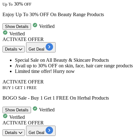
30%
Up To
OFF
Enjoy Up To 30% OFF On Beauty Range Products
Verified
Show
Details
Verified
ACTIVATE OFFER
Details
Get Deal
Special Sale on All Beauty & Skincare Products
Avail
up to 30% OFF
on skin, face, hair care range products
Limited time offer! Hurry now
ACTIVATE OFFER
BUY 1 GET 1 FREE
BOGO Sale - Buy 1 Get 1 FREE On Herbal Products
Verified
Show
Details
Verified
ACTIVATE OFFER
Details
Get Deal