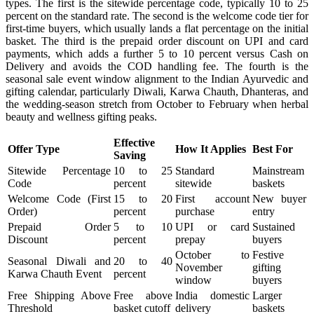
types. The first is the sitewide percentage code, typically 10 to 25
percent on the standard rate. The second is the welcome code tier for
first-time buyers, which usually lands a flat percentage on the initial
basket. The third is the prepaid order discount on UPI and card
payments, which adds a further 5 to 10 percent versus Cash on
Delivery and avoids the COD handling fee. The fourth is the
seasonal sale event window alignment to the Indian Ayurvedic and
gifting calendar, particularly Diwali, Karwa Chauth, Dhanteras, and
the wedding-season stretch from October to February when herbal
beauty and wellness gifting peaks.
Effective
Offer Type
How It Applies
Best For
Saving
Sitewide Percentage
10 to 25
Standard
Mainstream
Code
percent
sitewide
baskets
Welcome Code (First
15 to 20
First account
New buyer
Order)
percent
purchase
entry
Prepaid Order
5 to 10
UPI or card
Sustained
Discount
percent
prepay
buyers
October to
Festive
Seasonal Diwali and
20 to 40
November
gifting
Karwa Chauth Event
percent
window
buyers
Free Shipping Above
Free above
India domestic
Larger
Threshold
basket cutoff
delivery
baskets