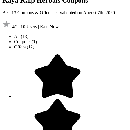
Kaya Kalp Herbals Coupons
Best 13 Coupons & Offers last validated on August 7th, 2026
4/5 | 10 Users | Rate Now
All
(13)
Coupons
(1)
Offers
(12)