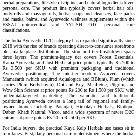
herbal preparations, lifestyle discipline, and natural ingredient-driven
personal care. The product line typically covers herbal hair oils,
body oils and massage oils, herbal soaps and cleansers, face packs
and masks, balms, and Ayurvedic wellness supplements within the
FSSAI nutraceutical and AYUSH OTC personal care
classifications.
The India Ayurvedic D2C category has expanded significantly since
2018 with the rise of brands operating direct-to-consumer storefronts
plus marketplace distribution. The structural tier breakdown spans
three layers. The premium-legacy tier covers Forest Essentials,
Kama Ayurveda, and Just Herbs at price points typically Rs 500 to
Rs 3,500 per SKU with premium packaging and traditional
Ayurvedic positioning. The mid-tier modern Ayurveda covers
Mamaearth (which acquired Aqualogica and BBlunt), Plum (which
carries Plum BodyLovin), Dot and Key, Mcaffeine, Pilgrim, and
Wow Skin Science at price points Rs 200 to Rs 1,500 per SKU with
millennial-targeted marketing. The value-tier and traditional-
positioning Ayurveda covers a long tail of regional and family-
owned brands including Patanjali, Himalaya Herbals, Biotique,
Dabur, Khadi Natural, Vicco, and a wide spectrum of newer D2C
entrants at price points Rs 50 to Rs 500 per SKU.
For India buyers, the practical Kaya Kalp Herbals use cases sit in
four lanes. First, daily personal care replenishment where the herbal