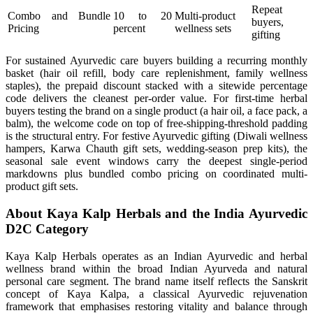
Repeat
Combo and Bundle
10 to 20
Multi-product
buyers,
Pricing
percent
wellness sets
gifting
For sustained Ayurvedic care buyers building a recurring monthly
basket (hair oil refill, body care replenishment, family wellness
staples), the prepaid discount stacked with a sitewide percentage
code delivers the cleanest per-order value. For first-time herbal
buyers testing the brand on a single product (a hair oil, a face pack, a
balm), the welcome code on top of free-shipping-threshold padding
is the structural entry. For festive Ayurvedic gifting (Diwali wellness
hampers, Karwa Chauth gift sets, wedding-season prep kits), the
seasonal sale event windows carry the deepest single-period
markdowns plus bundled combo pricing on coordinated multi-
product gift sets.
About Kaya Kalp Herbals and the India Ayurvedic
D2C Category
Kaya Kalp Herbals operates as an Indian Ayurvedic and herbal
wellness brand within the broad Indian Ayurveda and natural
personal care segment. The brand name itself reflects the Sanskrit
concept of Kaya Kalpa, a classical Ayurvedic rejuvenation
framework that emphasises restoring vitality and balance through