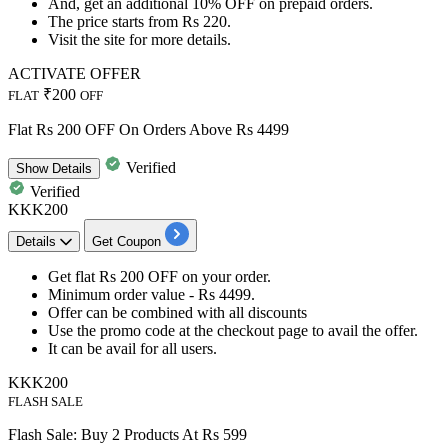
And, get an
additional 10% OFF
on
prepaid orders.
The price starts from
Rs 220.
Visit the site for more details.
ACTIVATE OFFER
₹200
FLAT
OFF
Flat Rs 200 OFF On Orders Above Rs 4499
Verified
Show
Details
Verified
KKK200
Details
Get Coupon
Get
flat
Rs
200
OFF
on your order.
Minimum order value -
Rs 4499
.
Offer can be combined with all discounts
Use the promo code at the checkout page to avail the offer.
It can be avail for
all
users.
KKK200
FLASH SALE
Flash Sale: Buy 2 Products At Rs 599