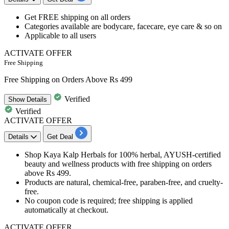
Get
FREE shipping
on all orders
Categories available are
bodycare, facecare, eye care & so on
Applicable to
all users
ACTIVATE OFFER
Free Shipping
Free Shipping on Orders Above Rs 499
Verified
Show
Details
Verified
ACTIVATE OFFER
Details
Get Deal
Shop Kaya Kalp Herbals for 100% herbal, AYUSH-certified
beauty and wellness products with free shipping on orders
above Rs 499.
Products are natural, chemical-free, paraben-free, and cruelty-
free.
No coupon code is required; free shipping is applied
automatically at checkout.
ACTIVATE OFFER