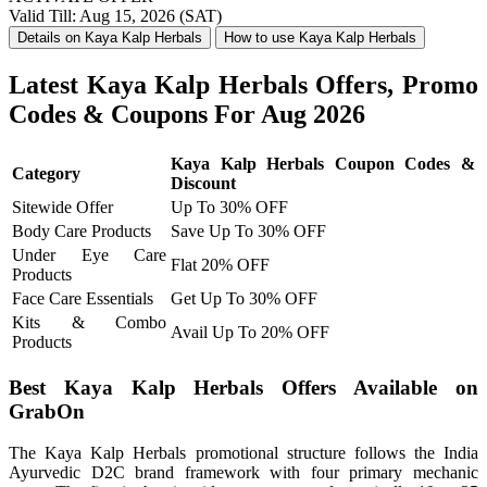
Valid Till: Aug 15, 2026 (SAT)
Details on Kaya Kalp Herbals
How to use Kaya Kalp Herbals
Latest Kaya Kalp Herbals Offers, Promo
Codes & Coupons For Aug 2026
Kaya Kalp Herbals Coupon Codes &
Category
Discount
Sitewide Offer
Up To 30% OFF
Body Care Products
Save Up To 30% OFF
Under Eye Care
Flat 20% OFF
Products
Face Care Essentials
Get Up To 30% OFF
Kits & Combo
Avail Up To 20% OFF
Products
Best Kaya Kalp Herbals Offers Available on
GrabOn
The Kaya Kalp Herbals promotional structure follows the India
Ayurvedic D2C brand framework with four primary mechanic