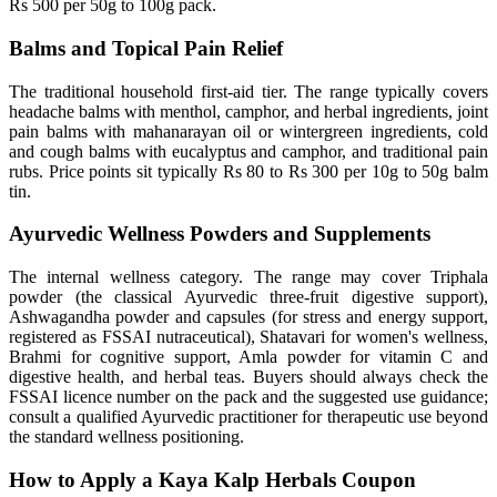
Rs 500 per 50g to 100g pack.
Balms and Topical Pain Relief
The traditional household first-aid tier. The range typically covers
headache balms with menthol, camphor, and herbal ingredients, joint
pain balms with mahanarayan oil or wintergreen ingredients, cold
and cough balms with eucalyptus and camphor, and traditional pain
rubs. Price points sit typically Rs 80 to Rs 300 per 10g to 50g balm
tin.
Ayurvedic Wellness Powders and Supplements
The internal wellness category. The range may cover Triphala
powder (the classical Ayurvedic three-fruit digestive support),
Ashwagandha powder and capsules (for stress and energy support,
registered as FSSAI nutraceutical), Shatavari for women's wellness,
Brahmi for cognitive support, Amla powder for vitamin C and
digestive health, and herbal teas. Buyers should always check the
FSSAI licence number on the pack and the suggested use guidance;
consult a qualified Ayurvedic practitioner for therapeutic use beyond
the standard wellness positioning.
How to Apply a Kaya Kalp Herbals Coupon