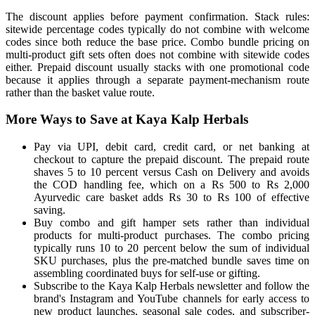
The discount applies before payment confirmation. Stack rules:
sitewide percentage codes typically do not combine with welcome
codes since both reduce the base price. Combo bundle pricing on
multi-product gift sets often does not combine with sitewide codes
either. Prepaid discount usually stacks with one promotional code
because it applies through a separate payment-mechanism route
rather than the basket value route.
More Ways to Save at Kaya Kalp Herbals
Pay via UPI, debit card, credit card, or net banking at
checkout to capture the prepaid discount. The prepaid route
shaves 5 to 10 percent versus Cash on Delivery and avoids
the COD handling fee, which on a Rs 500 to Rs 2,000
Ayurvedic care basket adds Rs 30 to Rs 100 of effective
saving.
Buy combo and gift hamper sets rather than individual
products for multi-product purchases. The combo pricing
typically runs 10 to 20 percent below the sum of individual
SKU purchases, plus the pre-matched bundle saves time on
assembling coordinated buys for self-use or gifting.
Subscribe to the Kaya Kalp Herbals newsletter and follow the
brand's Instagram and YouTube channels for early access to
new product launches, seasonal sale codes, and subscriber-