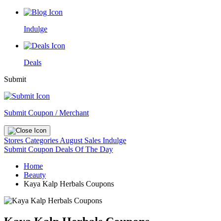
Indulge
Deals
Submit
Submit Coupon / Merchant
Stores
Categories
August Sales
Indulge
Submit Coupon
Deals Of The Day
Home
Beauty
Kaya Kalp Herbals Coupons