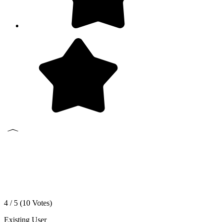
4 / 5 (
10
Votes)
Existing User