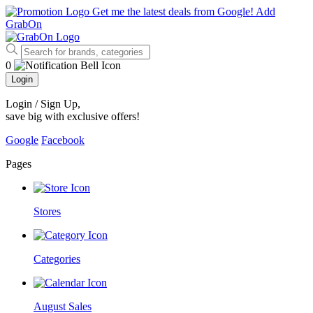
Get me the latest deals from Google!
Add
GrabOn
0
Login
Login / Sign Up
,
save big with exclusive offers!
Google
Facebook
Pages
Stores
Categories
August Sales