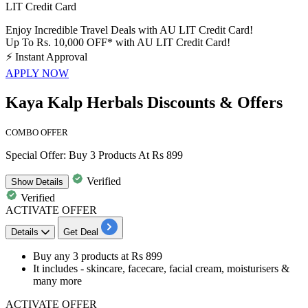
LIT Credit Card
Enjoy Incredible Travel Deals with AU LIT Credit Card!
Up To Rs. 10,000 OFF* with AU LIT Credit Card!
⚡
Instant Approval
APPLY NOW
Kaya Kalp Herbals Discounts & Offers
COMBO OFFER
Special Offer: Buy 3 Products At Rs 899
Verified
Show
Details
Verified
ACTIVATE OFFER
Details
Get Deal
Buy any
3
products
at
Rs
899
It includes -
skincare, facecare, facial cream, moisturisers &
many more
ACTIVATE OFFER