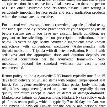
allergic reactions in sensitive individuals even when the same person
has used other Ayurvedic products without issue. Patch testing is
particularly important for face packs and scalp-application products
where the contact area is sensitive.
For internal wellness supplements (powders, capsules, herbal teas),
consult a qualified Ayurvedic practitioner or your regular physician
before starting use if you have any existing health condition, are
pregnant or breastfeeding, are on prescription medication, or are
below 18 years of age. Many Ayurvedic ingredients have known
interactions with conventional medicines (Ashwagandha with
thyroid medication, Triphala with diabetes medication, Brahmi with
sedatives) and the appropriate dose and duration depends on
individual constitution per the Ayurvedic framework. Self-
medication beyond the standard wellness use case is not
recommended.
Return policy on India Ayurvedic D2C brands typically runs 7 to 15
days from delivery on unused items with original tamper-proof seal
intact. For hygiene-sensitive products (face packs, body oils, hair
oils, balms, supplements), used or opened items typically do not
qualify for return except in cases of defect or damage-in-transit.
Marketplace listings on Amazon India, Flipkart, Nykaa follow each
platform's return policy, which is typically 7 to 10 days on Amazon
and Nykaa, 7 days on Flipkart for the beauty and personal care