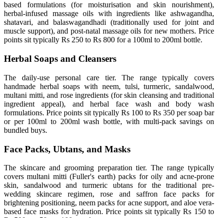
based formulations (for moisturisation and skin nourishment),
herbal-infused massage oils with ingredients like ashwagandha,
shatavari, and balaswagandhadi (traditionally used for joint and
muscle support), and post-natal massage oils for new mothers. Price
points sit typically Rs 250 to Rs 800 for a 100ml to 200ml bottle.
Herbal Soaps and Cleansers
The daily-use personal care tier. The range typically covers
handmade herbal soaps with neem, tulsi, turmeric, sandalwood,
multani mitti, and rose ingredients (for skin cleansing and traditional
ingredient appeal), and herbal face wash and body wash
formulations. Price points sit typically Rs 100 to Rs 350 per soap bar
or per 100ml to 200ml wash bottle, with multi-pack savings on
bundled buys.
Face Packs, Ubtans, and Masks
The skincare and grooming preparation tier. The range typically
covers multani mitti (Fuller's earth) packs for oily and acne-prone
skin, sandalwood and turmeric ubtans for the traditional pre-
wedding skincare regimen, rose and saffron face packs for
brightening positioning, neem packs for acne support, and aloe vera-
based face masks for hydration. Price points sit typically Rs 150 to