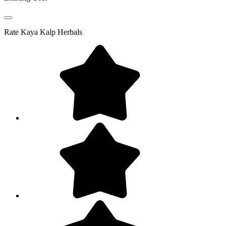
Rate
Kaya Kalp Herbals