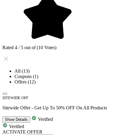
Rated 4 / 5 out of (10 Votes)
All
(13)
Coupons
(1)
Offers
(12)
SITEWIDE OFF
Sitewide Offer - Get Up To 50% OFF On All Products
Verified
Show
Details
Verified
ACTIVATE OFFER