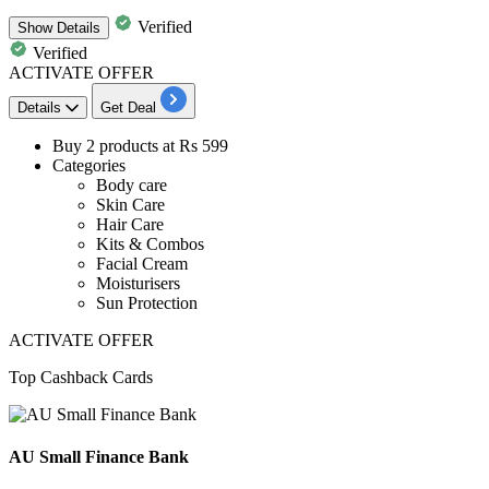
Verified
Show
Details
Verified
ACTIVATE OFFER
Details
Get Deal
Buy
2
products
at
Rs
599
Categories
Body care
Skin Care
Hair Care
Kits & Combos
Facial Cream
Moisturisers
Sun Protection
ACTIVATE OFFER
Top Cashback Cards
AU Small Finance Bank