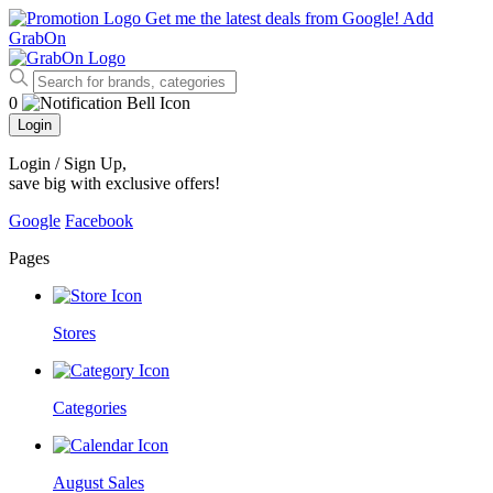
Get me the latest deals from Google!
Add
GrabOn
0
Login
Login / Sign Up
,
save big with exclusive offers!
Google
Facebook
Pages
Stores
Categories
August Sales