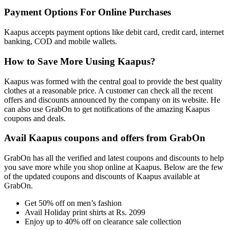
Payment Options For Online Purchases
Kaapus accepts payment options like debit card, credit card, internet
banking, COD and mobile wallets.
How to Save More Uusing Kaapus?
Kaapus was formed with the central goal to provide the best quality
clothes at a reasonable price. A customer can check all the recent
offers and discounts announced by the company on its website. He
can also use GrabOn to get notifications of the amazing Kaapus
coupons and deals.
Avail Kaapus coupons and offers from GrabOn
GrabOn has all the verified and latest coupons and discounts to help
you save more while you shop online at Kaapus. Below are the few
of the updated coupons and discounts of Kaapus available at
GrabOn.
Get 50% off on men’s fashion
Avail Holiday print shirts at Rs. 2099
Enjoy up to 40% off on clearance sale collection