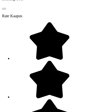
Rate
Kaapus