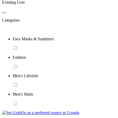
Existing User
Categories
Face Masks & Sanitizers
Fashion
Men's Lifestyle
Men's Shirts