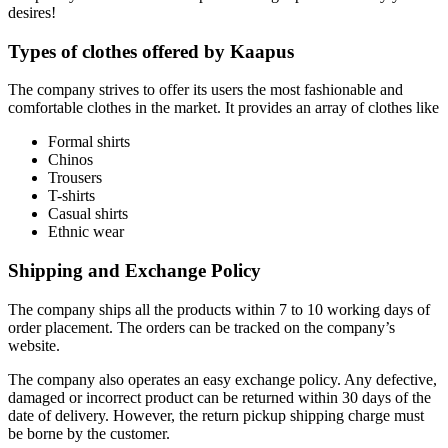
desires!
Types of clothes offered by Kaapus
The company strives to offer its users the most fashionable and
comfortable clothes in the market. It provides an array of clothes like
Formal shirts
Chinos
Trousers
T-shirts
Casual shirts
Ethnic wear
Shipping and Exchange Policy
The company ships all the products within 7 to 10 working days of
order placement. The orders can be tracked on the company’s
website.
The company also operates an easy exchange policy. Any defective,
damaged or incorrect product can be returned within 30 days of the
date of delivery. However, the return pickup shipping charge must
be borne by the customer.