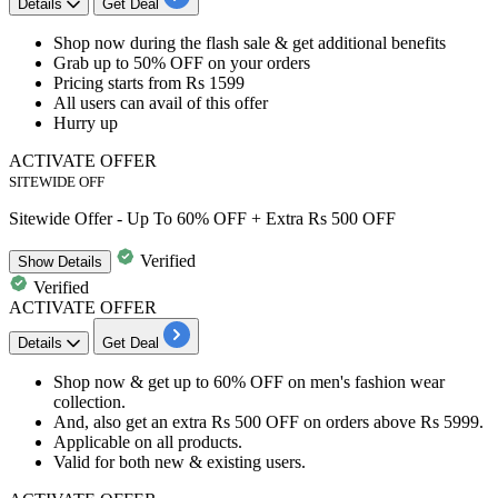
Details
Get Deal
Shop now during the
flash sale
& get additional benefits
Grab
up to 50% OFF
on your orders
Pricing
starts from Rs 1599
All
user
s
can avail of this offer
Hurry up
ACTIVATE OFFER
SITEWIDE OFF
Sitewide Offer - Up To 60% OFF + Extra Rs 500 OFF
Verified
Show
Details
Verified
ACTIVATE OFFER
Details
Get Deal
​​​​Shop now & get
up to 60% OFF
on
men's fashion wear
collection.
And, also get an
extra Rs 500 OFF
on orders above
Rs 5999.
Applicable on
all products.
Valid for
both new & existing users.