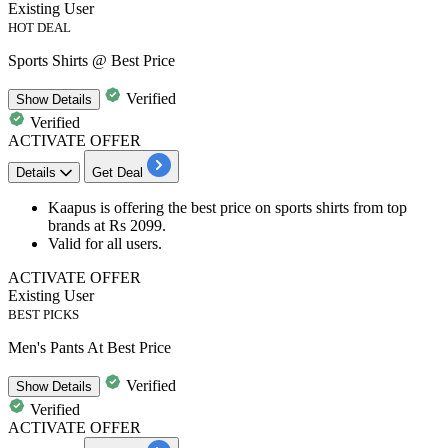
Existing User
HOT DEAL
Sports Shirts @ Best Price
Verified
Show
Details
Verified
ACTIVATE OFFER
Details
Get Deal
Kaapus is offering the
best
price
on
sports shirts
from top
brands at
Rs
2099.
Valid for all users.
ACTIVATE OFFER
Existing User
BEST PICKS
Men's Pants At Best Price
Verified
Show
Details
Verified
ACTIVATE OFFER