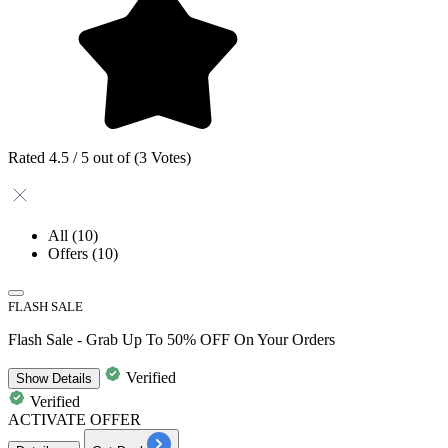
Rated 4.5 / 5 out of (3 Votes)
All
(10)
Offers
(10)
FLASH SALE
Flash Sale - Grab Up To 50% OFF On Your Orders
Verified
Show
Details
Verified
ACTIVATE OFFER