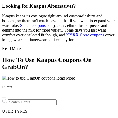
Looking for Kaapus Alternatives?
Kaapus keeps its catalogue tight around custom-fit shirts and
bottoms, so there isn't much beyond that if you want to expand your
wardrobe.
Snitch coupons
add jackets, ethnic-fusion pieces and
denims into the mix for more variety. Some days you just want
comfort over a tailored fit though, and
XYXX Crew coupons
cover
loungewear and innerwear built exactly for that.
Read More
How To Use Kaapus Coupons On
GrabOn?
Read More
Filters
USER TYPES