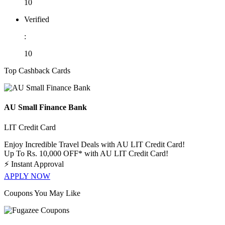
10
Verified
:
10
Top Cashback Cards
AU Small Finance Bank
LIT Credit Card
Enjoy Incredible Travel Deals with AU LIT Credit Card!
Up To Rs. 10,000 OFF* with AU LIT Credit Card!
⚡
Instant Approval
APPLY NOW
Coupons You May Like