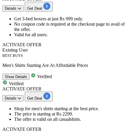
Details
Get Deal
Get
3-bed boxers
at just
Rs
999
only.
No coupon code is required at the checkout page to avail of
the offer.
Valid for
all users.
ACTIVATE OFFER
Existing User
BEST BUYS
Men's Shirts Starting Are At Affordable Prices
Verified
Show
Details
Verified
ACTIVATE OFFER
Details
Get Deal
Shop for
men's shirts
starting at the
best price.
The price is starting at
Rs
2299.
The offer is valid on all casualshirts.
ACTIVATE OFFER