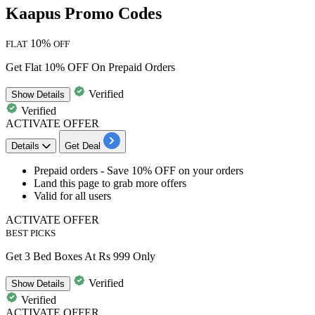
Kaapus Promo Codes
10%
FLAT
OFF
Get Flat 10% OFF On Prepaid Orders
Verified
Show
Details
Verified
ACTIVATE OFFER
Details
Get Deal
Prepaid orders -
Save
1
0%
OFF
on your orders
Land this page to grab more offers
Valid for
all
users
ACTIVATE OFFER
BEST PICKS
Get 3 Bed Boxes At Rs 999 Only
Verified
Show
Details
Verified
ACTIVATE OFFER