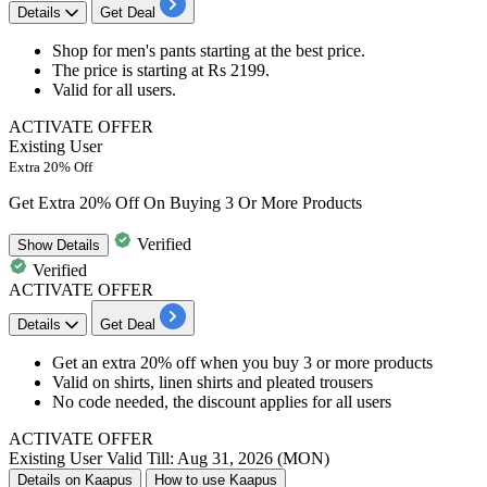
Details
Get Deal
Shop for
men's pants
starting at the best price.
The price is starting at
Rs
2199.
Valid for
all users.
ACTIVATE OFFER
Existing User
Extra 20% Off
Get Extra 20% Off On Buying 3 Or More Products
Verified
Show
Details
Verified
ACTIVATE OFFER
Details
Get Deal
Get an extra 20% off when you buy 3 or more products
Valid on shirts, linen shirts and pleated trousers
No code needed, the discount applies for all users
ACTIVATE OFFER
Existing User
Valid Till: Aug 31, 2026 (MON)
Details on Kaapus
How to use Kaapus