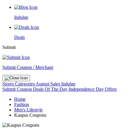
Indulge
Deals
Submit
Submit Coupon / Merchant
Stores
Categories
August Sales
Indulge
Submit Coupon
Deals Of The Day
Independence Day Offers
Home
Fashion
Men's Lifestyle
Kaapus Coupons