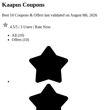
Kaapus Coupons
Best 10 Coupons & Offers last validated on August 8th, 2026
4.5/5 | 3 Users | Rate Now
All
(10)
Offers
(10)