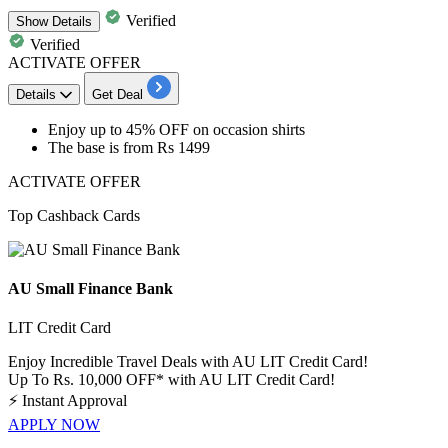
Verified
Show
Details
Verified
ACTIVATE OFFER
Details
Get Deal
Enjoy
up
to
45%
OFF
on occasion shirts
The base is from
Rs
1499
ACTIVATE OFFER
Top Cashback Cards
AU Small Finance Bank
LIT Credit Card
Enjoy Incredible Travel Deals with AU LIT Credit Card!
Up To Rs. 10,000 OFF* with AU LIT Credit Card!
⚡
Instant Approval
APPLY NOW