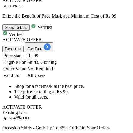
ACTIVATE OFFER
BEST PRICE
Enjoy the Benefit of Face Mask at a Minimum Cost of Rs 99
Verified
Show
Details
Verified
ACTIVATE OFFER
Details
Get Deal
Price starts
Rs 99
Eligible For
Shirts, Clothing
Order Value
Not Required
Valid For
All Users
Shop for a
facemask
at the
best price.
The price is starting at
Rs
99.
Valid for
all users.
ACTIVATE OFFER
Existing User
45%
Up To
OFF
Occasion Shirts - Grab Up To 45% OFF On Your Orders