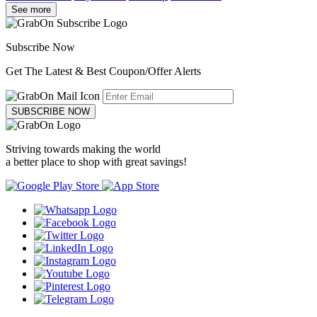
See more
Subscribe Now
Get The Latest & Best Coupon/Offer Alerts
SUBSCRIBE NOW
Striving towards making the world
a better place to shop with great savings!