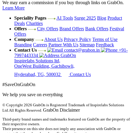
We may earn a commission if you buy through links on GrabOn.
Learn More
Speciality Pages
AI Tools
Surge 2025
Blog
Product
Deals
Charities
Offers
City Offers
Brand Offers
Bank Offers
Festival
Offers
Company
About Us
Privacy Policy
Terms of Use
Branding
Careers
Partner With Us
Sitemap
Feedback
Contact Us
contact@grabon.in
+91-
7997443334
GrabOn
Inspirelabs Solutions ltd,
OneWest Building, Gachibowli,
Hyderabad, TG, 500032
Contact Us
#SaveOnGrabOn
We help you save on everything
© Copyright 2026
GrabOn is Registered Trademark of Inspirelabs Solutions
GrabOn Disclaimer
Ltd.
All Rights Reserved.
Third-party brand names and trademarks featured on GrabOn are the property of
their respective owners.
Their presence on this site does not imply any association with GrabOn or