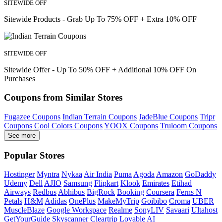
SITEWIDE OFF
Sitewide Products - Grab Up To 75% OFF + Extra 10% OFF
SITEWIDE OFF
Sitewide Offer - Up To 50% OFF + Additional 10% OFF On
Purchases
Coupons from Similar Stores
Fugazee Coupons
Indian Terrain Coupons
JadeBlue Coupons
Tripr
Coupons
Cool Colors Coupons
YOOX Coupons
Truloom Coupons
See more
Popular Stores
Hostinger
Myntra
Nykaa
Air India
Puma
Agoda
Amazon
GoDaddy
Udemy
Dell
AJIO
Samsung
Flipkart
Klook
Emirates
Etihad
Airways
Redbus
Abhibus
BigRock
Booking
Coursera
Ferns N
Petals
H&M
Adidas
OnePlus
MakeMyTrip
Goibibo
Croma
UBER
MuscleBlaze
Google Workspace
Realme
SonyLIV
Savaari
Ultahost
GetYourGuide
Skyscanner
Cleartrip
Lovable AI