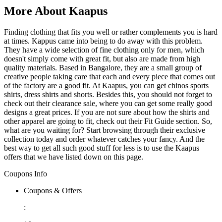
More About Kaapus
Finding clothing that fits you well or rather complements you is hard
at times. Kappus came into being to do away with this problem.
They have a wide selection of fine clothing only for men, which
doesn't simply come with great fit, but also are made from high
quality materials. Based in Bangalore, they are a small group of
creative people taking care that each and every piece that comes out
of the factory are a good fit. At Kaapus, you can get chinos sports
shirts, dress shirts and shorts. Besides this, you should not forget to
check out their clearance sale, where you can get some really good
designs a great prices. If you are not sure about how the shirts and
other apparel are going to fit, check out their Fit Guide section. So,
what are you waiting for? Start browsing through their exclusive
collection today and order whatever catches your fancy. And the
best way to get all such good stuff for less is to use the Kaapus
offers that we have listed down on this page.
Coupons Info
Coupons & Offers
: