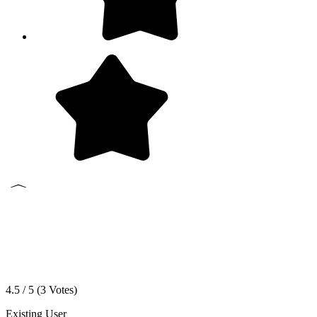
4.5 / 5 (
3
Votes)
Existing User