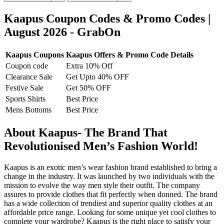
Kaapus Coupon Codes & Promo Codes |
August 2026 - GrabOn
Kaapus Coupons
Kaapus Offers & Promo Code Details
Coupon code
Extra 10% Off
Clearance Sale
Get Upto 40% OFF
Festive Sale
Get 50% OFF
Sports Shirts
Best Price
Mens Bottoms
Best Price
About Kaapus- The Brand That
Revolutionised Men’s Fashion World!
Kaapus is an exotic men’s wear fashion brand established to bring a
change in the industry. It was launched by two individuals with the
mission to evolve the way men style their outfit. The company
assures to provide clothes that fit perfectly when donned. The brand
has a wide collection of trendiest and superior quality clothes at an
affordable price range. Looking for some unique yet cool clothes to
complete your wardrobe? Kaapus is the right place to satisfy your