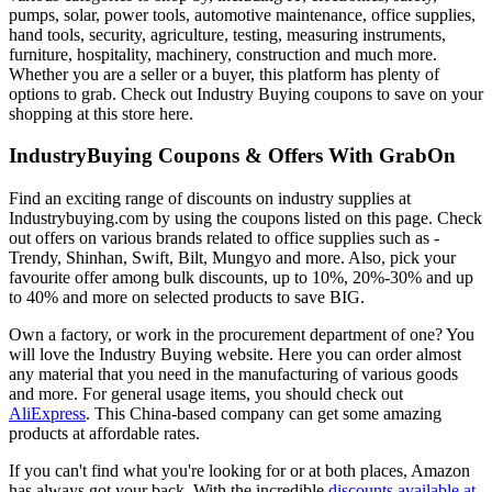
pumps, solar, power tools, automotive maintenance, office supplies,
hand tools, security, agriculture, testing, measuring instruments,
furniture, hospitality, machinery, construction and much more.
Whether you are a seller or a buyer, this platform has plenty of
options to grab. Check out Industry Buying coupons to save on your
shopping at this store here.
IndustryBuying Coupons & Offers With GrabOn
Find an exciting range of discounts on industry supplies at
Industrybuying.com by using the coupons listed on this page. Check
out offers on various brands related to office supplies such as -
Trendy, Shinhan, Swift, Bilt, Mungyo and more. Also, pick your
favourite offer among bulk discounts, up to 10%, 20%-30% and up
to 40% and more on selected products to save BIG.
Own a factory, or work in the procurement department of one? You
will love the Industry Buying website. Here you can order almost
any material that you need in the manufacturing of various goods
and more. For general usage items, you should check out
AliExpress
. This China-based company can get some amazing
products at affordable rates.
If you can't find what you're looking for or at both places, Amazon
has always got your back. With the incredible
discounts available at