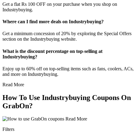
Get a flat Rs 100 OFF on your purchase when you shop on
Industrybuying.
Where can I find more deals on Industrybuying?
Get a minimum concession of 20% by exploring the Special Offers
section on the Industrybuying website.
What is the discount percentage on top-selling at
Industrybuying?
Enjoy up to 60% off on top-selling items such as fans, coolers, ACs,
and more on Industrybuying.
Read More
How To Use Industrybuying Coupons On
GrabOn?
Read More
Filters