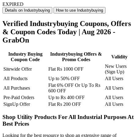
EXPIRED
Details on Industrybuying
How to use Industrybuying
Verified Industrybuying Coupons, Offers
& Coupon Codes Today | Aug 2026 -
GrabOn
Industry Buying
Industrybuying Offers &
Validity
Coupon Code
Promo Codes
New Users
Sitewide Offer
Flat Rs 1000 OFF
(Sign Up)
All Products
Up to 50% OFF
All Users
Flat 6% OFF Or Up To Rs
All Purchases
All Users
600 OFF
Pre-Paid Orders
Up to Rs 400 OFF
All Users
SignUp Offer
​​​​​​​Flat Rs 200 OFF
All Users
Shop Utility Products For All Industrial Purposes At
Best Prices
Looking for the best resource to shop an extensive range of