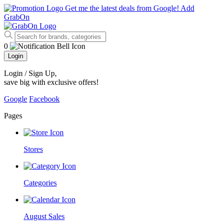
Get me the latest deals from Google!
Add
GrabOn
0
Login
Login / Sign Up
,
save big with exclusive offers!
Google
Facebook
Pages
Stores
Categories
August Sales