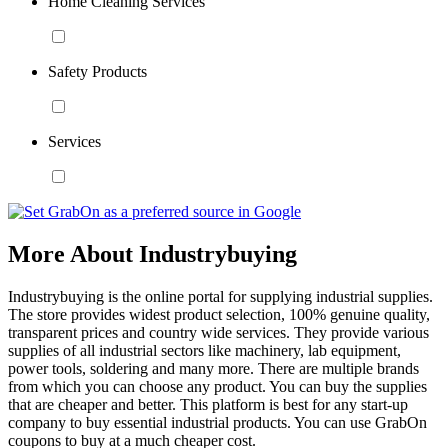
Home Cleaning Services
Safety Products
Services
More About Industrybuying
Industrybuying is the online portal for supplying industrial supplies.
The store provides widest product selection, 100% genuine quality,
transparent prices and country wide services. They provide various
supplies of all industrial sectors like machinery, lab equipment,
power tools, soldering and many more. There are multiple brands
from which you can choose any product. You can buy the supplies
that are cheaper and better. This platform is best for any start-up
company to buy essential industrial products. You can use GrabOn
coupons to buy at a much cheaper cost.