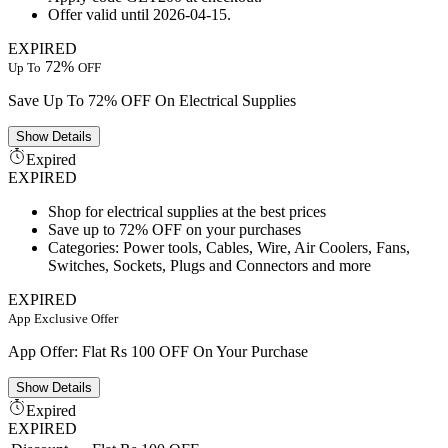
Offer valid until 2026-04-15.
EXPIRED
72%
Up To
OFF
Save Up To 72% OFF On Electrical Supplies
Show
Details
Expired
EXPIRED
Shop for electrical supplies at the best prices
Save up to 72% OFF on your purchases
Categories: Power tools, Cables, Wire, Air Coolers, Fans,
Switches, Sockets, Plugs and Connectors and more
EXPIRED
App Exclusive Offer
App Offer: Flat Rs 100 OFF On Your Purchase
Show
Details
Expired
EXPIRED