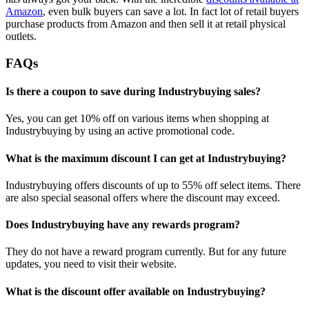
Amazon
, even bulk buyers can save a lot. In fact lot of retail buyers
purchase products from Amazon and then sell it at retail physical
outlets.
FAQs
Is there a coupon to save during Industrybuying sales?
Yes, you can get 10% off on various items when shopping at
Industrybuying by using an active promotional code.
What is the maximum discount I can get at Industrybuying?
Industrybuying offers discounts of up to 55% off select items. There
are also special seasonal offers where the discount may exceed.
Does Industrybuying have any rewards program?
They do not have a reward program currently. But for any future
updates, you need to visit their website.
What is the discount offer available on Industrybuying?