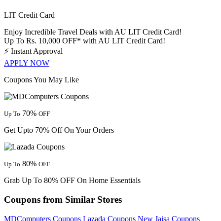
LIT Credit Card
Enjoy Incredible Travel Deals with AU LIT Credit Card!
Up To Rs. 10,000 OFF* with AU LIT Credit Card!
⚡
Instant Approval
APPLY NOW
Coupons You May Like
70%
Up To
OFF
Get Upto 70% Off On Your Orders
80%
Up To
OFF
Grab Up To 80% OFF On Home Essentials
Coupons from Similar Stores
MDComputers Coupons
Lazada Coupons
New Jaisa Coupons