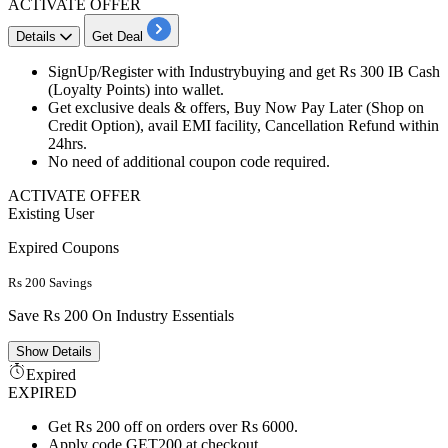
ACTIVATE OFFER
Details
Get Deal
SignUp/Register with Industrybuying and get
Rs
300
IB
Cash
(Loyalty Points) into wallet.
Get exclusive
deals
& offers, Buy Now Pay Later (Shop on
Credit
Option), avail EMI facility, Cancellation Refund within
24hrs.
No need of additional coupon code required.
ACTIVATE OFFER
Existing User
Expired Coupons
Rs 200 Savings
Save Rs 200 On Industry Essentials
Show
Details
Expired
EXPIRED
Get Rs 200 off on orders over Rs 6000.
Apply code GET200 at checkout.