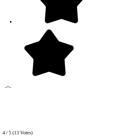
4 / 5 (
13
Votes)