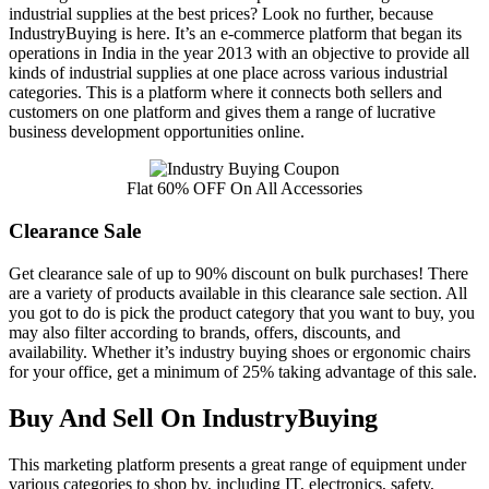
industrial supplies at the best prices? Look no further, because
IndustryBuying is here. It’s an e-commerce platform that began its
operations in India in the year 2013 with an objective to provide all
kinds of industrial supplies at one place across various industrial
categories. This is a platform where it connects both sellers and
customers on one platform and gives them a range of lucrative
business development opportunities online.
Flat 60% OFF On All Accessories
Clearance Sale
Get clearance sale of up to 90% discount on bulk purchases! There
are a variety of products available in this clearance sale section. All
you got to do is pick the product category that you want to buy, you
may also filter according to brands, offers, discounts, and
availability. Whether it’s industry buying shoes or ergonomic chairs
for your office, get a minimum of 25% taking advantage of this sale.
Buy And Sell On IndustryBuying
This marketing platform presents a great range of equipment under
various categories to shop by, including IT, electronics, safety,