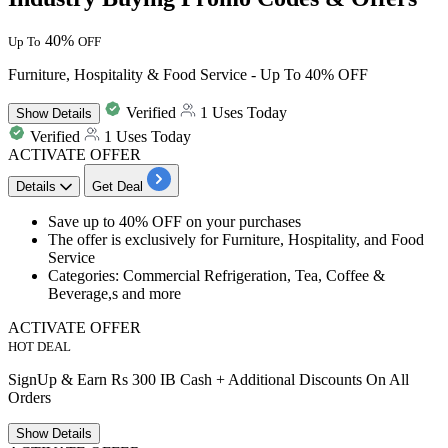
40%
Up To
OFF
Furniture, Hospitality & Food Service - Up To 40% OFF
Verified
1 Uses Today
Show
Details
Verified
1 Uses Today
ACTIVATE OFFER
Details
Get Deal
Save
up to 40% OFF
on your purchases
The offer is exclusively for
Furniture, Hospitality, and Food
Service
Categories: Commercial Refrigeration, Tea, Coffee &
Beverage,s and more
ACTIVATE OFFER
HOT DEAL
SignUp & Earn Rs 300 IB Cash + Additional Discounts On All
Orders
Show
Details