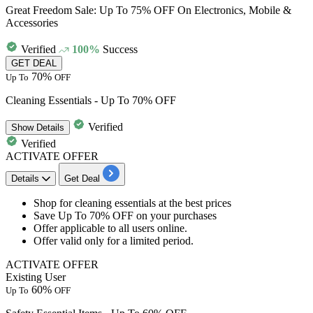
Great Freedom Sale: Up To 75% OFF On Electronics, Mobile &
Accessories
Verified
100%
Success
GET DEAL
70%
Up To
OFF
Cleaning Essentials - Up To 70% OFF
Verified
Show
Details
Verified
ACTIVATE OFFER
Details
Get Deal
Shop for
cleaning essentials
at the best prices
Save
Up To 70% OFF on your purchases
Offer applicable to all users online.
Offer valid only for a limited period.
ACTIVATE OFFER
Existing User
60%
Up To
OFF