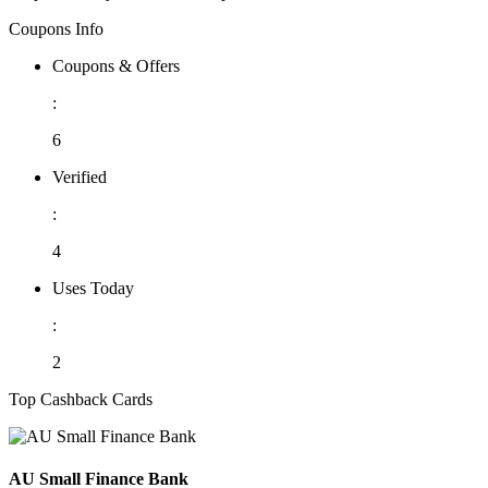
Coupons Info
Coupons & Offers
:
6
Verified
:
4
Uses Today
:
2
Top Cashback Cards
AU Small Finance Bank