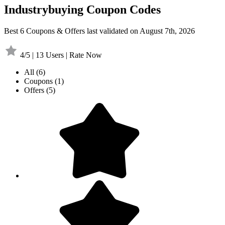
Industrybuying Coupon Codes
Best 6 Coupons & Offers last validated on August 7th, 2026
4/5 | 13 Users | Rate Now
All
(6)
Coupons
(1)
Offers
(5)