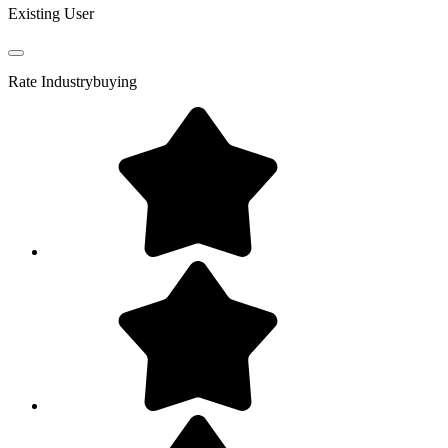
Existing User
Rate
Industrybuying