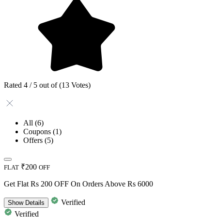
Rated 4 / 5 out of (13 Votes)
All
(6)
Coupons
(1)
Offers
(5)
₹200
FLAT
OFF
Get Flat Rs 200 OFF On Orders Above Rs 6000
Verified
Show
Details
Verified