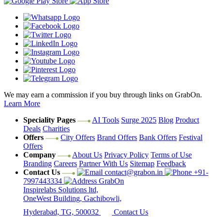
We may earn a commission if you buy through links on GrabOn.
Learn More
Speciality Pages
AI Tools
Surge 2025
Blog
Product
Deals
Charities
Offers
City Offers
Brand Offers
Bank Offers
Festival
Offers
Company
About Us
Privacy Policy
Terms of Use
Branding
Careers
Partner With Us
Sitemap
Feedback
Contact Us
contact@grabon.in
+91-
7997443334
GrabOn
Inspirelabs Solutions ltd,
OneWest Building, Gachibowli,
Hyderabad, TG, 500032
Contact Us