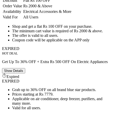
Discount
Flat Rs 100 OFF
Order Value
Rs 2000 & Above
Availability
Electrical Accessories & More
Valid For
All Users
Shop and get a flat Rs 100 OFF on your purchase.
The minimum cart value is required of Rs 2000 & above.
The offer is valid to all users.
Coupon code will be applicable on the APP only
EXPIRED
HOT DEAL
Get Up To 36% OFF + Extra Rs 500 OFF On Electric Appliances
Show
Details
Expired
EXPIRED
Grab up to 36% OFF on all brand blue star products.
Prices starting at Rs 7779.
Applicable on air conditioner, deep freezer, purifiers, and
many more.
Valid for all users.