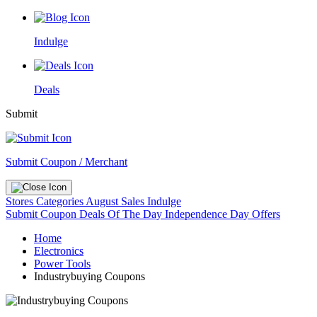
Indulge
Deals
Submit
Submit Coupon / Merchant
Stores
Categories
August Sales
Indulge
Submit Coupon
Deals Of The Day
Independence Day Offers
Home
Electronics
Power Tools
Industrybuying Coupons