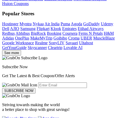
Huion Coupons
Popular Stores
Hostinger
Myntra
Nykaa
Air India
Puma
Agoda
GoDaddy
Udemy
Dell
AJIO
Samsung
Flipkart
Klook
Emirates
Etihad Airways
Redbus
Abhibus
BigRock
Booking
Coursera
Ferns N Petals
H&M
Adidas
OnePlus
MakeMyTrip
Goibibo
Croma
UBER
MuscleBlaze
Google Workspace
Realme
SonyLIV
Savaari
Ultahost
GetYourGuide
Skyscanner
Cleartrip
Lovable AI
See more
Subscribe Now
Get The Latest & Best Coupon/Offer Alerts
SUBSCRIBE NOW
Striving towards making the world
a better place to shop with great savings!