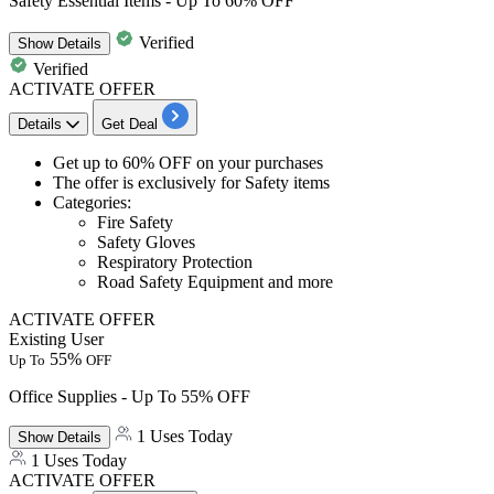
Safety Essential Items - Up To 60% OFF
Verified
Show
Details
Verified
ACTIVATE OFFER
Details
Get Deal
​​​​​​​Get
up to 60% OFF
on your purchases
The offer is exclusively for
Safety items
Categories:
Fire Safety
Safety Gloves
Respiratory Protection
Road Safety Equipment and more
ACTIVATE OFFER
Existing User
55%
Up To
OFF
Office Supplies - Up To 55% OFF
1 Uses Today
Show
Details
1 Uses Today
ACTIVATE OFFER