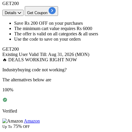
GET200
Details
Get Coupon
​​​​​​​Save
Rs 200 OFF
on your purchases
The minimum cart value requires
Rs 6000
The offer is valid on
all categories & all users
Use the code to save on your orders
GET200
Existing User
Valid Till: Aug 31, 2026 (MON)
🔥 DEALS WORKING RIGHT NOW
Industrybuying code not working?
The alternatives below are
100%
Verified
Amazon
75%
Up To
OFF