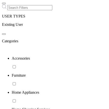
USER TYPES
Existing User
Categories
Accessories
Furniture
Home Appliances