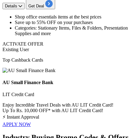
Details
Get Deal
​​​Shop
office essentials items
at the best prices
Save
up to 55% OFF
on your purchases
Categories: Stationary Items, Files & Folders, Presentation
Supplies and more
ACTIVATE OFFER
Existing User
Top Cashback Cards
AU Small Finance Bank
LIT Credit Card
Enjoy Incredible Travel Deals with AU LIT Credit Card!
Up To Rs. 10,000 OFF* with AU LIT Credit Card!
⚡
Instant Approval
APPLY NOW
Industry Buying Promo Codes & Offers