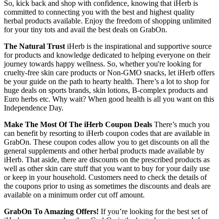
So, kick back and shop with confidence, knowing that iHerb is
committed to connecting you with the best and highest quality
herbal products available. Enjoy the freedom of shopping unlimited
for your tiny tots and avail the best deals on GrabOn.
The Natural Trust
iHerb is the inspirational and supportive source
for products and knowledge dedicated to helping everyone on their
journey towards happy wellness. So, whether you're looking for
cruelty-free skin care products or Non-GMO snacks, let iHerb offers
be your guide on the path to hearty health. There’s a lot to shop for
huge deals on sports brands, skin lotions, B-complex products and
Euro herbs etc. Why wait? When good health is all you want on this
Independence Day.
Make The Most Of The iHerb Coupon Deals
There’s much you
can benefit by resorting to iHerb coupon codes that are available in
GrabOn. These coupon codes allow you to get discounts on all the
general supplements and other herbal products made available by
iHerb. That aside, there are discounts on the prescribed products as
well as other skin care stuff that you want to buy for your daily use
or keep in your household. Customers need to check the details of
the coupons prior to using as sometimes the discounts and deals are
available on a minimum order cut off amount.
GrabOn To Amazing Offers!
If you’re looking for the best set of