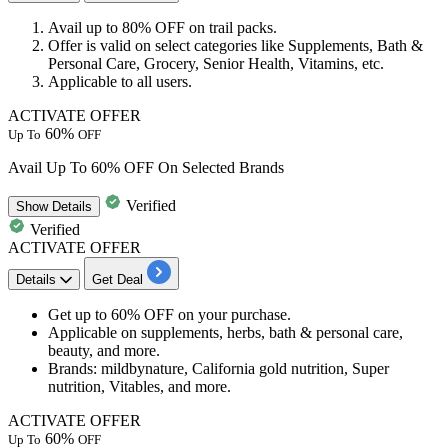
Avail
up to 80% OFF
on
trail packs.
Offer is valid on
select categories
like Supplements, Bath &
Personal Care, Grocery, Senior Health, Vitamins, etc.
Applicable to
all users.
ACTIVATE OFFER
60%
Up To
OFF
Avail Up To 60% OFF On Selected Brands
Verified
Show
Details
Verified
ACTIVATE OFFER
Details
Get Deal
Get
up to 60% OFF
on your purchase.
Applicable on
supplements, herbs, bath & personal care,
beauty, and more.
Brands
: mildbynature, California gold nutrition, Super
nutrition, Vitables, and more.
ACTIVATE OFFER
60%
Up To
OFF