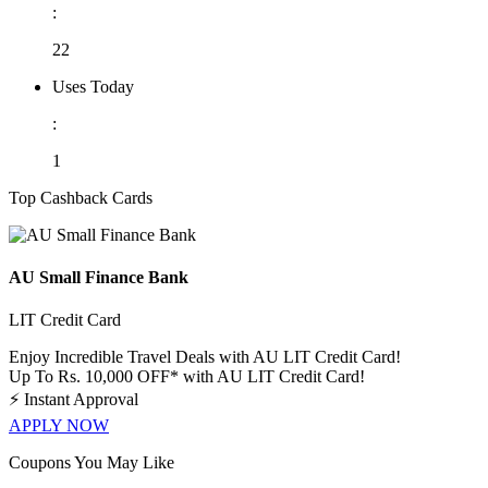
:
22
Uses Today
:
1
Top Cashback Cards
AU Small Finance Bank
LIT Credit Card
Enjoy Incredible Travel Deals with AU LIT Credit Card!
Up To Rs. 10,000 OFF* with AU LIT Credit Card!
⚡
Instant Approval
APPLY NOW
Coupons You May Like