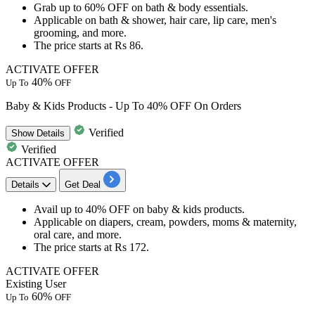
Grab
up to 60%
OFF
on bath & body essentials.
Applicable on
bath & shower, hair care, lip care, men's
grooming, and more.
The price starts at
Rs
86.
ACTIVATE OFFER
40%
Up To
OFF
Baby & Kids Products - Up To 40% OFF On Orders
Verified
Show
Details
Verified
ACTIVATE OFFER
Details
Get Deal
Avail
up to 40% OFF
on
baby & kids products.
Applicable on
diapers, cream, powders, moms & maternity,
oral care, and more.
The price starts at
Rs 172.
ACTIVATE OFFER
Existing User
60%
Up To
OFF