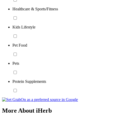
Healthcare & Sports/Fitness
Kids Lifestyle
Pet Food
Pets
Protein Supplements
More About iHerb