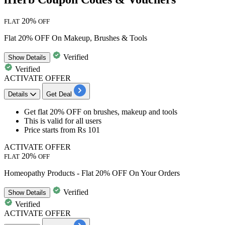
20%
FLAT
OFF
Flat 20% OFF On Makeup, Brushes & Tools
Verified
Show
Details
Verified
ACTIVATE OFFER
Details
Get Deal
​​​​​​​Get flat 20% OFF
on
brushes, makeup and tools
This is valid for
all users
Price starts from Rs 101
ACTIVATE OFFER
20%
FLAT
OFF
Homeopathy Products - Flat 20% OFF On Your Orders
Verified
Show
Details
Verified
ACTIVATE OFFER