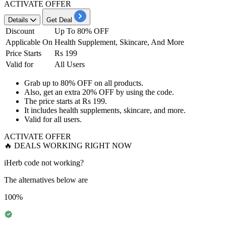
ACTIVATE OFFER
Details
Get Deal
Discount
Up To 80% OFF
Applicable On
Health Supplement, Skincare, And More
Price Starts
Rs 199
Valid for
All Users
Grab
up to 80% OFF
on
all products.
Also, get an
extra 20% OFF
by
using the code.
The price starts at
Rs 199.
It includes health supplements, skincare, and more.
Valid for
all users
.
ACTIVATE OFFER
🔥 DEALS WORKING RIGHT NOW
iHerb code not working?
The alternatives below are
100%