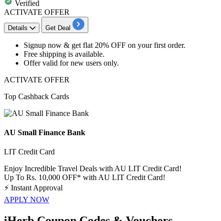
Verified
ACTIVATE OFFER
Details
Get Deal
Signup now & get
flat 20% OFF
on your
first order.
Free shipping
is available.
Offer valid for
new users
only.
ACTIVATE OFFER
Top Cashback Cards
AU Small Finance Bank
LIT Credit Card
Enjoy Incredible Travel Deals with AU LIT Credit Card!
Up To Rs. 10,000 OFF* with AU LIT Credit Card!
⚡
Instant Approval
APPLY NOW
iHerb Coupon Codes & Vouchers