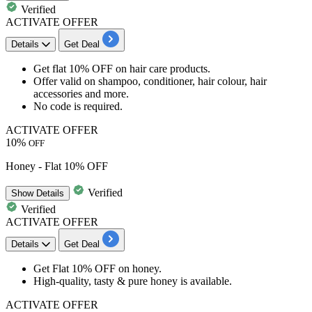
Verified
ACTIVATE OFFER
Details
Get Deal
Get
flat 10% OFF
on hair care products.
Offer valid on
shampoo, conditioner, hair colour, hair
accessories and more.
No code is required.
ACTIVATE OFFER
10%
OFF
Honey - Flat 10% OFF
Verified
Show
Details
Verified
ACTIVATE OFFER
Details
Get Deal
Get
Flat 10% OFF
on
honey
.
High-quality, tasty & pure honey is available.
ACTIVATE OFFER