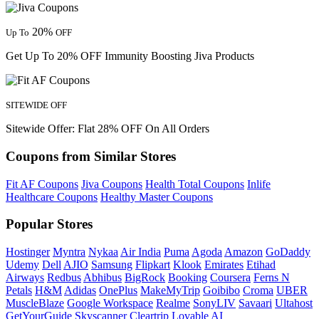
20%
Up To
OFF
Get Up To 20% OFF Immunity Boosting Jiva Products
SITEWIDE OFF
Sitewide Offer: Flat 28% OFF On All Orders
Coupons from Similar Stores
Fit AF Coupons
Jiva Coupons
Health Total Coupons
Inlife
Healthcare Coupons
Healthy Master Coupons
Popular Stores
Hostinger
Myntra
Nykaa
Air India
Puma
Agoda
Amazon
GoDaddy
Udemy
Dell
AJIO
Samsung
Flipkart
Klook
Emirates
Etihad
Airways
Redbus
Abhibus
BigRock
Booking
Coursera
Ferns N
Petals
H&M
Adidas
OnePlus
MakeMyTrip
Goibibo
Croma
UBER
MuscleBlaze
Google Workspace
Realme
SonyLIV
Savaari
Ultahost
GetYourGuide
Skyscanner
Cleartrip
Lovable AI