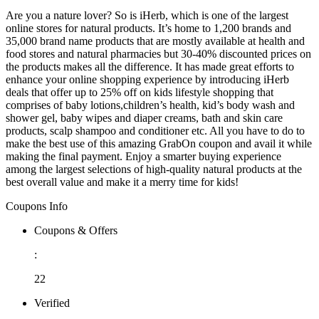
Are you a nature lover? So is iHerb, which is one of the largest
online stores for natural products. It’s home to 1,200 brands and
35,000 brand name products that are mostly available at health and
food stores and natural pharmacies but 30-40% discounted prices on
the products makes all the difference. It has made great efforts to
enhance your online shopping experience by introducing iHerb
deals that offer up to 25% off on kids lifestyle shopping that
comprises of baby lotions,children’s health, kid’s body wash and
shower gel, baby wipes and diaper creams, bath and skin care
products, scalp shampoo and conditioner etc. All you have to do to
make the best use of this amazing GrabOn coupon and avail it while
making the final payment. Enjoy a smarter buying experience
among the largest selections of high-quality natural products at the
best overall value and make it a merry time for kids!
Coupons Info
Coupons & Offers
:
22
Verified