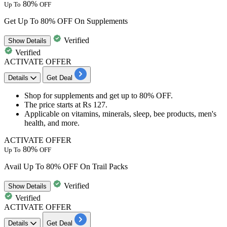
80%
Up To
OFF
Get Up To 80% OFF On Supplements
Verified
Show
Details
Verified
ACTIVATE OFFER
Details
Get Deal
Shop for supplements and get
up to 80% OFF.
The price starts at
Rs
127.
Applicable on
vitamins, minerals, sleep, bee products, men's
health, and more.
ACTIVATE OFFER
80%
Up To
OFF
Avail Up To 80% OFF On Trail Packs
Verified
Show
Details
Verified
ACTIVATE OFFER
Details
Get Deal