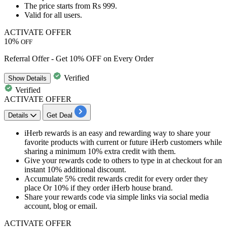
The price starts from
Rs 999.
Valid for
all users.
ACTIVATE OFFER
10%
OFF
Referral Offer - Get 10% OFF on Every Order
Verified
Show
Details
Verified
ACTIVATE OFFER
Details
Get Deal
iHerb
rewards
is an easy and rewarding way to share your
favorite products with current or future iHerb customers while
sharing a minimum
10%
extra
credit
with them.
Give your
rewards
code to others to type in at checkout for an
instant
10%
additional discount.
Accumulate
5%
credit
rewards
credit
for every order they
place Or
10%
if they order iHerb house brand.
Share your
rewards
code via simple links via social media
account,
blog
or email.
ACTIVATE OFFER