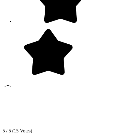
5 / 5 (
15
Votes)