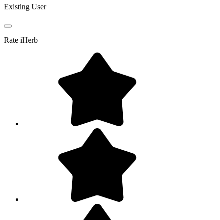
Existing User
Rate
iHerb