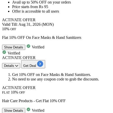
Avail
up to 50% OFF
on your orders
Price starts from
Rs 95
Offer is accessible to
all users
ACTIVATE OFFER
Valid Till: Aug 31, 2026 (MON)
10%
OFF
Flat 10% OFF On Face Masks & Hand Sanitizers
Verified
Show
Details
Verified
ACTIVATE OFFER
Details
Get Deal
Get
10% OFF
on
Face Masks
&
Hand Sanitizers.
No need to use any coupon code to grab the discounts.
ACTIVATE OFFER
10%
FLAT
OFF
Hair Care Products - Get Flat 10% OFF
Verified
Show
Details