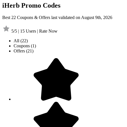
iHerb Promo Codes
Best 22 Coupons & Offers last validated on August 9th, 2026
5/5 | 15 Users | Rate Now
All
(22)
Coupons
(1)
Offers
(21)