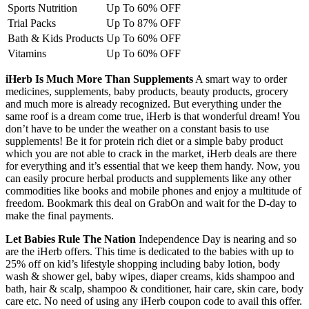
Sports Nutrition
Up To 60% OFF
Trial Packs
Up To 87% OFF
Bath & Kids Products
Up To 60% OFF
Vitamins
Up To 60% OFF
iHerb Is Much More Than Supplements
A smart way to order
medicines, supplements, baby products, beauty products, grocery
and much more is already recognized. But everything under the
same roof is a dream come true, iHerb is that wonderful dream! You
don’t have to be under the weather on a constant basis to use
supplements! Be it for protein rich diet or a simple baby product
which you are not able to crack in the market, iHerb deals are there
for everything and it’s essential that we keep them handy. Now, you
can easily procure herbal products and supplements like any other
commodities like books and mobile phones and enjoy a multitude of
freedom. Bookmark this deal on GrabOn and wait for the D-day to
make the final payments.
Let Babies Rule The Nation
Independence Day is nearing and so
are the iHerb offers. This time is dedicated to the babies with up to
25% off on kid’s lifestyle shopping including baby lotion, body
wash & shower gel, baby wipes, diaper creams, kids shampoo and
bath, hair & scalp, shampoo & conditioner, hair care, skin care, body
care etc. No need of using any iHerb coupon code to avail this offer.