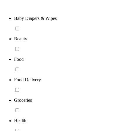
Baby Diapers & Wipes
Beauty
Food
Food Delivery
Groceries
Health