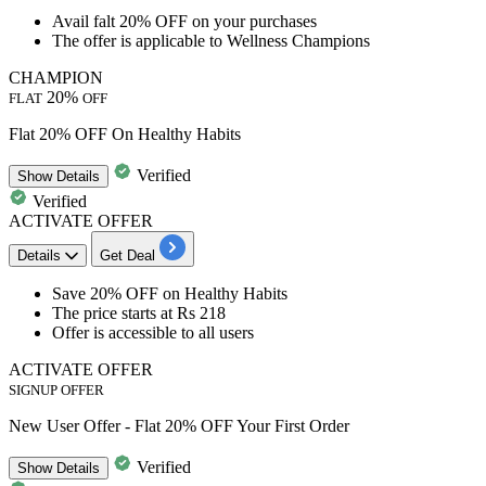
Avail
falt 20% OFF
on your purchases
The offer is applicable to
Wellness Champions
CHAMPION
20%
FLAT
OFF
Flat 20% OFF On Healthy Habits
Verified
Show
Details
Verified
ACTIVATE OFFER
Details
Get Deal
Save
20%
OFF
on
Healthy Habits
The price starts at
Rs
218
Offer is accessible to
all users
ACTIVATE OFFER
SIGNUP OFFER
New User Offer - Flat 20% OFF Your First Order
Verified
Show
Details