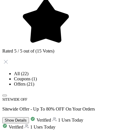
Rated 5 / 5 out of (15 Votes)
All
(22)
Coupons
(1)
Offers
(21)
SITEWIDE OFF
Sitewide Offer - Up To 80% OFF On Your Orders
Verified
1 Uses Today
Show
Details
Verified
1 Uses Today