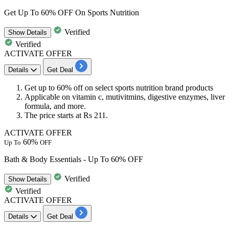
Get Up To 60% OFF On Sports Nutrition
Verified
Show
Details
Verified
ACTIVATE OFFER
Details
Get Deal
Get
up to 60% off
on select
sports nutrition
brand products
Applicable on
vitamin c, mutivitmins, digestive enzymes, liver
formula, and more.
The price starts at
Rs 211.
ACTIVATE OFFER
60%
Up To
OFF
Bath & Body Essentials - Up To 60% OFF
Verified
Show
Details
Verified
ACTIVATE OFFER
Details
Get Deal