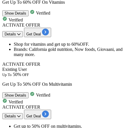
Get Up To 60% OFF On Vitamins
Verified
Show
Details
Verified
ACTIVATE OFFER
Details
Get Deal
Shop for
vitamins
and get
up to
6
0%OFF.
Brands
: California gold nutrition, Now foods, Giovaani, and
many more.
ACTIVATE OFFER
Existing User
50%
Up To
OFF
Get Up To 50% OFF On Multivitamin
Verified
Show
Details
Verified
ACTIVATE OFFER
Details
Get Deal
Get
up to 50% OFF
on
multivitamins.