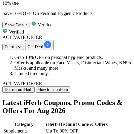
10%
OFF
Save 10% OFF On Personal Hygienic Products
Verified
Show
Details
Verified
ACTIVATE OFFER
Details
Get Deal
Grab
10% OFF
on
personal hygienic products.
Offer is applicable on Face Masks, Disinfectant Wipes, KN95
Masks, and many more.
Limited time only.
ACTIVATE OFFER
Details on iHerb
How to use iHerb
Latest iHerb Coupons, Promo Codes &
Offers For Aug 2026
Category
iHerb Discount Code & Offers
Supplements
Up To 80% OFF