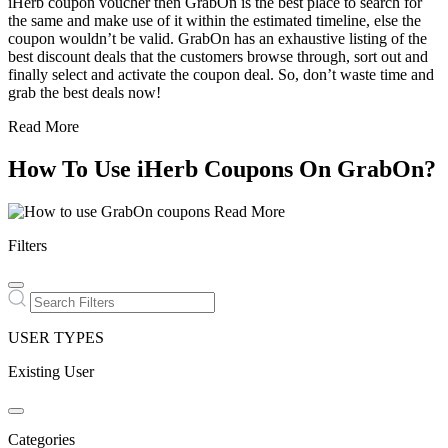
iHerb coupon voucher then GrabOn is the best place to search for
the same and make use of it within the estimated timeline, else the
coupon wouldn’t be valid. GrabOn has an exhaustive listing of the
best discount deals that the customers browse through, sort out and
finally select and activate the coupon deal. So, don’t waste time and
grab the best deals now!
Read More
How To Use iHerb Coupons On GrabOn?
Read More
Filters
USER TYPES
Existing User
Categories