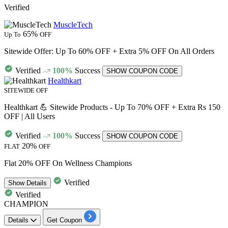
Verified
MuscleTech
65%
Up To
OFF
Sitewide Offer: Up To 60% OFF + Extra 5% OFF On All Orders
Verified
100%
Success
SHOW COUPON CODE
Healthkart
SITEWIDE OFF
Healthkart 💪 Sitewide Products - Up To 70% OFF + Extra Rs 150
OFF | All Users
Verified
100%
Success
SHOW COUPON CODE
20%
FLAT
OFF
Flat 20% OFF On Wellness Champions
Verified
Show
Details
Verified
CHAMPION
Details
Get Coupon