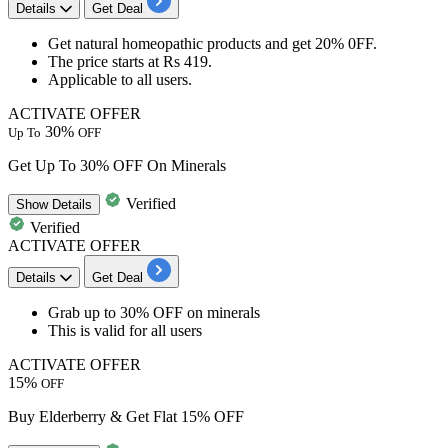
Details
Get Deal
Get natural
homeopathic
products and get
20% 0FF.
The price starts at
Rs 419.
Applicable to
all users.
ACTIVATE OFFER
30%
Up To
OFF
Get Up To 30% OFF On Minerals
Verified
Show
Details
Verified
ACTIVATE OFFER
Details
Get Deal
Grab
up
to
30%
OFF
on
minerals
This is valid for
all
users
ACTIVATE OFFER
15%
OFF
Buy Elderberry & Get Flat 15% OFF