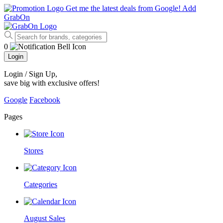
Get me the latest deals from Google!
Add
GrabOn
0
Login
Login / Sign Up
,
save big with exclusive offers!
Google
Facebook
Pages
Stores
Categories
August Sales