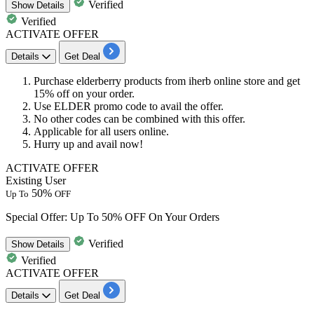
Verified
Show
Details
Verified
ACTIVATE OFFER
Details
Get Deal
Purchase elderberry products from iherb online store and get
15%
off
on your order.
Use ELDER promo code to avail the offer.
No other codes can be combined with this offer.
Applicable for
all
users
online.
Hurry up and avail now!
ACTIVATE OFFER
Existing User
50%
Up To
OFF
Special Offer: Up To 50% OFF On Your Orders
Verified
Show
Details
Verified
ACTIVATE OFFER
Details
Get Deal