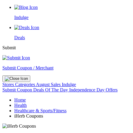
Indulge
Deals
Submit
Submit Coupon / Merchant
Stores
Categories
August Sales
Indulge
Submit Coupon
Deals Of The Day
Independence Day Offers
Home
Health
Healthcare & Sports/Fitness
iHerb Coupons