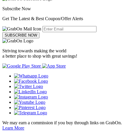
Subscribe Now
Get The Latest & Best Coupon/Offer Alerts
SUBSCRIBE NOW
Striving towards making the world
a better place to shop with great savings!
We may earn a commission if you buy through links on GrabOn.
Learn More