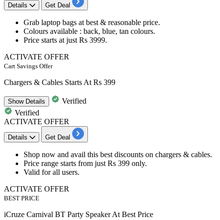
Details
Get Deal
Grab
laptop bags
at best & reasonable price.
Colours available
: back, blue, tan colours.
Price
starts at just Rs 3999.
ACTIVATE OFFER
Cart Savings Offer
Chargers & Cables Starts At Rs 399
Verified
Show
Details
Verified
ACTIVATE OFFER
Details
Get Deal
Shop now and avail this best discounts on
chargers & cables.
Price range starts from
just Rs 399 only.
Valid for all users.
ACTIVATE OFFER
BEST PRICE
iCruze Carnival BT Party Speaker At Best Price