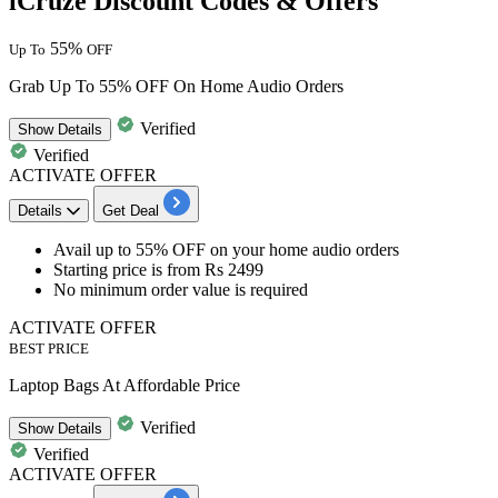
iCruze Discount Codes & Offers
55%
Up To
OFF
Grab Up To 55% OFF On Home Audio Orders
Verified
Show
Details
Verified
ACTIVATE OFFER
Details
Get Deal
​​​​​​​Avail up to 55% OFF
on your
home audio orders
Starting price is from
Rs 2499
No minimum order value
is required
ACTIVATE OFFER
BEST PRICE
Laptop Bags At Affordable Price
Verified
Show
Details
Verified
ACTIVATE OFFER