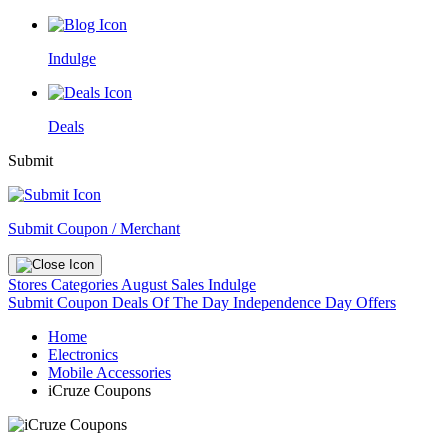
Indulge
Deals
Submit
Submit Coupon / Merchant
Stores
Categories
August Sales
Indulge
Submit Coupon
Deals Of The Day
Independence Day Offers
Home
Electronics
Mobile Accessories
iCruze Coupons