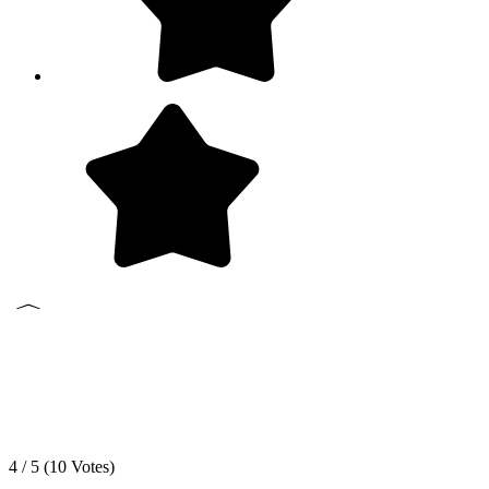
4 / 5 (
10
Votes)