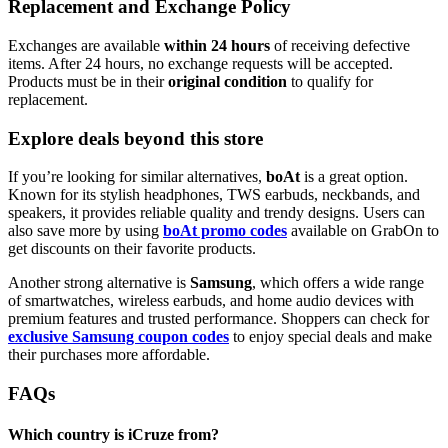
Replacement and Exchange Policy
Exchanges are available
within 24 hours
of receiving defective
items. After 24 hours, no exchange requests will be accepted.
Products must be in their
original condition
to qualify for
replacement.
Explore deals beyond this store
If you’re looking for similar alternatives,
boAt
is a great option.
Known for its stylish headphones, TWS earbuds, neckbands, and
speakers, it provides reliable quality and trendy designs. Users can
also save more by using
boAt promo codes
available on GrabOn to
get discounts on their favorite products.
Another strong alternative is
Samsung
, which offers a wide range
of smartwatches, wireless earbuds, and home audio devices with
premium features and trusted performance. Shoppers can check for
exclusive Samsung coupon codes
to enjoy special deals and make
their purchases more affordable.
FAQs
Which country is iCruze from?