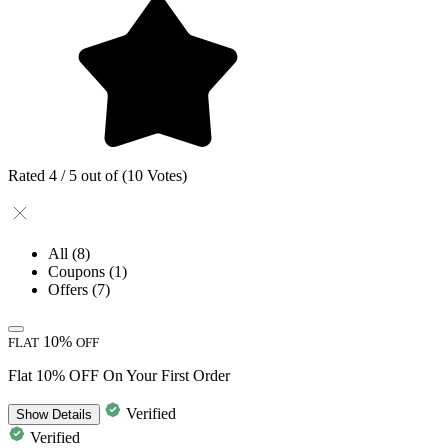
Rated 4 / 5 out of (10 Votes)
All
(8)
Coupons
(1)
Offers
(7)
10%
FLAT
OFF
Flat 10% OFF On Your First Order
Verified
Show
Details
Verified