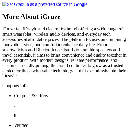
More About iCruze
iCruze is a lifestyle and electronics brand offering a wide range of
smart wearables, wireless audio devices, and everyday tech
accessories at affordable prices. The platform focuses on combining
innovation, style, and comfort to enhance daily life. From
smartwatches and Bluetooth neckbands to portable speakers and
travel essentials, it aims to bring convenience and quality together in
every product. With modern designs, reliable performance, and
customer-friendly pricing, the brand continues to grow as a trusted
choice for those who value technology that fits seamlessly into their
lifestyle.
Coupons Info
Coupons & Offers
:
8
Verified