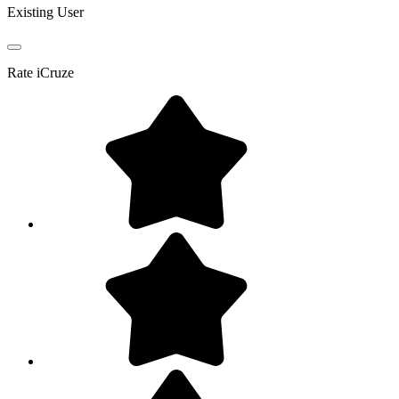
Existing User
Rate
iCruze