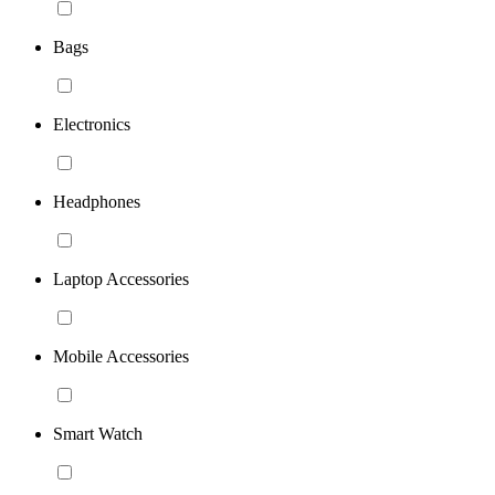
Bags
Electronics
Headphones
Laptop Accessories
Mobile Accessories
Smart Watch