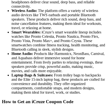
headphones deliver clear sound, deep bass, and reliable
connectivity.
Wireless Audio:
The platform offers a variety of wireless
audio devices like TWS earbuds and portable Bluetooth
speakers. These products deliver rich sound, deep bass, and
noise cancellation features, making them ideal for workouts,
travel, or relaxing at home.
Smart Wearables:
iCruze’s smart wearable lineup includes
watches like Pronto Celestia, Pronto Nautica, Pronto Flex,
Pronto Vista, Pronto Max+, and Pronto Crysta. These
smartwatches combine fitness tracking, health monitoring, and
Bluetooth calling in sleek, stylish designs.
Home Audio:
Products like Harmonicx, NeonBass, Carnival,
and Aquabass deliver immersive sound for home
entertainment. From lively parties to relaxing evenings, these
speakers provide crisp, powerful audio, making music,
movies, and calls more enjoyable.
Laptop Bags & Suitcases:
From trolley bags to backpacks
and the Elite 15-inch laptop bag, these products are crafted for
convenience and durability. They offer organized
compartments, comfortable straps, and modern designs,
making them ideal for travel, work, or studies.
How to Get an iCruze Coupon Code