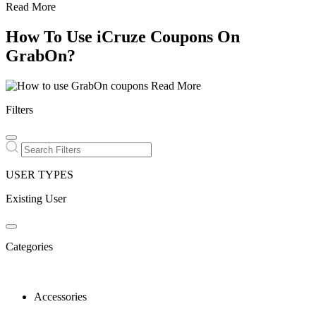
Read More
How To Use iCruze Coupons On
GrabOn?
Read More
Filters
USER TYPES
Existing User
Categories
Accessories