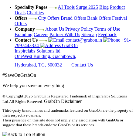
Speciality Pages
AI Tools
Surge 2025
Blog
Product
Deals
Charities
Offers
City Offers
Brand Offers
Bank Offers
Festival
Offers
Company
About Us
Privacy Policy
Terms of Use
Branding
Careers
Partner With Us
Sitemap
Feedback
Contact Us
contact@grabon.in
+91-
7997443334
GrabOn
Inspirelabs Solutions ltd,
OneWest Building, Gachibowli,
Hyderabad, TG, 500032
Contact Us
#SaveOnGrabOn
We help you save on everything
© Copyright 2026
GrabOn is Registered Trademark of Inspirelabs Solutions
GrabOn Disclaimer
Ltd.
All Rights Reserved.
Third-party brand names and trademarks featured on GrabOn are the property of
their respective owners.
Their presence on this site does not imply any association with GrabOn or
suggest that these brands endorse GrabOn or its services.