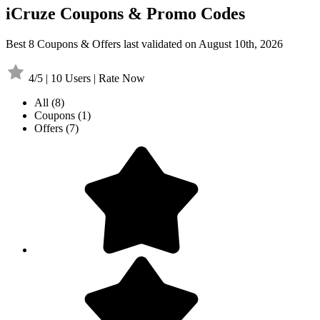
iCruze Coupons & Promo Codes
Best 8 Coupons & Offers last validated on August 10th, 2026
4/5 | 10 Users | Rate Now
All
(8)
Coupons
(1)
Offers
(7)