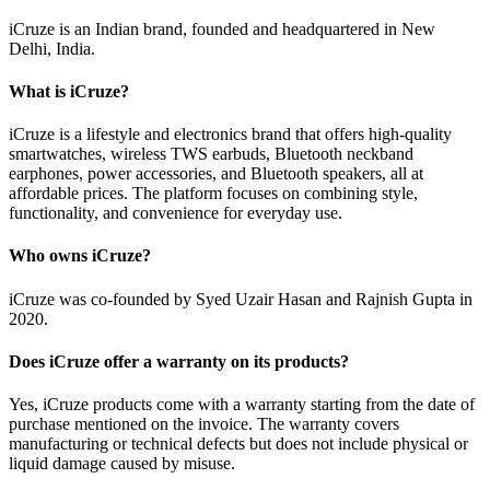
iCruze is an Indian brand, founded and headquartered in New
Delhi, India.
What is iCruze?
iCruze is a lifestyle and electronics brand that offers high-quality
smartwatches, wireless TWS earbuds, Bluetooth neckband
earphones, power accessories, and Bluetooth speakers, all at
affordable prices. The platform focuses on combining style,
functionality, and convenience for everyday use.
Who owns iCruze?
iCruze was co-founded by Syed Uzair Hasan and Rajnish Gupta in
2020.
Does iCruze offer a warranty on its products?
Yes, iCruze products come with a warranty starting from the date of
purchase mentioned on the invoice. The warranty covers
manufacturing or technical defects but does not include physical or
liquid damage caused by misuse.