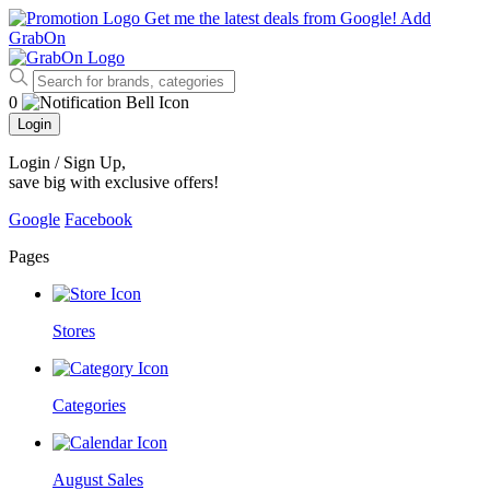
Get me the latest deals from Google!
Add
GrabOn
0
Login
Login / Sign Up
,
save big with exclusive offers!
Google
Facebook
Pages
Stores
Categories
August Sales