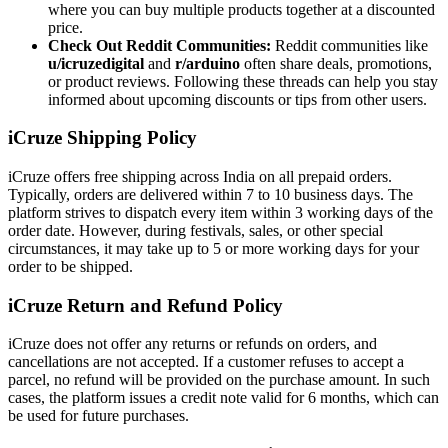
where you can buy multiple products together at a discounted
price.
Check Out Reddit Communities:
Reddit communities like
u/icruzedigital
and
r/arduino
often share deals, promotions,
or product reviews. Following these threads can help you stay
informed about upcoming discounts or tips from other users.
iCruze Shipping Policy
iCruze offers free shipping across India on all prepaid orders.
Typically, orders are delivered within 7 to 10 business days. The
platform strives to dispatch every item within 3 working days of the
order date. However, during festivals, sales, or other special
circumstances, it may take up to 5 or more working days for your
order to be shipped.
iCruze Return and Refund Policy
iCruze does not offer any returns or refunds on orders, and
cancellations are not accepted. If a customer refuses to accept a
parcel, no refund will be provided on the purchase amount. In such
cases, the platform issues a credit note valid for 6 months, which can
be used for future purchases.