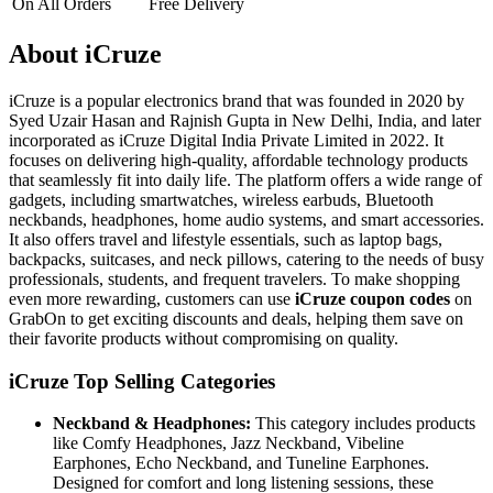
On All Orders
Free Delivery
About iCruze
iCruze is a popular electronics brand that was founded in 2020 by
Syed Uzair Hasan and Rajnish Gupta in New Delhi, India, and later
incorporated as iCruze Digital India Private Limited in 2022. It
focuses on delivering high-quality, affordable technology products
that seamlessly fit into daily life. The platform offers a wide range of
gadgets, including smartwatches, wireless earbuds, Bluetooth
neckbands, headphones, home audio systems, and smart accessories.
It also offers travel and lifestyle essentials, such as laptop bags,
backpacks, suitcases, and neck pillows, catering to the needs of busy
professionals, students, and frequent travelers. To make shopping
even more rewarding, customers can use
iCruze coupon codes
on
GrabOn to get exciting discounts and deals, helping them save on
their favorite products without compromising on quality.
iCruze Top Selling Categories
Neckband & Headphones:
This category includes products
like Comfy Headphones, Jazz Neckband, Vibeline
Earphones, Echo Neckband, and Tuneline Earphones.
Designed for comfort and long listening sessions, these