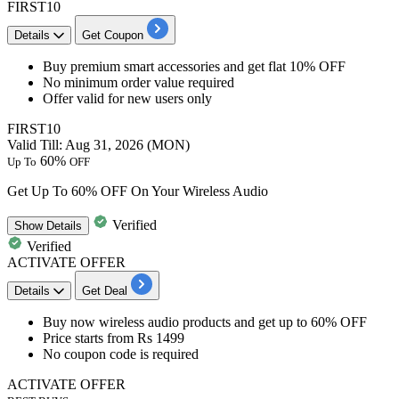
FIRST10
Details
Get Coupon
​​​​​Buy
premium smart accessories
and get
flat 10% OFF
No minimum order value required
Offer valid for
new users only
FIRST10
Valid Till: Aug 31, 2026 (MON)
60%
Up To
OFF
Get Up To 60% OFF On Your Wireless Audio
Verified
Show
Details
Verified
ACTIVATE OFFER
Details
Get Deal
​​​​​​​Buy now wireless audio product
s and
get up to 60% OFF
Price starts
from Rs 1499
No coupon code is required
ACTIVATE OFFER