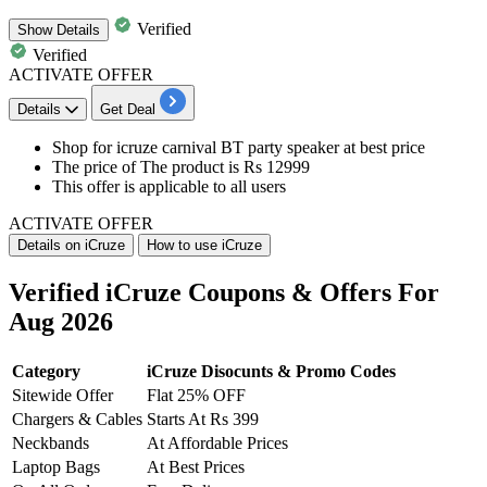
Verified
Show
Details
Verified
ACTIVATE OFFER
Details
Get Deal
​​​​​​​Shop for icruze
carnival BT party speaker
at
best price
The price of The product is
Rs 12999
This offer is applicable to
all users
ACTIVATE OFFER
Details on iCruze
How to use iCruze
Verified iCruze Coupons & Offers For
Aug 2026
Category
iCruze Disocunts & Promo Codes
Sitewide Offer
Flat 25% OFF
Chargers & Cables
Starts At Rs 399
Neckbands
At Affordable Prices
Laptop Bags
At Best Prices