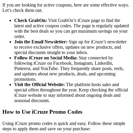
If you are looking for active coupons, here are some effective ways.
Let’s check them out.
Check GrabOn:
Visit GrabOn’s iCruze page to find the
latest and active coupon codes. The page is regularly updated
with the best deals so you can get maximum savings on your
order.
Join the Email Newsletter:
Sign up for iCruze’s newsletter
to receive exclusive offers, updates on new products, and
special discounts straight to your inbox.
Follow iCruze on Social Media:
Stay connected by
following iCruze on Facebook, Instagram, LinkedIn,
Pinterest, and YouTube. They frequently share posts, reels,
and updates about new products, deals, and upcoming
promotions.
Visit the Official Website:
The platform hosts sales and
special offers throughout the year. Keep checking the official
iCruze website to stay informed about ongoing deals and
seasonal discounts.
How to Use iCruze Promo Codes
Using iCruze promo codes is quick and easy. Follow these simple
steps to apply them and save on your purchase: