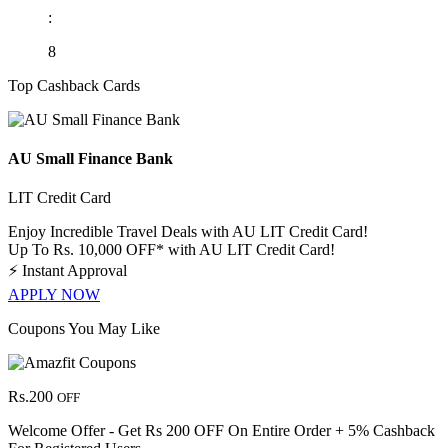
:
8
Top Cashback Cards
AU Small Finance Bank
LIT Credit Card
Enjoy Incredible Travel Deals with AU LIT Credit Card!
Up To Rs. 10,000 OFF* with AU LIT Credit Card!
⚡
Instant Approval
APPLY NOW
Coupons You May Like
Rs.200
OFF
Welcome Offer - Get Rs 200 OFF On Entire Order + 5% Cashback