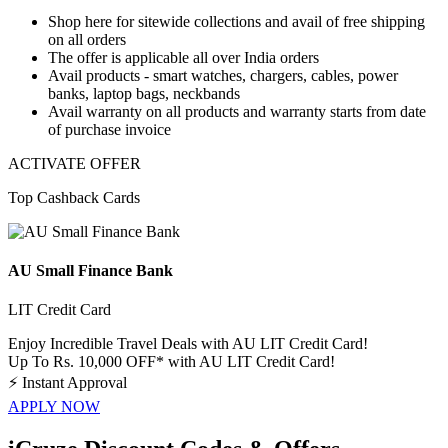
Shop here for
sitewide collections
and avail of
free shipping
on
all orders
The offer is applicable
all over India orders
Avail products - smart watches, chargers, cables, power
banks, laptop bags, neckbands
Avail warranty
on all products and
warranty starts from date
of purchase invoice
ACTIVATE OFFER
Top Cashback Cards
AU Small Finance Bank
LIT Credit Card
Enjoy Incredible Travel Deals with AU LIT Credit Card!
Up To Rs. 10,000 OFF* with AU LIT Credit Card!
⚡
Instant Approval
APPLY NOW