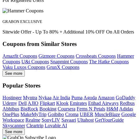
For Registered Users
GRABON EXCLUSIVE
Sitewide Offer - Up To 80% + Additional 10% OFF On All Orders
Coupons from Similar Stores
Amazfit Coupons
Gizmore Coupons
Crossbeats Coupons
Hammer
Coupons
U&i Coupons
Snapmint Coupons
The Hatke Coupons
Vaku Luxos Coupons
GrunX Coupons
See more
Popular Stores
Hostinger
Myntra
Nykaa
Air India
Puma
Agoda
Amazon
GoDaddy
Udemy
Dell
AJIO
Flipkart
Klook
Emirates
Etihad Airways
Redbus
Abhibus
BigRock
Booking
Coursera
Ferns N Petals
H&M
Adidas
OnePlus
MakeMyTrip
Goibibo
Croma
UBER
MuscleBlaze
Google
Workspace
Realme
SonyLIV
Savaari
Ultahost
GetYourGuide
Skyscanner
Cleartrip
Lovable AI
See more