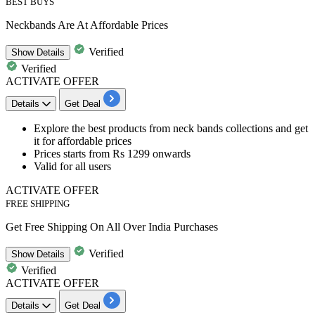
BEST BUYS
Neckbands Are At Affordable Prices
Verified
Show
Details
Verified
ACTIVATE OFFER
Details
Get Deal
​​​​​​Explore the best products from
neck bands collections and get
it for affordable prices
Prices starts from Rs 1299 onwards
Valid for all users
ACTIVATE OFFER
FREE SHIPPING
Get Free Shipping On All Over India Purchases
Verified
Show
Details
Verified
ACTIVATE OFFER
Details
Get Deal