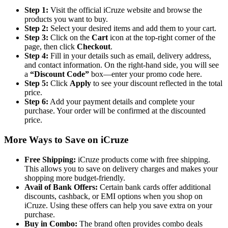
Step 1:
Visit the official iCruze website and browse the
products you want to buy.
Step 2:
Select your desired items and add them to your cart.
Step 3:
Click on the
Cart
icon at the top-right corner of the
page, then click
Checkout
.
Step 4:
Fill in your details such as email, delivery address,
and contact information. On the right-hand side, you will see
a
“Discount Code”
box—enter your promo code here.
Step 5:
Click
Apply
to see your discount reflected in the total
price.
Step 6:
Add your payment details and complete your
purchase. Your order will be confirmed at the discounted
price.
More Ways to Save on iCruze
Free Shipping:
iCruze products come with free shipping.
This allows you to save on delivery charges and makes your
shopping more budget-friendly.
Avail of Bank Offers:
Certain bank cards offer additional
discounts, cashback, or EMI options when you shop on
iCruze. Using these offers can help you save extra on your
purchase.
Buy in Combo:
The brand often provides combo deals