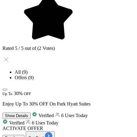
Rated 5 / 5 out of (2 Votes)
All
(9)
Offers
(9)
30%
Up To
OFF
Enjoy Up To 30% OFF On Park Hyatt Suites
Verified
6 Uses Today
Show
Details
Verified
6 Uses Today
ACTIVATE OFFER