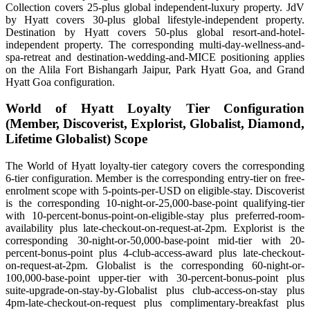
Collection covers 25-plus global independent-luxury property. JdV
by Hyatt covers 30-plus global lifestyle-independent property.
Destination by Hyatt covers 50-plus global resort-and-hotel-
independent property. The corresponding multi-day-wellness-and-
spa-retreat and destination-wedding-and-MICE positioning applies
on the Alila Fort Bishangarh Jaipur, Park Hyatt Goa, and Grand
Hyatt Goa configuration.
World of Hyatt Loyalty Tier Configuration
(Member, Discoverist, Explorist, Globalist, Diamond,
Lifetime Globalist) Scope
The World of Hyatt loyalty-tier category covers the corresponding
6-tier configuration. Member is the corresponding entry-tier on free-
enrolment scope with 5-points-per-USD on eligible-stay. Discoverist
is the corresponding 10-night-or-25,000-base-point qualifying-tier
with 10-percent-bonus-point-on-eligible-stay plus preferred-room-
availability plus late-checkout-on-request-at-2pm. Explorist is the
corresponding 30-night-or-50,000-base-point mid-tier with 20-
percent-bonus-point plus 4-club-access-award plus late-checkout-
on-request-at-2pm. Globalist is the corresponding 60-night-or-
100,000-base-point upper-tier with 30-percent-bonus-point plus
suite-upgrade-on-stay-by-Globalist plus club-access-on-stay plus
4pm-late-checkout-on-request plus complimentary-breakfast plus