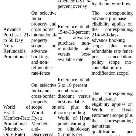
Operator GST 5-
hyatt.com workflow
percent overlay
On selective
The corresponding
India-
advance-purchase
property and
eligibility applies on
Reference depth
Advance-
cross-border-
the corresponding
15-to-30-percent
Purchase 21-
international-
21-to-60-day-
on advance-
to-60-Day
property
advance-booking
purchase non-
Non-
scope on
scope plus non-
refundable rate
Refundable
advance-
refundable rate-fence
versus best-
Promotional
booking-
per cancellation-
available-rate
and-non-
policy scope (no-
refundable
cancellation-no-
rate-fence
modification scope)
Reference depth
On selective
5-to-10-percent
India-and-
member-rate
The corresponding
cross-border
discount versus
member-rate
property
best-available-
eligibility applies on
World of
scope on
rate plus the
World of Hyatt
Hyatt
World of
corresponding
enrolment scope plus
Member-Rate
Hyatt
World of Hyatt
the corresponding
Promotional
Member-
points-earning
tier-status-
(Member-
and-
on eligible-stay
qualification per
Only-Rate)
Discoverist-
(5-points-per-