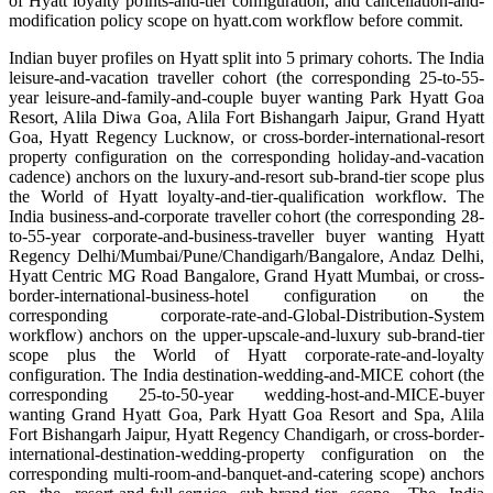
of Hyatt loyalty points-and-tier configuration, and cancellation-and-
modification policy scope on hyatt.com workflow before commit.
Indian buyer profiles on Hyatt split into 5 primary cohorts. The India
leisure-and-vacation traveller cohort (the corresponding 25-to-55-
year leisure-and-family-and-couple buyer wanting Park Hyatt Goa
Resort, Alila Diwa Goa, Alila Fort Bishangarh Jaipur, Grand Hyatt
Goa, Hyatt Regency Lucknow, or cross-border-international-resort
property configuration on the corresponding holiday-and-vacation
cadence) anchors on the luxury-and-resort sub-brand-tier scope plus
the World of Hyatt loyalty-and-tier-qualification workflow. The
India business-and-corporate traveller cohort (the corresponding 28-
to-55-year corporate-and-business-traveller buyer wanting Hyatt
Regency Delhi/Mumbai/Pune/Chandigarh/Bangalore, Andaz Delhi,
Hyatt Centric MG Road Bangalore, Grand Hyatt Mumbai, or cross-
border-international-business-hotel configuration on the
corresponding corporate-rate-and-Global-Distribution-System
workflow) anchors on the upper-upscale-and-luxury sub-brand-tier
scope plus the World of Hyatt corporate-rate-and-loyalty
configuration. The India destination-wedding-and-MICE cohort (the
corresponding 25-to-50-year wedding-host-and-MICE-buyer
wanting Grand Hyatt Goa, Park Hyatt Goa Resort and Spa, Alila
Fort Bishangarh Jaipur, Hyatt Regency Chandigarh, or cross-border-
international-destination-wedding-property configuration on the
corresponding multi-room-and-banquet-and-catering scope) anchors