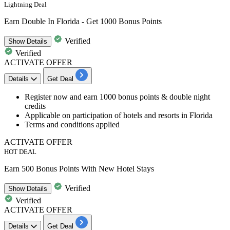
Lightning Deal
Earn Double In Florida - Get 1000 Bonus Points
Verified
Show
Details
Verified
ACTIVATE OFFER
Details
Get Deal
Register now and
earn 1000 bonus points & double night
credits
Applicable on participation of hotels and resorts in Florida
Terms and conditions applied
ACTIVATE OFFER
HOT DEAL
Earn 500 Bonus Points With New Hotel Stays
Verified
Show
Details
Verified
ACTIVATE OFFER
Details
Get Deal