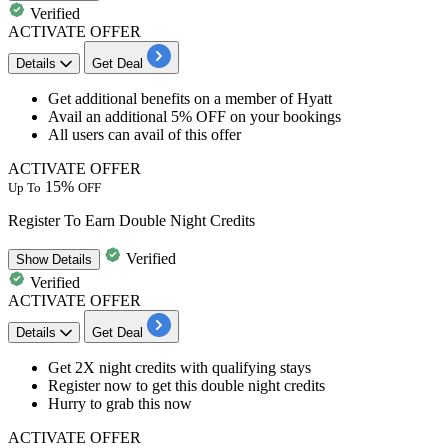
Verified
ACTIVATE OFFER
Details
Get Deal
Get additional benefits on a
member of Hyatt
Avail an
additional
5%
OFF
on your bookings
All
users
can avail of this offer
ACTIVATE OFFER
15%
Up To
OFF
Register To Earn Double Night Credits
Verified
Show
Details
Verified
ACTIVATE OFFER
Details
Get Deal
Get
2X night credits
with qualifying stays
Register now
to get this double night credits
Hurry to grab this now
ACTIVATE OFFER