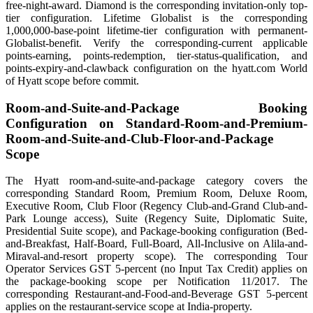
free-night-award. Diamond is the corresponding invitation-only top-
tier configuration. Lifetime Globalist is the corresponding
1,000,000-base-point lifetime-tier configuration with permanent-
Globalist-benefit. Verify the corresponding-current applicable
points-earning, points-redemption, tier-status-qualification, and
points-expiry-and-clawback configuration on the hyatt.com World
of Hyatt scope before commit.
Room-and-Suite-and-Package Booking
Configuration on Standard-Room-and-Premium-
Room-and-Suite-and-Club-Floor-and-Package
Scope
The Hyatt room-and-suite-and-package category covers the
corresponding Standard Room, Premium Room, Deluxe Room,
Executive Room, Club Floor (Regency Club-and-Grand Club-and-
Park Lounge access), Suite (Regency Suite, Diplomatic Suite,
Presidential Suite scope), and Package-booking configuration (Bed-
and-Breakfast, Half-Board, Full-Board, All-Inclusive on Alila-and-
Miraval-and-resort property scope). The corresponding Tour
Operator Services GST 5-percent (no Input Tax Credit) applies on
the package-booking scope per Notification 11/2017. The
corresponding Restaurant-and-Food-and-Beverage GST 5-percent
applies on the restaurant-service scope at India-property.