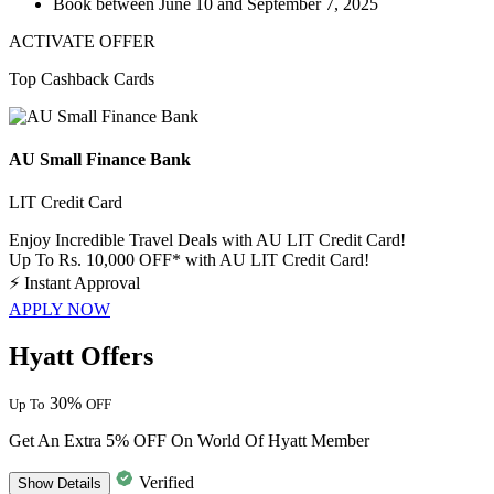
Book between
June 10 and September 7, 2025
ACTIVATE OFFER
Top Cashback Cards
AU Small Finance Bank
LIT Credit Card
Enjoy Incredible Travel Deals with AU LIT Credit Card!
Up To Rs. 10,000 OFF* with AU LIT Credit Card!
⚡
Instant Approval
APPLY NOW
Hyatt Offers
30%
Up To
OFF
Get An Extra 5% OFF On World Of Hyatt Member
Verified
Show
Details