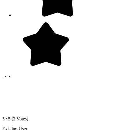
5 / 5 (
2
Votes)
Existing User