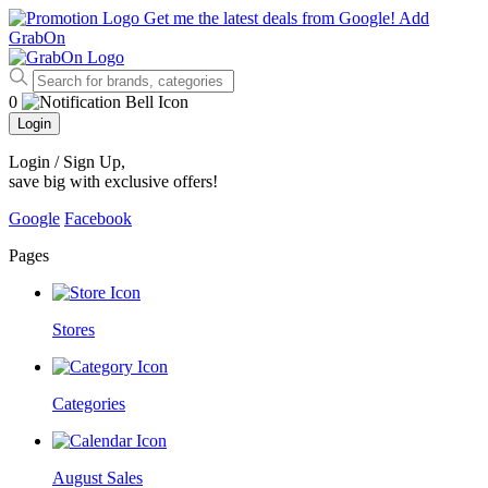
Get me the latest deals from Google!
Add
GrabOn
0
Login
Login / Sign Up
,
save big with exclusive offers!
Google
Facebook
Pages
Stores
Categories
August Sales