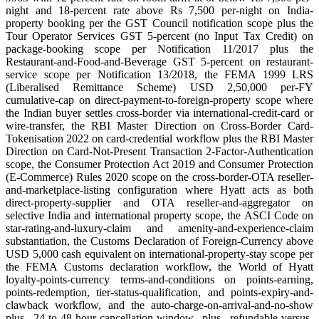
night and 18-percent rate above Rs 7,500 per-night on India-
property booking per the GST Council notification scope plus the
Tour Operator Services GST 5-percent (no Input Tax Credit) on
package-booking scope per Notification 11/2017 plus the
Restaurant-and-Food-and-Beverage GST 5-percent on restaurant-
service scope per Notification 13/2018, the FEMA 1999 LRS
(Liberalised Remittance Scheme) USD 2,50,000 per-FY
cumulative-cap on direct-payment-to-foreign-property scope where
the Indian buyer settles cross-border via international-credit-card or
wire-transfer, the RBI Master Direction on Cross-Border Card-
Tokenisation 2022 on card-credential workflow plus the RBI Master
Direction on Card-Not-Present Transaction 2-Factor-Authentication
scope, the Consumer Protection Act 2019 and Consumer Protection
(E-Commerce) Rules 2020 scope on the cross-border-OTA reseller-
and-marketplace-listing configuration where Hyatt acts as both
direct-property-supplier and OTA reseller-and-aggregator on
selective India and international property scope, the ASCI Code on
star-rating-and-luxury-claim and amenity-and-experience-claim
substantiation, the Customs Declaration of Foreign-Currency above
USD 5,000 cash equivalent on international-property-stay scope per
the FEMA Customs declaration workflow, the World of Hyatt
loyalty-points-currency terms-and-conditions on points-earning,
points-redemption, tier-status-qualification, and points-expiry-and-
clawback workflow, and the auto-charge-on-arrival-and-no-show
plus 24-to-48-hour-cancellation-window plus refundable-versus-