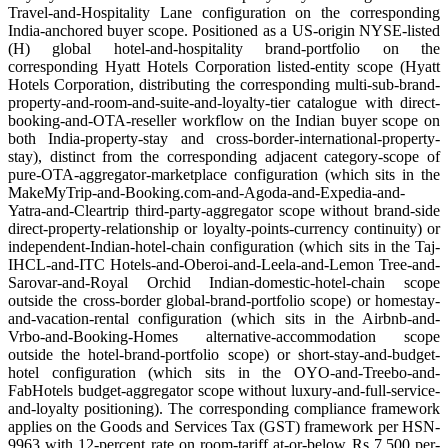
Travel-and-Hospitality Lane configuration on the corresponding
India-anchored buyer scope. Positioned as a US-origin NYSE-listed
(H) global hotel-and-hospitality brand-portfolio on the
corresponding Hyatt Hotels Corporation listed-entity scope (Hyatt
Hotels Corporation, distributing the corresponding multi-sub-brand-
property-and-room-and-suite-and-loyalty-tier catalogue with direct-
booking-and-OTA-reseller workflow on the Indian buyer scope on
both India-property-stay and cross-border-international-property-
stay), distinct from the corresponding adjacent category-scope of
pure-OTA-aggregator-marketplace configuration (which sits in the
MakeMyTrip-and-Booking.com-and-Agoda-and-Expedia-and-
Yatra-and-Cleartrip third-party-aggregator scope without brand-side
direct-property-relationship or loyalty-points-currency continuity) or
independent-Indian-hotel-chain configuration (which sits in the Taj-
IHCL-and-ITC Hotels-and-Oberoi-and-Leela-and-Lemon Tree-and-
Sarovar-and-Royal Orchid Indian-domestic-hotel-chain scope
outside the cross-border global-brand-portfolio scope) or homestay-
and-vacation-rental configuration (which sits in the Airbnb-and-
Vrbo-and-Booking-Homes alternative-accommodation scope
outside the hotel-brand-portfolio scope) or short-stay-and-budget-
hotel configuration (which sits in the OYO-and-Treebo-and-
FabHotels budget-aggregator scope without luxury-and-full-service-
and-loyalty positioning). The corresponding compliance framework
applies on the Goods and Services Tax (GST) framework per HSN-
9963 with 12-percent rate on room-tariff at-or-below Rs 7,500 per-