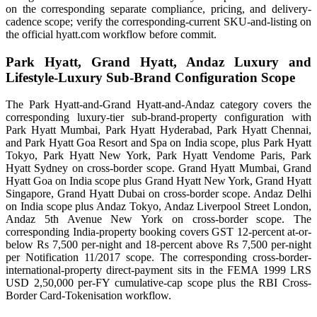
on the corresponding separate compliance, pricing, and delivery-
cadence scope; verify the corresponding-current SKU-and-listing on
the official hyatt.com workflow before commit.
Park Hyatt, Grand Hyatt, Andaz Luxury and
Lifestyle-Luxury Sub-Brand Configuration Scope
The Park Hyatt-and-Grand Hyatt-and-Andaz category covers the
corresponding luxury-tier sub-brand-property configuration with
Park Hyatt Mumbai, Park Hyatt Hyderabad, Park Hyatt Chennai,
and Park Hyatt Goa Resort and Spa on India scope, plus Park Hyatt
Tokyo, Park Hyatt New York, Park Hyatt Vendome Paris, Park
Hyatt Sydney on cross-border scope. Grand Hyatt Mumbai, Grand
Hyatt Goa on India scope plus Grand Hyatt New York, Grand Hyatt
Singapore, Grand Hyatt Dubai on cross-border scope. Andaz Delhi
on India scope plus Andaz Tokyo, Andaz Liverpool Street London,
Andaz 5th Avenue New York on cross-border scope. The
corresponding India-property booking covers GST 12-percent at-or-
below Rs 7,500 per-night and 18-percent above Rs 7,500 per-night
per Notification 11/2017 scope. The corresponding cross-border-
international-property direct-payment sits in the FEMA 1999 LRS
USD 2,50,000 per-FY cumulative-cap scope plus the RBI Cross-
Border Card-Tokenisation workflow.