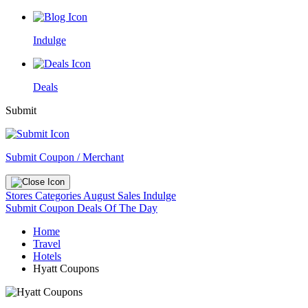
Indulge
Deals
Submit
Submit Coupon / Merchant
Stores
Categories
August Sales
Indulge
Submit Coupon
Deals Of The Day
Home
Travel
Hotels
Hyatt Coupons