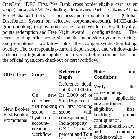
OneCard, IDFC First, Yes Bank cross-border-eligible card-issuer
scope), no-cost-EMI (excluding ultra-luxury Park Hyatt-and-Alila-
Fort-Bishangarh-tier), business-and-corporate-rate (Global
Distribution System on selective corporate-account), MICE-and-
group-booking (5-plus-room scope), and World of Hyatt loyalty-
points-redemption-and-Free-Night-Award configurations. The
corresponding offer scope sits on the brand-side dynamic-pricing-
and-promotional workflow plus the coupon-syndication-listing
overlay. The corresponding-current depth, scope, and window-and-
cadence configuration applies on a verify-before-commit basis on
the official hyatt.com checkout-or-cart workflow.
Reference
Notes and
Offer Type
Scope
Depth
Conditions
Reference depth
Verify the
flat Rs 1,000-to-
corresponding-
On new-
Rs 5,000 off or
current applicable
customer
5-to-15-percent
new-customer
first-booking
on first-booking
New-Booker
eligibility, first-
scope on
scope with
First-Booking
booking promo
hyatt.com
corresponding
Promotional
configuration,
account-
India-property
minimum-night-stay,
creation
GST 12-or-18-
and minimum-
workflow
percent and Tour
booking-value on