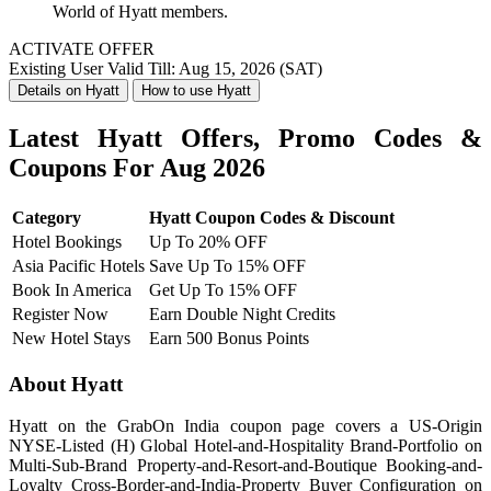
World of Hyatt members.
ACTIVATE OFFER
Existing User
Valid Till: Aug 15, 2026 (SAT)
Details on Hyatt
How to use Hyatt
Latest Hyatt Offers, Promo Codes &
Coupons For Aug 2026
Category
Hyatt Coupon Codes & Discount
Hotel Bookings
Up To 20% OFF
Asia Pacific Hotels
Save Up To 15% OFF
Book In America
Get Up To 15% OFF
Register Now
Earn Double Night Credits
New Hotel Stays
Earn 500 Bonus Points
About Hyatt
Hyatt on the GrabOn India coupon page covers a US-Origin
NYSE-Listed (H) Global Hotel-and-Hospitality Brand-Portfolio on
Multi-Sub-Brand Property-and-Resort-and-Boutique Booking-and-
Loyalty Cross-Border-and-India-Property Buyer Configuration on