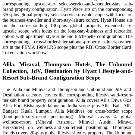
corresponding upscale-tier select-service-and-extended-stay sub-
brand-property configuration. Hyatt Place sits on the corresponding
350-plus global property select-service-upscale scope with focus on
the business-traveller and short-stay-leisure cohort. Hyatt House sits
on the corresponding 130-plus global property extended-stay-
upscale scope with focus on the long-stay-business and relocation
cohort with apartment-style-suite and kitchenette configuration. The
corresponding cross-border-international-property direct-payment
sits in the FEMA 1999 LRS scope plus the RBI Cross-Border Card-
Tokenisation workflow.
Alila, Miraval, Thompson Hotels, The Unbound
Collection, JdV, Destination by Hyatt Lifestyle-and-
Resort Sub-Brand Configuration Scope
The Alila-and-Miraval-and-Thompson-and-Unbound-and-JdV-and-
Destination category covers the corresponding lifestyle-and-resort-
tier sub-brand-property configuration. Alila covers Alila Diwa Goa,
Alila Fort Bishangarh Jaipur on India scope plus Alila Bali, Alila
Bangsar Kuala Lumpur, Alila Maldives on cross-border scope
(boutique-luxury-resort positioning). Miraval covers 4 global
wellness-resort (Miraval Arizona, Miraval Austin, Miraval
Berkshires) on wellness-and-spa-retreat positioning. Thompson
Hotels covers 20-plus global lifestyle-luxury property. The Unbound