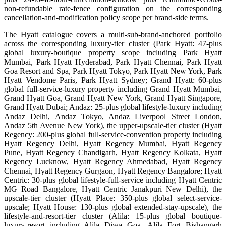
non-refundable rate-fence configuration on the corresponding
cancellation-and-modification policy scope per brand-side terms.
The Hyatt catalogue covers a multi-sub-brand-anchored portfolio
across the corresponding luxury-tier cluster (Park Hyatt: 47-plus
global luxury-boutique property scope including Park Hyatt
Mumbai, Park Hyatt Hyderabad, Park Hyatt Chennai, Park Hyatt
Goa Resort and Spa, Park Hyatt Tokyo, Park Hyatt New York, Park
Hyatt Vendome Paris, Park Hyatt Sydney; Grand Hyatt: 60-plus
global full-service-luxury property including Grand Hyatt Mumbai,
Grand Hyatt Goa, Grand Hyatt New York, Grand Hyatt Singapore,
Grand Hyatt Dubai; Andaz: 25-plus global lifestyle-luxury including
Andaz Delhi, Andaz Tokyo, Andaz Liverpool Street London,
Andaz 5th Avenue New York), the upper-upscale-tier cluster (Hyatt
Regency: 200-plus global full-service-convention property including
Hyatt Regency Delhi, Hyatt Regency Mumbai, Hyatt Regency
Pune, Hyatt Regency Chandigarh, Hyatt Regency Kolkata, Hyatt
Regency Lucknow, Hyatt Regency Ahmedabad, Hyatt Regency
Chennai, Hyatt Regency Gurgaon, Hyatt Regency Bangalore; Hyatt
Centric: 30-plus global lifestyle-full-service including Hyatt Centric
MG Road Bangalore, Hyatt Centric Janakpuri New Delhi), the
upscale-tier cluster (Hyatt Place: 350-plus global select-service-
upscale; Hyatt House: 130-plus global extended-stay-upscale), the
lifestyle-and-resort-tier cluster (Alila: 15-plus global boutique-
luxury-resort including Alila Diwa Goa, Alila Fort Bishangarh