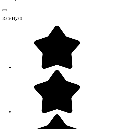
Rate
Hyatt