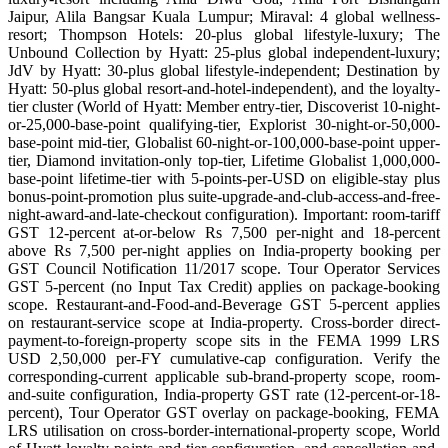
Jaipur, Alila Bangsar Kuala Lumpur; Miraval: 4 global wellness-
resort; Thompson Hotels: 20-plus global lifestyle-luxury; The
Unbound Collection by Hyatt: 25-plus global independent-luxury;
JdV by Hyatt: 30-plus global lifestyle-independent; Destination by
Hyatt: 50-plus global resort-and-hotel-independent), and the loyalty-
tier cluster (World of Hyatt: Member entry-tier, Discoverist 10-night-
or-25,000-base-point qualifying-tier, Explorist 30-night-or-50,000-
base-point mid-tier, Globalist 60-night-or-100,000-base-point upper-
tier, Diamond invitation-only top-tier, Lifetime Globalist 1,000,000-
base-point lifetime-tier with 5-points-per-USD on eligible-stay plus
bonus-point-promotion plus suite-upgrade-and-club-access-and-free-
night-award-and-late-checkout configuration). Important: room-tariff
GST 12-percent at-or-below Rs 7,500 per-night and 18-percent
above Rs 7,500 per-night applies on India-property booking per
GST Council Notification 11/2017 scope. Tour Operator Services
GST 5-percent (no Input Tax Credit) applies on package-booking
scope. Restaurant-and-Food-and-Beverage GST 5-percent applies
on restaurant-service scope at India-property. Cross-border direct-
payment-to-foreign-property scope sits in the FEMA 1999 LRS
USD 2,50,000 per-FY cumulative-cap configuration. Verify the
corresponding-current applicable sub-brand-property scope, room-
and-suite configuration, India-property GST rate (12-percent-or-18-
percent), Tour Operator GST overlay on package-booking, FEMA
LRS utilisation on cross-border-international-property scope, World