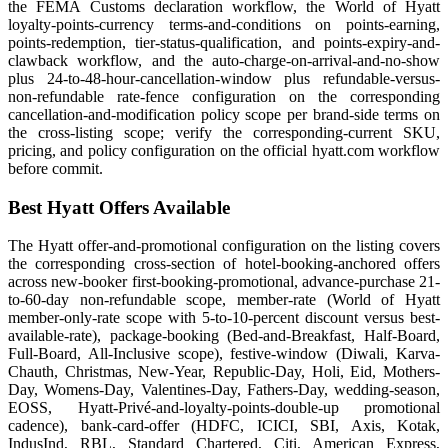
the FEMA Customs declaration workflow, the World of Hyatt
loyalty-points-currency terms-and-conditions on points-earning,
points-redemption, tier-status-qualification, and points-expiry-and-
clawback workflow, and the auto-charge-on-arrival-and-no-show
plus 24-to-48-hour-cancellation-window plus refundable-versus-
non-refundable rate-fence configuration on the corresponding
cancellation-and-modification policy scope per brand-side terms on
the cross-listing scope; verify the corresponding-current SKU,
pricing, and policy configuration on the official hyatt.com workflow
before commit.
Best Hyatt Offers Available
The Hyatt offer-and-promotional configuration on the listing covers
the corresponding cross-section of hotel-booking-anchored offers
across new-booker first-booking-promotional, advance-purchase 21-
to-60-day non-refundable scope, member-rate (World of Hyatt
member-only-rate scope with 5-to-10-percent discount versus best-
available-rate), package-booking (Bed-and-Breakfast, Half-Board,
Full-Board, All-Inclusive scope), festive-window (Diwali, Karva-
Chauth, Christmas, New-Year, Republic-Day, Holi, Eid, Mothers-
Day, Womens-Day, Valentines-Day, Fathers-Day, wedding-season,
EOSS, Hyatt-Privé-and-loyalty-points-double-up promotional
cadence), bank-card-offer (HDFC, ICICI, SBI, Axis, Kotak,
IndusInd, RBL, Standard Chartered, Citi, American Express,