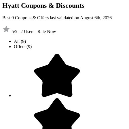
Hyatt Coupons & Discounts
Best 9 Coupons & Offers last validated on August 6th, 2026
5/5 | 2 Users | Rate Now
All
(9)
Offers
(9)