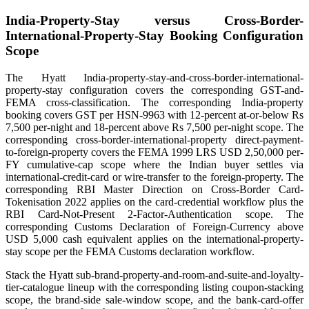
India-Property-Stay versus Cross-Border-
International-Property-Stay Booking Configuration
Scope
The Hyatt India-property-stay-and-cross-border-international-
property-stay configuration covers the corresponding GST-and-
FEMA cross-classification. The corresponding India-property
booking covers GST per HSN-9963 with 12-percent at-or-below Rs
7,500 per-night and 18-percent above Rs 7,500 per-night scope. The
corresponding cross-border-international-property direct-payment-
to-foreign-property covers the FEMA 1999 LRS USD 2,50,000 per-
FY cumulative-cap scope where the Indian buyer settles via
international-credit-card or wire-transfer to the foreign-property. The
corresponding RBI Master Direction on Cross-Border Card-
Tokenisation 2022 applies on the card-credential workflow plus the
RBI Card-Not-Present 2-Factor-Authentication scope. The
corresponding Customs Declaration of Foreign-Currency above
USD 5,000 cash equivalent applies on the international-property-
stay scope per the FEMA Customs declaration workflow.
Stack the Hyatt sub-brand-property-and-room-and-suite-and-loyalty-
tier-catalogue lineup with the corresponding listing coupon-stacking
scope, the brand-side sale-window scope, and the bank-card-offer