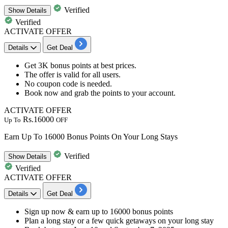
Verified
Show
Details
Verified
ACTIVATE OFFER
Details
Get Deal
Get
3K
bonus
points
at best prices.
The offer is valid for
all
users.
No coupon code is needed.
Book now and grab the
points
to your account.
ACTIVATE OFFER
Rs.16000
Up To
OFF
Earn Up To 16000 Bonus Points On Your Long Stays
Verified
Show
Details
Verified
ACTIVATE OFFER
Details
Get Deal
​​​​​​​Sign up now &
earn up to 16000 bonus points
Plan a long stay or a few quick getaways on your long stay