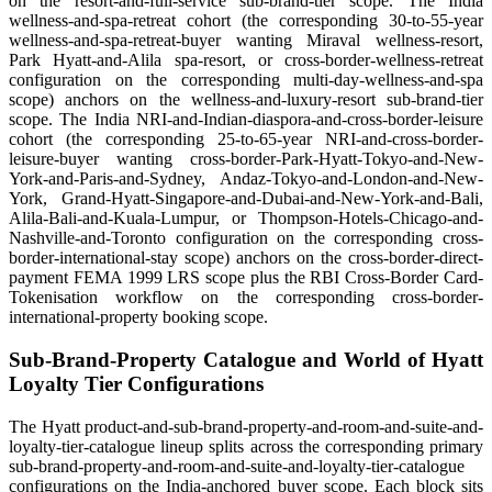
on the resort-and-full-service sub-brand-tier scope. The India
wellness-and-spa-retreat cohort (the corresponding 30-to-55-year
wellness-and-spa-retreat-buyer wanting Miraval wellness-resort,
Park Hyatt-and-Alila spa-resort, or cross-border-wellness-retreat
configuration on the corresponding multi-day-wellness-and-spa
scope) anchors on the wellness-and-luxury-resort sub-brand-tier
scope. The India NRI-and-Indian-diaspora-and-cross-border-leisure
cohort (the corresponding 25-to-65-year NRI-and-cross-border-
leisure-buyer wanting cross-border-Park-Hyatt-Tokyo-and-New-
York-and-Paris-and-Sydney, Andaz-Tokyo-and-London-and-New-
York, Grand-Hyatt-Singapore-and-Dubai-and-New-York-and-Bali,
Alila-Bali-and-Kuala-Lumpur, or Thompson-Hotels-Chicago-and-
Nashville-and-Toronto configuration on the corresponding cross-
border-international-stay scope) anchors on the cross-border-direct-
payment FEMA 1999 LRS scope plus the RBI Cross-Border Card-
Tokenisation workflow on the corresponding cross-border-
international-property booking scope.
Sub-Brand-Property Catalogue and World of Hyatt
Loyalty Tier Configurations
The Hyatt product-and-sub-brand-property-and-room-and-suite-and-
loyalty-tier-catalogue lineup splits across the corresponding primary
sub-brand-property-and-room-and-suite-and-loyalty-tier-catalogue
configurations on the India-anchored buyer scope. Each block sits