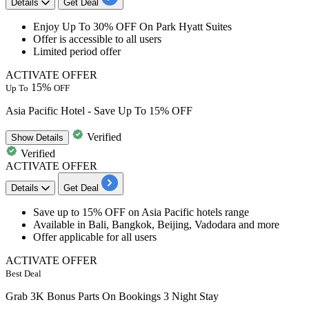
Details
Get Deal
Enjoy
Up To 30% OFF
On
Park Hyatt Suites
Offer is accessible to
all users
Limited period offer
ACTIVATE OFFER
15%
Up To
OFF
Asia Pacific Hotel - Save Up To 15% OFF
Verified
Show
Details
Verified
ACTIVATE OFFER
Details
Get Deal
Save
up to 15% OFF
on
Asia Pacific hotels range
Available in Bali, Bangkok, Beijing, Vadodara and more
Offer applicable for all users
ACTIVATE OFFER
Best Deal
Grab 3K Bonus Parts On Bookings 3 Night Stay