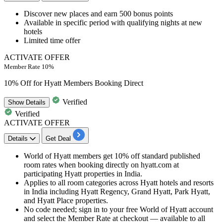
Discover new places and
earn 500 bonus points
Available in specific period with qualifying nights at new
hotels
Limited time offer
ACTIVATE OFFER
Member Rate 10%
10% Off for Hyatt Members Booking Direct
Verified
Show
Details
Verified
ACTIVATE OFFER
Details
Get Deal
World of Hyatt members get 10% off standard published
room rates when booking directly on hyatt.com at
participating Hyatt properties in India.
Applies to all room categories across Hyatt hotels and resorts
in India including Hyatt Regency, Grand Hyatt, Park Hyatt,
and Hyatt Place properties.
No code needed; sign in to your free World of Hyatt account
and select the Member Rate at checkout — available to all