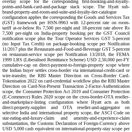
overlay scope for the corresponding first-booking-and-loyalty-
points-and-bank-card-and-package stack scope. The Hyatt sub-
brand-property-and-room-and-suite-and-loyalty-tier-catalogue
configuration applies the corresponding the Goods and Services Tax
(GST) framework per HSN-9963 with 12-percent rate on room-
tariff at-or-below Rs 7,500 per-night and 18-percent rate above Rs
7,500 per-night on India-property booking per the GST Council
notification scope plus the Tour Operator Services GST 5-percent
(no Input Tax Credit) on package-booking scope per Notification
11/2017 plus the Restaurant-and-Food-and-Beverage GST 5-percent
on restaurant-service scope per Notification 13/2018, the FEMA
1999 LRS (Liberalised Remittance Scheme) USD 2,50,000 per-FY
cumulative-cap on direct-payment-to-foreign-property scope where
the Indian buyer settles cross-border via international-credit-card or
wire-transfer, the RBI Master Direction on Cross-Border Card-
Tokenisation 2022 on card-credential workflow plus the RBI Master
Direction on Card-Not-Present Transaction 2-Factor-Authentication
scope, the Consumer Protection Act 2019 and Consumer Protection
(E-Commerce) Rules 2020 scope on the cross-border-OTA reseller-
and-marketplace-listing configuration where Hyatt acts as both
direct-property-supplier and OTA reseller-and-aggregator on
selective India and international property scope, the ASCI Code on
star-rating-and-luxury-claim and amenity-and-experience-claim
substantiation, the Customs Declaration of Foreign-Currency above
USD 5,000 cash equivalent on international-property-stay scope per