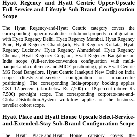
Hyatt Regency and Hyatt Centric Upper-Upscale
Full-Service-and-Lifestyle Sub-Brand Configuration
Scope
The Hyatt Regency-and-Hyatt Centric category covers the
corresponding upper-upscale-tier sub-brand-property configuration
with Hyatt Regency Delhi, Hyatt Regency Mumbai, Hyatt Regency
Pune, Hyatt Regency Chandigarh, Hyatt Regency Kolkata, Hyatt
Regency Lucknow, Hyatt Regency Ahmedabad, Hyatt Regency
Chennai, Hyatt Regency Gurgaon, Hyatt Regency Bangalore on
India scope (full-service-convention configuration with multi-
banquet-and-conference-and-MICE positioning), plus Hyatt Centric
MG Road Bangalore, Hyatt Centric Janakpuri New Delhi on India
scope (lifestyle-full-service configuration on urban-centre
positioning). The corresponding India-property booking applies
GST 12-percent (at-or-below Rs 7,500) or 18-percent (above Rs
7,500) per-night scope. The corresponding corporate-rate-and-
Global-Distribution-System workflow applies on the business-
traveller cohort scope.
Hyatt Place and Hyatt House Upscale Select-Service-
and-Extended-Stay Sub-Brand Configuration Scope
The Hyatt Place-and-Hyatt House category covers the