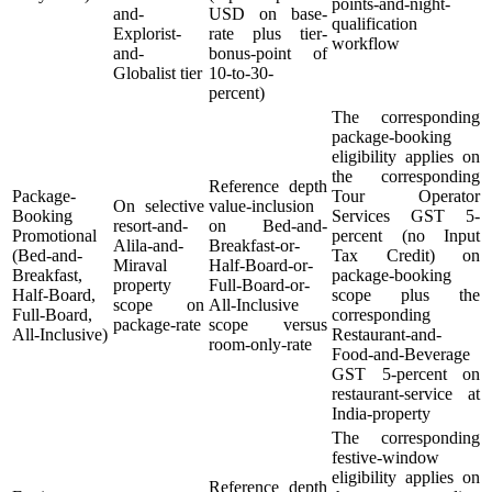
points-and-night-
and-
USD on base-
qualification
Explorist-
rate plus tier-
workflow
and-
bonus-point of
Globalist tier
10-to-30-
percent)
The corresponding
package-booking
eligibility applies on
the corresponding
Reference depth
Package-
Tour Operator
On selective
value-inclusion
Booking
Services GST 5-
resort-and-
on Bed-and-
Promotional
percent (no Input
Alila-and-
Breakfast-or-
(Bed-and-
Tax Credit) on
Miraval
Half-Board-or-
Breakfast,
package-booking
property
Full-Board-or-
Half-Board,
scope plus the
scope on
All-Inclusive
Full-Board,
corresponding
package-rate
scope versus
All-Inclusive)
Restaurant-and-
room-only-rate
Food-and-Beverage
GST 5-percent on
restaurant-service at
India-property
The corresponding
festive-window
eligibility applies on
Reference depth