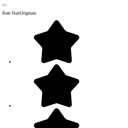
Rate
HairOriginals