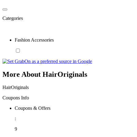
Categories
Fashion Accessories
More About HairOriginals
HairOriginals
Coupons Info
Coupons & Offers
:
9