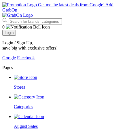
Get me the latest deals from Google!
Add
GrabOn
0
Login
Login / Sign Up
,
save big with exclusive offers!
Google
Facebook
Pages
Stores
Categories
August Sales