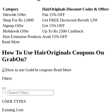
Category
HairOriginals Discount Codes & Offers
Sitewide Offer
Flat 15% OFF
Shop For Rs 12000
Get FREE Deciwood Reverb 12W
Signup Offer
Get 15% OFF
Mobikwik Offer
Up To Rs 2500 Cashback
Hair Extension Products
Avail 15% OFF
Read More
How To Use HairOriginals Coupons On
GrabOn?
Read More
Filters
USER TYPES
Existing User