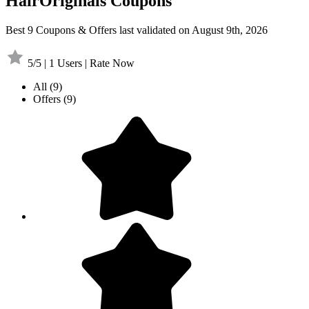
HairOriginals Coupons
Best 9 Coupons & Offers last validated on August 9th, 2026
5/5 | 1 Users | Rate Now
All
(9)
Offers
(9)