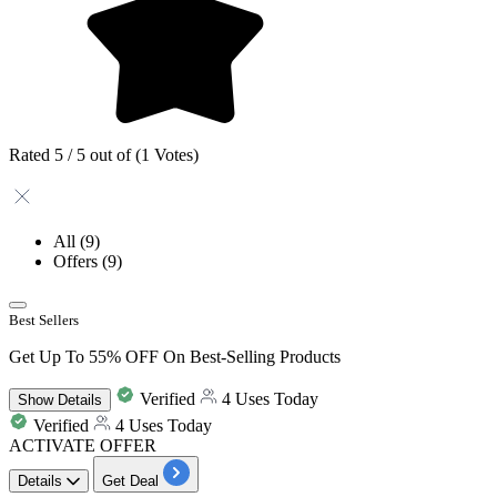
Rated 5 / 5 out of (1 Votes)
All
(9)
Offers
(9)
Best Sellers
Get Up To 55% OFF On Best-Selling Products
Verified
4 Uses Today
Show
Details
Verified
4 Uses Today
ACTIVATE OFFER
Details
Get Deal