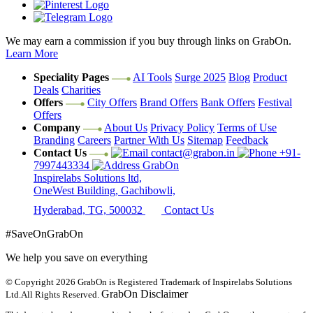
We may earn a commission if you buy through links on GrabOn.
Learn More
Speciality Pages
AI Tools
Surge 2025
Blog
Product
Deals
Charities
Offers
City Offers
Brand Offers
Bank Offers
Festival
Offers
Company
About Us
Privacy Policy
Terms of Use
Branding
Careers
Partner With Us
Sitemap
Feedback
Contact Us
contact@grabon.in
+91-
7997443334
GrabOn
Inspirelabs Solutions ltd,
OneWest Building, Gachibowli,
Hyderabad, TG, 500032
Contact Us
#SaveOnGrabOn
We help you save on everything
© Copyright 2026
GrabOn is Registered Trademark of Inspirelabs Solutions
GrabOn Disclaimer
Ltd.
All Rights Reserved.