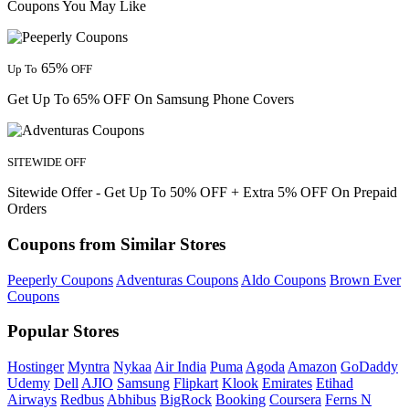
Coupons You May Like
65%
Up To
OFF
Get Up To 65% OFF On Samsung Phone Covers
SITEWIDE OFF
Sitewide Offer - Get Up To 50% OFF + Extra 5% OFF On Prepaid
Orders
Coupons from Similar Stores
Peeperly Coupons
Adventuras Coupons
Aldo Coupons
Brown Ever
Coupons
Popular Stores
Hostinger
Myntra
Nykaa
Air India
Puma
Agoda
Amazon
GoDaddy
Udemy
Dell
AJIO
Samsung
Flipkart
Klook
Emirates
Etihad
Airways
Redbus
Abhibus
BigRock
Booking
Coursera
Ferns N