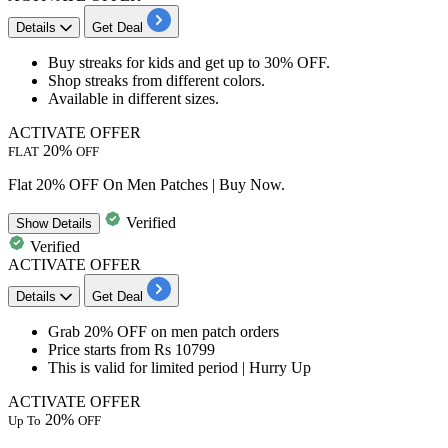
Details
Get Deal
​​​​​​Buy
streaks for kids
and get
up to 30% OFF.
Shop streaks from different colors.
Available in different sizes.
ACTIVATE OFFER
20%
FLAT
OFF
Flat 20% OFF On Men Patches | Buy Now.
Verified
Show
Details
Verified
ACTIVATE OFFER
Details
Get Deal
​​​​​​​Grab 20% OFF
on
men patch orders
Price starts from
Rs 10799
This is valid for limited period | Hurry Up
ACTIVATE OFFER
20%
Up To
OFF