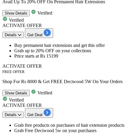
Avail Up To 20% OFF On Permanent Hair Extensions
Verified
Show
Details
Verified
ACTIVATE OFFER
Details
Get Deal
Buy permanent hair extensions and get this offer
Grab
up
to
20%
OFF
on your collections
Price starts at
Rs
15199
ACTIVATE OFFER
FREE OFFER
Shop For Rs 8000 & Get FREE Deciwood 5W On Your Orders
Verified
Show
Details
Verified
ACTIVATE OFFER
Details
Get Deal
Grab
free products on purchases of hair extension products
Grab
Free Deciwood 5w on your purchases