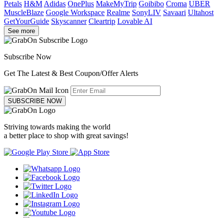
Petals
H&M
Adidas
OnePlus
MakeMyTrip
Goibibo
Croma
UBER
MuscleBlaze
Google Workspace
Realme
SonyLIV
Savaari
Ultahost
GetYourGuide
Skyscanner
Cleartrip
Lovable AI
See more
Subscribe Now
Get The Latest & Best Coupon/Offer Alerts
SUBSCRIBE NOW
Striving towards making the world
a better place to shop with great savings!