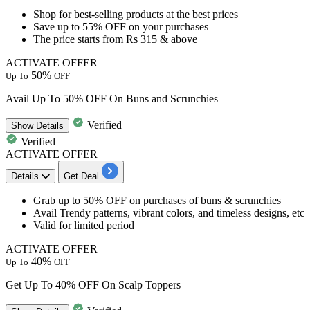
​Shop for
best-selling products
at the best prices
Save
up to 55% OFF
on your purchases
The price starts from
Rs 315 & above
ACTIVATE OFFER
50%
Up To
OFF
Avail Up To 50% OFF On Buns and Scrunchies
Verified
Show
Details
Verified
ACTIVATE OFFER
Details
Get Deal
​​​​​​Grab
up to 50% OFF on purchases of buns & scrunchies
Avail
Trendy patterns, vibrant colors, and timeless designs, etc
Valid for limited period
ACTIVATE OFFER
40%
Up To
OFF
Get Up To 40% OFF On Scalp Toppers