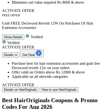
Minimum cart value required Rs 8000 & above
ACTIVATE OFFER
FREE OFFER
Grab FREE Deciwood Reverb 12W On Purchases Of Hair
Extension Accessories
Verified
Show
Details
Verified
ACTIVATE OFFER
Details
Get Deal
Purchase here for
hair extension accessories and grab free
Deciwood reverb 12w on your orders
Offer
valid on Orders above Rs 12000 & above
Applicable on all sitewide categories
ACTIVATE OFFER
Details on HairOriginals
How to use HairOriginals
Best HairOriginals Coupons & Promo
Codes For Aug 2026