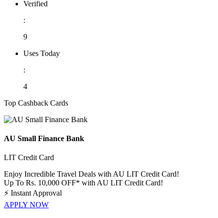
Verified
:
9
Uses Today
:
4
Top Cashback Cards
AU Small Finance Bank
LIT Credit Card
Enjoy Incredible Travel Deals with AU LIT Credit Card!
Up To Rs. 10,000 OFF* with AU LIT Credit Card!
⚡
Instant Approval
APPLY NOW