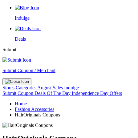
Indulge
Deals
Submit
Submit Coupon / Merchant
Stores
Categories
August Sales
Indulge
Submit Coupon
Deals Of The Day
Independence Day Offers
Home
Fashion Accessories
HairOriginals Coupons