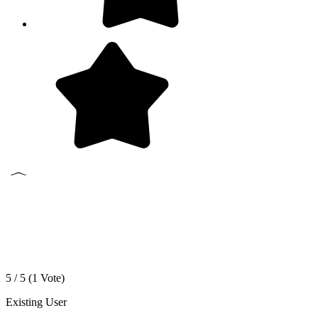
5 / 5 (
1
Vote)
Existing User