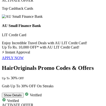
ACTIVATE OFFER
Top Cashback Cards
AU Small Finance Bank
LIT Credit Card
Enjoy Incredible Travel Deals with AU LIT Credit Card!
Up To Rs. 10,000 OFF* with AU LIT Credit Card!
⚡
Instant Approval
APPLY NOW
HairOriginals Promo Codes & Offers
30%
Up To
OFF
Grab Up To 30% OFF On Streaks
Verified
Show
Details
Verified
ACTIVATE OFFER