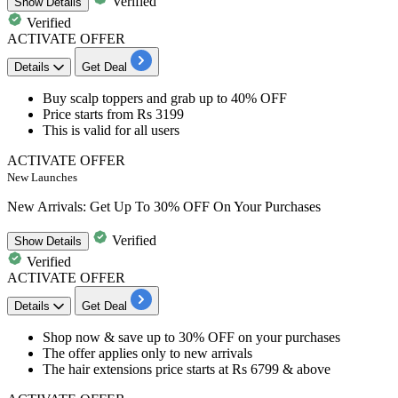
Verified
Show
Details
Verified
ACTIVATE OFFER
Details
Get Deal
​​​​​Buy
scalp toppers
and grab
up to 40% OFF
Price starts from
Rs 3199
This is valid for
all users
ACTIVATE OFFER
New Launches
New Arrivals: Get Up To 30% OFF On Your Purchases
Verified
Show
Details
Verified
ACTIVATE OFFER
Details
Get Deal
​​​​​​​Shop now & save
up to 30% OFF on your purchase
s
The offer applies only to
new arrivals
The hair extensions
price starts at Rs 6799 & above