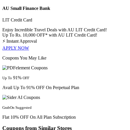
AU Small Finance Bank
LIT Credit Card
Enjoy Incredible Travel Deals with AU LIT Credit Card!
Up To Rs. 10,000 OFF* with AU LIT Credit Card!
⚡
Instant Approval
APPLY NOW
Coupons You May Like
91%
Up To
OFF
Avail Up To 91% OFF On Perpetual Plan
GrabOn Suggested
Flat 10% OFF On All Plan Subscription
Coupons from Similar Stores