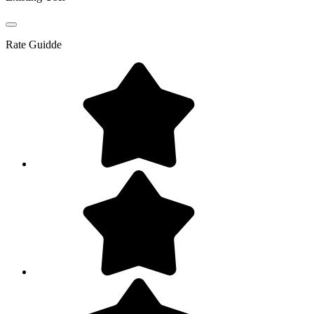
Rate
Guidde