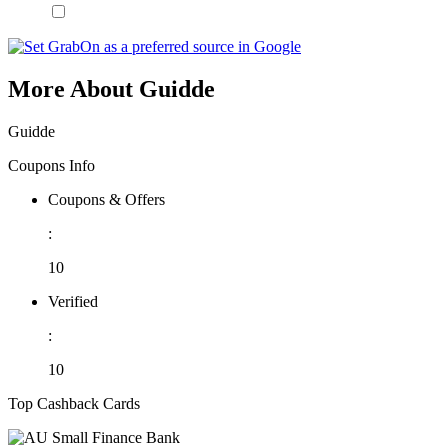
More About Guidde
Guidde
Coupons Info
Coupons & Offers
:
10
Verified
:
10
Top Cashback Cards