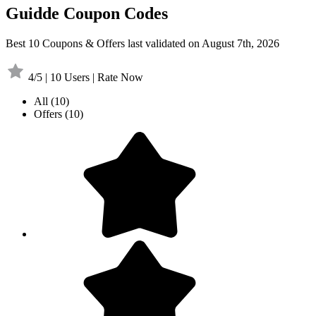
Guidde Coupon Codes
Best 10 Coupons & Offers last validated on August 7th, 2026
4/5 | 10 Users | Rate Now
All
(10)
Offers
(10)