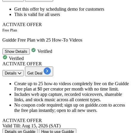
Get this offer by
scheduling demo for customers
This is valid for
all
users
ACTIVATE OFFER
Free Plan
Guidde Free Plan with 25 How-To Videos
Verified
Show
Details
Verified
ACTIVATE OFFER
Details
Get Deal
Create up to 25 how-to videos completely free on the Guidde
Free plan at $0 per creator per month with no time limit.
Includes web app capture, recorded voiceovers, shareable
links, and stock music across all content types.
No coupon code required; sign up on guidde.com to access
the free plan instantly; open to all new users.
ACTIVATE OFFER
Valid Till: Aug 15, 2026 (SAT)
Details on Guidde
How to use Guidde