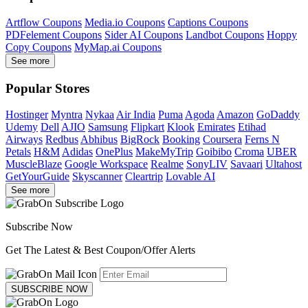
Artflow Coupons
Media.io Coupons
Captions Coupons
PDFelement Coupons
Sider AI Coupons
Landbot Coupons
Hoppy
Copy Coupons
MyMap.ai Coupons
See more
Popular Stores
Hostinger
Myntra
Nykaa
Air India
Puma
Agoda
Amazon
GoDaddy
Udemy
Dell
AJIO
Samsung
Flipkart
Klook
Emirates
Etihad
Airways
Redbus
Abhibus
BigRock
Booking
Coursera
Ferns N
Petals
H&M
Adidas
OnePlus
MakeMyTrip
Goibibo
Croma
UBER
MuscleBlaze
Google Workspace
Realme
SonyLIV
Savaari
Ultahost
GetYourGuide
Skyscanner
Cleartrip
Lovable AI
See more
Subscribe Now
Get The Latest & Best Coupon/Offer Alerts
SUBSCRIBE NOW