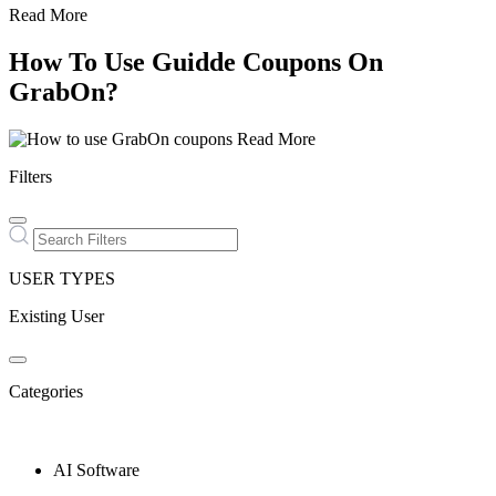
Read More
How To Use Guidde Coupons On
GrabOn?
Read More
Filters
USER TYPES
Existing User
Categories
AI Software