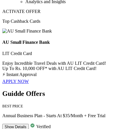
Analytics and Insights
ACTIVATE OFFER
Top Cashback Cards
AU Small Finance Bank
LIT Credit Card
Enjoy Incredible Travel Deals with AU LIT Credit Card!
Up To Rs. 10,000 OFF* with AU LIT Credit Card!
⚡
Instant Approval
APPLY NOW
Guidde Offers
BEST PRICE
Annual Business Plan - Starts At $35/Month + Free Trial
Verified
Show
Details