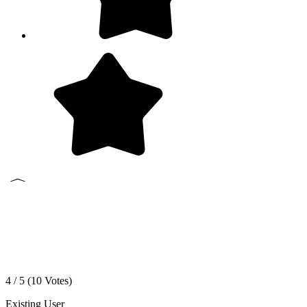
4 / 5 (
10
Votes)
Existing User