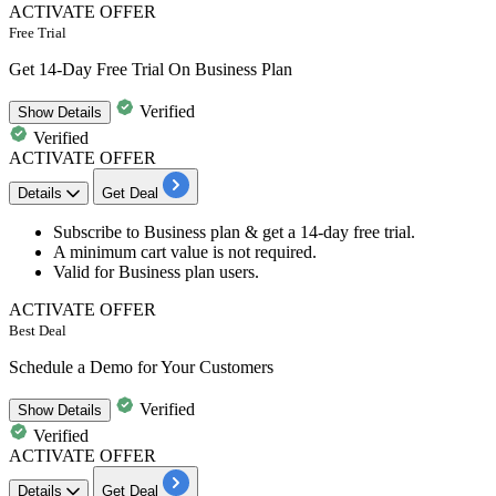
ACTIVATE OFFER
Free Trial
Get 14-Day Free Trial On Business Plan
Verified
Show
Details
Verified
ACTIVATE OFFER
Details
Get Deal
Subscribe to Business plan
& get a
14-day free trial.
A minimum cart value is not required.
Valid for
Business plan users.
ACTIVATE OFFER
Best Deal
Schedule a Demo for Your Customers
Verified
Show
Details
Verified
ACTIVATE OFFER
Details
Get Deal