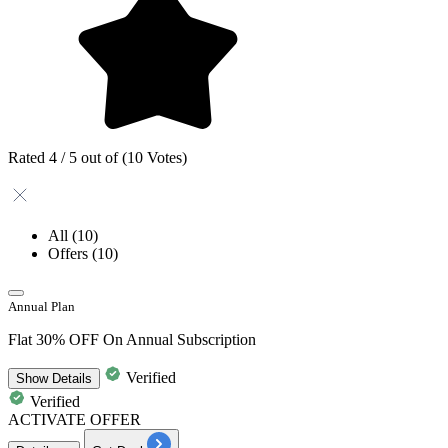
Rated 4 / 5 out of (10 Votes)
All
(10)
Offers
(10)
Annual Plan
Flat 30% OFF On Annual Subscription
Verified
Show
Details
Verified
ACTIVATE OFFER