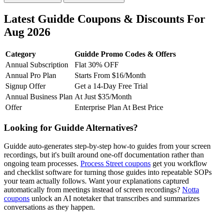
Latest Guidde Coupons & Discounts For
Aug 2026
Category
Guidde Promo Codes & Offers
Annual Subscription
Flat 30% OFF
Annual Pro Plan
Starts From $16/Month
Signup Offer
Get a 14-Day Free Trial
Annual Business Plan
At Just $35/Month
Offer
Enterprise Plan At Best Price
Looking for Guidde Alternatives?
Guidde auto-generates step-by-step how-to guides from your screen
recordings, but it's built around one-off documentation rather than
ongoing team processes.
Process Street coupons
get you workflow
and checklist software for turning those guides into repeatable SOPs
your team actually follows. Want your explanations captured
automatically from meetings instead of screen recordings?
Notta
coupons
unlock an AI notetaker that transcribes and summarizes
conversations as they happen.