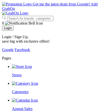
Get me the latest deals from Google!
Add
GrabOn
0
Login
Login / Sign Up
,
save big with exclusive offers!
Google
Facebook
Pages
Stores
Categories
August Sales