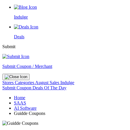
Indulge
Deals
Submit
Submit Coupon / Merchant
Stores
Categories
August Sales
Indulge
Submit Coupon
Deals Of The Day
Home
SAAS
AI Software
Guidde Coupons