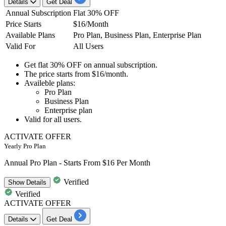
Details
Get Deal
Annual Subscription
Flat 30% OFF
Price Starts
$16/Month
Available Plans
Pro Plan, Business Plan, Enterprise Plan
Valid For
All Users
Get
flat 30% OFF
on
annual subscription.
The price starts from
$16/month.
Availeble plans:
​​​​​​​Pro Plan
Business Plan
Enterprise plan
Valid for
all
users.
ACTIVATE OFFER
Yearly Pro Plan
Annual Pro Plan - Starts From $16 Per Month
Verified
Show
Details
Verified
ACTIVATE OFFER
Details
Get Deal