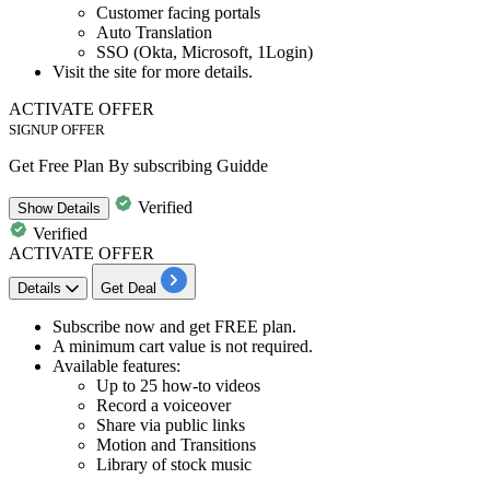
Customer facing portals
Auto Translation
SSO (Okta, Microsoft,
1Login)
Visit the site for more details.​​​​​​​​​​​​​​​​​​​​​
ACTIVATE OFFER
SIGNUP OFFER
Get Free Plan By subscribing Guidde
Verified
Show
Details
Verified
ACTIVATE OFFER
Details
Get Deal
​​​​​Subscribe now
and get
FREE plan.
A minimum cart value is not required.
Available features:
Up to 25 how-to videos
Record a voiceover
Share via public links
Motion and Transitions
Library of stock music