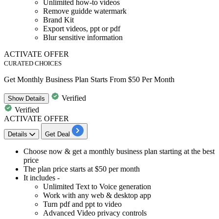
Unlimited how-to videos
Remove guidde watermark
Brand Kit
Export videos, ppt or pdf
Blur sensitive information
ACTIVATE OFFER
CURATED CHOICES
Get Monthly Business Plan Starts From $50 Per Month
Verified
Show
Details
Verified
ACTIVATE OFFER
Details
Get Deal
Choose now & get a
monthly business plan
starting at the best
price
The plan
price starts at $50 per month
It includes -
Unlimited Text to Voice generation
Work with any web & desktop app
Turn pdf and ppt to video
Advanced Video privacy controls