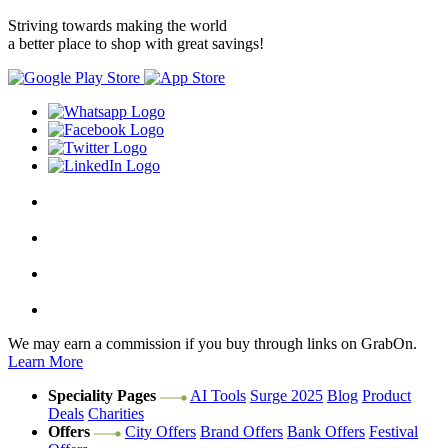
Striving towards making the world
a better place to shop with great savings!
We may earn a commission if you buy through links on GrabOn.
Learn More
Speciality Pages
AI Tools
Surge 2025
Blog
Product
Deals
Charities
Offers
City Offers
Brand Offers
Bank Offers
Festival