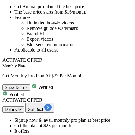
Get
Annual pro plan
at the best price.
The base price starts from
$16/month.
Features:
​​​​​​​Unlimited how-to videos
Remove guidde watermark
Brand Kit
Export videos
Blur sensitive information
Applicable to
all
users.
ACTIVATE OFFER
Monthly Plan
Get Monthly Pro Plan At $23 Per Month!
Verified
Show
Details
Verified
ACTIVATE OFFER
Details
Get Deal
​​​​​Signup now & avail
monthly pro plan
at best price
Get the plan at
$23 per month
It offers: