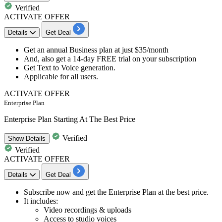
Verified
ACTIVATE OFFER
Details
Get Deal
​​​​​Get an
annual
Business plan
at just
$35/month
And, also get a
14-day FREE trial
on your subscription​​​​​​​
Get
Text to Voice generation.
Applicable for
all users.
ACTIVATE OFFER
Enterprise Plan
Enterprise Plan Starting At The Best Price
Verified
Show
Details
Verified
ACTIVATE OFFER
Details
Get Deal
​​​​​Subscribe now and get the
Enterprise Plan
at the best price.
It includes:
​​​​​​​Video recordings & uploads
Access to studio voices