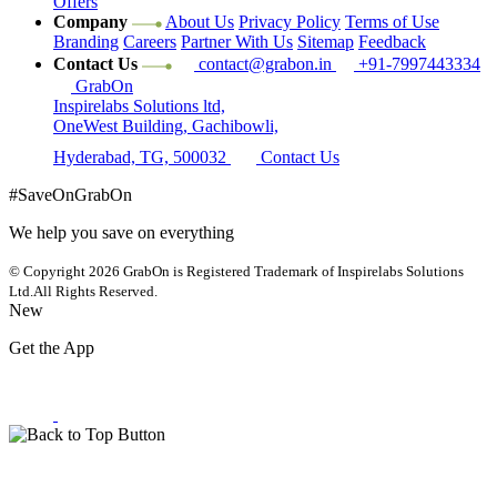
Offers
Company
About Us
Privacy Policy
Terms of Use
Branding
Careers
Partner With Us
Sitemap
Feedback
Contact Us
contact@grabon.in
+91-7997443334
GrabOn
Inspirelabs Solutions ltd,
OneWest Building, Gachibowli,
Hyderabad, TG, 500032
Contact Us
#SaveOnGrabOn
We help you save on everything
© Copyright 2026
GrabOn is Registered Trademark of Inspirelabs Solutions
Ltd.
All Rights Reserved.
New
Get the App