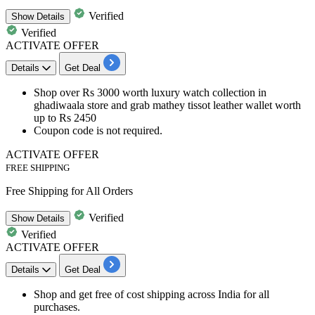
Verified
Show
Details
Verified
ACTIVATE OFFER
Details
Get Deal
Shop over
Rs
3000
worth luxury
watch
collection in
ghadiwaala store and grab mathey tissot leather wallet worth
up to
Rs 2450
Coupon code is not required.
ACTIVATE OFFER
FREE SHIPPING
Free Shipping for All Orders
Verified
Show
Details
Verified
ACTIVATE OFFER
Details
Get Deal
Shop and get free of cost
shipping
across India for all
purchases.