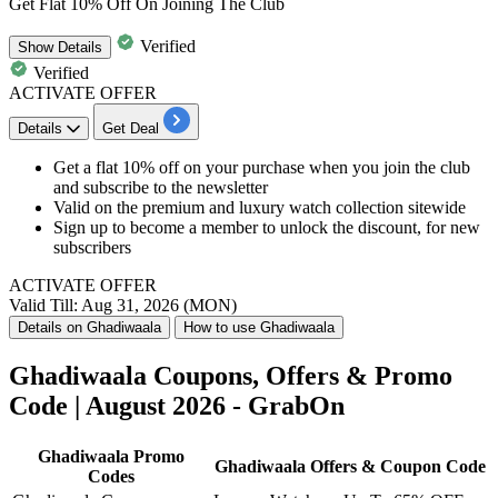
Get Flat 10% Off On Joining The Club
Verified
Show
Details
Verified
ACTIVATE OFFER
Details
Get Deal
Get a flat 10% off on your purchase when you join the club
and subscribe to the newsletter
Valid on the premium and luxury watch collection sitewide
Sign up to become a member to unlock the discount, for new
subscribers
ACTIVATE OFFER
Valid Till: Aug 31, 2026 (MON)
Details on Ghadiwaala
How to use Ghadiwaala
Ghadiwaala Coupons, Offers & Promo
Code | August 2026 - GrabOn
Ghadiwaala Promo
Ghadiwaala Offers & Coupon Code
Codes