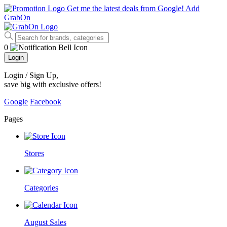
Get me the latest deals from Google!
Add
GrabOn
0
Login
Login / Sign Up
,
save big with exclusive offers!
Google
Facebook
Pages
Stores
Categories
August Sales