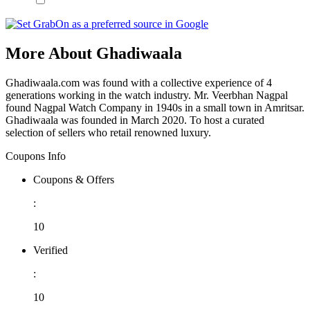
More About Ghadiwaala
Ghadiwaala.com was found with a collective experience of 4
generations working in the watch industry. Mr. Veerbhan Nagpal
found Nagpal Watch Company in 1940s in a small town in Amritsar.
Ghadiwaala was founded in March 2020. To host a curated
selection of sellers who retail renowned luxury.
Coupons Info
Coupons & Offers
:
10
Verified
:
10