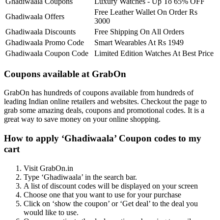
Ghadiwaala Coupons
Luxury Watches - Up To 65% OFF
Free Leather Wallet On Order Rs
Ghadiwaala Offers
3000
Ghadiwaala Discounts
Free Shipping On All Orders
Ghadiwaala Promo Code
Smart Wearables At Rs 1949
Ghadiwaala Coupon Code
Limited Edition Watches At Best Price
Coupons available at GrabOn
GrabOn has hundreds of coupons available from hundreds of
leading Indian online retailers and websites. Checkout the page to
grab some amazing deals, coupons and promotional codes. It is a
great way to save money on your online shopping.
How to apply ‘Ghadiwaala’ Coupon codes to my
cart
Visit GrabOn.in
Type ‘Ghadiwaala’ in the search bar.
A list of discount codes will be displayed on your screen
Choose one that you want to use for your purchase
Click on ‘show the coupon’ or ‘Get deal’ to the deal you
would like to use.