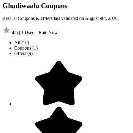
Ghadiwaala Coupons
Best 10 Coupons & Offers last validated on August 9th, 2026
4/5 | 1 Users | Rate Now
All
(10)
Coupons
(1)
Offers
(9)