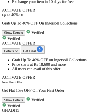
Exchange your item in
10
days
for free.
ACTIVATE OFFER
40%
Up To
OFF
Grab Up To 40% OFF On Ingersoll Collections
Verified
Show
Details
Verified
ACTIVATE OFFER
Details
Get Deal
Grab
Up To 40% OFF
on
Ingersoll Collections
Price starts at
Rs 18,600 and more
All users
can avail of this offer
ACTIVATE OFFER
New User Offer
Get Flat 15% OFF On Your First Order
Verified
Show
Details
Verified
GHADI15