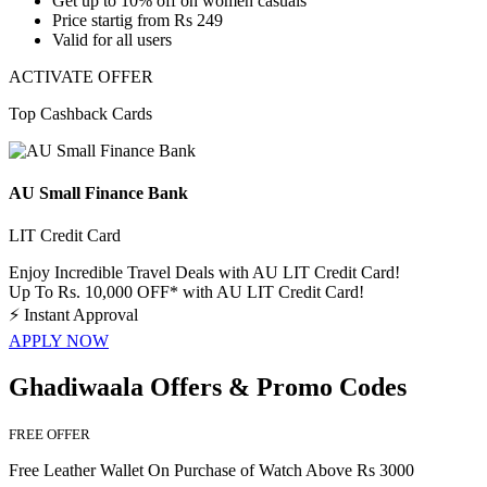
Get
up
to
10%
off
on women casuals
Price startig from
Rs
249
Valid for
all
users
ACTIVATE OFFER
Top Cashback Cards
AU Small Finance Bank
LIT Credit Card
Enjoy Incredible Travel Deals with AU LIT Credit Card!
Up To Rs. 10,000 OFF* with AU LIT Credit Card!
⚡
Instant Approval
APPLY NOW
Ghadiwaala Offers & Promo Codes
FREE OFFER
Free Leather Wallet On Purchase of Watch Above Rs 3000