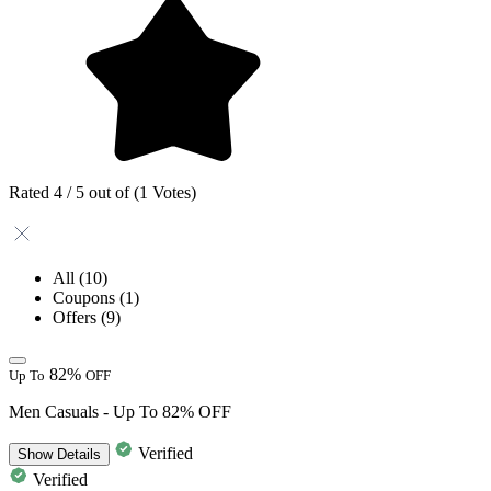
Rated 4 / 5 out of (1 Votes)
All
(10)
Coupons
(1)
Offers
(9)
82%
Up To
OFF
Men Casuals - Up To 82% OFF
Verified
Show
Details
Verified