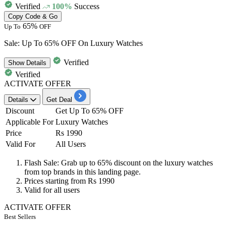
Verified
100%
Success
Copy Code & Go
65%
Up To
OFF
Sale: Up To 65% OFF On Luxury Watches
Verified
Show
Details
Verified
ACTIVATE OFFER
Details
Get Deal
Discount
Get Up To 65% OFF
Applicable For
Luxury Watches
Price
Rs 1990
Valid For
All Users
Flash Sale: Grab
up to
65%
discount
on the luxury watches
from top brands in this landing page.
Prices starting from
Rs
1990
Valid for
all
users
ACTIVATE OFFER
Best Sellers