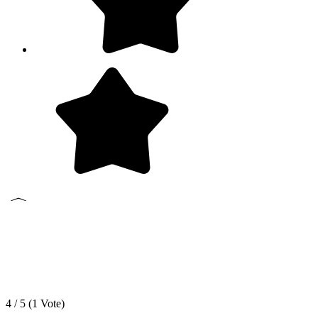
4 / 5 (
1
Vote)