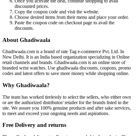
Once you activate the deal, continue shopping to avail
discounted prices.
Copy the coupon code and visit the website.
Choose desired items from their menu and place your order.
Paste the coupon code on checkout page to avail the
discounts.
About Ghadiwaala
Ghadiwaala.com is a brand of rate Tag e-commerce Pvt. Ltd. In
New Delhi. It is an India based organization specializing in Online
retail channels and brands. Ghadiwaala.com is an online store of
branded wrist watches. Use ghadiwaala discounts, coupons, promo
codes and latest offers to save more money while shopping online.
Why Ghadiwaala?
The team has worked tirelessly to select the sellers, who either own
or are the authorized distributor/ retailer for the brands listed in the
site. We assure you 100% genuine products and after sake services,
to meet and exceed your ongoing needs and aspirations.
Free Delivery and returns