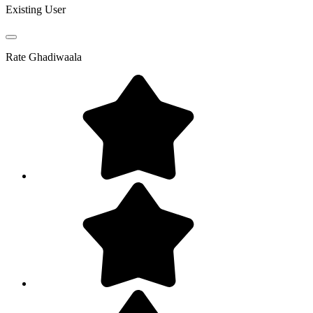
Existing User
Rate
Ghadiwaala