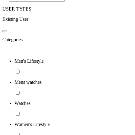
USER TYPES
Existing User
Categories
Men's Lifestyle
Mens watches
Watches
Women's Lifestyle