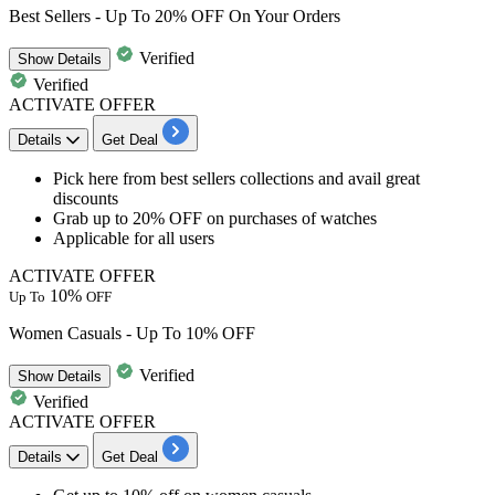
Best Sellers - Up To 20% OFF On Your Orders
Verified
Show
Details
Verified
ACTIVATE OFFER
Details
Get Deal
​​​​​​Pick here from best sellers collections and avail great
discounts
Grab
up
to
20%
OFF
on purchases of watches
Applicable for
all
users
ACTIVATE OFFER
10%
Up To
OFF
Women Casuals - Up To 10% OFF
Verified
Show
Details
Verified
ACTIVATE OFFER
Details
Get Deal