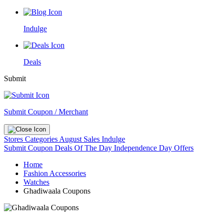
Indulge
Deals
Submit
Submit Coupon / Merchant
Stores
Categories
August Sales
Indulge
Submit Coupon
Deals Of The Day
Independence Day Offers
Home
Fashion Accessories
Watches
Ghadiwaala Coupons