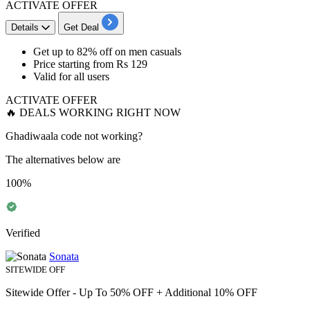
ACTIVATE OFFER
Details
Get Deal
Get
up to 82% off
on men casuals
Price starting from
Rs 129
Valid for
all
users
ACTIVATE OFFER
🔥 DEALS WORKING RIGHT NOW
Ghadiwaala code not working?
The alternatives below are
100%
Verified
Sonata
SITEWIDE OFF
Sitewide Offer - Up To 50% OFF + Additional 10% OFF