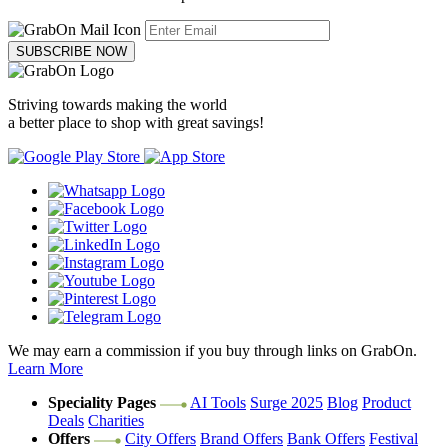
SUBSCRIBE NOW
Striving towards making the world
a better place to shop with great savings!
We may earn a commission if you buy through links on GrabOn.
Learn More
Speciality Pages
AI Tools
Surge 2025
Blog
Product
Deals
Charities
Offers
City Offers
Brand Offers
Bank Offers
Festival