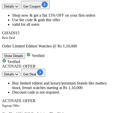
Details
Get Coupon
Shop now & get a
flat
15%
OFF
on your
first orders
Use the code & grab this offer
valid for
all
users
GHADI15
Best Deal
Order Limited Edition Watches @ Rs 1,10,000
Verified
Show
Details
Verified
ACTIVATE OFFER
Details
Get Deal
Buy limited edition and luxury/premium brands like mathey
tissot, ferrari
watches
starting at
Rs
1,10,000
Discount code is not required.
ACTIVATE OFFER
Signup Offer