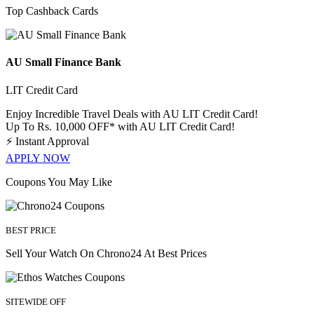
Top Cashback Cards
AU Small Finance Bank
LIT Credit Card
Enjoy Incredible Travel Deals with AU LIT Credit Card!
Up To Rs. 10,000 OFF* with AU LIT Credit Card!
⚡
Instant Approval
APPLY NOW
Coupons You May Like
BEST PRICE
Sell Your Watch On Chrono24 At Best Prices
SITEWIDE OFF