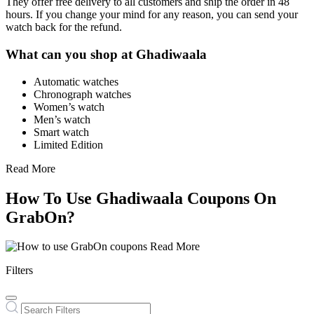
They offer free delivery to all customers and ship the order in 48
hours. If you change your mind for any reason, you can send your
watch back for the refund.
What can you shop at Ghadiwaala
Automatic watches
Chronograph watches
Women’s watch
Men’s watch
Smart watch
Limited Edition
Read More
How To Use Ghadiwaala Coupons On
GrabOn?
Read More
Filters