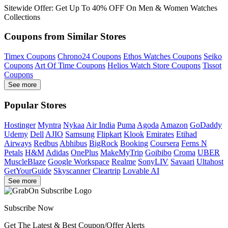
Sitewide Offer: Get Up To 40% OFF On Men & Women Watches
Collections
Coupons from Similar Stores
Timex Coupons
Chrono24 Coupons
Ethos Watches Coupons
Seiko
Coupons
Art Of Time Coupons
Helios Watch Store Coupons
Tissot
Coupons
See more
Popular Stores
Hostinger
Myntra
Nykaa
Air India
Puma
Agoda
Amazon
GoDaddy
Udemy
Dell
AJIO
Samsung
Flipkart
Klook
Emirates
Etihad
Airways
Redbus
Abhibus
BigRock
Booking
Coursera
Ferns N
Petals
H&M
Adidas
OnePlus
MakeMyTrip
Goibibo
Croma
UBER
MuscleBlaze
Google Workspace
Realme
SonyLIV
Savaari
Ultahost
GetYourGuide
Skyscanner
Cleartrip
Lovable AI
See more
Subscribe Now
Get The Latest & Best Coupon/Offer Alerts