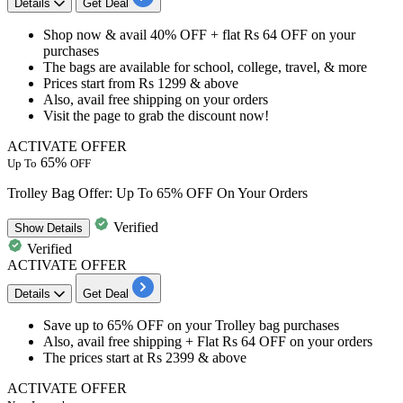
Details
Get Deal
Shop now & avail 40% OFF + flat Rs 64 OFF on your
purchases
The bags are available for school, college, travel, & more
Prices start from Rs 1299 & above
Also, avail free shipping on your orders
Visit the page to grab the discount now!
ACTIVATE OFFER
65%
Up To
OFF
Trolley Bag Offer: Up To 65% OFF On Your Orders
Verified
Show
Details
Verified
ACTIVATE OFFER
Details
Get Deal
​​​​​​​Save
up to 65% OFF
on your Trolley bag purchases
Also, avail
free shipping
+ Flat
Rs 64 OFF on your orders
The prices start at
Rs 2399 & above
ACTIVATE OFFER