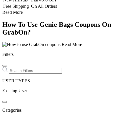
Free Shipping
On All Orders
Read More
How To Use Genie Bags Coupons On
GrabOn?
Read More
Filters
USER TYPES
Existing User
Categories