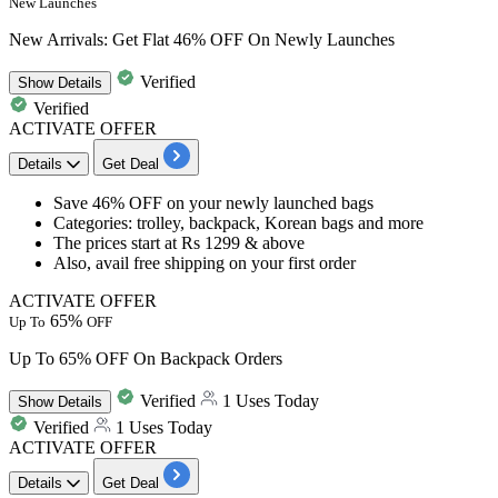
New Launches
New Arrivals: Get Flat 46% OFF On Newly Launches
Verified
Show
Details
Verified
ACTIVATE OFFER
Details
Get Deal
​​​​​​​Save
46% OFF
on your newly launched bags
Categories: trolley, backpack, Korean bags and more
The prices start at
Rs 1299 & above
Also, avail
free shipping
on your
first order
ACTIVATE OFFER
65%
Up To
OFF
Up To 65% OFF On Backpack Orders
Verified
1 Uses Today
Show
Details
Verified
1 Uses Today
ACTIVATE OFFER
Details
Get Deal