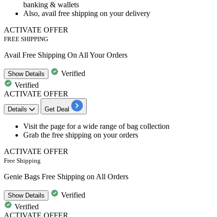
banking & wallets
Also, avail
free shipping
on your delivery
ACTIVATE OFFER
FREE SHIPPING
Avail Free Shipping On All Your Orders
Verified
Show
Details
Verified
ACTIVATE OFFER
Details
Get Deal
​​​​​​​Visit the page for a wide range of bag collection
Grab the
free
shipping
on your orders
ACTIVATE OFFER
Free Shipping
Genie Bags Free Shipping on All Orders
Verified
Show
Details
Verified
ACTIVATE OFFER