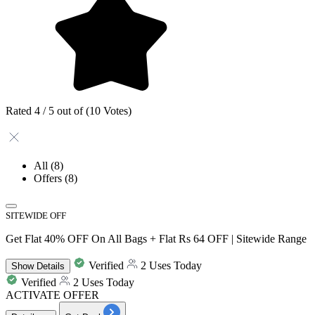
Rated 4 / 5 out of (10 Votes)
All
(8)
Offers
(8)
SITEWIDE OFF
Get Flat 40% OFF On All Bags + Flat Rs 64 OFF | Sitewide Range
Verified
2 Uses Today
Show
Details
Verified
2 Uses Today
ACTIVATE OFFER