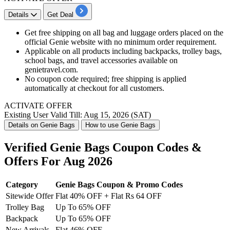
Details
Get Deal
Get free shipping on all bag and luggage orders placed on the
official Genie website with no minimum order requirement.
Applicable on all products including backpacks, trolley bags,
school bags, and travel accessories available on
genietravel.com.
No coupon code required; free shipping is applied
automatically at checkout for all customers.
ACTIVATE OFFER
Existing User
Valid Till: Aug 15, 2026 (SAT)
Details on Genie Bags
How to use Genie Bags
Verified Genie Bags Coupon Codes &
Offers For Aug 2026
Category
Genie Bags Coupon & Promo Codes
Sitewide Offer
Flat 40% OFF + Flat Rs 64 OFF
Trolley Bag
Up To 65% OFF
Backpack
Up To 65% OFF
New Arrivals
Flat 46% OFF