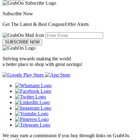
Subscribe Now
Get The Latest & Best Coupon/Offer Alerts
SUBSCRIBE NOW
Striving towards making the world
a better place to shop with great savings!
We may earn a commission if you buy through links on GrabOn.