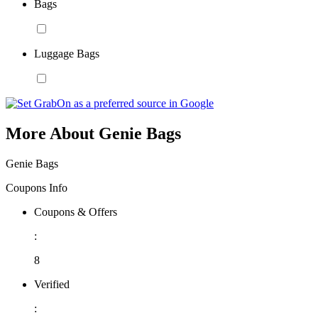
Bags
Luggage Bags
More About Genie Bags
Genie Bags
Coupons Info
Coupons & Offers
:
8
Verified
: