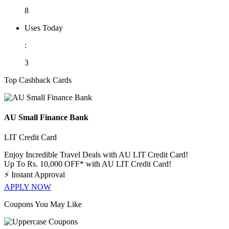
8
Uses Today
:
3
Top Cashback Cards
AU Small Finance Bank
LIT Credit Card
Enjoy Incredible Travel Deals with AU LIT Credit Card!
Up To Rs. 10,000 OFF* with AU LIT Credit Card!
⚡
Instant Approval
APPLY NOW
Coupons You May Like