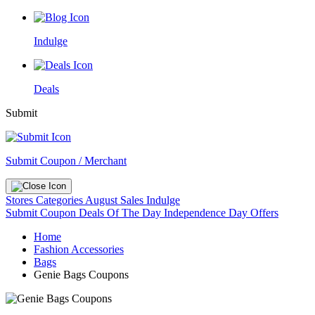
Indulge
Deals
Submit
Submit Coupon / Merchant
Stores
Categories
August Sales
Indulge
Submit Coupon
Deals Of The Day
Independence Day Offers
Home
Fashion Accessories
Bags
Genie Bags Coupons