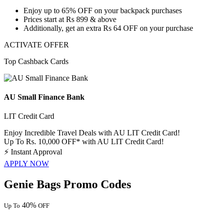
Enjoy
up to 65% OFF
on your backpack purchases
Prices start at
Rs 899 & above
Additionally, get an extra
Rs 64 OFF on your purchase
ACTIVATE OFFER
Top Cashback Cards
AU Small Finance Bank
LIT Credit Card
Enjoy Incredible Travel Deals with AU LIT Credit Card!
Up To Rs. 10,000 OFF* with AU LIT Credit Card!
⚡
Instant Approval
APPLY NOW
Genie Bags Promo Codes
40%
Up To
OFF