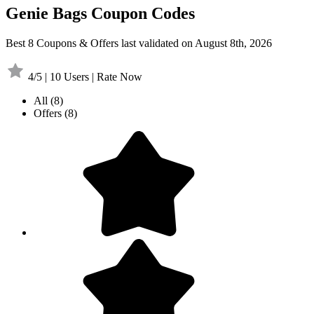
Genie Bags Coupon Codes
Best 8 Coupons & Offers last validated on August 8th, 2026
4/5 | 10 Users | Rate Now
All
(8)
Offers
(8)