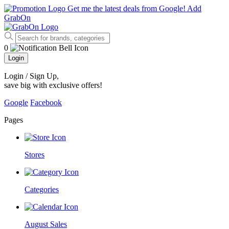
Get me the latest deals from Google!
Add
GrabOn
0
Login
Login / Sign Up
,
save big with exclusive offers!
Google
Facebook
Pages
Stores
Categories
August Sales