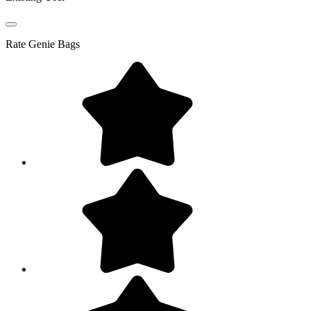
Rate
Genie Bags