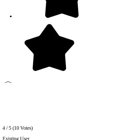
4 / 5 (
10
Votes)
Existing User