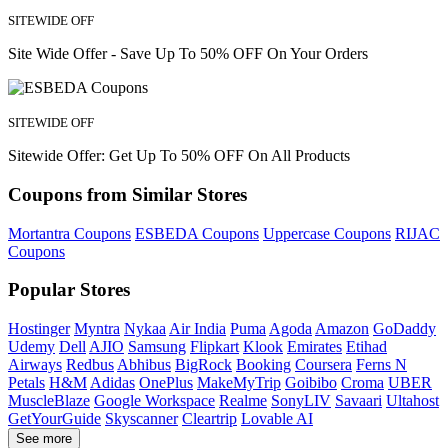
SITEWIDE OFF
Site Wide Offer - Save Up To 50% OFF On Your Orders
SITEWIDE OFF
Sitewide Offer: Get Up To 50% OFF On All Products
Coupons from Similar Stores
Mortantra Coupons
ESBEDA Coupons
Uppercase Coupons
RIJAC
Coupons
Popular Stores
Hostinger
Myntra
Nykaa
Air India
Puma
Agoda
Amazon
GoDaddy
Udemy
Dell
AJIO
Samsung
Flipkart
Klook
Emirates
Etihad
Airways
Redbus
Abhibus
BigRock
Booking
Coursera
Ferns N
Petals
H&M
Adidas
OnePlus
MakeMyTrip
Goibibo
Croma
UBER
MuscleBlaze
Google Workspace
Realme
SonyLIV
Savaari
Ultahost
GetYourGuide
Skyscanner
Cleartrip
Lovable AI
See more