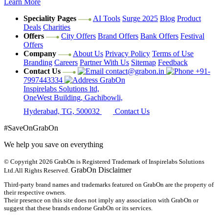
Learn More
Speciality Pages
AI Tools
Surge 2025
Blog
Product
Deals
Charities
Offers
City Offers
Brand Offers
Bank Offers
Festival
Offers
Company
About Us
Privacy Policy
Terms of Use
Branding
Careers
Partner With Us
Sitemap
Feedback
Contact Us
contact@grabon.in
+91-
7997443334
GrabOn
Inspirelabs Solutions ltd,
OneWest Building, Gachibowli,
Hyderabad, TG, 500032
Contact Us
#SaveOnGrabOn
We help you save on everything
© Copyright 2026
GrabOn is Registered Trademark of Inspirelabs Solutions
GrabOn Disclaimer
Ltd.
All Rights Reserved.
Third-party brand names and trademarks featured on GrabOn are the property of
their respective owners.
Their presence on this site does not imply any association with GrabOn or
suggest that these brands endorse GrabOn or its services.