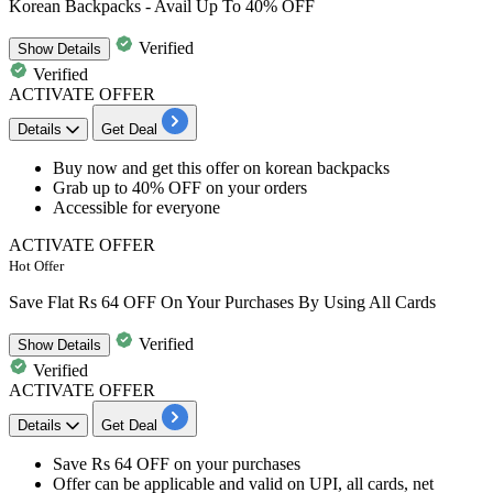
Korean Backpacks - Avail Up To 40% OFF
Verified
Show
Details
Verified
ACTIVATE OFFER
Details
Get Deal
Buy now and get this offer on
korean backpacks
Grab up to 40% OFF
on your orders
Accessible for
everyone
ACTIVATE OFFER
Hot Offer
Save Flat Rs 64 OFF On Your Purchases By Using All Cards
Verified
Show
Details
Verified
ACTIVATE OFFER
Details
Get Deal
​​​​​​​Save
Rs 64 OFF
on your purchases
Offer can be applicable and valid on UPI, all cards, net