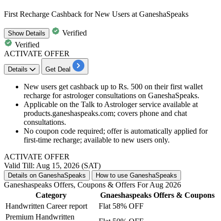
First Recharge Cashback for New Users at GaneshaSpeaks
Verified
Show
Details
Verified
ACTIVATE OFFER
Details
Get Deal
New users get cashback up to Rs. 500 on their first wallet
recharge for astrologer consultations on GaneshaSpeaks.
Applicable on the Talk to Astrologer service available at
products.ganeshaspeaks.com; covers phone and chat
consultations.
No coupon code required; offer is automatically applied for
first-time recharge; available to new users only.
ACTIVATE OFFER
Valid Till: Aug 15, 2026 (SAT)
Details on GaneshaSpeaks
How to use GaneshaSpeaks
Ganeshaspeaks Offers, Coupons & Offers For Aug 2026
Category
Gnaeshaspeaks Offers & Coupons
Handwritten Career report
Flat 58% OFF
Premium Handwritten