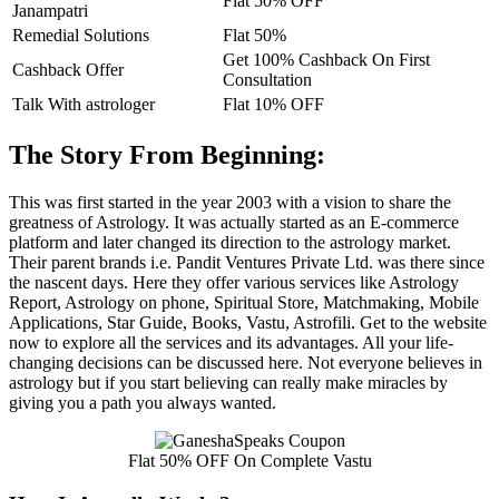
Flat 50% OFF
Janampatri
Remedial Solutions
Flat 50%
Get 100% Cashback On First
Cashback Offer
Consultation
Talk With astrologer
Flat 10% OFF
The Story From Beginning:
This was first started in the year 2003 with a vision to share the
greatness of Astrology. It was actually started as an E-commerce
platform and later changed its direction to the astrology market.
Their parent brands i.e. Pandit Ventures Private Ltd. was there since
the nascent days. Here they offer various services like Astrology
Report, Astrology on phone, Spiritual Store, Matchmaking, Mobile
Applications, Star Guide, Books, Vastu, Astrofili. Get to the website
now to explore all the services and its advantages. All your life-
changing decisions can be discussed here. Not everyone believes in
astrology but if you start believing can really make miracles by
giving you a path you always wanted.
Flat 50% OFF On Complete Vastu