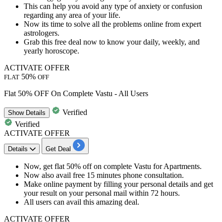
This can help you avoid any type of anxiety or confusion
regarding any area of your life.
Now its time to solve all the problems online from
expert
astrologers.
Grab this
free deal
now to know your daily, weekly, and
yearly horoscope.
ACTIVATE OFFER
50%
FLAT
OFF
Flat 50% OFF On Complete Vastu - All Users
Verified
Show
Details
Verified
ACTIVATE OFFER
Details
Get Deal
Now, get
flat
50%
off
on
complete Vastu for Apartments.
Now also avail free
15
minutes
phone consultation.
Make
online payment
by filling your personal details and get
your result on your personal mail within
72
hours.
All users
can avail this amazing deal.
ACTIVATE OFFER