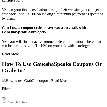
consultation?
Yes, on your first consultation through their website, you can get
cashback up to Rs.500 on making a minimum payment as specified
by them.
Can I use a coupon code to save extra on a talk with
GaneshaSpeaks astrologer?
Yes, you will find an active promo code on our platform here, that
can be used to save a flat 10% on your talk with astrologer.
Read More
How To Use GaneshaSpeaks Coupons On
GrabOn?
Read More
Filters