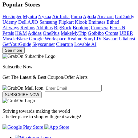
Popular Stores
Hostinger
Myntra
Nykaa
Air India
Puma
Agoda
Amazon
GoDaddy
Udemy
Dell
AJIO
Samsung
Flipkart
Klook
Emirates
Etihad
Airways
Redbus
Abhibus
BigRock
Booking
Coursera
Ferns N
Petals
H&M
Adidas
OnePlus
MakeMyTrip
Goibibo
Croma
UBER
MuscleBlaze
Google Workspace
Realme
SonyLIV
Savaari
Ultahost
GetYourGuide
Skyscanner
Cleartrip
Lovable AI
See more
Subscribe Now
Get The Latest & Best Coupon/Offer Alerts
SUBSCRIBE NOW
Striving towards making the world
a better place to shop with great savings!