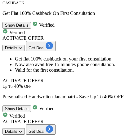
CASHBACK
Get Flat 100% Cashback On First Consultation
Verified
Show
Details
Verified
ACTIVATE OFFER
Details
Get Deal
Get
flat 100% cashback
on your
first consultation.
Now also avail
free
15
minutes
phone consultation.
Valid for the
first consultation.
ACTIVATE OFFER
40%
Up To
OFF
Personalised Handwritten Janampatri - Save Up To 40% OFF
Verified
Show
Details
Verified
ACTIVATE OFFER
Details
Get Deal