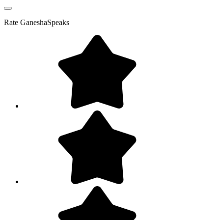
Rate
GaneshaSpeaks