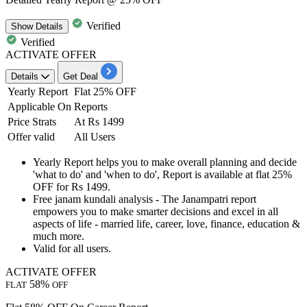
Verified
Show
Details
Verified
ACTIVATE OFFER
Details
Get Deal
Yearly Report
Flat 25% OFF
Applicable On
Reports
Price Strats
At Rs 1499
Offer valid
All Users
Yearly Report
helps you to make overall planning and decide
'what to do' and 'when to do', Report is available at
flat 25%
OFF for Rs 1499.
Free janam kundali analysis
- The Janampatri report
empowers you to make smarter decisions and excel in all
aspects of life - married life, career, love, finance, education &
much more.
Valid for
all users.
ACTIVATE OFFER
58%
FLAT
OFF