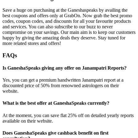
Save a huge on purchasing at the Ganeshaspeaks by availing the
best coupons and offers only at GrabOn. Now grab the best promo
codes, coupon codes, and discounts for all your favourite products
and services. You can also subscribe to our buzz to never
compromise on your savings. Our main aim is to keep our customers
happy by giving the amazing deals they deserve. Stay tuned for
more related stores and offers!
FAQs
Is GaneshaSpeaks giving any offer on Janampatri Reports?
Yes, you can get a premium handwritten Janampatri report at a
discounted price of 50% from renowned astrologers on their
website.
What is the best offer at GaneshaSpeaks currently?
At the moment, you can save flat 25% off on detailed yearly reports
available on their website.
Does GaneshaSpeaks give cashback benefit on first