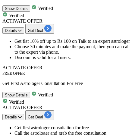
Verified
Show
Details
Verified
ACTIVATE OFFER
Details
Get Deal
Get
flat
10%
off
up
to
Rs
100
on
Talk to an expert astrologer
Choose
30
minutes
and make the payment, then you can call
to the expert via phone.
Discount is valid for
all users.
ACTIVATE OFFER
FREE OFFER
Get First Astrologer Consultation For Free
Verified
Show
Details
Verified
ACTIVATE OFFER
Details
Get Deal
Get
first astrologer consultation
for
free
Call the astrologer and grab the free consultation