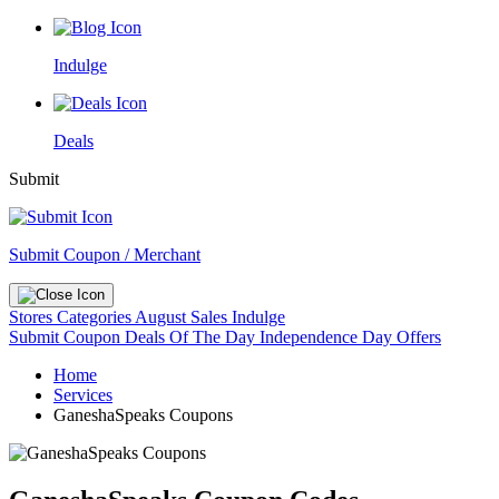
Indulge
Deals
Submit
Submit Coupon / Merchant
Stores
Categories
August Sales
Indulge
Submit Coupon
Deals Of The Day
Independence Day Offers
Home
Services
GaneshaSpeaks Coupons