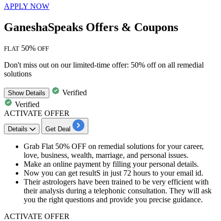
APPLY NOW
GaneshaSpeaks Offers & Coupons
50%
FLAT
OFF
Don't miss out on our limited-time offer: 50% off on all remedial
solutions
Verified
Show
Details
Verified
ACTIVATE OFFER
Details
Get Deal
Grab
Flat
50%
OFF
on remedial solutions for your
career,
love, business, wealth, marriage, and personal issues.
Make an online payment by filling your
personal details.
Now you can get resultS in just
72 hours
to your
email id.
Their astrologers have been trained to be very efficient with
their analysis during a telephonic consultation. They will ask
you the right questions and provide you precise guidance.
ACTIVATE OFFER