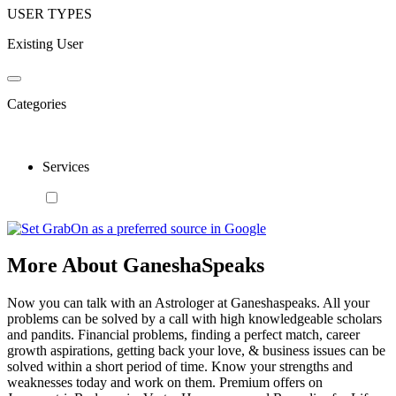
USER TYPES
Existing User
Categories
Services
More About GaneshaSpeaks
Now you can talk with an Astrologer at Ganeshaspeaks. All your
problems can be solved by a call with high knowledgeable scholars
and pandits. Financial problems, finding a perfect match, career
growth aspirations, getting back your love, & business issues can be
solved within a short period of time. Know your strengths and
weaknesses today and work on them. Premium offers on