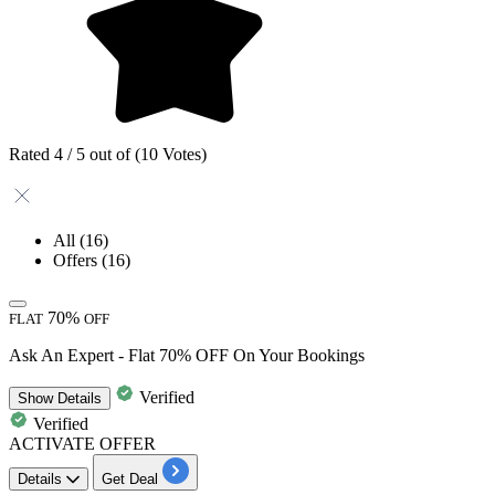
Rated 4 / 5 out of (10 Votes)
All
(16)
Offers
(16)
70%
FLAT
OFF
Ask An Expert - Flat 70% OFF On Your Bookings
Verified
Show
Details
Verified
ACTIVATE OFFER
Details
Get Deal