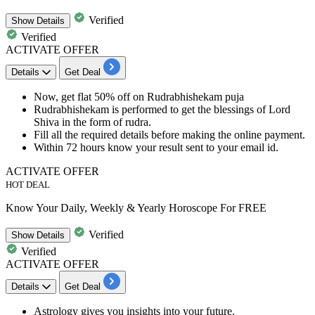
Verified
Show
Details
Verified
ACTIVATE OFFER
Details
Get Deal
Now, get
flat
50%
off
on
Rudrabhishekam puja
Rudrabhishekam is performed to get the blessings of Lord
Shiva in the form of rudra.
Fill all the required details before making the
online payment.
Within 72 hours
know your result sent to your email id.
ACTIVATE OFFER
HOT DEAL
Know Your Daily, Weekly & Yearly Horoscope For FREE
Verified
Show
Details
Verified
ACTIVATE OFFER
Details
Get Deal
Astrology gives you
insights into your future
.