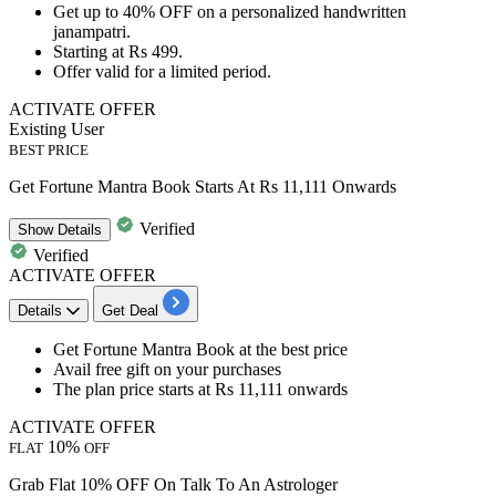
Get
up to 40% OFF
on a personalized handwritten
janampatri.
Starting at
Rs 499.
Offer valid for a
limited period.
ACTIVATE OFFER
Existing User
BEST PRICE
Get Fortune Mantra Book Starts At Rs 11,111 Onwards
Verified
Show
Details
Verified
ACTIVATE OFFER
Details
Get Deal
Get
Fortune Mantra Book
at the best price
Avail
free gift
on your purchases
The plan price
starts at Rs 11,111 onwards
ACTIVATE OFFER
10%
FLAT
OFF
Grab Flat 10% OFF On Talk To An Astrologer