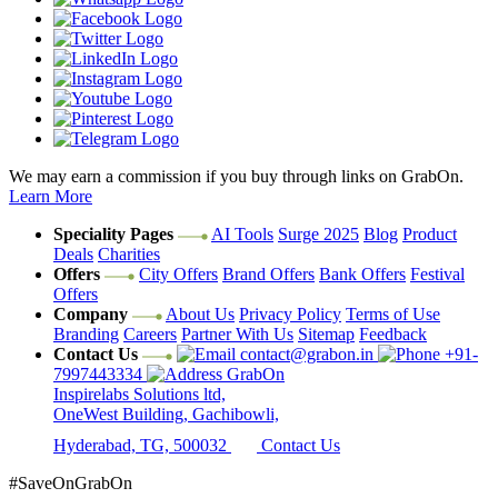
We may earn a commission if you buy through links on GrabOn.
Learn More
Speciality Pages
AI Tools
Surge 2025
Blog
Product
Deals
Charities
Offers
City Offers
Brand Offers
Bank Offers
Festival
Offers
Company
About Us
Privacy Policy
Terms of Use
Branding
Careers
Partner With Us
Sitemap
Feedback
Contact Us
contact@grabon.in
+91-
7997443334
GrabOn
Inspirelabs Solutions ltd,
OneWest Building, Gachibowli,
Hyderabad, TG, 500032
Contact Us
#SaveOnGrabOn