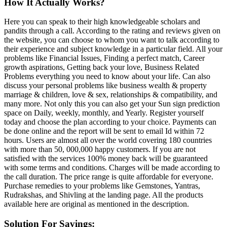
How It Actually Works?
Here you can speak to their high knowledgeable scholars and
pandits through a call. According to the rating and reviews given on
the website, you can choose to whom you want to talk according to
their experience and subject knowledge in a particular field. All your
problems like Financial Issues, Finding a perfect match, Career
growth aspirations, Getting back your love, Business Related
Problems everything you need to know about your life. Can also
discuss your personal problems like business wealth & property
marriage & children, love & sex, relationships & compatibility, and
many more. Not only this you can also get your Sun sign prediction
space on Daily, weekly, monthly, and Yearly. Register yourself
today and choose the plan according to your choice. Payments can
be done online and the report will be sent to email Id within 72
hours. Users are almost all over the world covering 180 countries
with more than 50, 000,000 happy customers. If you are not
satisfied with the services 100% money back will be guaranteed
with some terms and conditions. Charges will be made according to
the call duration. The price range is quite affordable for everyone.
Purchase remedies to your problems like Gemstones, Yantras,
Rudrakshas, and Shivling at the landing page. All the products
available here are original as mentioned in the description.
Solution For Savings: