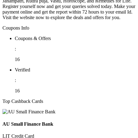
Janampatri, Rudra puja, Vastu, Horoscope, and Remedies for Life.
Register yourself now and get your queries solved today. Make your
payment online and get the report within 72 hours to your email Id.
Visit the website now to explore the deals and offers for you.
Coupons Info
Coupons & Offers
:
16
Verified
:
16
Top Cashback Cards
AU Small Finance Bank
LIT Credit Card