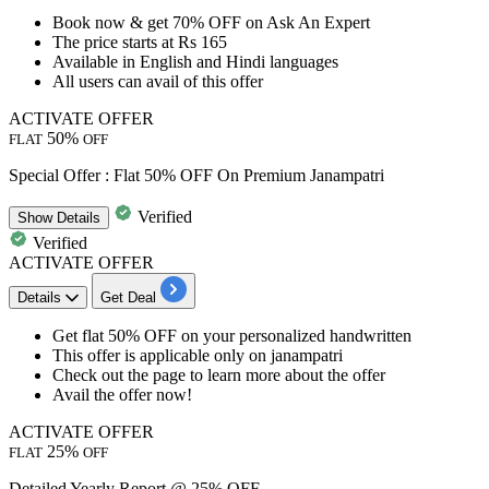
Book now &
get 70% OFF
on A
sk An Expert
The price
starts at Rs 165
Available in
English and Hindi languages
All users
can avail of this offer
ACTIVATE OFFER
50%
FLAT
OFF
Special Offer : Flat 50% OFF On Premium Janampatri
Verified
Show
Details
Verified
ACTIVATE OFFER
Details
Get Deal
Get
flat
50%
OFF
on your
personalized handwritten
This offer is applicable only on
janampatri
Check out the page to learn more about the offer
Avail the offer now!
ACTIVATE OFFER
25%
FLAT
OFF
Detailed Yearly Report @ 25% OFF