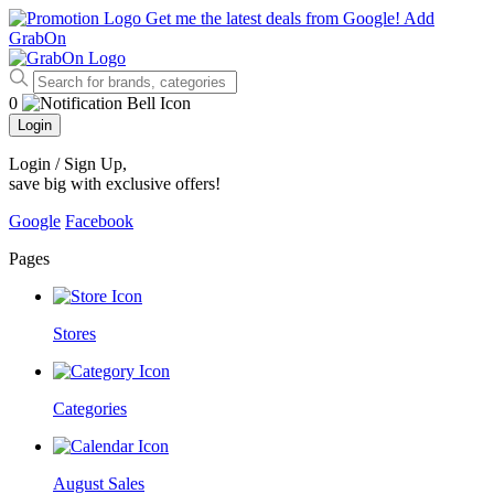
Get me the latest deals from Google!
Add
GrabOn
0
Login
Login / Sign Up
,
save big with exclusive offers!
Google
Facebook
Pages
Stores
Categories
August Sales