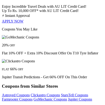
Enjoy Incredible Travel Deals with AU LIT Credit Card!
Up To Rs. 10,000 OFF* with AU LIT Credit Card!
⚡
Instant Approval
APPLY NOW
Coupons You May Like
20%
OFF
Flat 10% OFF + Extra 10% Discount Offer On T10 Tyre Inflator
66%
FLAT
OFF
Jupiter Transit Predictions - Get 66% OFF On This Order
Coupons from Similar Stores
Astroved Coupons
Clickastro Coupons
StarsTell Coupons
Farmrooter Coupons
GoMechanic Coupons
Jupiter Coupons