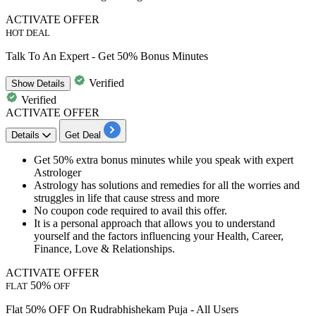
ACTIVATE OFFER
HOT DEAL
Talk To An Expert - Get 50% Bonus Minutes
Verified
Show
Details
Verified
ACTIVATE OFFER
Details
Get Deal
Get
50%
extra
bonus
minutes while you speak with expert
Astrologer
Astrology has solutions and remedies for all the worries and
struggles in life that cause stress and more
No
coupon code required to avail this offer.
It is a personal approach that allows you to understand
yourself and the factors influencing your
Health, Career,
Finance, Love & Relationships.
ACTIVATE OFFER
50%
FLAT
OFF
Flat 50% OFF On Rudrabhishekam Puja - All Users