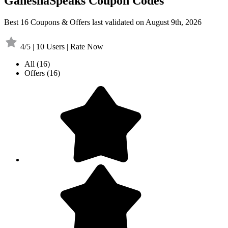
GaneshaSpeaks Coupon Codes
Best 16 Coupons & Offers last validated on August 9th, 2026
4/5 | 10 Users | Rate Now
All
(16)
Offers
(16)