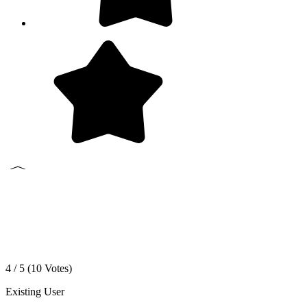
4 / 5 (
10
Votes)
Existing User