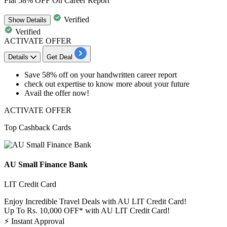
Flat 58% OFF On Career Report
Verified
Show
Details
Verified
ACTIVATE OFFER
Details
Get Deal
Save
58%
off
on your handwritten career report
check out expertise to know more about your future
Avail the offer now!
ACTIVATE OFFER
Top Cashback Cards
AU Small Finance Bank
LIT Credit Card
Enjoy Incredible Travel Deals with AU LIT Credit Card!
Up To Rs. 10,000 OFF* with AU LIT Credit Card!
⚡
Instant Approval