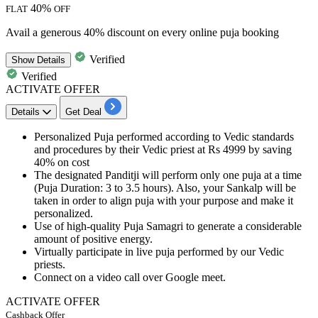
40%
FLAT
OFF
Avail a generous 40% discount on every online puja booking
Verified
Show
Details
Verified
ACTIVATE OFFER
Details
Get Deal
Personalized Puja performed according to Vedic standards
and procedures by their Vedic priest at
Rs
4999
by
saving
4
0%
on cost
The designated Panditji will perform only one puja at a time
(Puja Duration:
3
to
3.5
hours). Also, your Sankalp will be
taken in order to align puja with your purpose and make it
personalized.
Use of
high-quality
Puja Samagri to generate a considerable
amount of positive energy.
Virtually participate
in live puja performed by our Vedic
priests.
Connect on a video call over
Google meet
.
ACTIVATE OFFER
Cashback Offer