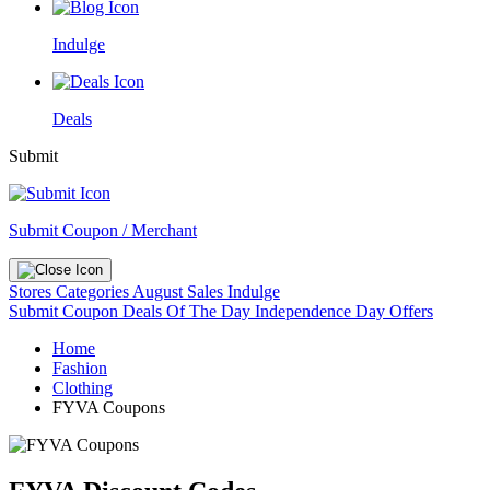
Indulge
Deals
Submit
Submit Coupon / Merchant
Stores
Categories
August Sales
Indulge
Submit Coupon
Deals Of The Day
Independence Day Offers
Home
Fashion
Clothing
FYVA Coupons