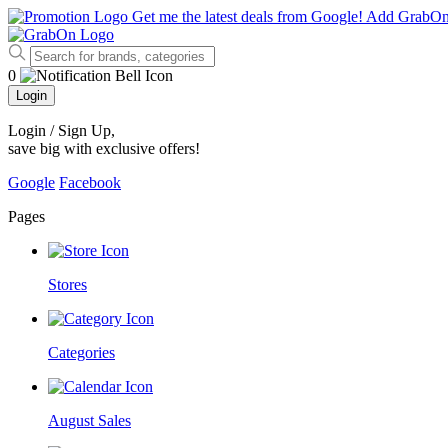
Get me the latest deals from Google!
Add GrabO
0
Login
Login / Sign Up
,
save big with exclusive offers!
Google
Facebook
Pages
Stores
Categories
August Sales