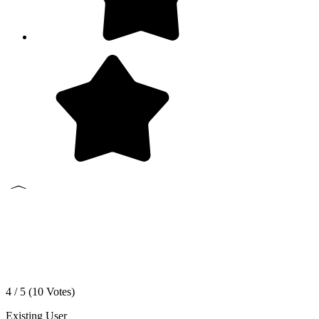
4 / 5 (
10
Votes)
Existing User