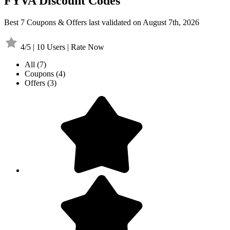
FYVA Discount Codes
Best 7 Coupons & Offers last validated on August 7th, 2026
4/5 | 10 Users | Rate Now
All
(7)
Coupons
(4)
Offers
(3)