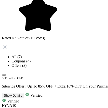
Rated 4 / 5 out of (10 Votes)
All
(7)
Coupons
(4)
Offers
(3)
SITEWIDE OFF
Sitewide Offer : Up To 85% OFF + Extra 10% OFF On Your Purcha
Verified
Show
Details
Verified
FYVA10