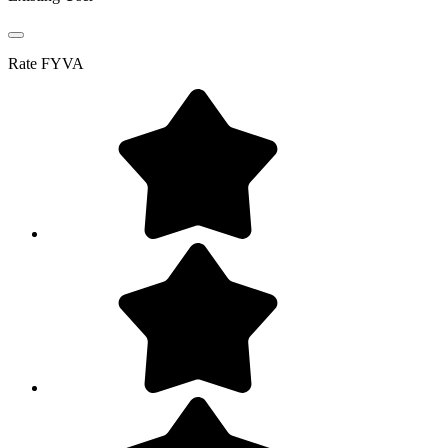
Rate
FYVA