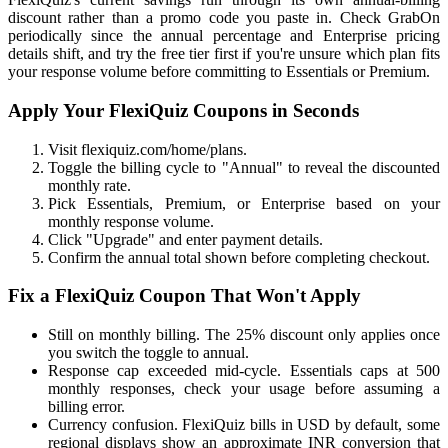
discount rather than a promo code you paste in. Check GrabOn
periodically since the annual percentage and Enterprise pricing
details shift, and try the free tier first if you're unsure which plan fits
your response volume before committing to Essentials or Premium.
Apply Your FlexiQuiz Coupons in Seconds
Visit flexiquiz.com/home/plans.
Toggle the billing cycle to "Annual" to reveal the discounted
monthly rate.
Pick Essentials, Premium, or Enterprise based on your
monthly response volume.
Click "Upgrade" and enter payment details.
Confirm the annual total shown before completing checkout.
Fix a FlexiQuiz Coupon That Won't Apply
Still on monthly billing. The 25% discount only applies once
you switch the toggle to annual.
Response cap exceeded mid-cycle. Essentials caps at 500
monthly responses, check your usage before assuming a
billing error.
Currency confusion. FlexiQuiz bills in USD by default, some
regional displays show an approximate INR conversion that