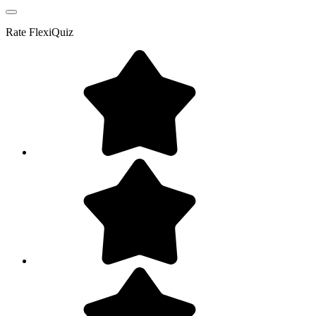
Rate
FlexiQuiz