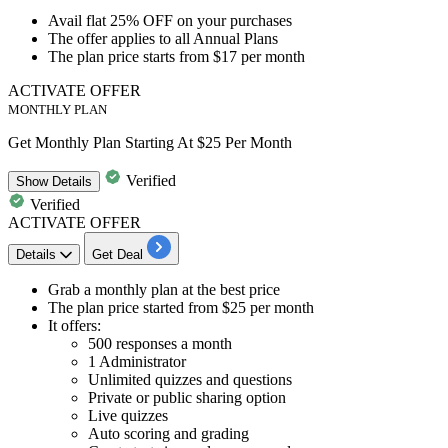
Avail
flat 25% OFF
on your purchases
The offer applies to
all Annual Plans
The plan price starts from
$17 per month
ACTIVATE OFFER
MONTHLY PLAN
Get Monthly Plan Starting At $25 Per Month
Verified
Show
Details
Verified
ACTIVATE OFFER
Details
Get Deal
Grab a
monthly plan
at the best price
The plan price started from
$25 per month
It offers:
500 responses a month
1 Administrator
Unlimited quizzes and questions
Private or public sharing option
Live quizzes
Auto scoring and grading