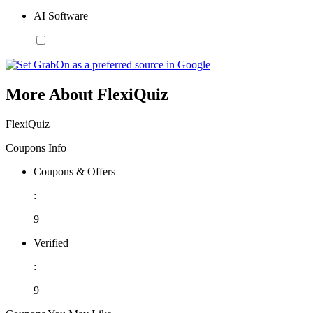
AI Software
More About FlexiQuiz
FlexiQuiz
Coupons Info
Coupons & Offers
:
9
Verified
:
9