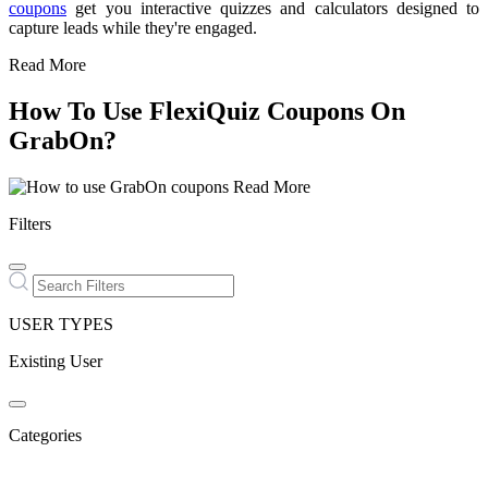
coupons
get you interactive quizzes and calculators designed to
capture leads while they're engaged.
Read More
How To Use FlexiQuiz Coupons On
GrabOn?
Read More
Filters
USER TYPES
Existing User
Categories