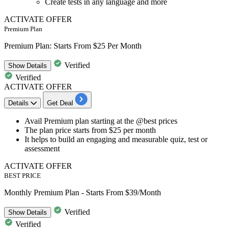
Create tests in any language and more
ACTIVATE OFFER
Premium Plan
Premium Plan: Starts From $25 Per Month
Verified
Show
Details
Verified
ACTIVATE OFFER
Details
Get Deal
Avail
Premium plan
starting at the @best prices
The plan price starts from
$25 per month
It helps to build an engaging and measurable quiz, test or
assessment
ACTIVATE OFFER
BEST PRICE
Monthly Premium Plan - Starts From $39/Month
Verified
Show
Details
Verified