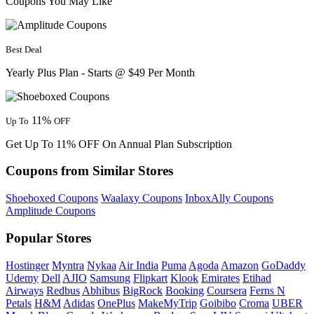
Coupons You May Like
Best Deal
Yearly Plus Plan - Starts @ $49 Per Month
11%
Up To
OFF
Get Up To 11% OFF On Annual Plan Subscription
Coupons from Similar Stores
Shoeboxed Coupons
Waalaxy Coupons
InboxAlly Coupons
Amplitude Coupons
Popular Stores
Hostinger
Myntra
Nykaa
Air India
Puma
Agoda
Amazon
GoDaddy
Udemy
Dell
AJIO
Samsung
Flipkart
Klook
Emirates
Etihad
Airways
Redbus
Abhibus
BigRock
Booking
Coursera
Ferns N
Petals
H&M
Adidas
OnePlus
MakeMyTrip
Goibibo
Croma
UBER