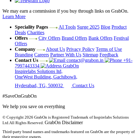
We may earn a commission if you buy through links on GrabOn.
Learn More
Speciality Pages
AI Tools
Surge 2025
Blog
Product
Deals
Charities
Offers
City Offers
Brand Offers
Bank Offers
Festival
Offers
Company
About Us
Privacy Policy
Terms of Use
Branding
Careers
Partner With Us
Sitemap
Feedback
Contact Us
contact@grabon.in
+91-
7997443334
GrabOn
Inspirelabs Solutions ltd,
OneWest Building, Gachibowli,
Hyderabad, TG, 500032
Contact Us
#SaveOnGrabOn
We help you save on everything
© Copyright 2026
GrabOn is Registered Trademark of Inspirelabs Solutions
GrabOn Disclaimer
Ltd.
All Rights Reserved.
Third-party brand names and trademarks featured on GrabOn are the property of
their respective owners.