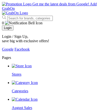
Get me the latest deals from Google!
Add
GrabOn
0
Login
Login / Sign Up
,
save big with exclusive offers!
Google
Facebook
Pages
Stores
Categories
August Sales