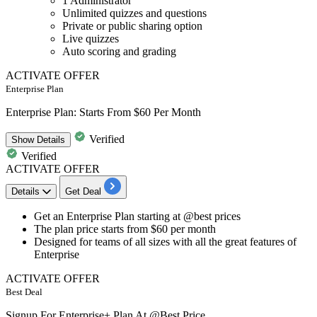
1 Administrator
Unlimited quizzes and questions
Private or public sharing option
Live quizzes
Auto scoring and grading
ACTIVATE OFFER
Enterprise Plan
Enterprise Plan: Starts From $60 Per Month
Verified
Show
Details
Verified
ACTIVATE OFFER
Details
Get Deal
Get an
Enterprise Plan
starting at @best prices
The plan price starts from
$60
per month
Designed for teams of all sizes with all the great features of
Enterprise
ACTIVATE OFFER
Best Deal
Signup For Enterprise+ Plan At @Best Price