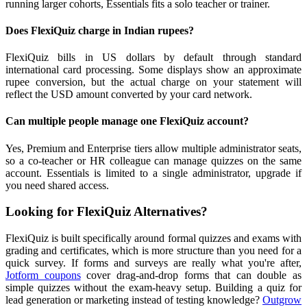
running larger cohorts, Essentials fits a solo teacher or trainer.
Does FlexiQuiz charge in Indian rupees?
FlexiQuiz bills in US dollars by default through standard
international card processing. Some displays show an approximate
rupee conversion, but the actual charge on your statement will
reflect the USD amount converted by your card network.
Can multiple people manage one FlexiQuiz account?
Yes, Premium and Enterprise tiers allow multiple administrator seats,
so a co-teacher or HR colleague can manage quizzes on the same
account. Essentials is limited to a single administrator, upgrade if
you need shared access.
Looking for FlexiQuiz Alternatives?
FlexiQuiz is built specifically around formal quizzes and exams with
grading and certificates, which is more structure than you need for a
quick survey. If forms and surveys are really what you're after,
Jotform coupons
cover drag-and-drop forms that can double as
simple quizzes without the exam-heavy setup. Building a quiz for
lead generation or marketing instead of testing knowledge?
Outgrow