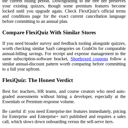
the current billing period. Downgrading to the free tier preserves
your existing quizzes, though some premium features become
locked until you upgrade again. Check FlexiQuiz's official terms
and conditions page for the exact current cancellation language
before committing to an annual plan.
Compare FlexiQuiz With Similar Stores
If you need broader survey and feedback tooling alongside quizzes,
worth checking similar SaaS categories on GrabOn for comparable
annual-billing savings. For receipt and expense management in the
same subscription-software bracket,
Shoeboxed coupons
follow a
similar annual-discount pattern worth comparing before committing
to a full year upfront.
FlexiQuiz: The Honest Verdict
Best for: teachers, HR teams, and course creators who need auto-
graded assessments without hiring a developer, especially at the
Essentials or Premium response volume.
Be careful if: you need Enterprise-tier features immediately, pricing
for Enterprise and Enterprise+ isn't published and requires a sales
call, which slows down onboarding versus the self-serve tiers.