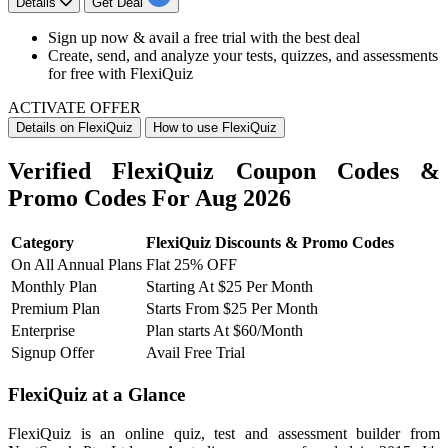
Details
Get Deal
Sign up now & avail a
free trial with the best deal
Create, send, and analyze your tests, quizzes, and assessments
for free with FlexiQuiz
ACTIVATE OFFER
Details on FlexiQuiz
How to use FlexiQuiz
Verified FlexiQuiz Coupon Codes &
Promo Codes For Aug 2026
Category
FlexiQuiz Discounts & Promo Codes
On All Annual Plans
Flat 25% OFF
Monthly Plan
Starting At $25 Per Month
Premium Plan
Starts From $25 Per Month
Enterprise
Plan starts At $60/Month
Signup Offer
Avail Free Trial
FlexiQuiz at a Glance
FlexiQuiz is an online quiz, test and assessment builder from