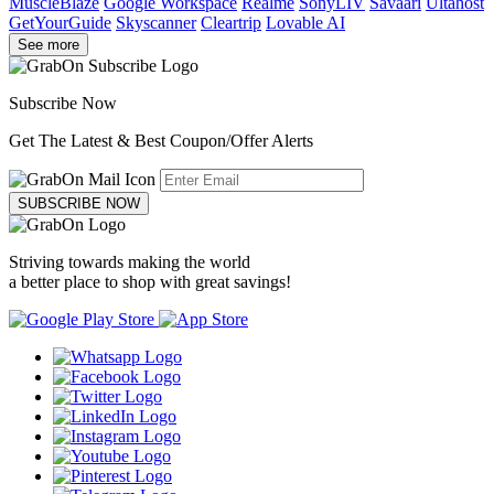
MuscleBlaze
Google Workspace
Realme
SonyLIV
Savaari
Ultahost
GetYourGuide
Skyscanner
Cleartrip
Lovable AI
See more
Subscribe Now
Get The Latest & Best Coupon/Offer Alerts
SUBSCRIBE NOW
Striving towards making the world
a better place to shop with great savings!