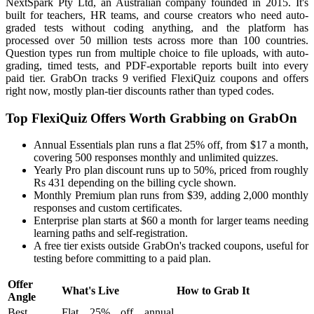
NextSpark Pty Ltd, an Australian company founded in 2015. It's
built for teachers, HR teams, and course creators who need auto-
graded tests without coding anything, and the platform has
processed over 50 million tests across more than 100 countries.
Question types run from multiple choice to file uploads, with auto-
grading, timed tests, and PDF-exportable reports built into every
paid tier. GrabOn tracks 9 verified FlexiQuiz coupons and offers
right now, mostly plan-tier discounts rather than typed codes.
Top FlexiQuiz Offers Worth Grabbing on GrabOn
Annual Essentials plan runs a flat 25% off, from $17 a month,
covering 500 responses monthly and unlimited quizzes.
Yearly Pro plan discount runs up to 50%, priced from roughly
Rs 431 depending on the billing cycle shown.
Monthly Premium plan runs from $39, adding 2,000 monthly
responses and custom certificates.
Enterprise plan starts at $60 a month for larger teams needing
learning paths and self-registration.
A free tier exists outside GrabOn's tracked coupons, useful for
testing before committing to a paid plan.
Offer
What's Live
How to Grab It
Angle
Best
Flat 25% off annual