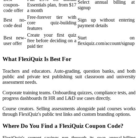
Select annual billing at
coupon-
Essentials plan, from $17
signup
code offer
a month
Free-forever tier with
Best no-
Sign up without entering
core quiz-building
code deal
payment details
features
Create your first quiz
Best new-
Start on
free before deciding on a
user offer
flexiquiz.com/account/signup
paid tier
What FlexiQuiz Is Best For
Teachers and educators. Auto-grading, question banks, and both
public and private test publishing suit classroom and university
assessment needs.
Corporate training teams. Onboarding quizzes, compliance tests, and
progress dashboards fit HR and L&D use cases directly.
Course creators. Selling assessments alongside paid courses works
through FlexiQuiz's public test links and custom branding options.
Where Do You Find a FlexiQuiz Coupon Code?
FlexiQuiz's current savings run through its own annual-billing