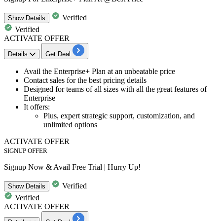
Verified
Show
Details
Verified
ACTIVATE OFFER
Details
Get Deal
Avail the
Enterprise+ Plan
at an unbeatable price
Contact sales for the
best pricing details
Designed for teams of
all sizes with all the great features of
Enterprise
It offers:
Plus, expert strategic support, customization, and
unlimited options
ACTIVATE OFFER
SIGNUP OFFER
Signup Now & Avail Free Trial | Hurry Up!
Verified
Show
Details
Verified
ACTIVATE OFFER