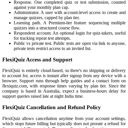
Response. One completed quiz or test submission, counted
against your monthly plan cap.
Administrator. A user with account-level access to create and
manage quizzes, capped by plan tier.
Learning path. A Premium-tier feature sequencing multiple
quizzes into a structured course flow.
Respondent account. An optional login for quiz-takers, useful
for tracking repeat test attempts.
Public vs private test. Public tests are open via link to anyone,
private tests restrict access to an invited list.
FlexiQuiz Access and Support
FlexiQuiz is entirely cloud-based, so there's no shipping or delivery
to account for, access is instant after signup from any device with a
browser. Support runs through help guides and a contact form on
flexiquiz.com, with response times varying by plan tier. Since the
company is based in Australia, expect a business-hours delay for
support queries raised late at night India time.
FlexiQuiz Cancellation and Refund Policy
FlexiQuiz allows cancellation anytime from your account settings,
which stops future billing but typically does not prorate a refund for