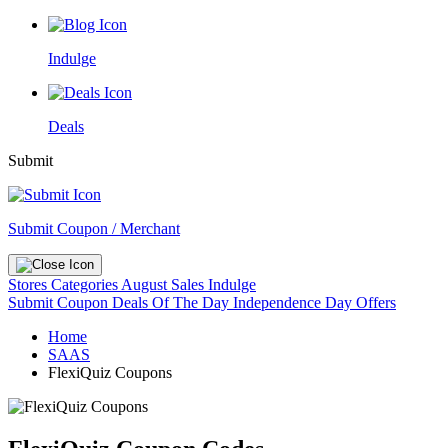
Indulge
Deals
Submit
Submit Coupon / Merchant
Stores
Categories
August Sales
Indulge
Submit Coupon
Deals Of The Day
Independence Day Offers
Home
SAAS
FlexiQuiz Coupons