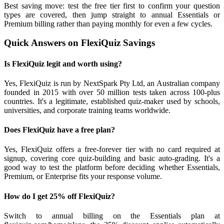
Best saving move: test the free tier first to confirm your question
types are covered, then jump straight to annual Essentials or
Premium billing rather than paying monthly for even a few cycles.
Quick Answers on FlexiQuiz Savings
Is FlexiQuiz legit and worth using?
Yes, FlexiQuiz is run by NextSpark Pty Ltd, an Australian company
founded in 2015 with over 50 million tests taken across 100-plus
countries. It's a legitimate, established quiz-maker used by schools,
universities, and corporate training teams worldwide.
Does FlexiQuiz have a free plan?
Yes, FlexiQuiz offers a free-forever tier with no card required at
signup, covering core quiz-building and basic auto-grading. It's a
good way to test the platform before deciding whether Essentials,
Premium, or Enterprise fits your response volume.
How do I get 25% off FlexiQuiz?
Switch to annual billing on the Essentials plan at