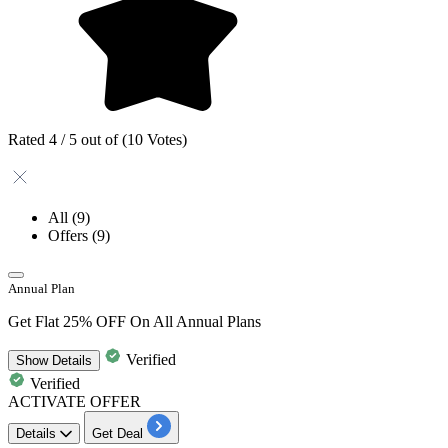
Rated 4 / 5 out of (10 Votes)
All
(9)
Offers
(9)
Annual Plan
Get Flat 25% OFF On All Annual Plans
Verified
Show
Details
Verified
ACTIVATE OFFER
Details
Get Deal