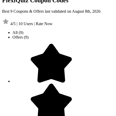
FlexiQuiz Coupon Codes
Best 9 Coupons & Offers last validated on August 8th, 2026
4/5 | 10 Users | Rate Now
All
(9)
Offers
(9)