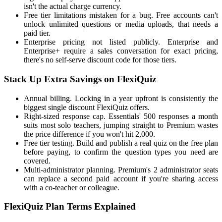
isn't the actual charge currency.
Free tier limitations mistaken for a bug. Free accounts can't
unlock unlimited questions or media uploads, that needs a
paid tier.
Enterprise pricing not listed publicly. Enterprise and
Enterprise+ require a sales conversation for exact pricing,
there's no self-serve discount code for those tiers.
Stack Up Extra Savings on FlexiQuiz
Annual billing. Locking in a year upfront is consistently the
biggest single discount FlexiQuiz offers.
Right-sized response cap. Essentials' 500 responses a month
suits most solo teachers, jumping straight to Premium wastes
the price difference if you won't hit 2,000.
Free tier testing. Build and publish a real quiz on the free plan
before paying, to confirm the question types you need are
covered.
Multi-administrator planning. Premium's 2 administrator seats
can replace a second paid account if you're sharing access
with a co-teacher or colleague.
FlexiQuiz Plan Terms Explained