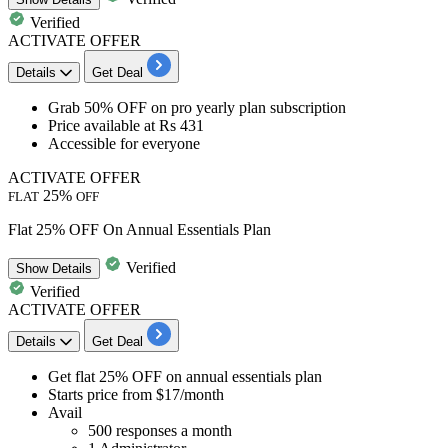
Verified
ACTIVATE OFFER
Details
Get Deal
Grab 50% OFF
on
pro yearly plan subscription
Price available at
Rs 431
Accessible for
everyone
ACTIVATE OFFER
25%
FLAT
OFF
Flat 25% OFF On Annual Essentials Plan
Verified
Show
Details
Verified
ACTIVATE OFFER
Details
Get Deal
Get flat 25% OFF
on
annual essentials plan
Starts price from
$17/month
Avail
500 responses a month