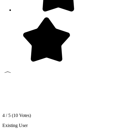
4 / 5 (
10
Votes)
Existing User