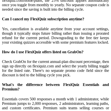
flexiquiz.com/home/plans, the 25% discount applies automatically
once you toggle from monthly to yearly. No separate coupon code is
needed since the saving is built into the billing cycle.
Can I cancel my FlexiQuiz subscription anytime?
Yes, cancellation is available anytime from your account settings,
though it typically stops future billing rather than issuing a prorated
refund for the current period. Downgrading to the free tier keeps
your existing quizzes accessible with some premium features locked.
How do I use FlexiQuiz offers listed on GrabOn?
Check GrabOn for the current annual-plan discount percentage, then
sign up directly on flexiquiz.com and select the yearly billing toggle
for the listed rate. There's no separate promo code field since the
discount is tied to the billing cycle you pick.
What's the difference between FlexiQuiz Essentials and
Premium?
Essentials covers 500 responses a month with 1 administrator, while
Premium jumps to 2,000 responses, 2 administrators, learning paths,
and custom certificates. Premium suits teams selling courses or