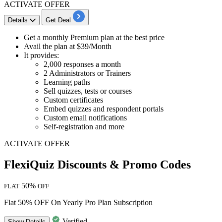
ACTIVATE OFFER
Details
Get Deal
Get a
monthly Premium plan
at the best price
Avail the plan at
$39/Month
It provides:
2,000 responses a month
2 Administrators or Trainers
Learning paths
Sell quizzes, tests or courses
Custom certificates
Embed quizzes and respondent portals
Custom email notifications
Self-registration and more
ACTIVATE OFFER
FlexiQuiz Discounts & Promo Codes
50%
FLAT
OFF
Flat 50% OFF On Yearly Pro Plan Subscription
Verified
Show
Details