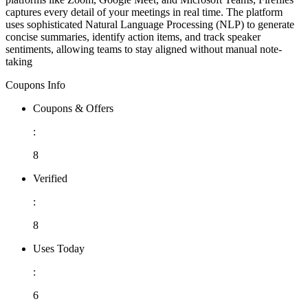
captures every detail of your meetings in real time. The platform
uses sophisticated Natural Language Processing (NLP) to generate
concise summaries, identify action items, and track speaker
sentiments, allowing teams to stay aligned without manual note-
taking
Coupons Info
Coupons & Offers
:
8
Verified
:
8
Uses Today
:
6