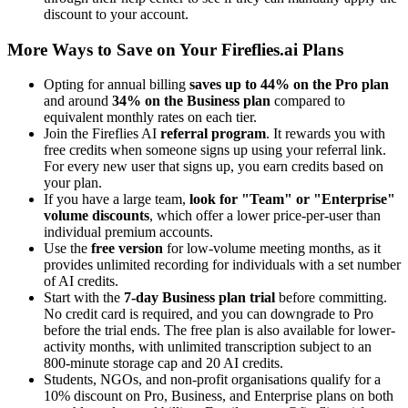
discount to your account.
More Ways to Save on Your Fireflies.ai Plans
Opting for annual billing
saves up to 44% on the Pro plan
and around
34% on the Business plan
compared to
equivalent monthly rates on each tier.
Join the Fireflies AI
referral program
. It rewards you with
free credits when someone signs up using your referral link.
For every new user that signs up, you earn credits based on
your plan.
If you have a large team,
look for "Team" or "Enterprise"
volume discounts
, which offer a lower price-per-user than
individual premium accounts.
Use the
free version
for low-volume meeting months, as it
provides unlimited recording for individuals with a set number
of AI credits.
Start with the
7-day Business plan trial
before committing.
No credit card is required, and you can downgrade to Pro
before the trial ends. The free plan is also available for lower-
activity months, with unlimited transcription subject to an
800-minute storage cap and 20 AI credits.
Students, NGOs, and non-profit organisations qualify for a
10% discount on Pro, Business, and Enterprise plans on both