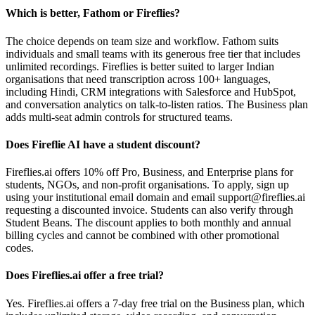
Which is better, Fathom or Fireflies?
The choice depends on team size and workflow. Fathom suits
individuals and small teams with its generous free tier that includes
unlimited recordings. Fireflies is better suited to larger Indian
organisations that need transcription across 100+ languages,
including Hindi, CRM integrations with Salesforce and HubSpot,
and conversation analytics on talk-to-listen ratios. The Business plan
adds multi-seat admin controls for structured teams.
Does Fireflie AI have a student discount?
Fireflies.ai offers 10% off Pro, Business, and Enterprise plans for
students, NGOs, and non-profit organisations. To apply, sign up
using your institutional email domain and email support@fireflies.ai
requesting a discounted invoice. Students can also verify through
Student Beans. The discount applies to both monthly and annual
billing cycles and cannot be combined with other promotional
codes.
Does Fireflies.ai offer a free trial?
Yes. Fireflies.ai offers a 7-day free trial on the Business plan, which