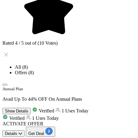
Rated 4 / 5 out of (10 Votes)
All
(8)
Offers
(8)
Annual Plan
Avail Up To 44% OFF On Annual Plans
Verified
1 Uses Today
Show
Details
Verified
1 Uses Today
ACTIVATE OFFER
Details
Get Deal