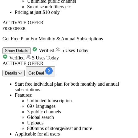
Unlimited public channel
Smart search filters etc
Pricing at
just $10 only
ACTIVATE OFFER
FREE OFFER
Get Free Plan For Monthly & Annual Subscriptions
Verified
5 Uses Today
Show
Details
Verified
5 Uses Today
ACTIVATE OFFER
Details
Get Deal
Start
free individual plan for both monthly and annual
subscriptions
Features:
Unlimited transcription
69+ languages
3 public channels
Global search
Uploads
800mins of stoarge/seat and more
Applicable for all users