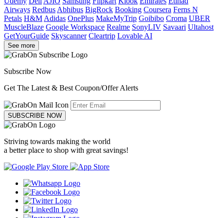
Udemy
Dell
AJIO
Samsung
Flipkart
Klook
Emirates
Etihad
Airways
Redbus
Abhibus
BigRock
Booking
Coursera
Ferns N
Petals
H&M
Adidas
OnePlus
MakeMyTrip
Goibibo
Croma
UBER
MuscleBlaze
Google Workspace
Realme
SonyLIV
Savaari
Ultahost
GetYourGuide
Skyscanner
Cleartrip
Lovable AI
See more
Subscribe Now
Get The Latest & Best Coupon/Offer Alerts
SUBSCRIBE NOW
Striving towards making the world
a better place to shop with great savings!