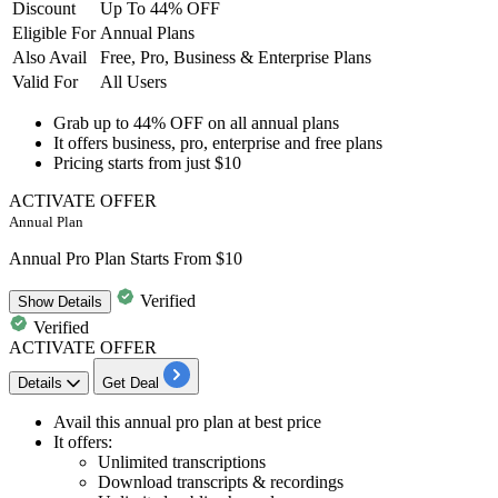
Discount
Up To 44% OFF
Eligible For
Annual Plans
Also Avail
Free, Pro, Business & Enterprise Plans
Valid For
All Users
Grab
up to 44% OFF
on all
annual plans
It offers business, pro, enterprise and free plans
Pricing starts from just
$10
ACTIVATE OFFER
Annual Plan
Annual Pro Plan Starts From $10
Verified
Show
Details
Verified
ACTIVATE OFFER
Details
Get Deal
Avail this
annual pro plan
at best price
It offers:
Unlimited transcriptions
Download transcripts & recordings