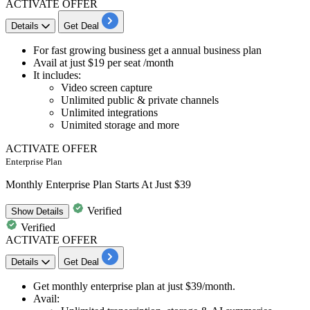
ACTIVATE OFFER
Details
Get Deal
For fast growing business get a
annual business plan
Avail at
just $19 per seat /month
It includes:
Video screen capture
Unlimited public & private channels
Unlimited integrations
Unimited storage and more
ACTIVATE OFFER
Enterprise Plan
Monthly Enterprise Plan Starts At Just $39
Verified
Show
Details
Verified
ACTIVATE OFFER
Details
Get Deal
Get
monthly enterprise plan
at just
$39/month.
Avail: