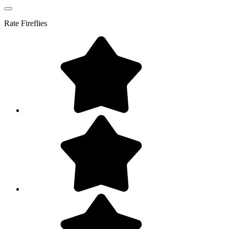
Rate
Fireflies