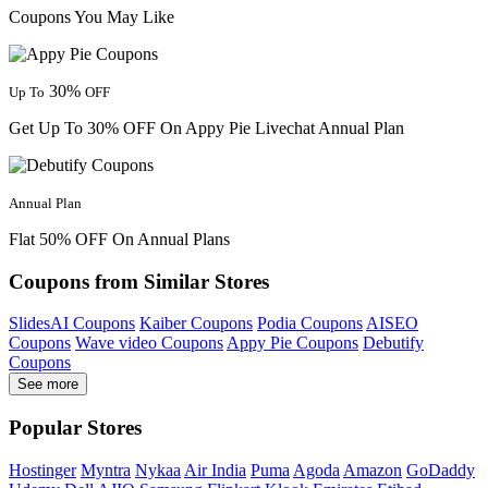
Coupons You May Like
30%
Up To
OFF
Get Up To 30% OFF On Appy Pie Livechat Annual Plan
Annual Plan
Flat 50% OFF On Annual Plans
Coupons from Similar Stores
SlidesAI Coupons
Kaiber Coupons
Podia Coupons
AISEO
Coupons
Wave video Coupons
Appy Pie Coupons
Debutify
Coupons
See more
Popular Stores
Hostinger
Myntra
Nykaa
Air India
Puma
Agoda
Amazon
GoDaddy