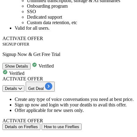
Unlimited transcription, storage & AI summaries
Onboarding program
SSO
Dedicated support
Custom data retention, etc
Valid for
all users.
ACTIVATE OFFER
SIGNUP OFFER
Signup Now & Get Free Trial
Verified
Show
Details
Verified
ACTIVATE OFFER
Details
Get Deal
​​​​​​Create any type of voice conversations you need at best price.
Sign up now and login with your deatils to avail this offer.
Offer applicable for
new
users
only.
ACTIVATE OFFER
Details on Fireflies
How to use Fireflies