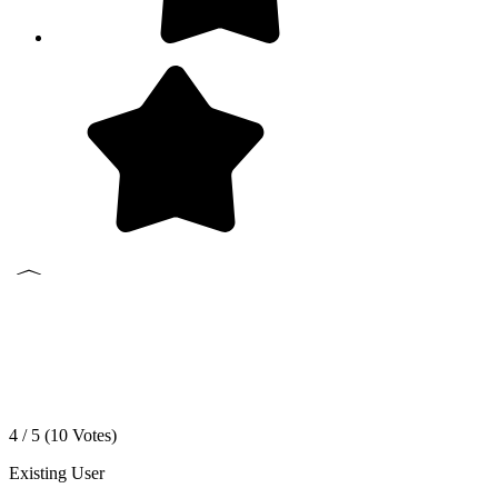
4 / 5 (
10
Votes)
Existing User