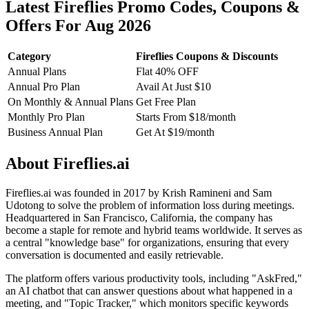
Latest Fireflies Promo Codes, Coupons &
Offers For Aug 2026
Category
Fireflies Coupons & Discounts
Annual Plans
Flat 40% OFF
Annual Pro Plan
Avail At Just $10
On Monthly & Annual Plans
Get Free Plan
Monthly Pro Plan
Starts From $18/month
Business Annual Plan
Get At $19/month
About Fireflies.ai
Fireflies.ai was founded in 2017 by Krish Ramineni and Sam
Udotong to solve the problem of information loss during meetings.
Headquartered in San Francisco, California, the company has
become a staple for remote and hybrid teams worldwide. It serves as
a central "knowledge base" for organizations, ensuring that every
conversation is documented and easily retrievable.
The platform offers various productivity tools, including "AskFred,"
an AI chatbot that can answer questions about what happened in a
meeting, and "Topic Tracker," which monitors specific keywords