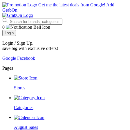
Get me the latest deals from Google!
Add
GrabOn
0
Login
Login / Sign Up
,
save big with exclusive offers!
Google
Facebook
Pages
Stores
Categories
August Sales