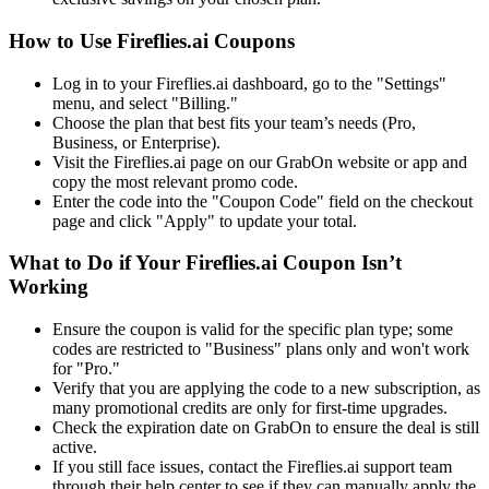
How to Use Fireflies.ai Coupons
Log in to your Fireflies.ai dashboard, go to the "Settings"
menu, and select "Billing."
Choose the plan that best fits your team’s needs (Pro,
Business, or Enterprise).
Visit the Fireflies.ai page on our GrabOn website or app and
copy the most relevant promo code.
Enter the code into the "Coupon Code" field on the checkout
page and click "Apply" to update your total.
What to Do if Your Fireflies.ai Coupon Isn’t
Working
Ensure the coupon is valid for the specific plan type; some
codes are restricted to "Business" plans only and won't work
for "Pro."
Verify that you are applying the code to a new subscription, as
many promotional credits are only for first-time upgrades.
Check the expiration date on GrabOn to ensure the deal is still
active.
If you still face issues, contact the Fireflies.ai support team
through their help center to see if they can manually apply the