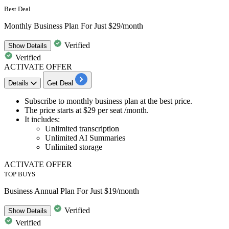
Best Deal
Monthly Business Plan For Just $29/month
Verified
Show
Details
Verified
ACTIVATE OFFER
Details
Get Deal
Subscribe to
monthly business plan
at the best price.
The price starts at
$29 per seat /month.
It includes:
Unlimited transcription
Unlimited AI Summaries
Unlimited storage
ACTIVATE OFFER
TOP BUYS
Business Annual Plan For Just $19/month
Verified
Show
Details
Verified