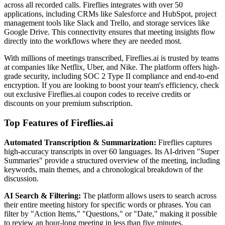
across all recorded calls. Fireflies integrates with over 50
applications, including CRMs like Salesforce and HubSpot, project
management tools like Slack and Trello, and storage services like
Google Drive. This connectivity ensures that meeting insights flow
directly into the workflows where they are needed most.
With millions of meetings transcribed, Fireflies.ai is trusted by teams
at companies like Netflix, Uber, and Nike. The platform offers high-
grade security, including SOC 2 Type II compliance and end-to-end
encryption. If you are looking to boost your team's efficiency, check
out exclusive Fireflies.ai coupon codes to receive credits or
discounts on your premium subscription.
Top Features of Fireflies.ai
Automated Transcription & Summarization:
Fireflies captures
high-accuracy transcripts in over 60 languages. Its AI-driven "Super
Summaries" provide a structured overview of the meeting, including
keywords, main themes, and a chronological breakdown of the
discussion.
AI Search & Filtering:
The platform allows users to search across
their entire meeting history for specific words or phrases. You can
filter by "Action Items," "Questions," or "Date," making it possible
to review an hour-long meeting in less than five minutes.