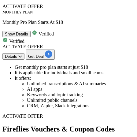
ACTIVATE OFFER
MONTHLY PLAN
Monthly Pro Plan Starts At $18
Verified
Show
Details
Verified
ACTIVATE OFFER
Details
Get Deal
Get
monthly pro plan
starts
at just $18
It is applicable for individuals and small teams
It offers:
Unlimited transcriptions & AI summaries
AI apps
Keywords and topic tracking
Unlimited public channels
CRM, Zapier, Slack integrations
ACTIVATE OFFER
Fireflies Vouchers & Coupon Codes