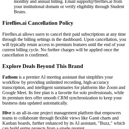
monthly and annual billing. Email support@fireflies.ai from
your institutional domain or verify eligibility through Student
Beans.
Fireflies.ai Cancellation Policy
Fireflies.ai allows users to cancel their paid subscriptions at any time
through the billing settings in the dashboard. Upon cancellation, you
will typically retain access to premium features until the end of your
current billing cycle. No further charges will be applied once the
cancellation is confirmed.
Explore Deals Beyond This Brand
Fathom
is a premier AI meeting assistant that simplifies your
workflow by providing unlimited recording, high-accuracy
transcription, and intelligent summaries for platforms like Zoom and
Google Meet. Its free plan is a favorite for solo professionals, while
its premium tiers offer smooth CRM synchronization to keep your
business data updated automatically.
Hive
is an all-in-one project management platform that empowers
teams to collaborate through flexible views like Gantt charts and
Kanban boards, further enhanced by its AI assistant, "Buzz," which
can build entire projects from a single prompt.