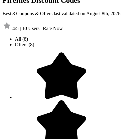
Fireflies Discount Codes
Best 8 Coupons & Offers last validated on August 8th, 2026
4/5 | 10 Users | Rate Now
All
(8)
Offers
(8)