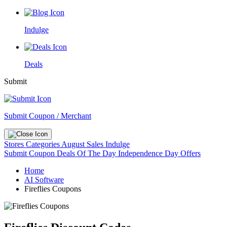
Indulge
Deals
Submit
Submit Coupon / Merchant
Stores
Categories
August Sales
Indulge
Submit Coupon
Deals Of The Day
Independence Day Offers
Home
AI Software
Fireflies Coupons