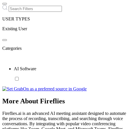
USER TYPES
Existing User
Categories
AI Software
More About Fireflies
Fireflies.ai is an advanced AI meeting assistant designed to automate
the process of recording, transcribing, and searching through voice
conversations. By integrating with popular video conferencing
platforms like Zoom, Google Meet, and Microsoft Teams, Fireflies