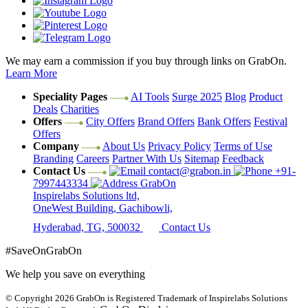
We may earn a commission if you buy through links on GrabOn.
Learn More
Speciality Pages
AI Tools
Surge 2025
Blog
Product
Deals
Charities
Offers
City Offers
Brand Offers
Bank Offers
Festival
Offers
Company
About Us
Privacy Policy
Terms of Use
Branding
Careers
Partner With Us
Sitemap
Feedback
Contact Us
contact@grabon.in
+91-
7997443334
GrabOn
Inspirelabs Solutions ltd,
OneWest Building, Gachibowli,
Hyderabad, TG, 500032
Contact Us
#SaveOnGrabOn
We help you save on everything
© Copyright 2026
GrabOn is Registered Trademark of Inspirelabs Solutions