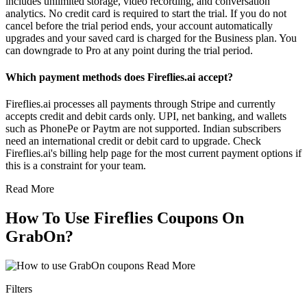
includes unlimited storage, video recording, and conversation
analytics. No credit card is required to start the trial. If you do not
cancel before the trial period ends, your account automatically
upgrades and your saved card is charged for the Business plan. You
can downgrade to Pro at any point during the trial period.
Which payment methods does Fireflies.ai accept?
Fireflies.ai processes all payments through Stripe and currently
accepts credit and debit cards only. UPI, net banking, and wallets
such as PhonePe or Paytm are not supported. Indian subscribers
need an international credit or debit card to upgrade. Check
Fireflies.ai's billing help page for the most current payment options if
this is a constraint for your team.
Read More
How To Use Fireflies Coupons On
GrabOn?
Read More
Filters