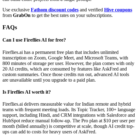
Use exclusive
Fathom discount codes
and verified
Hive coupons
from
GrabOn
to get the best rates on your subscriptions.
FAQs
Can I use Fireflies AI for free?
Fireflies.ai has a permanent free plan that includes unlimited
transcription on Zoom, Google Meet, and Microsoft Teams, with
800 minutes of storage per user. However, the plan comes with only
20 AI credits, which are consumed by features like AskFred and
custom summaries. Once those credits run out, advanced AI tools
are unavailable until you upgrade to a paid plan.
Is Fireflies AI worth it?
Fireflies.ai delivers measurable value for Indian remote and hybrid
teams with frequent meeting loads. Its Topic Tracker, 100+ language
support, including Hindi, and CRM integrations with Salesforce and
HubSpot reduce manual follow-up. The Pro plan at $10 per user per
month (billed annually) is competitive at scale, though AI credit top-
ups can add to costs for heavy users of AskFred.