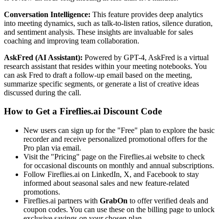
Conversation Intelligence:
This feature provides deep analytics
into meeting dynamics, such as talk-to-listen ratios, silence duration,
and sentiment analysis. These insights are invaluable for sales
coaching and improving team collaboration.
AskFred (AI Assistant):
Powered by GPT-4, AskFred is a virtual
research assistant that resides within your meeting notebooks. You
can ask Fred to draft a follow-up email based on the meeting,
summarize specific segments, or generate a list of creative ideas
discussed during the call.
How to Get a Fireflies.ai Discount Code
New users can sign up for the "Free" plan to explore the basic
recorder and receive personalized promotional offers for the
Pro plan via email.
Visit the "Pricing" page on the Fireflies.ai website to check
for occasional discounts on monthly and annual subscriptions.
Follow Fireflies.ai on LinkedIn, X, and Facebook to stay
informed about seasonal sales and new feature-related
promotions.
Fireflies.ai partners with
GrabOn
to offer verified deals and
coupon codes. You can use these on the billing page to unlock
exclusive savings on your chosen plan.