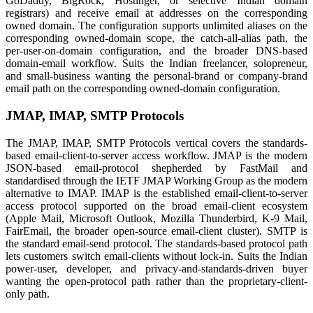
GoDaddy, BigRock, Hostinger, or selective Indian domain
registrars) and receive email at addresses on the corresponding
owned domain. The configuration supports unlimited aliases on the
corresponding owned-domain scope, the catch-all-alias path, the
per-user-on-domain configuration, and the broader DNS-based
domain-email workflow. Suits the Indian freelancer, solopreneur,
and small-business wanting the personal-brand or company-brand
email path on the corresponding owned-domain configuration.
JMAP, IMAP, SMTP Protocols
The JMAP, IMAP, SMTP Protocols vertical covers the standards-
based email-client-to-server access workflow. JMAP is the modern
JSON-based email-protocol shepherded by FastMail and
standardised through the IETF JMAP Working Group as the modern
alternative to IMAP. IMAP is the established email-client-to-server
access protocol supported on the broad email-client ecosystem
(Apple Mail, Microsoft Outlook, Mozilla Thunderbird, K-9 Mail,
FairEmail, the broader open-source email-client cluster). SMTP is
the standard email-send protocol. The standards-based protocol path
lets customers switch email-clients without lock-in. Suits the Indian
power-user, developer, and privacy-and-standards-driven buyer
wanting the open-protocol path rather than the proprietary-client-
only path.