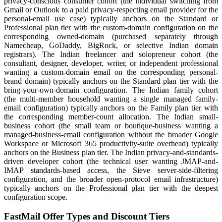
privacy-conscious consumer cohort (the individual switching from
Gmail or Outlook to a paid privacy-respecting email provider for the
personal-email use case) typically anchors on the Standard or
Professional plan tier with the custom-domain configuration on the
corresponding owned-domain (purchased separately through
Namecheap, GoDaddy, BigRock, or selective Indian domain
registrars). The Indian freelancer and solopreneur cohort (the
consultant, designer, developer, writer, or independent professional
wanting a custom-domain email on the corresponding personal-
brand domain) typically anchors on the Standard plan tier with the
bring-your-own-domain configuration. The Indian family cohort
(the multi-member household wanting a single managed family-
email configuration) typically anchors on the Family plan tier with
the corresponding member-count allocation. The Indian small-
business cohort (the small team or boutique-business wanting a
managed-business-email configuration without the broader Google
Workspace or Microsoft 365 productivity-suite overhead) typically
anchors on the Business plan tier. The Indian privacy-and-standards-
driven developer cohort (the technical user wanting JMAP-and-
IMAP standards-based access, the Sieve server-side-filtering
configuration, and the broader open-protocol email infrastructure)
typically anchors on the Professional plan tier with the deepest
configuration scope.
FastMail Offer Types and Discount Tiers