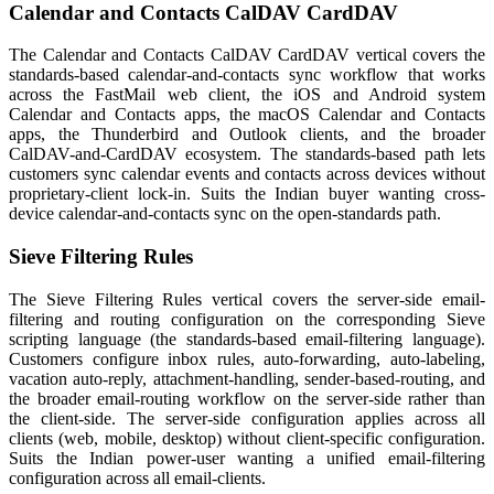
Calendar and Contacts CalDAV CardDAV
The Calendar and Contacts CalDAV CardDAV vertical covers the
standards-based calendar-and-contacts sync workflow that works
across the FastMail web client, the iOS and Android system
Calendar and Contacts apps, the macOS Calendar and Contacts
apps, the Thunderbird and Outlook clients, and the broader
CalDAV-and-CardDAV ecosystem. The standards-based path lets
customers sync calendar events and contacts across devices without
proprietary-client lock-in. Suits the Indian buyer wanting cross-
device calendar-and-contacts sync on the open-standards path.
Sieve Filtering Rules
The Sieve Filtering Rules vertical covers the server-side email-
filtering and routing configuration on the corresponding Sieve
scripting language (the standards-based email-filtering language).
Customers configure inbox rules, auto-forwarding, auto-labeling,
vacation auto-reply, attachment-handling, sender-based-routing, and
the broader email-routing workflow on the server-side rather than
the client-side. The server-side configuration applies across all
clients (web, mobile, desktop) without client-specific configuration.
Suits the Indian power-user wanting a unified email-filtering
configuration across all email-clients.