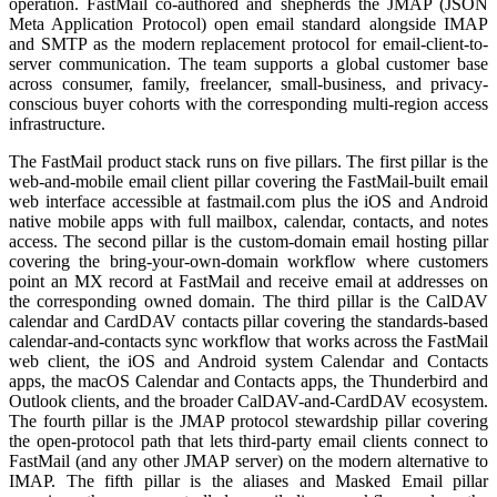
operation. FastMail co-authored and shepherds the JMAP (JSON
Meta Application Protocol) open email standard alongside IMAP
and SMTP as the modern replacement protocol for email-client-to-
server communication. The team supports a global customer base
across consumer, family, freelancer, small-business, and privacy-
conscious buyer cohorts with the corresponding multi-region access
infrastructure.
The FastMail product stack runs on five pillars. The first pillar is the
web-and-mobile email client pillar covering the FastMail-built email
web interface accessible at fastmail.com plus the iOS and Android
native mobile apps with full mailbox, calendar, contacts, and notes
access. The second pillar is the custom-domain email hosting pillar
covering the bring-your-own-domain workflow where customers
point an MX record at FastMail and receive email at addresses on
the corresponding owned domain. The third pillar is the CalDAV
calendar and CardDAV contacts pillar covering the standards-based
calendar-and-contacts sync workflow that works across the FastMail
web client, the iOS and Android system Calendar and Contacts
apps, the macOS Calendar and Contacts apps, the Thunderbird and
Outlook clients, and the broader CalDAV-and-CardDAV ecosystem.
The fourth pillar is the JMAP protocol stewardship pillar covering
the open-protocol path that lets third-party email clients connect to
FastMail (and any other JMAP server) on the modern alternative to
IMAP. The fifth pillar is the aliases and Masked Email pillar