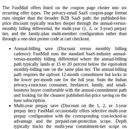
The FastMail offers listed on the coupon page cluster into six
recurring offer types. The privacy-email SaaS coupon-page format
runs simpler than the broader B2B SaaS path: the published-list-
price discount typically reaches deeper through the annual-versus-
monthly billing differential, the multi-year (1, 2, or 3-year) prepay
tier, and the family-plan multi-member configuration rather than
through a one-shot promo code at cart checkout.
Annual-billing save (Discount versus monthly billing
cadence): FastMail runs the standard SaaS-industry annual-
versus-monthly billing differential where the annual-billing
path typically lands at 15 to 20 percent below the equivalent
monthly-billing rate on the same plan tier. The annual-billing
path requires the upfront 12-month commitment but locks in
the lower per-month rate for the full year. Suits the Indian
privacy-conscious consumer, freelancer, family, and small-
business buyer comfortable with the annual-commitment path
and looking for the cleanest published-list-price saving on the
base subscription.
Multi-year prepay save (Discount on the 1, 2, or 3-year
prepay tier): FastMail occasionally offers selective multi-year
prepay configuration with the corresponding cost-locked-in
advantage and the prepaid-rate-protection scope. Depth
typically tracks the multi-year commitment-tier scope on