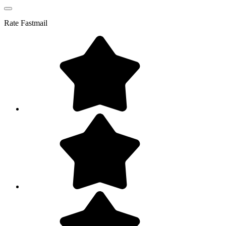
Rate
Fastmail