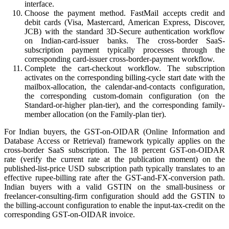
interface.
Choose the payment method. FastMail accepts credit and
debit cards (Visa, Mastercard, American Express, Discover,
JCB) with the standard 3D-Secure authentication workflow
on Indian-card-issuer banks. The cross-border SaaS-
subscription payment typically processes through the
corresponding card-issuer cross-border-payment workflow.
Complete the cart-checkout workflow. The subscription
activates on the corresponding billing-cycle start date with the
mailbox-allocation, the calendar-and-contacts configuration,
the corresponding custom-domain configuration (on the
Standard-or-higher plan-tier), and the corresponding family-
member allocation (on the Family-plan tier).
For Indian buyers, the GST-on-OIDAR (Online Information and
Database Access or Retrieval) framework typically applies on the
cross-border SaaS subscription. The 18 percent GST-on-OIDAR
rate (verify the current rate at the publication moment) on the
published-list-price USD subscription path typically translates to an
effective rupee-billing rate after the GST-and-FX-conversion path.
Indian buyers with a valid GSTIN on the small-business or
freelancer-consulting-firm configuration should add the GSTIN to
the billing-account configuration to enable the input-tax-credit on the
corresponding GST-on-OIDAR invoice.