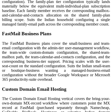
configuration). The family-plan tier configuration typically lands
materially below the equivalent multi-individual-plan subscription
baseline. Each family member receives the corresponding mailbox-
and-calendar-and-contacts allocation on the shared family-plan
billing scope. Suits the Indian household configuring a single
managed family-email path across the corresponding member count.
FastMail Business Plans
The FastMail Business plans cover the small-business and team-
email configuration with the admin-tier user-management workflow,
the team-wide custom-domain configuration, the shared-team-
mailbox path, the team-calendar-and-contacts configuration, and the
corresponding business-tier support. Pricing scales with the user-
seat-count on the standard configuration. Suits the Indian small-team
or boutique-business wanting a managed-business-email
configuration without the broader Google Workspace or Microsoft
365 productivity-suite overhead.
Custom Domain Email Hosting
The Custom Domain Email Hosting vertical covers the bring-your-
own-domain MX-record workflow where customers point the MX
record at FastMail (purchased separately through Namecheap,