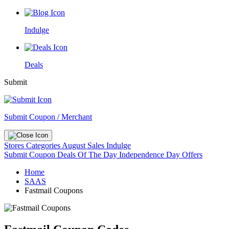
Indulge
Deals
Submit
Submit Coupon / Merchant
Stores
Categories
August Sales
Indulge
Submit Coupon
Deals Of The Day
Independence Day Offers
Home
SAAS
Fastmail Coupons