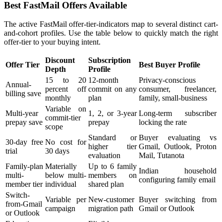
Best FastMail Offers Available
The active FastMail offer-tier-indicators map to several distinct cart-
and-cohort profiles. Use the table below to quickly match the right
offer-tier to your buying intent.
Discount
Subscription
Offer Tier
Best Buyer Profile
Depth
Profile
15 to 20
12-month
Privacy-conscious
Annual-
percent off
commit on any
consumer, freelancer,
billing save
monthly
plan
family, small-business
Variable on
Multi-year
1, 2, or 3-year
Long-term subscriber
commit-tier
prepay save
prepay
locking the rate
scope
Standard or
Buyer evaluating vs
30-day free
No cost for
higher tier
Gmail, Outlook, Proton
trial
30 days
evaluation
Mail, Tutanota
Family-plan
Materially
Up to 6 family
Indian household
multi-
below multi-
members on
configuring family email
member tier
individual
shared plan
Switch-
Variable per
New-customer
Buyer switching from
from-Gmail
campaign
migration path
Gmail or Outlook
or Outlook