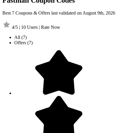
Fastmail Coupon Codes
Best 7 Coupons & Offers last validated on August 9th, 2026
4/5 | 10 Users | Rate Now
All
(7)
Offers
(7)