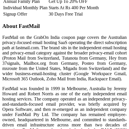
Annual Family Plan
Get Up To 20% OFF
Individual Monthly Plan
Starts At Rs 400 Per Month
Signup Offer
30 Days Free Trial
About FastMail
FastMail on the GrabOn India coupon page covers the Australian
privacy-focused email hosting SaaS operating the direct subscription
path at fastmail.com. The brand sits in the independent email hosting
and privacy-email category against the broader privacy-email cohort
(Proton Mail from Switzerland, Tutanota from Germany, Hey from
37signals, Mailbox.org from Germany, Posteo from Germany,
mxroute from the United States, Migadu from Switzerland) and the
wider business-email-hosting cluster (Google Workspace Gmail,
Microsoft 365 Outlook, Zoho Mail from India, Rackspace Email).
FastMail was founded in 1999 in Melbourne, Australia by Jeremy
Howard and Robert Norris as one of the early independent email
hosting services. The company operated as an independent privacy-
and-standards-focused email provider, was briefly acquired by
Opera Software, and then re-emerged as an independent company
under FastMail Pty Ltd. The company has remained employee-
owned, headquartered in Melbourne, and committed to standards-
driven email infrastructure across more than two decades of