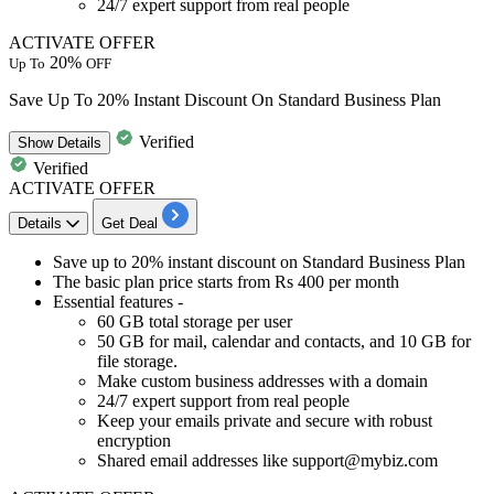
24/7 expert support from real people
ACTIVATE OFFER
20%
Up To
OFF
Save Up To 20% Instant Discount On Standard Business Plan
Verified
Show
Details
Verified
ACTIVATE OFFER
Details
Get Deal
Save
up to 20% instant discount
on
Standard Business Plan
The basic plan price
starts from Rs 400 per month
Essential features -
60 GB total storage per user
50 GB for mail, calendar and contacts, and 10 GB for
file storage.
Make custom business addresses with a domain
24/7 expert support from real people
Keep your emails private and secure with robust
encryption
Shared email addresses like support@mybiz.com