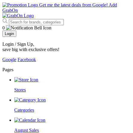
Get me the latest deals from Google!
Add
GrabOn
0
Login
Login / Sign Up
,
save big with exclusive offers!
Google
Facebook
Pages
Stores
Categories
August Sales