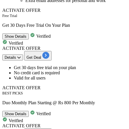
Extra email addresses for personal and work
ACTIVATE OFFER
Free Trial
Get 30 Days Free Trial On Your Plan
Verified
Show
Details
Verified
ACTIVATE OFFER
Details
Get Deal
Get
30 days free trial
on your plan
No credit card is required
Valid for all users
ACTIVATE OFFER
BEST PICKS
Duo Monthly Plan Starting @ Rs 800 Per Monthly
Verified
Show
Details
Verified
ACTIVATE OFFER