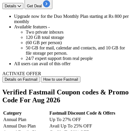
Details
Get Deal
Upgrade now for the
Duo Monthly Plan
starting at Rs 800 per
monthly
Available features -
Two private inboxes
120 GB total storage
(60 GB per person)
50 GB for mail, calendar and contacts, and 10 GB for
file storage per person.
24/7 expert support from real people
All users
can avail of this offer
ACTIVATE OFFER
Details on Fastmail
How to use Fastmail
Verified Fastmail Coupon codes & Promo
Code For Aug 2026
Category
Fastmail Discount Code & Offers
Annual Plan
Up To 27% OFF
Annual Duo Plan
Avail Up To 25% OFF