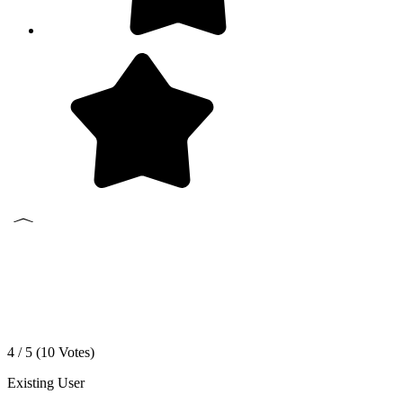
4 / 5 (
10
Votes)
Existing User