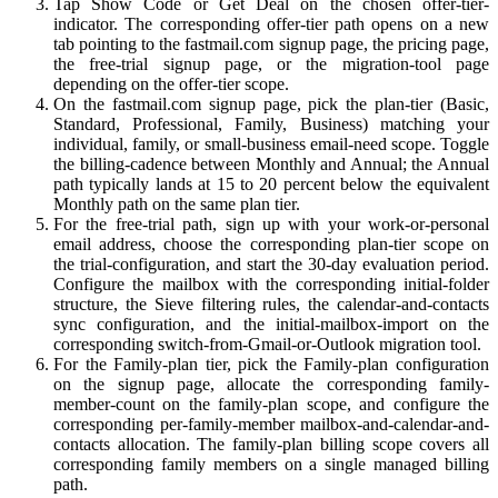
Tap Show Code or Get Deal on the chosen offer-tier-
indicator. The corresponding offer-tier path opens on a new
tab pointing to the fastmail.com signup page, the pricing page,
the free-trial signup page, or the migration-tool page
depending on the offer-tier scope.
On the fastmail.com signup page, pick the plan-tier (Basic,
Standard, Professional, Family, Business) matching your
individual, family, or small-business email-need scope. Toggle
the billing-cadence between Monthly and Annual; the Annual
path typically lands at 15 to 20 percent below the equivalent
Monthly path on the same plan tier.
For the free-trial path, sign up with your work-or-personal
email address, choose the corresponding plan-tier scope on
the trial-configuration, and start the 30-day evaluation period.
Configure the mailbox with the corresponding initial-folder
structure, the Sieve filtering rules, the calendar-and-contacts
sync configuration, and the initial-mailbox-import on the
corresponding switch-from-Gmail-or-Outlook migration tool.
For the Family-plan tier, pick the Family-plan configuration
on the signup page, allocate the corresponding family-
member-count on the family-plan scope, and configure the
corresponding per-family-member mailbox-and-calendar-and-
contacts allocation. The family-plan billing scope covers all
corresponding family members on a single managed billing
path.