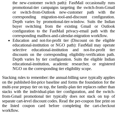
the new-customer switch path): FastMail occasionally runs
promotional-tier campaigns targeting the switch-from-Gmail
or switch-from-Outlook new-customer path with the
corresponding migration-tool-and-discount configuration.
Depth varies by promotional-tier-window. Suits the Indian
buyer switching from the existing Gmail or Outlook
configuration to the FastMail privacy-email path with the
corresponding mailbox-and-calendar-migration workflow.
Education and not-for-profit tier (Discount on the eligible
educational-institution or NGO path): FastMail may operate
selective educational-institution and not-for-profit tier
discounts on the corresponding eligibility-verification path.
Depth varies by tier configuration. Suits the eligible Indian
educational-institution, academic researcher, or registered
NGO on the corresponding tier eligibility scope.
Stacking rules to remember: the annual-billing save typically applies
on the published-list-price baseline and forms the foundation for the
multi-year prepay tier on top, the family-plan tier replaces rather than
stacks with the individual-plan tier configuration, and the switch-
from-Gmail promotional tier typically does not stack on top of
separate cart-level discount codes. Read the per-coupon fine print on
the listed coupon card before completing the cart-checkout
workflow.