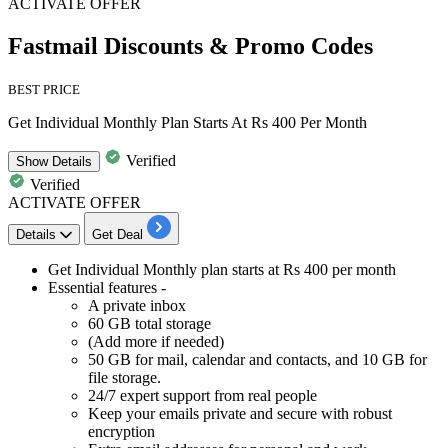
ACTIVATE OFFER
Fastmail Discounts & Promo Codes
BEST PRICE
Get Individual Monthly Plan Starts At Rs 400 Per Month
Verified
Show
Details
Verified
ACTIVATE OFFER
Details
Get Deal
Get
Individual Monthly plan
starts
at Rs 400 per month
Essential features -
A private inbox
60 GB total storage
(Add more if needed)
50 GB for mail, calendar and contacts, and 10 GB for
file storage.
24/7 expert support from real people
Keep your emails private and secure with robust
encryption