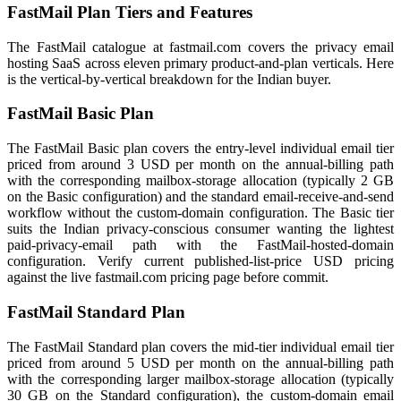
FastMail Plan Tiers and Features
The FastMail catalogue at fastmail.com covers the privacy email
hosting SaaS across eleven primary product-and-plan verticals. Here
is the vertical-by-vertical breakdown for the Indian buyer.
FastMail Basic Plan
The FastMail Basic plan covers the entry-level individual email tier
priced from around 3 USD per month on the annual-billing path
with the corresponding mailbox-storage allocation (typically 2 GB
on the Basic configuration) and the standard email-receive-and-send
workflow without the custom-domain configuration. The Basic tier
suits the Indian privacy-conscious consumer wanting the lightest
paid-privacy-email path with the FastMail-hosted-domain
configuration. Verify current published-list-price USD pricing
against the live fastmail.com pricing page before commit.
FastMail Standard Plan
The FastMail Standard plan covers the mid-tier individual email tier
priced from around 5 USD per month on the annual-billing path
with the corresponding larger mailbox-storage allocation (typically
30 GB on the Standard configuration), the custom-domain email