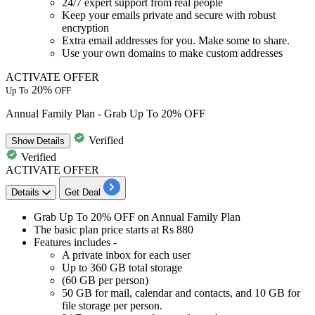
24/7 expert support from real people
Keep your emails private and secure with robust
encryption
Extra email addresses for you. Make some to share.
Use your own domains to make custom addresses
ACTIVATE OFFER
20%
Up To
OFF
Annual Family Plan - Grab Up To 20% OFF
Verified
Show
Details
Verified
ACTIVATE OFFER
Details
Get Deal
Grab
Up To 20% OFF
on
Annual Family Plan
The basic
plan price starts at Rs 880
Features includes -
A private inbox for each user
Up to 360 GB total storage
(60 GB per person)
50 GB for mail, calendar and contacts, and 10 GB for
file storage per person.