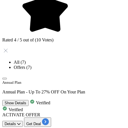
Rated 4 / 5 out of (10 Votes)
All
(7)
Offers
(7)
Annual Plan
Annual Plan - Up To 27% OFF On Your Plan
Verified
Show
Details
Verified
ACTIVATE OFFER
Details
Get Deal