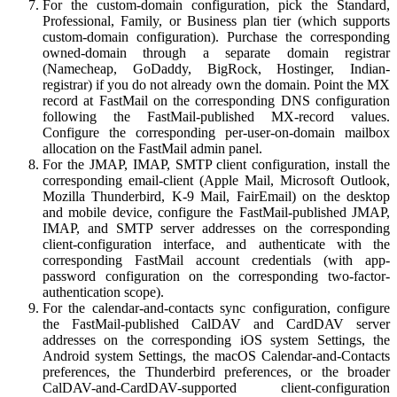
For the custom-domain configuration, pick the Standard,
Professional, Family, or Business plan tier (which supports
custom-domain configuration). Purchase the corresponding
owned-domain through a separate domain registrar
(Namecheap, GoDaddy, BigRock, Hostinger, Indian-
registrar) if you do not already own the domain. Point the MX
record at FastMail on the corresponding DNS configuration
following the FastMail-published MX-record values.
Configure the corresponding per-user-on-domain mailbox
allocation on the FastMail admin panel.
For the JMAP, IMAP, SMTP client configuration, install the
corresponding email-client (Apple Mail, Microsoft Outlook,
Mozilla Thunderbird, K-9 Mail, FairEmail) on the desktop
and mobile device, configure the FastMail-published JMAP,
IMAP, and SMTP server addresses on the corresponding
client-configuration interface, and authenticate with the
corresponding FastMail account credentials (with app-
password configuration on the corresponding two-factor-
authentication scope).
For the calendar-and-contacts sync configuration, configure
the FastMail-published CalDAV and CardDAV server
addresses on the corresponding iOS system Settings, the
Android system Settings, the macOS Calendar-and-Contacts
preferences, the Thunderbird preferences, or the broader
CalDAV-and-CardDAV-supported client-configuration