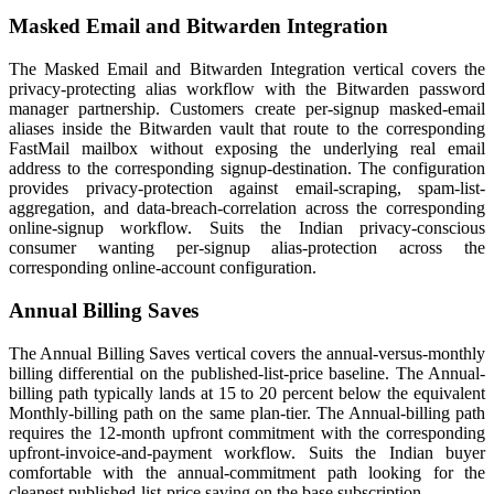
Masked Email and Bitwarden Integration
The Masked Email and Bitwarden Integration vertical covers the
privacy-protecting alias workflow with the Bitwarden password
manager partnership. Customers create per-signup masked-email
aliases inside the Bitwarden vault that route to the corresponding
FastMail mailbox without exposing the underlying real email
address to the corresponding signup-destination. The configuration
provides privacy-protection against email-scraping, spam-list-
aggregation, and data-breach-correlation across the corresponding
online-signup workflow. Suits the Indian privacy-conscious
consumer wanting per-signup alias-protection across the
corresponding online-account configuration.
Annual Billing Saves
The Annual Billing Saves vertical covers the annual-versus-monthly
billing differential on the published-list-price baseline. The Annual-
billing path typically lands at 15 to 20 percent below the equivalent
Monthly-billing path on the same plan-tier. The Annual-billing path
requires the 12-month upfront commitment with the corresponding
upfront-invoice-and-payment workflow. Suits the Indian buyer
comfortable with the annual-commitment path looking for the
cleanest published-list-price saving on the base subscription.