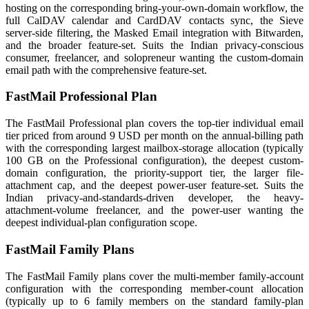
hosting on the corresponding bring-your-own-domain workflow, the
full CalDAV calendar and CardDAV contacts sync, the Sieve
server-side filtering, the Masked Email integration with Bitwarden,
and the broader feature-set. Suits the Indian privacy-conscious
consumer, freelancer, and solopreneur wanting the custom-domain
email path with the comprehensive feature-set.
FastMail Professional Plan
The FastMail Professional plan covers the top-tier individual email
tier priced from around 9 USD per month on the annual-billing path
with the corresponding largest mailbox-storage allocation (typically
100 GB on the Professional configuration), the deepest custom-
domain configuration, the priority-support tier, the larger file-
attachment cap, and the deepest power-user feature-set. Suits the
Indian privacy-and-standards-driven developer, the heavy-
attachment-volume freelancer, and the power-user wanting the
deepest individual-plan configuration scope.
FastMail Family Plans
The FastMail Family plans cover the multi-member family-account
configuration with the corresponding member-count allocation
(typically up to 6 family members on the standard family-plan