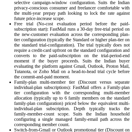
selective campaign-window configuration. Suits the Indian
privacy-conscious consumer and freelancer comfortable with
the multi-year prepay path looking to lock the rate against
future price-increase scope.
Free trial (No-cost evaluation period before the paid-
subscription start): FastMail runs a 30-day free-trial period on
the new-customer evaluation across the corresponding plan-
tier configuration (typically the Standard or higher plan-tier on
the standard trial-configuration). The trial typically does not
require a credit-card upfront on the standard configuration and
converts to the paid-subscription on the trial-period-end
moment if the buyer proceeds. Suits the Indian buyer
evaluating the platform against Gmail, Outlook, Proton Mail,
Tutanota, or Zoho Mail on a head-to-head trial cycle before
the commit-and-paid moment.
Family-plan multi-member tier (Discount versus separate
individual-plan subscriptions): FastMail offers a Family-plan
tier configuration with the corresponding multi-member
allocation (typically up to 6 family members on the standard
family-plan configuration) priced below the equivalent multi-
individual-plan subscription. Depth typically tracks the
family-member-count scope. Suits the Indian household
configuring a single managed family-email path across the
corresponding member count.
Switch-from-Gmail or Outlook promotional tier (Discount on