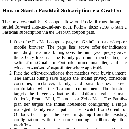
How to Start a FastMail Subscription via GrabOn
The privacy-email SaaS coupon flow on FastMail runs through a
straightforward sign-up-and-pay path. Follow these steps to start a
FastMail subscription via the GrabOn coupon path.
Open the FastMail coupons page on GrabOn on a desktop or
mobile browser. The page lists active offer-tier-indicators
including the annual-billing save, the multi-year prepay save,
the 30-day free trial, the Family-plan multi-member tier, the
switch-from-Gmail or Outlook promotional tier, and the
education-and-not-for-profit tier where applicable.
Pick the offer-tier-indicator that matches your buying intent.
The annual-billing save targets the Indian privacy-conscious
consumer, freelancer, family, and small-business buyer
comfortable with the 12-month commitment. The free-trial
targets the buyer evaluating the platform against Gmail,
Outlook, Proton Mail, Tutanota, or Zoho Mail. The Family-
plan tier targets the Indian household configuring a single
managed family-email path. The switch-from-Gmail or
Outlook tier targets the buyer migrating from the existing
configuration with the corresponding mailbox-migration
workflow.