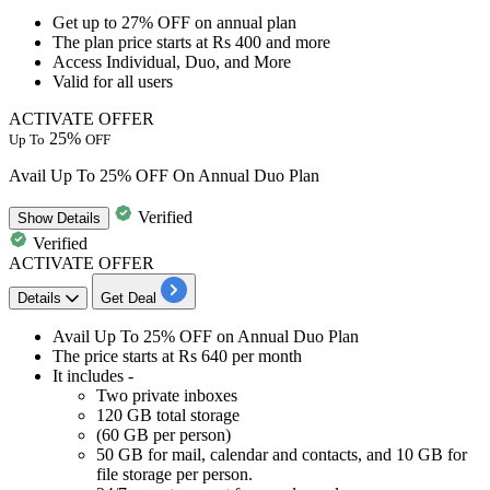
Get
up to 27% OFF
on
annual plan
The plan price
starts at Rs 400 and more
Access Individual, Duo, and More
Valid for
all users
ACTIVATE OFFER
25%
Up To
OFF
Avail Up To 25% OFF On Annual Duo Plan
Verified
Show
Details
Verified
ACTIVATE OFFER
Details
Get Deal
Avail
Up To 25% OFF
on
Annual Duo Plan
The price
starts at Rs 640 per month
It includes -
Two private inboxes
120 GB total storage
(60 GB per person)
50 GB for mail, calendar and contacts, and 10 GB for
file storage per person.