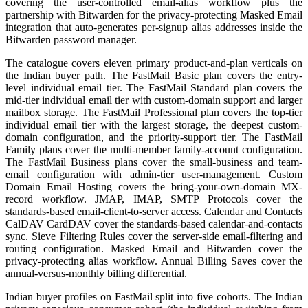
covering the user-controlled email-alias workflow plus the
partnership with Bitwarden for the privacy-protecting Masked Email
integration that auto-generates per-signup alias addresses inside the
Bitwarden password manager.
The catalogue covers eleven primary product-and-plan verticals on
the Indian buyer path. The FastMail Basic plan covers the entry-
level individual email tier. The FastMail Standard plan covers the
mid-tier individual email tier with custom-domain support and larger
mailbox storage. The FastMail Professional plan covers the top-tier
individual email tier with the largest storage, the deepest custom-
domain configuration, and the priority-support tier. The FastMail
Family plans cover the multi-member family-account configuration.
The FastMail Business plans cover the small-business and team-
email configuration with admin-tier user-management. Custom
Domain Email Hosting covers the bring-your-own-domain MX-
record workflow. JMAP, IMAP, SMTP Protocols cover the
standards-based email-client-to-server access. Calendar and Contacts
CalDAV CardDAV cover the standards-based calendar-and-contacts
sync. Sieve Filtering Rules cover the server-side email-filtering and
routing configuration. Masked Email and Bitwarden cover the
privacy-protecting alias workflow. Annual Billing Saves cover the
annual-versus-monthly billing differential.
Indian buyer profiles on FastMail split into five cohorts. The Indian