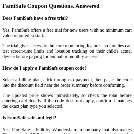
FamiSafe Coupon Questions, Answered
Does FamiSafe have a free trial?
Yes, FamiSafe offers a free trial for new users with no minimum cart
value required to start.
The trial gives access to the core monitoring features, so families can
test screen-time limits and location tracking on their child's actual
device before paying for annual or monthly access.
How do I apply a FamiSafe coupon code?
Select a billing plan, click through to payment, then paste the code
into the discount field near the order summary before confirming.
The updated price shows immediately, so check the total before
entering card details. If the code does not apply, confirm it matches
the exact plan type you selected.
Is FamiSafe safe and legit?
Yes, FamiSafe is built by Wondershare, a company that also makes