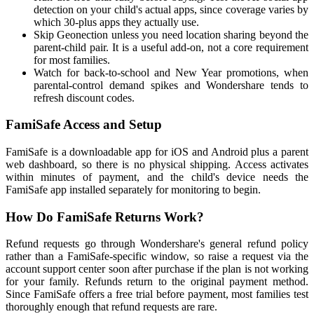
detection on your child's actual apps, since coverage varies by
which 30-plus apps they actually use.
Skip Geonection unless you need location sharing beyond the
parent-child pair. It is a useful add-on, not a core requirement
for most families.
Watch for back-to-school and New Year promotions, when
parental-control demand spikes and Wondershare tends to
refresh discount codes.
FamiSafe Access and Setup
FamiSafe is a downloadable app for iOS and Android plus a parent
web dashboard, so there is no physical shipping. Access activates
within minutes of payment, and the child's device needs the
FamiSafe app installed separately for monitoring to begin.
How Do FamiSafe Returns Work?
Refund requests go through Wondershare's general refund policy
rather than a FamiSafe-specific window, so raise a request via the
account support center soon after purchase if the plan is not working
for your family. Refunds return to the original payment method.
Since FamiSafe offers a free trial before payment, most families test
thoroughly enough that refund requests are rare.