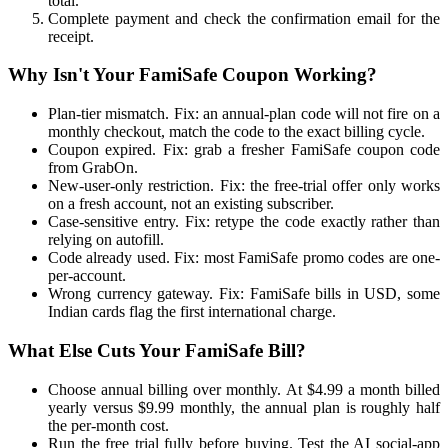
total.
Complete payment and check the confirmation email for the
receipt.
Why Isn't Your FamiSafe Coupon Working?
Plan-tier mismatch. Fix: an annual-plan code will not fire on a
monthly checkout, match the code to the exact billing cycle.
Coupon expired. Fix: grab a fresher FamiSafe coupon code
from GrabOn.
New-user-only restriction. Fix: the free-trial offer only works
on a fresh account, not an existing subscriber.
Case-sensitive entry. Fix: retype the code exactly rather than
relying on autofill.
Code already used. Fix: most FamiSafe promo codes are one-
per-account.
Wrong currency gateway. Fix: FamiSafe bills in USD, some
Indian cards flag the first international charge.
What Else Cuts Your FamiSafe Bill?
Choose annual billing over monthly. At $4.99 a month billed
yearly versus $9.99 monthly, the annual plan is roughly half
the per-month cost.
Run the free trial fully before buying. Test the AI social-app