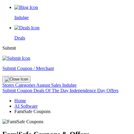
Indulge
Deals
Submit
Submit Coupon / Merchant
Stores
Categories
August Sales
Indulge
Submit Coupon
Deals Of The Day
Independence Day Offers
Home
AI Software
FamiSafe Coupons