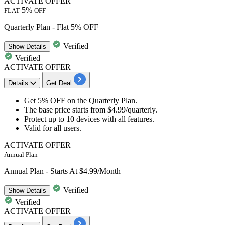
ACTIVATE OFFER
5%
FLAT
OFF
Quarterly Plan - Flat 5% OFF
Verified
Show
Details
Verified
ACTIVATE OFFER
Details
Get Deal
Get 5
% OFF
on the
Quarterly Plan.
The base price starts from
$4.99
​​​​​​​/quarterly.
Protect
up to 10 devices
with all features.​​​​​​​
Valid for
all users.
ACTIVATE OFFER
Annual Plan
Annual Plan - Starts At $4.99/Month
Verified
Show
Details
Verified
ACTIVATE OFFER