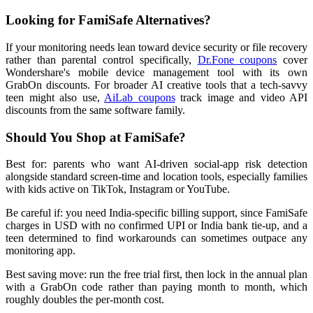
Looking for FamiSafe Alternatives?
If your monitoring needs lean toward device security or file recovery
rather than parental control specifically,
Dr.Fone coupons
cover
Wondershare's mobile device management tool with its own
GrabOn discounts. For broader AI creative tools that a tech-savvy
teen might also use,
AiLab coupons
track image and video API
discounts from the same software family.
Should You Shop at FamiSafe?
Best for: parents who want AI-driven social-app risk detection
alongside standard screen-time and location tools, especially families
with kids active on TikTok, Instagram or YouTube.
Be careful if: you need India-specific billing support, since FamiSafe
charges in USD with no confirmed UPI or India bank tie-up, and a
teen determined to find workarounds can sometimes outpace any
monitoring app.
Best saving move: run the free trial first, then lock in the annual plan
with a GrabOn code rather than paying month to month, which
roughly doubles the per-month cost.