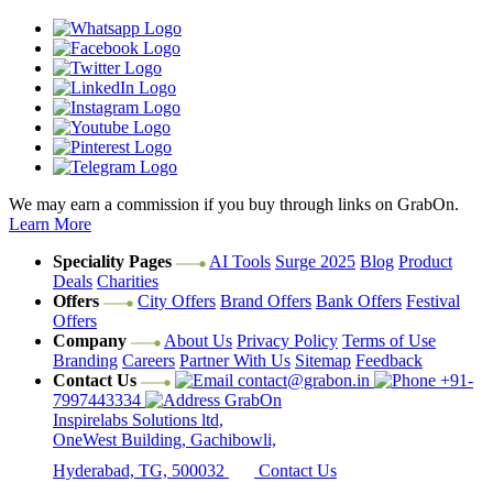
We may earn a commission if you buy through links on GrabOn.
Learn More
Speciality Pages
AI Tools
Surge 2025
Blog
Product
Deals
Charities
Offers
City Offers
Brand Offers
Bank Offers
Festival
Offers
Company
About Us
Privacy Policy
Terms of Use
Branding
Careers
Partner With Us
Sitemap
Feedback
Contact Us
contact@grabon.in
+91-
7997443334
GrabOn
Inspirelabs Solutions ltd,
OneWest Building, Gachibowli,
Hyderabad, TG, 500032
Contact Us