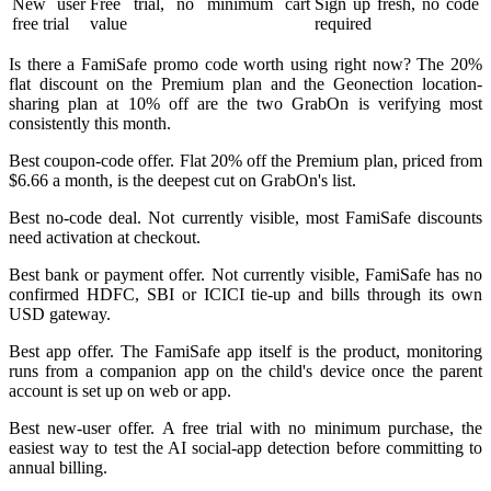
New user
Free trial, no minimum cart
Sign up fresh, no code
free trial
value
required
Is there a FamiSafe promo code worth using right now? The 20%
flat discount on the Premium plan and the Geonection location-
sharing plan at 10% off are the two GrabOn is verifying most
consistently this month.
Best coupon-code offer. Flat 20% off the Premium plan, priced from
$6.66 a month, is the deepest cut on GrabOn's list.
Best no-code deal. Not currently visible, most FamiSafe discounts
need activation at checkout.
Best bank or payment offer. Not currently visible, FamiSafe has no
confirmed HDFC, SBI or ICICI tie-up and bills through its own
USD gateway.
Best app offer. The FamiSafe app itself is the product, monitoring
runs from a companion app on the child's device once the parent
account is set up on web or app.
Best new-user offer. A free trial with no minimum purchase, the
easiest way to test the AI social-app detection before committing to
annual billing.