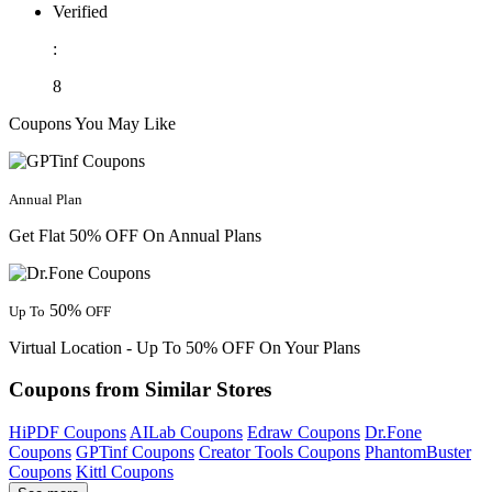
Verified
:
8
Coupons You May Like
Annual Plan
Get Flat 50% OFF On Annual Plans
50%
Up To
OFF
Virtual Location - Up To 50% OFF On Your Plans
Coupons from Similar Stores
HiPDF Coupons
AILab Coupons
Edraw Coupons
Dr.Fone
Coupons
GPTinf Coupons
Creator Tools Coupons
PhantomBuster
Coupons
Kittl Coupons