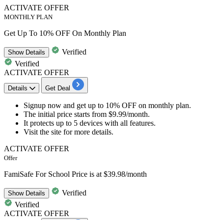
ACTIVATE OFFER
MONTHLY PLAN
Get Up To 10% OFF On Monthly Plan
Verified
Show
Details
Verified
ACTIVATE OFFER
Details
Get Deal
Signup now
and get
up to 10% OFF
on
monthly plan.
The initial price starts from
$9.99/month.
It protects
up to 5 devices
with
all features.
Visit the site for more details.​​​​​​​
ACTIVATE OFFER
Offer
FamiSafe For School Price is at $39.98/month
Verified
Show
Details
Verified
ACTIVATE OFFER