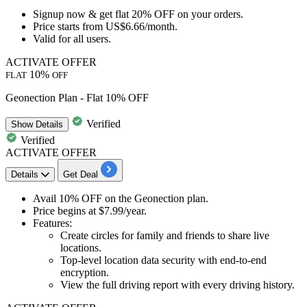
Signup now
& get
flat 20% OFF
on your orders.
Price starts from
US$6.66/month.
Valid for
all users.
ACTIVATE OFFER
10%
FLAT
OFF
Geonection Plan - Flat 10% OFF
Verified
Show
Details
Verified
ACTIVATE OFFER
Details
Get Deal
​​​​​Avail
10% OFF
on the
Geonection plan.
Price begins at
$7.99/year.
Features:
Create circles for family and friends to share live
locations.
Top-level location data security with end-to-end
encryption.
View the full driving report with every driving history.