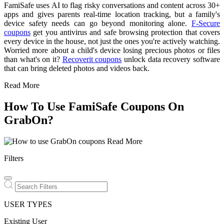
FamiSafe uses AI to flag risky conversations and content across 30+
apps and gives parents real-time location tracking, but a family's
device safety needs can go beyond monitoring alone.
F-Secure
coupons
get you antivirus and safe browsing protection that covers
every device in the house, not just the ones you're actively watching.
Worried more about a child's device losing precious photos or files
than what's on it?
Recoverit coupons
unlock data recovery software
that can bring deleted photos and videos back.
Read More
How To Use FamiSafe Coupons On
GrabOn?
Read More
Filters
USER TYPES
Existing User