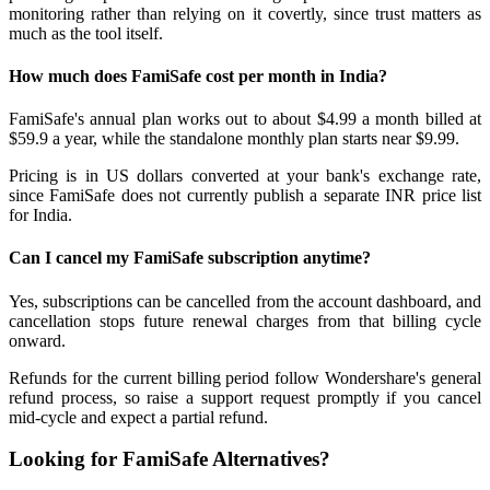
monitoring rather than relying on it covertly, since trust matters as
much as the tool itself.
How much does FamiSafe cost per month in India?
FamiSafe's annual plan works out to about $4.99 a month billed at
$59.9 a year, while the standalone monthly plan starts near $9.99.
Pricing is in US dollars converted at your bank's exchange rate,
since FamiSafe does not currently publish a separate INR price list
for India.
Can I cancel my FamiSafe subscription anytime?
Yes, subscriptions can be cancelled from the account dashboard, and
cancellation stops future renewal charges from that billing cycle
onward.
Refunds for the current billing period follow Wondershare's general
refund process, so raise a support request promptly if you cancel
mid-cycle and expect a partial refund.
Looking for FamiSafe Alternatives?