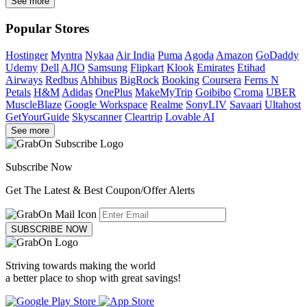
See more
Popular Stores
Hostinger
Myntra
Nykaa
Air India
Puma
Agoda
Amazon
GoDaddy
Udemy
Dell
AJIO
Samsung
Flipkart
Klook
Emirates
Etihad
Airways
Redbus
Abhibus
BigRock
Booking
Coursera
Ferns N
Petals
H&M
Adidas
OnePlus
MakeMyTrip
Goibibo
Croma
UBER
MuscleBlaze
Google Workspace
Realme
SonyLIV
Savaari
Ultahost
GetYourGuide
Skyscanner
Cleartrip
Lovable AI
See more
Subscribe Now
Get The Latest & Best Coupon/Offer Alerts
SUBSCRIBE NOW
Striving towards making the world
a better place to shop with great savings!