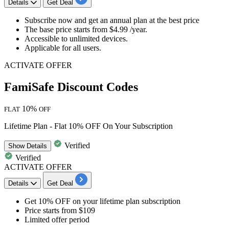
Details
Get Deal
Subscribe now and get an
annual plan at the best price
The base price starts from
$4.99 /year.
Accessible to unlimited devices.
Applicable for
all users.
ACTIVATE OFFER
FamiSafe Discount Codes
10%
FLAT
OFF
Lifetime Plan - Flat 10% OFF On Your Subscription
Verified
Show
Details
Verified
ACTIVATE OFFER
Details
Get Deal
Get 10% OFF
on your
lifetime plan subscription
Price starts
from $109
Limited offer period