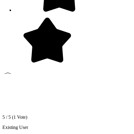
5 / 5 (
1
Vote)
Existing User