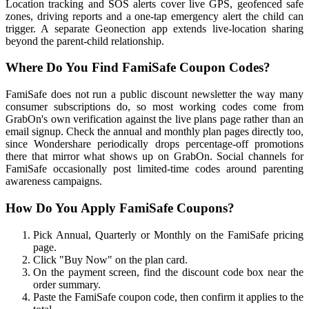
Location tracking and SOS alerts cover live GPS, geofenced safe
zones, driving reports and a one-tap emergency alert the child can
trigger. A separate Geonection app extends live-location sharing
beyond the parent-child relationship.
Where Do You Find FamiSafe Coupon Codes?
FamiSafe does not run a public discount newsletter the way many
consumer subscriptions do, so most working codes come from
GrabOn's own verification against the live plans page rather than an
email signup. Check the annual and monthly plan pages directly too,
since Wondershare periodically drops percentage-off promotions
there that mirror what shows up on GrabOn. Social channels for
FamiSafe occasionally post limited-time codes around parenting
awareness campaigns.
How Do You Apply FamiSafe Coupons?
Pick Annual, Quarterly or Monthly on the FamiSafe pricing
page.
Click "Buy Now" on the plan card.
On the payment screen, find the discount code box near the
order summary.
Paste the FamiSafe coupon code, then confirm it applies to the