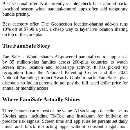
Best seasonal offer. Not currently visible, check back around back-
to-school season when parental-control apps often add temporary
bundle pricing.
Best category offer. The Geonection location-sharing add-on runs
10% off at $7.99 a year, a cheap way to layer live-location sharing
on top of the core plan.
The FamiSafe Story
FamiSafe is Wondershare's AI-powered parental control app, used
by 35 million-plus families across 200-plus countries to watch
screen time, location and social-app activity. It has picked up
recognition from the National Parenting Center and the 2024
National Parenting Product Awards. GrabOn tracks FamiSafe's plan
discounts so Indian parents do not pay the full listed dollar price for
annual or monthly access.
Where FamiSafe Actually Shines
Three features carry most of the value. AI social-app detection scans
30-plus apps including TikTok and Instagram for bullying or
predator risk signals. Screen time and app rules let parents set daily
limits and block distracting apps without constant negotiation.