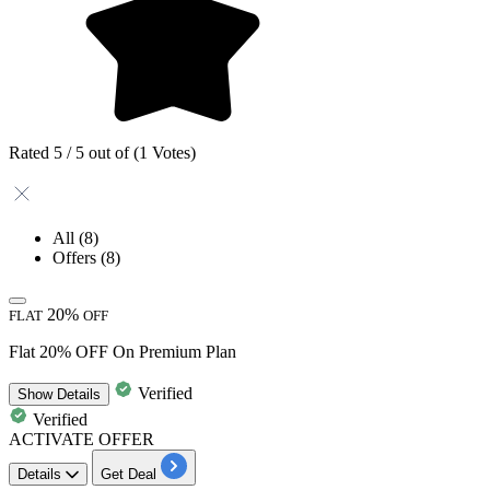
Rated 5 / 5 out of (1 Votes)
All
(8)
Offers
(8)
20%
FLAT
OFF
Flat 20% OFF On Premium Plan
Verified
Show
Details
Verified
ACTIVATE OFFER
Details
Get Deal