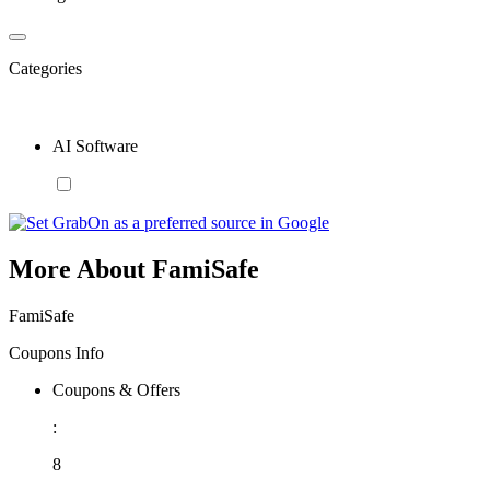
Categories
AI Software
More About FamiSafe
FamiSafe
Coupons Info
Coupons & Offers
:
8