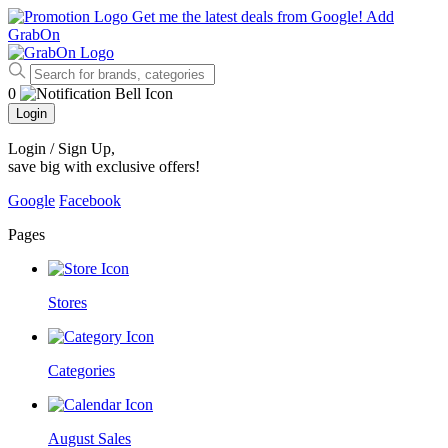
Get me the latest deals from Google!
Add
GrabOn
0
Login
Login / Sign Up
,
save big with exclusive offers!
Google
Facebook
Pages
Stores
Categories
August Sales