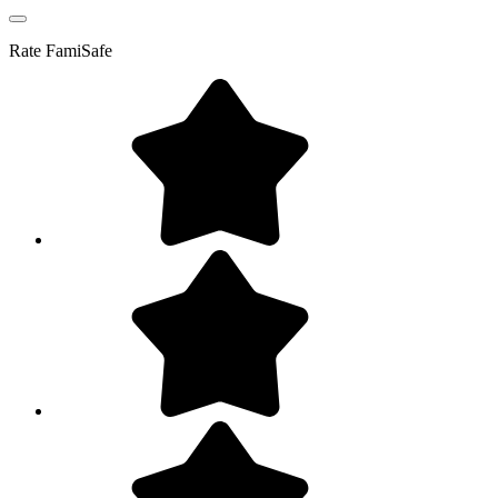
Rate
FamiSafe