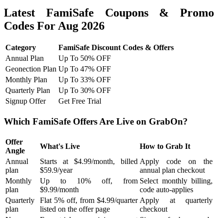
Latest FamiSafe Coupons & Promo
Codes For Aug 2026
Category
FamiSafe Discount Codes & Offers
Annual Plan
Up To 50% OFF
Geonection Plan
Up To 47% OFF
Monthly Plan
Up To 33% OFF
Quarterly Plan
Up To 30% OFF
Signup Offer
Get Free Trial
Which FamiSafe Offers Are Live on GrabOn?
Offer
What's Live
How to Grab It
Angle
Annual
Starts at $4.99/month, billed
Apply code on the
plan
$59.9/year
annual plan checkout
Monthly
Up to 10% off, from
Select monthly billing,
plan
$9.99/month
code auto-applies
Quarterly
Flat 5% off, from $4.99/quarter
Apply at quarterly
plan
listed on the offer page
checkout