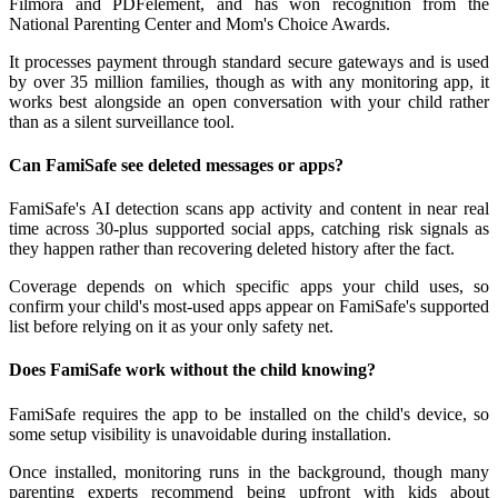
Filmora and PDFelement, and has won recognition from the
National Parenting Center and Mom's Choice Awards.
It processes payment through standard secure gateways and is used
by over 35 million families, though as with any monitoring app, it
works best alongside an open conversation with your child rather
than as a silent surveillance tool.
Can FamiSafe see deleted messages or apps?
FamiSafe's AI detection scans app activity and content in near real
time across 30-plus supported social apps, catching risk signals as
they happen rather than recovering deleted history after the fact.
Coverage depends on which specific apps your child uses, so
confirm your child's most-used apps appear on FamiSafe's supported
list before relying on it as your only safety net.
Does FamiSafe work without the child knowing?
FamiSafe requires the app to be installed on the child's device, so
some setup visibility is unavoidable during installation.
Once installed, monitoring runs in the background, though many
parenting experts recommend being upfront with kids about