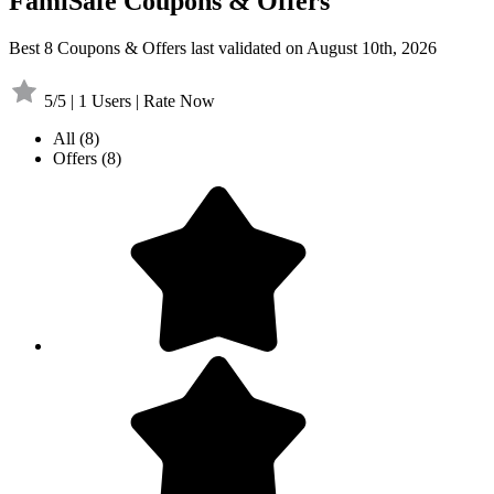
FamiSafe Coupons & Offers
Best 8 Coupons & Offers last validated on August 10th, 2026
5/5 | 1 Users | Rate Now
All
(8)
Offers
(8)