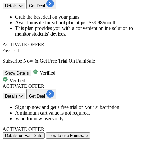
Details
Get Deal
Grab the best deal
on your plans
Avail famisafe for school plan at just
$39.98/month
This plan provides you with a convenient online solution to
monitor students’ devices.
ACTIVATE OFFER
Free Trial
Subscribe Now & Get Free Trial On FamiSafe
Verified
Show
Details
Verified
ACTIVATE OFFER
Details
Get Deal
Sign up now
and get a
free trial
on your
subscription
.
A minimum cart value is not required.
Valid for
new
users
only.
ACTIVATE OFFER
Details on FamiSafe
How to use FamiSafe