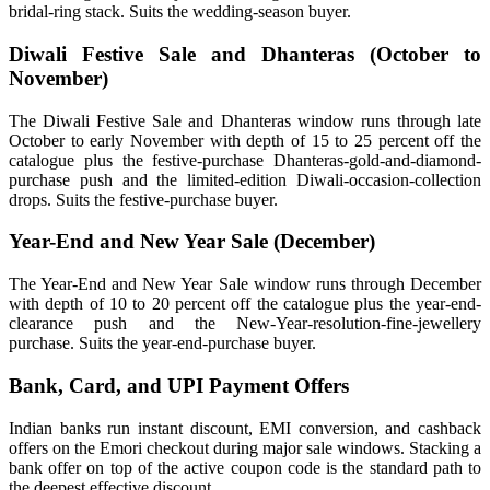
bridal-ring stack. Suits the wedding-season buyer.
Diwali Festive Sale and Dhanteras (October to
November)
The Diwali Festive Sale and Dhanteras window runs through late
October to early November with depth of 15 to 25 percent off the
catalogue plus the festive-purchase Dhanteras-gold-and-diamond-
purchase push and the limited-edition Diwali-occasion-collection
drops. Suits the festive-purchase buyer.
Year-End and New Year Sale (December)
The Year-End and New Year Sale window runs through December
with depth of 10 to 20 percent off the catalogue plus the year-end-
clearance push and the New-Year-resolution-fine-jewellery
purchase. Suits the year-end-purchase buyer.
Bank, Card, and UPI Payment Offers
Indian banks run instant discount, EMI conversion, and cashback
offers on the Emori checkout during major sale windows. Stacking a
bank offer on top of the active coupon code is the standard path to
the deepest effective discount.