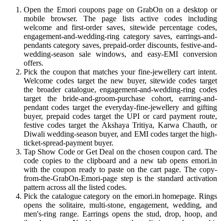
Open the Emori coupons page on GrabOn on a desktop or
mobile browser. The page lists active codes including
welcome and first-order saves, sitewide percentage codes,
engagement-and-wedding-ring category saves, earrings-and-
pendants category saves, prepaid-order discounts, festive-and-
wedding-season sale windows, and easy-EMI conversion
offers.
Pick the coupon that matches your fine-jewellery cart intent.
Welcome codes target the new buyer, sitewide codes target
the broader catalogue, engagement-and-wedding-ring codes
target the bride-and-groom-purchase cohort, earring-and-
pendant codes target the everyday-fine-jewellery and gifting
buyer, prepaid codes target the UPI or card payment route,
festive codes target the Akshaya Tritiya, Karwa Chauth, or
Diwali wedding-season buyer, and EMI codes target the high-
ticket-spread-payment buyer.
Tap Show Code or Get Deal on the chosen coupon card. The
code copies to the clipboard and a new tab opens emori.in
with the coupon ready to paste on the cart page. The copy-
from-the-GrabOn-Emori-page step is the standard activation
pattern across all the listed codes.
Pick the catalogue category on the emori.in homepage. Rings
opens the solitaire, multi-stone, engagement, wedding, and
men's-ring range. Earrings opens the stud, drop, hoop, and