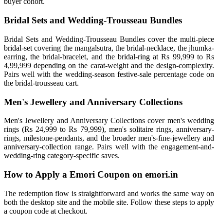
buyer cohort.
Bridal Sets and Wedding-Trousseau Bundles
Bridal Sets and Wedding-Trousseau Bundles cover the multi-piece
bridal-set covering the mangalsutra, the bridal-necklace, the jhumka-
earring, the bridal-bracelet, and the bridal-ring at Rs 99,999 to Rs
4,99,999 depending on the carat-weight and the design-complexity.
Pairs well with the wedding-season festive-sale percentage code on
the bridal-trousseau cart.
Men's Jewellery and Anniversary Collections
Men's Jewellery and Anniversary Collections cover men's wedding
rings (Rs 24,999 to Rs 79,999), men's solitaire rings, anniversary-
rings, milestone-pendants, and the broader men's-fine-jewellery and
anniversary-collection range. Pairs well with the engagement-and-
wedding-ring category-specific saves.
How to Apply a Emori Coupon on emori.in
The redemption flow is straightforward and works the same way on
both the desktop site and the mobile site. Follow these steps to apply
a coupon code at checkout.