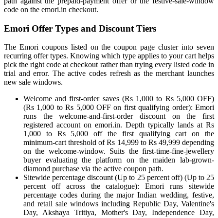
path against the prepaid-payment offer or the festive-sale-window
code on the emori.in checkout.
Emori Offer Types and Discount Tiers
The Emori coupons listed on the coupon page cluster into seven
recurring offer types. Knowing which type applies to your cart helps
pick the right code at checkout rather than trying every listed code in
trial and error. The active codes refresh as the merchant launches
new sale windows.
Welcome and first-order saves (Rs 1,000 to Rs 5,000 OFF)
(Rs 1,000 to Rs 5,000 OFF on first qualifying order): Emori
runs the welcome-and-first-order discount on the first
registered account on emori.in. Depth typically lands at Rs
1,000 to Rs 5,000 off the first qualifying cart on the
minimum-cart threshold of Rs 14,999 to Rs 49,999 depending
on the welcome-window. Suits the first-time-fine-jewellery
buyer evaluating the platform on the maiden lab-grown-
diamond purchase via the active coupon path.
Sitewide percentage discount (Up to 25 percent off) (Up to 25
percent off across the catalogue): Emori runs sitewide
percentage codes during the major Indian wedding, festive,
and retail sale windows including Republic Day, Valentine's
Day, Akshaya Tritiya, Mother's Day, Independence Day,