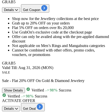
GRAB5
Details
Get Coupon
Shop now for the
Jewellery collections
at the best price
Grab
up to 20% OFF
on your orders
Flat 5% OFF
on
orders over Rs 20,000
Use
GrabOn's exclusive code
at the checkout page
Offer can only be availed along with the pre-applied diamond
discount
Not applicable on Men’s Rings and Mangalsutra categories
Cannot be combined with other offers, promo codes,
vouchers, or promotions
GRAB5
Valid Till: Aug 31, 2026 (MON)
SALE
Sale - Flat 20% OFF On Gold & Diamond Jewelery
Verified
98%
Success
Show
Details
Verified
98%
Success
ACTIVATE OFFER
Details
Get Deal