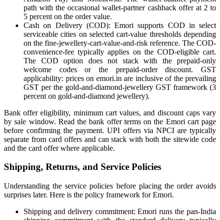
path with the occasional wallet-partner cashback offer at 2 to
5 percent on the order value.
Cash on Delivery (COD): Emori supports COD in select
serviceable cities on selected cart-value thresholds depending
on the fine-jewellery-cart-value-and-risk reference. The COD-
convenience-fee typically applies on the COD-eligible cart.
The COD option does not stack with the prepaid-only
welcome codes or the prepaid-order discount. GST
applicability: prices on emori.in are inclusive of the prevailing
GST per the gold-and-diamond-jewellery GST framework (3
percent on gold-and-diamond jewellery).
Bank offer eligibility, minimum cart values, and discount caps vary
by sale window. Read the bank offer terms on the Emori cart page
before confirming the payment. UPI offers via NPCI are typically
separate from card offers and can stack with both the sitewide code
and the card offer where applicable.
Shipping, Returns, and Service Policies
Understanding the service policies before placing the order avoids
surprises later. Here is the policy framework for Emori.
Shipping and delivery commitment: Emori runs the pan-India