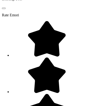
Rate
Emori