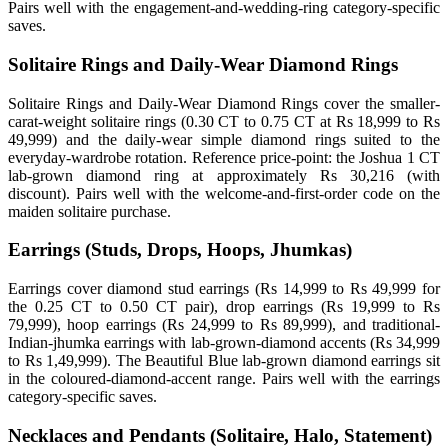
Pairs well with the engagement-and-wedding-ring category-specific
saves.
Solitaire Rings and Daily-Wear Diamond Rings
Solitaire Rings and Daily-Wear Diamond Rings cover the smaller-
carat-weight solitaire rings (0.30 CT to 0.75 CT at Rs 18,999 to Rs
49,999) and the daily-wear simple diamond rings suited to the
everyday-wardrobe rotation. Reference price-point: the Joshua 1 CT
lab-grown diamond ring at approximately Rs 30,216 (with
discount). Pairs well with the welcome-and-first-order code on the
maiden solitaire purchase.
Earrings (Studs, Drops, Hoops, Jhumkas)
Earrings cover diamond stud earrings (Rs 14,999 to Rs 49,999 for
the 0.25 CT to 0.50 CT pair), drop earrings (Rs 19,999 to Rs
79,999), hoop earrings (Rs 24,999 to Rs 89,999), and traditional-
Indian-jhumka earrings with lab-grown-diamond accents (Rs 34,999
to Rs 1,49,999). The Beautiful Blue lab-grown diamond earrings sit
in the coloured-diamond-accent range. Pairs well with the earrings
category-specific saves.
Necklaces and Pendants (Solitaire, Halo, Statement)