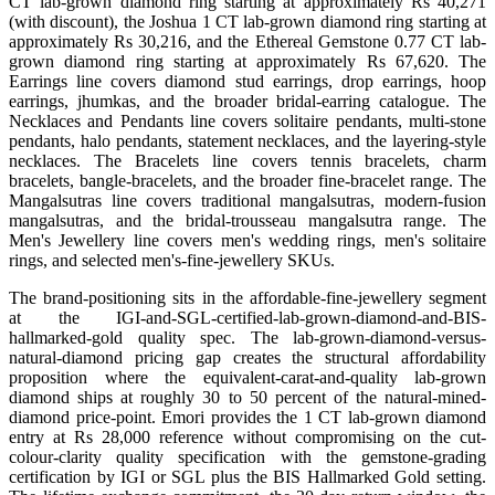
CT lab-grown diamond ring starting at approximately Rs 40,271
(with discount), the Joshua 1 CT lab-grown diamond ring starting at
approximately Rs 30,216, and the Ethereal Gemstone 0.77 CT lab-
grown diamond ring starting at approximately Rs 67,620. The
Earrings line covers diamond stud earrings, drop earrings, hoop
earrings, jhumkas, and the broader bridal-earring catalogue. The
Necklaces and Pendants line covers solitaire pendants, multi-stone
pendants, halo pendants, statement necklaces, and the layering-style
necklaces. The Bracelets line covers tennis bracelets, charm
bracelets, bangle-bracelets, and the broader fine-bracelet range. The
Mangalsutras line covers traditional mangalsutras, modern-fusion
mangalsutras, and the bridal-trousseau mangalsutra range. The
Men's Jewellery line covers men's wedding rings, men's solitaire
rings, and selected men's-fine-jewellery SKUs.
The brand-positioning sits in the affordable-fine-jewellery segment
at the IGI-and-SGL-certified-lab-grown-diamond-and-BIS-
hallmarked-gold quality spec. The lab-grown-diamond-versus-
natural-diamond pricing gap creates the structural affordability
proposition where the equivalent-carat-and-quality lab-grown
diamond ships at roughly 30 to 50 percent of the natural-mined-
diamond price-point. Emori provides the 1 CT lab-grown diamond
entry at Rs 28,000 reference without compromising on the cut-
colour-clarity quality specification with the gemstone-grading
certification by IGI or SGL plus the BIS Hallmarked Gold setting.