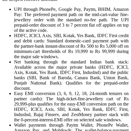
UPI through PhonePe, Google Pay, Paytm, BHIM, Amazon
Pay: The preferred payment path on the mid-cart-value fine-
jewellery order with the standard no-fee path. The UPI
prepaid-order discount of 3 to 7 percent flat off applies on top
of the active code.
HDFC, ICICI, Axis, SBI, Kotak, Yes Bank, IDFC First credit
and debit cards: Standard domestic-card payment path with
the partner-bank instant-discount of Rs 500 to Rs 5,000 off on
minimum-cart thresholds of Rs 19,999 to Rs 99,999 during
the major sale windows.
Net banking through the standard Indian bank stack:
Available across the major private banks (HDFC, ICICI,
Axis, Kotak, Yes Bank, IDFC First, IndusInd) and the public
banks (SBI, Bank of Baroda, Canara Bank, Union Bank,
Punjab National Bank). Qualifies for the prepaid-order
discount.
Easy EMI conversion (3, 6, 9, 12, 18, 24-month tenures on
partner cards): The high-ticket-fine-jewellery cart of Rs
29,999-plus qualifies for the easy-EMI conversion path on the
HDFC, ICICI, Axis, SBI, Kotak, Yes Bank, IDFC First,
IndusInd, Bajaj Finserv, and ZestMoney partner stack with
the 0-percent-interest-EMI offer on selected sale windows.
Wallet payments through Paytm Wallet, PhonePe Wallet,
Amazon Pay, and Mobikwik: The wallet-balance-payment