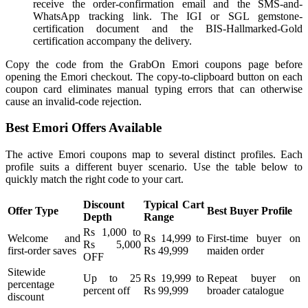
receive the order-confirmation email and the SMS-and-
WhatsApp tracking link. The IGI or SGL gemstone-
certification document and the BIS-Hallmarked-Gold
certification accompany the delivery.
Copy the code from the GrabOn Emori coupons page before
opening the Emori checkout. The copy-to-clipboard button on each
coupon card eliminates manual typing errors that can otherwise
cause an invalid-code rejection.
Best Emori Offers Available
The active Emori coupons map to several distinct profiles. Each
profile suits a different buyer scenario. Use the table below to
quickly match the right code to your cart.
Discount
Typical Cart
Offer Type
Best Buyer Profile
Depth
Range
Rs 1,000 to
Welcome and
Rs 14,999 to
First-time buyer on
Rs 5,000
first-order saves
Rs 49,999
maiden order
OFF
Sitewide
Up to 25
Rs 19,999 to
Repeat buyer on
percentage
percent off
Rs 99,999
broader catalogue
discount