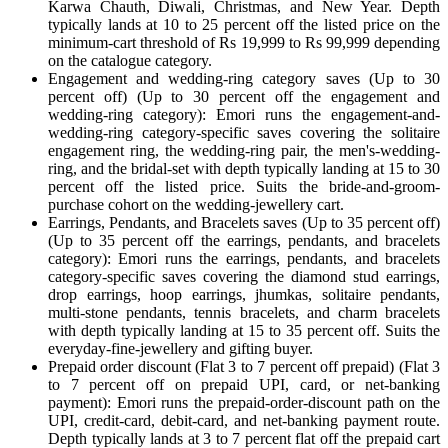
Karwa Chauth, Diwali, Christmas, and New Year. Depth
typically lands at 10 to 25 percent off the listed price on the
minimum-cart threshold of Rs 19,999 to Rs 99,999 depending
on the catalogue category.
Engagement and wedding-ring category saves (Up to 30
percent off) (Up to 30 percent off the engagement and
wedding-ring category): Emori runs the engagement-and-
wedding-ring category-specific saves covering the solitaire
engagement ring, the wedding-ring pair, the men's-wedding-
ring, and the bridal-set with depth typically landing at 15 to 30
percent off the listed price. Suits the bride-and-groom-
purchase cohort on the wedding-jewellery cart.
Earrings, Pendants, and Bracelets saves (Up to 35 percent off)
(Up to 35 percent off the earrings, pendants, and bracelets
category): Emori runs the earrings, pendants, and bracelets
category-specific saves covering the diamond stud earrings,
drop earrings, hoop earrings, jhumkas, solitaire pendants,
multi-stone pendants, tennis bracelets, and charm bracelets
with depth typically landing at 15 to 35 percent off. Suits the
everyday-fine-jewellery and gifting buyer.
Prepaid order discount (Flat 3 to 7 percent off prepaid) (Flat 3
to 7 percent off on prepaid UPI, card, or net-banking
payment): Emori runs the prepaid-order-discount path on the
UPI, credit-card, debit-card, and net-banking payment route.
Depth typically lands at 3 to 7 percent flat off the prepaid cart