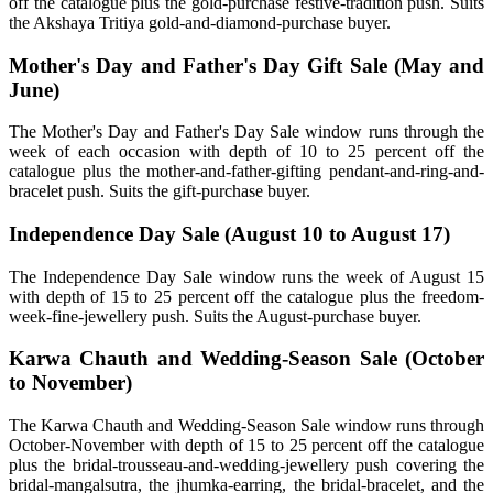
off the catalogue plus the gold-purchase festive-tradition push. Suits
the Akshaya Tritiya gold-and-diamond-purchase buyer.
Mother's Day and Father's Day Gift Sale (May and
June)
The Mother's Day and Father's Day Sale window runs through the
week of each occasion with depth of 10 to 25 percent off the
catalogue plus the mother-and-father-gifting pendant-and-ring-and-
bracelet push. Suits the gift-purchase buyer.
Independence Day Sale (August 10 to August 17)
The Independence Day Sale window runs the week of August 15
with depth of 15 to 25 percent off the catalogue plus the freedom-
week-fine-jewellery push. Suits the August-purchase buyer.
Karwa Chauth and Wedding-Season Sale (October
to November)
The Karwa Chauth and Wedding-Season Sale window runs through
October-November with depth of 15 to 25 percent off the catalogue
plus the bridal-trousseau-and-wedding-jewellery push covering the
bridal-mangalsutra, the jhumka-earring, the bridal-bracelet, and the