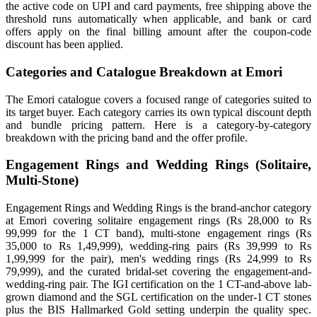
the active code on UPI and card payments, free shipping above the
threshold runs automatically when applicable, and bank or card
offers apply on the final billing amount after the coupon-code
discount has been applied.
Categories and Catalogue Breakdown at Emori
The Emori catalogue covers a focused range of categories suited to
its target buyer. Each category carries its own typical discount depth
and bundle pricing pattern. Here is a category-by-category
breakdown with the pricing band and the offer profile.
Engagement Rings and Wedding Rings (Solitaire,
Multi-Stone)
Engagement Rings and Wedding Rings is the brand-anchor category
at Emori covering solitaire engagement rings (Rs 28,000 to Rs
99,999 for the 1 CT band), multi-stone engagement rings (Rs
35,000 to Rs 1,49,999), wedding-ring pairs (Rs 39,999 to Rs
1,99,999 for the pair), men's wedding rings (Rs 24,999 to Rs
79,999), and the curated bridal-set covering the engagement-and-
wedding-ring pair. The IGI certification on the 1 CT-and-above lab-
grown diamond and the SGL certification on the under-1 CT stones
plus the BIS Hallmarked Gold setting underpin the quality spec.