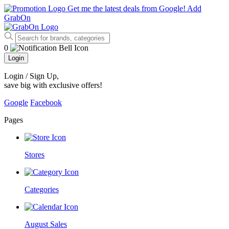
Get me the latest deals from Google!
Add
GrabOn
0
Login
Login / Sign Up
,
save big with exclusive offers!
Google
Facebook
Pages
Stores
Categories
August Sales