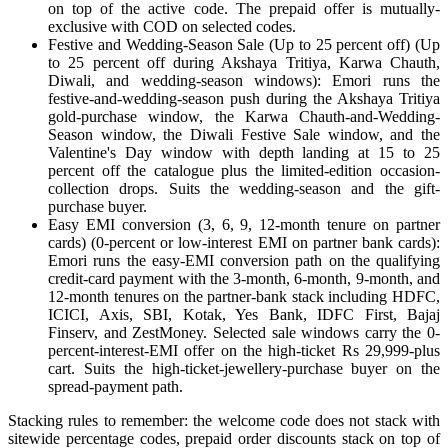
on top of the active code. The prepaid offer is mutually-
exclusive with COD on selected codes.
Festive and Wedding-Season Sale (Up to 25 percent off) (Up
to 25 percent off during Akshaya Tritiya, Karwa Chauth,
Diwali, and wedding-season windows): Emori runs the
festive-and-wedding-season push during the Akshaya Tritiya
gold-purchase window, the Karwa Chauth-and-Wedding-
Season window, the Diwali Festive Sale window, and the
Valentine's Day window with depth landing at 15 to 25
percent off the catalogue plus the limited-edition occasion-
collection drops. Suits the wedding-season and the gift-
purchase buyer.
Easy EMI conversion (3, 6, 9, 12-month tenure on partner
cards) (0-percent or low-interest EMI on partner bank cards):
Emori runs the easy-EMI conversion path on the qualifying
credit-card payment with the 3-month, 6-month, 9-month, and
12-month tenures on the partner-bank stack including HDFC,
ICICI, Axis, SBI, Kotak, Yes Bank, IDFC First, Bajaj
Finserv, and ZestMoney. Selected sale windows carry the 0-
percent-interest-EMI offer on the high-ticket Rs 29,999-plus
cart. Suits the high-ticket-jewellery-purchase buyer on the
spread-payment path.
Stacking rules to remember: the welcome code does not stack with
sitewide percentage codes, prepaid order discounts stack on top of