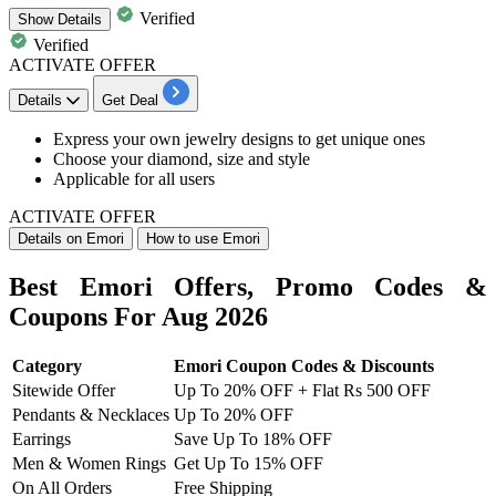
Verified
Show
Details
Verified
ACTIVATE OFFER
Details
Get Deal
Express your
own jewelry designs to get unique ones
Choose your diamond, size and style
Applicable for all users
ACTIVATE OFFER
Details on Emori
How to use Emori
Best Emori Offers, Promo Codes &
Coupons For Aug 2026
Category
Emori Coupon Codes & Discounts
Sitewide Offer
Up To 20% OFF + Flat Rs 500 OFF
Pendants & Necklaces
Up To 20% OFF
Earrings
Save Up To 18% OFF
Men & Women Rings
Get Up To 15% OFF
On All Orders
Free Shipping