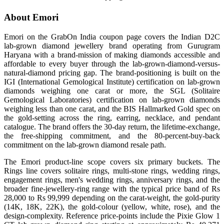
About Emori
Emori on the GrabOn India coupon page covers the Indian D2C
lab-grown diamond jewellery brand operating from Gurugram
Haryana with a brand-mission of making diamonds accessible and
affordable to every buyer through the lab-grown-diamond-versus-
natural-diamond pricing gap. The brand-positioning is built on the
IGI (International Gemological Institute) certification on lab-grown
diamonds weighing one carat or more, the SGL (Solitaire
Gemological Laboratories) certification on lab-grown diamonds
weighing less than one carat, and the BIS Hallmarked Gold spec on
the gold-setting across the ring, earring, necklace, and pendant
catalogue. The brand offers the 30-day return, the lifetime-exchange,
the free-shipping commitment, and the 80-percent-buy-back
commitment on the lab-grown diamond resale path.
The Emori product-line scope covers six primary buckets. The
Rings line covers solitaire rings, multi-stone rings, wedding rings,
engagement rings, men's wedding rings, anniversary rings, and the
broader fine-jewellery-ring range with the typical price band of Rs
28,000 to Rs 99,999 depending on the carat-weight, the gold-purity
(14K, 18K, 22K), the gold-colour (yellow, white, rose), and the
design-complexity. Reference price-points include the Pixie Glow 1