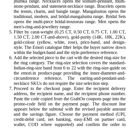
jhumka range. Necklaces opens the solitaire-pendant, multi-
stone-pendant, and statement-necklace range. Bracelets opens
the tennis, charm, and bangle range. Mangalsutras opens the
traditional, modern, and bridal-mangalsutra range. Bridal Sets
opens the multi-piece bridal-trousseau range. Men opens the
men's-ring-and-jewellery range.
Filter by carat-weight (0.25 CT, 0.50 CT, 0.75 CT, 1.00 CT,
1.50 CT, 2.00 CT-and-above), gold-purity (14K, 18K, 22K),
gold-colour (yellow, white, rose), price-band, and design-
style. The Emori catalogue filter helps the buyer narrow down
within the budget-band and the style-preference reference.
Add the selected piece to the cart with the desired ring-size for
the ring category. The ring-size selection covers the standard-
Indian-ring-size band from 6 to 22 with the ring-size-guide on
the emori.in product-page providing the inner-diameter-and-
circumference reference. The earring-and-pendant-and-
necklace SKUs do not require the size-selection step.
Proceed to the checkout page. Enter the recipient delivery
address, the recipient name, and the recipient phone number.
Paste the code copied from the GrabOn coupons page into the
promo-code field on the payment page. The discount line
appears below the subtotal with the revised payable amount
and the savings figure. Choose the payment method (UPI,
credit-debit card, net banking, easy-EMI on partner card,
wallet, COD where supported) and confirm the order to