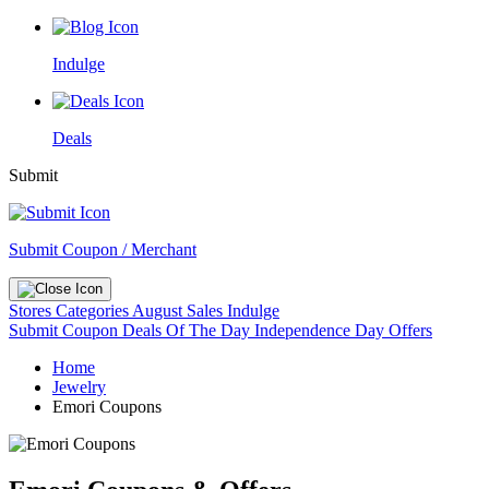
Indulge
Deals
Submit
Submit Coupon / Merchant
Stores
Categories
August Sales
Indulge
Submit Coupon
Deals Of The Day
Independence Day Offers
Home
Jewelry
Emori Coupons