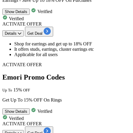
Earrings - Save Up To 18% OFF On Purchases
Verified
Show
Details
Verified
ACTIVATE OFFER
Details
Get Deal
Shop for earrings and get
up to 18% OFF
It offers
studs, earrings, cluster earrings etc
Applicable for all users
ACTIVATE OFFER
Emori Promo Codes
15%
Up To
OFF
Get Up To 15% OFF On Rings
Verified
Show
Details
Verified
ACTIVATE OFFER