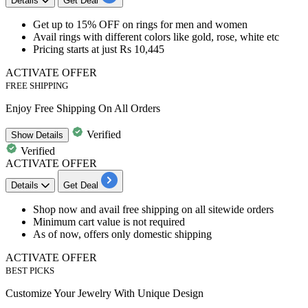
Details
Get Deal
Get
up to 15% OFF
on
rings for men and women
Avail rings with different colors like gold, rose, white etc
Pricing starts at just Rs 10,445
ACTIVATE OFFER
FREE SHIPPING
Enjoy Free Shipping On All Orders
Verified
Show
Details
Verified
ACTIVATE OFFER
Details
Get Deal
Shop now and
avail free shipping on all sitewide orders
Minimum cart value is not required
As of now, offers only domestic shipping
ACTIVATE OFFER
BEST PICKS
Customize Your Jewelry With Unique Design