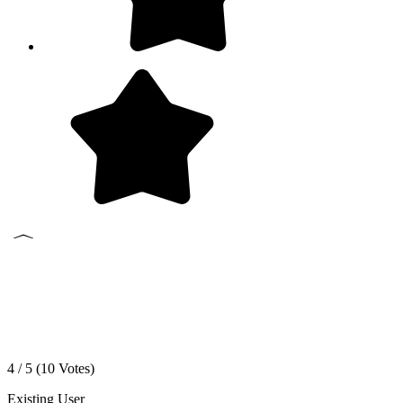
4 / 5 (
10
Votes)
Existing User