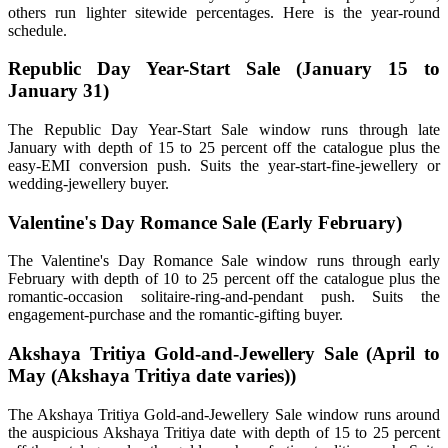
others run lighter sitewide percentages. Here is the year-round
schedule.
Republic Day Year-Start Sale (January 15 to
January 31)
The Republic Day Year-Start Sale window runs through late
January with depth of 15 to 25 percent off the catalogue plus the
easy-EMI conversion push. Suits the year-start-fine-jewellery or
wedding-jewellery buyer.
Valentine's Day Romance Sale (Early February)
The Valentine's Day Romance Sale window runs through early
February with depth of 10 to 25 percent off the catalogue plus the
romantic-occasion solitaire-ring-and-pendant push. Suits the
engagement-purchase and the romantic-gifting buyer.
Akshaya Tritiya Gold-and-Jewellery Sale (April to
May (Akshaya Tritiya date varies))
The Akshaya Tritiya Gold-and-Jewellery Sale window runs around
the auspicious Akshaya Tritiya date with depth of 15 to 25 percent