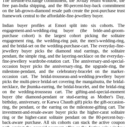
The lifetime-exchange commitment, the 30-day return window, the
free pan-India shipping, and the 80-percent-buy-back commitment
on the lab-grown-diamond resale path create the post-purchase trust
framework central to the affordable-fine-jewellery buyer.
Indian buyer profiles at Emori split into six cohorts. The
engagement-and-wedding-ring buyer (the bride-and-groom-
purchase cohort) is the largest cohort picking the solitaire
engagement ring, the wedding-ring pair, the men's-wedding-ring,
and the bridal-set on the wedding-purchase-cart. The everyday-fine-
jewellery buyer picks the diamond stud earrings, the solitaire
pendant, the simple ring, and the layering-necklace on the everyday-
fine-jewellery wardrobe-rotation cart. The anniversary-and-special-
occasion buyer picks the anniversary-ring, the upgrade-ring, the
milestone-pendant, and the celebratory-bracelet on the marker-
occasion cart. The bridal-trousseau-and-wedding-jewellery buyer
picks the multi-piece bridal-set covering the mangalsutra, the bridal-
necklace, the jhumka-earring, the bridal-bracelet, and the bridal-ring
on the wedding-trousseau cart. The gifting-and-special-moment
buyer (the diamond-pendant or stud-earring as Mother's Day,
birthday, anniversary, or Karwa Chauth gift) picks the gift-occasion-
ring, the pendant, or the earring on the milestone-gifting cart. The
investment-and-resale-aware buyer picks the higher-carat solitaire
ring or the higher-carat solitaire pendant on the 80-percent-buy-
back-aware purchase. All six cohorts can stack the active coupon