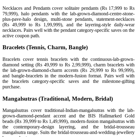
Necklaces and Pendants cover solitaire pendants (Rs 17,999 to Rs
79,999), halo pendants with the lab-grown-diamond-centre-stone-
plus-pave-halo design, multi-stone pendants, statement-necklaces
(Rs 49,999 to Rs 1,99,999), and the layering-style daily-wear
necklaces. Pairs well with the pendant category-specific saves on the
active coupon path.
Bracelets (Tennis, Charm, Bangle)
Bracelets cover tennis bracelets with the continuous-lab-grown-
diamond setting (Rs 49,999 to Rs 2,99,999), charm bracelets with
the lab-grown-diamond-charm accents (Rs 29,999 to Rs 99,999),
and bangle-bracelets in the modern-fusion format. Pairs well with
the bracelets category-specific saves and the milestone-gifting
purchase.
Mangalsutras (Traditional, Modern, Bridal)
Mangalsutras cover traditional-Indian-mangalsutras with the lab-
grown-diamond-pendant accent and the BIS Hallmarked Gold
beads (Rs 39,999 to Rs 1,49,999), modern-fusion mangalsutras with
the contemporary-design layering, and the bridal-trousseau
mangalsutra range. Suits the bridal-trousseau-and-wedding-jewellery