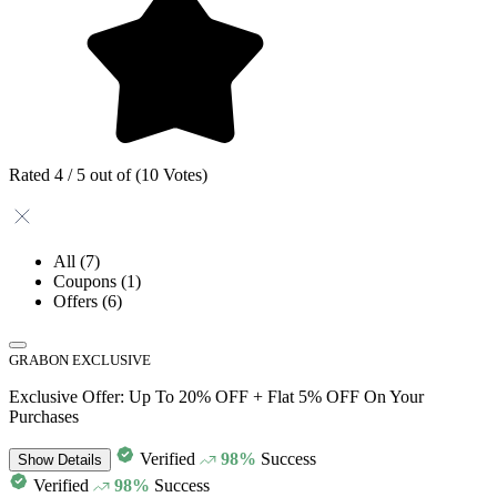
Rated 4 / 5 out of (10 Votes)
All
(7)
Coupons
(1)
Offers
(6)
GRABON EXCLUSIVE
Exclusive Offer: Up To 20% OFF + Flat 5% OFF On Your
Purchases
Verified
98%
Success
Show
Details
Verified
98%
Success