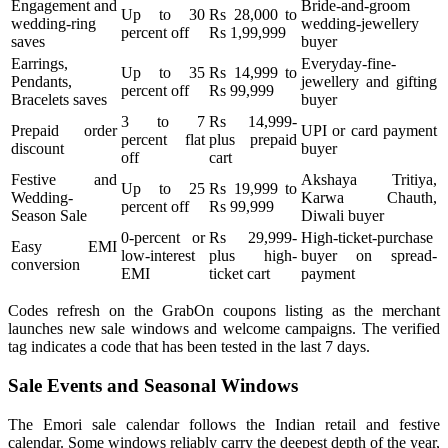
Engagement and
Bride-and-groom
Up to 30
Rs 28,000 to
wedding-ring
wedding-jewellery
percent off
Rs 1,99,999
saves
buyer
Earrings,
Everyday-fine-
Up to 35
Rs 14,999 to
Pendants,
jewellery and gifting
percent off
Rs 99,999
Bracelets saves
buyer
3 to 7
Rs 14,999-
Prepaid order
UPI or card payment
percent flat
plus prepaid
discount
buyer
off
cart
Festive and
Akshaya Tritiya,
Up to 25
Rs 19,999 to
Wedding-
Karwa Chauth,
percent off
Rs 99,999
Season Sale
Diwali buyer
0-percent or
Rs 29,999-
High-ticket-purchase
Easy EMI
low-interest
plus high-
buyer on spread-
conversion
EMI
ticket cart
payment
Codes refresh on the GrabOn coupons listing as the merchant
launches new sale windows and welcome campaigns. The verified
tag indicates a code that has been tested in the last 7 days.
Sale Events and Seasonal Windows
The Emori sale calendar follows the Indian retail and festive
calendar. Some windows reliably carry the deepest depth of the year,