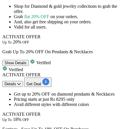
Shop for
Diamond & gold jewelry collections
to grab the
offer.
Grab
flat 20% OFF
on your orders.
And, also get
free shipping
on your orders.
Valid for
all
users.
ACTIVATE OFFER
20%
Up To
OFF
Grab Up To 20% OFF On Pendants & Necklaces
Verified
Show
Details
Verified
ACTIVATE OFFER
Details
Get Deal
Get
up to 20% OFF
on
diamond pendants & Necklaces
Pricing starts at just Rs 8295 only
Avail different styles with different colors
ACTIVATE OFFER
18%
Up To
OFF