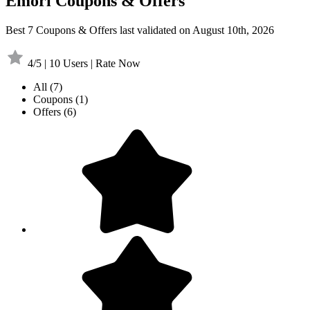
Emori Coupons & Offers
Best 7 Coupons & Offers last validated on August 10th, 2026
4/5 | 10 Users | Rate Now
All
(7)
Coupons
(1)
Offers
(6)