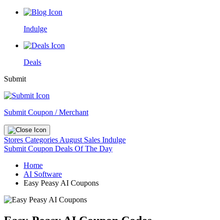
Indulge
Deals
Submit
Submit Coupon / Merchant
Stores
Categories
August Sales
Indulge
Submit Coupon
Deals Of The Day
Home
AI Software
Easy Peasy AI Coupons