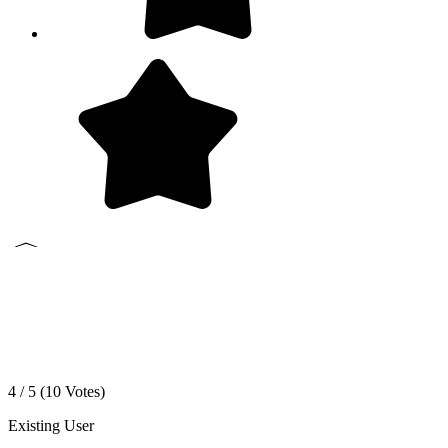
4 / 5 (
10
Votes)
Existing User