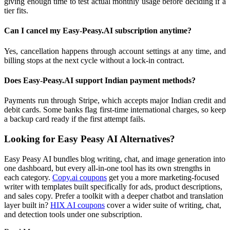
giving enough time to test actual monthly usage before deciding if a
tier fits.
Can I cancel my Easy-Peasy.AI subscription anytime?
Yes, cancellation happens through account settings at any time, and
billing stops at the next cycle without a lock-in contract.
Does Easy-Peasy.AI support Indian payment methods?
Payments run through Stripe, which accepts major Indian credit and
debit cards. Some banks flag first-time international charges, so keep
a backup card ready if the first attempt fails.
Looking for Easy Peasy AI Alternatives?
Easy Peasy AI bundles blog writing, chat, and image generation into
one dashboard, but every all-in-one tool has its own strengths in
each category.
Copy.ai coupons
get you a more marketing-focused
writer with templates built specifically for ads, product descriptions,
and sales copy. Prefer a toolkit with a deeper chatbot and translation
layer built in?
HIX AI coupons
cover a wider suite of writing, chat,
and detection tools under one subscription.