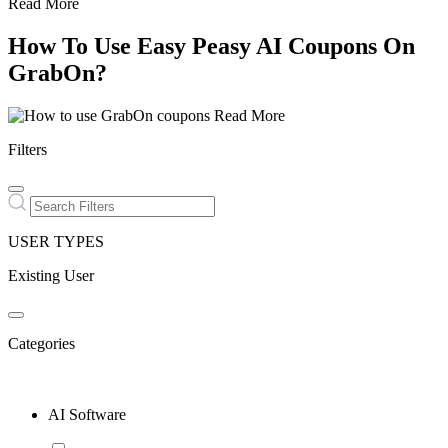
Read More
How To Use Easy Peasy AI Coupons On
GrabOn?
Read More
Filters
USER TYPES
Existing User
Categories
AI Software