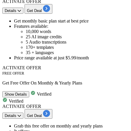
ACTIVATE OFFER
Details
Get Deal
Get
monthly basic plan
start at best price
Features available:
10,000 words
25 AI image credits
5 Audio transcriptions
170+ templates
35 + languages
Price range available
at just $5.99/month
ACTIVATE OFFER
FREE OFFER
Get Free Offer On Monthly & Yearly Plans
Verified
Show
Details
Verified
ACTIVATE OFFER
Details
Get Deal
Grab this
free offer on monthly and yearly plans