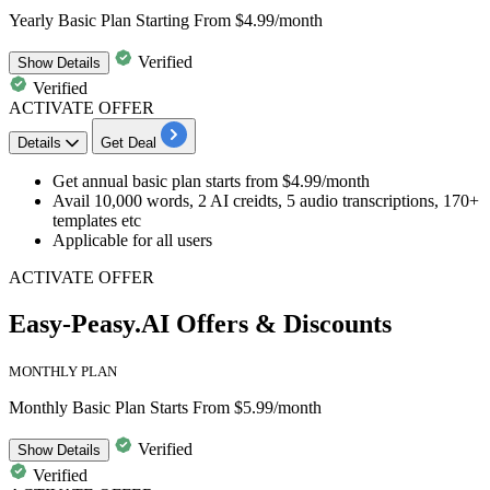
Yearly Basic Plan Starting From $4.99/month
Verified
Show
Details
Verified
ACTIVATE OFFER
Details
Get Deal
Get
annual basic plan
starts
from $4.99/month
Avail 10,000 words, 2 AI creidts, 5 audio transcriptions, 170+
templates etc
Applicable for all users
ACTIVATE OFFER
Easy-Peasy.AI Offers & Discounts
MONTHLY PLAN
Monthly Basic Plan Starts From $5.99/month
Verified
Show
Details
Verified