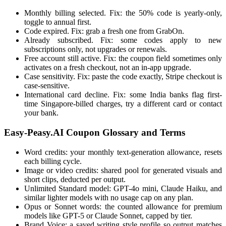
Monthly billing selected. Fix: the 50% code is yearly-only,
toggle to annual first.
Code expired. Fix: grab a fresh one from GrabOn.
Already subscribed. Fix: some codes apply to new
subscriptions only, not upgrades or renewals.
Free account still active. Fix: the coupon field sometimes only
activates on a fresh checkout, not an in-app upgrade.
Case sensitivity. Fix: paste the code exactly, Stripe checkout is
case-sensitive.
International card decline. Fix: some India banks flag first-
time Singapore-billed charges, try a different card or contact
your bank.
Easy-Peasy.AI Coupon Glossary and Terms
Word credits: your monthly text-generation allowance, resets
each billing cycle.
Image or video credits: shared pool for generated visuals and
short clips, deducted per output.
Unlimited Standard model: GPT-4o mini, Claude Haiku, and
similar lighter models with no usage cap on any plan.
Opus or Sonnet words: the counted allowance for premium
models like GPT-5 or Claude Sonnet, capped by tier.
Brand Voice: a saved writing style profile so output matches