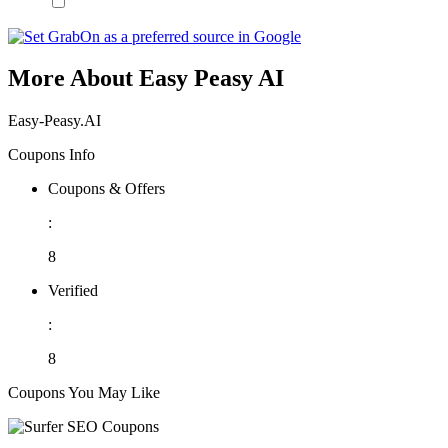
More About Easy Peasy AI
Easy-Peasy.AI
Coupons Info
Coupons & Offers
:
8
Verified
:
8
Coupons You May Like