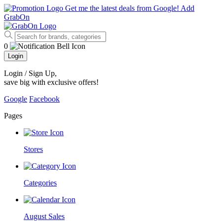
Get me the latest deals from Google!
Add
GrabOn
0
Login
Login / Sign Up
,
save big with exclusive offers!
Google
Facebook
Pages
Stores
Categories
August Sales