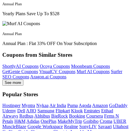
Annual Plan
Yearly Plans Save Up To $528
Annual Plan
Annual Plan : Flat 33% OFF On Your Subscription
Coupons from Similar Stores
ShortlyAI Coupons
Ocoya Coupons
Moonbeam Coupons
GetGenie Coupons
VisualCV Coupons
Murf AI Coupons
Surfer
SEO Coupons
Aragon.ai Coupons
See more
Popular Stores
Hostinger
Myntra
Nykaa
Air India
Puma
Agoda
Amazon
GoDaddy
Udemy
Dell
AJIO
Samsung
Flipkart
Klook
Emirates
Etihad
Airways
Redbus
Abhibus
BigRock
Booking
Coursera
Ferns N
Petals
H&M
Adidas
OnePlus
MakeMyTrip
Goibibo
Croma
UBER
MuscleBlaze
Google Workspace
Realme
SonyLIV
Savaari
Ultahost