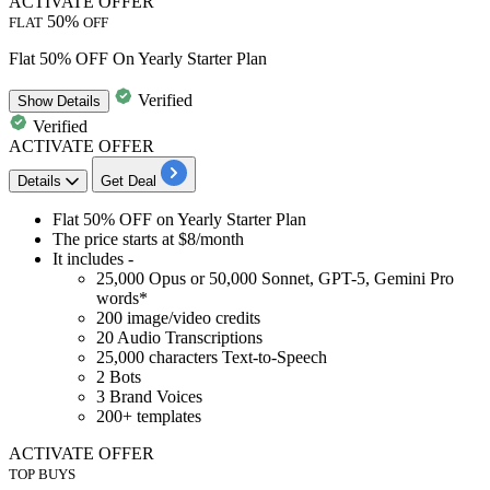
ACTIVATE OFFER
50%
FLAT
OFF
Flat 50% OFF On Yearly Starter Plan
Verified
Show
Details
Verified
ACTIVATE OFFER
Details
Get Deal
Flat 50% OFF
on
Yearly Starter Plan
The price starts at
$8/month
It includes -
25,000 Opus or 50,000 Sonnet, GPT-5, Gemini Pro
words*
200 image/video credits
20 Audio Transcriptions
25,000 characters Text-to-Speech
2 Bots
3 Brand Voices
200+ templates
ACTIVATE OFFER
TOP BUYS