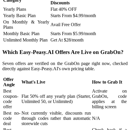
Category
Discounts
Yearly Plans
Flat 40% OFF
Yearly Basic Plan
Starts From $4.99/month
On Monthly & Yearly
Avail Free Offer
Plans
Monthly Basic Plan
Starts From $5.99/month
Unlimited Monthly Plan
Get At $28/month
Which Easy-Peasy.AI Offers Are Live on GrabOn?
Seven offers are verified on the GrabOn page right now, checked
directly against Easy-Peasy.AI's own pricing table.
Offer
What's Live
How to Grab It
Angle
Best
Activate on
coupon-
Flat 50% off any yearly plan (Starter,
GrabOn, code
code
Unlimited 50, or Unlimited)
applies at the
offer
billing screen
Best no-
Not currently visible, discounts run
code
through codes rather than automatic
N/A
deal
storewide cuts
Best
Check back if a