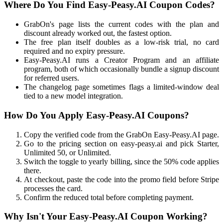
Where Do You Find Easy-Peasy.AI Coupon Codes?
GrabOn's page lists the current codes with the plan and
discount already worked out, the fastest option.
The free plan itself doubles as a low-risk trial, no card
required and no expiry pressure.
Easy-Peasy.AI runs a Creator Program and an affiliate
program, both of which occasionally bundle a signup discount
for referred users.
The changelog page sometimes flags a limited-window deal
tied to a new model integration.
How Do You Apply Easy-Peasy.AI Coupons?
Copy the verified code from the GrabOn Easy-Peasy.AI page.
Go to the pricing section on easy-peasy.ai and pick Starter,
Unlimited 50, or Unlimited.
Switch the toggle to yearly billing, since the 50% code applies
there.
At checkout, paste the code into the promo field before Stripe
processes the card.
Confirm the reduced total before completing payment.
Why Isn't Your Easy-Peasy.AI Coupon Working?