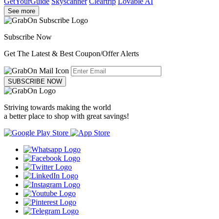
GetYourGuide
Skyscanner
Cleartrip
Lovable AI
See more
Subscribe Now
Get The Latest & Best Coupon/Offer Alerts
SUBSCRIBE NOW
Striving towards making the world
a better place to shop with great savings!