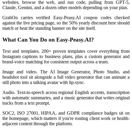
websites, browse the web, and run code, pulling from GPT-5,
Claude, Gemini, and a dozen other models depending on your plan.
GrabOn carries verified Easy-Peasy.AI coupon codes checked
against the live pricing page, so the 50% yearly discount here should
match or beat the standing banner on the site itself.
What Can You Do on Easy-Peasy.AI?
Text and templates. 200+ proven templates cover everything from
Instagram captions to business plans, plus a custom generator and
brand-voice matching for consistent output across a team.
Image and video. The AI Image Generator, Photo Studio, and
headshot tool sit alongside a full video generator that can animate a
still photo into a talking avatar with lip-sync.
Audio. Text-to-speech across regional English accents, transcription
with automatic summaries, and a music generator that writes original
tracks from a text prompt.
SOC2, ISO 27001, HIPAA, and GDPR compliance badges sit on
the homepage, which matters if you're routing client work or health-
adjacent content through the platform.