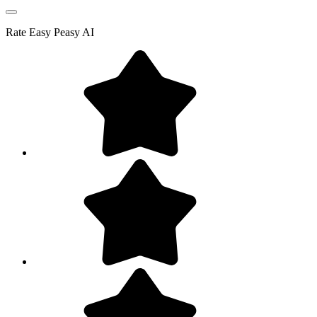
Rate
Easy Peasy AI