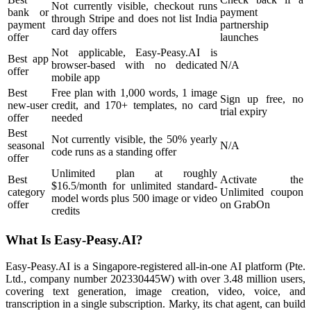
Not currently visible, checkout runs
bank or
payment
through Stripe and does not list India
payment
partnership
card day offers
offer
launches
Not applicable, Easy-Peasy.AI is
Best app
browser-based with no dedicated
N/A
offer
mobile app
Best
Free plan with 1,000 words, 1 image
Sign up free, no
new-user
credit, and 170+ templates, no card
trial expiry
offer
needed
Best
Not currently visible, the 50% yearly
seasonal
N/A
code runs as a standing offer
offer
Unlimited plan at roughly
Best
Activate the
$16.5/month for unlimited standard-
category
Unlimited coupon
model words plus 500 image or video
offer
on GrabOn
credits
What Is Easy-Peasy.AI?
Easy-Peasy.AI is a Singapore-registered all-in-one AI platform (Pte.
Ltd., company number 202330445W) with over 3.48 million users,
covering text generation, image creation, video, voice, and
transcription in a single subscription. Marky, its chat agent, can build