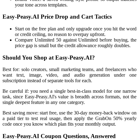
your tone across templates.
Easy-Peasy.AI Price Drop and Cart Tactics
Start on the free plan and only upgrade once you hit the word
or credit ceiling, no reason to overpay upfront.
Compare Unlimited 50 against Unlimited before buying, the
price gap is small but the credit allowance roughly doubles.
Should You Shop at Easy-Peasy.AI?
Best for: solo creators, small marketing teams, and freelancers who
want text, image, video, and audio generation under one
subscription instead of separate tools for each.
Be careful if: you need a single best-in-class model for one narrow
task, since Easy-Peasy.AI's value is breadth across formats, not the
single deepest feature in any one category.
Best saving move: start free, use the 30-day money-back window on
a paid tier to test real usage, then apply the GrabOn 50% yearly
code once you know which plan fits your monthly output.
Easy-Peasy.AI Coupon Questions, Answered