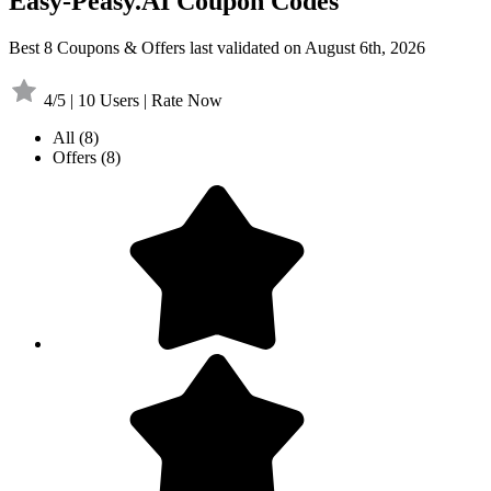
Easy-Peasy.AI Coupon Codes
Best 8 Coupons & Offers last validated on August 6th, 2026
4/5 | 10 Users | Rate Now
All
(8)
Offers
(8)