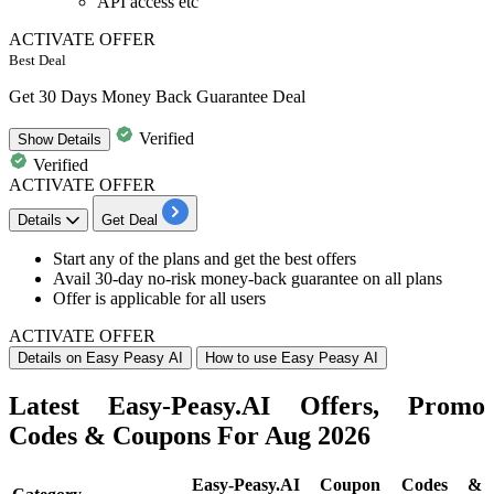
API access etc
ACTIVATE OFFER
Best Deal
Get 30 Days Money Back Guarantee Deal
Verified
Show
Details
Verified
ACTIVATE OFFER
Details
Get Deal
Start any of the plans and get the best offers
Avail
30-day no-risk money-back guarantee on all plans
Offer is applicable for
all users
ACTIVATE OFFER
Details on Easy Peasy AI
How to use Easy Peasy AI
Latest Easy-Peasy.AI Offers, Promo
Codes & Coupons For Aug 2026
Easy-Peasy.AI Coupon Codes &