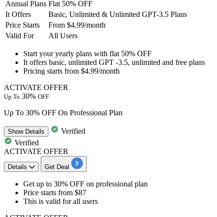
Annual Plans
Flat 50% OFF
It Offers
Basic, Unlimited & Unlimited GPT-3.5 Plans
Price Starts
From $4.99/month
Valid For
All Users
Start your
yearly plans
with
flat
50
% OFF
It offers basic, unlimited GPT
-3.5,
unlimited and free plans
Pricing starts from
$4.99/month
ACTIVATE OFFER
30%
Up To
OFF
Up To 30% OFF On Professional Plan
Verified
Show
Details
Verified
ACTIVATE OFFER
Details
Get Deal
​​​​​​​Get up to 30% OFF
on
professional plan
Price starts from
$87
This is valid for
all users