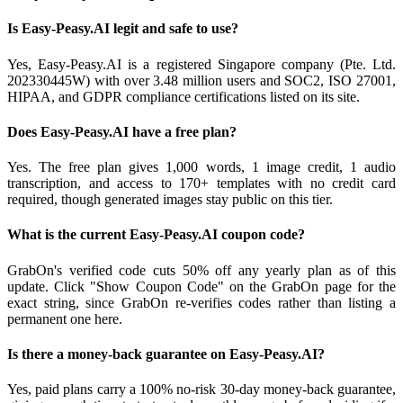
Is Easy-Peasy.AI legit and safe to use?
Yes, Easy-Peasy.AI is a registered Singapore company (Pte. Ltd.
202330445W) with over 3.48 million users and SOC2, ISO 27001,
HIPAA, and GDPR compliance certifications listed on its site.
Does Easy-Peasy.AI have a free plan?
Yes. The free plan gives 1,000 words, 1 image credit, 1 audio
transcription, and access to 170+ templates with no credit card
required, though generated images stay public on this tier.
What is the current Easy-Peasy.AI coupon code?
GrabOn's verified code cuts 50% off any yearly plan as of this
update. Click "Show Coupon Code" on the GrabOn page for the
exact string, since GrabOn re-verifies codes rather than listing a
permanent one here.
Is there a money-back guarantee on Easy-Peasy.AI?
Yes, paid plans carry a 100% no-risk 30-day money-back guarantee,