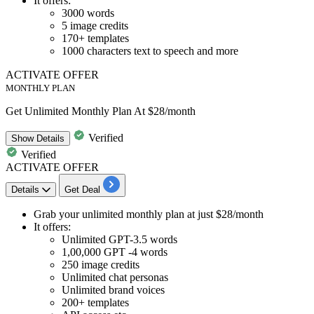
It offers:
3000 words
5 image credits
170+ templates
1000 characters text to speech and more
ACTIVATE OFFER
MONTHLY PLAN
Get Unlimited Monthly Plan At $28/month
Verified
Show
Details
Verified
ACTIVATE OFFER
Details
Get Deal
Grab your
unlimited monthly plan
at
just $28/month
It offers:
Unlimited GPT-3.5 words
1,00,000 GPT -4 words
250 image credits
Unlimited chat personas
Unlimited brand voices
200+ templates