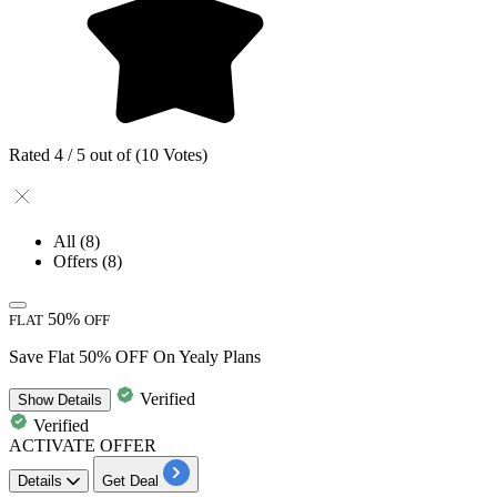
Rated 4 / 5 out of (10 Votes)
All
(8)
Offers
(8)
50%
FLAT
OFF
Save Flat 50% OFF On Yealy Plans
Verified
Show
Details
Verified
ACTIVATE OFFER
Details
Get Deal