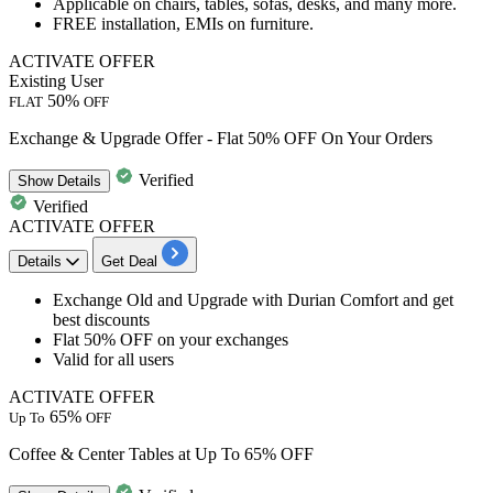
Applicable on
chairs, tables, sofas, desks, and many more.
FREE installation, EMIs on furniture.
ACTIVATE OFFER
Existing User
50%
FLAT
OFF
Exchange & Upgrade Offer - Flat 50% OFF On Your Orders
Verified
Show
Details
Verified
ACTIVATE OFFER
Details
Get Deal
​​Exchange
Old and Upgrade with Durian Comfort
and get
best
discounts
Flat
50%
OFF
on your exchanges
Valid for
all
users
ACTIVATE OFFER
65%
Up To
OFF
Coffee & Center Tables at Up To 65% OFF