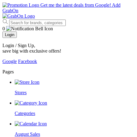
Get me the latest deals from Google!
Add
GrabOn
0
Login
Login / Sign Up
,
save big with exclusive offers!
Google
Facebook
Pages
Stores
Categories
August Sales