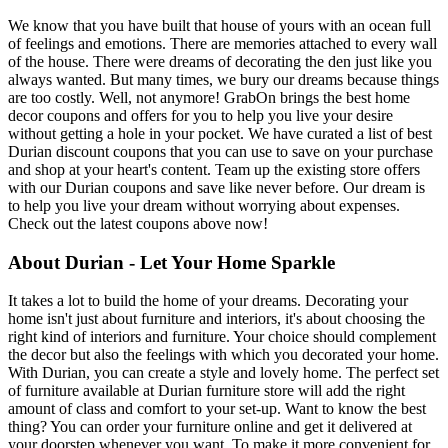
We know that you have built that house of yours with an ocean full
of feelings and emotions. There are memories attached to every wall
of the house. There were dreams of decorating the den just like you
always wanted. But many times, we bury our dreams because things
are too costly. Well, not anymore! GrabOn brings the best home
decor coupons and offers for you to help you live your desire
without getting a hole in your pocket. We have curated a list of best
Durian discount coupons that you can use to save on your purchase
and shop at your heart's content. Team up the existing store offers
with our Durian coupons and save like never before. Our dream is
to help you live your dream without worrying about expenses.
Check out the latest coupons above now!
About Durian - Let Your Home Sparkle
It takes a lot to build the home of your dreams. Decorating your
home isn't just about furniture and interiors, it's about choosing the
right kind of interiors and furniture. Your choice should complement
the decor but also the feelings with which you decorated your home.
With Durian, you can create a style and lovely home. The perfect set
of furniture available at Durian furniture store will add the right
amount of class and comfort to your set-up. Want to know the best
thing? You can order your furniture online and get it delivered at
your doorstep whenever you want. To make it more convenient for