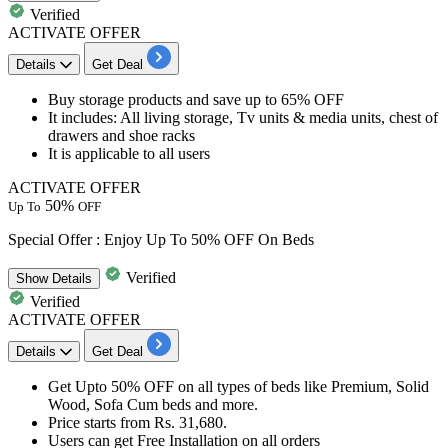
Verified
ACTIVATE OFFER
Details
Get Deal
Buy
storage products
and save
up to 65% OFF
It includes
: All living storage, Tv units & media units, chest of
drawers and shoe racks
It is applicable to
all users
ACTIVATE OFFER
50%
Up To
OFF
Special Offer : Enjoy Up To 50% OFF On Beds
Verified
Show
Details
Verified
ACTIVATE OFFER
Details
Get Deal
​​​​​​Get Upto
50%
OFF
on all types of beds like Premium, Solid
Wood, Sofa Cum beds and more.
Price starts from Rs.
31,680.
Users can get Free Installation on all orders