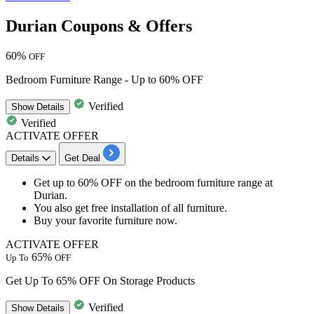
Durian Coupons & Offers
60%
OFF
Bedroom Furniture Range - Up to 60% OFF
Verified
Show
Details
Verified
ACTIVATE OFFER
Details
Get Deal
Get
up to 60% OFF
on the
bedroom furniture range
at
Durian.
You also get
free installation
of all furniture.
Buy your
favorite furniture
now.
ACTIVATE OFFER
65%
Up To
OFF
Get Up To 65% OFF On Storage Products
Verified
Show
Details