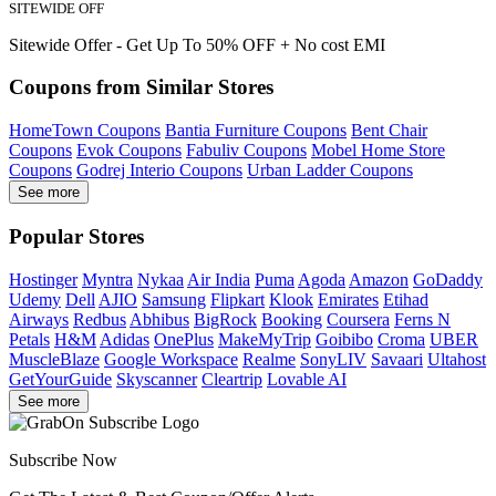
SITEWIDE OFF
Sitewide Offer - Get Up To 50% OFF + No cost EMI
Coupons from Similar Stores
HomeTown Coupons
Bantia Furniture Coupons
Bent Chair
Coupons
Evok Coupons
Fabuliv Coupons
Mobel Home Store
Coupons
Godrej Interio Coupons
Urban Ladder Coupons
See more
Popular Stores
Hostinger
Myntra
Nykaa
Air India
Puma
Agoda
Amazon
GoDaddy
Udemy
Dell
AJIO
Samsung
Flipkart
Klook
Emirates
Etihad
Airways
Redbus
Abhibus
BigRock
Booking
Coursera
Ferns N
Petals
H&M
Adidas
OnePlus
MakeMyTrip
Goibibo
Croma
UBER
MuscleBlaze
Google Workspace
Realme
SonyLIV
Savaari
Ultahost
GetYourGuide
Skyscanner
Cleartrip
Lovable AI
See more
Subscribe Now