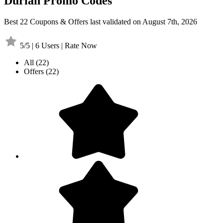
Durian Promo Codes
Best 22 Coupons & Offers last validated on August 7th, 2026
5/5 | 6 Users | Rate Now
All
(22)
Offers
(22)