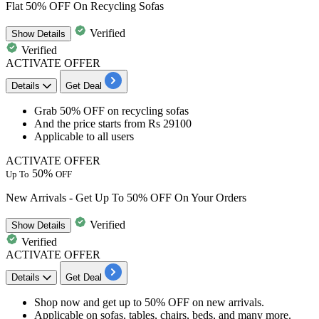
Flat 50% OFF On Recycling Sofas
Verified
Show
Details
Verified
ACTIVATE OFFER
Details
Get Deal
Grab 50% OFF
on
recycling sofas
And the price starts from
Rs 29100
Applicable to
all users
ACTIVATE OFFER
50%
Up To
OFF
New Arrivals - Get Up To 50% OFF On Your Orders
Verified
Show
Details
Verified
ACTIVATE OFFER
Details
Get Deal
Shop now and get
up to
50% OFF
on new arrivals.
Applicable on
sofas, tables, chairs, beds,​ and many more.