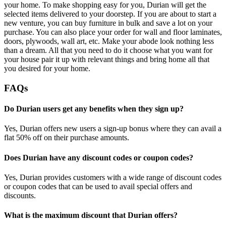
your home. To make shopping easy for you, Durian will get the
selected items delivered to your doorstep. If you are about to start a
new venture, you can buy furniture in bulk and save a lot on your
purchase. You can also place your order for wall and floor laminates,
doors, plywoods, wall art, etc. Make your abode look nothing less
than a dream. All that you need to do it choose what you want for
your house pair it up with relevant things and bring home all that
you desired for your home.
FAQs
Do Durian users get any benefits when they sign up?
Yes, Durian offers new users a sign-up bonus where they can avail a
flat 50% off on their purchase amounts.
Does Durian have any discount codes or coupon codes?
Yes, Durian provides customers with a wide range of discount codes
or coupon codes that can be used to avail special offers and
discounts.
What is the maximum discount that Durian offers?