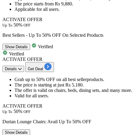
The price starts from
Rs
9,880.
​​​​​​​Applicable for
all users.
ACTIVATE OFFER
50%
Up To
OFF
Best Sellers - Up To 50% OFF On Selected Products
Verified
Show
Details
Verified
ACTIVATE OFFER
Details
Get Deal
Grab
up to 50% OFF
on all best sellerproducts.
The price is starting at just
Rs 5,180.
The offer is valid on
chairs, beds, dining sets, and many more.
Valid for
all
users.
ACTIVATE OFFER
50%
Up To
OFF
Durian Lounge Chairs: Avail Up To 50% OFF
Show
Details