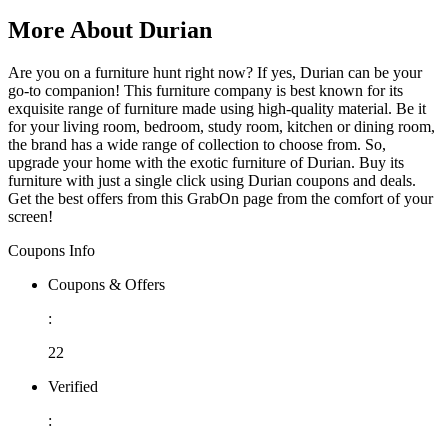
More About Durian
Are you on a furniture hunt right now? If yes, Durian can be your
go-to companion! This furniture company is best known for its
exquisite range of furniture made using high-quality material. Be it
for your living room, bedroom, study room, kitchen or dining room,
the brand has a wide range of collection to choose from. So,
upgrade your home with the exotic furniture of Durian. Buy its
furniture with just a single click using Durian coupons and deals.
Get the best offers from this GrabOn page from the comfort of your
screen!
Coupons Info
Coupons & Offers
:
22
Verified
: