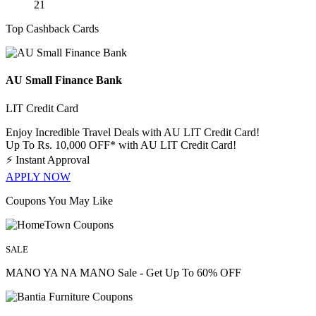
21
Top Cashback Cards
AU Small Finance Bank
LIT Credit Card
Enjoy Incredible Travel Deals with AU LIT Credit Card!
Up To Rs. 10,000 OFF* with AU LIT Credit Card!
⚡
Instant Approval
APPLY NOW
Coupons You May Like
SALE
MANO YA NA MANO Sale - Get Up To 60% OFF