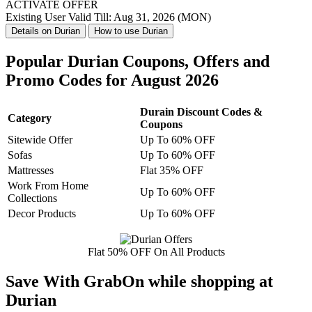
ACTIVATE OFFER
Existing User
Valid Till: Aug 31, 2026 (MON)
Details on Durian
How to use Durian
Popular Durian Coupons, Offers and
Promo Codes for August 2026
Durain Discount Codes &
Category
Coupons
Sitewide Offer
Up To 60% OFF
Sofas
Up To 60% OFF
Mattresses
Flat 35% OFF
Work From Home
Up To 60% OFF
Collections
Decor Products
Up To 60% OFF
Flat 50% OFF On All Products
Save With GrabOn while shopping at
Durian