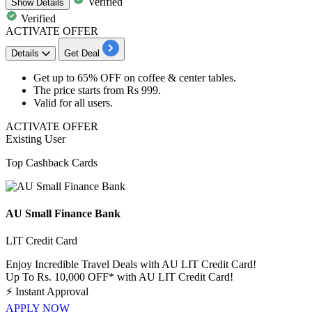
Verified
Show
Details
Verified
ACTIVATE OFFER
Details
Get Deal
Get
up to 65% OFF
on
coffee & center tables.
The price starts from
Rs
999.
Valid for
all
users.
ACTIVATE OFFER
Existing User
Top Cashback Cards
AU Small Finance Bank
LIT Credit Card
Enjoy Incredible Travel Deals with AU LIT Credit Card!
Up To Rs. 10,000 OFF* with AU LIT Credit Card!
⚡
Instant Approval
APPLY NOW