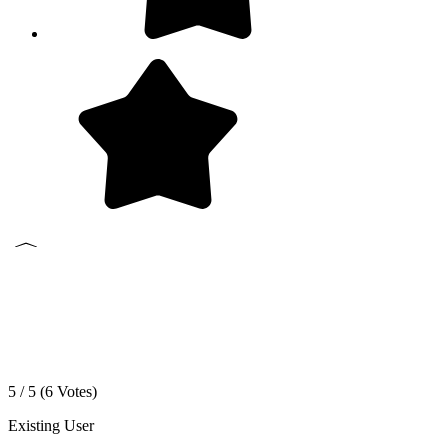
5 / 5 (
6
Votes)
Existing User