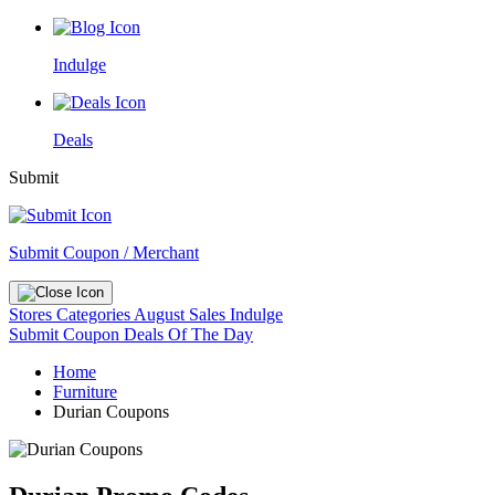
Indulge
Deals
Submit
Submit Coupon / Merchant
Stores
Categories
August Sales
Indulge
Submit Coupon
Deals Of The Day
Home
Furniture
Durian Coupons