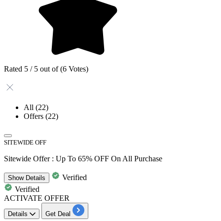
Rated 5 / 5 out of (6 Votes)
All
(22)
Offers
(22)
SITEWIDE OFF
Sitewide Offer : Up To 65% OFF On All Purchase
Verified
Show
Details
Verified
ACTIVATE OFFER
Details
Get Deal