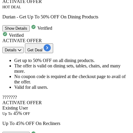
ACTIVATE OFFER
HOT DEAL
Durian - Get Up To 50% OFF On Dining Products
Verified
Show
Details
Verified
ACTIVATE OFFER
Details
Get Deal
Get
up to 50% OFF
on all
dining
products.
The offer is valid on
dining sets, tables, chairs, and many
more.
No coupon code is required at the checkout page to avail of
the offer.
Valid for
all users.
???????
ACTIVATE OFFER
Existing User
45%
Up To
OFF
Up To 45% OFF On Recliners