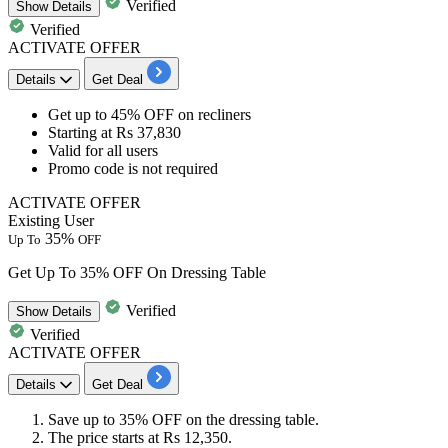
Verified
Show
Details
Verified
ACTIVATE OFFER
Details
Get Deal
Get​​​​​​​
up to 45%
OFF
on
recliners
​​​​​​​Starting at
Rs 37,830
Valid for
all users
​​​​​​​Promo code is not required
ACTIVATE OFFER
Existing User
35%
Up To
OFF
Get Up To 35% OFF On Dressing Table
Verified
Show
Details
Verified
ACTIVATE OFFER
Details
Get Deal
Save
up
to
35%
OFF
on the
dressing table.
The price starts at
Rs
12,350.