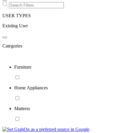
USER TYPES
Existing User
Categories
Furniture
Home Appliances
Mattress