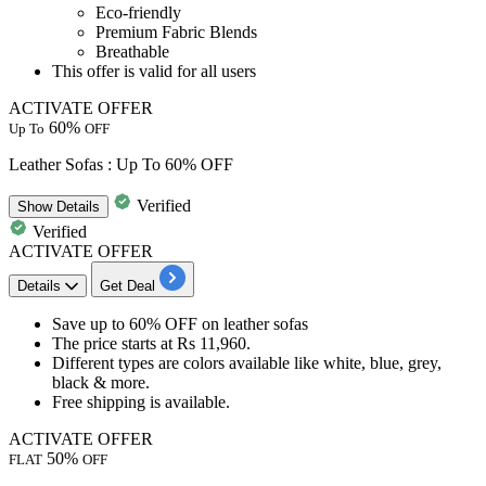
Eco-friendly
Premium Fabric Blends
Breathable
This offer is valid for
all users
ACTIVATE OFFER
60%
Up To
OFF
Leather Sofas : Up To 60% OFF
Verified
Show
Details
Verified
ACTIVATE OFFER
Details
Get Deal
Save
up to 60% OFF
on
leather sofas
The price starts at
Rs 11,960.
Different types are colors available like
white, blue, grey,
black & more.
Free
shipping
is available.
ACTIVATE OFFER
50%
FLAT
OFF