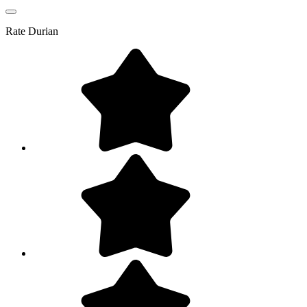
Rate
Durian