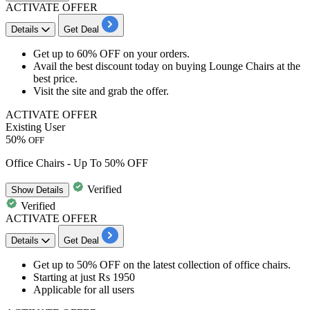
ACTIVATE OFFER
Details
Get Deal
Get
up to 60% OFF
on your orders.
Avail the
best discount
today on
buying Lounge Chairs
at the
best price.
Visit the site and
grab the offer.
ACTIVATE OFFER
Existing User
50%
OFF
Office Chairs - Up To 50% OFF
Verified
Show
Details
Verified
ACTIVATE OFFER
Details
Get Deal
Get up to
50% OFF
on the
latest collection of office chairs.
Starting at just
Rs
1950
Applicable for
all
u
sers