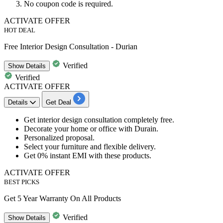
No coupon code is required.
ACTIVATE OFFER
HOT DEAL
Free Interior Design Consultation - Durian
Verified
Show
Details
Verified
ACTIVATE OFFER
Details
Get Deal
Get interior design consultation completely free.
Decorate your home or office with Durain.
Personalized proposal.
Select your furniture and flexible delivery.
Get
0%
instant
EMI with these products.
ACTIVATE OFFER
BEST PICKS
Get 5 Year Warranty On All Products
Verified
Show
Details