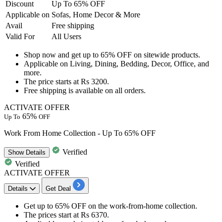
Discount
Up To 65% OFF
Applicable
on
Sofas, Home Decor & More
Avail
Free shipping
Valid For
All Users
Shop now and get
up to 65% OFF
on sitewide products.
Applicable on
Living, Dining, Bedding, Decor, Office, and
more.
The price starts at
Rs 3200.
Free shipping
is available on all orders.
ACTIVATE OFFER
65%
Up To
OFF
Work From Home Collection - Up To 65% OFF
Verified
Show
Details
Verified
ACTIVATE OFFER
Details
Get Deal
Get
up to 65% OFF
on the
work-from-home collection.
The prices start at
Rs
6370.