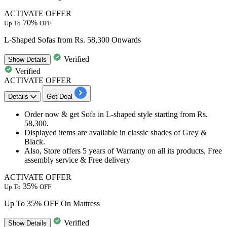
ACTIVATE OFFER
70%
Up To
OFF
L-Shaped Sofas from Rs. 58,300 Onwards
Verified
Show
Details
Verified
ACTIVATE OFFER
Details
Get Deal
Order now & get Sofa in L-shaped style starting from Rs.
58,300.
Displayed items are available in classic shades of Grey &
Black.
Also, Store offers
5
years
of Warranty on all its products, Free
assembly service &
Free
delivery
ACTIVATE OFFER
35%
Up To
OFF
Up To 35% OFF On Mattress
Verified
Show
Details