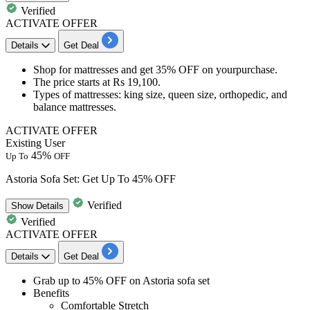
Verified
ACTIVATE OFFER
Details
Get Deal
Shop for mattresses and get
35% OFF
on yourpurchase.
The price starts at
Rs
19,100.
Types of mattresses
: king size, queen size, orthopedic, and
balance mattresses.
ACTIVATE OFFER
Existing User
45%
Up To
OFF
Astoria Sofa Set: Get Up To 45% OFF
Verified
Show
Details
Verified
ACTIVATE OFFER
Details
Get Deal
Grab up to 45% OFF
on
Astoria sofa set
Benefits
Comfortable Stretch