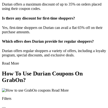
Durian offers a maximum discount of up to 35% on orders placed
using their coupon codes.
Is there any discount for first-time shoppers?
Yes, first-time shoppers on Durian can avail a flat 65% off on their
purchase amounts.
Which offers does Durian provide for regular shoppers?
Durian offers regular shoppers a variety of offers, including a loyalty
program, special discounts, and exclusive deals.
Read More
How To Use Durian Coupons On
GrabOn?
Read More
Filters