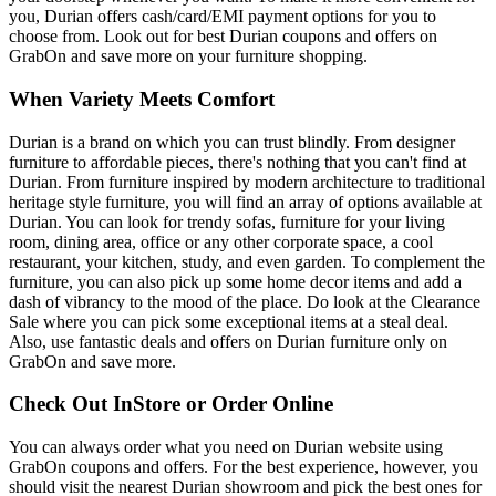
you, Durian offers cash/card/EMI payment options for you to
choose from. Look out for best Durian coupons and offers on
GrabOn and save more on your furniture shopping.
When Variety Meets Comfort
Durian is a brand on which you can trust blindly. From designer
furniture to affordable pieces, there's nothing that you can't find at
Durian. From furniture inspired by modern architecture to traditional
heritage style furniture, you will find an array of options available at
Durian. You can look for trendy sofas, furniture for your living
room, dining area, office or any other corporate space, a cool
restaurant, your kitchen, study, and even garden. To complement the
furniture, you can also pick up some home decor items and add a
dash of vibrancy to the mood of the place. Do look at the Clearance
Sale where you can pick some exceptional items at a steal deal.
Also, use fantastic deals and offers on Durian furniture only on
GrabOn and save more.
Check Out InStore or Order Online
You can always order what you need on Durian website using
GrabOn coupons and offers. For the best experience, however, you
should visit the nearest Durian showroom and pick the best ones for