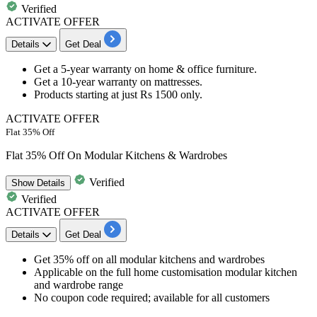
Verified
ACTIVATE OFFER
Details
Get Deal
Get a
5-year warranty
on
home & office furniture
.
Get a
10-year warranty
on
mattresses.
Products starting at just
Rs 1500 only.
ACTIVATE OFFER
Flat 35% Off
Flat 35% Off On Modular Kitchens & Wardrobes
Verified
Show
Details
Verified
ACTIVATE OFFER
Details
Get Deal
Get 35% off on all modular kitchens and wardrobes
Applicable on the full home customisation modular kitchen
and wardrobe range
No coupon code required; available for all customers