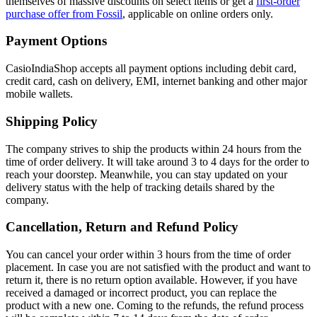
themselves of massive discounts on select items or get a
first-order
purchase offer from Fossil
, applicable on online orders only.
Payment Options
CasioIndiaShop accepts all payment options including debit card,
credit card, cash on delivery, EMI, internet banking and other major
mobile wallets.
Shipping Policy
The company strives to ship the products within 24 hours from the
time of order delivery. It will take around 3 to 4 days for the order to
reach your doorstep. Meanwhile, you can stay updated on your
delivery status with the help of tracking details shared by the
company.
Cancellation, Return and Refund Policy
You can cancel your order within 3 hours from the time of order
placement. In case you are not satisfied with the product and want to
return it, there is no return option available. However, if you have
received a damaged or incorrect product, you can replace the
product with a new one. Coming to the refunds, the refund process