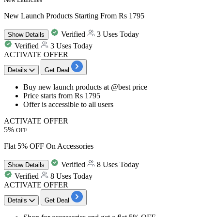
New Launch Products Starting From Rs 1795
Verified
3 Uses Today
Show
Details
Verified
3 Uses Today
ACTIVATE OFFER
Details
Get Deal
​​​​​​​Buy
new launch products
at
@best price
Price starts from
Rs
1795
Offer is accessible to
all users
ACTIVATE OFFER
5%
OFF
Flat 5% OFF On Accessories
Verified
8 Uses Today
Show
Details
Verified
8 Uses Today
ACTIVATE OFFER
Details
Get Deal