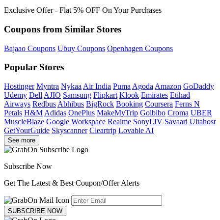
Exclusive Offer - Flat 5% OFF On Your Purchases
Coupons from Similar Stores
Bajaao Coupons
Ubuy Coupons
Openhagen Coupons
Popular Stores
Hostinger
Myntra
Nykaa
Air India
Puma
Agoda
Amazon
GoDaddy
Udemy
Dell
AJIO
Samsung
Flipkart
Klook
Emirates
Etihad
Airways
Redbus
Abhibus
BigRock
Booking
Coursera
Ferns N
Petals
H&M
Adidas
OnePlus
MakeMyTrip
Goibibo
Croma
UBER
MuscleBlaze
Google Workspace
Realme
SonyLIV
Savaari
Ultahost
GetYourGuide
Skyscanner
Cleartrip
Lovable AI
See more
Subscribe Now
Get The Latest & Best Coupon/Offer Alerts
SUBSCRIBE NOW