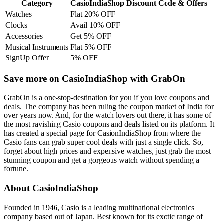
Category
CasioIndiaShop Discount Code & Offers
Watches
Flat 20% OFF
Clocks
Avail 10% OFF
Accessories
Get 5% OFF
Musical Instruments
Flat 5% OFF
SignUp Offer
5% OFF
Save more on CasioIndiaShop with GrabOn
GrabOn is a one-stop-destination for you if you love coupons and
deals. The company has been ruling the coupon market of India for
over years now. And, for the watch lovers out there, it has some of
the most ravishing Casio coupons and deals listed on its platform. It
has created a special page for CasionIndiaShop from where the
Casio fans can grab super cool deals with just a single click. So,
forget about high prices and expensive watches, just grab the most
stunning coupon and get a gorgeous watch without spending a
fortune.
About CasioIndiaShop
Founded in 1946, Casio is a leading multinational electronics
company based out of Japan. Best known for its exotic range of