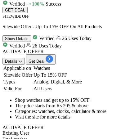
Verified
100%
Success
GET DEAL
SITEWIDE OFF
Sitewide Offer - Up To 15% OFF On All Products
Verified
26 Uses Today
Show
Details
Verified
26 Uses Today
ACTIVATE OFFER
Details
Get Deal
Applicable on
Watches
Sitewide Offer
Up To 15% OFF
Types
Analog, Digital, & More
Valid For
All Users
Shop
watches
and get
up to 15% OFF.
The price starts from
Rs
295
& above
Categories: watches, clocks, calculator & more
Visit the site for more details
ACTIVATE OFFER
Existing User
New Launches