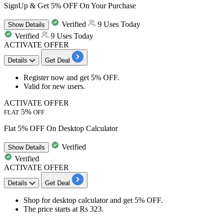
SignUp & Get 5% OFF On Your Purchase
Verified
9 Uses Today
Show
Details
Verified
9 Uses Today
ACTIVATE OFFER
Details
Get Deal
Register
now and get
5% OFF.
Valid for
new users.
ACTIVATE OFFER
5%
FLAT
OFF
Flat 5% OFF On Desktop Calculator
Verified
Show
Details
Verified
ACTIVATE OFFER
Details
Get Deal
Shop for
desktop calculator
and get
5% OFF.
The price starts at
Rs
323.