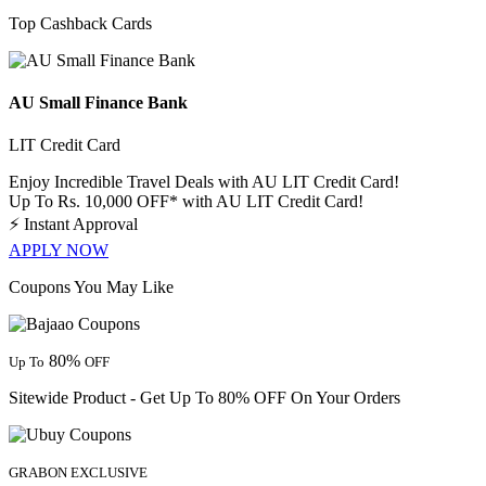
Top Cashback Cards
AU Small Finance Bank
LIT Credit Card
Enjoy Incredible Travel Deals with AU LIT Credit Card!
Up To Rs. 10,000 OFF* with AU LIT Credit Card!
⚡
Instant Approval
APPLY NOW
Coupons You May Like
80%
Up To
OFF
Sitewide Product - Get Up To 80% OFF On Your Orders
GRABON EXCLUSIVE