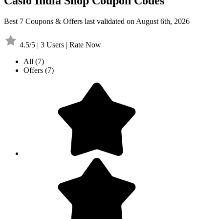
Casio India Shop Coupon Codes
Best 7 Coupons & Offers last validated on August 6th, 2026
4.5/5 | 3 Users | Rate Now
All
(7)
Offers
(7)