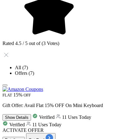
Rated 4.5 / 5 out of (3 Votes)
All
(7)
Offers
(7)
15%
FLAT
OFF
Gift Offer: Avail Flat 15% OFF On Mini Keyboard
Verified
11 Uses Today
Show
Details
Verified
11 Uses Today
ACTIVATE OFFER