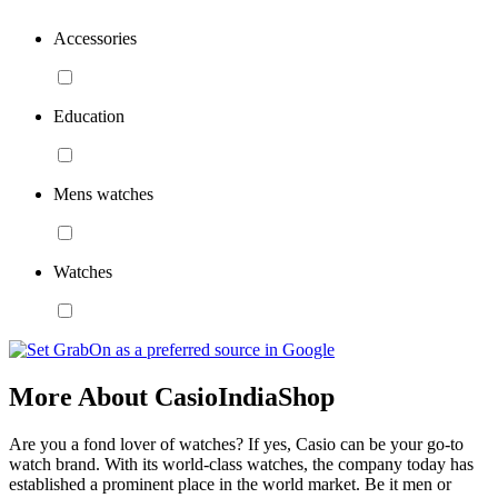
Accessories
Education
Mens watches
Watches
More About CasioIndiaShop
Are you a fond lover of watches? If yes, Casio can be your go-to
watch brand. With its world-class watches, the company today has
established a prominent place in the world market. Be it men or