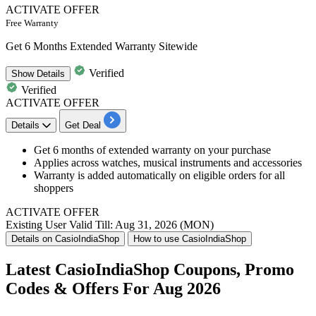
ACTIVATE OFFER
Free Warranty
Get 6 Months Extended Warranty Sitewide
Verified
Show
Details
Verified
ACTIVATE OFFER
Details
Get Deal
Get 6 months of extended warranty on your purchase
Applies across watches, musical instruments and accessories
Warranty is added automatically on eligible orders for all
shoppers
ACTIVATE OFFER
Existing User
Valid Till: Aug 31, 2026 (MON)
Details on CasioIndiaShop
How to use CasioIndiaShop
Latest CasioIndiaShop Coupons, Promo
Codes & Offers For Aug 2026