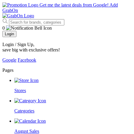
Get me the latest deals from Google!
Add
GrabOn
0
Login
Login / Sign Up
,
save big with exclusive offers!
Google
Facebook
Pages
Stores
Categories
August Sales