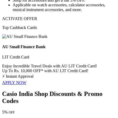
Shop for
accessories
and get a
flat 5% OFF.
Applicable on
watch accessories, calculator accessories,
musical instrument accessories, and more.
ACTIVATE OFFER
Top Cashback Cards
AU Small Finance Bank
LIT Credit Card
Enjoy Incredible Travel Deals with AU LIT Credit Card!
Up To Rs. 10,000 OFF* with AU LIT Credit Card!
⚡
Instant Approval
APPLY NOW
Casio India Shop Discounts & Promo
Codes
5%
OFF