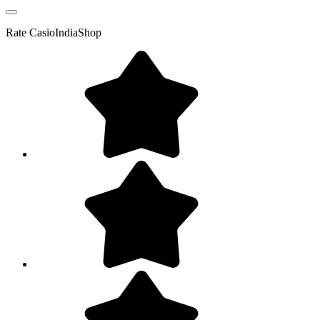
Rate
CasioIndiaShop