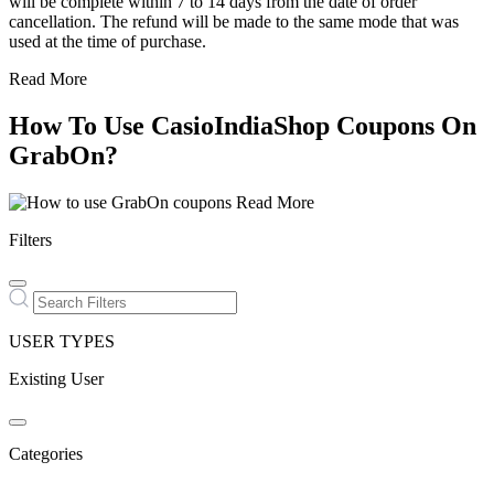
will be complete within 7 to 14 days from the date of order
cancellation. The refund will be made to the same mode that was
used at the time of purchase.
Read More
How To Use CasioIndiaShop Coupons On
GrabOn?
Read More
Filters
USER TYPES
Existing User
Categories