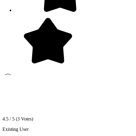
4.5 / 5 (
3
Votes)
Existing User