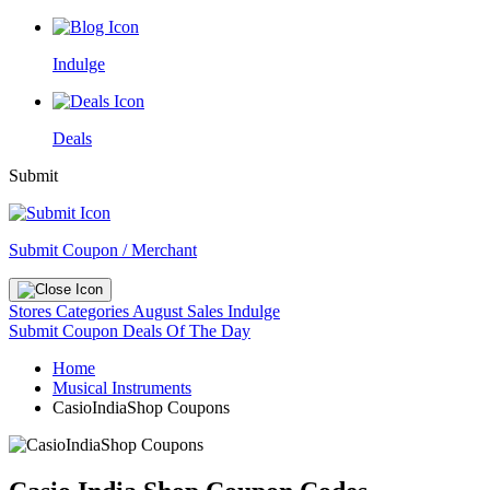
Indulge
Deals
Submit
Submit Coupon / Merchant
Stores
Categories
August Sales
Indulge
Submit Coupon
Deals Of The Day
Home
Musical Instruments
CasioIndiaShop Coupons