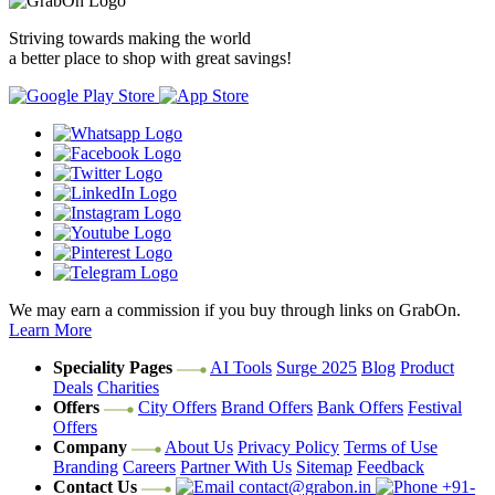
Striving towards making the world
a better place to shop with great savings!
We may earn a commission if you buy through links on GrabOn.
Learn More
Speciality Pages
AI Tools
Surge 2025
Blog
Product
Deals
Charities
Offers
City Offers
Brand Offers
Bank Offers
Festival
Offers
Company
About Us
Privacy Policy
Terms of Use
Branding
Careers
Partner With Us
Sitemap
Feedback
Contact Us
contact@grabon.in
+91-