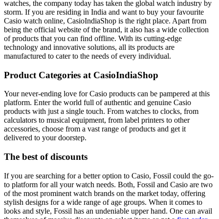
watches, the company today has taken the global watch industry by
storm. If you are residing in India and want to buy your favourite
Casio watch online, CasioIndiaShop is the right place. Apart from
being the official website of the brand, it also has a wide collection
of products that you can find offline. With its cutting-edge
technology and innovative solutions, all its products are
manufactured to cater to the needs of every individual.
Product Categories at CasioIndiaShop
Your never-ending love for Casio products can be pampered at this
platform. Enter the world full of authentic and genuine Casio
products with just a single touch. From watches to clocks, from
calculators to musical equipment, from label printers to other
accessories, choose from a vast range of products and get it
delivered to your doorstep.
The best of discounts
If you are searching for a better option to Casio, Fossil could the go-
to platform for all your watch needs. Both, Fossil and Casio are two
of the most prominent watch brands on the market today, offering
stylish designs for a wide range of age groups. When it comes to
looks and style, Fossil has an undeniable upper hand. One can avail