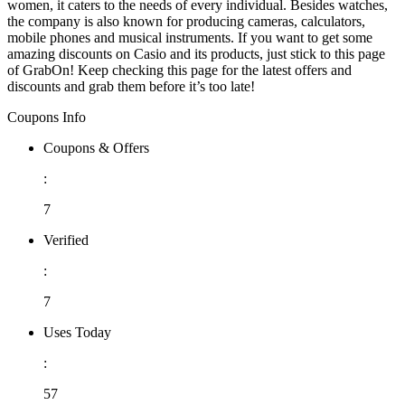
women, it caters to the needs of every individual. Besides watches,
the company is also known for producing cameras, calculators,
mobile phones and musical instruments. If you want to get some
amazing discounts on Casio and its products, just stick to this page
of GrabOn! Keep checking this page for the latest offers and
discounts and grab them before it’s too late!
Coupons Info
Coupons & Offers
:
7
Verified
:
7
Uses Today
:
57