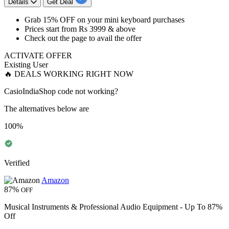
Details
Get Deal
​​​​​​​Grab
15% OFF
on your mini keyboard purchases
Prices start from
Rs 3999 & above
Check out the page to avail the offer
ACTIVATE OFFER
Existing User
🔥 DEALS WORKING RIGHT NOW
CasioIndiaShop code not working?
The alternatives below are
100%
Verified
Amazon
87%
OFF
Musical Instruments & Professional Audio Equipment - Up To 87%
Off