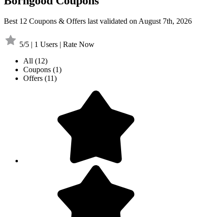
Borngood Coupons
Best 12 Coupons & Offers last validated on August 7th, 2026
5/5 | 1 Users | Rate Now
All
(12)
Coupons
(1)
Offers
(11)