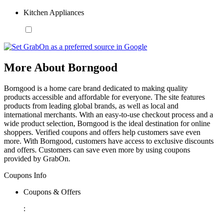
Kitchen Appliances
More About Borngood
Borngood is a home care brand dedicated to making quality
products accessible and affordable for everyone. The site features
products from leading global brands, as well as local and
international merchants. With an easy-to-use checkout process and a
wide product selection, Borngood is the ideal destination for online
shoppers. Verified coupons and offers help customers save even
more. With Borngood, customers have access to exclusive discounts
and offers. Customers can save even more by using coupons
provided by GrabOn.
Coupons Info
Coupons & Offers
: