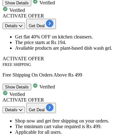
Verified
Show
Details
Verified
ACTIVATE OFFER
Details
Get Deal
Get​​​​​​​
flat 40% OFF
on kitchen cleansers.
The price starts at
Rs 194.
Available products are
plant-based dish wash gel.
ACTIVATE OFFER
FREE SHIPPING
Free Shipping On Orders Above Rs 499
Verified
Show
Details
Verified
ACTIVATE OFFER
Details
Get Deal
Shop now and get
free
shipping
on your orders.
The
minimum cart
value required is
Rs
499.
Applicable for
all
us
ers.