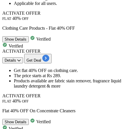
​​​​​​​Applicable for
all users.
ACTIVATE OFFER
40%
FLAT
OFF
Clothing Care Products - Flat 40% OFF
Verified
Show
Details
Verified
ACTIVATE OFFER
Details
Get Deal
Get
flat 40% OFF
on
clothing care
.
The price starts at
Rs 289.
Products available are
fabric stain remover, fragrance liquid
laundry detergent & more
ACTIVATE OFFER
40%
FLAT
OFF
Flat 40% OFF On Concentrate Cleaners
Verified
Show
Details
Verified