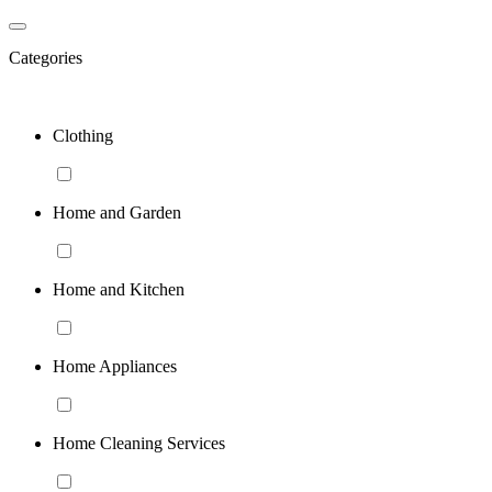
Categories
Clothing
Home and Garden
Home and Kitchen
Home Appliances
Home Cleaning Services