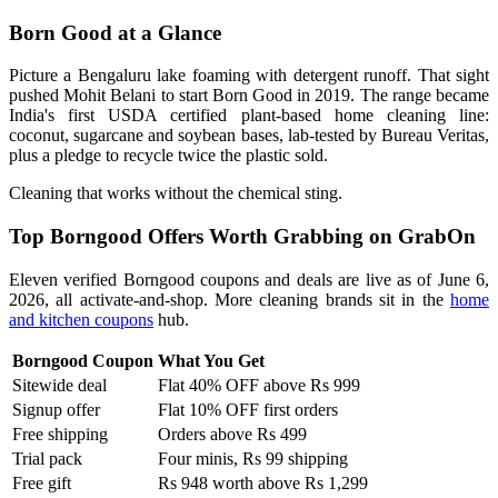
Born Good at a Glance
Picture a Bengaluru lake foaming with detergent runoff. That sight
pushed Mohit Belani to start Born Good in 2019. The range became
India's first USDA certified plant-based home cleaning line:
coconut, sugarcane and soybean bases, lab-tested by Bureau Veritas,
plus a pledge to recycle twice the plastic sold.
Cleaning that works without the chemical sting.
Top Borngood Offers Worth Grabbing on GrabOn
Eleven verified Borngood coupons and deals are live as of June 6,
2026, all activate-and-shop. More cleaning brands sit in the
home
and kitchen coupons
hub.
Borngood Coupon
What You Get
Sitewide deal
Flat 40% OFF above Rs 999
Signup offer
Flat 10% OFF first orders
Free shipping
Orders above Rs 499
Trial pack
Four minis, Rs 99 shipping
Free gift
Rs 948 worth above Rs 1,299