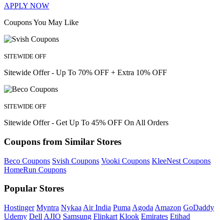
APPLY NOW
Coupons You May Like
SITEWIDE OFF
Sitewide Offer - Up To 70% OFF + Extra 10% OFF
SITEWIDE OFF
Sitewide Offer - Get Up To 45% OFF On All Orders
Coupons from Similar Stores
Beco Coupons
Svish Coupons
Vooki Coupons
KleeNest Coupons
HomeRun Coupons
Popular Stores
Hostinger
Myntra
Nykaa
Air India
Puma
Agoda
Amazon
GoDaddy
Udemy
Dell
AJIO
Samsung
Flipkart
Klook
Emirates
Etihad