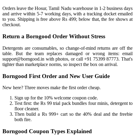
Orders leave the Hosur, Tamil Nadu warehouse in 1-2 business days
and arrive within 5-7 working days, with a tracking docket emailed
to you. Shipping is free above Rs 499; below that, the fee shows at
checkout.
Return a Borngood Order Without Stress
Detergents are consumables, so change-of-mind returns are off the
table. But the team replaces damaged or wrong items: email
support@borngood.in with photos, or call +91 75399 87773. That's
tighter than marketplace norms, so inspect the box on arrival.
Borngood First Order and New User Guide
New here? Three moves make the first order cheap.
Sign up for the 10% welcome coupon code.
Test first: the Rs 99 trial pack bundles four minis, detergent to
floor cleaner.
Then build a Rs 999+ cart so the 40% deal and the freebie
both fire.
Borngood Coupon Types Explained