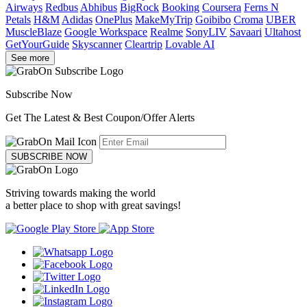
Airways
Redbus
Abhibus
BigRock
Booking
Coursera
Ferns N
Petals
H&M
Adidas
OnePlus
MakeMyTrip
Goibibo
Croma
UBER
MuscleBlaze
Google Workspace
Realme
SonyLIV
Savaari
Ultahost
GetYourGuide
Skyscanner
Cleartrip
Lovable AI
See more
Subscribe Now
Get The Latest & Best Coupon/Offer Alerts
SUBSCRIBE NOW
Striving towards making the world
a better place to shop with great savings!