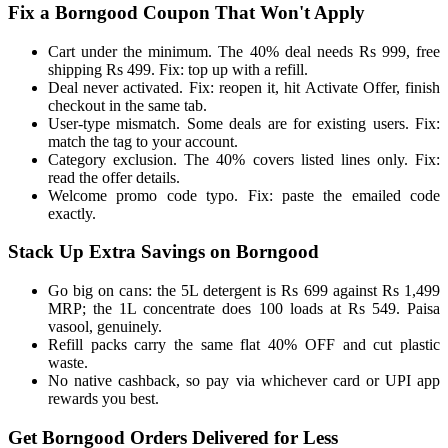
Fix a Borngood Coupon That Won't Apply
Cart under the minimum. The 40% deal needs Rs 999, free
shipping Rs 499. Fix: top up with a refill.
Deal never activated. Fix: reopen it, hit Activate Offer, finish
checkout in the same tab.
User-type mismatch. Some deals are for existing users. Fix:
match the tag to your account.
Category exclusion. The 40% covers listed lines only. Fix:
read the offer details.
Welcome promo code typo. Fix: paste the emailed code
exactly.
Stack Up Extra Savings on Borngood
Go big on cans: the 5L detergent is Rs 699 against Rs 1,499
MRP; the 1L concentrate does 100 loads at Rs 549. Paisa
vasool, genuinely.
Refill packs carry the same flat 40% OFF and cut plastic
waste.
No native cashback, so pay via whichever card or UPI app
rewards you best.
Get Borngood Orders Delivered for Less