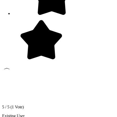
5 / 5 (
1
Vote)
Existing User