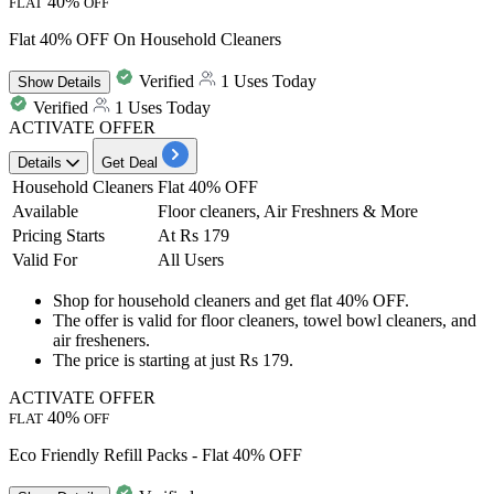
40%
FLAT
OFF
Flat 40% OFF On Household Cleaners
Verified
1 Uses Today
Show
Details
Verified
1 Uses Today
ACTIVATE OFFER
Details
Get Deal
Household Cleaners
Flat 40% OFF
Available
Floor cleaners, Air Freshners & More
Pricing Starts
At Rs 179
Valid For
All Users
Shop for
household cleaners
and get
flat 40
%
OFF
.
The offer is valid for
floor cleaners, towel bowl cleaners, and
air fresheners.
The price is starting at just
Rs 179.
ACTIVATE OFFER
40%
FLAT
OFF
Eco Friendly Refill Packs - Flat 40% OFF