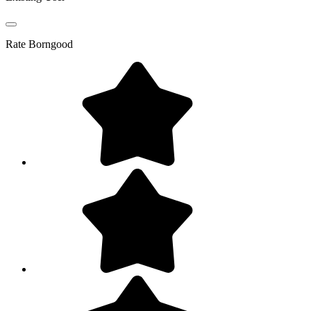
Rate
Borngood