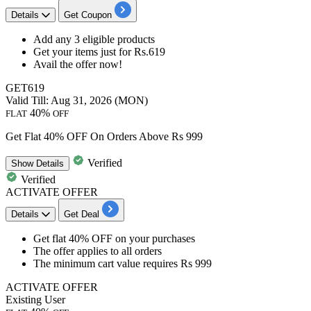
Details
Get Coupon
Add any
3
eligible
products
Get your items just for
Rs.619
Avail the offer now!
GET619
Valid Till: Aug 31, 2026 (MON)
40%
FLAT
OFF
Get Flat 40% OFF On Orders Above Rs 999
Verified
Show
Details
Verified
ACTIVATE OFFER
Details
Get Deal
​​​​​​​Get
flat 40% OFF
on your purchases
The offer applies to
all orders
The minimum cart value requires
Rs 999
ACTIVATE OFFER
Existing User