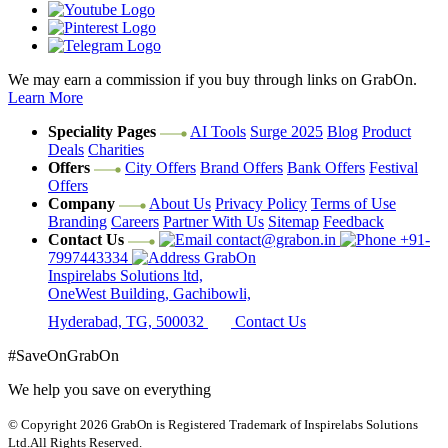
We may earn a commission if you buy through links on GrabOn.
Learn More
Speciality Pages
AI Tools
Surge 2025
Blog
Product
Deals
Charities
Offers
City Offers
Brand Offers
Bank Offers
Festival
Offers
Company
About Us
Privacy Policy
Terms of Use
Branding
Careers
Partner With Us
Sitemap
Feedback
Contact Us
contact@grabon.in
+91-
7997443334
GrabOn
Inspirelabs Solutions ltd,
OneWest Building, Gachibowli,
Hyderabad, TG, 500032
Contact Us
#SaveOnGrabOn
We help you save on everything
© Copyright 2026
GrabOn is Registered Trademark of Inspirelabs Solutions
Ltd.
All Rights Reserved.