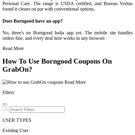
Personal Care. The range is USDA certified, and Bureau Veritas
found it cleans on par with conventional options.
Does Borngood have an app?
No, there's no Borngood India app yet. The mobile site handles
orders fine, and every deal here works in any browser.
Read More
How To Use Borngood Coupons On
GrabOn?
Read More
Filters
USER TYPES
Existing User