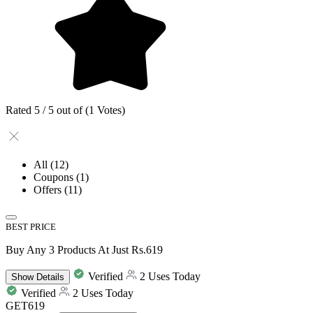
Rated 5 / 5 out of (1 Votes)
All
(12)
Coupons
(1)
Offers
(11)
BEST PRICE
Buy Any 3 Products At Just Rs.619
Verified
2 Uses Today
Show
Details
Verified
2 Uses Today
GET619