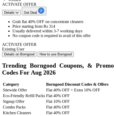
ACTIVATE OFFER
Details
Get Deal
Grab
flat 40
% OF
F
on
concentrate cleaners​​​​​​​
Price starting from
Rs 314
Usually delivered within
3-7
working
days
No coupon code is required to
avail of this offer
ACTIVATE OFFER
Existing User
Details on Borngood
How to use Borngood
Trending Borngood Coupons, & Promo
Codes For Aug 2026
Category
Borngood Discount Codes & Offers
Sitewide Offer
Flat 40% OFF + Extra 10% OFF
Eco-Friendly Refill Packs
Flat 40% OFF
Signup Offer
Flat 10% OFF
Combo Packs
Flat 40% OFF
Kitchen Cleaners
Flat 40% OFF