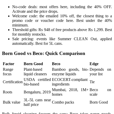
No-code deals: most offers here, including the 40% OFF.
Activate and the price drops.
Welcome code: the emailed 10% off, the closest thing to a
promo code or voucher code here. Best under the 40%
minimum.
Threshold gifts: Rs 948 of free products above Rs 1,299. Best
for monthly restocks.
Sale pricing: events like Summer CLEAN Out, applied
automatically. Best for 5L cans.
Born Good vs Beco: Quick Comparison
Factor
Born Good
Beco
Edge
Range
Plant-based
Bamboo goods, bio-
Depends on
focus
liquid cleaners
enzyme liquids
your list
USDA certified
ECOCERT-compliant
Certification
Tie
bio-based
ingredients
Mumbai, 2018, 1M+
Beco on
Roots
Bengaluru, 2019
homes
scale
3L-5L cans near
Bulk value
Combo packs
Born Good
half price
Bulk liquid cleaning favours the cans; Beco takes paper goods.