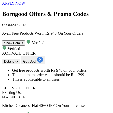
APPLY NOW
Borngood Offers & Promo Codes
COOLEST GIFTS
Avail Free Products Worth Rs 948 On Your Orders
Verified
Show
Details
Verified
ACTIVATE OFFER
Details
Get Deal
Get free products worth Rs 948
on
your orders
The minimum order value should be
Rs
1299
This is appliacable to
all users
ACTIVATE OFFER
Existing User
40%
FLAT
OFF
Kitchen Cleaners -Flat 40% OFF On Your Purchase