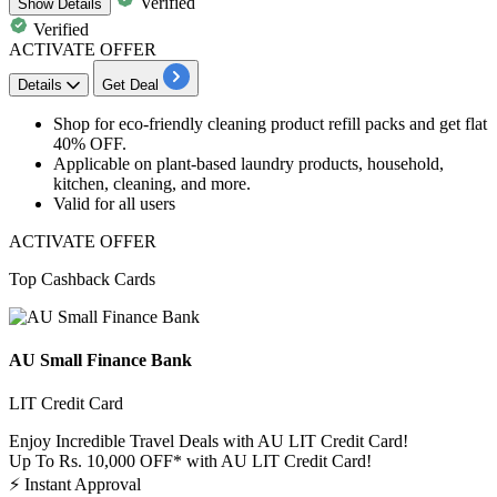
Verified
Show
Details
Verified
ACTIVATE OFFER
Details
Get Deal
Shop for
eco-friendly cleaning product refill packs
and get
flat
40% OFF.
Applicable
on plant-based laundry products, household,
kitchen, cleaning, and more.
Valid for
all
users
ACTIVATE OFFER
Top Cashback Cards
AU Small Finance Bank
LIT Credit Card
Enjoy Incredible Travel Deals with AU LIT Credit Card!
Up To Rs. 10,000 OFF* with AU LIT Credit Card!
⚡
Instant Approval