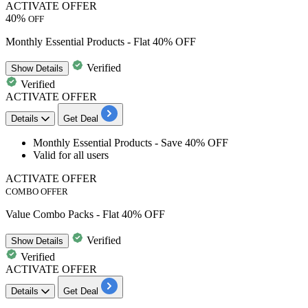
ACTIVATE OFFER
40%
OFF
Monthly Essential Products - Flat 40% OFF
Verified
Show
Details
Verified
ACTIVATE OFFER
Details
Get Deal
Monthly Essential Products - Save
40%
OFF
Valid for
all
users
ACTIVATE OFFER
COMBO OFFER
Value Combo Packs - Flat 40% OFF
Verified
Show
Details
Verified
ACTIVATE OFFER
Details
Get Deal