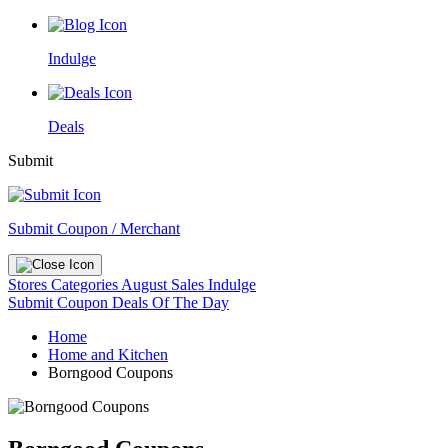
Indulge
Deals
Submit
Submit Coupon / Merchant
Stores
Categories
August Sales
Indulge
Submit Coupon
Deals Of The Day
Home
Home and Kitchen
Borngood Coupons