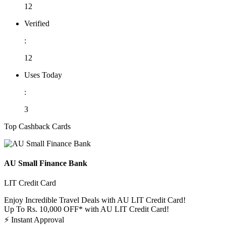
12
Verified
:
12
Uses Today
:
3
Top Cashback Cards
AU Small Finance Bank
LIT Credit Card
Enjoy Incredible Travel Deals with AU LIT Credit Card!
Up To Rs. 10,000 OFF* with AU LIT Credit Card!
⚡
Instant Approval