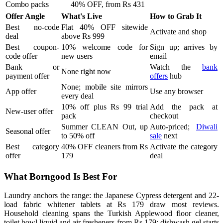
Combo packs
40% OFF, from Rs 431
Offer Angle
What's Live
How to Grab It
Best no-code
Flat 40% OFF sitewide
Activate and shop
deal
above Rs 999
Best coupon-
10% welcome code for
Sign up; arrives by
code offer
new users
email
Bank or
Watch the
bank
None right now
payment offer
offers
hub
None; mobile site mirrors
App offer
Use any browser
every deal
10% off plus Rs 99 trial
Add the pack at
New-user offer
pack
checkout
Summer CLEAN Out, up
Auto-priced;
Diwali
Seasonal offer
to 50% off
sale
next
Best category
40% OFF cleaners from Rs
Activate the category
offer
179
deal
What Borngood Is Best For
Laundry anchors the range: the Japanese Cypress detergent and 22-
load fabric whitener tablets at Rs 179 draw most reviews.
Household cleaning spans the Turkish Applewood floor cleaner,
toilet bowl liquid and air fresheners from Rs 179; dishwash gel starts