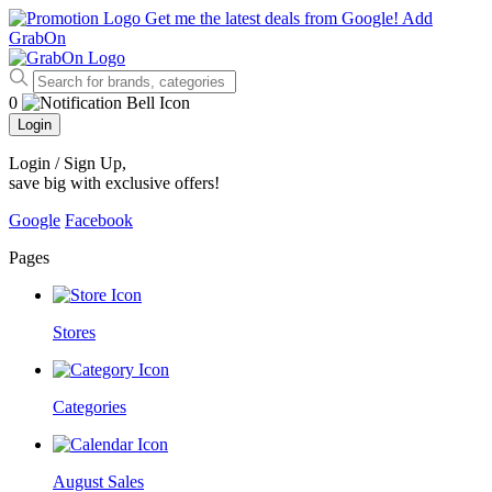
Get me the latest deals from Google!
Add
GrabOn
0
Login
Login / Sign Up
,
save big with exclusive offers!
Google
Facebook
Pages
Stores
Categories
August Sales