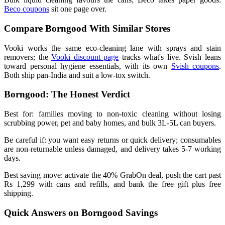
Beco coupons
sit one page over.
Compare Borngood With Similar Stores
Vooki works the same eco-cleaning lane with sprays and stain
removers; the
Vooki discount page
tracks what's live. Svish leans
toward personal hygiene essentials, with its own
Svish coupons
.
Both ship pan-India and suit a low-tox switch.
Borngood: The Honest Verdict
Best for: families moving to non-toxic cleaning without losing
scrubbing power, pet and baby homes, and bulk 3L-5L can buyers.
Be careful if: you want easy returns or quick delivery; consumables
are non-returnable unless damaged, and delivery takes 5-7 working
days.
Best saving move: activate the 40% GrabOn deal, push the cart past
Rs 1,299 with cans and refills, and bank the free gift plus free
shipping.
Quick Answers on Borngood Savings