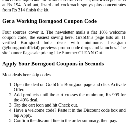
at Rs 194. And ant, lizard and cockroach sprays plus concentrates
from Rs 314 finish the kit.
Get a Working Borngood Coupon Code
Four sources cover it. The newsletter mails a flat 10% welcome
coupon code, the easiest saving here. GrabOn's page lists all 11
verified Borngood India deals with minimums. Instagram
(@borngoodofficial) previews promo code drops and launches. The
site banner flags sale pricing like Summer CLEAN Out.
Apply Your Borngood Coupons in Seconds
Most deals here skip codes.
Open the deal on GrabOn's Borngood page and click Activate
Offer.
Add products until the cart crosses the minimum, Rs 999 for
the 40% deal.
Tap the cart icon and hit Check out.
Have a welcome code? Paste it in the Discount code box and
tap Apply.
Confirm the discount line in the order summary, then pay.