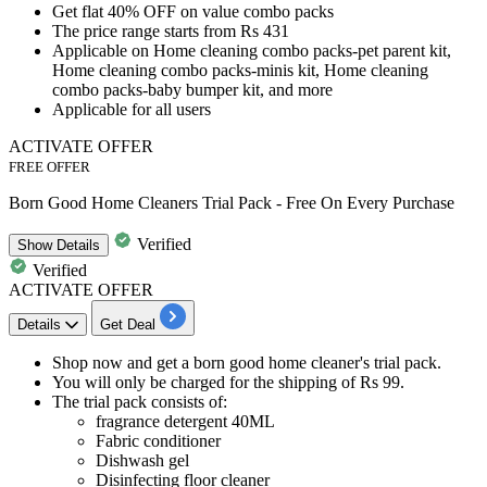
Get
flat 40
%
O
FF
on
value combo packs
The price range starts from
Rs
431
Applicable on
Home cleaning combo packs-pet parent kit,
Home cleaning combo packs-minis kit, Home cleaning
combo packs-baby bumper kit, and more
Applicable for
all
users
ACTIVATE OFFER
FREE OFFER
Born Good Home Cleaners Trial Pack - Free On Every Purchase
Verified
Show
Details
Verified
ACTIVATE OFFER
Details
Get Deal
Shop now and get a
born good home cleaner's trial pack.
You will only be charged for the
shipping of Rs 99.
The trial pack consists of:
fragrance detergent 40ML
Fabric conditioner
Dishwash gel
Disinfecting floor cleaner