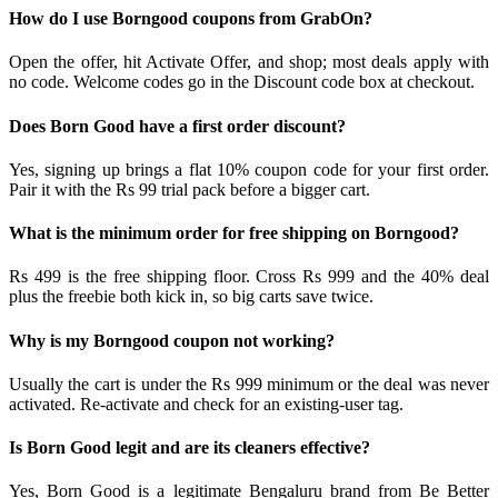
How do I use Borngood coupons from GrabOn?
Open the offer, hit Activate Offer, and shop; most deals apply with
no code. Welcome codes go in the Discount code box at checkout.
Does Born Good have a first order discount?
Yes, signing up brings a flat 10% coupon code for your first order.
Pair it with the Rs 99 trial pack before a bigger cart.
What is the minimum order for free shipping on Borngood?
Rs 499 is the free shipping floor. Cross Rs 999 and the 40% deal
plus the freebie both kick in, so big carts save twice.
Why is my Borngood coupon not working?
Usually the cart is under the Rs 999 minimum or the deal was never
activated. Re-activate and check for an existing-user tag.
Is Born Good legit and are its cleaners effective?
Yes, Born Good is a legitimate Bengaluru brand from Be Better