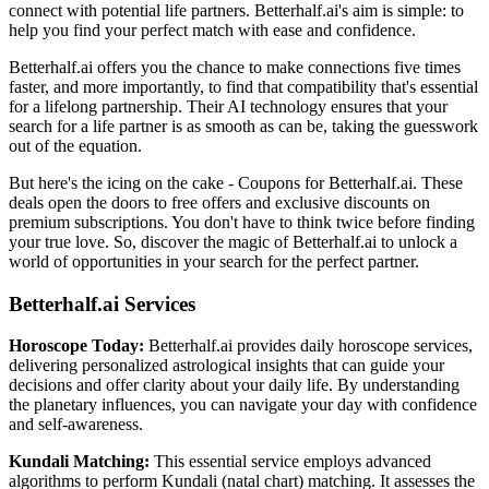
connect with potential life partners. Betterhalf.ai's aim is simple: to
help you find your perfect match with ease and confidence.
Betterhalf.ai offers you the chance to make connections five times
faster, and more importantly, to find that compatibility that's essential
for a lifelong partnership. Their AI technology ensures that your
search for a life partner is as smooth as can be, taking the guesswork
out of the equation.
But here's the icing on the cake - Coupons for Betterhalf.ai. These
deals open the doors to free offers and exclusive discounts on
premium subscriptions. You don't have to think twice before finding
your true love. So, discover the magic of Betterhalf.ai to unlock a
world of opportunities in your search for the perfect partner.
Betterhalf.ai Services
Horoscope Today:
Betterhalf.ai provides daily horoscope services,
delivering personalized astrological insights that can guide your
decisions and offer clarity about your daily life. By understanding
the planetary influences, you can navigate your day with confidence
and self-awareness.
Kundali Matching:
This essential service employs advanced
algorithms to perform Kundali (natal chart) matching. It assesses the