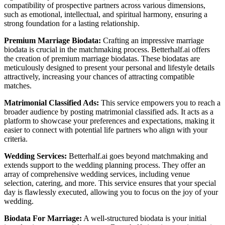
compatibility of prospective partners across various dimensions,
such as emotional, intellectual, and spiritual harmony, ensuring a
strong foundation for a lasting relationship.
Premium Marriage Biodata:
Crafting an impressive marriage
biodata is crucial in the matchmaking process. Betterhalf.ai offers
the creation of premium marriage biodatas. These biodatas are
meticulously designed to present your personal and lifestyle details
attractively, increasing your chances of attracting compatible
matches.
Matrimonial Classified Ads:
This service empowers you to reach a
broader audience by posting matrimonial classified ads. It acts as a
platform to showcase your preferences and expectations, making it
easier to connect with potential life partners who align with your
criteria.
Wedding Services:
Betterhalf.ai goes beyond matchmaking and
extends support to the wedding planning process. They offer an
array of comprehensive wedding services, including venue
selection, catering, and more. This service ensures that your special
day is flawlessly executed, allowing you to focus on the joy of your
wedding.
Biodata For Marriage:
A well-structured biodata is your initial