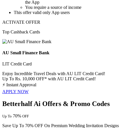
the App
You require a source of income
This offer valid only App users
ACTIVATE OFFER
Top Cashback Cards
AU Small Finance Bank
LIT Credit Card
Enjoy Incredible Travel Deals with AU LIT Credit Card!
Up To Rs. 10,000 OFF* with AU LIT Credit Card!
⚡
Instant Approval
APPLY NOW
Betterhalf Ai Offers & Promo Codes
70%
Up To
OFF
Save Up To 70% OFF On Premium Wedding Invitation Designs