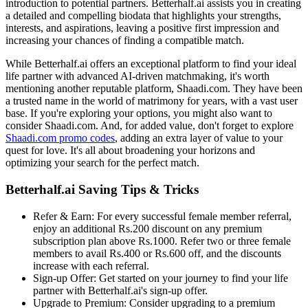
introduction to potential partners. Betterhalf.ai assists you in creating
a detailed and compelling biodata that highlights your strengths,
interests, and aspirations, leaving a positive first impression and
increasing your chances of finding a compatible match.
While Betterhalf.ai offers an exceptional platform to find your ideal
life partner with advanced AI-driven matchmaking, it's worth
mentioning another reputable platform, Shaadi.com. They have been
a trusted name in the world of matrimony for years, with a vast user
base. If you're exploring your options, you might also want to
consider Shaadi.com. And, for added value, don't forget to explore
Shaadi.com promo codes
, adding an extra layer of value to your
quest for love. It's all about broadening your horizons and
optimizing your search for the perfect match.
Betterhalf.ai Saving Tips & Tricks
Refer & Earn: For every successful female member referral,
enjoy an additional Rs.200 discount on any premium
subscription plan above Rs.1000. Refer two or three female
members to avail Rs.400 or Rs.600 off, and the discounts
increase with each referral.
Sign-up Offer: Get started on your journey to find your life
partner with Betterhalf.ai's sign-up offer.
Upgrade to Premium: Consider upgrading to a premium