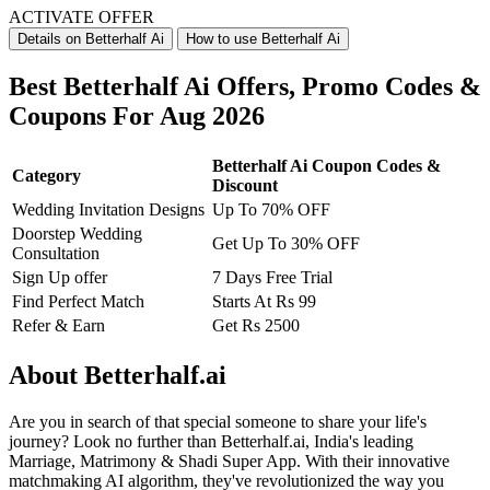
ACTIVATE OFFER
Details on Betterhalf Ai
How to use Betterhalf Ai
Best Betterhalf Ai Offers, Promo Codes &
Coupons For Aug 2026
Betterhalf Ai Coupon Codes &
Category
Discount
Wedding Invitation Designs
Up To 70% OFF
Doorstep Wedding
Get Up To 30% OFF
Consultation
Sign Up offer
7 Days Free Trial
Find Perfect Match
Starts At Rs 99
Refer & Earn
Get Rs 2500
About Betterhalf.ai
Are you in search of that special someone to share your life's
journey? Look no further than Betterhalf.ai, India's leading
Marriage, Matrimony & Shadi Super App. With their innovative
matchmaking AI algorithm, they've revolutionized the way you