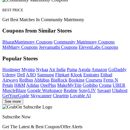
BEST PRICE
Get Best Matches In Community Matrimony
Coupons from Similar Stores
BharatMatrimony Coupons
Community Matrimony Coupons
M4Marry Coupons
Jeevansathi Coupons
ElevenLabs Coupons
Popular Stores
Hostinger
Myntra
Nykaa
Air India
Puma
Agoda
Amazon
GoDaddy
Udemy
Dell
AJIO
Samsung
Flipkart
Klook
Emirates
Etihad
Airways
Redbus
Abhibus
BigRock
Booking
Coursera
Ferns N
Petals
H&M
Adidas
OnePlus
MakeMyTrip
Goibibo
Croma
UBER
MuscleBlaze
Google Workspace
Realme
SonyLIV
Savaari
Ultahost
GetYourGuide
Skyscanner
Cleartrip
Lovable AI
See more
Subscribe Now
Get The Latest & Best Coupon/Offer Alerts