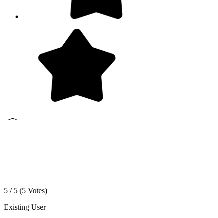
5 / 5 (
5
Votes)
Existing User