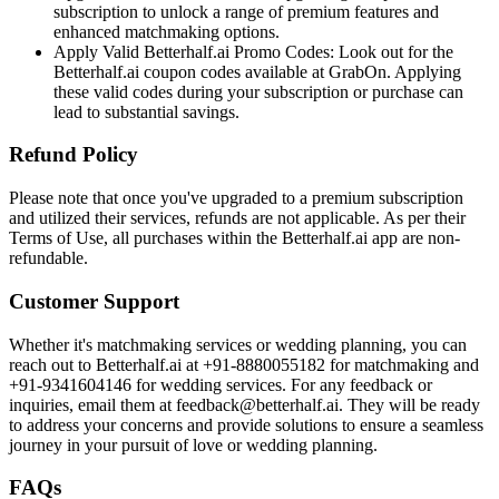
subscription to unlock a range of premium features and
enhanced matchmaking options.
Apply Valid Betterhalf.ai Promo Codes: Look out for the
Betterhalf.ai coupon codes available at GrabOn. Applying
these valid codes during your subscription or purchase can
lead to substantial savings.
Refund Policy
Please note that once you've upgraded to a premium subscription
and utilized their services, refunds are not applicable. As per their
Terms of Use, all purchases within the Betterhalf.ai app are non-
refundable.
Customer Support
Whether it's matchmaking services or wedding planning, you can
reach out to Betterhalf.ai at +91-8880055182 for matchmaking and
+91-9341604146 for wedding services. For any feedback or
inquiries, email them at feedback@betterhalf.ai. They will be ready
to address your concerns and provide solutions to ensure a seamless
journey in your pursuit of love or wedding planning.
FAQs