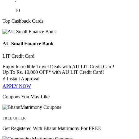
10
Top Cashback Cards
AU Small Finance Bank
LIT Credit Card
Enjoy Incredible Travel Deals with AU LIT Credit Card!
Up To Rs. 10,000 OFF* with AU LIT Credit Card!
⚡
Instant Approval
APPLY NOW
Coupons You May Like
FREE OFFER
Get Registered With Bharat Matrimony For FREE