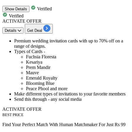
Verified
Show
Details
Verified
ACTIVATE OFFER
Details
Get Deal
Premium wedding invitation cards with
up to 70% off
on a
range of designs.
Types of Cards
-
Fuchsia Floresta
Kesariya
Prem Mandir
Mauve
Emerald Royalty
Blooming Blue
Peace Phool and more
Make different types of invitations to your favorite members
Send this through -
any social media
ACTIVATE OFFER
BEST PRICE
Find Your Perfect Match With Human Matchmaker For Just Rs 99