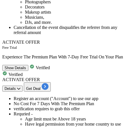
Photographers
Decorators
Makeup artists
Musicians,
DJs, and more.
Cancellation of the event disqualifies the referrer from any
referral amount
ACTIVATE OFFER
Free Trial
Experience The Premium Plan With 7-Day Free Trial On Your Plan
Verified
Show
Details
Verified
ACTIVATE OFFER
Details
Get Deal
Register an account ("Account") to use our app
No Cost For
7
Days
With The Premium Plan
verification requires to grab this offer
Requried -
Age limit must be Above 18 years
Have legal permission from your home country to use