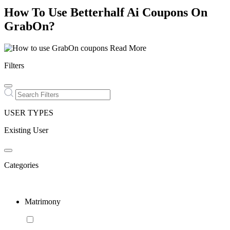
How To Use Betterhalf Ai Coupons On
GrabOn?
Read More
Filters
USER TYPES
Existing User
Categories
Matrimony