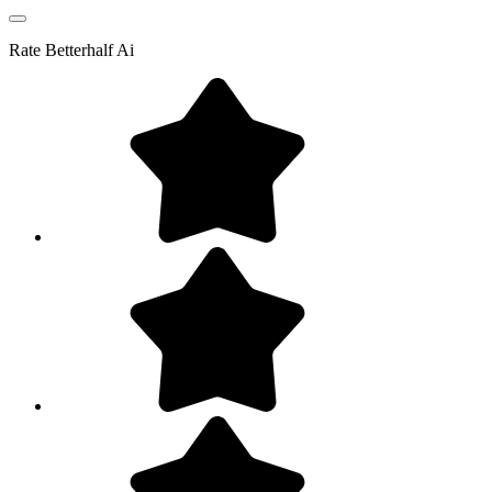
Rate
Betterhalf Ai