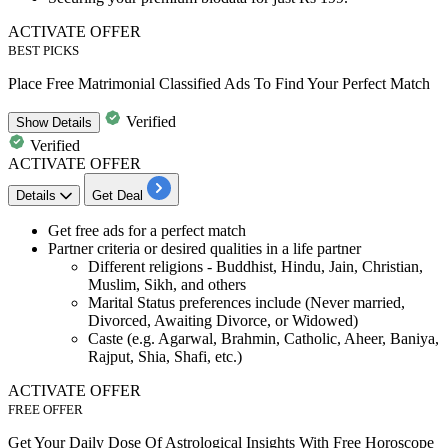
ACTIVATE OFFER
BEST PICKS
Place Free Matrimonial Classified Ads To Find Your Perfect Match
Verified
Show
Details
Verified
ACTIVATE OFFER
Details
Get Deal
Get
free ads for a perfect match
Partner criteria or desired qualities in a life partner
Different religions
- Buddhist, Hindu, Jain, Christian,
Muslim, Sikh, and others
Marital Status preferences include
(Never married,
Divorced, Awaiting Divorce, or Widowed)
Caste (
e.g. Agarwal, Brahmin, Catholic, Aheer, Baniya,
Rajput, Shia, Shafi, etc.)
ACTIVATE OFFER
FREE OFFER
Get Your Daily Dose Of Astrological Insights With Free Horoscope