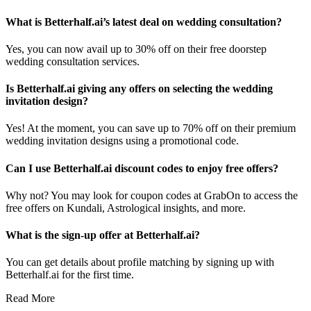
What is Betterhalf.ai’s latest deal on wedding consultation?
Yes, you can now avail up to 30% off on their free doorstep
wedding consultation services.
Is Betterhalf.ai giving any offers on selecting the wedding
invitation design?
Yes! At the moment, you can save up to 70% off on their premium
wedding invitation designs using a promotional code.
Can I use Betterhalf.ai discount codes to enjoy free offers?
Why not? You may look for coupon codes at GrabOn to access the
free offers on Kundali, Astrological insights, and more.
What is the sign-up offer at Betterhalf.ai?
You can get details about profile matching by signing up with
Betterhalf.ai for the first time.
Read More