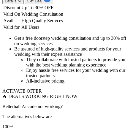
Details
Get Deal
Discount
Up To 30% OFF
Valid On
Wedding Consultation
Avail
High Quality Serivces
Valid for
All Users
Get a free doorstep wedding consultation and
up to 30% off
on wedding services
Be
assured of high-quality services
and products for your
wedding with their expert assistance​​​​​​​
They collaborate with trusted partners
to provide you
with the best wedding planning experience
Enjoy
hassle-free services
for your wedding with our
trusted partners
All-
inclusive pricing
ACTIVATE OFFER
🔥 DEALS WORKING RIGHT NOW
Betterhalf Ai code not working?
The alternatives below are
100%