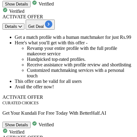
Verified
Show
Details
Verified
ACTIVATE OFFER
Details
Get Deal
Get a match profile with a
human matchmaker
for just
Rs.
99
Here's what you'll get with this offer
-
Revamp your entire profile with the full profile
makeover service
Handpicked
top-rated profiles.
Receive assistance with profile review and shortlisting
Customized matchmaking
services with a personal
touch
This offer can be valid for
all
users
Avail the offer now!
ACTIVATE OFFER
CURATED CHOICES
Get Your Kundali For Free Today With BetterHalf.AI
Verified
Show
Details
Verified