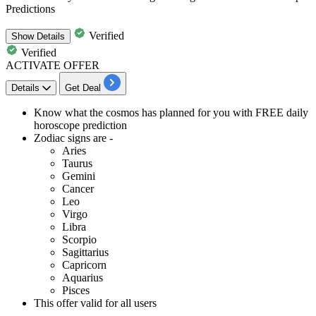
Predictions
Verified
Show
Details
Verified
ACTIVATE OFFER
Details
Get Deal
Know what the cosmos has planned for you with
FREE daily
horoscope prediction
Zodiac signs are
-
Aries
Taurus
Gemini
Cancer
Leo
Virgo
Libra
Scorpio
Sagittarius
Capricorn
Aquarius
Pisces
This offer valid for
all users