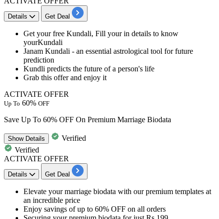
ACTIVATE OFFER
Details
Get Deal
Get your
free Kundali,
Fill your in details to know
yourKundali
Janam Kundali
- an essential astrological tool for future
prediction
Kundli predicts
the future of a person's life
Grab this offer and enjoy it
ACTIVATE OFFER
60%
Up To
OFF
Save Up To 60% OFF On Premium Marriage Biodata
Verified
Show
Details
Verified
ACTIVATE OFFER
Details
Get Deal
Elevate your marriage biodata with our premium templates at
an
incredible
price
Enjoy savings of
up to 60%
OFF
on all orders
Securing your premium biodata for just Rs 199.​​​​​​​