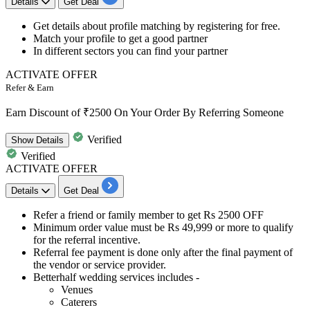
Details
Get Deal
Get details about
profile matching by registering for free.
Match your profile to get a
good partner
​​​​​​​In different sectors you can find your partner
ACTIVATE OFFER
Refer & Earn
Earn Discount of ₹2500 On Your Order By Referring Someone
Verified
Show
Details
Verified
ACTIVATE OFFER
Details
Get Deal
Refer a friend or family member to get
Rs
2500
OFF
Minimum order value must be
Rs 49,9
9
9
or more to qualify
for the referral incentive.
Referral fee payment
is done only after the final payment of
the vendor or service provider.
Betterhalf wedding services includes -
Venues
Caterers