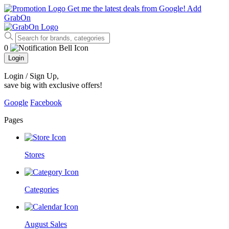
Get me the latest deals from Google!
Add
GrabOn
0
Login
Login / Sign Up
,
save big with exclusive offers!
Google
Facebook
Pages
Stores
Categories
August Sales