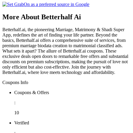
More About Betterhalf Ai
Betterhalf.ai, the pioneering Marriage, Matrimony & Shadi Super
App, redefines the art of finding your life partner. Beyond the
basics, Betterhalf.ai offers a comprehensive suite of services, from
premium marriage biodata creation to matrimonial classified ads.
What sets it apart? The allure of Betterhalf.ai coupons. These
exclusive deals open doors to remarkable free offers and substantial
discounts on premium subscriptions, making the pursuit of love not
only efficient but also cost-effective. Join the journey with
Betterhalf.ai, where love meets technology and affordability.
Coupons Info
Coupons & Offers
:
10
Verified
: