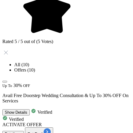
Rated 5 / 5 out of (5 Votes)
All
(10)
Offers
(10)
30%
Up To
OFF
Avail Free Doorstep Wedding Consultation & Up To 30% OFF On
Services
Verified
Show
Details
Verified
ACTIVATE OFFER