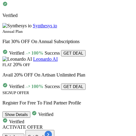
Verified
Synthesys io
Annual Plan
Flat 30% OFF On Annual Subscriptions
Verified
100%
Success
GET DEAL
Leonardo AI
20%
FLAT
OFF
Avail 20% OFF On Artisan Unlimited Plan
Verified
100%
Success
GET DEAL
SIGNUP OFFER
Register For Free To Find Partner Profile
Verified
Show
Details
Verified
ACTIVATE OFFER