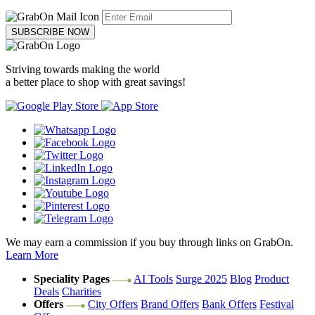
SUBSCRIBE NOW
Striving towards making the world
a better place to shop with great savings!
We may earn a commission if you buy through links on GrabOn.
Learn More
Speciality Pages
AI Tools
Surge 2025
Blog
Product
Deals
Charities
Offers
City Offers
Brand Offers
Bank Offers
Festival