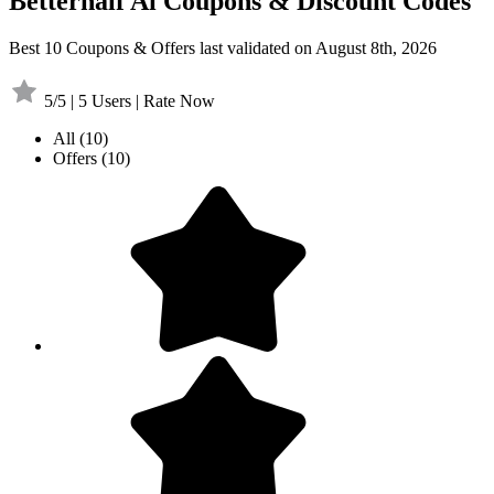
Betterhalf Ai Coupons & Discount Codes
Best 10 Coupons & Offers last validated on August 8th, 2026
5/5 | 5 Users | Rate Now
All
(10)
Offers
(10)