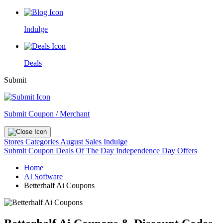
Indulge
Deals
Submit
Submit Coupon / Merchant
Stores
Categories
August Sales
Indulge
Submit Coupon
Deals Of The Day
Independence Day Offers
Home
AI Software
Betterhalf Ai Coupons