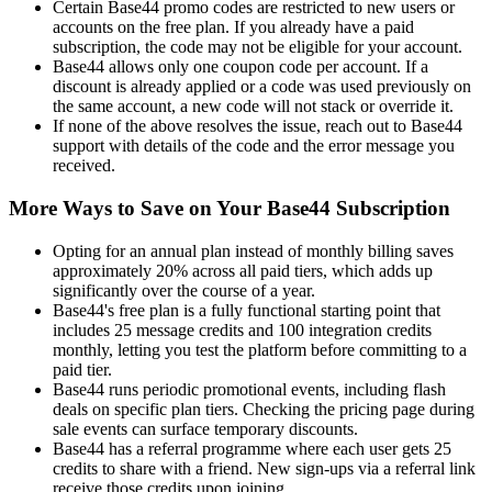
Certain Base44 promo codes are restricted to new users or
accounts on the free plan. If you already have a paid
subscription, the code may not be eligible for your account.
Base44 allows only one coupon code per account. If a
discount is already applied or a code was used previously on
the same account, a new code will not stack or override it.
If none of the above resolves the issue, reach out to Base44
support with details of the code and the error message you
received.
More Ways to Save on Your Base44 Subscription
Opting for an annual plan instead of monthly billing saves
approximately 20% across all paid tiers, which adds up
significantly over the course of a year.
Base44's free plan is a fully functional starting point that
includes 25 message credits and 100 integration credits
monthly, letting you test the platform before committing to a
paid tier.
Base44 runs periodic promotional events, including flash
deals on specific plan tiers. Checking the pricing page during
sale events can surface temporary discounts.
Base44 has a referral programme where each user gets 25
credits to share with a friend. New sign-ups via a referral link
receive those credits upon joining.