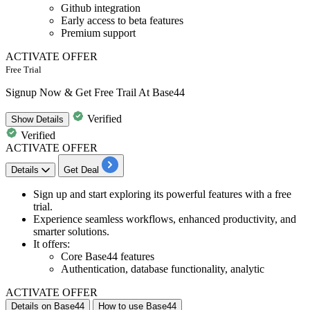
Github integration
Early access to beta features
Premium support
ACTIVATE OFFER
Free Trial
Signup Now & Get Free Trail At Base44
Verified
Show
Details
Verified
ACTIVATE OFFER
Details
Get Deal
​​​​​​Sign up and
start exploring its powerful features
with a
free
trial.
Experience seamless workflows, enhanced productivity, and
smarter solutions.
It offers:
Core Base44 features
Authentication, database functionality, analytic
ACTIVATE OFFER
Details on Base44
How to use Base44