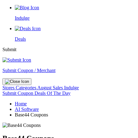
Indulge
Deals
Submit
Submit Coupon / Merchant
Stores
Categories
August Sales
Indulge
Submit Coupon
Deals Of The Day
Home
AI Software
Base44 Coupons