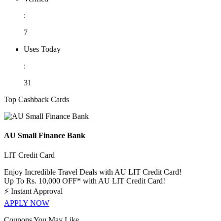
:
7
Uses Today
:
31
Top Cashback Cards
AU Small Finance Bank
LIT Credit Card
Enjoy Incredible Travel Deals with AU LIT Credit Card!
Up To Rs. 10,000 OFF* with AU LIT Credit Card!
⚡
Instant Approval
APPLY NOW
Coupons You May Like