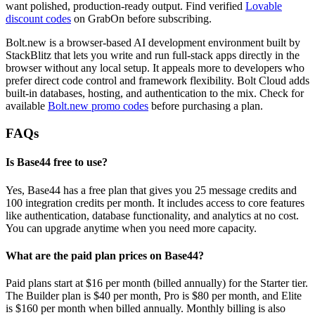
want polished, production-ready output. Find verified
Lovable
discount codes
on GrabOn before subscribing.
Bolt.new is a browser-based AI development environment built by
StackBlitz that lets you write and run full-stack apps directly in the
browser without any local setup. It appeals more to developers who
prefer direct code control and framework flexibility. Bolt Cloud adds
built-in databases, hosting, and authentication to the mix. Check for
available
Bolt.new promo codes
before purchasing a plan.
FAQs
Is Base44 free to use?
Yes, Base44 has a free plan that gives you 25 message credits and
100 integration credits per month. It includes access to core features
like authentication, database functionality, and analytics at no cost.
You can upgrade anytime when you need more capacity.
What are the paid plan prices on Base44?
Paid plans start at $16 per month (billed annually) for the Starter tier.
The Builder plan is $40 per month, Pro is $80 per month, and Elite
is $160 per month when billed annually. Monthly billing is also