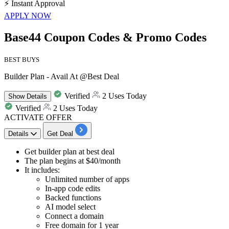
⚡
Instant Approval
APPLY NOW
Base44 Coupon Codes & Promo Codes
BEST BUYS
Builder Plan - Avail At @Best Deal
Verified
2 Uses Today
Show
Details
Verified
2 Uses Today
ACTIVATE OFFER
Details
Get Deal
​​​​​​​Get
builder plan
at best deal
The plan begins at
$40/month
It includes:
Unlimited number of apps
In-app code edits
Backed functions
AI model select
Connect a domain
Free domain for 1 year