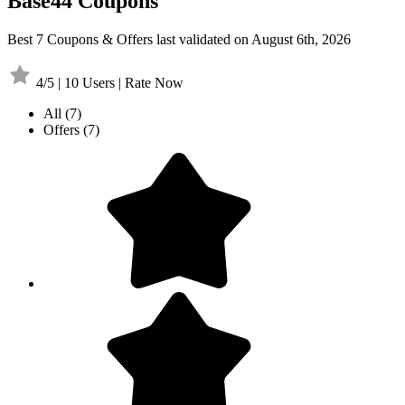
Base44 Coupons
Best 7 Coupons & Offers last validated on August 6th, 2026
4/5 | 10 Users | Rate Now
All
(7)
Offers
(7)