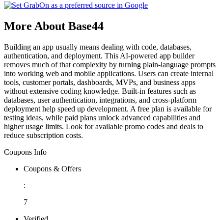
More About Base44
Building an app usually means dealing with code, databases,
authentication, and deployment. This AI-powered app builder
removes much of that complexity by turning plain-language prompts
into working web and mobile applications. Users can create internal
tools, customer portals, dashboards, MVPs, and business apps
without extensive coding knowledge. Built-in features such as
databases, user authentication, integrations, and cross-platform
deployment help speed up development. A free plan is available for
testing ideas, while paid plans unlock advanced capabilities and
higher usage limits. Look for available promo codes and deals to
reduce subscription costs.
Coupons Info
Coupons & Offers
:
7
Verified