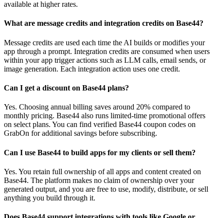
available at higher rates.
What are message credits and integration credits on Base44?
Message credits are used each time the AI builds or modifies your
app through a prompt. Integration credits are consumed when users
within your app trigger actions such as LLM calls, email sends, or
image generation. Each integration action uses one credit.
Can I get a discount on Base44 plans?
Yes. Choosing annual billing saves around 20% compared to
monthly pricing. Base44 also runs limited-time promotional offers
on select plans. You can find verified Base44 coupon codes on
GrabOn for additional savings before subscribing.
Can I use Base44 to build apps for my clients or sell them?
Yes. You retain full ownership of all apps and content created on
Base44. The platform makes no claim of ownership over your
generated output, and you are free to use, modify, distribute, or sell
anything you build through it.
Does Base44 support integrations with tools like Google or