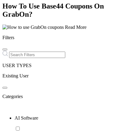
How To Use Base44 Coupons On
GrabOn?
Read More
Filters
USER TYPES
Existing User
Categories
AI Software