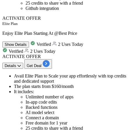
25 credits to share with a friend
Github integration
ACTIVATE OFFER
Elite Plan
Enjoy Elite Plan Starting At @Best Price
Verified
2 Uses Today
Show
Details
Verified
2 Uses Today
ACTIVATE OFFER
Details
Get Deal
​​​​​​​Avail
Elite Plan
to Scale your
app effortlessly with top credits
and dedicated support
The plan starts from
$160/month
It includes:
Unlimited number of apps
In-app code edits
Backed functions
AI model select
Connect a domain
Free domain for 1 year
25 credits to share with a friend