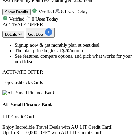
Avail Monthly Plan Deal Starting At $20/month
Verified
8 Uses Today
Show
Details
Verified
8 Uses Today
ACTIVATE OFFER
Details
Get Deal
​​​​​​​Signup now & get
monthly plan at best deal
The plan price begins at
$20/month
See features, compare options, and pick what works for your
next idea
ACTIVATE OFFER
Top Cashback Cards
AU Small Finance Bank
LIT Credit Card
Enjoy Incredible Travel Deals with AU LIT Credit Card!
Up To Rs. 10,000 OFF* with AU LIT Credit Card!