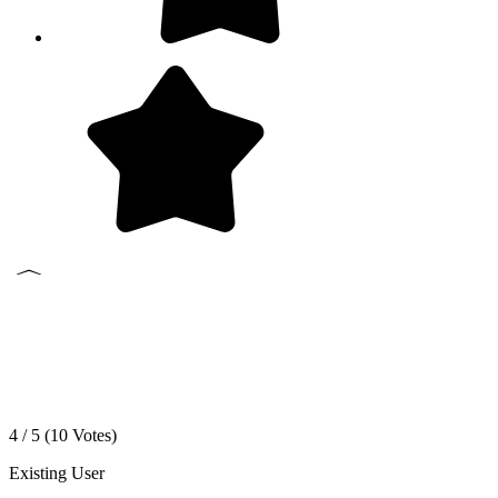
4 / 5 (
10
Votes)
Existing User