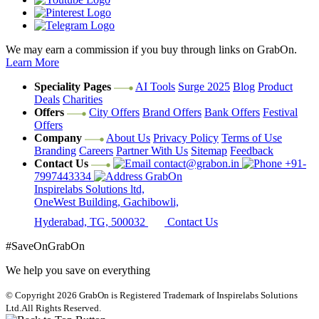
We may earn a commission if you buy through links on GrabOn.
Learn More
Speciality Pages
AI Tools
Surge 2025
Blog
Product
Deals
Charities
Offers
City Offers
Brand Offers
Bank Offers
Festival
Offers
Company
About Us
Privacy Policy
Terms of Use
Branding
Careers
Partner With Us
Sitemap
Feedback
Contact Us
contact@grabon.in
+91-
7997443334
GrabOn
Inspirelabs Solutions ltd,
OneWest Building, Gachibowli,
Hyderabad, TG, 500032
Contact Us
#SaveOnGrabOn
We help you save on everything
© Copyright 2026
GrabOn is Registered Trademark of Inspirelabs Solutions
Ltd.
All Rights Reserved.