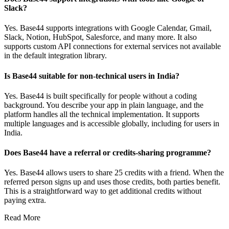
Slack?
Yes. Base44 supports integrations with Google Calendar, Gmail,
Slack, Notion, HubSpot, Salesforce, and many more. It also
supports custom API connections for external services not available
in the default integration library.
Is Base44 suitable for non-technical users in India?
Yes. Base44 is built specifically for people without a coding
background. You describe your app in plain language, and the
platform handles all the technical implementation. It supports
multiple languages and is accessible globally, including for users in
India.
Does Base44 have a referral or credits-sharing programme?
Yes. Base44 allows users to share 25 credits with a friend. When the
referred person signs up and uses those credits, both parties benefit.
This is a straightforward way to get additional credits without
paying extra.
Read More