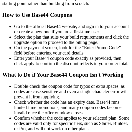
starting point rather than building from scratch.
How to Use Base44 Coupons
Go to the official Base44 website, and sign in to your account
or create a new one if you are a first-time user.
Select the plan that suits your build requirements and click the
upgrade option to proceed to the billing page.
On the payment screen, look for the “Enter Promo Code”
field before entering your card details.
Enter your Base44 coupon code exactly as provided, then
click apply to confirm the discount reflects in your order total.
What to Do if Your Base44 Coupon Isn't Working
Double-check the coupon code for typos or extra spaces, as
codes are case-sensitive and even a single character error will
prevent it from applying.
Check whether the code has an expiry date. Base44 runs
limited-time promotions, and many coupon codes become
invalid once the offer window closes.
Confirm whether the code applies to your selected plan. Some
codes are valid only for specific tiers, such as Starter, Builder,
or Pro, and will not work on other plans.