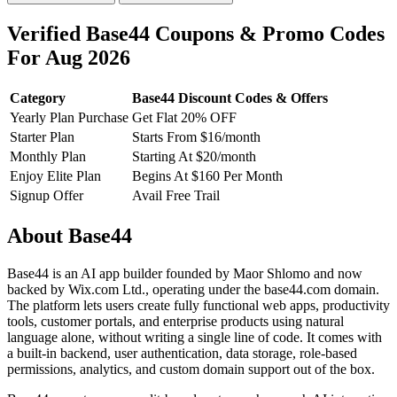
Verified Base44 Coupons & Promo Codes
For Aug 2026
Category
Base44 Discount Codes & Offers
Yearly Plan Purchase
Get Flat 20% OFF
Starter Plan
Starts From $16/month
Monthly Plan
Starting At $20/month
Enjoy Elite Plan
Begins At $160 Per Month
Signup Offer
Avail Free Trail
About Base44
Base44 is an AI app builder founded by Maor Shlomo and now
backed by Wix.com Ltd., operating under the base44.com domain.
The platform lets users create fully functional web apps, productivity
tools, customer portals, and enterprise products using natural
language alone, without writing a single line of code. It comes with
a built-in backend, user authentication, data storage, role-based
permissions, analytics, and custom domain support out of the box.