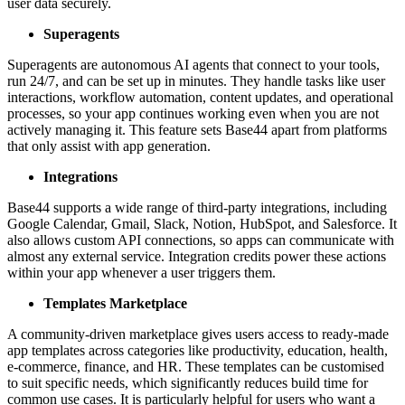
user data securely.
Superagents
Superagents are autonomous AI agents that connect to your tools,
run 24/7, and can be set up in minutes. They handle tasks like user
interactions, workflow automation, content updates, and operational
processes, so your app continues working even when you are not
actively managing it. This feature sets Base44 apart from platforms
that only assist with app generation.
Integrations
Base44 supports a wide range of third-party integrations, including
Google Calendar, Gmail, Slack, Notion, HubSpot, and Salesforce. It
also allows custom API connections, so apps can communicate with
almost any external service. Integration credits power these actions
within your app whenever a user triggers them.
Templates Marketplace
A community-driven marketplace gives users access to ready-made
app templates across categories like productivity, education, health,
e-commerce, finance, and HR. These templates can be customised
to suit specific needs, which significantly reduces build time for
common use cases. It is particularly helpful for users who want a