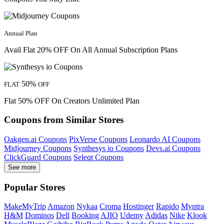
Annual Plan
Avail Flat 20% OFF On All Annual Subscription Plans
50%
FLAT
OFF
Flat 50% OFF On Creators Unlimited Plan
Coupons from Similar Stores
Oakgen.ai Coupons
PixVerse Coupons
Leonardo AI Coupons
Midjourney Coupons
Synthesys io Coupons
Devs.ai Coupons
ClickGuard Coupons
Seleqt Coupons
See more
Popular Stores
MakeMyTrip
Amazon
Nykaa
Croma
Hostinger
Rapido
Myntra
H&M
Dominos
Dell
Booking
AJIO
Udemy
Adidas
Nike
Klook