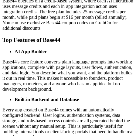
Base44 operates on a credit-based system, where each AI interaction
uses message credits and each in-app integration action uses
integration credits. The free plan includes 25 message credits per
month, while paid plans begin at $16 per month (billed annually).
You can use exclusive Base44 coupon codes on GrabOn for
additional discounts.
Top Features of Base44
AI App Builder
Base44's core feature converts plain language prompts into working
applications, complete with page layouts, user flows, authentication,
and data logic. You describe what you want, and the platform builds
it out in real time. This makes it accessible to founders, product
managers, marketers, and anyone who has an app idea but no
development background.
Built-in Backend and Database
Every app created on Base44 comes with an automatically
configured backend. User logins, authentication systems, data
storage, and role-based access controls are all generated behind the
scenes without any manual setup. This is particularly useful for
building internal tools or client-facing portals that need to handle real