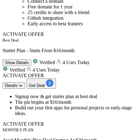
Connect a domain
Free domain for 1 year
25 credits to share with a friend
Github integration
Early access to beta features
ACTIVATE OFFER
Best Deal
Starter Plan - Starts From $16/month
Verified
4 Uses Today
Show
Details
Verified
4 Uses Today
ACTIVATE OFFER
Details
Get Deal
​​​​​Signup now & get
starter plan
at
best deal
The pla begins at
$16/month
Build out your first apps for personal projects or early-stage
ideas.
ACTIVATE OFFER
MONTHLY PLAN