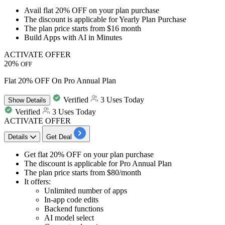
Avail
flat 20% OFF
on your plan purchase
The discount is applicable for
Yearly Plan Purchase
The plan price starts from
$16 month
Build Apps with AI in Minutes
ACTIVATE OFFER
20%
OFF
Flat 20% OFF On Pro Annual Plan
Verified
3 Uses Today
Show
Details
Verified
3 Uses Today
ACTIVATE OFFER
Details
Get Deal
​​​​​​​Get
flat 20% OFF
on your plan purchase
The
discount
is applicable for Pro
Annual Plan
The plan
price starts from $80/month
It offers:​​​​​​​
Unlimited number of apps
In-app code edits
Backend functions
AI model select