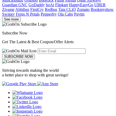
MuscleBlaze
Goibibo
BigRock
Puma
Agoda
Qatar Airways
Guardian GNC
GoDaddy
boAt
Flipkart
HappyEasyGo
UBER
Zivame
Abhibus
FirstCry
Redbus
Tata CLiQ
Zomato
Bookmyshow
Swiggy
Ferns N Petals
Pepperfry
Ola Cabs
Paytm
See more
Subscribe Now
Get The Latest & Best Coupon/Offer Alerts
SUBSCRIBE NOW
Striving towards making the world
a better place to shop with great savings!