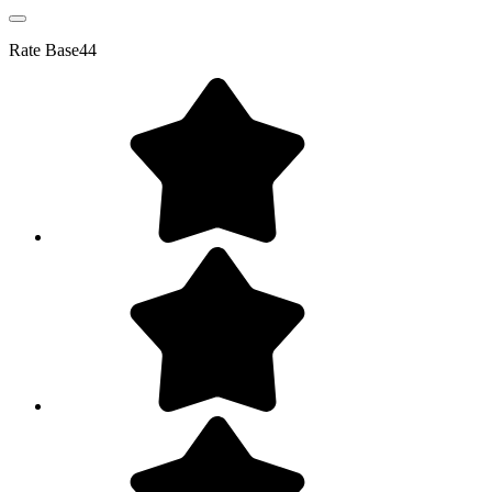
Rate
Base44