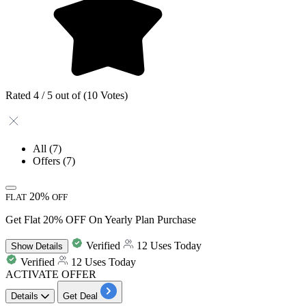
Rated 4 / 5 out of (10 Votes)
All
(7)
Offers
(7)
20%
FLAT
OFF
Get Flat 20% OFF On Yearly Plan Purchase
Verified
12 Uses Today
Show
Details
Verified
12 Uses Today
ACTIVATE OFFER
Details
Get Deal