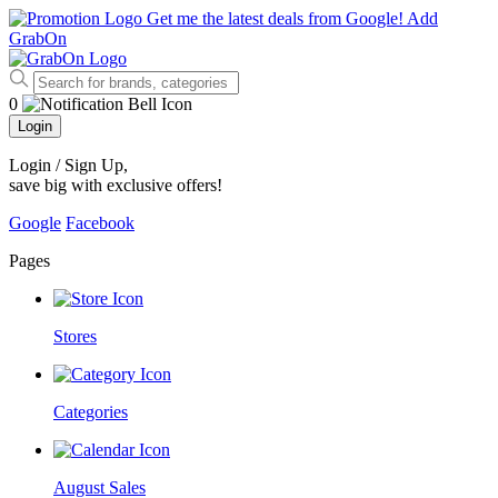
Get me the latest deals from Google!
Add
GrabOn
0
Login
Login / Sign Up
,
save big with exclusive offers!
Google
Facebook
Pages
Stores
Categories
August Sales