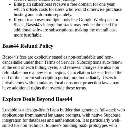
Elite plan subscribers receive a free domain for one year,
which offsets costs for users who would otherwise purchase
hosting and a domain separately.
If your team uses multiple tools like Google Workspace or
Slack, Base44's integration stack may reduce the need for
additional software subscriptions, making the overall cost
more justifiable.
Base44 Refund Policy
Base44's fees are explicitly stated as non-refundable and non-
cancellable under their Terms of Service. Subscriptions auto-renew
at the end of each billing cycle, and renewal charges are also non-
refundable once a new term begins. Cancellation takes effect at the
end of the current subscription period, not immediately. Users in
jurisdictions with mandatory local consumer protection laws may
have additional rights that override these terms.
Explore Deals Beyond Base44
Lovable is a design-first AI app builder that generates full-stack web
applications from natural language prompts, with native Supabase
integration for databases and authentication. It is particularly well-
suited for non-technical founders building SaaS prototypes who