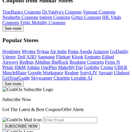
Coupons from Similar Stores
TrueBasics Coupons
Dr.Vaidya's Coupons
Vansaar Coupons
Neuherbs Coupons
bgreen Coupons
Gritzo Coupons
HK Vitals
Coupons
Frido Mobility Coupons
See more
Popular Stores
Hostinger
Myntra
Nykaa
Air India
Puma
Agoda
Amazon
GoDaddy
Udemy
Dell
AJIO
Samsung
Flipkart
Klook
Emirates
Etihad
Airways
Redbus
Abhibus
BigRock
Booking
Coursera
Ferns N
Petals
H&M
Adidas
OnePlus
MakeMyTrip
Goibibo
Croma
UBER
MuscleBlaze
Google Workspace
Realme
SonyLIV
Savaari
Ultahost
GetYourGuide
Skyscanner
Cleartrip
Lovable AI
See more
Subscribe Now
Get The Latest & Best Coupon/Offer Alerts
SUBSCRIBE NOW