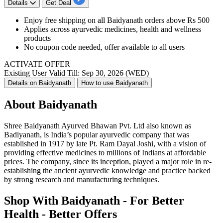
Details
Get Deal
Enjoy free shipping on all Baidyanath orders above Rs 500
Applies across ayurvedic medicines, health and wellness
products
No coupon code needed, offer available to all users
ACTIVATE OFFER
Existing User
Valid Till: Sep 30, 2026 (WED)
Details on Baidyanath
How to use Baidyanath
About Baidyanath
Shree Baidyanath Ayurved Bhawan Pvt. Ltd also known as
Badiyanath, is India’s popular ayurvedic company that was
established in 1917 by late Pt. Ram Dayal Joshi, with a vision of
providing effective medicines to millions of Indians at affordable
prices. The company, since its inception, played a major role in re-
establishing the ancient ayurvedic knowledge and practice backed
by strong research and manufacturing techniques.
Shop With Baidyanath - For Better
Health - Better Offers