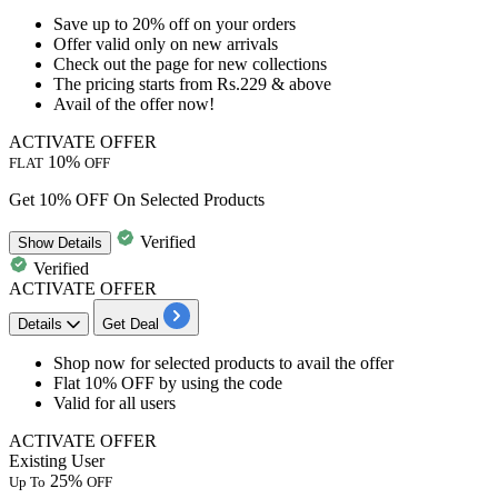
Save
up
to
20%
off
on your orders
Offer valid only on new arrivals
Check out the page for new collections
The pricing starts from
Rs.229
& above
Avail of the offer now!
ACTIVATE OFFER
10%
FLAT
OFF
Get 10% OFF On Selected Products
Verified
Show
Details
Verified
ACTIVATE OFFER
Details
Get Deal
​​​​Shop now for selected products to avail the offer
Flat
10%
OFF
by using the code
Valid for
all
users
ACTIVATE OFFER
Existing User
25%
Up To
OFF