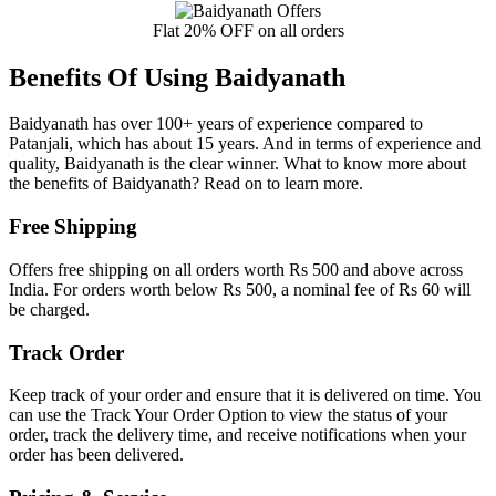
Flat 20% OFF on all orders
Benefits Of Using Baidyanath
Baidyanath has over 100+ years of experience compared to
Patanjali, which has about 15 years. And in terms of experience and
quality, Baidyanath is the clear winner. What to know more about
the benefits of Baidyanath? Read on to learn more.
Free Shipping
Offers free shipping on all orders worth Rs 500 and above across
India. For orders worth below Rs 500, a nominal fee of Rs 60 will
be charged.
Track Order
Keep track of your order and ensure that it is delivered on time. You
can use the Track Your Order Option to view the status of your
order, track the delivery time, and receive notifications when your
order has been delivered.