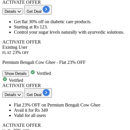
ACTIVATE OFFER
Details
Get Deal
Get
flat 30% off
on
diabetic care
products.
Starting at
Rs 123
.
Control your sugar levels naturally with ayurvedic solutions.
ACTIVATE OFFER
Existing User
23%
FLAT
OFF
Premium Bengali Cow Ghee - Flat 23% OFF
Verified
Show
Details
Verified
ACTIVATE OFFER
Details
Get Deal
Flat
23%
OFF
on
Premium Bengali Cow Ghee
Avail it for
Rs
349
Valid for
all
users
ACTIVATE OFFER