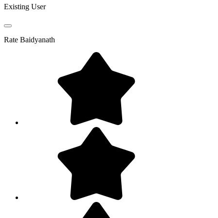
Existing User
Rate
Baidyanath