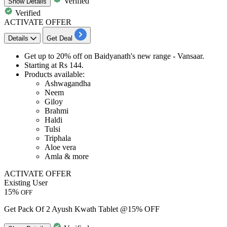
Verified
Show
Details
Verified
ACTIVATE OFFER
Details
Get Deal
Get
up to 20% off
on Baidyanath's new range -
Vansaar
.
Starting at
Rs 144
.
Products available:
Ashwagandha
Neem
Giloy
Brahmi
Haldi
Tulsi
Triphala
Aloe vera
Amla & more
ACTIVATE OFFER
Existing User
15%
OFF
Get Pack Of 2 Ayush Kwath Tablet @15% OFF