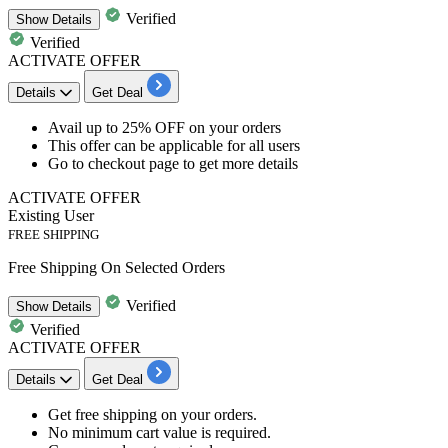
Verified
Show
Details
Verified
ACTIVATE OFFER
Details
Get Deal
​​​​​​​Avail
up
to
25%
OFF
on your orders
This offer can be applicable for
all
users
Go to checkout page to get more details
ACTIVATE OFFER
Existing User
FREE SHIPPING
Free Shipping On Selected Orders
Verified
Show
Details
Verified
ACTIVATE OFFER
Details
Get Deal
Get
free
shipping
on your orders.
No minimum cart value is required.