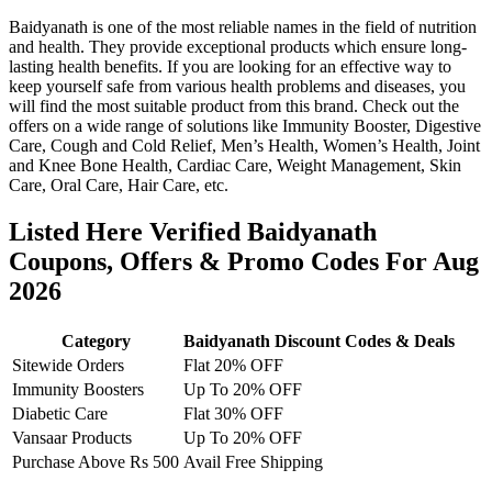
Baidyanath is one of the most reliable names in the field of nutrition
and health. They provide exceptional products which ensure long-
lasting health benefits. If you are looking for an effective way to
keep yourself safe from various health problems and diseases, you
will find the most suitable product from this brand. Check out the
offers on a wide range of solutions like Immunity Booster, Digestive
Care, Cough and Cold Relief, Men’s Health, Women’s Health, Joint
and Knee Bone Health, Cardiac Care, Weight Management, Skin
Care, Oral Care, Hair Care, etc.
Listed Here Verified Baidyanath
Coupons, Offers & Promo Codes For Aug
2026
Category
Baidyanath Discount Codes & Deals
Sitewide Orders
Flat 20% OFF
Immunity Boosters
Up To 20% OFF
Diabetic Care
Flat 30% OFF
Vansaar Products
Up To 20% OFF
Purchase Above Rs 500
Avail Free Shipping