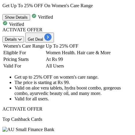
Get Up To 25% OFF On Women's Care Range
Verified
Show
Details
Verified
ACTIVATE OFFER
Details
Get Deal
Women's Care Range
Up To 25% OFF
Eligible For
Women Health. Hair care & Mor
e
Pricing Starts
At Rs 99
Valid For
All Users
Get
up to 25% OFF
on
women's care range.
The price is starting at
Rs 99.
Valid on
aloe vera tablets, hydra boost combo, gorgeous
combo, ayurvedic beauty oil, and many more.
Valid for
all
users.
ACTIVATE OFFER
Top Cashback Cards