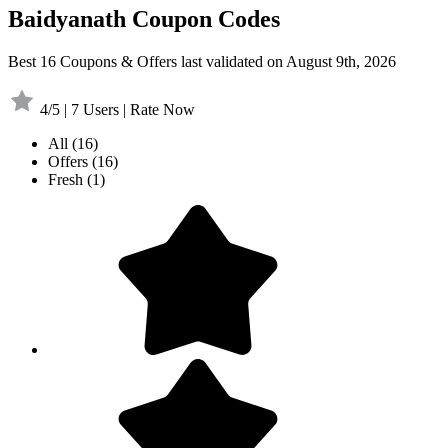
Baidyanath Coupon Codes
Best 16 Coupons & Offers last validated on August 9th, 2026
4/5 | 7 Users | Rate Now
All
(16)
Offers
(16)
Fresh
(1)