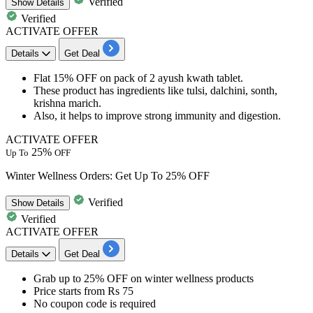
Verified
Show
Details
Verified
ACTIVATE OFFER
Details
Get Deal
Flat
15%
OFF
on pack of
2
ayush
kwath tablet.
These product has ingredients like
tulsi, dalchini, sonth,
krishna marich
.
Also, it helps to improve strong
immunity and digestion.
ACTIVATE OFFER
25%
Up To
OFF
Winter Wellness Orders: Get Up To 25% OFF
Verified
Show
Details
Verified
ACTIVATE OFFER
Details
Get Deal
Grab up to 25% OFF
on
winter wellness products
Price starts from
Rs 75
No coupon code is required