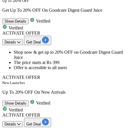
20%
Up To
OFF
Get Up To 20% OFF On Goodcare Digest Guard Juice
Verified
Show
Details
Verified
ACTIVATE OFFER
Details
Get Deal
​​​​​​​Shop now & get
up to
20%
OFF
on
Goodcare Digest Guard
Juice
The price starts at
Rs
399
Offer is accessible to
all
users
ACTIVATE OFFER
New Launches
Up To 20% OFF On New Arrivals
Verified
Show
Details
Verified
ACTIVATE OFFER
Details
Get Deal