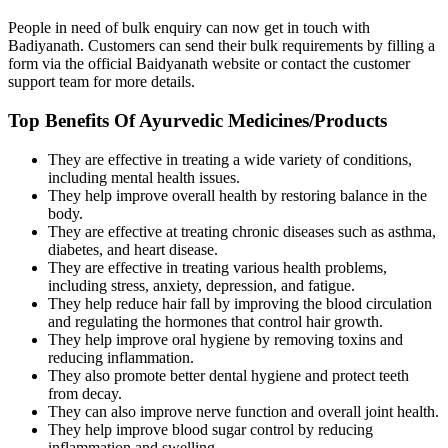
People in need of bulk enquiry can now get in touch with
Badiyanath. Customers can send their bulk requirements by filling a
form via the official Baidyanath website or contact the customer
support team for more details.
Top Benefits Of Ayurvedic Medicines/Products
They are effective in treating a wide variety of conditions,
including mental health issues.
They help improve overall health by restoring balance in the
body.
They are effective at treating chronic diseases such as asthma,
diabetes, and heart disease.
They are effective in treating various health problems,
including stress, anxiety, depression, and fatigue.
They help reduce hair fall by improving the blood circulation
and regulating the hormones that control hair growth.
They help improve oral hygiene by removing toxins and
reducing inflammation.
They also promote better dental hygiene and protect teeth
from decay.
They can also improve nerve function and overall joint health.
They help improve blood sugar control by reducing
inflammation and swelling.