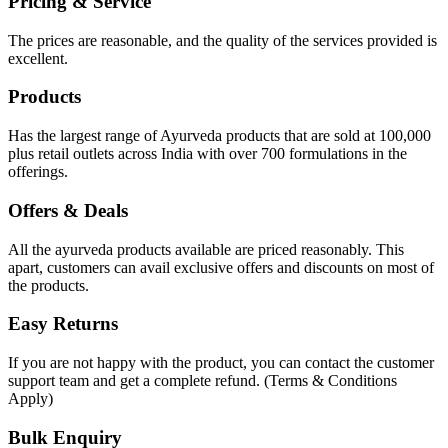
Pricing & Service
The prices are reasonable, and the quality of the services provided is
excellent.
Products
Has the largest range of Ayurveda products that are sold at 100,000
plus retail outlets across India with over 700 formulations in the
offerings.
Offers & Deals
All the ayurveda products available are priced reasonably. This
apart, customers can avail exclusive offers and discounts on most of
the products.
Easy Returns
If you are not happy with the product, you can contact the customer
support team and get a complete refund. (Terms & Conditions
Apply)
Bulk Enquiry