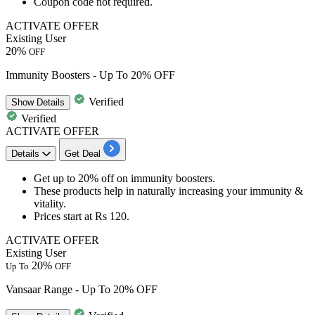
Coupon code not required.
ACTIVATE OFFER
Existing User
20%
OFF
Immunity Boosters - Up To 20% OFF
Verified
Show
Details
Verified
ACTIVATE OFFER
Details
Get Deal
Get
up to 20% off
on
immunity boosters
.
These products help in naturally increasing your
immunity &
vitality
.
Prices start at
Rs 120
.
ACTIVATE OFFER
Existing User
20%
Up To
OFF
Vansaar Range - Up To 20% OFF