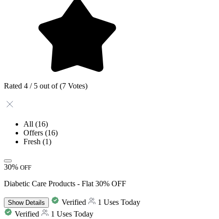
Rated 4 / 5 out of (7 Votes)
All
(16)
Offers
(16)
Fresh
(1)
30%
OFF
Diabetic Care Products - Flat 30% OFF
Verified
1 Uses Today
Show
Details
Verified
1 Uses Today