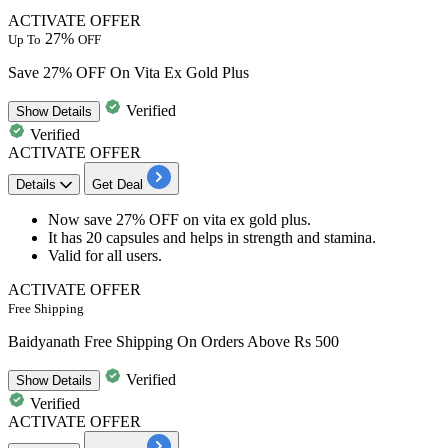
ACTIVATE OFFER
27%
Up To
OFF
Save 27% OFF On Vita Ex Gold Plus
Verified
Show
Details
Verified
ACTIVATE OFFER
Details
Get Deal
Now save
27% OFF
on
vita ex gold plus.
It has
20 capsules
and helps in strength and stamina.
Valid for all users.
ACTIVATE OFFER
Free Shipping
Baidyanath Free Shipping On Orders Above Rs 500
Verified
Show
Details
Verified
ACTIVATE OFFER