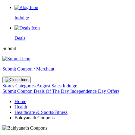
Indulge
Deals
Submit
Submit Coupon / Merchant
Stores
Categories
August Sales
Indulge
Submit Coupon
Deals Of The Day
Independence Day Offers
Home
Health
Healthcare & Sports/Fitness
Baidyanath Coupons