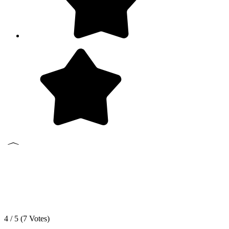
4 / 5 (
7
Votes)