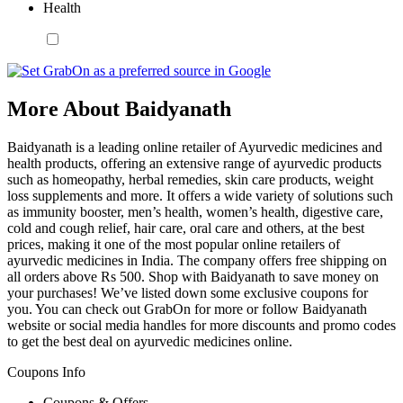
Health
More About Baidyanath
Baidyanath is a leading online retailer of Ayurvedic medicines and
health products, offering an extensive range of ayurvedic products
such as homeopathy, herbal remedies, skin care products, weight
loss supplements and more. It offers a wide variety of solutions such
as immunity booster, men’s health, women’s health, digestive care,
cold and cough relief, hair care, oral care and others, at the best
prices, making it one of the most popular online retailers of
ayurvedic medicines in India. The company offers free shipping on
all orders above Rs 500. Shop with Baidyanath to save money on
your purchases! We’ve listed down some exclusive coupons for
you. You can check out GrabOn for more or follow Baidyanath
website or social media handles for more discounts and promo codes
to get the best deal on ayurvedic medicines online.
Coupons Info
Coupons & Offers