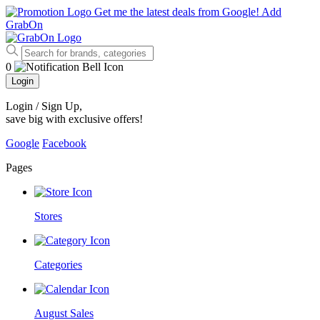
Get me the latest deals from Google!
Add
GrabOn
0
Login
Login / Sign Up
,
save big with exclusive offers!
Google
Facebook
Pages
Stores
Categories
August Sales