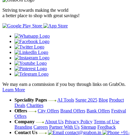
Striving towards making the world
a better place to shop with great savings!
We may earn a commission if you buy through links on GrabOn.
Learn More
Speciality Pages
AI Tools
Surge 2025
Blog
Product
Deals
Charities
Offers
City Offers
Brand Offers
Bank Offers
Festival
Offers
Company
About Us
Privacy Policy
Terms of Use
Branding
Careers
Partner With Us
Sitemap
Feedback
Contact Us
contact@grabon.in
+91-