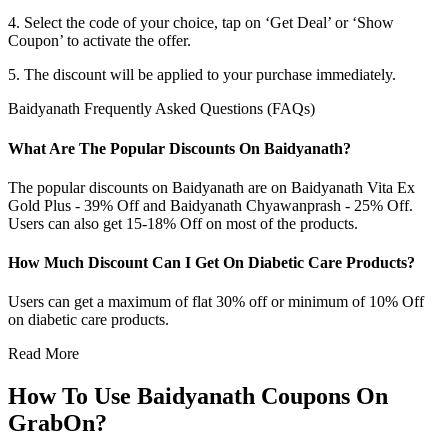
4. Select the code of your choice, tap on ‘Get Deal’ or ‘Show
Coupon’ to activate the offer.
5. The discount will be applied to your purchase immediately.
Baidyanath Frequently Asked Questions (FAQs)
What Are The Popular Discounts On Baidyanath?
The popular discounts on Baidyanath are on Baidyanath Vita Ex
Gold Plus - 39% Off and Baidyanath Chyawanprash - 25% Off.
Users can also get 15-18% Off on most of the products.
How Much Discount Can I Get On Diabetic Care Products?
Users can get a maximum of flat 30% off or minimum of 10% Off
on diabetic care products.
Read More
How To Use Baidyanath Coupons On
GrabOn?