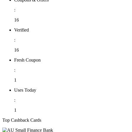
:
16
Verified
:
16
Fresh Coupon
:
1
Uses Today
:
1
Top Cashback Cards