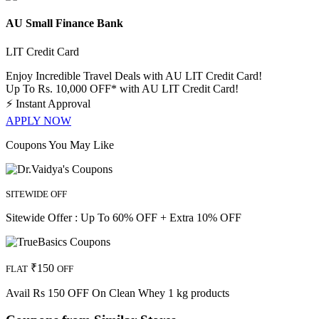
AU Small Finance Bank
LIT Credit Card
Enjoy Incredible Travel Deals with AU LIT Credit Card!
Up To Rs. 10,000 OFF* with AU LIT Credit Card!
⚡
Instant Approval
APPLY NOW
Coupons You May Like
SITEWIDE OFF
Sitewide Offer : Up To 60% OFF + Extra 10% OFF
₹150
FLAT
OFF
Avail Rs 150 OFF On Clean Whey 1 kg products