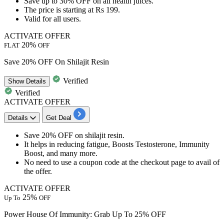
Save
up to 30% OFF
on
all health juices.
The price is starting at
Rs 199.
Valid for all users.
ACTIVATE OFFER
20%
FLAT
OFF
Save 20% OFF On Shilajit Resin
Verified
Show
Details
Verified
ACTIVATE OFFER
Details
Get Deal
Save 20% OFF
on
shilajit resin.
It helps in
reducing fatigue, Boosts Testosterone, Immunity
Boost, and many more.
No need to use a coupon code at the checkout page to avail of
the offer.
ACTIVATE OFFER
25%
Up To
OFF
Power House Of Immunity: Grab Up To 25% OFF