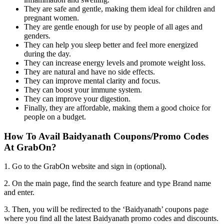
They are safe and gentle, making them ideal for children and
pregnant women.
They are gentle enough for use by people of all ages and
genders.
They can help you sleep better and feel more energized
during the day.
They can increase energy levels and promote weight loss.
They are natural and have no side effects.
They can improve mental clarity and focus.
They can boost your immune system.
They can improve your digestion.
Finally, they are affordable, making them a good choice for
people on a budget.
How To Avail Baidyanath Coupons/Promo Codes
At GrabOn?
1. Go to the GrabOn website and sign in (optional).
2. On the main page, find the search feature and type Brand name
and enter.
3. Then, you will be redirected to the ‘Baidyanath’ coupons page
where you find all the latest Baidyanath promo codes and discounts.