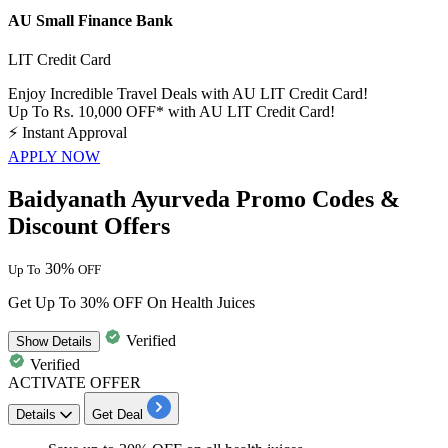
AU Small Finance Bank
LIT Credit Card
Enjoy Incredible Travel Deals with AU LIT Credit Card!
Up To Rs. 10,000 OFF* with AU LIT Credit Card!
⚡
Instant Approval
APPLY NOW
Baidyanath Ayurveda Promo Codes &
Discount Offers
30%
Up To
OFF
Get Up To 30% OFF On Health Juices
Verified
Show
Details
Verified
ACTIVATE OFFER
Details
Get Deal