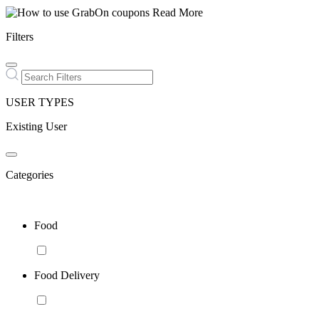
Read More
Filters
USER TYPES
Existing User
Categories
Food
Food Delivery