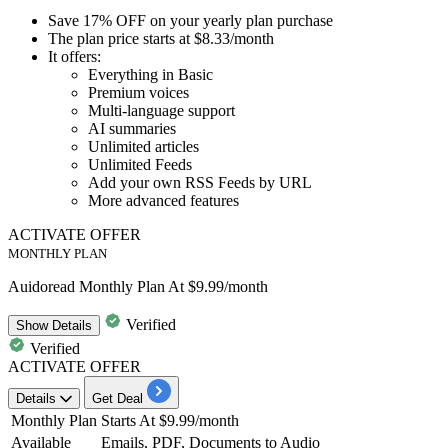
Save
17% OFF
on your
yearly plan purchase
The plan
price starts at $8.33/month
It offers:
Everything in Basic
Premium voices
Multi-language support
AI summaries
Unlimited articles
Unlimited Feeds
Add your own RSS Feeds by URL
More advanced features
ACTIVATE OFFER
MONTHLY PLAN
Auidoread Monthly Plan At $9.99/month
Verified
Show
Details
Verified
ACTIVATE OFFER
Details
Get Deal
Monthly Plan
Starts At $9.99/month
Available
Emails, PDF, Documents to Audio