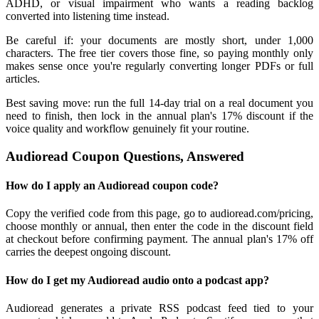
ADHD, or visual impairment who wants a reading backlog
converted into listening time instead.
Be careful if: your documents are mostly short, under 1,000
characters. The free tier covers those fine, so paying monthly only
makes sense once you're regularly converting longer PDFs or full
articles.
Best saving move: run the full 14-day trial on a real document you
need to finish, then lock in the annual plan's 17% discount if the
voice quality and workflow genuinely fit your routine.
Audioread Coupon Questions, Answered
How do I apply an Audioread coupon code?
Copy the verified code from this page, go to audioread.com/pricing,
choose monthly or annual, then enter the code in the discount field
at checkout before confirming payment. The annual plan's 17% off
carries the deepest ongoing discount.
How do I get my Audioread audio onto a podcast app?
Audioread generates a private RSS podcast feed tied to your