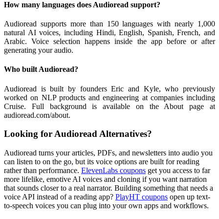
How many languages does Audioread support?
Audioread supports more than 150 languages with nearly 1,000
natural AI voices, including Hindi, English, Spanish, French, and
Arabic. Voice selection happens inside the app before or after
generating your audio.
Who built Audioread?
Audioread is built by founders Eric and Kyle, who previously
worked on NLP products and engineering at companies including
Cruise. Full background is available on the About page at
audioread.com/about.
Looking for Audioread Alternatives?
Audioread turns your articles, PDFs, and newsletters into audio you
can listen to on the go, but its voice options are built for reading
rather than performance.
ElevenLabs coupons
get you access to far
more lifelike, emotive AI voices and cloning if you want narration
that sounds closer to a real narrator. Building something that needs a
voice API instead of a reading app?
PlayHT coupons
open up text-
to-speech voices you can plug into your own apps and workflows.