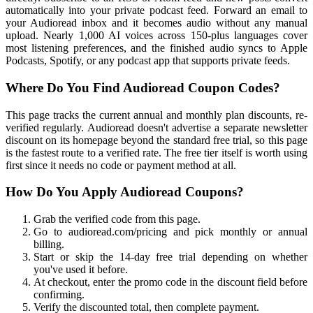
automatically into your private podcast feed. Forward an email to
your Audioread inbox and it becomes audio without any manual
upload. Nearly 1,000 AI voices across 150-plus languages cover
most listening preferences, and the finished audio syncs to Apple
Podcasts, Spotify, or any podcast app that supports private feeds.
Where Do You Find Audioread Coupon Codes?
This page tracks the current annual and monthly plan discounts, re-
verified regularly. Audioread doesn't advertise a separate newsletter
discount on its homepage beyond the standard free trial, so this page
is the fastest route to a verified rate. The free tier itself is worth using
first since it needs no code or payment method at all.
How Do You Apply Audioread Coupons?
Grab the verified code from this page.
Go to audioread.com/pricing and pick monthly or annual
billing.
Start or skip the 14-day free trial depending on whether
you've used it before.
At checkout, enter the promo code in the discount field before
confirming.
Verify the discounted total, then complete payment.