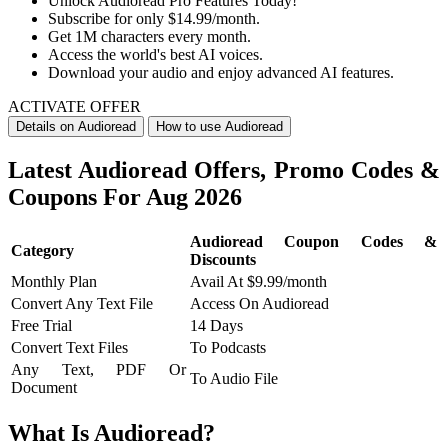
Unlock
Audioread Pro Features Today!
Subscribe for only
$14.99/month.
Get 1M characters every month.
Access the world's best AI voices.
Download your audio and enjoy advanced AI features.
ACTIVATE OFFER
Details on Audioread
How to use Audioread
Latest Audioread Offers, Promo Codes &
Coupons For Aug 2026
Audioread Coupon Codes &
Category
Discounts
Monthly Plan
Avail At $9.99/month
Convert Any Text File
Access On Audioread
Free Trial
14 Days
Convert Text Files
To Podcasts
Any Text, PDF Or
To Audio File
Document
What Is Audioread?