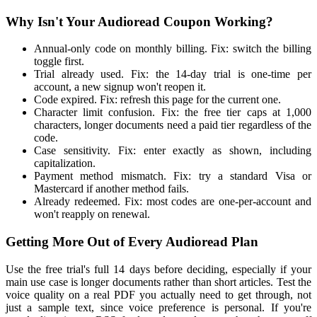
Why Isn't Your Audioread Coupon Working?
Annual-only code on monthly billing. Fix: switch the billing
toggle first.
Trial already used. Fix: the 14-day trial is one-time per
account, a new signup won't reopen it.
Code expired. Fix: refresh this page for the current one.
Character limit confusion. Fix: the free tier caps at 1,000
characters, longer documents need a paid tier regardless of the
code.
Case sensitivity. Fix: enter exactly as shown, including
capitalization.
Payment method mismatch. Fix: try a standard Visa or
Mastercard if another method fails.
Already redeemed. Fix: most codes are one-per-account and
won't reapply on renewal.
Getting More Out of Every Audioread Plan
Use the free trial's full 14 days before deciding, especially if your
main use case is longer documents rather than short articles. Test the
voice quality on a real PDF you actually need to get through, not
just a sample text, since voice preference is personal. If you're