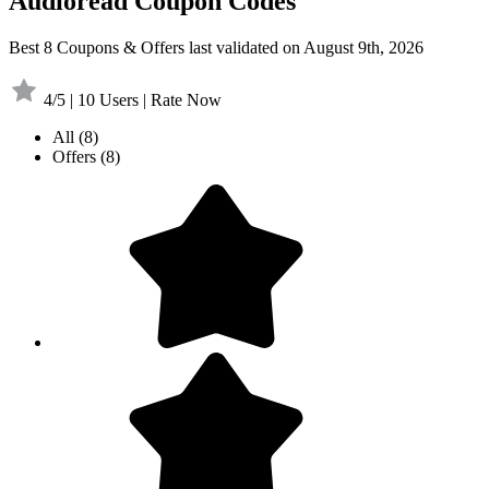
Audioread Coupon Codes
Best 8 Coupons & Offers last validated on August 9th, 2026
4/5 | 10 Users | Rate Now
All
(8)
Offers
(8)