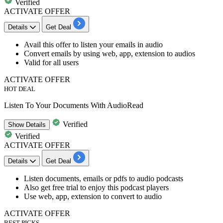
Verified
ACTIVATE OFFER
Details
Get Deal
​​​​Avail this offer to
listen your emails in audio
Convert emails by using web, app, extension to audios
Valid for all users
ACTIVATE OFFER
HOT DEAL
Listen To Your Documents With AudioRead
Verified
Show
Details
Verified
ACTIVATE OFFER
Details
Get Deal
​​​​​Listen documents, emails or pdfs to audio podcasts
Also get
free trial to enjoy this podcast players
Use web, app, extension to convert to audio
ACTIVATE OFFER
BEST PICKS