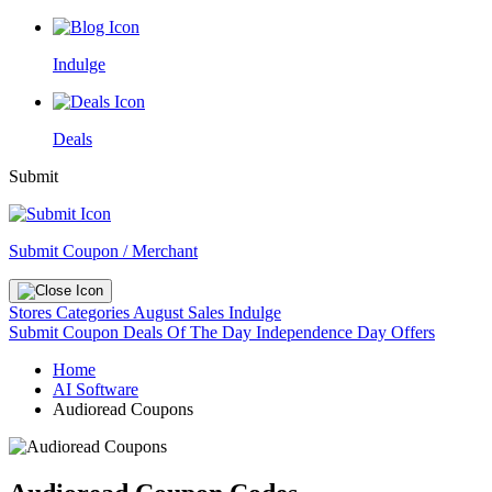
Indulge
Deals
Submit
Submit Coupon / Merchant
Stores
Categories
August Sales
Indulge
Submit Coupon
Deals Of The Day
Independence Day Offers
Home
AI Software
Audioread Coupons