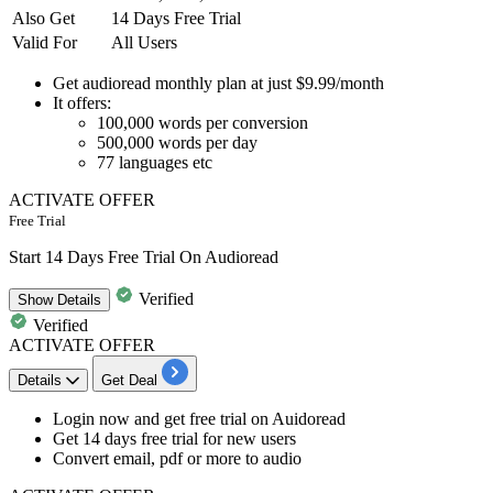
Also Get
14 Days Free Trial
Valid For
All Users
Get audioread
monthly plan at just $9.99/month
It offers
:
100,000
words per conversion
500,000
words per day
77
languages etc
ACTIVATE OFFER
Free Trial
Start 14 Days Free Trial On Audioread
Verified
Show
Details
Verified
ACTIVATE OFFER
Details
Get Deal
Login now and get free trial on Auidoread
Get 14 days free trial
for new users
Convert email, pdf or more to audio