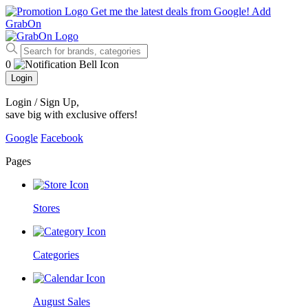
Get me the latest deals from Google!
Add
GrabOn
0
Login
Login / Sign Up
,
save big with exclusive offers!
Google
Facebook
Pages
Stores
Categories
August Sales