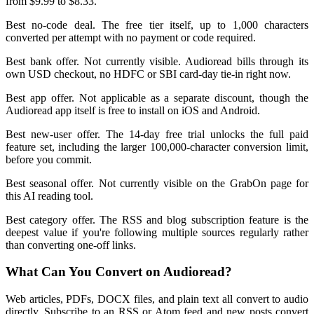
from $9.99 to $8.33.
Best no-code deal. The free tier itself, up to 1,000 characters
converted per attempt with no payment or code required.
Best bank offer. Not currently visible. Audioread bills through its
own USD checkout, no HDFC or SBI card-day tie-in right now.
Best app offer. Not applicable as a separate discount, though the
Audioread app itself is free to install on iOS and Android.
Best new-user offer. The 14-day free trial unlocks the full paid
feature set, including the larger 100,000-character conversion limit,
before you commit.
Best seasonal offer. Not currently visible on the GrabOn page for
this AI reading tool.
Best category offer. The RSS and blog subscription feature is the
deepest value if you're following multiple sources regularly rather
than converting one-off links.
What Can You Convert on Audioread?
Web articles, PDFs, DOCX files, and plain text all convert to audio
directly. Subscribe to an RSS or Atom feed and new posts convert