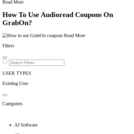
Read More
How To Use Audioread Coupons On
GrabOn?
Read More
Filters
USER TYPES
Existing User
Categories
AI Software