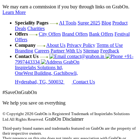
We may earn a commission if you buy through links on GrabOn.
Learn More
Speciality Pages
AI Tools
Surge 2025
Blog
Product
Deals
Charities
Offers
City Offers
Brand Offers
Bank Offers
Festival
Offers
Company
About Us
Privacy Policy
Terms of Use
Branding
Careers
Partner With Us
Sitemap
Feedback
Contact Us
contact@grabon.in
+91-
7997443334
GrabOn
Inspirelabs Solutions ltd,
OneWest Building, Gachibowli,
Hyderabad, TG, 500032
Contact Us
#SaveOnGrabOn
We help you save on everything
© Copyright 2026
GrabOn is Registered Trademark of Inspirelabs Solutions
GrabOn Disclaimer
Ltd.
All Rights Reserved.
Third-party brand names and trademarks featured on GrabOn are the property of
their respective owners.
Their presence on this site does not imply any association with GrabOn or