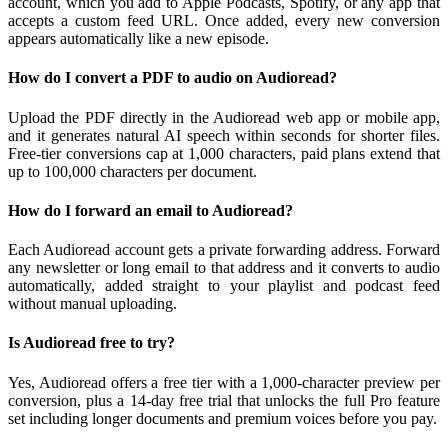
account, which you add to Apple Podcasts, Spotify, or any app that
accepts a custom feed URL. Once added, every new conversion
appears automatically like a new episode.
How do I convert a PDF to audio on Audioread?
Upload the PDF directly in the Audioread web app or mobile app,
and it generates natural AI speech within seconds for shorter files.
Free-tier conversions cap at 1,000 characters, paid plans extend that
up to 100,000 characters per document.
How do I forward an email to Audioread?
Each Audioread account gets a private forwarding address. Forward
any newsletter or long email to that address and it converts to audio
automatically, added straight to your playlist and podcast feed
without manual uploading.
Is Audioread free to try?
Yes, Audioread offers a free tier with a 1,000-character preview per
conversion, plus a 14-day free trial that unlocks the full Pro feature
set including longer documents and premium voices before you pay.