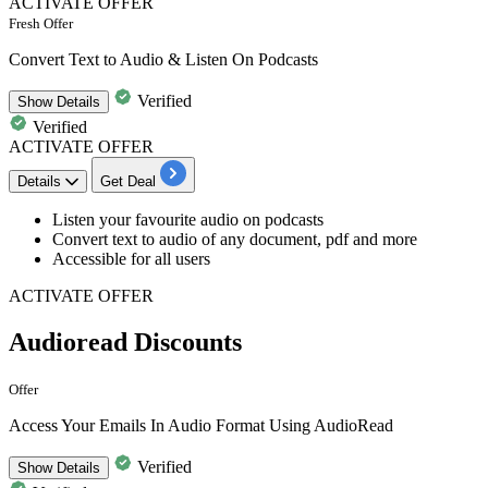
ACTIVATE OFFER
Fresh Offer
Convert Text to Audio & Listen On Podcasts
Verified
Show
Details
Verified
ACTIVATE OFFER
Details
Get Deal
Listen your
favourite audio on podcasts
Convert text to audio of any document, pdf and more
Accessible for all users
ACTIVATE OFFER
Audioread Discounts
Offer
Access Your Emails In Audio Format Using AudioRead
Verified
Show
Details