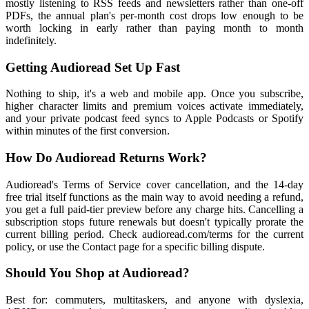
mostly listening to RSS feeds and newsletters rather than one-off
PDFs, the annual plan's per-month cost drops low enough to be
worth locking in early rather than paying month to month
indefinitely.
Getting Audioread Set Up Fast
Nothing to ship, it's a web and mobile app. Once you subscribe,
higher character limits and premium voices activate immediately,
and your private podcast feed syncs to Apple Podcasts or Spotify
within minutes of the first conversion.
How Do Audioread Returns Work?
Audioread's Terms of Service cover cancellation, and the 14-day
free trial itself functions as the main way to avoid needing a refund,
you get a full paid-tier preview before any charge hits. Cancelling a
subscription stops future renewals but doesn't typically prorate the
current billing period. Check audioread.com/terms for the current
policy, or use the Contact page for a specific billing dispute.
Should You Shop at Audioread?
Best for: commuters, multitaskers, and anyone with dyslexia,