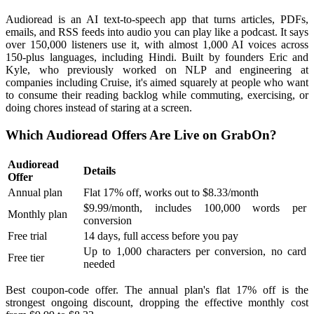
Audioread is an AI text-to-speech app that turns articles, PDFs,
emails, and RSS feeds into audio you can play like a podcast. It says
over 150,000 listeners use it, with almost 1,000 AI voices across
150-plus languages, including Hindi. Built by founders Eric and
Kyle, who previously worked on NLP and engineering at
companies including Cruise, it's aimed squarely at people who want
to consume their reading backlog while commuting, exercising, or
doing chores instead of staring at a screen.
Which Audioread Offers Are Live on GrabOn?
Audioread
Details
Offer
Annual plan
Flat 17% off, works out to $8.33/month
$9.99/month, includes 100,000 words per
Monthly plan
conversion
Free trial
14 days, full access before you pay
Up to 1,000 characters per conversion, no card
Free tier
needed
Best coupon-code offer. The annual plan's flat 17% off is the
strongest ongoing discount, dropping the effective monthly cost