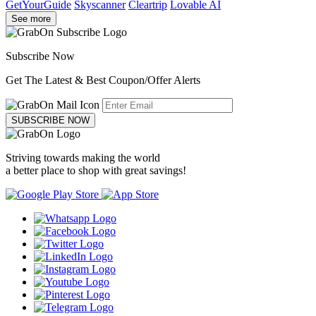
GetYourGuide
Skyscanner
Cleartrip
Lovable AI
See more
Subscribe Now
Get The Latest & Best Coupon/Offer Alerts
SUBSCRIBE NOW
Striving towards making the world
a better place to shop with great savings!