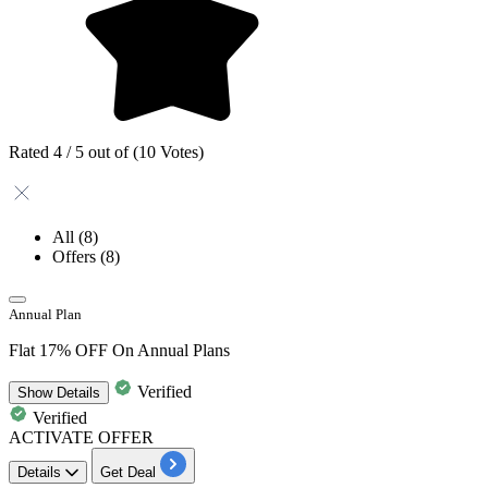
Rated 4 / 5 out of (10 Votes)
All
(8)
Offers
(8)
Annual Plan
Flat 17% OFF On Annual Plans
Verified
Show
Details
Verified
ACTIVATE OFFER
Details
Get Deal