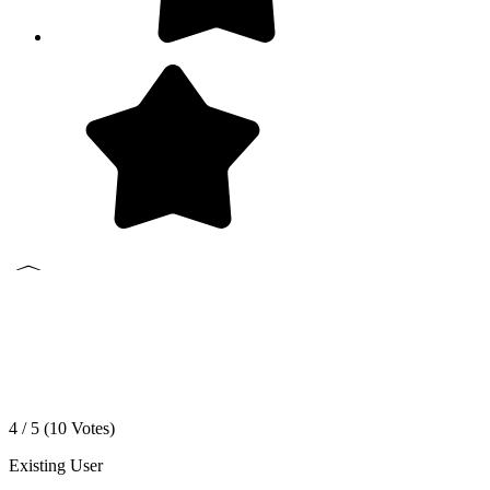
4 / 5 (
10
Votes)
Existing User