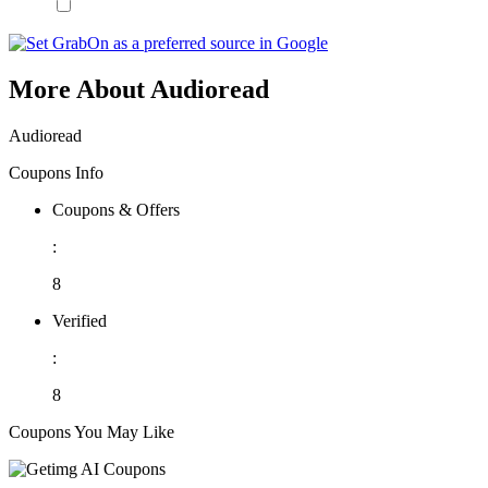
More About Audioread
Audioread
Coupons Info
Coupons & Offers
:
8
Verified
:
8
Coupons You May Like