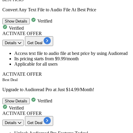
Convert Any Text File to Audio File At Best Price
Verified
Show
Details
Verified
ACTIVATE OFFER
Details
Get Deal
Access text file to audio file
at best price by using Audioread
Its pricing starts
from $9.99/month
Applicable for all users
ACTIVATE OFFER
Best Deal
Upgrade to Audioread Pro at Just $14.99/Month!
Verified
Show
Details
Verified
ACTIVATE OFFER
Details
Get Deal