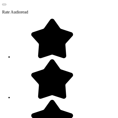
Rate
Audioread