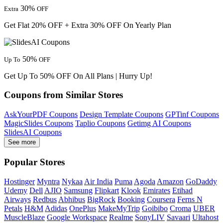
30%
Extra
OFF
Get Flat 20% OFF + Extra 30% OFF On Yearly Plan
50%
Up To
OFF
Get Up To 50% OFF On All Plans | Hurry Up!
Coupons from Similar Stores
AskYourPDF Coupons
Design Template Coupons
GPTinf Coupons
MagicSlides Coupons
Taplio Coupons
Getimg AI Coupons
SlidesAI Coupons
See more
Popular Stores
Hostinger
Myntra
Nykaa
Air India
Puma
Agoda
Amazon
GoDaddy
Udemy
Dell
AJIO
Samsung
Flipkart
Klook
Emirates
Etihad
Airways
Redbus
Abhibus
BigRock
Booking
Coursera
Ferns N
Petals
H&M
Adidas
OnePlus
MakeMyTrip
Goibibo
Croma
UBER
MuscleBlaze
Google Workspace
Realme
SonyLIV
Savaari
Ultahost